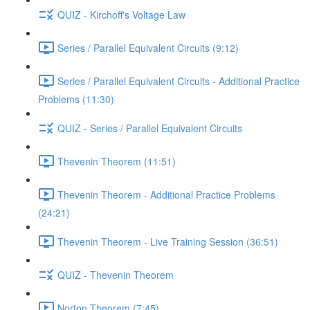
QUIZ - Kirchoff's Voltage Law
Series / Parallel Equivalent Circuits (9:12)
Series / Parallel Equivalent Circuits - Additional Practice
Problems (11:30)
QUIZ - Series / Parallel Equivalent Circuits
Thevenin Theorem (11:51)
Thevenin Theorem - Additional Practice Problems
(24:21)
Thevenin Theorem - Live Training Session (36:51)
QUIZ - Thevenin Theorem
Norton Theorem (7:45)