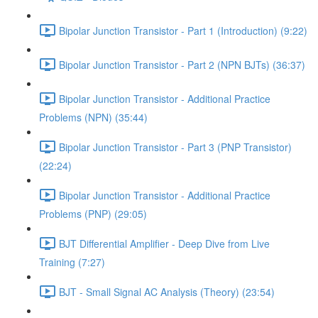
Bipolar Junction Transistor - Part 1 (Introduction) (9:22)
Bipolar Junction Transistor - Part 2 (NPN BJTs) (36:37)
Bipolar Junction Transistor - Additional Practice
Problems (NPN) (35:44)
Bipolar Junction Transistor - Part 3 (PNP Transistor)
(22:24)
Bipolar Junction Transistor - Additional Practice
Problems (PNP) (29:05)
BJT Differential Amplifier - Deep Dive from Live
Training (7:27)
BJT - Small Signal AC Analysis (Theory) (23:54)