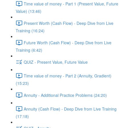
Time value of money - Part 1 (Present Value, Future
Value) (13:46)
Present Worth (Cash Flow) - Deep Dive from Live
Training (16:24)
Future Worth (Cash Flow) - Deep Dive from Live
Training (6:42)
QUIZ - Present Value, Future Value
Time value of money - Part 2 (Annuity, Gradient)
(15:23)
Annuity - Additional Practice Problems (24:20)
Annuity (Cash Flow) - Deep Dive from Live Training
(17:18)