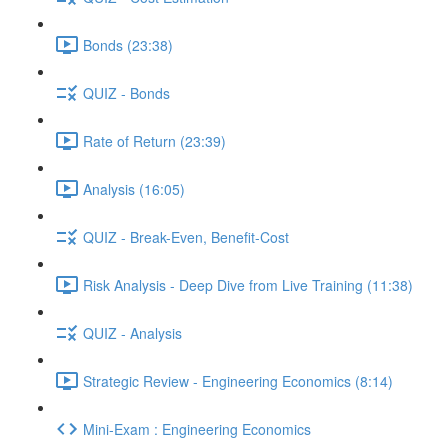
Bonds (23:38)
QUIZ - Bonds
Rate of Return (23:39)
Analysis (16:05)
QUIZ - Break-Even, Benefit-Cost
Risk Analysis - Deep Dive from Live Training (11:38)
QUIZ - Analysis
Strategic Review - Engineering Economics (8:14)
Mini-Exam : Engineering Economics