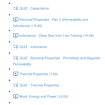
QUIZ - Capacitance
Electrical Properties - Part 3 (Permeability and
Inductance) (10:40)
Inductance - Deep Dive from Live Training (10:08)
QUIZ - Inductance
QUIZ - Electrical Properties - Permittivity and Magnetic
Permeability
Thermal Properties (7:29)
QUIZ - Thermal Properties
Work, Energy and Power (16:03)