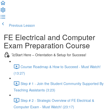
Previous Lesson
Complete and Continue
FE Electrical and Computer
Exam Preparation Course
🚀Start Here – Orientation & Setup for Success!
Course Roadmap & How to Succeed - Must Watch!
(13:27)
Step # 1 - Join the Student Community Supported By
Teaching Assistants (3:23)
Step # 2 - Strategic Overview of FE Electrical &
Computer Exam - Must Watch! (23:17)