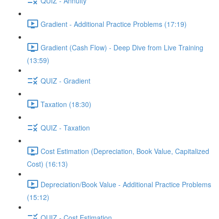
QUIZ - Annuity
Gradient - Additional Practice Problems (17:19)
Gradient (Cash Flow) - Deep Dive from Live Training
(13:59)
QUIZ - Gradient
Taxation (18:30)
QUIZ - Taxation
Cost Estimation (Depreciation, Book Value, Capitalized
Cost) (16:13)
Depreciation/Book Value - Additional Practice Problems
(15:12)
QUIZ - Cost Estimation