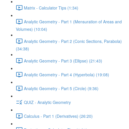
Matrix - Calculator Tips (1:34)
Analytic Geometry - Part 1 (Mensuration of Areas and
Volumes) (10:04)
Analytic Geometry - Part 2 (Conic Sections, Parabola)
(34:38)
Analytic Geometry - Part 3 (Ellipse) (21:43)
Analytic Geometry - Part 4 (Hyperbola) (19:08)
Analytic Geometry - Part 5 (Circle) (9:36)
QUIZ - Analytic Geometry
Calculus - Part 1 (Derivatives) (26:20)