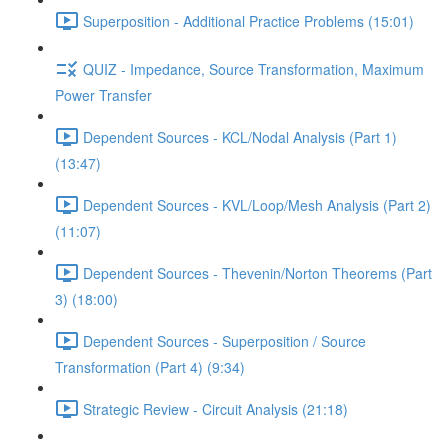
Superposition - Additional Practice Problems (15:01)
QUIZ - Impedance, Source Transformation, Maximum
Power Transfer
Dependent Sources - KCL/Nodal Analysis (Part 1)
(13:47)
Dependent Sources - KVL/Loop/Mesh Analysis (Part 2)
(11:07)
Dependent Sources - Thevenin/Norton Theorems (Part
3) (18:00)
Dependent Sources - Superposition / Source
Transformation (Part 4) (9:34)
Strategic Review - Circuit Analysis (21:18)