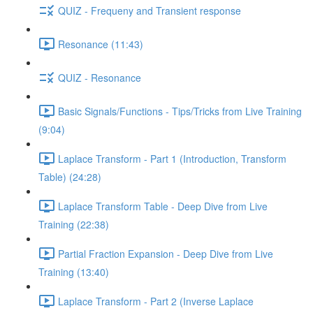
QUIZ - Frequeny and Transient response
Resonance (11:43)
QUIZ - Resonance
Basic Signals/Functions - Tips/Tricks from Live Training
(9:04)
Laplace Transform - Part 1 (Introduction, Transform
Table) (24:28)
Laplace Transform Table - Deep Dive from Live
Training (22:38)
Partial Fraction Expansion - Deep Dive from Live
Training (13:40)
Laplace Transform - Part 2 (Inverse Laplace