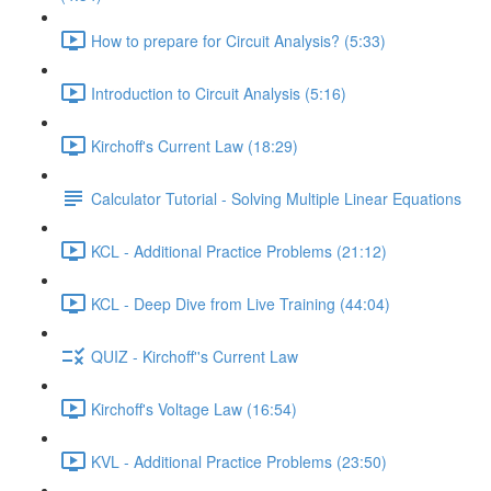
How to prepare for Circuit Analysis? (5:33)
Introduction to Circuit Analysis (5:16)
Kirchoff's Current Law (18:29)
Calculator Tutorial - Solving Multiple Linear Equations
KCL - Additional Practice Problems (21:12)
KCL - Deep Dive from Live Training (44:04)
QUIZ - Kirchoff''s Current Law
Kirchoff's Voltage Law (16:54)
KVL - Additional Practice Problems (23:50)