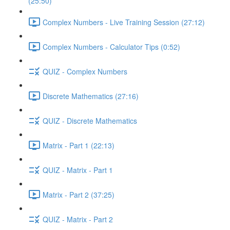
(25:50)
Complex Numbers - Live Training Session (27:12)
Complex Numbers - Calculator Tips (0:52)
QUIZ - Complex Numbers
Discrete Mathematics (27:16)
QUIZ - Discrete Mathematics
Matrix - Part 1 (22:13)
QUIZ - Matrix - Part 1
Matrix - Part 2 (37:25)
QUIZ - Matrix - Part 2