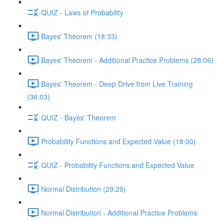
QUIZ - Laws of Probability
Bayes' Theorem (18:33)
Bayes' Theorem - Additional Practice Problems (28:06)
Bayes' Theorem - Deep Drive from Live Training
(36:03)
QUIZ - Bayes' Theorem
Probability Functions and Expected Value (18:00)
QUIZ - Probability Functions and Expected Value
Normal Distribution (29:29)
Normal Distribution - Additional Practice Problems