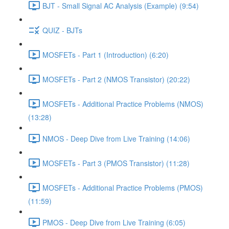
BJT - Small Signal AC Analysis (Example) (9:54)
QUIZ - BJTs
MOSFETs - Part 1 (Introduction) (6:20)
MOSFETs - Part 2 (NMOS Transistor) (20:22)
MOSFETs - Additional Practice Problems (NMOS)
(13:28)
NMOS - Deep Dive from Live Training (14:06)
MOSFETs - Part 3 (PMOS Transistor) (11:28)
MOSFETs - Additional Practice Problems (PMOS)
(11:59)
PMOS - Deep Dive from Live Training (6:05)