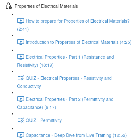
Properties of Electrical Materials
How to prepare for Properties of Electrical Materials?
(2:41)
Introduction to Properties of Electrical Materials (4:25)
Electrical Properties - Part 1 (Resistance and
Resistivity) (18:19)
QUIZ - Electrical Properties - Resistivity and
Conductivity
Electrical Properties - Part 2 (Permittivity and
Capacitance) (9:17)
QUIZ - Permittivity
Capacitance - Deep Dive from Live Training (12:52)