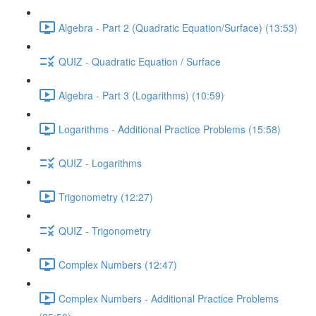
Algebra - Part 2 (Quadratic Equation/Surface) (13:53)
QUIZ - Quadratic Equation / Surface
Algebra - Part 3 (Logarithms) (10:59)
Logarithms - Additional Practice Problems (15:58)
QUIZ - Logarithms
Trigonometry (12:27)
QUIZ - Trigonometry
Complex Numbers (12:47)
Complex Numbers - Additional Practice Problems