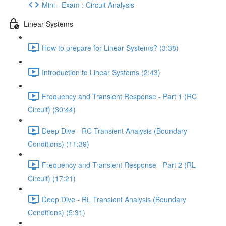
Mini - Exam : Circuit Analysis
Linear Systems
How to prepare for Linear Systems? (3:38)
Introduction to Linear Systems (2:43)
Frequency and Transient Response - Part 1 (RC
Circuit) (30:44)
Deep Dive - RC Transient Analysis (Boundary
Conditions) (11:39)
Frequency and Transient Response - Part 2 (RL
Circuit) (17:21)
Deep Dive - RL Transient Analysis (Boundary
Conditions) (5:31)