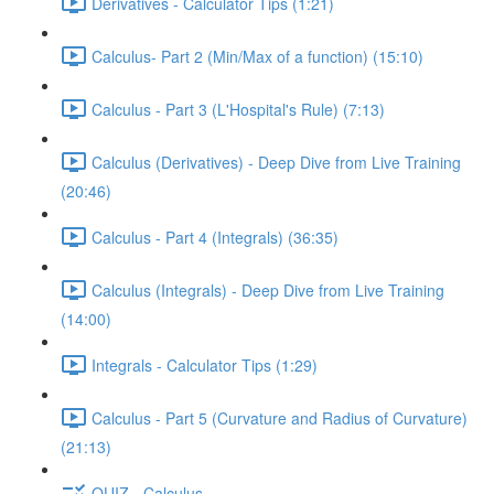
Derivatives - Calculator Tips (1:21)
Calculus- Part 2 (Min/Max of a function) (15:10)
Calculus - Part 3 (L'Hospital's Rule) (7:13)
Calculus (Derivatives) - Deep Dive from Live Training
(20:46)
Calculus - Part 4 (Integrals) (36:35)
Calculus (Integrals) - Deep Dive from Live Training
(14:00)
Integrals - Calculator Tips (1:29)
Calculus - Part 5 (Curvature and Radius of Curvature)
(21:13)
QUIZ - Calculus