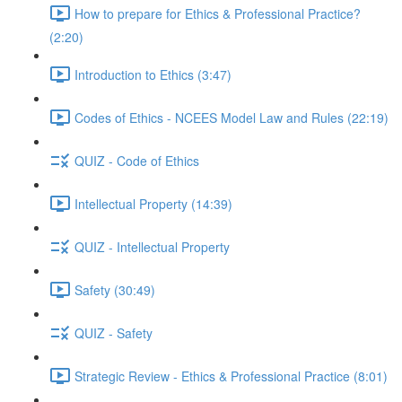
How to prepare for Ethics & Professional Practice?
(2:20)
Introduction to Ethics (3:47)
Codes of Ethics - NCEES Model Law and Rules (22:19)
QUIZ - Code of Ethics
Intellectual Property (14:39)
QUIZ - Intellectual Property
Safety (30:49)
QUIZ - Safety
Strategic Review - Ethics & Professional Practice (8:01)