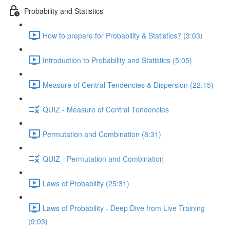
Probability and Statistics
How to prepare for Probability & Statistics? (3:03)
Introduction to Probability and Statistics (5:05)
Measure of Central Tendencies & Dispersion (22:15)
QUIZ - Measure of Central Tendencies
Permutation and Combination (8:31)
QUIZ - Permutation and Combination
Laws of Probability (25:31)
Laws of Probability - Deep Dive from Live Training
(9:03)