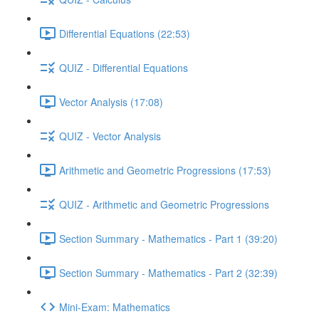
Differential Equations (22:53)
QUIZ - Differential Equations
Vector Analysis (17:08)
QUIZ - Vector Analysis
Arithmetic and Geometric Progressions (17:53)
QUIZ - Arithmetic and Geometric Progressions
Section Summary - Mathematics - Part 1 (39:20)
Section Summary - Mathematics - Part 2 (32:39)
Mini-Exam: Mathematics