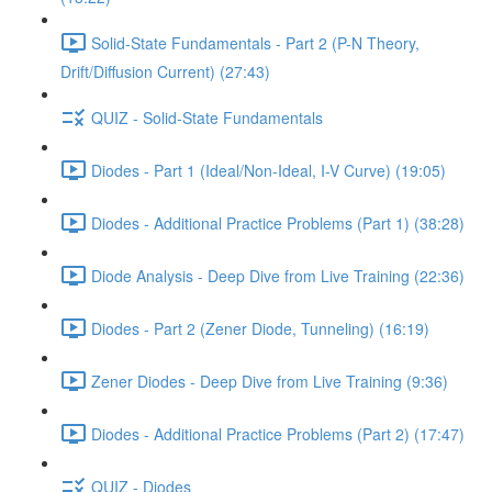
Solid-State Fundamentals - Part 2 (P-N Theory,
Drift/Diffusion Current) (27:43)
QUIZ - Solid-State Fundamentals
Diodes - Part 1 (Ideal/Non-Ideal, I-V Curve) (19:05)
Diodes - Additional Practice Problems (Part 1) (38:28)
Diode Analysis - Deep Dive from Live Training (22:36)
Diodes - Part 2 (Zener Diode, Tunneling) (16:19)
Zener Diodes - Deep Dive from Live Training (9:36)
Diodes - Additional Practice Problems (Part 2) (17:47)
QUIZ - Diodes