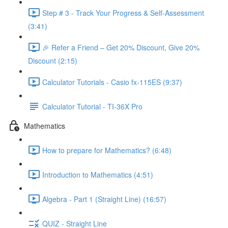
Step # 3 - Track Your Progress & Self-Assessment
(3:41)
🎉 Refer a Friend – Get 20% Discount, Give 20%
Discount (2:15)
Calculator Tutorials - Casio fx-115ES (9:37)
Calculator Tutorial - TI-36X Pro
Mathematics
How to prepare for Mathematics? (6:48)
Introduction to Mathematics (4:51)
Algebra - Part 1 (Straight Line) (16:57)
QUIZ - Straight Line