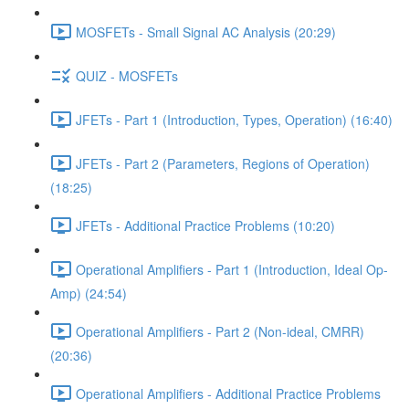
MOSFETs - Small Signal AC Analysis (20:29)
QUIZ - MOSFETs
JFETs - Part 1 (Introduction, Types, Operation) (16:40)
JFETs - Part 2 (Parameters, Regions of Operation)
(18:25)
JFETs - Additional Practice Problems (10:20)
Operational Amplifiers - Part 1 (Introduction, Ideal Op-
Amp) (24:54)
Operational Amplifiers - Part 2 (Non-ideal, CMRR)
(20:36)
Operational Amplifiers - Additional Practice Problems