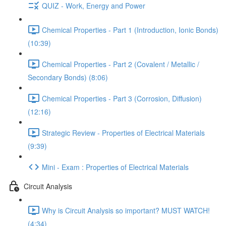
QUIZ - Work, Energy and Power
Chemical Properties - Part 1 (Introduction, Ionic Bonds)
(10:39)
Chemical Properties - Part 2 (Covalent / Metallic /
Secondary Bonds) (8:06)
Chemical Properties - Part 3 (Corrosion, Diffusion)
(12:16)
Strategic Review - Properties of Electrical Materials
(9:39)
Mini - Exam : Properties of Electrical Materials
Circuit Analysis
Why is Circuit Analysis so important? MUST WATCH!
(4:34)