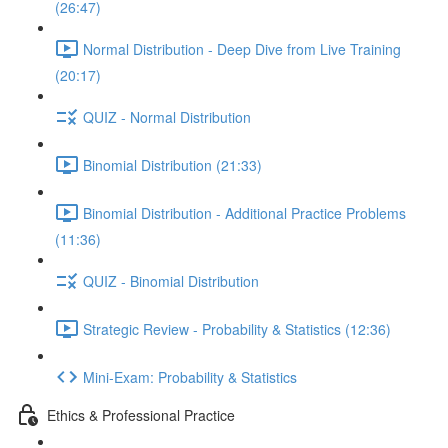
(26:47)
Normal Distribution - Deep Dive from Live Training
(20:17)
QUIZ - Normal Distribution
Binomial Distribution (21:33)
Binomial Distribution - Additional Practice Problems
(11:36)
QUIZ - Binomial Distribution
Strategic Review - Probability & Statistics (12:36)
Mini-Exam: Probability & Statistics
Ethics & Professional Practice