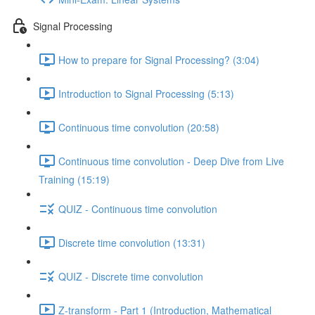
Signal Processing
How to prepare for Signal Processing? (3:04)
Introduction to Signal Processing (5:13)
Continuous time convolution (20:58)
Continuous time convolution - Deep Dive from Live
Training (15:19)
QUIZ - Continuous time convolution
Discrete time convolution (13:31)
QUIZ - Discrete time convolution
Z-transform - Part 1 (Introduction, Mathematical