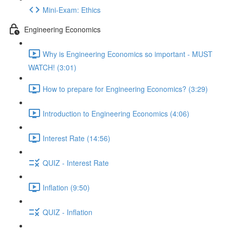
Mini-Exam: Ethics
Engineering Economics
Why is Engineering Economics so important - MUST
WATCH! (3:01)
How to prepare for Engineering Economics? (3:29)
Introduction to Engineering Economics (4:06)
Interest Rate (14:56)
QUIZ - Interest Rate
Inflation (9:50)
QUIZ - Inflation