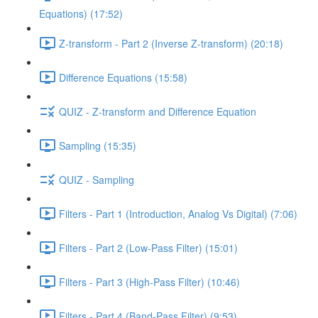
Equations) (17:52)
Z-transform - Part 2 (Inverse Z-transform) (20:18)
Difference Equations (15:58)
QUIZ - Z-transform and Difference Equation
Sampling (15:35)
QUIZ - Sampling
Filters - Part 1 (Introduction, Analog Vs Digital) (7:06)
Filters - Part 2 (Low-Pass Filter) (15:01)
Filters - Part 3 (High-Pass Filter) (10:46)
Filters - Part 4 (Band-Pass Filter) (9:53)