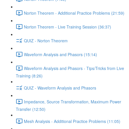
Norton Theorem - Additional Practice Problems (21:59)
Norton Theorem - Live Training Session (36:37)
QUIZ - Norton Theorem
Waveform Analysis and Phasors (15:14)
Waveform Analysis and Phasors - Tips/Tricks from Live
Training (8:26)
QUIZ - Waveform Analysis and Phasors
Impedance, Source Transformation, Maximum Power
Transfer (12:50)
Mesh Analysis - Additional Practice Problems (11:05)