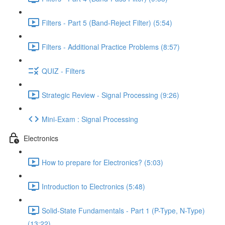
Filters - Part 5 (Band-Reject Filter) (5:54)
Filters - Additional Practice Problems (8:57)
QUIZ - Filters
Strategic Review - Signal Processing (9:26)
Mini-Exam : Signal Processing
Electronics
How to prepare for Electronics? (5:03)
Introduction to Electronics (5:48)
Solid-State Fundamentals - Part 1 (P-Type, N-Type)
(13:22)