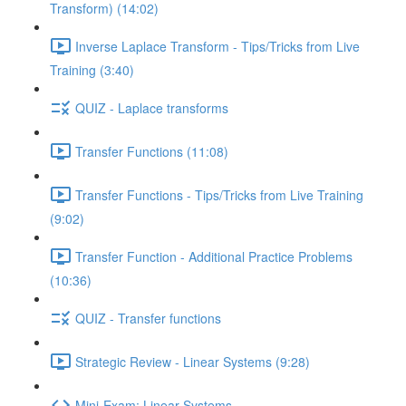
Transform) (14:02)
Inverse Laplace Transform - Tips/Tricks from Live
Training (3:40)
QUIZ - Laplace transforms
Transfer Functions (11:08)
Transfer Functions - Tips/Tricks from Live Training
(9:02)
Transfer Function - Additional Practice Problems
(10:36)
QUIZ - Transfer functions
Strategic Review - Linear Systems (9:28)
Mini-Exam: Linear Systems