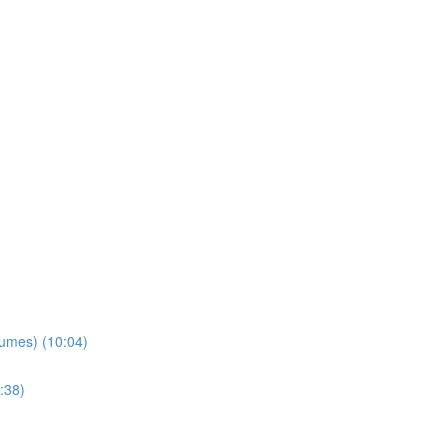
lumes) (10:04)
:38)