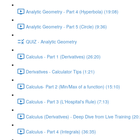
Analytic Geometry - Part 4 (Hyperbola) (19:08)
Analytic Geometry - Part 5 (Circle) (9:36)
QUIZ - Analytic Geometry
Calculus - Part 1 (Derivatives) (26:20)
Derivatives - Calculator Tips (1:21)
Calculus- Part 2 (Min/Max of a function) (15:10)
Calculus - Part 3 (L'Hospital's Rule) (7:13)
Calculus (Derivatives) - Deep Dive from Live Training (20
Calculus - Part 4 (Integrals) (36:35)