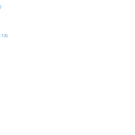
)
1:13)