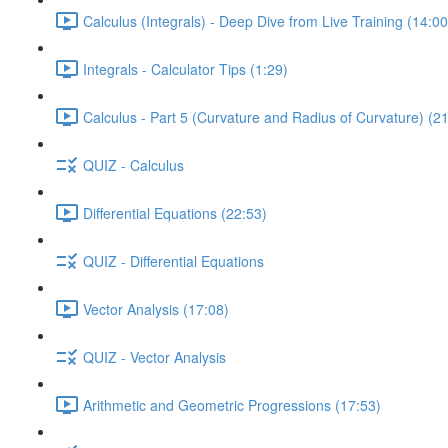
Calculus (Integrals) - Deep Dive from Live Training (14:00
Integrals - Calculator Tips (1:29)
Calculus - Part 5 (Curvature and Radius of Curvature) (2
QUIZ - Calculus
Differential Equations (22:53)
QUIZ - Differential Equations
Vector Analysis (17:08)
QUIZ - Vector Analysis
Arithmetic and Geometric Progressions (17:53)