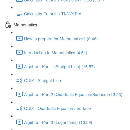
Calculator Tutorial - TI-36X Pro
Mathematics
How to prepare for Mathematics? (6:48)
Introduction to Mathematics (4:51)
Algebra - Part 1 (Straight Line) (16:57)
QUIZ - Straight Line
Algebra - Part 2 (Quadratic Equation/Surface) (13:53)
QUIZ - Quadratic Equation / Surface
Algebra - Part 3 (Logarithms) (10:59)