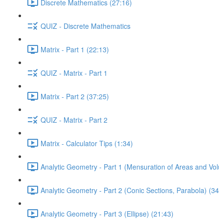
Discrete Mathematics (27:16)
QUIZ - Discrete Mathematics
Matrix - Part 1 (22:13)
QUIZ - Matrix - Part 1
Matrix - Part 2 (37:25)
QUIZ - Matrix - Part 2
Matrix - Calculator Tips (1:34)
Analytic Geometry - Part 1 (Mensuration of Areas and Vo
Analytic Geometry - Part 2 (Conic Sections, Parabola) (34
Analytic Geometry - Part 3 (Ellipse) (21:43)