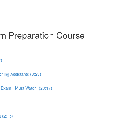
am Preparation Course
7)
hing Assistants (3:23)
r Exam - Must Watch! (23:17)
 (2:15)