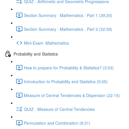
QUIZ - Arithmetic and Geometric Progressions
Section Summary - Mathematics - Part 1 (39:20)
Section Summary - Mathematics - Part 2 (32:39)
Mini-Exam: Mathematics
Probability and Statistics
How to prepare for Probability & Statistics? (3:03)
Introduction to Probability and Statistics (5:05)
Measure of Central Tendencies & Dispersion (22:15)
QUIZ - Measure of Central Tendencies
Permutation and Combination (8:31)