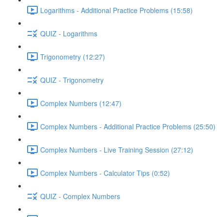
Logarithms - Additional Practice Problems (15:58)
QUIZ - Logarithms
Trigonometry (12:27)
QUIZ - Trigonometry
Complex Numbers (12:47)
Complex Numbers - Additional Practice Problems (25:50)
Complex Numbers - Live Training Session (27:12)
Complex Numbers - Calculator Tips (0:52)
QUIZ - Complex Numbers