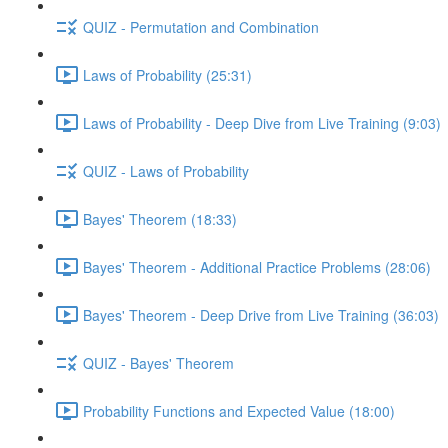
QUIZ - Permutation and Combination
Laws of Probability (25:31)
Laws of Probability - Deep Dive from Live Training (9:03)
QUIZ - Laws of Probability
Bayes' Theorem (18:33)
Bayes' Theorem - Additional Practice Problems (28:06)
Bayes' Theorem - Deep Drive from Live Training (36:03)
QUIZ - Bayes' Theorem
Probability Functions and Expected Value (18:00)