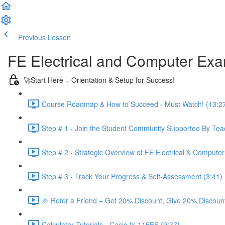
Previous Lesson
Complete and Continue
FE Electrical and Computer Ex
🚀Start Here – Orientation & Setup for Success!
Course Roadmap & How to Succeed - Must Watch! (13:2
Step # 1 - Join the Student Community Supported By Teac
Step # 2 - Strategic Overview of FE Electrical & Compute
Step # 3 - Track Your Progress & Self-Assessment (3:41)
🎉 Refer a Friend – Get 20% Discount, Give 20% Discount
Calculator Tutorials - Casio fx-115ES (9:37)