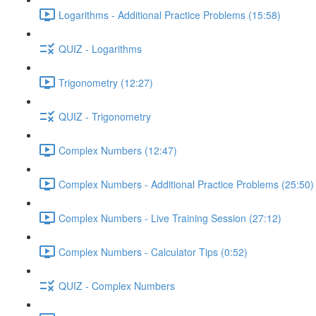
Logarithms - Additional Practice Problems (15:58)
QUIZ - Logarithms
Trigonometry (12:27)
QUIZ - Trigonometry
Complex Numbers (12:47)
Complex Numbers - Additional Practice Problems (25:50)
Complex Numbers - Live Training Session (27:12)
Complex Numbers - Calculator Tips (0:52)
QUIZ - Complex Numbers