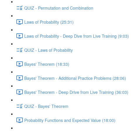
QUIZ - Permutation and Combination
Laws of Probability (25:31)
Laws of Probability - Deep Dive from Live Training (9:03)
QUIZ - Laws of Probability
Bayes' Theorem (18:33)
Bayes' Theorem - Additional Practice Problems (28:06)
Bayes' Theorem - Deep Drive from Live Training (36:03)
QUIZ - Bayes' Theorem
Probability Functions and Expected Value (18:00)