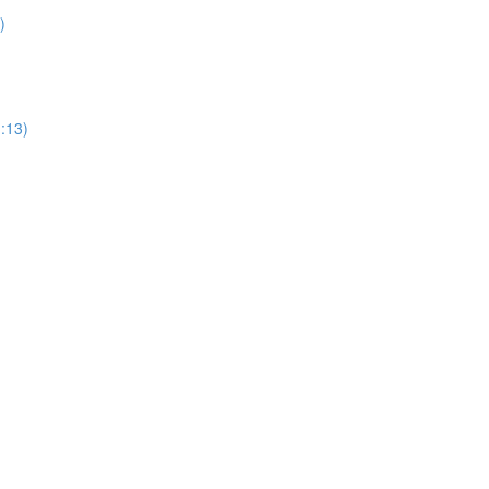
)
1:13)