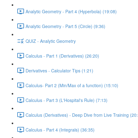
Analytic Geometry - Part 4 (Hyperbola) (19:08)
Analytic Geometry - Part 5 (Circle) (9:36)
QUIZ - Analytic Geometry
Calculus - Part 1 (Derivatives) (26:20)
Derivatives - Calculator Tips (1:21)
Calculus- Part 2 (Min/Max of a function) (15:10)
Calculus - Part 3 (L'Hospital's Rule) (7:13)
Calculus (Derivatives) - Deep Dive from Live Training (20
Calculus - Part 4 (Integrals) (36:35)