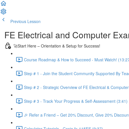
Previous Lesson
Complete and Continue
FE Electrical and Computer Ex
🚀Start Here – Orientation & Setup for Success!
Course Roadmap & How to Succeed - Must Watch! (13:2
Step # 1 - Join the Student Community Supported By Teac
Step # 2 - Strategic Overview of FE Electrical & Compute
Step # 3 - Track Your Progress & Self-Assessment (3:41)
🎉 Refer a Friend – Get 20% Discount, Give 20% Discount
Calculator Tutorials - Casio fx-115ES (9:37)