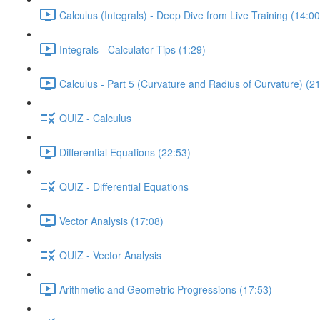
Calculus (Integrals) - Deep Dive from Live Training (14:00
Integrals - Calculator Tips (1:29)
Calculus - Part 5 (Curvature and Radius of Curvature) (2
QUIZ - Calculus
Differential Equations (22:53)
QUIZ - Differential Equations
Vector Analysis (17:08)
QUIZ - Vector Analysis
Arithmetic and Geometric Progressions (17:53)