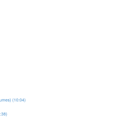
lumes) (10:04)
:38)