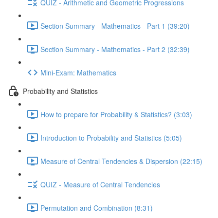
QUIZ - Arithmetic and Geometric Progressions
Section Summary - Mathematics - Part 1 (39:20)
Section Summary - Mathematics - Part 2 (32:39)
Mini-Exam: Mathematics
Probability and Statistics
How to prepare for Probability & Statistics? (3:03)
Introduction to Probability and Statistics (5:05)
Measure of Central Tendencies & Dispersion (22:15)
QUIZ - Measure of Central Tendencies
Permutation and Combination (8:31)