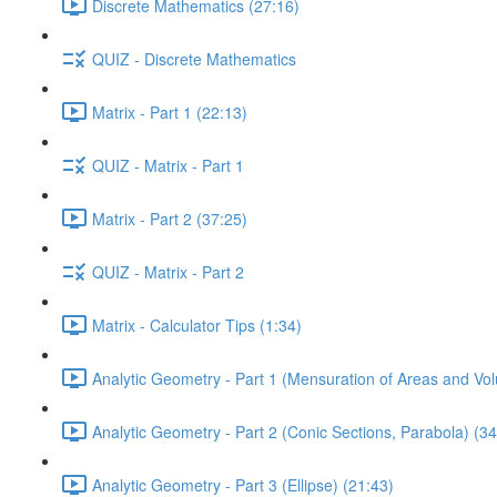
Discrete Mathematics (27:16)
QUIZ - Discrete Mathematics
Matrix - Part 1 (22:13)
QUIZ - Matrix - Part 1
Matrix - Part 2 (37:25)
QUIZ - Matrix - Part 2
Matrix - Calculator Tips (1:34)
Analytic Geometry - Part 1 (Mensuration of Areas and Vo
Analytic Geometry - Part 2 (Conic Sections, Parabola) (34
Analytic Geometry - Part 3 (Ellipse) (21:43)