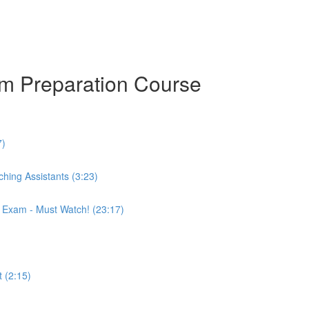
am Preparation Course
7)
hing Assistants (3:23)
r Exam - Must Watch! (23:17)
 (2:15)