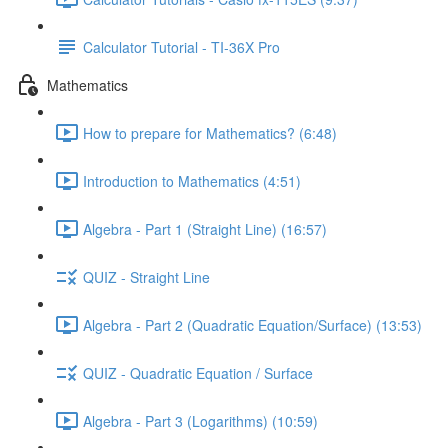
Calculator Tutorial - TI-36X Pro
Mathematics
How to prepare for Mathematics? (6:48)
Introduction to Mathematics (4:51)
Algebra - Part 1 (Straight Line) (16:57)
QUIZ - Straight Line
Algebra - Part 2 (Quadratic Equation/Surface) (13:53)
QUIZ - Quadratic Equation / Surface
Algebra - Part 3 (Logarithms) (10:59)