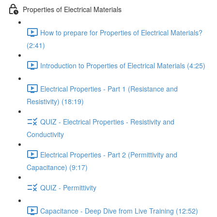
Properties of Electrical Materials
How to prepare for Properties of Electrical Materials?
(2:41)
Introduction to Properties of Electrical Materials (4:25)
Electrical Properties - Part 1 (Resistance and
Resistivity) (18:19)
QUIZ - Electrical Properties - Resistivity and
Conductivity
Electrical Properties - Part 2 (Permittivity and
Capacitance) (9:17)
QUIZ - Permittivity
Capacitance - Deep Dive from Live Training (12:52)