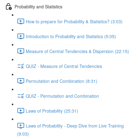
Probability and Statistics
How to prepare for Probability & Statistics? (3:03)
Introduction to Probability and Statistics (5:05)
Measure of Central Tendencies & Dispersion (22:15)
QUIZ - Measure of Central Tendencies
Permutation and Combination (8:31)
QUIZ - Permutation and Combination
Laws of Probability (25:31)
Laws of Probability - Deep Dive from Live Training
(9:03)