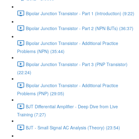
Bipolar Junction Transistor - Part 1 (Introduction) (9:22)
Bipolar Junction Transistor - Part 2 (NPN BJTs) (36:37)
Bipolar Junction Transistor - Additional Practice
Problems (NPN) (35:44)
Bipolar Junction Transistor - Part 3 (PNP Transistor)
(22:24)
Bipolar Junction Transistor - Additional Practice
Problems (PNP) (29:05)
BJT Differential Amplifier - Deep Dive from Live
Training (7:27)
BJT - Small Signal AC Analysis (Theory) (23:54)