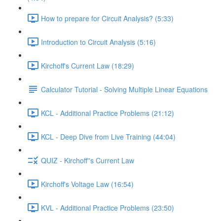
How to prepare for Circuit Analysis? (5:33)
Introduction to Circuit Analysis (5:16)
Kirchoff's Current Law (18:29)
Calculator Tutorial - Solving Multiple Linear Equations
KCL - Additional Practice Problems (21:12)
KCL - Deep Dive from Live Training (44:04)
QUIZ - Kirchoff''s Current Law
Kirchoff's Voltage Law (16:54)
KVL - Additional Practice Problems (23:50)