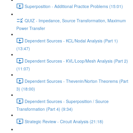
Superposition - Additional Practice Problems (15:01)
QUIZ - Impedance, Source Transformation, Maximum
Power Transfer
Dependent Sources - KCL/Nodal Analysis (Part 1)
(13:47)
Dependent Sources - KVL/Loop/Mesh Analysis (Part 2)
(11:07)
Dependent Sources - Thevenin/Norton Theorems (Part
3) (18:00)
Dependent Sources - Superposition / Source
Transformation (Part 4) (9:34)
Strategic Review - Circuit Analysis (21:18)