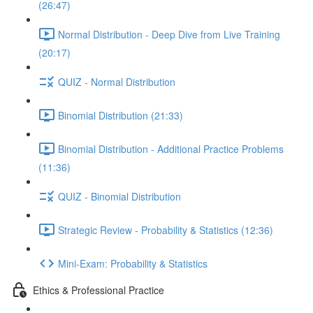
(26:47)
Normal Distribution - Deep Dive from Live Training
(20:17)
QUIZ - Normal Distribution
Binomial Distribution (21:33)
Binomial Distribution - Additional Practice Problems
(11:36)
QUIZ - Binomial Distribution
Strategic Review - Probability & Statistics (12:36)
Mini-Exam: Probability & Statistics
Ethics & Professional Practice