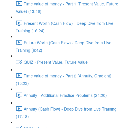
Time value of money - Part 1 (Present Value, Future
Value) (13:46)
Present Worth (Cash Flow) - Deep Dive from Live
Training (16:24)
Future Worth (Cash Flow) - Deep Dive from Live
Training (6:42)
QUIZ - Present Value, Future Value
Time value of money - Part 2 (Annuity, Gradient)
(15:23)
Annuity - Additional Practice Problems (24:20)
Annuity (Cash Flow) - Deep Dive from Live Training
(17:18)