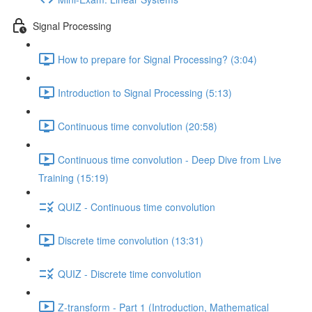
Signal Processing
How to prepare for Signal Processing? (3:04)
Introduction to Signal Processing (5:13)
Continuous time convolution (20:58)
Continuous time convolution - Deep Dive from Live
Training (15:19)
QUIZ - Continuous time convolution
Discrete time convolution (13:31)
QUIZ - Discrete time convolution
Z-transform - Part 1 (Introduction, Mathematical