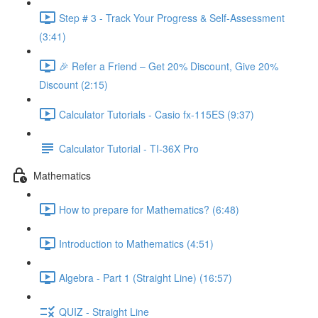
Step # 3 - Track Your Progress & Self-Assessment
(3:41)
🎉 Refer a Friend – Get 20% Discount, Give 20%
Discount (2:15)
Calculator Tutorials - Casio fx-115ES (9:37)
Calculator Tutorial - TI-36X Pro
Mathematics
How to prepare for Mathematics? (6:48)
Introduction to Mathematics (4:51)
Algebra - Part 1 (Straight Line) (16:57)
QUIZ - Straight Line