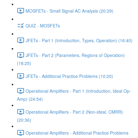
MOSFETs - Small Signal AC Analysis (20:29)
QUIZ - MOSFETs
JFETs - Part 1 (Introduction, Types, Operation) (16:40)
JFETs - Part 2 (Parameters, Regions of Operation)
(18:25)
JFETs - Additional Practice Problems (10:20)
Operational Amplifiers - Part 1 (Introduction, Ideal Op-
Amp) (24:54)
Operational Amplifiers - Part 2 (Non-ideal, CMRR)
(20:36)
Operational Amplifiers - Additional Practice Problems