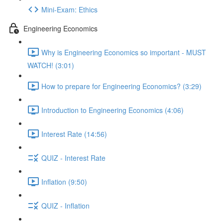
Mini-Exam: Ethics
Engineering Economics
Why is Engineering Economics so important - MUST
WATCH! (3:01)
How to prepare for Engineering Economics? (3:29)
Introduction to Engineering Economics (4:06)
Interest Rate (14:56)
QUIZ - Interest Rate
Inflation (9:50)
QUIZ - Inflation