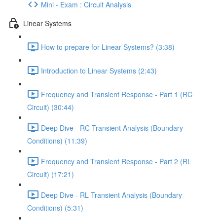
Mini - Exam : Circuit Analysis
Linear Systems
How to prepare for Linear Systems? (3:38)
Introduction to Linear Systems (2:43)
Frequency and Transient Response - Part 1 (RC
Circuit) (30:44)
Deep Dive - RC Transient Analysis (Boundary
Conditions) (11:39)
Frequency and Transient Response - Part 2 (RL
Circuit) (17:21)
Deep Dive - RL Transient Analysis (Boundary
Conditions) (5:31)