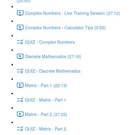
(25:50)
Complex Numbers - Live Training Session (27:12)
Complex Numbers - Calculator Tips (0:52)
QUIZ - Complex Numbers
Discrete Mathematics (27:16)
QUIZ - Discrete Mathematics
Matrix - Part 1 (22:13)
QUIZ - Matrix - Part 1
Matrix - Part 2 (37:25)
QUIZ - Matrix - Part 2