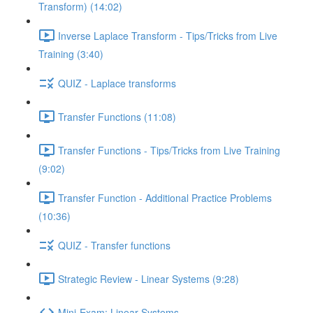
Transform) (14:02)
Inverse Laplace Transform - Tips/Tricks from Live
Training (3:40)
QUIZ - Laplace transforms
Transfer Functions (11:08)
Transfer Functions - Tips/Tricks from Live Training
(9:02)
Transfer Function - Additional Practice Problems
(10:36)
QUIZ - Transfer functions
Strategic Review - Linear Systems (9:28)
Mini-Exam: Linear Systems