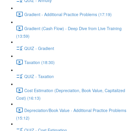
QUIZ - Annuity
Gradient - Additional Practice Problems (17:19)
Gradient (Cash Flow) - Deep Dive from Live Training
(13:59)
QUIZ - Gradient
Taxation (18:30)
QUIZ - Taxation
Cost Estimation (Depreciation, Book Value, Capitalized
Cost) (16:13)
Depreciation/Book Value - Additional Practice Problems
(15:12)
QUIZ - Cost Estimation