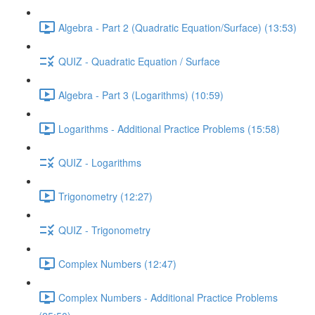
Algebra - Part 2 (Quadratic Equation/Surface) (13:53)
QUIZ - Quadratic Equation / Surface
Algebra - Part 3 (Logarithms) (10:59)
Logarithms - Additional Practice Problems (15:58)
QUIZ - Logarithms
Trigonometry (12:27)
QUIZ - Trigonometry
Complex Numbers (12:47)
Complex Numbers - Additional Practice Problems