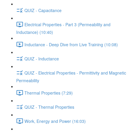
QUIZ - Capacitance
Electrical Properties - Part 3 (Permeability and
Inductance) (10:40)
Inductance - Deep Dive from Live Training (10:08)
QUIZ - Inductance
QUIZ - Electrical Properties - Permittivity and Magnetic
Permeability
Thermal Properties (7:29)
QUIZ - Thermal Properties
Work, Energy and Power (16:03)