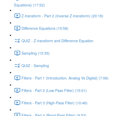
Equations) (17:52)
Z-transform - Part 2 (Inverse Z-transform) (20:18)
Difference Equations (15:58)
QUIZ - Z-transform and Difference Equation
Sampling (15:35)
QUIZ - Sampling
Filters - Part 1 (Introduction, Analog Vs Digital) (7:06)
Filters - Part 2 (Low-Pass Filter) (15:01)
Filters - Part 3 (High-Pass Filter) (10:46)
Filters - Part 4 (Band-Pass Filter) (9:53)