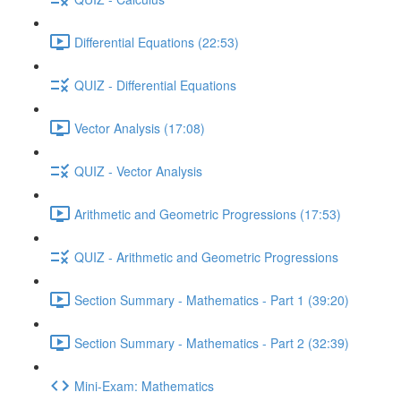
Differential Equations (22:53)
QUIZ - Differential Equations
Vector Analysis (17:08)
QUIZ - Vector Analysis
Arithmetic and Geometric Progressions (17:53)
QUIZ - Arithmetic and Geometric Progressions
Section Summary - Mathematics - Part 1 (39:20)
Section Summary - Mathematics - Part 2 (32:39)
Mini-Exam: Mathematics