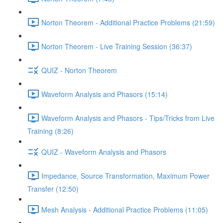
Norton Theorem - Additional Practice Problems (21:59)
Norton Theorem - Live Training Session (36:37)
QUIZ - Norton Theorem
Waveform Analysis and Phasors (15:14)
Waveform Analysis and Phasors - Tips/Tricks from Live
Training (8:26)
QUIZ - Waveform Analysis and Phasors
Impedance, Source Transformation, Maximum Power
Transfer (12:50)
Mesh Analysis - Additional Practice Problems (11:05)