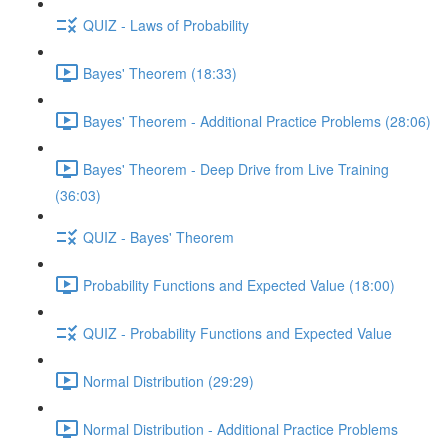
QUIZ - Laws of Probability
Bayes' Theorem (18:33)
Bayes' Theorem - Additional Practice Problems (28:06)
Bayes' Theorem - Deep Drive from Live Training
(36:03)
QUIZ - Bayes' Theorem
Probability Functions and Expected Value (18:00)
QUIZ - Probability Functions and Expected Value
Normal Distribution (29:29)
Normal Distribution - Additional Practice Problems