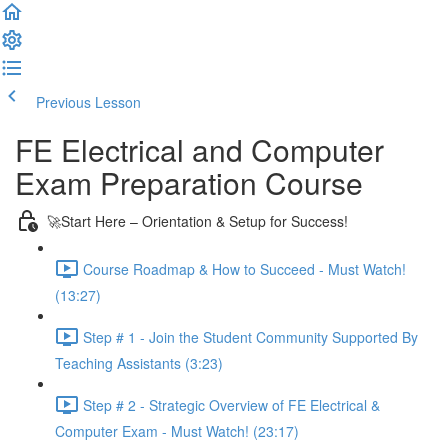
Previous Lesson
Complete and Continue
FE Electrical and Computer
Exam Preparation Course
🚀Start Here – Orientation & Setup for Success!
Course Roadmap & How to Succeed - Must Watch!
(13:27)
Step # 1 - Join the Student Community Supported By
Teaching Assistants (3:23)
Step # 2 - Strategic Overview of FE Electrical &
Computer Exam - Must Watch! (23:17)