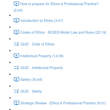
How to prepare for Ethics & Professional Practice?
(2:20)
Introduction to Ethics (3:47)
Codes of Ethics - NCEES Model Law and Rules (22:19)
QUIZ - Code of Ethics
Intellectual Property (14:39)
QUIZ - Intellectual Property
Safety (30:49)
QUIZ - Safety
Strategic Review - Ethics & Professional Practice (8:01)