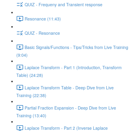
QUIZ - Frequeny and Transient response
Resonance (11:43)
QUIZ - Resonance
Basic Signals/Functions - Tips/Tricks from Live Training
(9:04)
Laplace Transform - Part 1 (Introduction, Transform
Table) (24:28)
Laplace Transform Table - Deep Dive from Live
Training (22:38)
Partial Fraction Expansion - Deep Dive from Live
Training (13:40)
Laplace Transform - Part 2 (Inverse Laplace