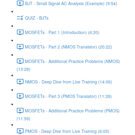
BJT - Small Signal AC Analysis (Example) (9:54)
QUIZ - BJTs
MOSFETs - Part 1 (Introduction) (6:20)
MOSFETs - Part 2 (NMOS Transistor) (20:22)
MOSFETs - Additional Practice Problems (NMOS)
(13:28)
NMOS - Deep Dive from Live Training (14:06)
MOSFETs - Part 3 (PMOS Transistor) (11:28)
MOSFETs - Additional Practice Problems (PMOS)
(11:59)
PMOS - Deep Dive from Live Training (6:05)