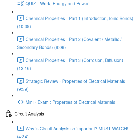
QUIZ - Work, Energy and Power
Chemical Properties - Part 1 (Introduction, Ionic Bonds)
(10:39)
Chemical Properties - Part 2 (Covalent / Metallic /
Secondary Bonds) (8:06)
Chemical Properties - Part 3 (Corrosion, Diffusion)
(12:16)
Strategic Review - Properties of Electrical Materials
(9:39)
Mini - Exam : Properties of Electrical Materials
Circuit Analysis
Why is Circuit Analysis so important? MUST WATCH!
(4:34)