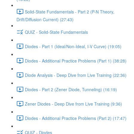
Solid-State Fundamentals - Part 2 (P-N Theory,
Drift/Diffusion Current) (27:43)
QUIZ - Solid-State Fundamentals
Diodes - Part 1 (Ideal/Non-Ideal, I-V Curve) (19:05)
Diodes - Additional Practice Problems (Part 1) (38:28)
Diode Analysis - Deep Dive from Live Training (22:36)
Diodes - Part 2 (Zener Diode, Tunneling) (16:19)
Zener Diodes - Deep Dive from Live Training (9:36)
Diodes - Additional Practice Problems (Part 2) (17:47)
QUIZ - Diodes