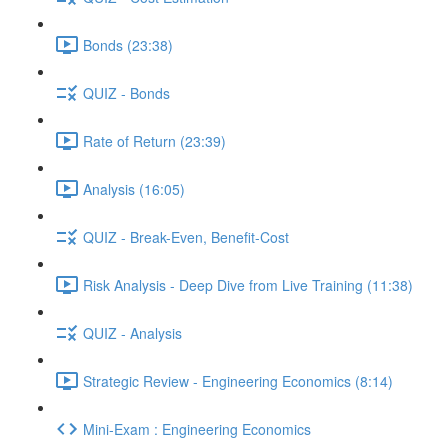
Bonds (23:38)
QUIZ - Bonds
Rate of Return (23:39)
Analysis (16:05)
QUIZ - Break-Even, Benefit-Cost
Risk Analysis - Deep Dive from Live Training (11:38)
QUIZ - Analysis
Strategic Review - Engineering Economics (8:14)
Mini-Exam : Engineering Economics