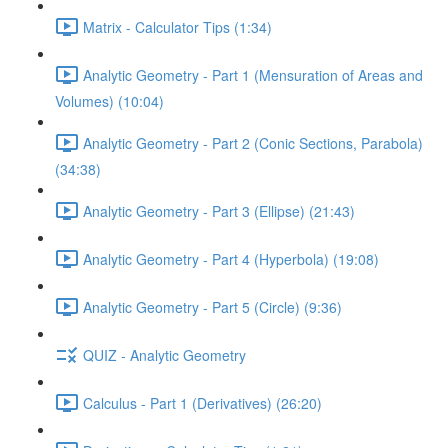
Matrix - Calculator Tips (1:34)
Analytic Geometry - Part 1 (Mensuration of Areas and
Volumes) (10:04)
Analytic Geometry - Part 2 (Conic Sections, Parabola)
(34:38)
Analytic Geometry - Part 3 (Ellipse) (21:43)
Analytic Geometry - Part 4 (Hyperbola) (19:08)
Analytic Geometry - Part 5 (Circle) (9:36)
QUIZ - Analytic Geometry
Calculus - Part 1 (Derivatives) (26:20)