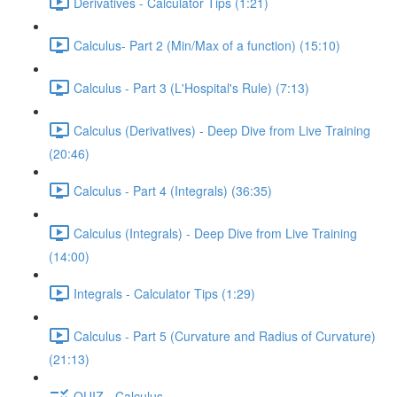
Derivatives - Calculator Tips (1:21)
Calculus- Part 2 (Min/Max of a function) (15:10)
Calculus - Part 3 (L'Hospital's Rule) (7:13)
Calculus (Derivatives) - Deep Dive from Live Training
(20:46)
Calculus - Part 4 (Integrals) (36:35)
Calculus (Integrals) - Deep Dive from Live Training
(14:00)
Integrals - Calculator Tips (1:29)
Calculus - Part 5 (Curvature and Radius of Curvature)
(21:13)
QUIZ - Calculus