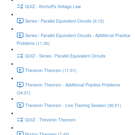
QUIZ - Kirchoff's Voltage Law
Series / Parallel Equivalent Circuits (9:12)
Series / Parallel Equivalent Circuits - Additional Practice
Problems (11:30)
QUIZ - Series / Parallel Equivalent Circuits
Thevenin Theorem (11:51)
Thevenin Theorem - Additional Practice Problems
(24:21)
Thevenin Theorem - Live Training Session (36:51)
QUIZ - Thevenin Theorem
Norton Theorem (7:45)