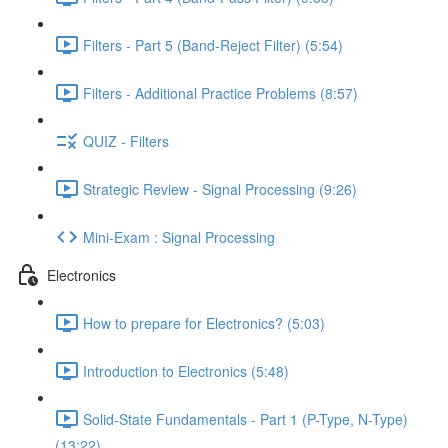
Filters - Part 5 (Band-Reject Filter) (5:54)
Filters - Additional Practice Problems (8:57)
QUIZ - Filters
Strategic Review - Signal Processing (9:26)
Mini-Exam : Signal Processing
Electronics
How to prepare for Electronics? (5:03)
Introduction to Electronics (5:48)
Solid-State Fundamentals - Part 1 (P-Type, N-Type)
(13:22)