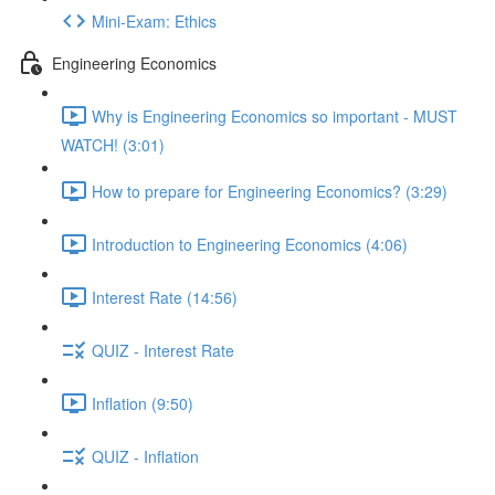
Mini-Exam: Ethics
Engineering Economics
Why is Engineering Economics so important - MUST
WATCH! (3:01)
How to prepare for Engineering Economics? (3:29)
Introduction to Engineering Economics (4:06)
Interest Rate (14:56)
QUIZ - Interest Rate
Inflation (9:50)
QUIZ - Inflation