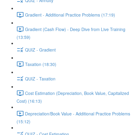
QUIZ - Annuity
Gradient - Additional Practice Problems (17:19)
Gradient (Cash Flow) - Deep Dive from Live Training
(13:59)
QUIZ - Gradient
Taxation (18:30)
QUIZ - Taxation
Cost Estimation (Depreciation, Book Value, Capitalized
Cost) (16:13)
Depreciation/Book Value - Additional Practice Problems
(15:12)
QUIZ - Cost Estimation