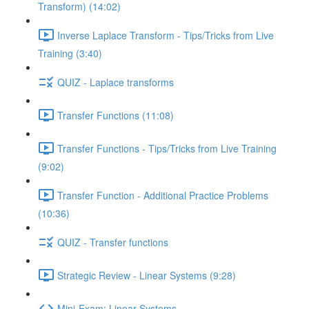
Transform) (14:02)
Inverse Laplace Transform - Tips/Tricks from Live
Training (3:40)
QUIZ - Laplace transforms
Transfer Functions (11:08)
Transfer Functions - Tips/Tricks from Live Training
(9:02)
Transfer Function - Additional Practice Problems
(10:36)
QUIZ - Transfer functions
Strategic Review - Linear Systems (9:28)
Mini-Exam: Linear Systems