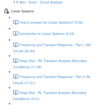
Mini - Exam : Circuit Analysis
Linear Systems
How to prepare for Linear Systems? (3:38)
Introduction to Linear Systems (2:43)
Frequency and Transient Response - Part 1 (RC
Circuit) (30:44)
Deep Dive - RC Transient Analysis (Boundary
Conditions) (11:39)
Frequency and Transient Response - Part 2 (RL
Circuit) (17:21)
Deep Dive - RL Transient Analysis (Boundary
Conditions) (5:31)