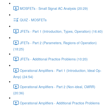
MOSFETs - Small Signal AC Analysis (20:29)
QUIZ - MOSFETs
JFETs - Part 1 (Introduction, Types, Operation) (16:40)
JFETs - Part 2 (Parameters, Regions of Operation)
(18:25)
JFETs - Additional Practice Problems (10:20)
Operational Amplifiers - Part 1 (Introduction, Ideal Op-
Amp) (24:54)
Operational Amplifiers - Part 2 (Non-ideal, CMRR)
(20:36)
Operational Amplifiers - Additional Practice Problems