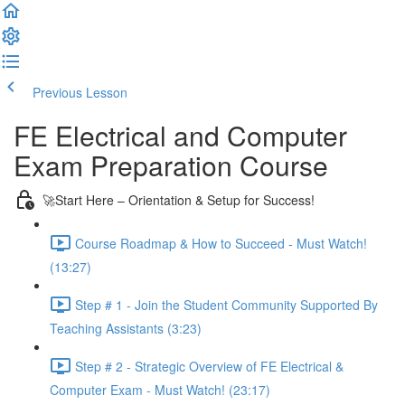
Previous Lesson
Complete and Continue
FE Electrical and Computer
Exam Preparation Course
🚀Start Here – Orientation & Setup for Success!
Course Roadmap & How to Succeed - Must Watch!
(13:27)
Step # 1 - Join the Student Community Supported By
Teaching Assistants (3:23)
Step # 2 - Strategic Overview of FE Electrical &
Computer Exam - Must Watch! (23:17)