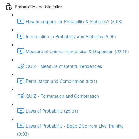
Probability and Statistics
How to prepare for Probability & Statistics? (3:03)
Introduction to Probability and Statistics (5:05)
Measure of Central Tendencies & Dispersion (22:15)
QUIZ - Measure of Central Tendencies
Permutation and Combination (8:31)
QUIZ - Permutation and Combination
Laws of Probability (25:31)
Laws of Probability - Deep Dive from Live Training
(9:03)