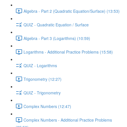
Algebra - Part 2 (Quadratic Equation/Surface) (13:53)
QUIZ - Quadratic Equation / Surface
Algebra - Part 3 (Logarithms) (10:59)
Logarithms - Additional Practice Problems (15:58)
QUIZ - Logarithms
Trigonometry (12:27)
QUIZ - Trigonometry
Complex Numbers (12:47)
Complex Numbers - Additional Practice Problems