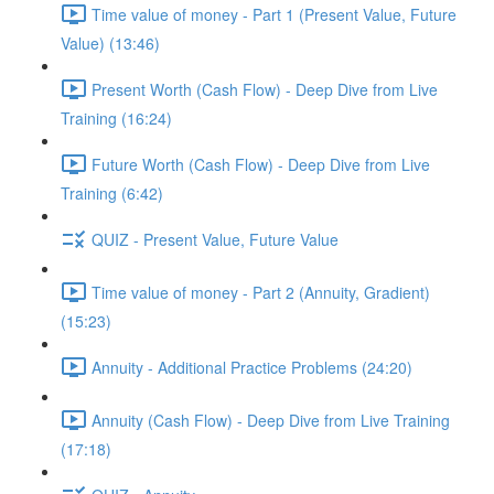
Time value of money - Part 1 (Present Value, Future
Value) (13:46)
Present Worth (Cash Flow) - Deep Dive from Live
Training (16:24)
Future Worth (Cash Flow) - Deep Dive from Live
Training (6:42)
QUIZ - Present Value, Future Value
Time value of money - Part 2 (Annuity, Gradient)
(15:23)
Annuity - Additional Practice Problems (24:20)
Annuity (Cash Flow) - Deep Dive from Live Training
(17:18)