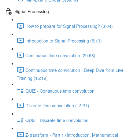
Signal Processing
How to prepare for Signal Processing? (3:04)
Introduction to Signal Processing (5:13)
Continuous time convolution (20:58)
Continuous time convolution - Deep Dive from Live
Training (15:19)
QUIZ - Continuous time convolution
Discrete time convolution (13:31)
QUIZ - Discrete time convolution
Z-transform - Part 1 (Introduction, Mathematical