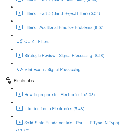
Filters - Part 5 (Band-Reject Filter) (5:54)
Filters - Additional Practice Problems (8:57)
QUIZ - Filters
Strategic Review - Signal Processing (9:26)
Mini-Exam : Signal Processing
Electronics
How to prepare for Electronics? (5:03)
Introduction to Electronics (5:48)
Solid-State Fundamentals - Part 1 (P-Type, N-Type)
(13:22)