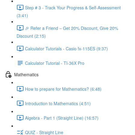
Step # 3 - Track Your Progress & Self-Assessment
(3:41)
🎉 Refer a Friend – Get 20% Discount, Give 20%
Discount (2:15)
Calculator Tutorials - Casio fx-115ES (9:37)
Calculator Tutorial - TI-36X Pro
Mathematics
How to prepare for Mathematics? (6:48)
Introduction to Mathematics (4:51)
Algebra - Part 1 (Straight Line) (16:57)
QUIZ - Straight Line