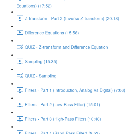
Equations) (17:52)
Z-transform - Part 2 (Inverse Z-transform) (20:18)
Difference Equations (15:58)
QUIZ - Z-transform and Difference Equation
Sampling (15:35)
QUIZ - Sampling
Filters - Part 1 (Introduction, Analog Vs Digital) (7:06)
Filters - Part 2 (Low-Pass Filter) (15:01)
Filters - Part 3 (High-Pass Filter) (10:46)
Filters - Part 4 (Band-Pass Filter) (9:53)