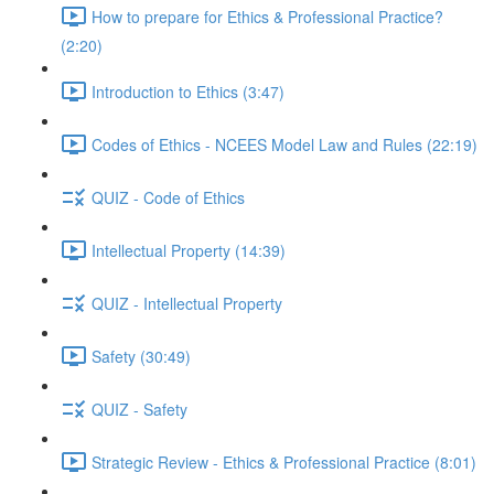
How to prepare for Ethics & Professional Practice?
(2:20)
Introduction to Ethics (3:47)
Codes of Ethics - NCEES Model Law and Rules (22:19)
QUIZ - Code of Ethics
Intellectual Property (14:39)
QUIZ - Intellectual Property
Safety (30:49)
QUIZ - Safety
Strategic Review - Ethics & Professional Practice (8:01)