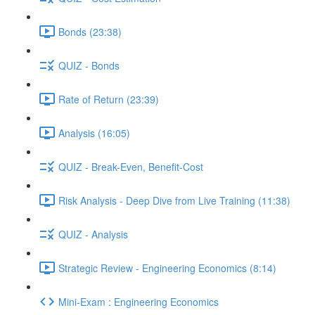
Bonds (23:38)
QUIZ - Bonds
Rate of Return (23:39)
Analysis (16:05)
QUIZ - Break-Even, Benefit-Cost
Risk Analysis - Deep Dive from Live Training (11:38)
QUIZ - Analysis
Strategic Review - Engineering Economics (8:14)
Mini-Exam : Engineering Economics