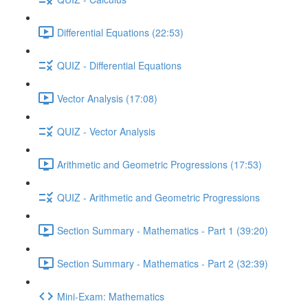
Differential Equations (22:53)
QUIZ - Differential Equations
Vector Analysis (17:08)
QUIZ - Vector Analysis
Arithmetic and Geometric Progressions (17:53)
QUIZ - Arithmetic and Geometric Progressions
Section Summary - Mathematics - Part 1 (39:20)
Section Summary - Mathematics - Part 2 (32:39)
Mini-Exam: Mathematics