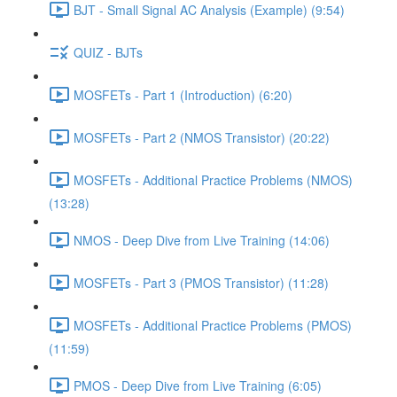
BJT - Small Signal AC Analysis (Example) (9:54)
QUIZ - BJTs
MOSFETs - Part 1 (Introduction) (6:20)
MOSFETs - Part 2 (NMOS Transistor) (20:22)
MOSFETs - Additional Practice Problems (NMOS)
(13:28)
NMOS - Deep Dive from Live Training (14:06)
MOSFETs - Part 3 (PMOS Transistor) (11:28)
MOSFETs - Additional Practice Problems (PMOS)
(11:59)
PMOS - Deep Dive from Live Training (6:05)