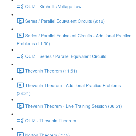
QUIZ - Kirchoff's Voltage Law
Series / Parallel Equivalent Circuits (9:12)
Series / Parallel Equivalent Circuits - Additional Practice
Problems (11:30)
QUIZ - Series / Parallel Equivalent Circuits
Thevenin Theorem (11:51)
Thevenin Theorem - Additional Practice Problems
(24:21)
Thevenin Theorem - Live Training Session (36:51)
QUIZ - Thevenin Theorem
Norton Theorem (7:45)