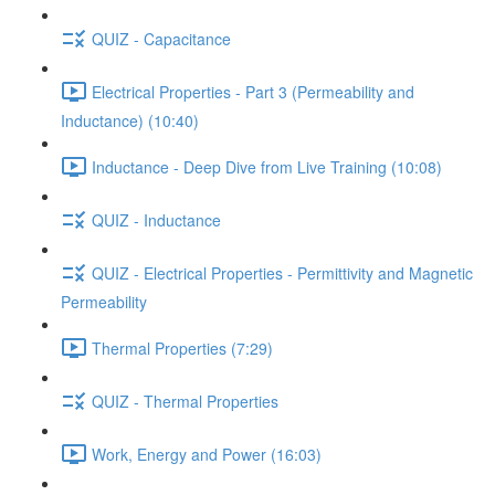
QUIZ - Capacitance
Electrical Properties - Part 3 (Permeability and
Inductance) (10:40)
Inductance - Deep Dive from Live Training (10:08)
QUIZ - Inductance
QUIZ - Electrical Properties - Permittivity and Magnetic
Permeability
Thermal Properties (7:29)
QUIZ - Thermal Properties
Work, Energy and Power (16:03)