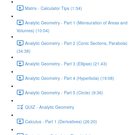
Matrix - Calculator Tips (1:34)
Analytic Geometry - Part 1 (Mensuration of Areas and
Volumes) (10:04)
Analytic Geometry - Part 2 (Conic Sections, Parabola)
(34:38)
Analytic Geometry - Part 3 (Ellipse) (21:43)
Analytic Geometry - Part 4 (Hyperbola) (19:08)
Analytic Geometry - Part 5 (Circle) (9:36)
QUIZ - Analytic Geometry
Calculus - Part 1 (Derivatives) (26:20)