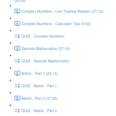
(25:50)
Complex Numbers - Live Training Session (27:12)
Complex Numbers - Calculator Tips (0:52)
QUIZ - Complex Numbers
Discrete Mathematics (27:16)
QUIZ - Discrete Mathematics
Matrix - Part 1 (22:13)
QUIZ - Matrix - Part 1
Matrix - Part 2 (37:25)
QUIZ - Matrix - Part 2