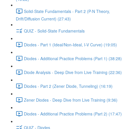
Solid-State Fundamentals - Part 2 (P-N Theory,
Drift/Diffusion Current) (27:43)
QUIZ - Solid-State Fundamentals
Diodes - Part 1 (Ideal/Non-Ideal, I-V Curve) (19:05)
Diodes - Additional Practice Problems (Part 1) (38:28)
Diode Analysis - Deep Dive from Live Training (22:36)
Diodes - Part 2 (Zener Diode, Tunneling) (16:19)
Zener Diodes - Deep Dive from Live Training (9:36)
Diodes - Additional Practice Problems (Part 2) (17:47)
QUIZ - Diodes