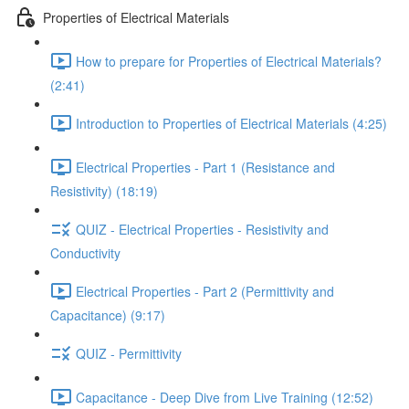
Properties of Electrical Materials
How to prepare for Properties of Electrical Materials?
(2:41)
Introduction to Properties of Electrical Materials (4:25)
Electrical Properties - Part 1 (Resistance and
Resistivity) (18:19)
QUIZ - Electrical Properties - Resistivity and
Conductivity
Electrical Properties - Part 2 (Permittivity and
Capacitance) (9:17)
QUIZ - Permittivity
Capacitance - Deep Dive from Live Training (12:52)