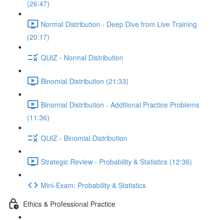
(26:47)
Normal Distribution - Deep Dive from Live Training
(20:17)
QUIZ - Normal Distribution
Binomial Distribution (21:33)
Binomial Distribution - Additional Practice Problems
(11:36)
QUIZ - Binomial Distribution
Strategic Review - Probability & Statistics (12:36)
Mini-Exam: Probability & Statistics
Ethics & Professional Practice