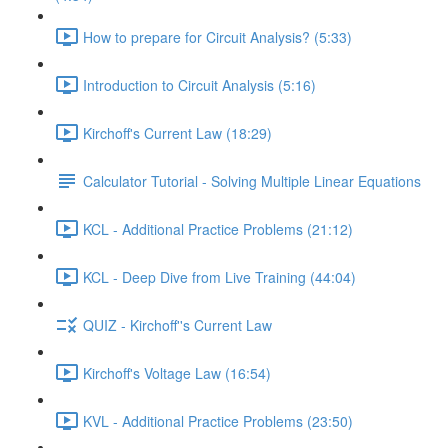
How to prepare for Circuit Analysis? (5:33)
Introduction to Circuit Analysis (5:16)
Kirchoff's Current Law (18:29)
Calculator Tutorial - Solving Multiple Linear Equations
KCL - Additional Practice Problems (21:12)
KCL - Deep Dive from Live Training (44:04)
QUIZ - Kirchoff''s Current Law
Kirchoff's Voltage Law (16:54)
KVL - Additional Practice Problems (23:50)