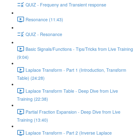
QUIZ - Frequeny and Transient response
Resonance (11:43)
QUIZ - Resonance
Basic Signals/Functions - Tips/Tricks from Live Training
(9:04)
Laplace Transform - Part 1 (Introduction, Transform
Table) (24:28)
Laplace Transform Table - Deep Dive from Live
Training (22:38)
Partial Fraction Expansion - Deep Dive from Live
Training (13:40)
Laplace Transform - Part 2 (Inverse Laplace