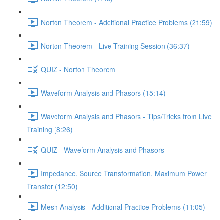
Norton Theorem - Additional Practice Problems (21:59)
Norton Theorem - Live Training Session (36:37)
QUIZ - Norton Theorem
Waveform Analysis and Phasors (15:14)
Waveform Analysis and Phasors - Tips/Tricks from Live
Training (8:26)
QUIZ - Waveform Analysis and Phasors
Impedance, Source Transformation, Maximum Power
Transfer (12:50)
Mesh Analysis - Additional Practice Problems (11:05)