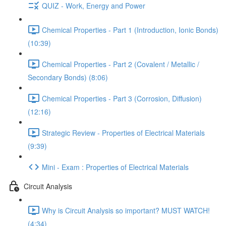
QUIZ - Work, Energy and Power
Chemical Properties - Part 1 (Introduction, Ionic Bonds)
(10:39)
Chemical Properties - Part 2 (Covalent / Metallic /
Secondary Bonds) (8:06)
Chemical Properties - Part 3 (Corrosion, Diffusion)
(12:16)
Strategic Review - Properties of Electrical Materials
(9:39)
Mini - Exam : Properties of Electrical Materials
Circuit Analysis
Why is Circuit Analysis so important? MUST WATCH!
(4:34)