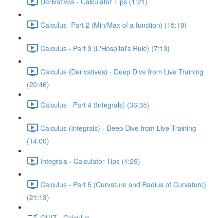
Derivatives - Calculator Tips (1:21)
Calculus- Part 2 (Min/Max of a function) (15:10)
Calculus - Part 3 (L'Hospital's Rule) (7:13)
Calculus (Derivatives) - Deep Dive from Live Training
(20:46)
Calculus - Part 4 (Integrals) (36:35)
Calculus (Integrals) - Deep Dive from Live Training
(14:00)
Integrals - Calculator Tips (1:29)
Calculus - Part 5 (Curvature and Radius of Curvature)
(21:13)
QUIZ - Calculus