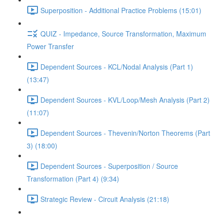
Superposition - Additional Practice Problems (15:01)
QUIZ - Impedance, Source Transformation, Maximum
Power Transfer
Dependent Sources - KCL/Nodal Analysis (Part 1)
(13:47)
Dependent Sources - KVL/Loop/Mesh Analysis (Part 2)
(11:07)
Dependent Sources - Thevenin/Norton Theorems (Part
3) (18:00)
Dependent Sources - Superposition / Source
Transformation (Part 4) (9:34)
Strategic Review - Circuit Analysis (21:18)