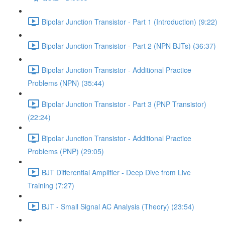
Bipolar Junction Transistor - Part 1 (Introduction) (9:22)
Bipolar Junction Transistor - Part 2 (NPN BJTs) (36:37)
Bipolar Junction Transistor - Additional Practice
Problems (NPN) (35:44)
Bipolar Junction Transistor - Part 3 (PNP Transistor)
(22:24)
Bipolar Junction Transistor - Additional Practice
Problems (PNP) (29:05)
BJT Differential Amplifier - Deep Dive from Live
Training (7:27)
BJT - Small Signal AC Analysis (Theory) (23:54)