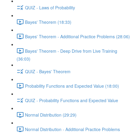
QUIZ - Laws of Probability
Bayes' Theorem (18:33)
Bayes' Theorem - Additional Practice Problems (28:06)
Bayes' Theorem - Deep Drive from Live Training
(36:03)
QUIZ - Bayes' Theorem
Probability Functions and Expected Value (18:00)
QUIZ - Probability Functions and Expected Value
Normal Distribution (29:29)
Normal Distribution - Additional Practice Problems