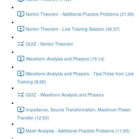
Norton Theorem - Additional Practice Problems (21:59)
Norton Theorem - Live Training Session (36:37)
QUIZ - Norton Theorem
Waveform Analysis and Phasors (15:14)
Waveform Analysis and Phasors - Tips/Tricks from Live
Training (8:26)
QUIZ - Waveform Analysis and Phasors
Impedance, Source Transformation, Maximum Power
Transfer (12:50)
Mesh Analysis - Additional Practice Problems (11:05)