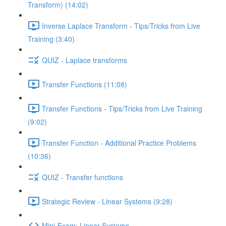
Transform) (14:02)
Inverse Laplace Transform - Tips/Tricks from Live
Training (3:40)
QUIZ - Laplace transforms
Transfer Functions (11:08)
Transfer Functions - Tips/Tricks from Live Training
(9:02)
Transfer Function - Additional Practice Problems
(10:36)
QUIZ - Transfer functions
Strategic Review - Linear Systems (9:28)
Mini-Exam: Linear Systems