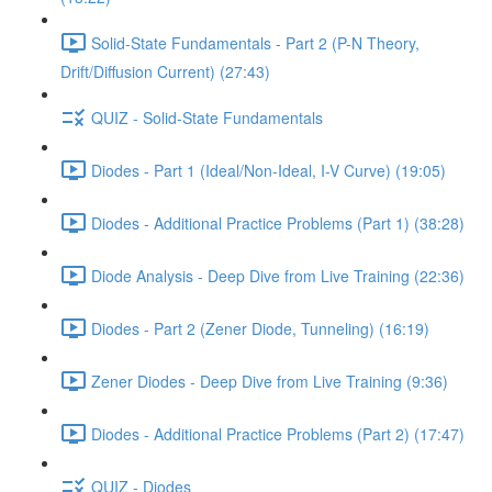
Solid-State Fundamentals - Part 2 (P-N Theory,
Drift/Diffusion Current) (27:43)
QUIZ - Solid-State Fundamentals
Diodes - Part 1 (Ideal/Non-Ideal, I-V Curve) (19:05)
Diodes - Additional Practice Problems (Part 1) (38:28)
Diode Analysis - Deep Dive from Live Training (22:36)
Diodes - Part 2 (Zener Diode, Tunneling) (16:19)
Zener Diodes - Deep Dive from Live Training (9:36)
Diodes - Additional Practice Problems (Part 2) (17:47)
QUIZ - Diodes