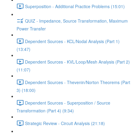
Superposition - Additional Practice Problems (15:01)
QUIZ - Impedance, Source Transformation, Maximum
Power Transfer
Dependent Sources - KCL/Nodal Analysis (Part 1)
(13:47)
Dependent Sources - KVL/Loop/Mesh Analysis (Part 2)
(11:07)
Dependent Sources - Thevenin/Norton Theorems (Part
3) (18:00)
Dependent Sources - Superposition / Source
Transformation (Part 4) (9:34)
Strategic Review - Circuit Analysis (21:18)