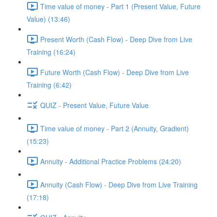
Time value of money - Part 1 (Present Value, Future
Value) (13:46)
Present Worth (Cash Flow) - Deep Dive from Live
Training (16:24)
Future Worth (Cash Flow) - Deep Dive from Live
Training (6:42)
QUIZ - Present Value, Future Value
Time value of money - Part 2 (Annuity, Gradient)
(15:23)
Annuity - Additional Practice Problems (24:20)
Annuity (Cash Flow) - Deep Dive from Live Training
(17:18)