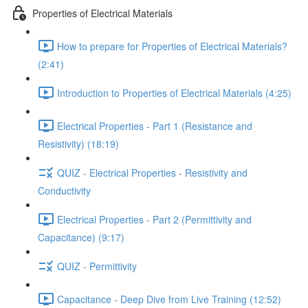
Properties of Electrical Materials
How to prepare for Properties of Electrical Materials?
(2:41)
Introduction to Properties of Electrical Materials (4:25)
Electrical Properties - Part 1 (Resistance and
Resistivity) (18:19)
QUIZ - Electrical Properties - Resistivity and
Conductivity
Electrical Properties - Part 2 (Permittivity and
Capacitance) (9:17)
QUIZ - Permittivity
Capacitance - Deep Dive from Live Training (12:52)