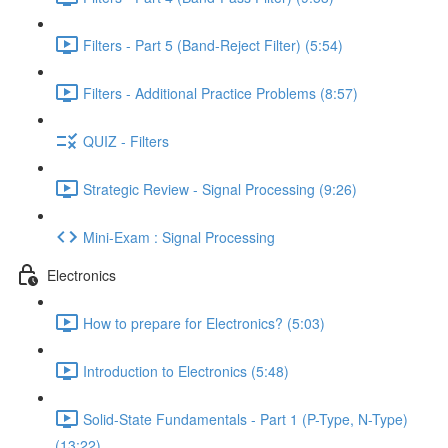
Filters - Part 5 (Band-Reject Filter) (5:54)
Filters - Additional Practice Problems (8:57)
QUIZ - Filters
Strategic Review - Signal Processing (9:26)
Mini-Exam : Signal Processing
Electronics
How to prepare for Electronics? (5:03)
Introduction to Electronics (5:48)
Solid-State Fundamentals - Part 1 (P-Type, N-Type)
(13:22)