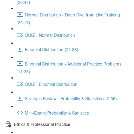
(26:47)
Normal Distribution - Deep Dive from Live Training
(20:17)
QUIZ - Normal Distribution
Binomial Distribution (21:33)
Binomial Distribution - Additional Practice Problems
(11:36)
QUIZ - Binomial Distribution
Strategic Review - Probability & Statistics (12:36)
Mini-Exam: Probability & Statistics
Ethics & Professional Practice