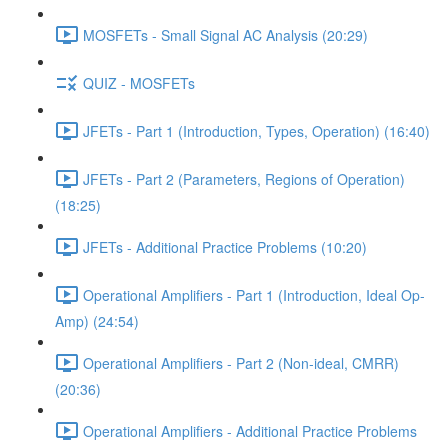
MOSFETs - Small Signal AC Analysis (20:29)
QUIZ - MOSFETs
JFETs - Part 1 (Introduction, Types, Operation) (16:40)
JFETs - Part 2 (Parameters, Regions of Operation)
(18:25)
JFETs - Additional Practice Problems (10:20)
Operational Amplifiers - Part 1 (Introduction, Ideal Op-
Amp) (24:54)
Operational Amplifiers - Part 2 (Non-ideal, CMRR)
(20:36)
Operational Amplifiers - Additional Practice Problems