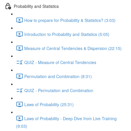
Probability and Statistics
How to prepare for Probability & Statistics? (3:03)
Introduction to Probability and Statistics (5:05)
Measure of Central Tendencies & Dispersion (22:15)
QUIZ - Measure of Central Tendencies
Permutation and Combination (8:31)
QUIZ - Permutation and Combination
Laws of Probability (25:31)
Laws of Probability - Deep Dive from Live Training
(9:03)