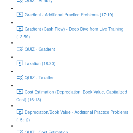
QUIZ - Annuity
Gradient - Additional Practice Problems (17:19)
Gradient (Cash Flow) - Deep Dive from Live Training
(13:59)
QUIZ - Gradient
Taxation (18:30)
QUIZ - Taxation
Cost Estimation (Depreciation, Book Value, Capitalized
Cost) (16:13)
Depreciation/Book Value - Additional Practice Problems
(15:12)
QUIZ - Cost Estimation