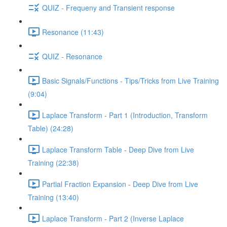
QUIZ - Frequeny and Transient response
Resonance (11:43)
QUIZ - Resonance
Basic Signals/Functions - Tips/Tricks from Live Training
(9:04)
Laplace Transform - Part 1 (Introduction, Transform
Table) (24:28)
Laplace Transform Table - Deep Dive from Live
Training (22:38)
Partial Fraction Expansion - Deep Dive from Live
Training (13:40)
Laplace Transform - Part 2 (Inverse Laplace