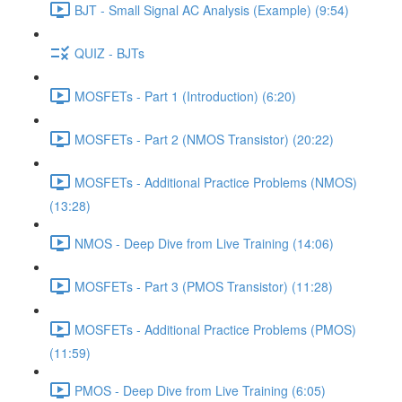
BJT - Small Signal AC Analysis (Example) (9:54)
QUIZ - BJTs
MOSFETs - Part 1 (Introduction) (6:20)
MOSFETs - Part 2 (NMOS Transistor) (20:22)
MOSFETs - Additional Practice Problems (NMOS)
(13:28)
NMOS - Deep Dive from Live Training (14:06)
MOSFETs - Part 3 (PMOS Transistor) (11:28)
MOSFETs - Additional Practice Problems (PMOS)
(11:59)
PMOS - Deep Dive from Live Training (6:05)