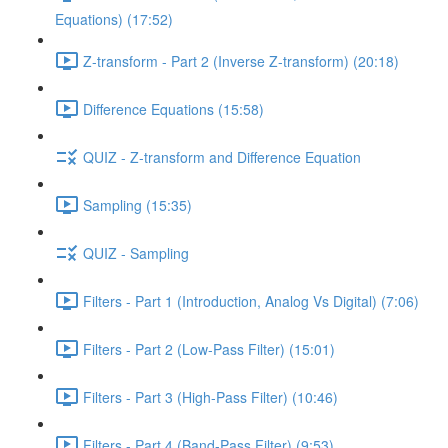
Equations) (17:52)
Z-transform - Part 2 (Inverse Z-transform) (20:18)
Difference Equations (15:58)
QUIZ - Z-transform and Difference Equation
Sampling (15:35)
QUIZ - Sampling
Filters - Part 1 (Introduction, Analog Vs Digital) (7:06)
Filters - Part 2 (Low-Pass Filter) (15:01)
Filters - Part 3 (High-Pass Filter) (10:46)
Filters - Part 4 (Band-Pass Filter) (9:53)