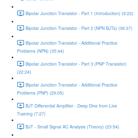
Bipolar Junction Transistor - Part 1 (Introduction) (9:22)
Bipolar Junction Transistor - Part 2 (NPN BJTs) (36:37)
Bipolar Junction Transistor - Additional Practice
Problems (NPN) (35:44)
Bipolar Junction Transistor - Part 3 (PNP Transistor)
(22:24)
Bipolar Junction Transistor - Additional Practice
Problems (PNP) (29:05)
BJT Differential Amplifier - Deep Dive from Live
Training (7:27)
BJT - Small Signal AC Analysis (Theory) (23:54)