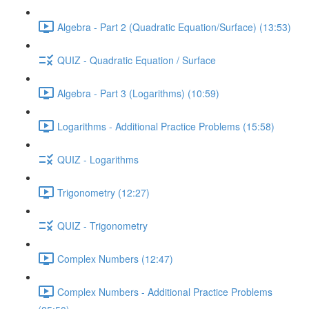
Algebra - Part 2 (Quadratic Equation/Surface) (13:53)
QUIZ - Quadratic Equation / Surface
Algebra - Part 3 (Logarithms) (10:59)
Logarithms - Additional Practice Problems (15:58)
QUIZ - Logarithms
Trigonometry (12:27)
QUIZ - Trigonometry
Complex Numbers (12:47)
Complex Numbers - Additional Practice Problems