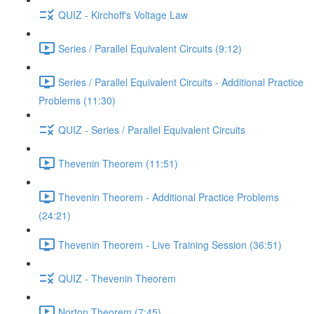
QUIZ - Kirchoff's Voltage Law
Series / Parallel Equivalent Circuits (9:12)
Series / Parallel Equivalent Circuits - Additional Practice
Problems (11:30)
QUIZ - Series / Parallel Equivalent Circuits
Thevenin Theorem (11:51)
Thevenin Theorem - Additional Practice Problems
(24:21)
Thevenin Theorem - Live Training Session (36:51)
QUIZ - Thevenin Theorem
Norton Theorem (7:45)