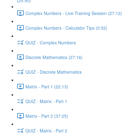
(25:50)
Complex Numbers - Live Training Session (27:12)
Complex Numbers - Calculator Tips (0:52)
QUIZ - Complex Numbers
Discrete Mathematics (27:16)
QUIZ - Discrete Mathematics
Matrix - Part 1 (22:13)
QUIZ - Matrix - Part 1
Matrix - Part 2 (37:25)
QUIZ - Matrix - Part 2