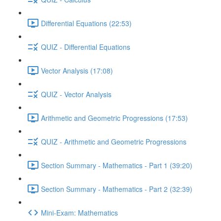
Differential Equations (22:53)
QUIZ - Differential Equations
Vector Analysis (17:08)
QUIZ - Vector Analysis
Arithmetic and Geometric Progressions (17:53)
QUIZ - Arithmetic and Geometric Progressions
Section Summary - Mathematics - Part 1 (39:20)
Section Summary - Mathematics - Part 2 (32:39)
Mini-Exam: Mathematics