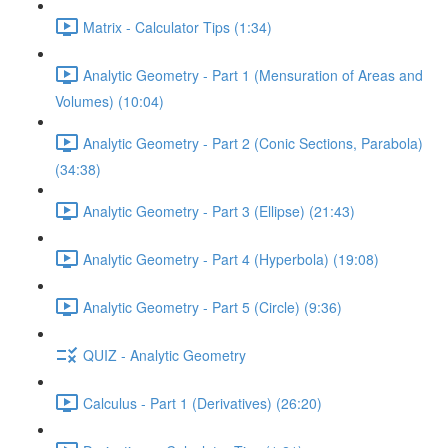
Matrix - Calculator Tips (1:34)
Analytic Geometry - Part 1 (Mensuration of Areas and
Volumes) (10:04)
Analytic Geometry - Part 2 (Conic Sections, Parabola)
(34:38)
Analytic Geometry - Part 3 (Ellipse) (21:43)
Analytic Geometry - Part 4 (Hyperbola) (19:08)
Analytic Geometry - Part 5 (Circle) (9:36)
QUIZ - Analytic Geometry
Calculus - Part 1 (Derivatives) (26:20)