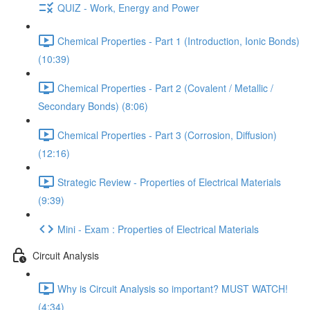
QUIZ - Work, Energy and Power
Chemical Properties - Part 1 (Introduction, Ionic Bonds)
(10:39)
Chemical Properties - Part 2 (Covalent / Metallic /
Secondary Bonds) (8:06)
Chemical Properties - Part 3 (Corrosion, Diffusion)
(12:16)
Strategic Review - Properties of Electrical Materials
(9:39)
Mini - Exam : Properties of Electrical Materials
Circuit Analysis
Why is Circuit Analysis so important? MUST WATCH!
(4:34)