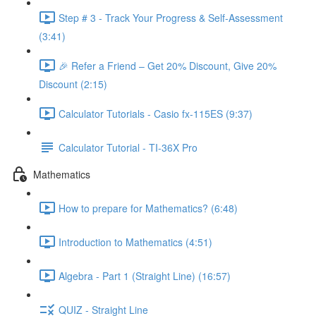
Step # 3 - Track Your Progress & Self-Assessment
(3:41)
🎉 Refer a Friend – Get 20% Discount, Give 20%
Discount (2:15)
Calculator Tutorials - Casio fx-115ES (9:37)
Calculator Tutorial - TI-36X Pro
Mathematics
How to prepare for Mathematics? (6:48)
Introduction to Mathematics (4:51)
Algebra - Part 1 (Straight Line) (16:57)
QUIZ - Straight Line