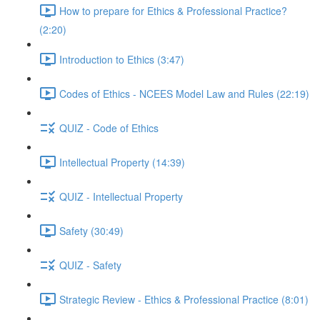
How to prepare for Ethics & Professional Practice?
(2:20)
Introduction to Ethics (3:47)
Codes of Ethics - NCEES Model Law and Rules (22:19)
QUIZ - Code of Ethics
Intellectual Property (14:39)
QUIZ - Intellectual Property
Safety (30:49)
QUIZ - Safety
Strategic Review - Ethics & Professional Practice (8:01)