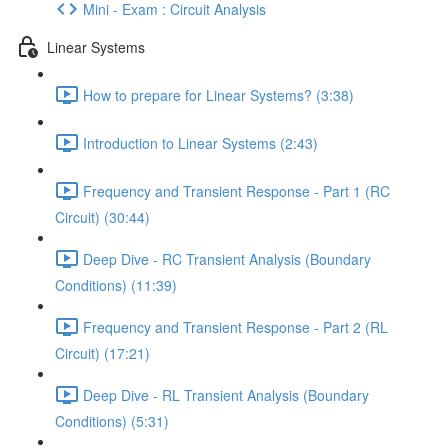
Mini - Exam : Circuit Analysis
Linear Systems
How to prepare for Linear Systems? (3:38)
Introduction to Linear Systems (2:43)
Frequency and Transient Response - Part 1 (RC
Circuit) (30:44)
Deep Dive - RC Transient Analysis (Boundary
Conditions) (11:39)
Frequency and Transient Response - Part 2 (RL
Circuit) (17:21)
Deep Dive - RL Transient Analysis (Boundary
Conditions) (5:31)