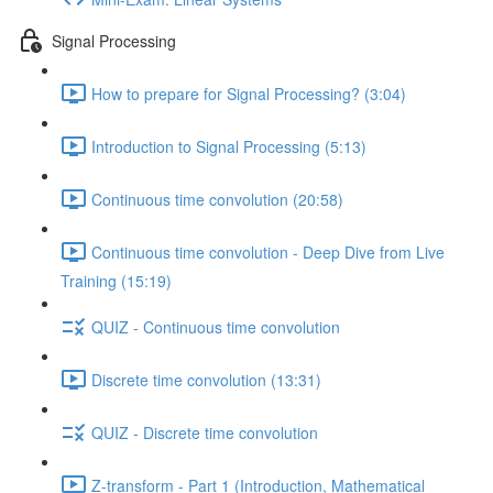
Signal Processing
How to prepare for Signal Processing? (3:04)
Introduction to Signal Processing (5:13)
Continuous time convolution (20:58)
Continuous time convolution - Deep Dive from Live
Training (15:19)
QUIZ - Continuous time convolution
Discrete time convolution (13:31)
QUIZ - Discrete time convolution
Z-transform - Part 1 (Introduction, Mathematical