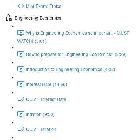
Mini-Exam: Ethics
Engineering Economics
Why is Engineering Economics so important - MUST
WATCH! (3:01)
How to prepare for Engineering Economics? (3:29)
Introduction to Engineering Economics (4:06)
Interest Rate (14:56)
QUIZ - Interest Rate
Inflation (9:50)
QUIZ - Inflation