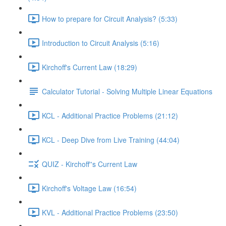
How to prepare for Circuit Analysis? (5:33)
Introduction to Circuit Analysis (5:16)
Kirchoff's Current Law (18:29)
Calculator Tutorial - Solving Multiple Linear Equations
KCL - Additional Practice Problems (21:12)
KCL - Deep Dive from Live Training (44:04)
QUIZ - Kirchoff''s Current Law
Kirchoff's Voltage Law (16:54)
KVL - Additional Practice Problems (23:50)