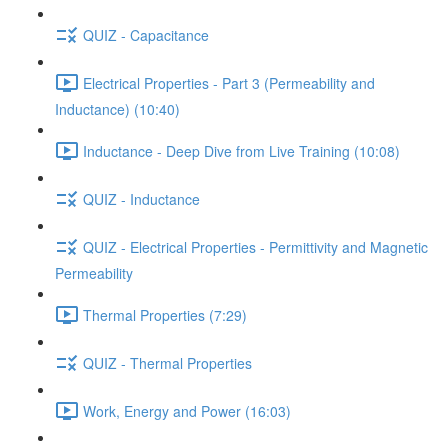
QUIZ - Capacitance
Electrical Properties - Part 3 (Permeability and
Inductance) (10:40)
Inductance - Deep Dive from Live Training (10:08)
QUIZ - Inductance
QUIZ - Electrical Properties - Permittivity and Magnetic
Permeability
Thermal Properties (7:29)
QUIZ - Thermal Properties
Work, Energy and Power (16:03)