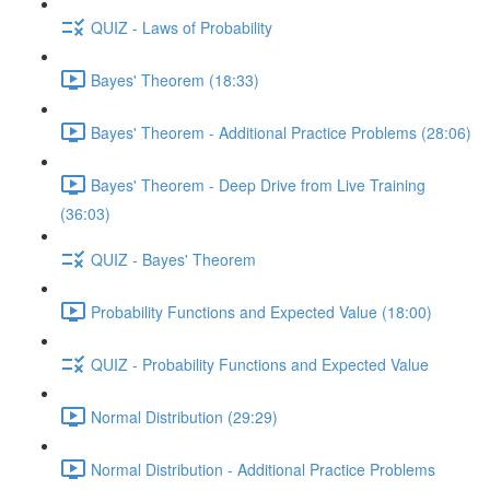
QUIZ - Laws of Probability
Bayes' Theorem (18:33)
Bayes' Theorem - Additional Practice Problems (28:06)
Bayes' Theorem - Deep Drive from Live Training
(36:03)
QUIZ - Bayes' Theorem
Probability Functions and Expected Value (18:00)
QUIZ - Probability Functions and Expected Value
Normal Distribution (29:29)
Normal Distribution - Additional Practice Problems