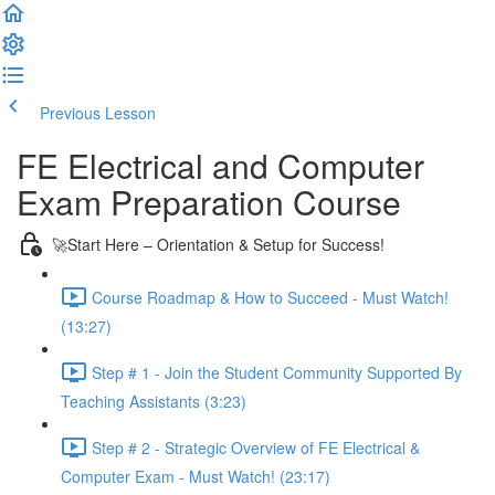
Previous Lesson
Complete and Continue
FE Electrical and Computer
Exam Preparation Course
🚀Start Here – Orientation & Setup for Success!
Course Roadmap & How to Succeed - Must Watch!
(13:27)
Step # 1 - Join the Student Community Supported By
Teaching Assistants (3:23)
Step # 2 - Strategic Overview of FE Electrical &
Computer Exam - Must Watch! (23:17)