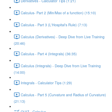
Derivatives - Calculator Tips (1:21)
Calculus- Part 2 (Min/Max of a function) (15:10)
Calculus - Part 3 (L'Hospital's Rule) (7:13)
Calculus (Derivatives) - Deep Dive from Live Training
(20:46)
Calculus - Part 4 (Integrals) (36:35)
Calculus (Integrals) - Deep Dive from Live Training
(14:00)
Integrals - Calculator Tips (1:29)
Calculus - Part 5 (Curvature and Radius of Curvature)
(21:13)
QUIZ - Calculus