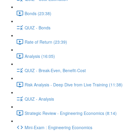
Bonds (23:38)
QUIZ - Bonds
Rate of Return (23:39)
Analysis (16:05)
QUIZ - Break-Even, Benefit-Cost
Risk Analysis - Deep Dive from Live Training (11:38)
QUIZ - Analysis
Strategic Review - Engineering Economics (8:14)
Mini-Exam : Engineering Economics