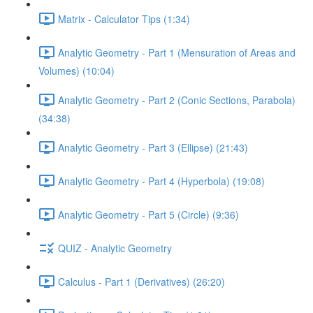
Matrix - Calculator Tips (1:34)
Analytic Geometry - Part 1 (Mensuration of Areas and
Volumes) (10:04)
Analytic Geometry - Part 2 (Conic Sections, Parabola)
(34:38)
Analytic Geometry - Part 3 (Ellipse) (21:43)
Analytic Geometry - Part 4 (Hyperbola) (19:08)
Analytic Geometry - Part 5 (Circle) (9:36)
QUIZ - Analytic Geometry
Calculus - Part 1 (Derivatives) (26:20)