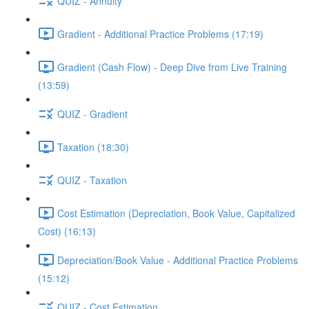
QUIZ - Annuity
Gradient - Additional Practice Problems (17:19)
Gradient (Cash Flow) - Deep Dive from Live Training
(13:59)
QUIZ - Gradient
Taxation (18:30)
QUIZ - Taxation
Cost Estimation (Depreciation, Book Value, Capitalized
Cost) (16:13)
Depreciation/Book Value - Additional Practice Problems
(15:12)
QUIZ - Cost Estimation