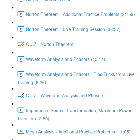
Norton Theorem - Additional Practice Problems (21:59)
Norton Theorem - Live Training Session (36:37)
QUIZ - Norton Theorem
Waveform Analysis and Phasors (15:14)
Waveform Analysis and Phasors - Tips/Tricks from Live
Training (8:26)
QUIZ - Waveform Analysis and Phasors
Impedance, Source Transformation, Maximum Power
Transfer (12:50)
Mesh Analysis - Additional Practice Problems (11:05)