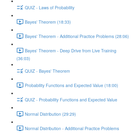
QUIZ - Laws of Probability
Bayes' Theorem (18:33)
Bayes' Theorem - Additional Practice Problems (28:06)
Bayes' Theorem - Deep Drive from Live Training
(36:03)
QUIZ - Bayes' Theorem
Probability Functions and Expected Value (18:00)
QUIZ - Probability Functions and Expected Value
Normal Distribution (29:29)
Normal Distribution - Additional Practice Problems