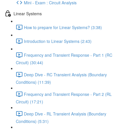
Mini - Exam : Circuit Analysis
Linear Systems
How to prepare for Linear Systems? (3:38)
Introduction to Linear Systems (2:43)
Frequency and Transient Response - Part 1 (RC
Circuit) (30:44)
Deep Dive - RC Transient Analysis (Boundary
Conditions) (11:39)
Frequency and Transient Response - Part 2 (RL
Circuit) (17:21)
Deep Dive - RL Transient Analysis (Boundary
Conditions) (5:31)