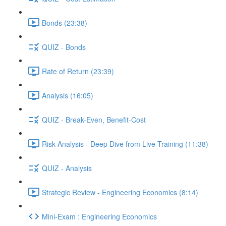
Bonds (23:38)
QUIZ - Bonds
Rate of Return (23:39)
Analysis (16:05)
QUIZ - Break-Even, Benefit-Cost
Risk Analysis - Deep Dive from Live Training (11:38)
QUIZ - Analysis
Strategic Review - Engineering Economics (8:14)
Mini-Exam : Engineering Economics