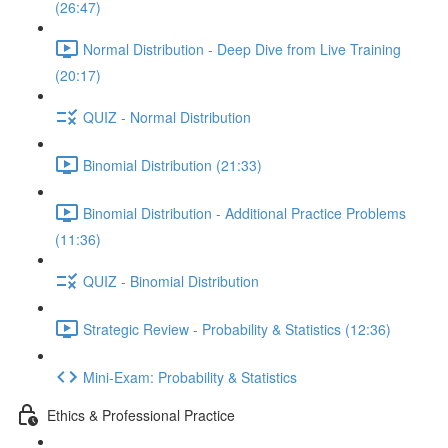
(26:47)
Normal Distribution - Deep Dive from Live Training
(20:17)
QUIZ - Normal Distribution
Binomial Distribution (21:33)
Binomial Distribution - Additional Practice Problems
(11:36)
QUIZ - Binomial Distribution
Strategic Review - Probability & Statistics (12:36)
Mini-Exam: Probability & Statistics
Ethics & Professional Practice