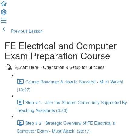
Previous Lesson
Complete and Continue
FE Electrical and Computer
Exam Preparation Course
🚀Start Here – Orientation & Setup for Success!
Course Roadmap & How to Succeed - Must Watch!
(13:27)
Step # 1 - Join the Student Community Supported By
Teaching Assistants (3:23)
Step # 2 - Strategic Overview of FE Electrical &
Computer Exam - Must Watch! (23:17)