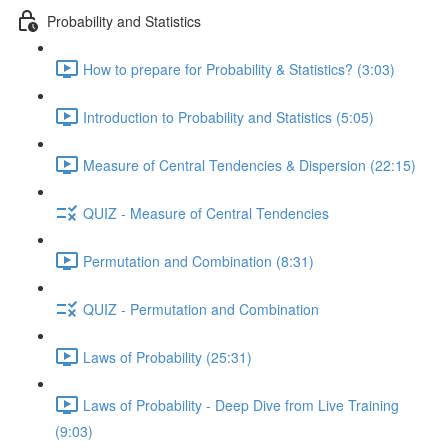
Probability and Statistics
How to prepare for Probability & Statistics? (3:03)
Introduction to Probability and Statistics (5:05)
Measure of Central Tendencies & Dispersion (22:15)
QUIZ - Measure of Central Tendencies
Permutation and Combination (8:31)
QUIZ - Permutation and Combination
Laws of Probability (25:31)
Laws of Probability - Deep Dive from Live Training
(9:03)