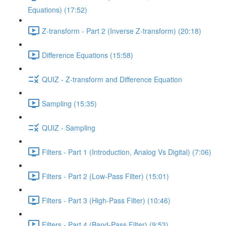
Equations) (17:52)
Z-transform - Part 2 (Inverse Z-transform) (20:18)
Difference Equations (15:58)
QUIZ - Z-transform and Difference Equation
Sampling (15:35)
QUIZ - Sampling
Filters - Part 1 (Introduction, Analog Vs Digital) (7:06)
Filters - Part 2 (Low-Pass Filter) (15:01)
Filters - Part 3 (High-Pass Filter) (10:46)
Filters - Part 4 (Band-Pass Filter) (9:53)