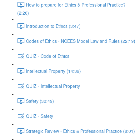
How to prepare for Ethics & Professional Practice?
(2:20)
Introduction to Ethics (3:47)
Codes of Ethics - NCEES Model Law and Rules (22:19)
QUIZ - Code of Ethics
Intellectual Property (14:39)
QUIZ - Intellectual Property
Safety (30:49)
QUIZ - Safety
Strategic Review - Ethics & Professional Practice (8:01)