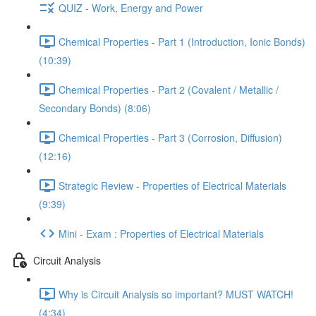
QUIZ - Work, Energy and Power
Chemical Properties - Part 1 (Introduction, Ionic Bonds)
(10:39)
Chemical Properties - Part 2 (Covalent / Metallic /
Secondary Bonds) (8:06)
Chemical Properties - Part 3 (Corrosion, Diffusion)
(12:16)
Strategic Review - Properties of Electrical Materials
(9:39)
Mini - Exam : Properties of Electrical Materials
Circuit Analysis
Why is Circuit Analysis so important? MUST WATCH!
(4:34)