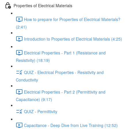
Properties of Electrical Materials
How to prepare for Properties of Electrical Materials?
(2:41)
Introduction to Properties of Electrical Materials (4:25)
Electrical Properties - Part 1 (Resistance and
Resistivity) (18:19)
QUIZ - Electrical Properties - Resistivity and
Conductivity
Electrical Properties - Part 2 (Permittivity and
Capacitance) (9:17)
QUIZ - Permittivity
Capacitance - Deep Dive from Live Training (12:52)