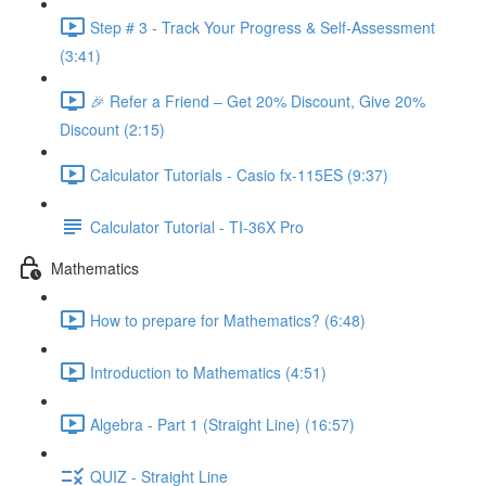
Step # 3 - Track Your Progress & Self-Assessment
(3:41)
🎉 Refer a Friend – Get 20% Discount, Give 20%
Discount (2:15)
Calculator Tutorials - Casio fx-115ES (9:37)
Calculator Tutorial - TI-36X Pro
Mathematics
How to prepare for Mathematics? (6:48)
Introduction to Mathematics (4:51)
Algebra - Part 1 (Straight Line) (16:57)
QUIZ - Straight Line