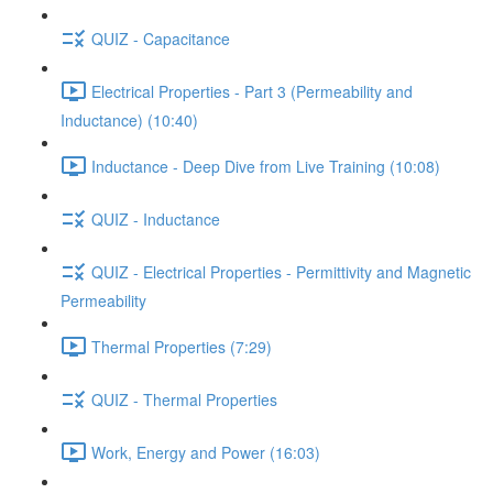
QUIZ - Capacitance
Electrical Properties - Part 3 (Permeability and
Inductance) (10:40)
Inductance - Deep Dive from Live Training (10:08)
QUIZ - Inductance
QUIZ - Electrical Properties - Permittivity and Magnetic
Permeability
Thermal Properties (7:29)
QUIZ - Thermal Properties
Work, Energy and Power (16:03)