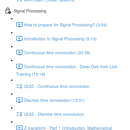
Signal Processing
How to prepare for Signal Processing? (3:04)
Introduction to Signal Processing (5:13)
Continuous time convolution (20:58)
Continuous time convolution - Deep Dive from Live
Training (15:19)
QUIZ - Continuous time convolution
Discrete time convolution (13:31)
QUIZ - Discrete time convolution
Z-transform - Part 1 (Introduction, Mathematical