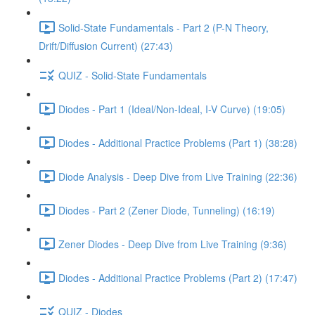
Solid-State Fundamentals - Part 2 (P-N Theory,
Drift/Diffusion Current) (27:43)
QUIZ - Solid-State Fundamentals
Diodes - Part 1 (Ideal/Non-Ideal, I-V Curve) (19:05)
Diodes - Additional Practice Problems (Part 1) (38:28)
Diode Analysis - Deep Dive from Live Training (22:36)
Diodes - Part 2 (Zener Diode, Tunneling) (16:19)
Zener Diodes - Deep Dive from Live Training (9:36)
Diodes - Additional Practice Problems (Part 2) (17:47)
QUIZ - Diodes