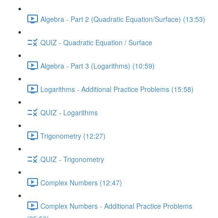
Algebra - Part 2 (Quadratic Equation/Surface) (13:53)
QUIZ - Quadratic Equation / Surface
Algebra - Part 3 (Logarithms) (10:59)
Logarithms - Additional Practice Problems (15:58)
QUIZ - Logarithms
Trigonometry (12:27)
QUIZ - Trigonometry
Complex Numbers (12:47)
Complex Numbers - Additional Practice Problems