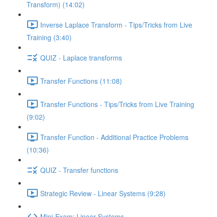
Transform) (14:02)
Inverse Laplace Transform - Tips/Tricks from Live
Training (3:40)
QUIZ - Laplace transforms
Transfer Functions (11:08)
Transfer Functions - Tips/Tricks from Live Training
(9:02)
Transfer Function - Additional Practice Problems
(10:36)
QUIZ - Transfer functions
Strategic Review - Linear Systems (9:28)
Mini-Exam: Linear Systems