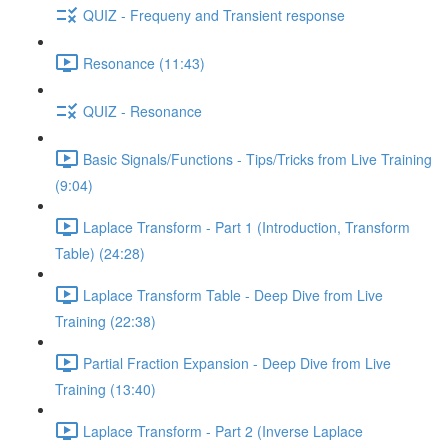
QUIZ - Frequeny and Transient response
Resonance (11:43)
QUIZ - Resonance
Basic Signals/Functions - Tips/Tricks from Live Training
(9:04)
Laplace Transform - Part 1 (Introduction, Transform
Table) (24:28)
Laplace Transform Table - Deep Dive from Live
Training (22:38)
Partial Fraction Expansion - Deep Dive from Live
Training (13:40)
Laplace Transform - Part 2 (Inverse Laplace