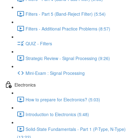
Filters - Part 5 (Band-Reject Filter) (5:54)
Filters - Additional Practice Problems (8:57)
QUIZ - Filters
Strategic Review - Signal Processing (9:26)
Mini-Exam : Signal Processing
Electronics
How to prepare for Electronics? (5:03)
Introduction to Electronics (5:48)
Solid-State Fundamentals - Part 1 (P-Type, N-Type)
(13:22)