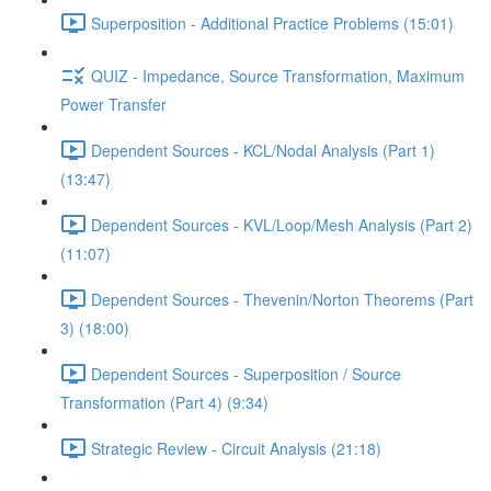
Superposition - Additional Practice Problems (15:01)
QUIZ - Impedance, Source Transformation, Maximum
Power Transfer
Dependent Sources - KCL/Nodal Analysis (Part 1)
(13:47)
Dependent Sources - KVL/Loop/Mesh Analysis (Part 2)
(11:07)
Dependent Sources - Thevenin/Norton Theorems (Part
3) (18:00)
Dependent Sources - Superposition / Source
Transformation (Part 4) (9:34)
Strategic Review - Circuit Analysis (21:18)