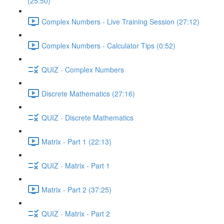
(25:50)
Complex Numbers - Live Training Session (27:12)
Complex Numbers - Calculator Tips (0:52)
QUIZ - Complex Numbers
Discrete Mathematics (27:16)
QUIZ - Discrete Mathematics
Matrix - Part 1 (22:13)
QUIZ - Matrix - Part 1
Matrix - Part 2 (37:25)
QUIZ - Matrix - Part 2