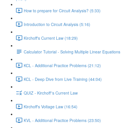
How to prepare for Circuit Analysis? (5:33)
Introduction to Circuit Analysis (5:16)
Kirchoff's Current Law (18:29)
Calculator Tutorial - Solving Multiple Linear Equations
KCL - Additional Practice Problems (21:12)
KCL - Deep Dive from Live Training (44:04)
QUIZ - Kirchoff''s Current Law
Kirchoff's Voltage Law (16:54)
KVL - Additional Practice Problems (23:50)