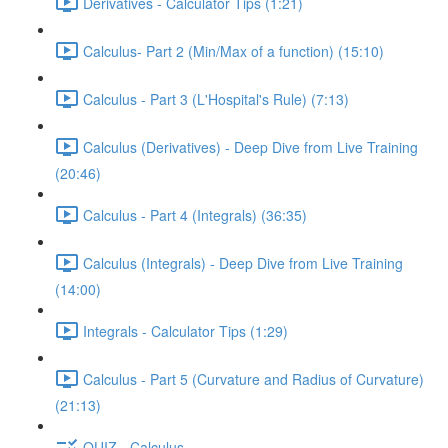
Derivatives - Calculator Tips (1:21)
Calculus- Part 2 (Min/Max of a function) (15:10)
Calculus - Part 3 (L'Hospital's Rule) (7:13)
Calculus (Derivatives) - Deep Dive from Live Training
(20:46)
Calculus - Part 4 (Integrals) (36:35)
Calculus (Integrals) - Deep Dive from Live Training
(14:00)
Integrals - Calculator Tips (1:29)
Calculus - Part 5 (Curvature and Radius of Curvature)
(21:13)
QUIZ - Calculus