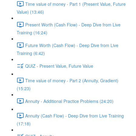
Time value of money - Part 1 (Present Value, Future
Value) (13:46)
Present Worth (Cash Flow) - Deep Dive from Live
Training (16:24)
Future Worth (Cash Flow) - Deep Dive from Live
Training (6:42)
QUIZ - Present Value, Future Value
Time value of money - Part 2 (Annuity, Gradient)
(15:23)
Annuity - Additional Practice Problems (24:20)
Annuity (Cash Flow) - Deep Dive from Live Training
(17:18)