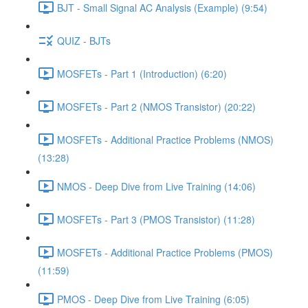
BJT - Small Signal AC Analysis (Example) (9:54)
QUIZ - BJTs
MOSFETs - Part 1 (Introduction) (6:20)
MOSFETs - Part 2 (NMOS Transistor) (20:22)
MOSFETs - Additional Practice Problems (NMOS)
(13:28)
NMOS - Deep Dive from Live Training (14:06)
MOSFETs - Part 3 (PMOS Transistor) (11:28)
MOSFETs - Additional Practice Problems (PMOS)
(11:59)
PMOS - Deep Dive from Live Training (6:05)