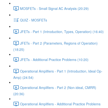
MOSFETs - Small Signal AC Analysis (20:29)
QUIZ - MOSFETs
JFETs - Part 1 (Introduction, Types, Operation) (16:40)
JFETs - Part 2 (Parameters, Regions of Operation)
(18:25)
JFETs - Additional Practice Problems (10:20)
Operational Amplifiers - Part 1 (Introduction, Ideal Op-
Amp) (24:54)
Operational Amplifiers - Part 2 (Non-ideal, CMRR)
(20:36)
Operational Amplifiers - Additional Practice Problems