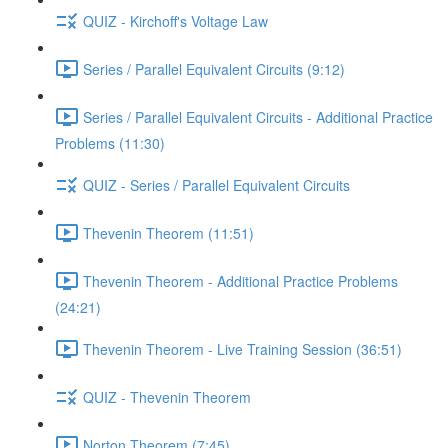
QUIZ - Kirchoff's Voltage Law
Series / Parallel Equivalent Circuits (9:12)
Series / Parallel Equivalent Circuits - Additional Practice
Problems (11:30)
QUIZ - Series / Parallel Equivalent Circuits
Thevenin Theorem (11:51)
Thevenin Theorem - Additional Practice Problems
(24:21)
Thevenin Theorem - Live Training Session (36:51)
QUIZ - Thevenin Theorem
Norton Theorem (7:45)