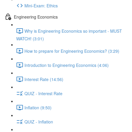
Mini-Exam: Ethics
Engineering Economics
Why is Engineering Economics so important - MUST
WATCH! (3:01)
How to prepare for Engineering Economics? (3:29)
Introduction to Engineering Economics (4:06)
Interest Rate (14:56)
QUIZ - Interest Rate
Inflation (9:50)
QUIZ - Inflation