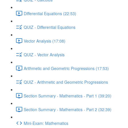
Differential Equations (22:53)
QUIZ - Differential Equations
Vector Analysis (17:08)
QUIZ - Vector Analysis
Arithmetic and Geometric Progressions (17:53)
QUIZ - Arithmetic and Geometric Progressions
Section Summary - Mathematics - Part 1 (39:20)
Section Summary - Mathematics - Part 2 (32:39)
Mini-Exam: Mathematics