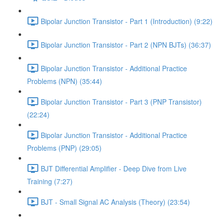
Bipolar Junction Transistor - Part 1 (Introduction) (9:22)
Bipolar Junction Transistor - Part 2 (NPN BJTs) (36:37)
Bipolar Junction Transistor - Additional Practice
Problems (NPN) (35:44)
Bipolar Junction Transistor - Part 3 (PNP Transistor)
(22:24)
Bipolar Junction Transistor - Additional Practice
Problems (PNP) (29:05)
BJT Differential Amplifier - Deep Dive from Live
Training (7:27)
BJT - Small Signal AC Analysis (Theory) (23:54)