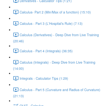
Derivatives - Calculator Tips (1:21)
Calculus- Part 2 (Min/Max of a function) (15:10)
Calculus - Part 3 (L'Hospital's Rule) (7:13)
Calculus (Derivatives) - Deep Dive from Live Training
(20:46)
Calculus - Part 4 (Integrals) (36:35)
Calculus (Integrals) - Deep Dive from Live Training
(14:00)
Integrals - Calculator Tips (1:29)
Calculus - Part 5 (Curvature and Radius of Curvature)
(21:13)
QUIZ - Calculus