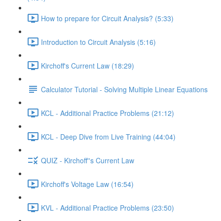
How to prepare for Circuit Analysis? (5:33)
Introduction to Circuit Analysis (5:16)
Kirchoff's Current Law (18:29)
Calculator Tutorial - Solving Multiple Linear Equations
KCL - Additional Practice Problems (21:12)
KCL - Deep Dive from Live Training (44:04)
QUIZ - Kirchoff''s Current Law
Kirchoff's Voltage Law (16:54)
KVL - Additional Practice Problems (23:50)