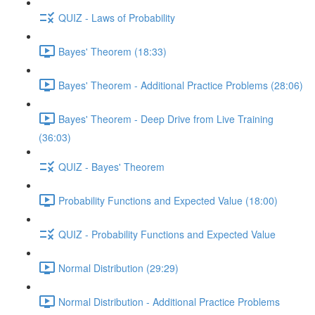
QUIZ - Laws of Probability
Bayes' Theorem (18:33)
Bayes' Theorem - Additional Practice Problems (28:06)
Bayes' Theorem - Deep Drive from Live Training
(36:03)
QUIZ - Bayes' Theorem
Probability Functions and Expected Value (18:00)
QUIZ - Probability Functions and Expected Value
Normal Distribution (29:29)
Normal Distribution - Additional Practice Problems