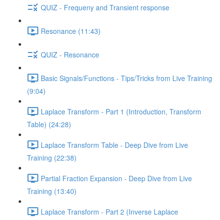
QUIZ - Frequeny and Transient response
Resonance (11:43)
QUIZ - Resonance
Basic Signals/Functions - Tips/Tricks from Live Training
(9:04)
Laplace Transform - Part 1 (Introduction, Transform
Table) (24:28)
Laplace Transform Table - Deep Dive from Live
Training (22:38)
Partial Fraction Expansion - Deep Dive from Live
Training (13:40)
Laplace Transform - Part 2 (Inverse Laplace