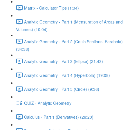
Matrix - Calculator Tips (1:34)
Analytic Geometry - Part 1 (Mensuration of Areas and
Volumes) (10:04)
Analytic Geometry - Part 2 (Conic Sections, Parabola)
(34:38)
Analytic Geometry - Part 3 (Ellipse) (21:43)
Analytic Geometry - Part 4 (Hyperbola) (19:08)
Analytic Geometry - Part 5 (Circle) (9:36)
QUIZ - Analytic Geometry
Calculus - Part 1 (Derivatives) (26:20)