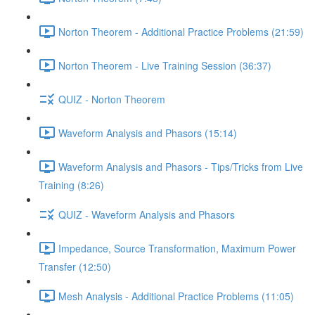
Norton Theorem - Additional Practice Problems (21:59)
Norton Theorem - Live Training Session (36:37)
QUIZ - Norton Theorem
Waveform Analysis and Phasors (15:14)
Waveform Analysis and Phasors - Tips/Tricks from Live
Training (8:26)
QUIZ - Waveform Analysis and Phasors
Impedance, Source Transformation, Maximum Power
Transfer (12:50)
Mesh Analysis - Additional Practice Problems (11:05)