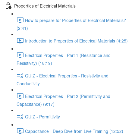
Properties of Electrical Materials
How to prepare for Properties of Electrical Materials?
(2:41)
Introduction to Properties of Electrical Materials (4:25)
Electrical Properties - Part 1 (Resistance and
Resistivity) (18:19)
QUIZ - Electrical Properties - Resistivity and
Conductivity
Electrical Properties - Part 2 (Permittivity and
Capacitance) (9:17)
QUIZ - Permittivity
Capacitance - Deep Dive from Live Training (12:52)