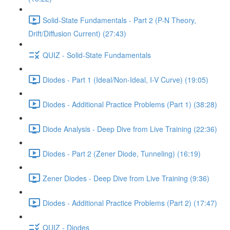
Solid-State Fundamentals - Part 2 (P-N Theory,
Drift/Diffusion Current) (27:43)
QUIZ - Solid-State Fundamentals
Diodes - Part 1 (Ideal/Non-Ideal, I-V Curve) (19:05)
Diodes - Additional Practice Problems (Part 1) (38:28)
Diode Analysis - Deep Dive from Live Training (22:36)
Diodes - Part 2 (Zener Diode, Tunneling) (16:19)
Zener Diodes - Deep Dive from Live Training (9:36)
Diodes - Additional Practice Problems (Part 2) (17:47)
QUIZ - Diodes