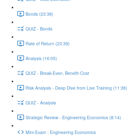
Bonds (23:38)
QUIZ - Bonds
Rate of Return (23:39)
Analysis (16:05)
QUIZ - Break-Even, Benefit-Cost
Risk Analysis - Deep Dive from Live Training (11:38)
QUIZ - Analysis
Strategic Review - Engineering Economics (8:14)
Mini-Exam : Engineering Economics