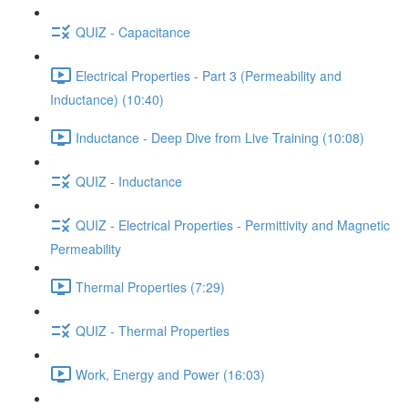
QUIZ - Capacitance
Electrical Properties - Part 3 (Permeability and
Inductance) (10:40)
Inductance - Deep Dive from Live Training (10:08)
QUIZ - Inductance
QUIZ - Electrical Properties - Permittivity and Magnetic
Permeability
Thermal Properties (7:29)
QUIZ - Thermal Properties
Work, Energy and Power (16:03)