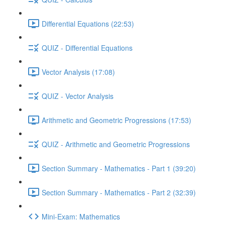
Differential Equations (22:53)
QUIZ - Differential Equations
Vector Analysis (17:08)
QUIZ - Vector Analysis
Arithmetic and Geometric Progressions (17:53)
QUIZ - Arithmetic and Geometric Progressions
Section Summary - Mathematics - Part 1 (39:20)
Section Summary - Mathematics - Part 2 (32:39)
Mini-Exam: Mathematics