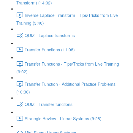
Transform) (14:02)
Inverse Laplace Transform - Tips/Tricks from Live
Training (3:40)
QUIZ - Laplace transforms
Transfer Functions (11:08)
Transfer Functions - Tips/Tricks from Live Training
(9:02)
Transfer Function - Additional Practice Problems
(10:36)
QUIZ - Transfer functions
Strategic Review - Linear Systems (9:28)
Mini-Exam: Linear Systems