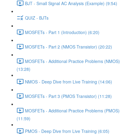
BJT - Small Signal AC Analysis (Example) (9:54)
QUIZ - BJTs
MOSFETs - Part 1 (Introduction) (6:20)
MOSFETs - Part 2 (NMOS Transistor) (20:22)
MOSFETs - Additional Practice Problems (NMOS)
(13:28)
NMOS - Deep Dive from Live Training (14:06)
MOSFETs - Part 3 (PMOS Transistor) (11:28)
MOSFETs - Additional Practice Problems (PMOS)
(11:59)
PMOS - Deep Dive from Live Training (6:05)