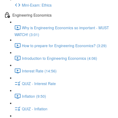
Mini-Exam: Ethics
Engineering Economics
Why is Engineering Economics so important - MUST
WATCH! (3:01)
How to prepare for Engineering Economics? (3:29)
Introduction to Engineering Economics (4:06)
Interest Rate (14:56)
QUIZ - Interest Rate
Inflation (9:50)
QUIZ - Inflation