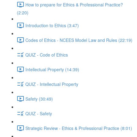
How to prepare for Ethics & Professional Practice?
(2:20)
Introduction to Ethics (3:47)
Codes of Ethics - NCEES Model Law and Rules (22:19)
QUIZ - Code of Ethics
Intellectual Property (14:39)
QUIZ - Intellectual Property
Safety (30:49)
QUIZ - Safety
Strategic Review - Ethics & Professional Practice (8:01)