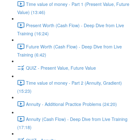
Time value of money - Part 1 (Present Value, Future
Value) (13:46)
Present Worth (Cash Flow) - Deep Dive from Live
Training (16:24)
Future Worth (Cash Flow) - Deep Dive from Live
Training (6:42)
QUIZ - Present Value, Future Value
Time value of money - Part 2 (Annuity, Gradient)
(15:23)
Annuity - Additional Practice Problems (24:20)
Annuity (Cash Flow) - Deep Dive from Live Training
(17:18)