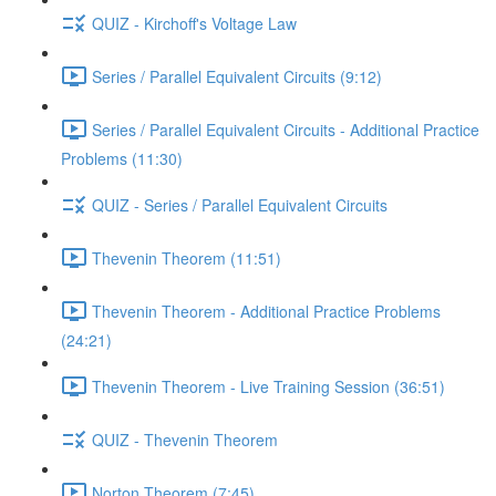
QUIZ - Kirchoff's Voltage Law
Series / Parallel Equivalent Circuits (9:12)
Series / Parallel Equivalent Circuits - Additional Practice
Problems (11:30)
QUIZ - Series / Parallel Equivalent Circuits
Thevenin Theorem (11:51)
Thevenin Theorem - Additional Practice Problems
(24:21)
Thevenin Theorem - Live Training Session (36:51)
QUIZ - Thevenin Theorem
Norton Theorem (7:45)