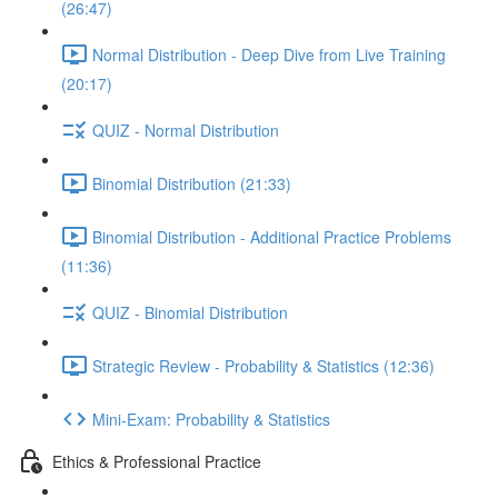
(26:47)
Normal Distribution - Deep Dive from Live Training
(20:17)
QUIZ - Normal Distribution
Binomial Distribution (21:33)
Binomial Distribution - Additional Practice Problems
(11:36)
QUIZ - Binomial Distribution
Strategic Review - Probability & Statistics (12:36)
Mini-Exam: Probability & Statistics
Ethics & Professional Practice