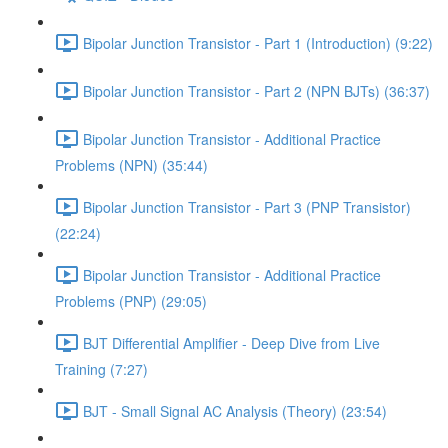
Bipolar Junction Transistor - Part 1 (Introduction) (9:22)
Bipolar Junction Transistor - Part 2 (NPN BJTs) (36:37)
Bipolar Junction Transistor - Additional Practice
Problems (NPN) (35:44)
Bipolar Junction Transistor - Part 3 (PNP Transistor)
(22:24)
Bipolar Junction Transistor - Additional Practice
Problems (PNP) (29:05)
BJT Differential Amplifier - Deep Dive from Live
Training (7:27)
BJT - Small Signal AC Analysis (Theory) (23:54)