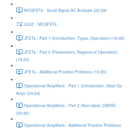
MOSFETs - Small Signal AC Analysis (20:29)
QUIZ - MOSFETs
JFETs - Part 1 (Introduction, Types, Operation) (16:40)
JFETs - Part 2 (Parameters, Regions of Operation)
(18:25)
JFETs - Additional Practice Problems (10:20)
Operational Amplifiers - Part 1 (Introduction, Ideal Op-
Amp) (24:54)
Operational Amplifiers - Part 2 (Non-ideal, CMRR)
(20:36)
Operational Amplifiers - Additional Practice Problems