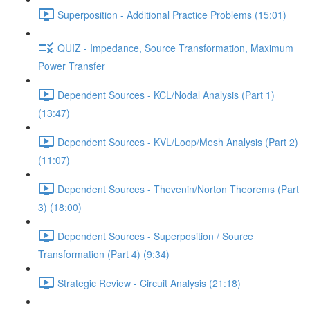
Superposition - Additional Practice Problems (15:01)
QUIZ - Impedance, Source Transformation, Maximum
Power Transfer
Dependent Sources - KCL/Nodal Analysis (Part 1)
(13:47)
Dependent Sources - KVL/Loop/Mesh Analysis (Part 2)
(11:07)
Dependent Sources - Thevenin/Norton Theorems (Part
3) (18:00)
Dependent Sources - Superposition / Source
Transformation (Part 4) (9:34)
Strategic Review - Circuit Analysis (21:18)