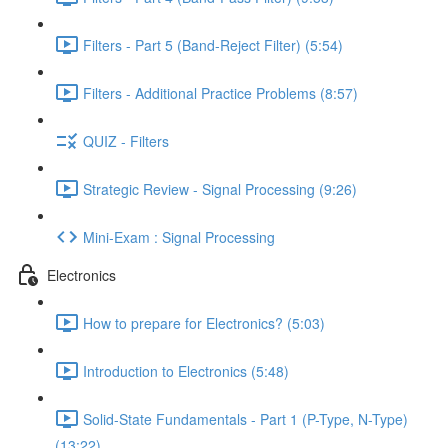
Filters - Part 5 (Band-Reject Filter) (5:54)
Filters - Additional Practice Problems (8:57)
QUIZ - Filters
Strategic Review - Signal Processing (9:26)
Mini-Exam : Signal Processing
Electronics
How to prepare for Electronics? (5:03)
Introduction to Electronics (5:48)
Solid-State Fundamentals - Part 1 (P-Type, N-Type)
(13:22)