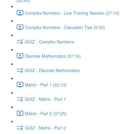
(25:50)
Complex Numbers - Live Training Session (27:12)
Complex Numbers - Calculator Tips (0:52)
QUIZ - Complex Numbers
Discrete Mathematics (27:16)
QUIZ - Discrete Mathematics
Matrix - Part 1 (22:13)
QUIZ - Matrix - Part 1
Matrix - Part 2 (37:25)
QUIZ - Matrix - Part 2