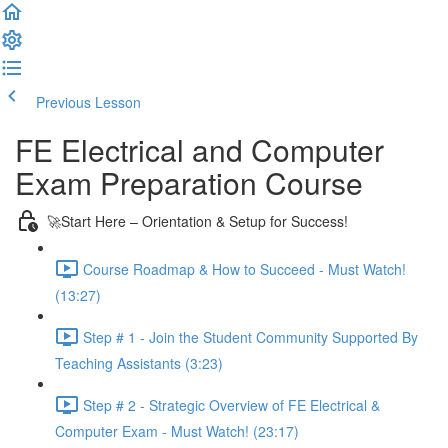
Previous Lesson
Complete and Continue
FE Electrical and Computer
Exam Preparation Course
🚀Start Here – Orientation & Setup for Success!
Course Roadmap & How to Succeed - Must Watch!
(13:27)
Step # 1 - Join the Student Community Supported By
Teaching Assistants (3:23)
Step # 2 - Strategic Overview of FE Electrical &
Computer Exam - Must Watch! (23:17)