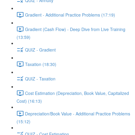
QUIZ - Annuity
Gradient - Additional Practice Problems (17:19)
Gradient (Cash Flow) - Deep Dive from Live Training
(13:59)
QUIZ - Gradient
Taxation (18:30)
QUIZ - Taxation
Cost Estimation (Depreciation, Book Value, Capitalized
Cost) (16:13)
Depreciation/Book Value - Additional Practice Problems
(15:12)
QUIZ - Cost Estimation