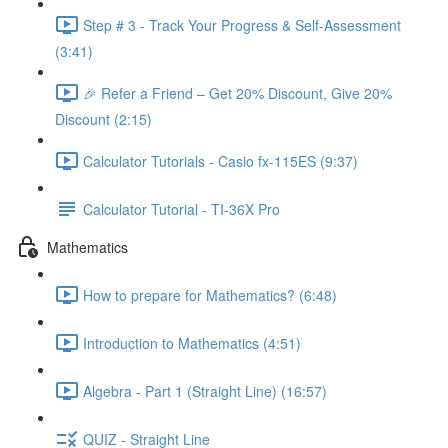
Step # 3 - Track Your Progress & Self-Assessment
(3:41)
🎉 Refer a Friend – Get 20% Discount, Give 20%
Discount (2:15)
Calculator Tutorials - Casio fx-115ES (9:37)
Calculator Tutorial - TI-36X Pro
Mathematics
How to prepare for Mathematics? (6:48)
Introduction to Mathematics (4:51)
Algebra - Part 1 (Straight Line) (16:57)
QUIZ - Straight Line