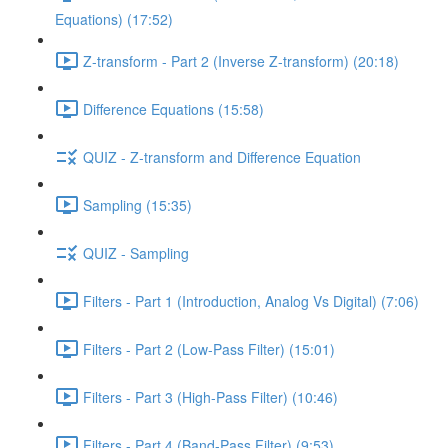
Equations) (17:52)
Z-transform - Part 2 (Inverse Z-transform) (20:18)
Difference Equations (15:58)
QUIZ - Z-transform and Difference Equation
Sampling (15:35)
QUIZ - Sampling
Filters - Part 1 (Introduction, Analog Vs Digital) (7:06)
Filters - Part 2 (Low-Pass Filter) (15:01)
Filters - Part 3 (High-Pass Filter) (10:46)
Filters - Part 4 (Band-Pass Filter) (9:53)