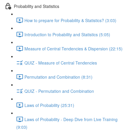
Probability and Statistics
How to prepare for Probability & Statistics? (3:03)
Introduction to Probability and Statistics (5:05)
Measure of Central Tendencies & Dispersion (22:15)
QUIZ - Measure of Central Tendencies
Permutation and Combination (8:31)
QUIZ - Permutation and Combination
Laws of Probability (25:31)
Laws of Probability - Deep Dive from Live Training
(9:03)