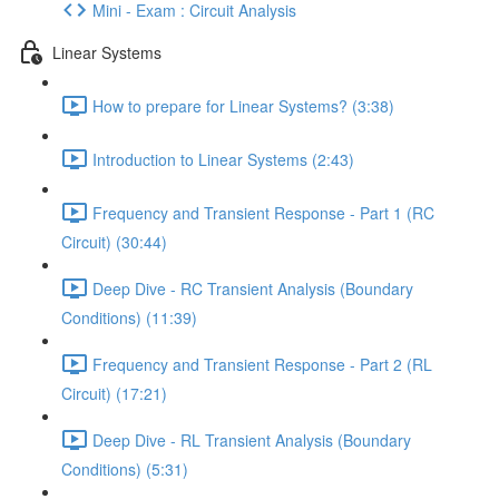
Mini - Exam : Circuit Analysis
Linear Systems
How to prepare for Linear Systems? (3:38)
Introduction to Linear Systems (2:43)
Frequency and Transient Response - Part 1 (RC
Circuit) (30:44)
Deep Dive - RC Transient Analysis (Boundary
Conditions) (11:39)
Frequency and Transient Response - Part 2 (RL
Circuit) (17:21)
Deep Dive - RL Transient Analysis (Boundary
Conditions) (5:31)