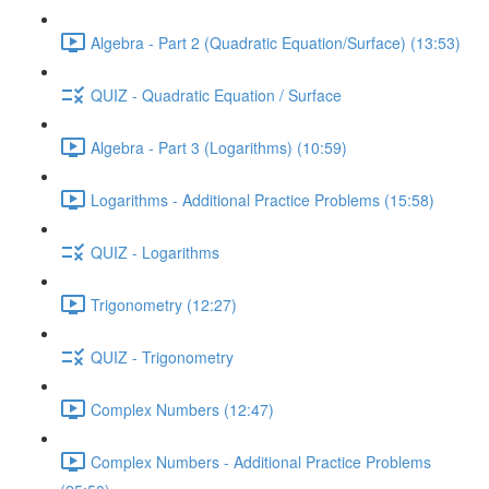
Algebra - Part 2 (Quadratic Equation/Surface) (13:53)
QUIZ - Quadratic Equation / Surface
Algebra - Part 3 (Logarithms) (10:59)
Logarithms - Additional Practice Problems (15:58)
QUIZ - Logarithms
Trigonometry (12:27)
QUIZ - Trigonometry
Complex Numbers (12:47)
Complex Numbers - Additional Practice Problems