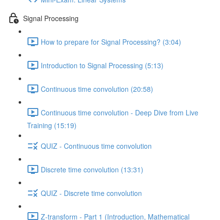
Signal Processing
How to prepare for Signal Processing? (3:04)
Introduction to Signal Processing (5:13)
Continuous time convolution (20:58)
Continuous time convolution - Deep Dive from Live
Training (15:19)
QUIZ - Continuous time convolution
Discrete time convolution (13:31)
QUIZ - Discrete time convolution
Z-transform - Part 1 (Introduction, Mathematical