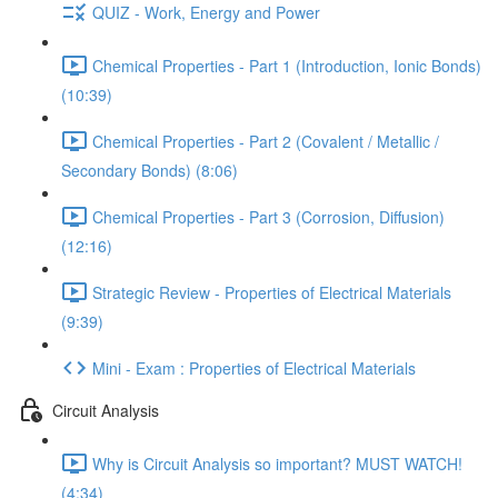
QUIZ - Work, Energy and Power
Chemical Properties - Part 1 (Introduction, Ionic Bonds)
(10:39)
Chemical Properties - Part 2 (Covalent / Metallic /
Secondary Bonds) (8:06)
Chemical Properties - Part 3 (Corrosion, Diffusion)
(12:16)
Strategic Review - Properties of Electrical Materials
(9:39)
Mini - Exam : Properties of Electrical Materials
Circuit Analysis
Why is Circuit Analysis so important? MUST WATCH!
(4:34)