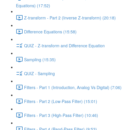
Equations) (17:52)
Z-transform - Part 2 (Inverse Z-transform) (20:18)
Difference Equations (15:58)
QUIZ - Z-transform and Difference Equation
Sampling (15:35)
QUIZ - Sampling
Filters - Part 1 (Introduction, Analog Vs Digital) (7:06)
Filters - Part 2 (Low-Pass Filter) (15:01)
Filters - Part 3 (High-Pass Filter) (10:46)
Filters - Part 4 (Band-Pass Filter) (9:53)