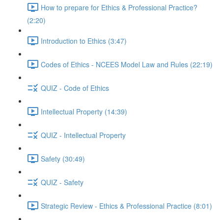
How to prepare for Ethics & Professional Practice?
(2:20)
Introduction to Ethics (3:47)
Codes of Ethics - NCEES Model Law and Rules (22:19)
QUIZ - Code of Ethics
Intellectual Property (14:39)
QUIZ - Intellectual Property
Safety (30:49)
QUIZ - Safety
Strategic Review - Ethics & Professional Practice (8:01)