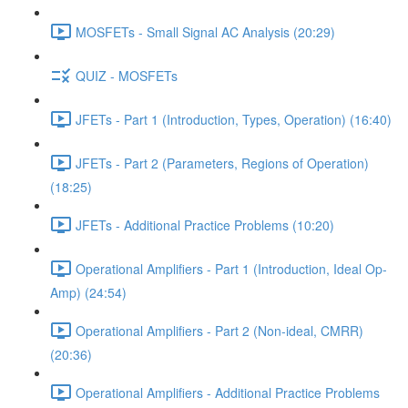
MOSFETs - Small Signal AC Analysis (20:29)
QUIZ - MOSFETs
JFETs - Part 1 (Introduction, Types, Operation) (16:40)
JFETs - Part 2 (Parameters, Regions of Operation)
(18:25)
JFETs - Additional Practice Problems (10:20)
Operational Amplifiers - Part 1 (Introduction, Ideal Op-
Amp) (24:54)
Operational Amplifiers - Part 2 (Non-ideal, CMRR)
(20:36)
Operational Amplifiers - Additional Practice Problems