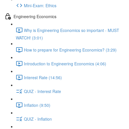
Mini-Exam: Ethics
Engineering Economics
Why is Engineering Economics so important - MUST
WATCH! (3:01)
How to prepare for Engineering Economics? (3:29)
Introduction to Engineering Economics (4:06)
Interest Rate (14:56)
QUIZ - Interest Rate
Inflation (9:50)
QUIZ - Inflation