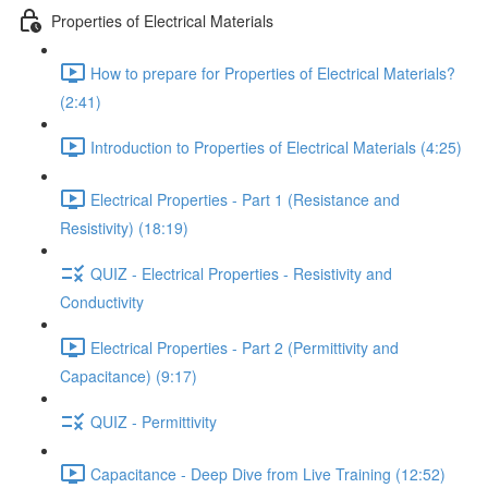
Properties of Electrical Materials
How to prepare for Properties of Electrical Materials?
(2:41)
Introduction to Properties of Electrical Materials (4:25)
Electrical Properties - Part 1 (Resistance and
Resistivity) (18:19)
QUIZ - Electrical Properties - Resistivity and
Conductivity
Electrical Properties - Part 2 (Permittivity and
Capacitance) (9:17)
QUIZ - Permittivity
Capacitance - Deep Dive from Live Training (12:52)