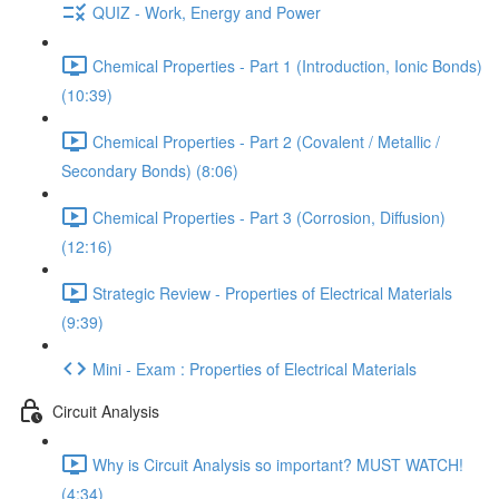
QUIZ - Work, Energy and Power
Chemical Properties - Part 1 (Introduction, Ionic Bonds)
(10:39)
Chemical Properties - Part 2 (Covalent / Metallic /
Secondary Bonds) (8:06)
Chemical Properties - Part 3 (Corrosion, Diffusion)
(12:16)
Strategic Review - Properties of Electrical Materials
(9:39)
Mini - Exam : Properties of Electrical Materials
Circuit Analysis
Why is Circuit Analysis so important? MUST WATCH!
(4:34)