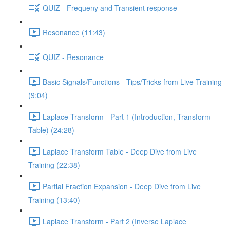
QUIZ - Frequeny and Transient response
Resonance (11:43)
QUIZ - Resonance
Basic Signals/Functions - Tips/Tricks from Live Training
(9:04)
Laplace Transform - Part 1 (Introduction, Transform
Table) (24:28)
Laplace Transform Table - Deep Dive from Live
Training (22:38)
Partial Fraction Expansion - Deep Dive from Live
Training (13:40)
Laplace Transform - Part 2 (Inverse Laplace