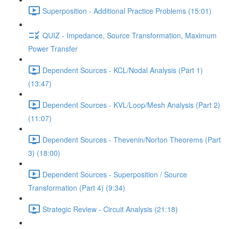
Superposition - Additional Practice Problems (15:01)
QUIZ - Impedance, Source Transformation, Maximum
Power Transfer
Dependent Sources - KCL/Nodal Analysis (Part 1)
(13:47)
Dependent Sources - KVL/Loop/Mesh Analysis (Part 2)
(11:07)
Dependent Sources - Thevenin/Norton Theorems (Part
3) (18:00)
Dependent Sources - Superposition / Source
Transformation (Part 4) (9:34)
Strategic Review - Circuit Analysis (21:18)