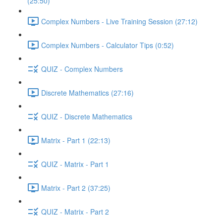
(25:50)
Complex Numbers - Live Training Session (27:12)
Complex Numbers - Calculator Tips (0:52)
QUIZ - Complex Numbers
Discrete Mathematics (27:16)
QUIZ - Discrete Mathematics
Matrix - Part 1 (22:13)
QUIZ - Matrix - Part 1
Matrix - Part 2 (37:25)
QUIZ - Matrix - Part 2