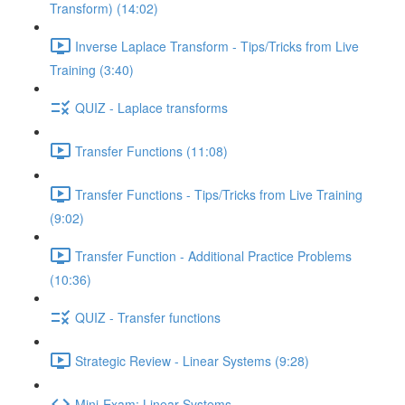
Transform) (14:02)
Inverse Laplace Transform - Tips/Tricks from Live
Training (3:40)
QUIZ - Laplace transforms
Transfer Functions (11:08)
Transfer Functions - Tips/Tricks from Live Training
(9:02)
Transfer Function - Additional Practice Problems
(10:36)
QUIZ - Transfer functions
Strategic Review - Linear Systems (9:28)
Mini-Exam: Linear Systems