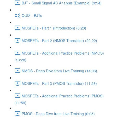
BJT - Small Signal AC Analysis (Example) (9:54)
QUIZ - BJTs
MOSFETs - Part 1 (Introduction) (6:20)
MOSFETs - Part 2 (NMOS Transistor) (20:22)
MOSFETs - Additional Practice Problems (NMOS)
(13:28)
NMOS - Deep Dive from Live Training (14:06)
MOSFETs - Part 3 (PMOS Transistor) (11:28)
MOSFETs - Additional Practice Problems (PMOS)
(11:59)
PMOS - Deep Dive from Live Training (6:05)