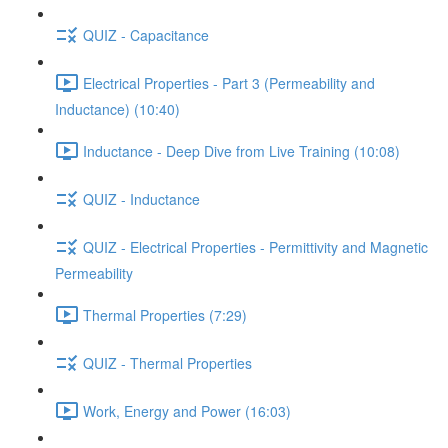
QUIZ - Capacitance
Electrical Properties - Part 3 (Permeability and
Inductance) (10:40)
Inductance - Deep Dive from Live Training (10:08)
QUIZ - Inductance
QUIZ - Electrical Properties - Permittivity and Magnetic
Permeability
Thermal Properties (7:29)
QUIZ - Thermal Properties
Work, Energy and Power (16:03)