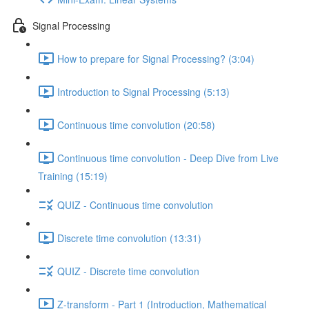
Signal Processing
How to prepare for Signal Processing? (3:04)
Introduction to Signal Processing (5:13)
Continuous time convolution (20:58)
Continuous time convolution - Deep Dive from Live
Training (15:19)
QUIZ - Continuous time convolution
Discrete time convolution (13:31)
QUIZ - Discrete time convolution
Z-transform - Part 1 (Introduction, Mathematical