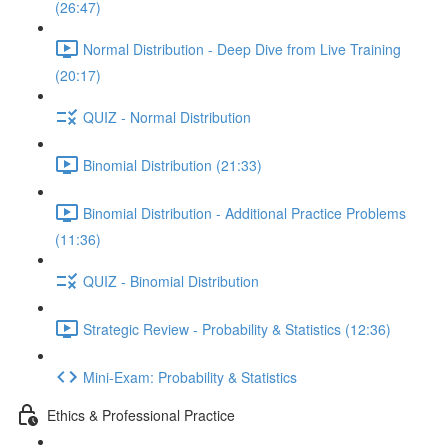
(26:47)
Normal Distribution - Deep Dive from Live Training
(20:17)
QUIZ - Normal Distribution
Binomial Distribution (21:33)
Binomial Distribution - Additional Practice Problems
(11:36)
QUIZ - Binomial Distribution
Strategic Review - Probability & Statistics (12:36)
Mini-Exam: Probability & Statistics
Ethics & Professional Practice