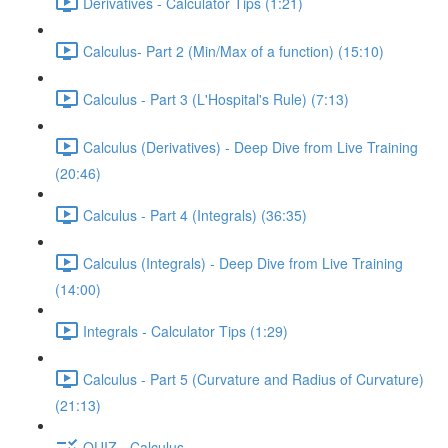
Derivatives - Calculator Tips (1:21)
Calculus- Part 2 (Min/Max of a function) (15:10)
Calculus - Part 3 (L'Hospital's Rule) (7:13)
Calculus (Derivatives) - Deep Dive from Live Training
(20:46)
Calculus - Part 4 (Integrals) (36:35)
Calculus (Integrals) - Deep Dive from Live Training
(14:00)
Integrals - Calculator Tips (1:29)
Calculus - Part 5 (Curvature and Radius of Curvature)
(21:13)
QUIZ - Calculus