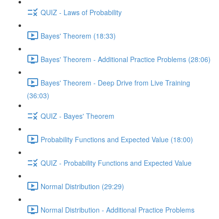
QUIZ - Laws of Probability
Bayes' Theorem (18:33)
Bayes' Theorem - Additional Practice Problems (28:06)
Bayes' Theorem - Deep Drive from Live Training
(36:03)
QUIZ - Bayes' Theorem
Probability Functions and Expected Value (18:00)
QUIZ - Probability Functions and Expected Value
Normal Distribution (29:29)
Normal Distribution - Additional Practice Problems