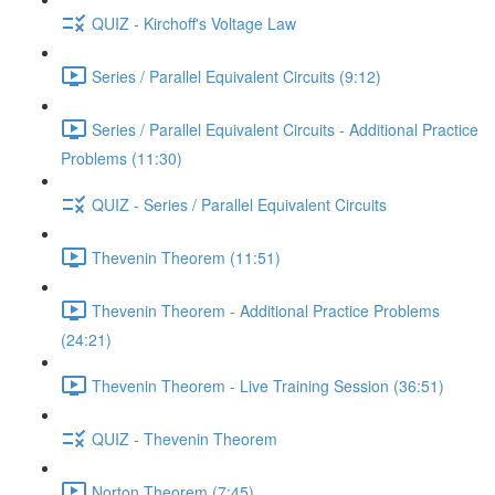
QUIZ - Kirchoff's Voltage Law
Series / Parallel Equivalent Circuits (9:12)
Series / Parallel Equivalent Circuits - Additional Practice
Problems (11:30)
QUIZ - Series / Parallel Equivalent Circuits
Thevenin Theorem (11:51)
Thevenin Theorem - Additional Practice Problems
(24:21)
Thevenin Theorem - Live Training Session (36:51)
QUIZ - Thevenin Theorem
Norton Theorem (7:45)