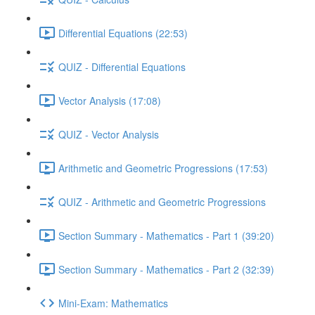
Differential Equations (22:53)
QUIZ - Differential Equations
Vector Analysis (17:08)
QUIZ - Vector Analysis
Arithmetic and Geometric Progressions (17:53)
QUIZ - Arithmetic and Geometric Progressions
Section Summary - Mathematics - Part 1 (39:20)
Section Summary - Mathematics - Part 2 (32:39)
Mini-Exam: Mathematics