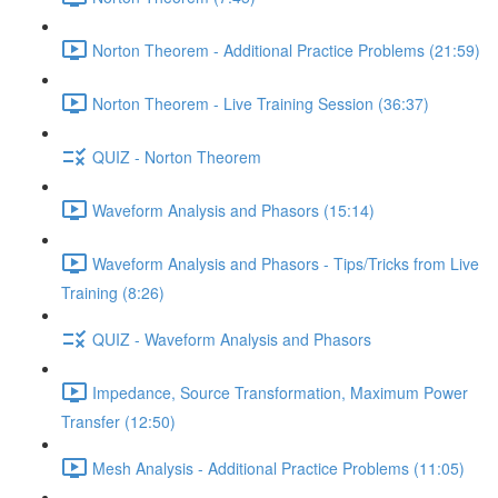
Norton Theorem - Additional Practice Problems (21:59)
Norton Theorem - Live Training Session (36:37)
QUIZ - Norton Theorem
Waveform Analysis and Phasors (15:14)
Waveform Analysis and Phasors - Tips/Tricks from Live
Training (8:26)
QUIZ - Waveform Analysis and Phasors
Impedance, Source Transformation, Maximum Power
Transfer (12:50)
Mesh Analysis - Additional Practice Problems (11:05)