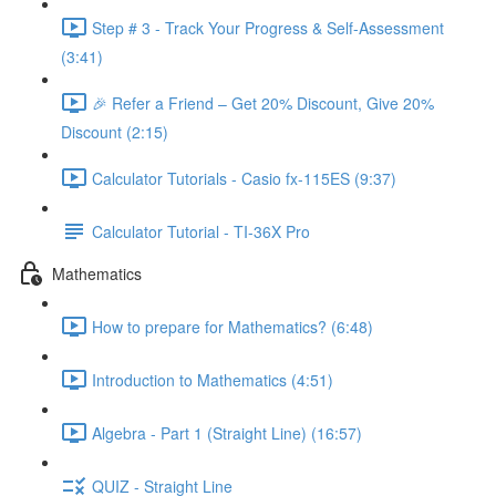
Step # 3 - Track Your Progress & Self-Assessment
(3:41)
🎉 Refer a Friend – Get 20% Discount, Give 20%
Discount (2:15)
Calculator Tutorials - Casio fx-115ES (9:37)
Calculator Tutorial - TI-36X Pro
Mathematics
How to prepare for Mathematics? (6:48)
Introduction to Mathematics (4:51)
Algebra - Part 1 (Straight Line) (16:57)
QUIZ - Straight Line