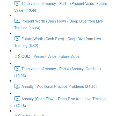
Time value of money - Part 1 (Present Value, Future
Value) (13:46)
Present Worth (Cash Flow) - Deep Dive from Live
Training (16:24)
Future Worth (Cash Flow) - Deep Dive from Live
Training (6:42)
QUIZ - Present Value, Future Value
Time value of money - Part 2 (Annuity, Gradient)
(15:23)
Annuity - Additional Practice Problems (24:20)
Annuity (Cash Flow) - Deep Dive from Live Training
(17:18)