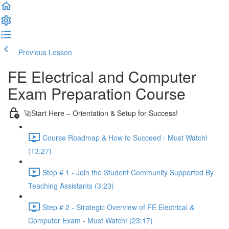
Previous Lesson
Complete and Continue
FE Electrical and Computer
Exam Preparation Course
🚀Start Here – Orientation & Setup for Success!
Course Roadmap & How to Succeed - Must Watch!
(13:27)
Step # 1 - Join the Student Community Supported By
Teaching Assistants (3:23)
Step # 2 - Strategic Overview of FE Electrical &
Computer Exam - Must Watch! (23:17)