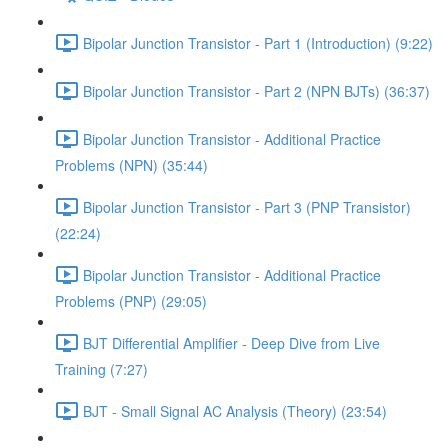
Bipolar Junction Transistor - Part 1 (Introduction) (9:22)
Bipolar Junction Transistor - Part 2 (NPN BJTs) (36:37)
Bipolar Junction Transistor - Additional Practice
Problems (NPN) (35:44)
Bipolar Junction Transistor - Part 3 (PNP Transistor)
(22:24)
Bipolar Junction Transistor - Additional Practice
Problems (PNP) (29:05)
BJT Differential Amplifier - Deep Dive from Live
Training (7:27)
BJT - Small Signal AC Analysis (Theory) (23:54)