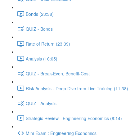
Bonds (23:38)
QUIZ - Bonds
Rate of Return (23:39)
Analysis (16:05)
QUIZ - Break-Even, Benefit-Cost
Risk Analysis - Deep Dive from Live Training (11:38)
QUIZ - Analysis
Strategic Review - Engineering Economics (8:14)
Mini-Exam : Engineering Economics