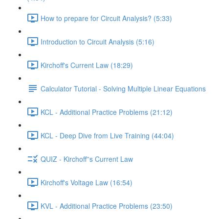
How to prepare for Circuit Analysis? (5:33)
Introduction to Circuit Analysis (5:16)
Kirchoff's Current Law (18:29)
Calculator Tutorial - Solving Multiple Linear Equations
KCL - Additional Practice Problems (21:12)
KCL - Deep Dive from Live Training (44:04)
QUIZ - Kirchoff''s Current Law
Kirchoff's Voltage Law (16:54)
KVL - Additional Practice Problems (23:50)