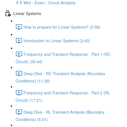
Mini - Exam : Circuit Analysis
Linear Systems
How to prepare for Linear Systems? (3:38)
Introduction to Linear Systems (2:43)
Frequency and Transient Response - Part 1 (RC
Circuit) (30:44)
Deep Dive - RC Transient Analysis (Boundary
Conditions) (11:39)
Frequency and Transient Response - Part 2 (RL
Circuit) (17:21)
Deep Dive - RL Transient Analysis (Boundary
Conditions) (5:31)