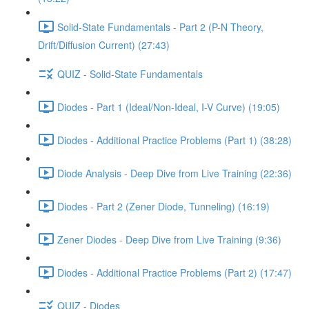
Solid-State Fundamentals - Part 2 (P-N Theory,
Drift/Diffusion Current) (27:43)
QUIZ - Solid-State Fundamentals
Diodes - Part 1 (Ideal/Non-Ideal, I-V Curve) (19:05)
Diodes - Additional Practice Problems (Part 1) (38:28)
Diode Analysis - Deep Dive from Live Training (22:36)
Diodes - Part 2 (Zener Diode, Tunneling) (16:19)
Zener Diodes - Deep Dive from Live Training (9:36)
Diodes - Additional Practice Problems (Part 2) (17:47)
QUIZ - Diodes