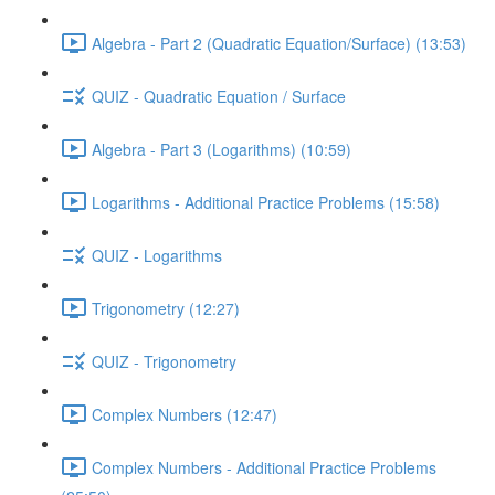
Algebra - Part 2 (Quadratic Equation/Surface) (13:53)
QUIZ - Quadratic Equation / Surface
Algebra - Part 3 (Logarithms) (10:59)
Logarithms - Additional Practice Problems (15:58)
QUIZ - Logarithms
Trigonometry (12:27)
QUIZ - Trigonometry
Complex Numbers (12:47)
Complex Numbers - Additional Practice Problems