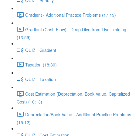
QUIZ - Annuity
Gradient - Additional Practice Problems (17:19)
Gradient (Cash Flow) - Deep Dive from Live Training
(13:59)
QUIZ - Gradient
Taxation (18:30)
QUIZ - Taxation
Cost Estimation (Depreciation, Book Value, Capitalized
Cost) (16:13)
Depreciation/Book Value - Additional Practice Problems
(15:12)
QUIZ - Cost Estimation