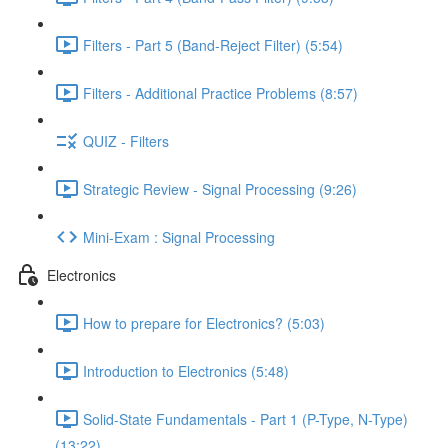
Filters - Part 5 (Band-Reject Filter) (5:54)
Filters - Additional Practice Problems (8:57)
QUIZ - Filters
Strategic Review - Signal Processing (9:26)
Mini-Exam : Signal Processing
Electronics
How to prepare for Electronics? (5:03)
Introduction to Electronics (5:48)
Solid-State Fundamentals - Part 1 (P-Type, N-Type)
(13:22)