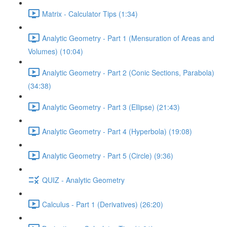
Matrix - Calculator Tips (1:34)
Analytic Geometry - Part 1 (Mensuration of Areas and
Volumes) (10:04)
Analytic Geometry - Part 2 (Conic Sections, Parabola)
(34:38)
Analytic Geometry - Part 3 (Ellipse) (21:43)
Analytic Geometry - Part 4 (Hyperbola) (19:08)
Analytic Geometry - Part 5 (Circle) (9:36)
QUIZ - Analytic Geometry
Calculus - Part 1 (Derivatives) (26:20)