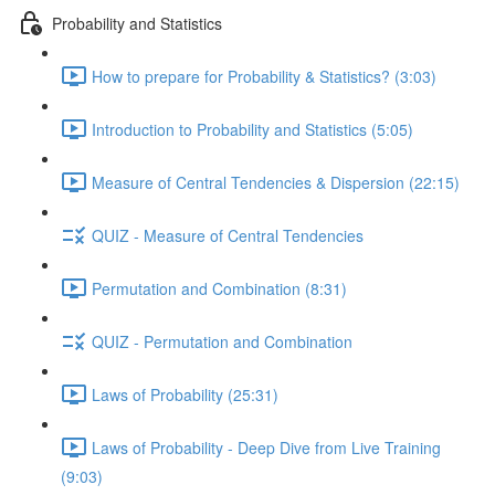
Probability and Statistics
How to prepare for Probability & Statistics? (3:03)
Introduction to Probability and Statistics (5:05)
Measure of Central Tendencies & Dispersion (22:15)
QUIZ - Measure of Central Tendencies
Permutation and Combination (8:31)
QUIZ - Permutation and Combination
Laws of Probability (25:31)
Laws of Probability - Deep Dive from Live Training
(9:03)