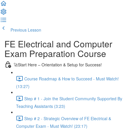
Previous Lesson
Complete and Continue
FE Electrical and Computer
Exam Preparation Course
🚀Start Here – Orientation & Setup for Success!
Course Roadmap & How to Succeed - Must Watch!
(13:27)
Step # 1 - Join the Student Community Supported By
Teaching Assistants (3:23)
Step # 2 - Strategic Overview of FE Electrical &
Computer Exam - Must Watch! (23:17)