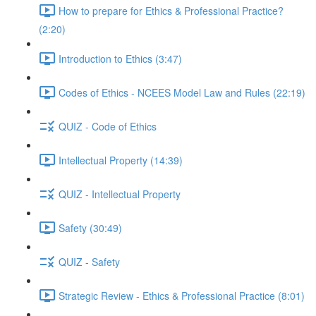
How to prepare for Ethics & Professional Practice?
(2:20)
Introduction to Ethics (3:47)
Codes of Ethics - NCEES Model Law and Rules (22:19)
QUIZ - Code of Ethics
Intellectual Property (14:39)
QUIZ - Intellectual Property
Safety (30:49)
QUIZ - Safety
Strategic Review - Ethics & Professional Practice (8:01)