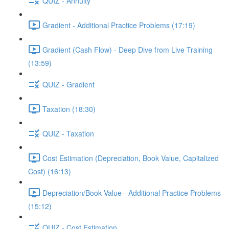
QUIZ - Annuity
Gradient - Additional Practice Problems (17:19)
Gradient (Cash Flow) - Deep Dive from Live Training
(13:59)
QUIZ - Gradient
Taxation (18:30)
QUIZ - Taxation
Cost Estimation (Depreciation, Book Value, Capitalized
Cost) (16:13)
Depreciation/Book Value - Additional Practice Problems
(15:12)
QUIZ - Cost Estimation