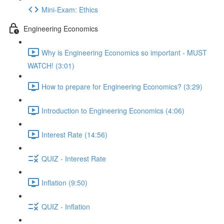
Mini-Exam: Ethics
Engineering Economics
Why is Engineering Economics so important - MUST
WATCH! (3:01)
How to prepare for Engineering Economics? (3:29)
Introduction to Engineering Economics (4:06)
Interest Rate (14:56)
QUIZ - Interest Rate
Inflation (9:50)
QUIZ - Inflation