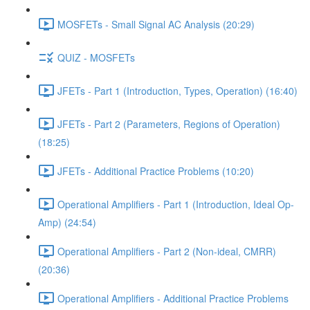
MOSFETs - Small Signal AC Analysis (20:29)
QUIZ - MOSFETs
JFETs - Part 1 (Introduction, Types, Operation) (16:40)
JFETs - Part 2 (Parameters, Regions of Operation)
(18:25)
JFETs - Additional Practice Problems (10:20)
Operational Amplifiers - Part 1 (Introduction, Ideal Op-
Amp) (24:54)
Operational Amplifiers - Part 2 (Non-ideal, CMRR)
(20:36)
Operational Amplifiers - Additional Practice Problems