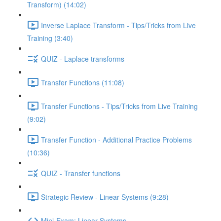
Transform) (14:02)
Inverse Laplace Transform - Tips/Tricks from Live
Training (3:40)
QUIZ - Laplace transforms
Transfer Functions (11:08)
Transfer Functions - Tips/Tricks from Live Training
(9:02)
Transfer Function - Additional Practice Problems
(10:36)
QUIZ - Transfer functions
Strategic Review - Linear Systems (9:28)
Mini-Exam: Linear Systems