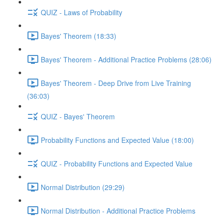
QUIZ - Laws of Probability
Bayes' Theorem (18:33)
Bayes' Theorem - Additional Practice Problems (28:06)
Bayes' Theorem - Deep Drive from Live Training
(36:03)
QUIZ - Bayes' Theorem
Probability Functions and Expected Value (18:00)
QUIZ - Probability Functions and Expected Value
Normal Distribution (29:29)
Normal Distribution - Additional Practice Problems