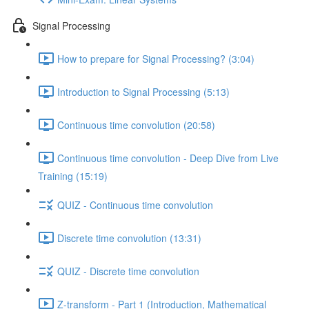
Signal Processing
How to prepare for Signal Processing? (3:04)
Introduction to Signal Processing (5:13)
Continuous time convolution (20:58)
Continuous time convolution - Deep Dive from Live
Training (15:19)
QUIZ - Continuous time convolution
Discrete time convolution (13:31)
QUIZ - Discrete time convolution
Z-transform - Part 1 (Introduction, Mathematical