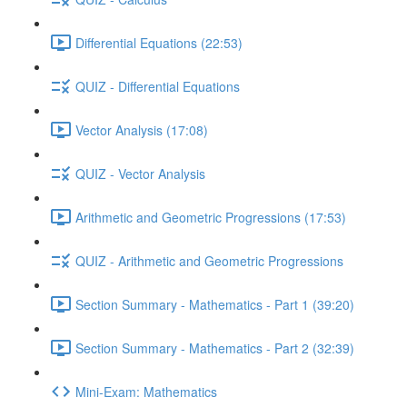
Differential Equations (22:53)
QUIZ - Differential Equations
Vector Analysis (17:08)
QUIZ - Vector Analysis
Arithmetic and Geometric Progressions (17:53)
QUIZ - Arithmetic and Geometric Progressions
Section Summary - Mathematics - Part 1 (39:20)
Section Summary - Mathematics - Part 2 (32:39)
Mini-Exam: Mathematics