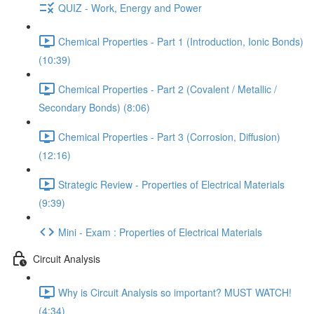
QUIZ - Work, Energy and Power
Chemical Properties - Part 1 (Introduction, Ionic Bonds)
(10:39)
Chemical Properties - Part 2 (Covalent / Metallic /
Secondary Bonds) (8:06)
Chemical Properties - Part 3 (Corrosion, Diffusion)
(12:16)
Strategic Review - Properties of Electrical Materials
(9:39)
Mini - Exam : Properties of Electrical Materials
Circuit Analysis
Why is Circuit Analysis so important? MUST WATCH!
(4:34)