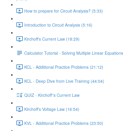
How to prepare for Circuit Analysis? (5:33)
Introduction to Circuit Analysis (5:16)
Kirchoff's Current Law (18:29)
Calculator Tutorial - Solving Multiple Linear Equations
KCL - Additional Practice Problems (21:12)
KCL - Deep Dive from Live Training (44:04)
QUIZ - Kirchoff''s Current Law
Kirchoff's Voltage Law (16:54)
KVL - Additional Practice Problems (23:50)