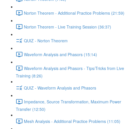
Norton Theorem - Additional Practice Problems (21:59)
Norton Theorem - Live Training Session (36:37)
QUIZ - Norton Theorem
Waveform Analysis and Phasors (15:14)
Waveform Analysis and Phasors - Tips/Tricks from Live
Training (8:26)
QUIZ - Waveform Analysis and Phasors
Impedance, Source Transformation, Maximum Power
Transfer (12:50)
Mesh Analysis - Additional Practice Problems (11:05)