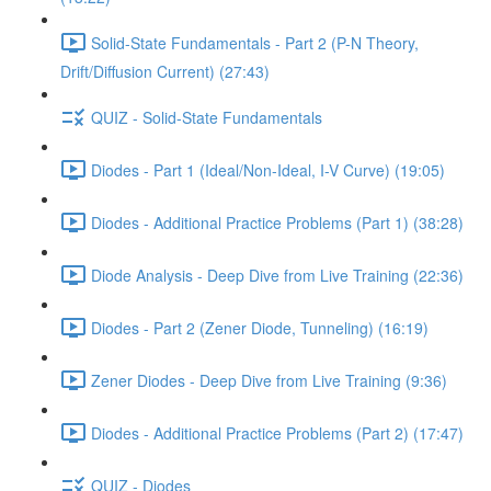
Solid-State Fundamentals - Part 2 (P-N Theory,
Drift/Diffusion Current) (27:43)
QUIZ - Solid-State Fundamentals
Diodes - Part 1 (Ideal/Non-Ideal, I-V Curve) (19:05)
Diodes - Additional Practice Problems (Part 1) (38:28)
Diode Analysis - Deep Dive from Live Training (22:36)
Diodes - Part 2 (Zener Diode, Tunneling) (16:19)
Zener Diodes - Deep Dive from Live Training (9:36)
Diodes - Additional Practice Problems (Part 2) (17:47)
QUIZ - Diodes