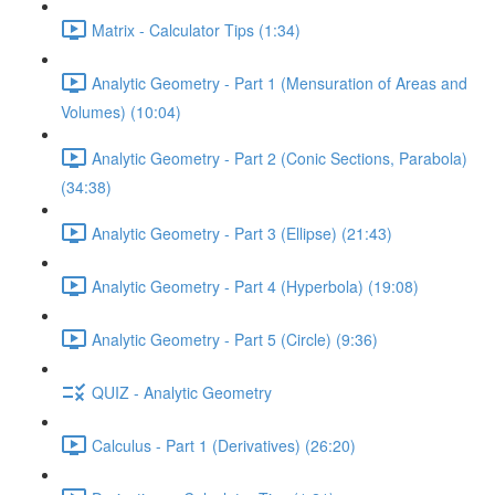
Matrix - Calculator Tips (1:34)
Analytic Geometry - Part 1 (Mensuration of Areas and
Volumes) (10:04)
Analytic Geometry - Part 2 (Conic Sections, Parabola)
(34:38)
Analytic Geometry - Part 3 (Ellipse) (21:43)
Analytic Geometry - Part 4 (Hyperbola) (19:08)
Analytic Geometry - Part 5 (Circle) (9:36)
QUIZ - Analytic Geometry
Calculus - Part 1 (Derivatives) (26:20)