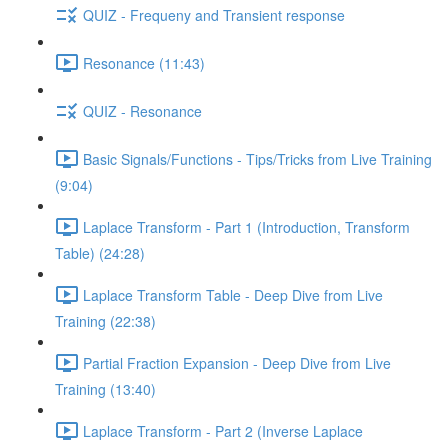
QUIZ - Frequeny and Transient response
Resonance (11:43)
QUIZ - Resonance
Basic Signals/Functions - Tips/Tricks from Live Training
(9:04)
Laplace Transform - Part 1 (Introduction, Transform
Table) (24:28)
Laplace Transform Table - Deep Dive from Live
Training (22:38)
Partial Fraction Expansion - Deep Dive from Live
Training (13:40)
Laplace Transform - Part 2 (Inverse Laplace