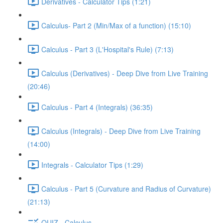
Derivatives - Calculator Tips (1:21)
Calculus- Part 2 (Min/Max of a function) (15:10)
Calculus - Part 3 (L'Hospital's Rule) (7:13)
Calculus (Derivatives) - Deep Dive from Live Training
(20:46)
Calculus - Part 4 (Integrals) (36:35)
Calculus (Integrals) - Deep Dive from Live Training
(14:00)
Integrals - Calculator Tips (1:29)
Calculus - Part 5 (Curvature and Radius of Curvature)
(21:13)
QUIZ - Calculus