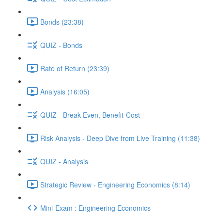
Bonds (23:38)
QUIZ - Bonds
Rate of Return (23:39)
Analysis (16:05)
QUIZ - Break-Even, Benefit-Cost
Risk Analysis - Deep Dive from Live Training (11:38)
QUIZ - Analysis
Strategic Review - Engineering Economics (8:14)
Mini-Exam : Engineering Economics