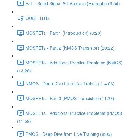
BJT - Small Signal AC Analysis (Example) (9:54)
QUIZ - BJTs
MOSFETs - Part 1 (Introduction) (6:20)
MOSFETs - Part 2 (NMOS Transistor) (20:22)
MOSFETs - Additional Practice Problems (NMOS)
(13:28)
NMOS - Deep Dive from Live Training (14:06)
MOSFETs - Part 3 (PMOS Transistor) (11:28)
MOSFETs - Additional Practice Problems (PMOS)
(11:59)
PMOS - Deep Dive from Live Training (6:05)