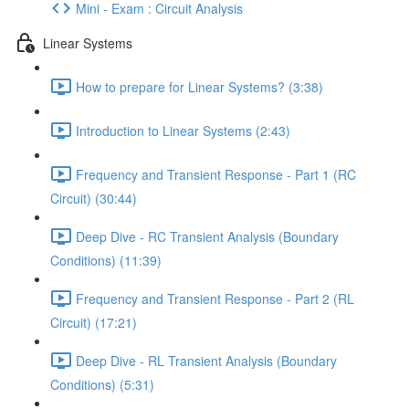
Mini - Exam : Circuit Analysis
Linear Systems
How to prepare for Linear Systems? (3:38)
Introduction to Linear Systems (2:43)
Frequency and Transient Response - Part 1 (RC
Circuit) (30:44)
Deep Dive - RC Transient Analysis (Boundary
Conditions) (11:39)
Frequency and Transient Response - Part 2 (RL
Circuit) (17:21)
Deep Dive - RL Transient Analysis (Boundary
Conditions) (5:31)