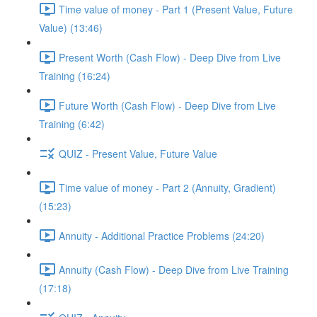
Time value of money - Part 1 (Present Value, Future
Value) (13:46)
Present Worth (Cash Flow) - Deep Dive from Live
Training (16:24)
Future Worth (Cash Flow) - Deep Dive from Live
Training (6:42)
QUIZ - Present Value, Future Value
Time value of money - Part 2 (Annuity, Gradient)
(15:23)
Annuity - Additional Practice Problems (24:20)
Annuity (Cash Flow) - Deep Dive from Live Training
(17:18)