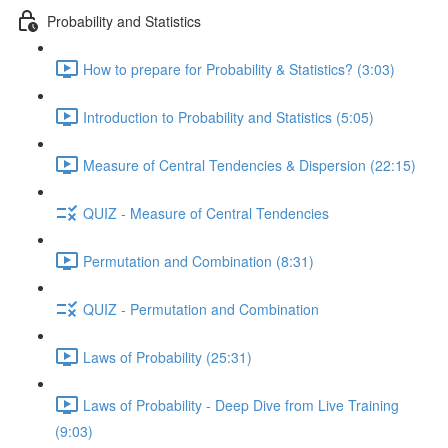
Probability and Statistics
How to prepare for Probability & Statistics? (3:03)
Introduction to Probability and Statistics (5:05)
Measure of Central Tendencies & Dispersion (22:15)
QUIZ - Measure of Central Tendencies
Permutation and Combination (8:31)
QUIZ - Permutation and Combination
Laws of Probability (25:31)
Laws of Probability - Deep Dive from Live Training
(9:03)