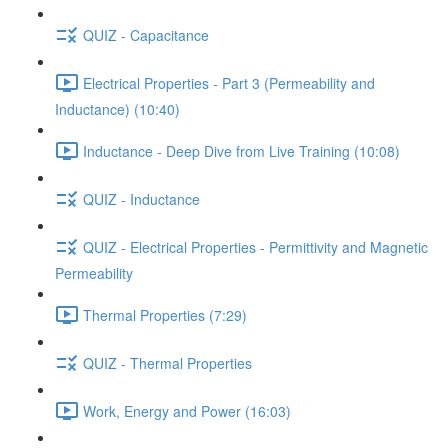
QUIZ - Capacitance
Electrical Properties - Part 3 (Permeability and
Inductance) (10:40)
Inductance - Deep Dive from Live Training (10:08)
QUIZ - Inductance
QUIZ - Electrical Properties - Permittivity and Magnetic
Permeability
Thermal Properties (7:29)
QUIZ - Thermal Properties
Work, Energy and Power (16:03)