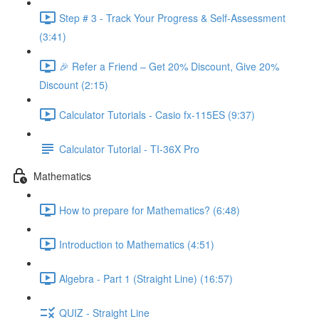
Step # 3 - Track Your Progress & Self-Assessment
(3:41)
🎉 Refer a Friend – Get 20% Discount, Give 20%
Discount (2:15)
Calculator Tutorials - Casio fx-115ES (9:37)
Calculator Tutorial - TI-36X Pro
Mathematics
How to prepare for Mathematics? (6:48)
Introduction to Mathematics (4:51)
Algebra - Part 1 (Straight Line) (16:57)
QUIZ - Straight Line