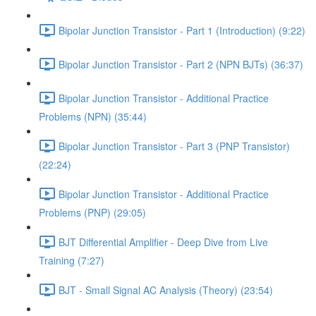
Bipolar Junction Transistor - Part 1 (Introduction) (9:22)
Bipolar Junction Transistor - Part 2 (NPN BJTs) (36:37)
Bipolar Junction Transistor - Additional Practice
Problems (NPN) (35:44)
Bipolar Junction Transistor - Part 3 (PNP Transistor)
(22:24)
Bipolar Junction Transistor - Additional Practice
Problems (PNP) (29:05)
BJT Differential Amplifier - Deep Dive from Live
Training (7:27)
BJT - Small Signal AC Analysis (Theory) (23:54)