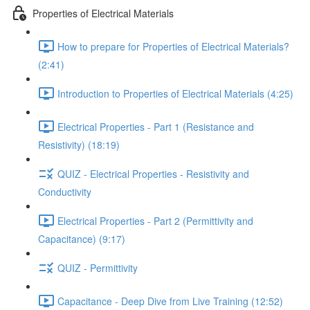
Properties of Electrical Materials
How to prepare for Properties of Electrical Materials?
(2:41)
Introduction to Properties of Electrical Materials (4:25)
Electrical Properties - Part 1 (Resistance and
Resistivity) (18:19)
QUIZ - Electrical Properties - Resistivity and
Conductivity
Electrical Properties - Part 2 (Permittivity and
Capacitance) (9:17)
QUIZ - Permittivity
Capacitance - Deep Dive from Live Training (12:52)