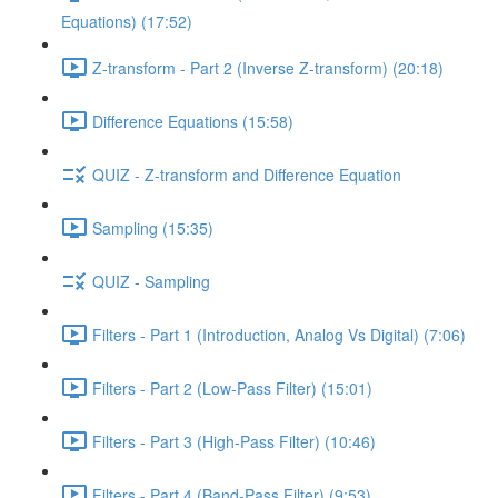
Equations) (17:52)
Z-transform - Part 2 (Inverse Z-transform) (20:18)
Difference Equations (15:58)
QUIZ - Z-transform and Difference Equation
Sampling (15:35)
QUIZ - Sampling
Filters - Part 1 (Introduction, Analog Vs Digital) (7:06)
Filters - Part 2 (Low-Pass Filter) (15:01)
Filters - Part 3 (High-Pass Filter) (10:46)
Filters - Part 4 (Band-Pass Filter) (9:53)