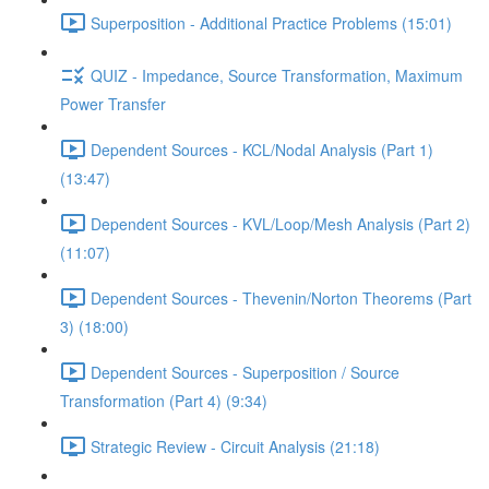
Superposition - Additional Practice Problems (15:01)
QUIZ - Impedance, Source Transformation, Maximum
Power Transfer
Dependent Sources - KCL/Nodal Analysis (Part 1)
(13:47)
Dependent Sources - KVL/Loop/Mesh Analysis (Part 2)
(11:07)
Dependent Sources - Thevenin/Norton Theorems (Part
3) (18:00)
Dependent Sources - Superposition / Source
Transformation (Part 4) (9:34)
Strategic Review - Circuit Analysis (21:18)