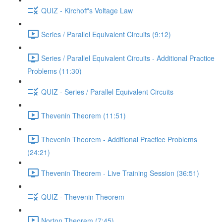
QUIZ - Kirchoff's Voltage Law
Series / Parallel Equivalent Circuits (9:12)
Series / Parallel Equivalent Circuits - Additional Practice
Problems (11:30)
QUIZ - Series / Parallel Equivalent Circuits
Thevenin Theorem (11:51)
Thevenin Theorem - Additional Practice Problems
(24:21)
Thevenin Theorem - Live Training Session (36:51)
QUIZ - Thevenin Theorem
Norton Theorem (7:45)