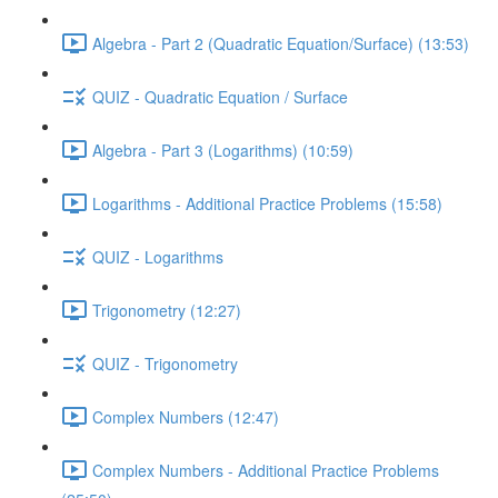
Algebra - Part 2 (Quadratic Equation/Surface) (13:53)
QUIZ - Quadratic Equation / Surface
Algebra - Part 3 (Logarithms) (10:59)
Logarithms - Additional Practice Problems (15:58)
QUIZ - Logarithms
Trigonometry (12:27)
QUIZ - Trigonometry
Complex Numbers (12:47)
Complex Numbers - Additional Practice Problems