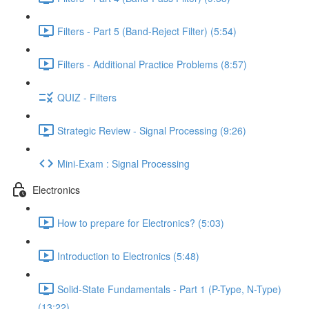
Filters - Part 5 (Band-Reject Filter) (5:54)
Filters - Additional Practice Problems (8:57)
QUIZ - Filters
Strategic Review - Signal Processing (9:26)
Mini-Exam : Signal Processing
Electronics
How to prepare for Electronics? (5:03)
Introduction to Electronics (5:48)
Solid-State Fundamentals - Part 1 (P-Type, N-Type)
(13:22)