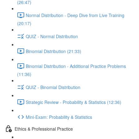
(26:47)
Normal Distribution - Deep Dive from Live Training
(20:17)
QUIZ - Normal Distribution
Binomial Distribution (21:33)
Binomial Distribution - Additional Practice Problems
(11:36)
QUIZ - Binomial Distribution
Strategic Review - Probability & Statistics (12:36)
Mini-Exam: Probability & Statistics
Ethics & Professional Practice