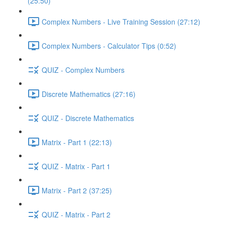
(25:50)
Complex Numbers - Live Training Session (27:12)
Complex Numbers - Calculator Tips (0:52)
QUIZ - Complex Numbers
Discrete Mathematics (27:16)
QUIZ - Discrete Mathematics
Matrix - Part 1 (22:13)
QUIZ - Matrix - Part 1
Matrix - Part 2 (37:25)
QUIZ - Matrix - Part 2