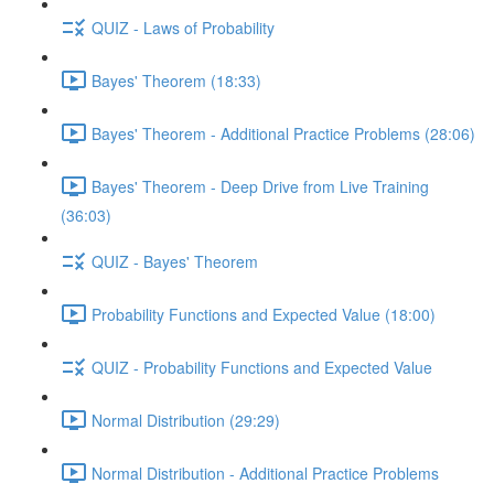
QUIZ - Laws of Probability
Bayes' Theorem (18:33)
Bayes' Theorem - Additional Practice Problems (28:06)
Bayes' Theorem - Deep Drive from Live Training
(36:03)
QUIZ - Bayes' Theorem
Probability Functions and Expected Value (18:00)
QUIZ - Probability Functions and Expected Value
Normal Distribution (29:29)
Normal Distribution - Additional Practice Problems