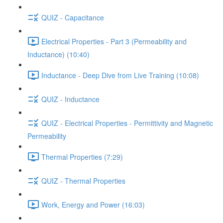
QUIZ - Capacitance
Electrical Properties - Part 3 (Permeability and
Inductance) (10:40)
Inductance - Deep Dive from Live Training (10:08)
QUIZ - Inductance
QUIZ - Electrical Properties - Permittivity and Magnetic
Permeability
Thermal Properties (7:29)
QUIZ - Thermal Properties
Work, Energy and Power (16:03)