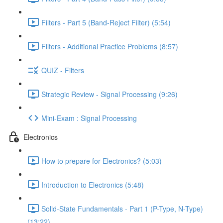
Filters - Part 5 (Band-Reject Filter) (5:54)
Filters - Additional Practice Problems (8:57)
QUIZ - Filters
Strategic Review - Signal Processing (9:26)
Mini-Exam : Signal Processing
Electronics
How to prepare for Electronics? (5:03)
Introduction to Electronics (5:48)
Solid-State Fundamentals - Part 1 (P-Type, N-Type)
(13:22)