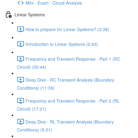
Mini - Exam : Circuit Analysis
Linear Systems
How to prepare for Linear Systems? (3:38)
Introduction to Linear Systems (2:43)
Frequency and Transient Response - Part 1 (RC
Circuit) (30:44)
Deep Dive - RC Transient Analysis (Boundary
Conditions) (11:39)
Frequency and Transient Response - Part 2 (RL
Circuit) (17:21)
Deep Dive - RL Transient Analysis (Boundary
Conditions) (5:31)