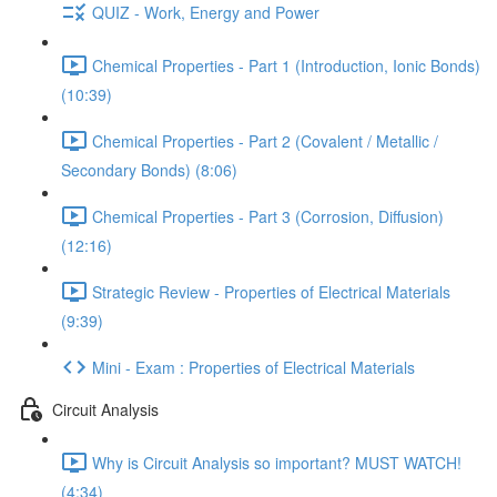
QUIZ - Work, Energy and Power
Chemical Properties - Part 1 (Introduction, Ionic Bonds)
(10:39)
Chemical Properties - Part 2 (Covalent / Metallic /
Secondary Bonds) (8:06)
Chemical Properties - Part 3 (Corrosion, Diffusion)
(12:16)
Strategic Review - Properties of Electrical Materials
(9:39)
Mini - Exam : Properties of Electrical Materials
Circuit Analysis
Why is Circuit Analysis so important? MUST WATCH!
(4:34)