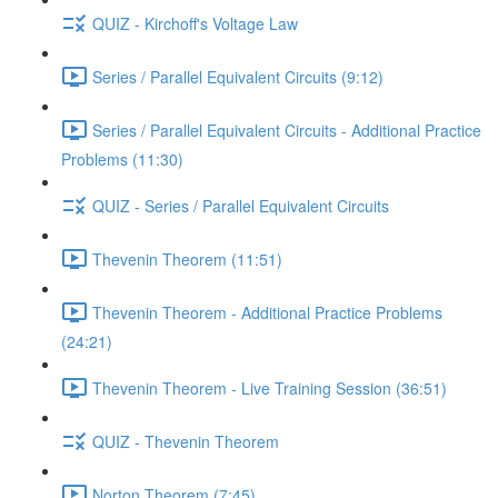
QUIZ - Kirchoff's Voltage Law
Series / Parallel Equivalent Circuits (9:12)
Series / Parallel Equivalent Circuits - Additional Practice
Problems (11:30)
QUIZ - Series / Parallel Equivalent Circuits
Thevenin Theorem (11:51)
Thevenin Theorem - Additional Practice Problems
(24:21)
Thevenin Theorem - Live Training Session (36:51)
QUIZ - Thevenin Theorem
Norton Theorem (7:45)