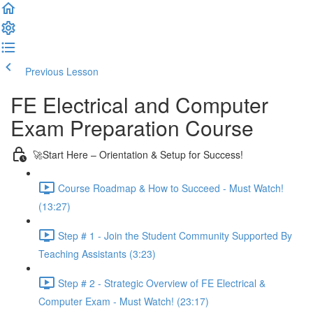
Previous Lesson
Complete and Continue
FE Electrical and Computer
Exam Preparation Course
🚀Start Here – Orientation & Setup for Success!
Course Roadmap & How to Succeed - Must Watch!
(13:27)
Step # 1 - Join the Student Community Supported By
Teaching Assistants (3:23)
Step # 2 - Strategic Overview of FE Electrical &
Computer Exam - Must Watch! (23:17)