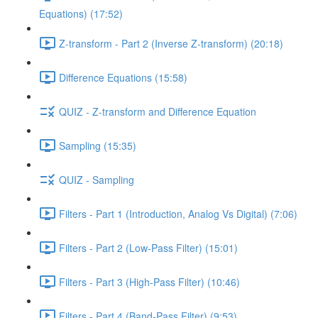
Equations) (17:52)
Z-transform - Part 2 (Inverse Z-transform) (20:18)
Difference Equations (15:58)
QUIZ - Z-transform and Difference Equation
Sampling (15:35)
QUIZ - Sampling
Filters - Part 1 (Introduction, Analog Vs Digital) (7:06)
Filters - Part 2 (Low-Pass Filter) (15:01)
Filters - Part 3 (High-Pass Filter) (10:46)
Filters - Part 4 (Band-Pass Filter) (9:53)