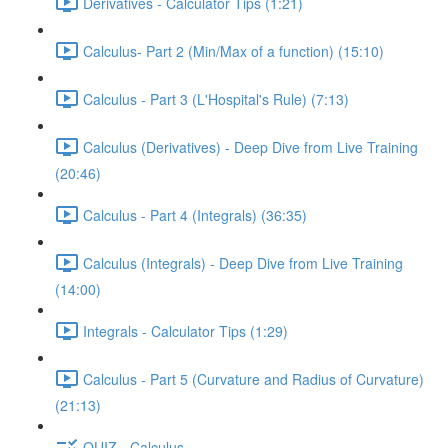
Derivatives - Calculator Tips (1:21)
Calculus- Part 2 (Min/Max of a function) (15:10)
Calculus - Part 3 (L'Hospital's Rule) (7:13)
Calculus (Derivatives) - Deep Dive from Live Training
(20:46)
Calculus - Part 4 (Integrals) (36:35)
Calculus (Integrals) - Deep Dive from Live Training
(14:00)
Integrals - Calculator Tips (1:29)
Calculus - Part 5 (Curvature and Radius of Curvature)
(21:13)
QUIZ - Calculus