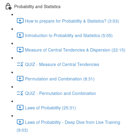
Probability and Statistics
How to prepare for Probability & Statistics? (3:03)
Introduction to Probability and Statistics (5:05)
Measure of Central Tendencies & Dispersion (22:15)
QUIZ - Measure of Central Tendencies
Permutation and Combination (8:31)
QUIZ - Permutation and Combination
Laws of Probability (25:31)
Laws of Probability - Deep Dive from Live Training
(9:03)