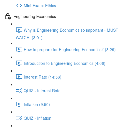
Mini-Exam: Ethics
Engineering Economics
Why is Engineering Economics so important - MUST
WATCH! (3:01)
How to prepare for Engineering Economics? (3:29)
Introduction to Engineering Economics (4:06)
Interest Rate (14:56)
QUIZ - Interest Rate
Inflation (9:50)
QUIZ - Inflation