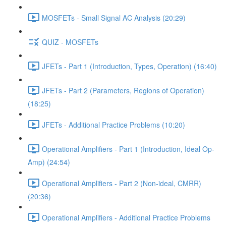
MOSFETs - Small Signal AC Analysis (20:29)
QUIZ - MOSFETs
JFETs - Part 1 (Introduction, Types, Operation) (16:40)
JFETs - Part 2 (Parameters, Regions of Operation)
(18:25)
JFETs - Additional Practice Problems (10:20)
Operational Amplifiers - Part 1 (Introduction, Ideal Op-
Amp) (24:54)
Operational Amplifiers - Part 2 (Non-ideal, CMRR)
(20:36)
Operational Amplifiers - Additional Practice Problems