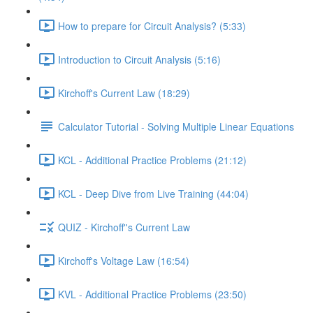
How to prepare for Circuit Analysis? (5:33)
Introduction to Circuit Analysis (5:16)
Kirchoff's Current Law (18:29)
Calculator Tutorial - Solving Multiple Linear Equations
KCL - Additional Practice Problems (21:12)
KCL - Deep Dive from Live Training (44:04)
QUIZ - Kirchoff''s Current Law
Kirchoff's Voltage Law (16:54)
KVL - Additional Practice Problems (23:50)