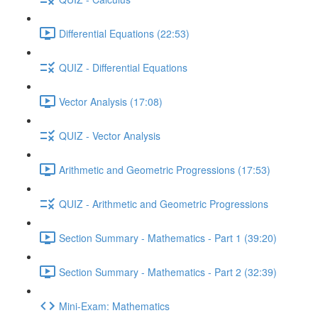
Differential Equations (22:53)
QUIZ - Differential Equations
Vector Analysis (17:08)
QUIZ - Vector Analysis
Arithmetic and Geometric Progressions (17:53)
QUIZ - Arithmetic and Geometric Progressions
Section Summary - Mathematics - Part 1 (39:20)
Section Summary - Mathematics - Part 2 (32:39)
Mini-Exam: Mathematics