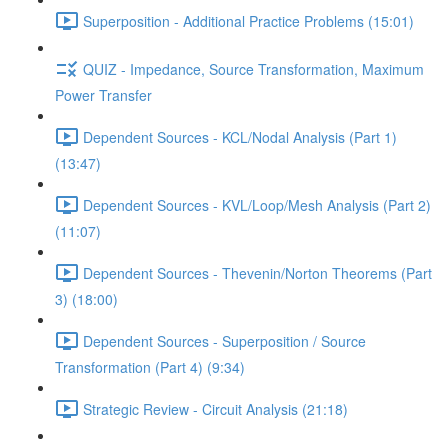
Superposition - Additional Practice Problems (15:01)
QUIZ - Impedance, Source Transformation, Maximum
Power Transfer
Dependent Sources - KCL/Nodal Analysis (Part 1)
(13:47)
Dependent Sources - KVL/Loop/Mesh Analysis (Part 2)
(11:07)
Dependent Sources - Thevenin/Norton Theorems (Part
3) (18:00)
Dependent Sources - Superposition / Source
Transformation (Part 4) (9:34)
Strategic Review - Circuit Analysis (21:18)