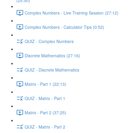
(25:50)
Complex Numbers - Live Training Session (27:12)
Complex Numbers - Calculator Tips (0:52)
QUIZ - Complex Numbers
Discrete Mathematics (27:16)
QUIZ - Discrete Mathematics
Matrix - Part 1 (22:13)
QUIZ - Matrix - Part 1
Matrix - Part 2 (37:25)
QUIZ - Matrix - Part 2