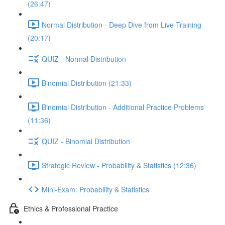
(26:47)
Normal Distribution - Deep Dive from Live Training
(20:17)
QUIZ - Normal Distribution
Binomial Distribution (21:33)
Binomial Distribution - Additional Practice Problems
(11:36)
QUIZ - Binomial Distribution
Strategic Review - Probability & Statistics (12:36)
Mini-Exam: Probability & Statistics
Ethics & Professional Practice