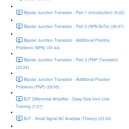
Bipolar Junction Transistor - Part 1 (Introduction) (9:22)
Bipolar Junction Transistor - Part 2 (NPN BJTs) (36:37)
Bipolar Junction Transistor - Additional Practice
Problems (NPN) (35:44)
Bipolar Junction Transistor - Part 3 (PNP Transistor)
(22:24)
Bipolar Junction Transistor - Additional Practice
Problems (PNP) (29:05)
BJT Differential Amplifier - Deep Dive from Live
Training (7:27)
BJT - Small Signal AC Analysis (Theory) (23:54)