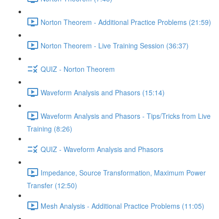
Norton Theorem - Additional Practice Problems (21:59)
Norton Theorem - Live Training Session (36:37)
QUIZ - Norton Theorem
Waveform Analysis and Phasors (15:14)
Waveform Analysis and Phasors - Tips/Tricks from Live
Training (8:26)
QUIZ - Waveform Analysis and Phasors
Impedance, Source Transformation, Maximum Power
Transfer (12:50)
Mesh Analysis - Additional Practice Problems (11:05)