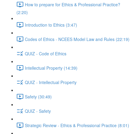
How to prepare for Ethics & Professional Practice?
(2:20)
Introduction to Ethics (3:47)
Codes of Ethics - NCEES Model Law and Rules (22:19)
QUIZ - Code of Ethics
Intellectual Property (14:39)
QUIZ - Intellectual Property
Safety (30:49)
QUIZ - Safety
Strategic Review - Ethics & Professional Practice (8:01)