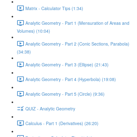
Matrix - Calculator Tips (1:34)
Analytic Geometry - Part 1 (Mensuration of Areas and
Volumes) (10:04)
Analytic Geometry - Part 2 (Conic Sections, Parabola)
(34:38)
Analytic Geometry - Part 3 (Ellipse) (21:43)
Analytic Geometry - Part 4 (Hyperbola) (19:08)
Analytic Geometry - Part 5 (Circle) (9:36)
QUIZ - Analytic Geometry
Calculus - Part 1 (Derivatives) (26:20)