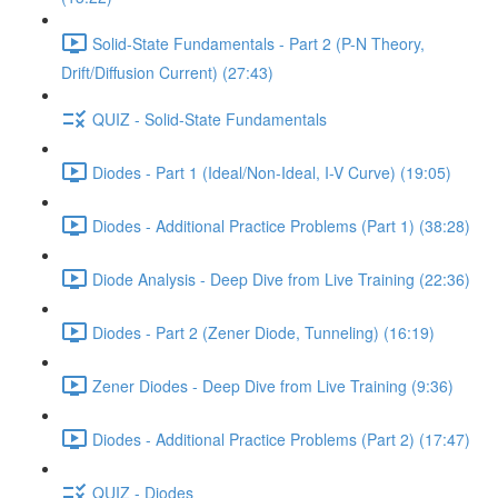
Solid-State Fundamentals - Part 2 (P-N Theory,
Drift/Diffusion Current) (27:43)
QUIZ - Solid-State Fundamentals
Diodes - Part 1 (Ideal/Non-Ideal, I-V Curve) (19:05)
Diodes - Additional Practice Problems (Part 1) (38:28)
Diode Analysis - Deep Dive from Live Training (22:36)
Diodes - Part 2 (Zener Diode, Tunneling) (16:19)
Zener Diodes - Deep Dive from Live Training (9:36)
Diodes - Additional Practice Problems (Part 2) (17:47)
QUIZ - Diodes