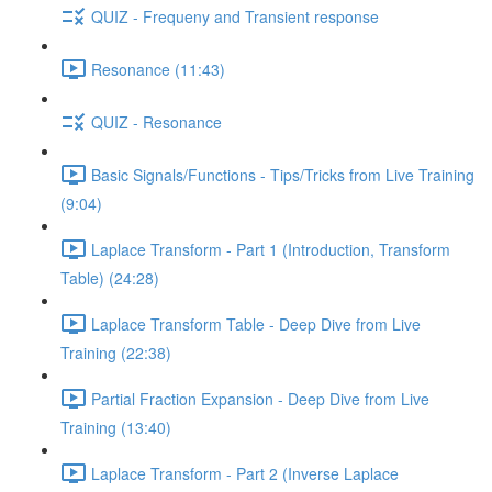
QUIZ - Frequeny and Transient response
Resonance (11:43)
QUIZ - Resonance
Basic Signals/Functions - Tips/Tricks from Live Training
(9:04)
Laplace Transform - Part 1 (Introduction, Transform
Table) (24:28)
Laplace Transform Table - Deep Dive from Live
Training (22:38)
Partial Fraction Expansion - Deep Dive from Live
Training (13:40)
Laplace Transform - Part 2 (Inverse Laplace