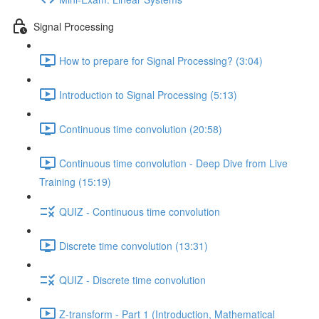
Signal Processing
How to prepare for Signal Processing? (3:04)
Introduction to Signal Processing (5:13)
Continuous time convolution (20:58)
Continuous time convolution - Deep Dive from Live
Training (15:19)
QUIZ - Continuous time convolution
Discrete time convolution (13:31)
QUIZ - Discrete time convolution
Z-transform - Part 1 (Introduction, Mathematical