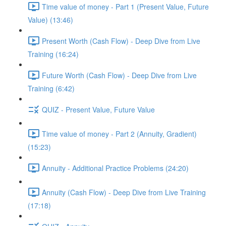
Time value of money - Part 1 (Present Value, Future
Value) (13:46)
Present Worth (Cash Flow) - Deep Dive from Live
Training (16:24)
Future Worth (Cash Flow) - Deep Dive from Live
Training (6:42)
QUIZ - Present Value, Future Value
Time value of money - Part 2 (Annuity, Gradient)
(15:23)
Annuity - Additional Practice Problems (24:20)
Annuity (Cash Flow) - Deep Dive from Live Training
(17:18)