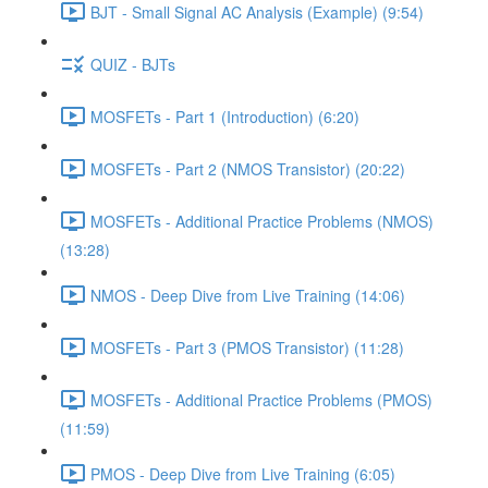
BJT - Small Signal AC Analysis (Example) (9:54)
QUIZ - BJTs
MOSFETs - Part 1 (Introduction) (6:20)
MOSFETs - Part 2 (NMOS Transistor) (20:22)
MOSFETs - Additional Practice Problems (NMOS)
(13:28)
NMOS - Deep Dive from Live Training (14:06)
MOSFETs - Part 3 (PMOS Transistor) (11:28)
MOSFETs - Additional Practice Problems (PMOS)
(11:59)
PMOS - Deep Dive from Live Training (6:05)