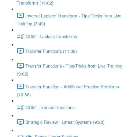
Transform) (14:02)
Inverse Laplace Transform - Tips/Tricks from Live
Training (3:40)
QUIZ - Laplace transforms
Transfer Functions (11:08)
Transfer Functions - Tips/Tricks from Live Training
(9:02)
Transfer Function - Additional Practice Problems
(10:36)
QUIZ - Transfer functions
Strategic Review - Linear Systems (9:28)
Mini-Exam: Linear Systems