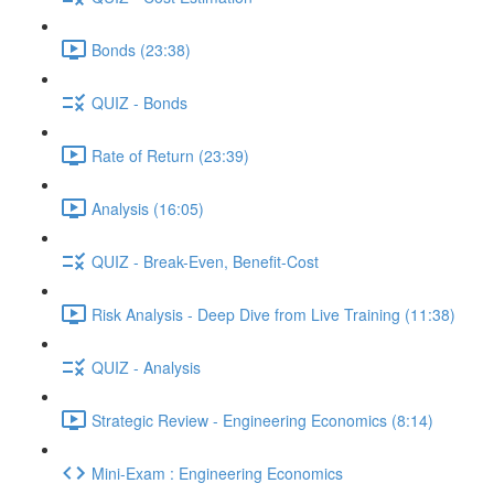
Bonds (23:38)
QUIZ - Bonds
Rate of Return (23:39)
Analysis (16:05)
QUIZ - Break-Even, Benefit-Cost
Risk Analysis - Deep Dive from Live Training (11:38)
QUIZ - Analysis
Strategic Review - Engineering Economics (8:14)
Mini-Exam : Engineering Economics