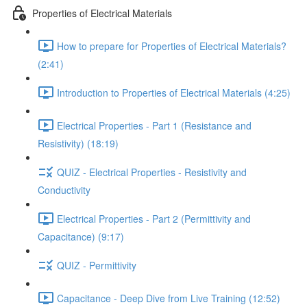
Properties of Electrical Materials
How to prepare for Properties of Electrical Materials?
(2:41)
Introduction to Properties of Electrical Materials (4:25)
Electrical Properties - Part 1 (Resistance and
Resistivity) (18:19)
QUIZ - Electrical Properties - Resistivity and
Conductivity
Electrical Properties - Part 2 (Permittivity and
Capacitance) (9:17)
QUIZ - Permittivity
Capacitance - Deep Dive from Live Training (12:52)