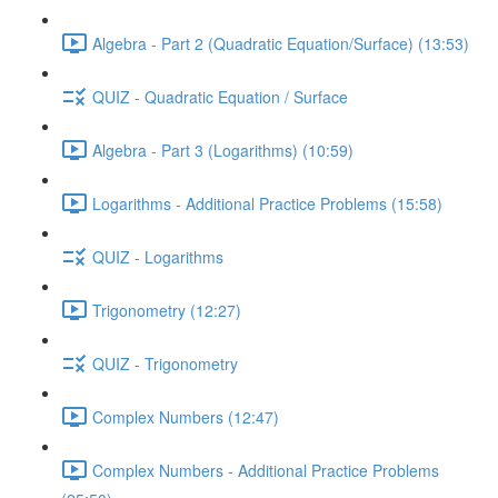
Algebra - Part 2 (Quadratic Equation/Surface) (13:53)
QUIZ - Quadratic Equation / Surface
Algebra - Part 3 (Logarithms) (10:59)
Logarithms - Additional Practice Problems (15:58)
QUIZ - Logarithms
Trigonometry (12:27)
QUIZ - Trigonometry
Complex Numbers (12:47)
Complex Numbers - Additional Practice Problems