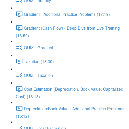
QUIZ - Annuity
Gradient - Additional Practice Problems (17:19)
Gradient (Cash Flow) - Deep Dive from Live Training
(13:59)
QUIZ - Gradient
Taxation (18:30)
QUIZ - Taxation
Cost Estimation (Depreciation, Book Value, Capitalized
Cost) (16:13)
Depreciation/Book Value - Additional Practice Problems
(15:12)
QUIZ - Cost Estimation