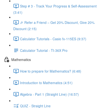
Step # 3 - Track Your Progress & Self-Assessment
(3:41)
🎉 Refer a Friend – Get 20% Discount, Give 20%
Discount (2:15)
Calculator Tutorials - Casio fx-115ES (9:37)
Calculator Tutorial - TI-36X Pro
Mathematics
How to prepare for Mathematics? (6:48)
Introduction to Mathematics (4:51)
Algebra - Part 1 (Straight Line) (16:57)
QUIZ - Straight Line