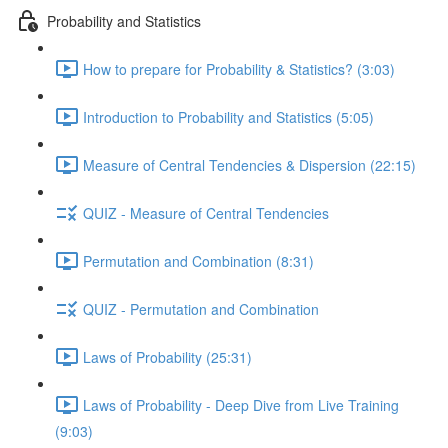
Probability and Statistics
How to prepare for Probability & Statistics? (3:03)
Introduction to Probability and Statistics (5:05)
Measure of Central Tendencies & Dispersion (22:15)
QUIZ - Measure of Central Tendencies
Permutation and Combination (8:31)
QUIZ - Permutation and Combination
Laws of Probability (25:31)
Laws of Probability - Deep Dive from Live Training
(9:03)