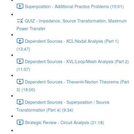
Superposition - Additional Practice Problems (15:01)
QUIZ - Impedance, Source Transformation, Maximum
Power Transfer
Dependent Sources - KCL/Nodal Analysis (Part 1)
(13:47)
Dependent Sources - KVL/Loop/Mesh Analysis (Part 2)
(11:07)
Dependent Sources - Thevenin/Norton Theorems (Part
3) (18:00)
Dependent Sources - Superposition / Source
Transformation (Part 4) (9:34)
Strategic Review - Circuit Analysis (21:18)