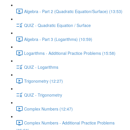
Algebra - Part 2 (Quadratic Equation/Surface) (13:53)
QUIZ - Quadratic Equation / Surface
Algebra - Part 3 (Logarithms) (10:59)
Logarithms - Additional Practice Problems (15:58)
QUIZ - Logarithms
Trigonometry (12:27)
QUIZ - Trigonometry
Complex Numbers (12:47)
Complex Numbers - Additional Practice Problems