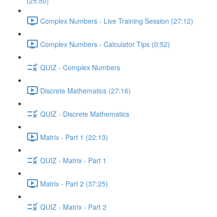
(25:50)
Complex Numbers - Live Training Session (27:12)
Complex Numbers - Calculator Tips (0:52)
QUIZ - Complex Numbers
Discrete Mathematics (27:16)
QUIZ - Discrete Mathematics
Matrix - Part 1 (22:13)
QUIZ - Matrix - Part 1
Matrix - Part 2 (37:25)
QUIZ - Matrix - Part 2