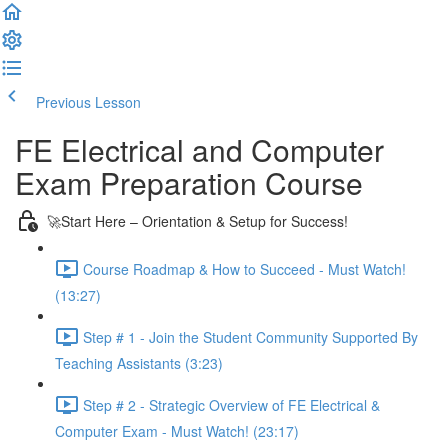
Previous Lesson
Complete and Continue
FE Electrical and Computer
Exam Preparation Course
🚀Start Here – Orientation & Setup for Success!
Course Roadmap & How to Succeed - Must Watch!
(13:27)
Step # 1 - Join the Student Community Supported By
Teaching Assistants (3:23)
Step # 2 - Strategic Overview of FE Electrical &
Computer Exam - Must Watch! (23:17)