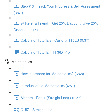
Step # 3 - Track Your Progress & Self-Assessment
(3:41)
🎉 Refer a Friend – Get 20% Discount, Give 20%
Discount (2:15)
Calculator Tutorials - Casio fx-115ES (9:37)
Calculator Tutorial - TI-36X Pro
Mathematics
How to prepare for Mathematics? (6:48)
Introduction to Mathematics (4:51)
Algebra - Part 1 (Straight Line) (16:57)
QUIZ - Straight Line