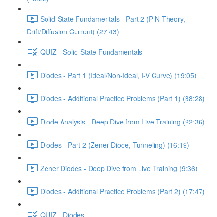
Solid-State Fundamentals - Part 2 (P-N Theory,
Drift/Diffusion Current) (27:43)
QUIZ - Solid-State Fundamentals
Diodes - Part 1 (Ideal/Non-Ideal, I-V Curve) (19:05)
Diodes - Additional Practice Problems (Part 1) (38:28)
Diode Analysis - Deep Dive from Live Training (22:36)
Diodes - Part 2 (Zener Diode, Tunneling) (16:19)
Zener Diodes - Deep Dive from Live Training (9:36)
Diodes - Additional Practice Problems (Part 2) (17:47)
QUIZ - Diodes