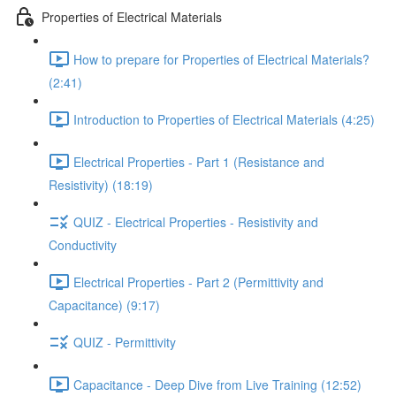
Properties of Electrical Materials
How to prepare for Properties of Electrical Materials?
(2:41)
Introduction to Properties of Electrical Materials (4:25)
Electrical Properties - Part 1 (Resistance and
Resistivity) (18:19)
QUIZ - Electrical Properties - Resistivity and
Conductivity
Electrical Properties - Part 2 (Permittivity and
Capacitance) (9:17)
QUIZ - Permittivity
Capacitance - Deep Dive from Live Training (12:52)