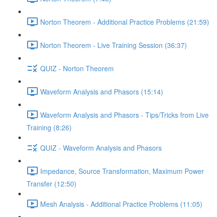
Norton Theorem - Additional Practice Problems (21:59)
Norton Theorem - Live Training Session (36:37)
QUIZ - Norton Theorem
Waveform Analysis and Phasors (15:14)
Waveform Analysis and Phasors - Tips/Tricks from Live
Training (8:26)
QUIZ - Waveform Analysis and Phasors
Impedance, Source Transformation, Maximum Power
Transfer (12:50)
Mesh Analysis - Additional Practice Problems (11:05)