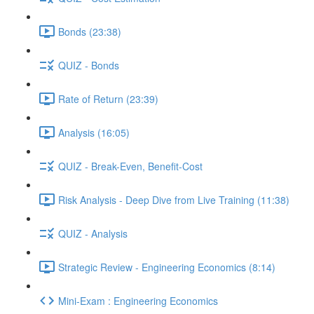
Bonds (23:38)
QUIZ - Bonds
Rate of Return (23:39)
Analysis (16:05)
QUIZ - Break-Even, Benefit-Cost
Risk Analysis - Deep Dive from Live Training (11:38)
QUIZ - Analysis
Strategic Review - Engineering Economics (8:14)
Mini-Exam : Engineering Economics