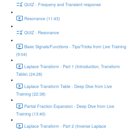
QUIZ - Frequeny and Transient response
Resonance (11:43)
QUIZ - Resonance
Basic Signals/Functions - Tips/Tricks from Live Training
(9:04)
Laplace Transform - Part 1 (Introduction, Transform
Table) (24:28)
Laplace Transform Table - Deep Dive from Live
Training (22:38)
Partial Fraction Expansion - Deep Dive from Live
Training (13:40)
Laplace Transform - Part 2 (Inverse Laplace