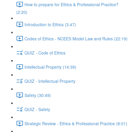
How to prepare for Ethics & Professional Practice?
(2:20)
Introduction to Ethics (3:47)
Codes of Ethics - NCEES Model Law and Rules (22:19)
QUIZ - Code of Ethics
Intellectual Property (14:39)
QUIZ - Intellectual Property
Safety (30:49)
QUIZ - Safety
Strategic Review - Ethics & Professional Practice (8:01)