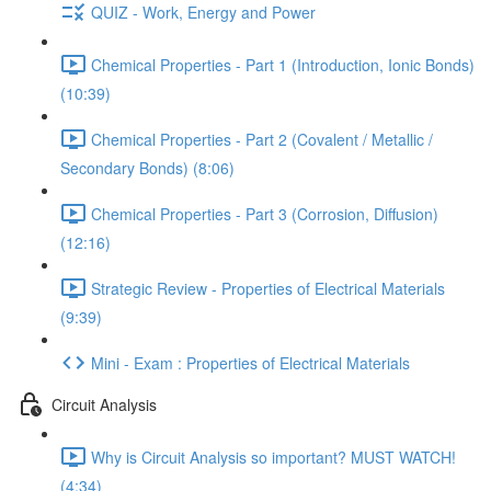
QUIZ - Work, Energy and Power
Chemical Properties - Part 1 (Introduction, Ionic Bonds)
(10:39)
Chemical Properties - Part 2 (Covalent / Metallic /
Secondary Bonds) (8:06)
Chemical Properties - Part 3 (Corrosion, Diffusion)
(12:16)
Strategic Review - Properties of Electrical Materials
(9:39)
Mini - Exam : Properties of Electrical Materials
Circuit Analysis
Why is Circuit Analysis so important? MUST WATCH!
(4:34)