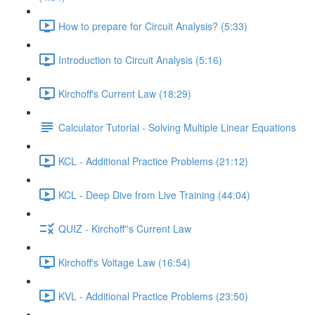
How to prepare for Circuit Analysis? (5:33)
Introduction to Circuit Analysis (5:16)
Kirchoff's Current Law (18:29)
Calculator Tutorial - Solving Multiple Linear Equations
KCL - Additional Practice Problems (21:12)
KCL - Deep Dive from Live Training (44:04)
QUIZ - Kirchoff''s Current Law
Kirchoff's Voltage Law (16:54)
KVL - Additional Practice Problems (23:50)