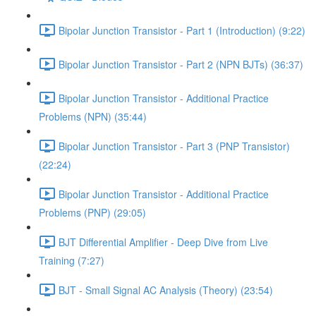
Bipolar Junction Transistor - Part 1 (Introduction) (9:22)
Bipolar Junction Transistor - Part 2 (NPN BJTs) (36:37)
Bipolar Junction Transistor - Additional Practice
Problems (NPN) (35:44)
Bipolar Junction Transistor - Part 3 (PNP Transistor)
(22:24)
Bipolar Junction Transistor - Additional Practice
Problems (PNP) (29:05)
BJT Differential Amplifier - Deep Dive from Live
Training (7:27)
BJT - Small Signal AC Analysis (Theory) (23:54)