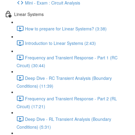
Mini - Exam : Circuit Analysis
Linear Systems
How to prepare for Linear Systems? (3:38)
Introduction to Linear Systems (2:43)
Frequency and Transient Response - Part 1 (RC
Circuit) (30:44)
Deep Dive - RC Transient Analysis (Boundary
Conditions) (11:39)
Frequency and Transient Response - Part 2 (RL
Circuit) (17:21)
Deep Dive - RL Transient Analysis (Boundary
Conditions) (5:31)