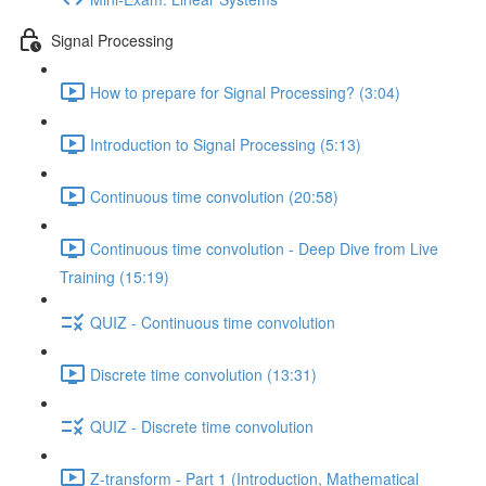
Signal Processing
How to prepare for Signal Processing? (3:04)
Introduction to Signal Processing (5:13)
Continuous time convolution (20:58)
Continuous time convolution - Deep Dive from Live
Training (15:19)
QUIZ - Continuous time convolution
Discrete time convolution (13:31)
QUIZ - Discrete time convolution
Z-transform - Part 1 (Introduction, Mathematical