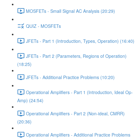
MOSFETs - Small Signal AC Analysis (20:29)
QUIZ - MOSFETs
JFETs - Part 1 (Introduction, Types, Operation) (16:40)
JFETs - Part 2 (Parameters, Regions of Operation)
(18:25)
JFETs - Additional Practice Problems (10:20)
Operational Amplifiers - Part 1 (Introduction, Ideal Op-
Amp) (24:54)
Operational Amplifiers - Part 2 (Non-ideal, CMRR)
(20:36)
Operational Amplifiers - Additional Practice Problems