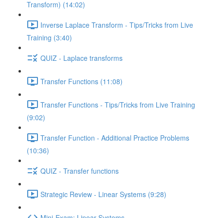
Transform) (14:02)
Inverse Laplace Transform - Tips/Tricks from Live
Training (3:40)
QUIZ - Laplace transforms
Transfer Functions (11:08)
Transfer Functions - Tips/Tricks from Live Training
(9:02)
Transfer Function - Additional Practice Problems
(10:36)
QUIZ - Transfer functions
Strategic Review - Linear Systems (9:28)
Mini-Exam: Linear Systems