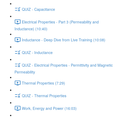
QUIZ - Capacitance
Electrical Properties - Part 3 (Permeability and
Inductance) (10:40)
Inductance - Deep Dive from Live Training (10:08)
QUIZ - Inductance
QUIZ - Electrical Properties - Permittivity and Magnetic
Permeability
Thermal Properties (7:29)
QUIZ - Thermal Properties
Work, Energy and Power (16:03)