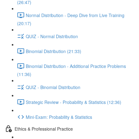
(26:47)
Normal Distribution - Deep Dive from Live Training
(20:17)
QUIZ - Normal Distribution
Binomial Distribution (21:33)
Binomial Distribution - Additional Practice Problems
(11:36)
QUIZ - Binomial Distribution
Strategic Review - Probability & Statistics (12:36)
Mini-Exam: Probability & Statistics
Ethics & Professional Practice