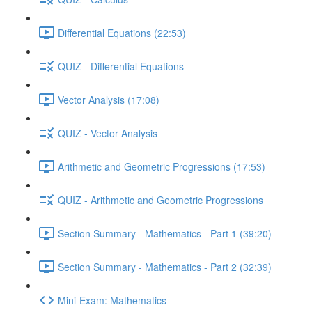
Differential Equations (22:53)
QUIZ - Differential Equations
Vector Analysis (17:08)
QUIZ - Vector Analysis
Arithmetic and Geometric Progressions (17:53)
QUIZ - Arithmetic and Geometric Progressions
Section Summary - Mathematics - Part 1 (39:20)
Section Summary - Mathematics - Part 2 (32:39)
Mini-Exam: Mathematics