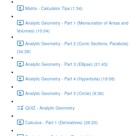
Matrix - Calculator Tips (1:34)
Analytic Geometry - Part 1 (Mensuration of Areas and
Volumes) (10:04)
Analytic Geometry - Part 2 (Conic Sections, Parabola)
(34:38)
Analytic Geometry - Part 3 (Ellipse) (21:43)
Analytic Geometry - Part 4 (Hyperbola) (19:08)
Analytic Geometry - Part 5 (Circle) (9:36)
QUIZ - Analytic Geometry
Calculus - Part 1 (Derivatives) (26:20)