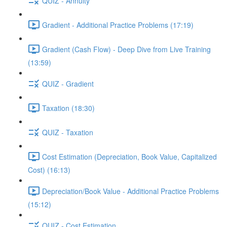
QUIZ - Annuity
Gradient - Additional Practice Problems (17:19)
Gradient (Cash Flow) - Deep Dive from Live Training
(13:59)
QUIZ - Gradient
Taxation (18:30)
QUIZ - Taxation
Cost Estimation (Depreciation, Book Value, Capitalized
Cost) (16:13)
Depreciation/Book Value - Additional Practice Problems
(15:12)
QUIZ - Cost Estimation