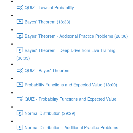
QUIZ - Laws of Probability
Bayes' Theorem (18:33)
Bayes' Theorem - Additional Practice Problems (28:06)
Bayes' Theorem - Deep Drive from Live Training
(36:03)
QUIZ - Bayes' Theorem
Probability Functions and Expected Value (18:00)
QUIZ - Probability Functions and Expected Value
Normal Distribution (29:29)
Normal Distribution - Additional Practice Problems