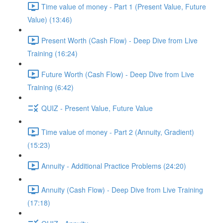
Time value of money - Part 1 (Present Value, Future
Value) (13:46)
Present Worth (Cash Flow) - Deep Dive from Live
Training (16:24)
Future Worth (Cash Flow) - Deep Dive from Live
Training (6:42)
QUIZ - Present Value, Future Value
Time value of money - Part 2 (Annuity, Gradient)
(15:23)
Annuity - Additional Practice Problems (24:20)
Annuity (Cash Flow) - Deep Dive from Live Training
(17:18)