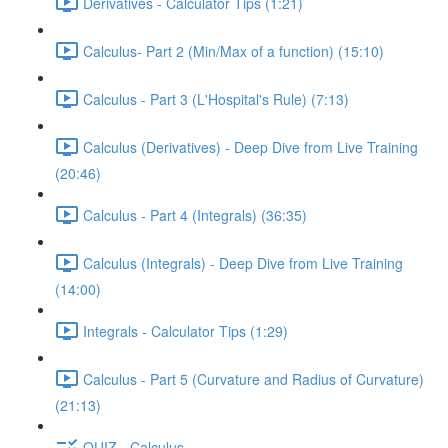
Derivatives - Calculator Tips (1:21)
Calculus- Part 2 (Min/Max of a function) (15:10)
Calculus - Part 3 (L'Hospital's Rule) (7:13)
Calculus (Derivatives) - Deep Dive from Live Training
(20:46)
Calculus - Part 4 (Integrals) (36:35)
Calculus (Integrals) - Deep Dive from Live Training
(14:00)
Integrals - Calculator Tips (1:29)
Calculus - Part 5 (Curvature and Radius of Curvature)
(21:13)
QUIZ - Calculus