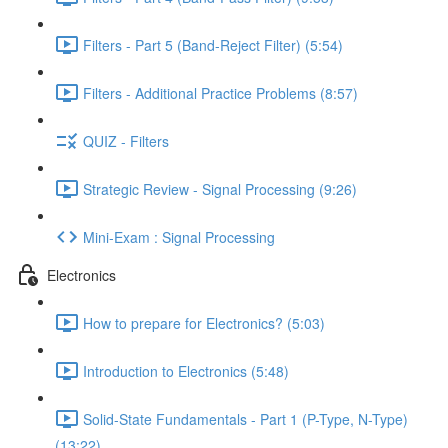
Filters - Part 5 (Band-Reject Filter) (5:54)
Filters - Additional Practice Problems (8:57)
QUIZ - Filters
Strategic Review - Signal Processing (9:26)
Mini-Exam : Signal Processing
Electronics
How to prepare for Electronics? (5:03)
Introduction to Electronics (5:48)
Solid-State Fundamentals - Part 1 (P-Type, N-Type)
(13:22)