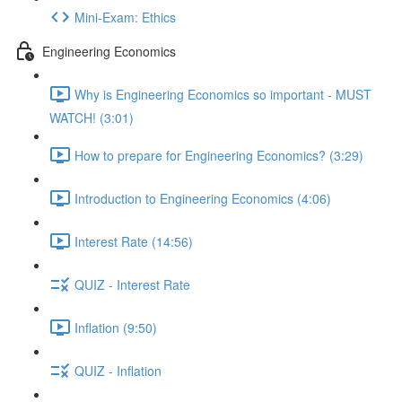
Mini-Exam: Ethics
Engineering Economics
Why is Engineering Economics so important - MUST
WATCH! (3:01)
How to prepare for Engineering Economics? (3:29)
Introduction to Engineering Economics (4:06)
Interest Rate (14:56)
QUIZ - Interest Rate
Inflation (9:50)
QUIZ - Inflation