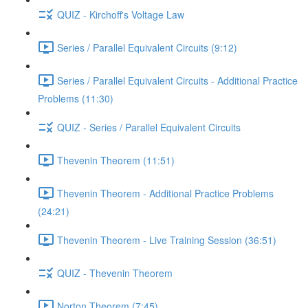
QUIZ - Kirchoff's Voltage Law
Series / Parallel Equivalent Circuits (9:12)
Series / Parallel Equivalent Circuits - Additional Practice
Problems (11:30)
QUIZ - Series / Parallel Equivalent Circuits
Thevenin Theorem (11:51)
Thevenin Theorem - Additional Practice Problems
(24:21)
Thevenin Theorem - Live Training Session (36:51)
QUIZ - Thevenin Theorem
Norton Theorem (7:45)