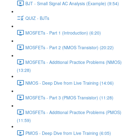
BJT - Small Signal AC Analysis (Example) (9:54)
QUIZ - BJTs
MOSFETs - Part 1 (Introduction) (6:20)
MOSFETs - Part 2 (NMOS Transistor) (20:22)
MOSFETs - Additional Practice Problems (NMOS)
(13:28)
NMOS - Deep Dive from Live Training (14:06)
MOSFETs - Part 3 (PMOS Transistor) (11:28)
MOSFETs - Additional Practice Problems (PMOS)
(11:59)
PMOS - Deep Dive from Live Training (6:05)