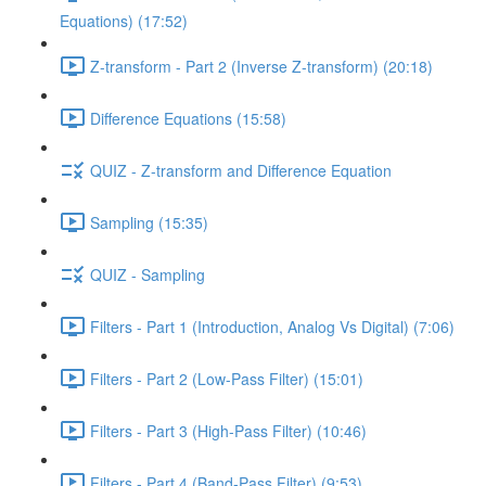
Equations) (17:52)
Z-transform - Part 2 (Inverse Z-transform) (20:18)
Difference Equations (15:58)
QUIZ - Z-transform and Difference Equation
Sampling (15:35)
QUIZ - Sampling
Filters - Part 1 (Introduction, Analog Vs Digital) (7:06)
Filters - Part 2 (Low-Pass Filter) (15:01)
Filters - Part 3 (High-Pass Filter) (10:46)
Filters - Part 4 (Band-Pass Filter) (9:53)