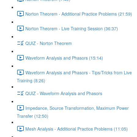
Norton Theorem - Additional Practice Problems (21:59)
Norton Theorem - Live Training Session (36:37)
QUIZ - Norton Theorem
Waveform Analysis and Phasors (15:14)
Waveform Analysis and Phasors - Tips/Tricks from Live
Training (8:26)
QUIZ - Waveform Analysis and Phasors
Impedance, Source Transformation, Maximum Power
Transfer (12:50)
Mesh Analysis - Additional Practice Problems (11:05)