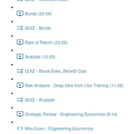
Bonds (23:38)
QUIZ - Bonds
Rate of Return (23:39)
Analysis (16:05)
QUIZ - Break-Even, Benefit-Cost
Risk Analysis - Deep Dive from Live Training (11:38)
QUIZ - Analysis
Strategic Review - Engineering Economics (8:14)
Mini-Exam : Engineering Economics