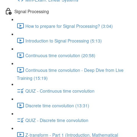
Signal Processing
How to prepare for Signal Processing? (3:04)
Introduction to Signal Processing (5:13)
Continuous time convolution (20:58)
Continuous time convolution - Deep Dive from Live
Training (15:19)
QUIZ - Continuous time convolution
Discrete time convolution (13:31)
QUIZ - Discrete time convolution
Z-transform - Part 1 (Introduction, Mathematical