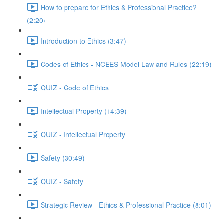
How to prepare for Ethics & Professional Practice?
(2:20)
Introduction to Ethics (3:47)
Codes of Ethics - NCEES Model Law and Rules (22:19)
QUIZ - Code of Ethics
Intellectual Property (14:39)
QUIZ - Intellectual Property
Safety (30:49)
QUIZ - Safety
Strategic Review - Ethics & Professional Practice (8:01)