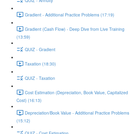
QUIZ - Annuity
Gradient - Additional Practice Problems (17:19)
Gradient (Cash Flow) - Deep Dive from Live Training
(13:59)
QUIZ - Gradient
Taxation (18:30)
QUIZ - Taxation
Cost Estimation (Depreciation, Book Value, Capitalized
Cost) (16:13)
Depreciation/Book Value - Additional Practice Problems
(15:12)
QUIZ - Cost Estimation