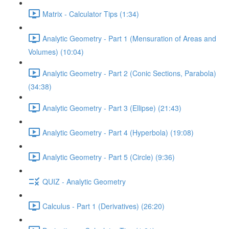
Matrix - Calculator Tips (1:34)
Analytic Geometry - Part 1 (Mensuration of Areas and
Volumes) (10:04)
Analytic Geometry - Part 2 (Conic Sections, Parabola)
(34:38)
Analytic Geometry - Part 3 (Ellipse) (21:43)
Analytic Geometry - Part 4 (Hyperbola) (19:08)
Analytic Geometry - Part 5 (Circle) (9:36)
QUIZ - Analytic Geometry
Calculus - Part 1 (Derivatives) (26:20)