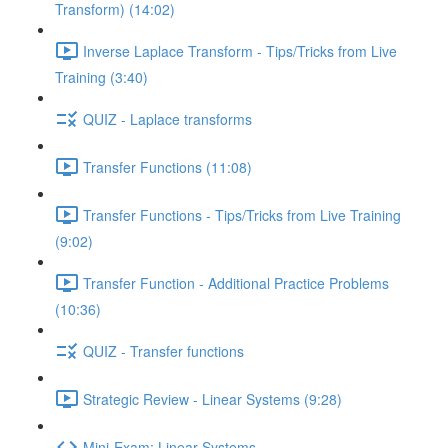
Transform) (14:02)
Inverse Laplace Transform - Tips/Tricks from Live
Training (3:40)
QUIZ - Laplace transforms
Transfer Functions (11:08)
Transfer Functions - Tips/Tricks from Live Training
(9:02)
Transfer Function - Additional Practice Problems
(10:36)
QUIZ - Transfer functions
Strategic Review - Linear Systems (9:28)
Mini-Exam: Linear Systems