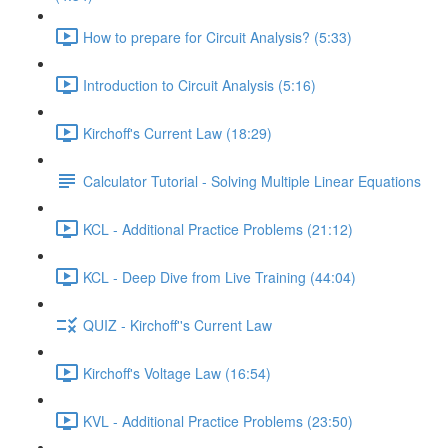
How to prepare for Circuit Analysis? (5:33)
Introduction to Circuit Analysis (5:16)
Kirchoff's Current Law (18:29)
Calculator Tutorial - Solving Multiple Linear Equations
KCL - Additional Practice Problems (21:12)
KCL - Deep Dive from Live Training (44:04)
QUIZ - Kirchoff''s Current Law
Kirchoff's Voltage Law (16:54)
KVL - Additional Practice Problems (23:50)