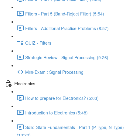
Filters - Part 5 (Band-Reject Filter) (5:54)
Filters - Additional Practice Problems (8:57)
QUIZ - Filters
Strategic Review - Signal Processing (9:26)
Mini-Exam : Signal Processing
Electronics
How to prepare for Electronics? (5:03)
Introduction to Electronics (5:48)
Solid-State Fundamentals - Part 1 (P-Type, N-Type)
(13:22)