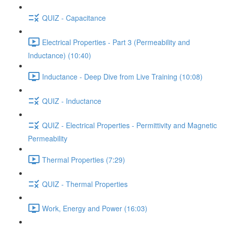
QUIZ - Capacitance
Electrical Properties - Part 3 (Permeability and
Inductance) (10:40)
Inductance - Deep Dive from Live Training (10:08)
QUIZ - Inductance
QUIZ - Electrical Properties - Permittivity and Magnetic
Permeability
Thermal Properties (7:29)
QUIZ - Thermal Properties
Work, Energy and Power (16:03)