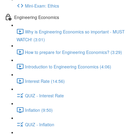
Mini-Exam: Ethics
Engineering Economics
Why is Engineering Economics so important - MUST
WATCH! (3:01)
How to prepare for Engineering Economics? (3:29)
Introduction to Engineering Economics (4:06)
Interest Rate (14:56)
QUIZ - Interest Rate
Inflation (9:50)
QUIZ - Inflation