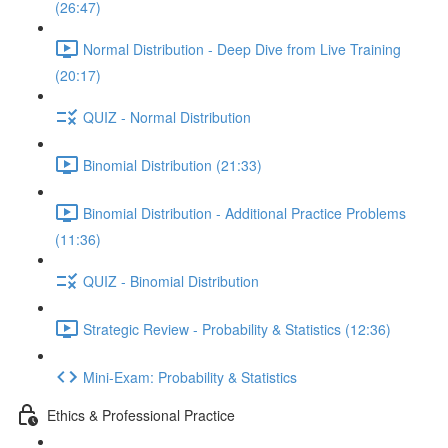
(26:47)
Normal Distribution - Deep Dive from Live Training
(20:17)
QUIZ - Normal Distribution
Binomial Distribution (21:33)
Binomial Distribution - Additional Practice Problems
(11:36)
QUIZ - Binomial Distribution
Strategic Review - Probability & Statistics (12:36)
Mini-Exam: Probability & Statistics
Ethics & Professional Practice