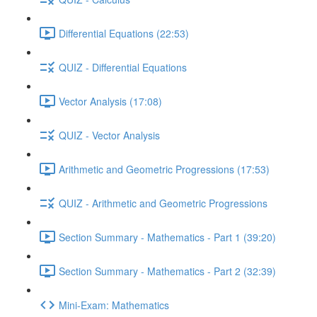
Differential Equations (22:53)
QUIZ - Differential Equations
Vector Analysis (17:08)
QUIZ - Vector Analysis
Arithmetic and Geometric Progressions (17:53)
QUIZ - Arithmetic and Geometric Progressions
Section Summary - Mathematics - Part 1 (39:20)
Section Summary - Mathematics - Part 2 (32:39)
Mini-Exam: Mathematics