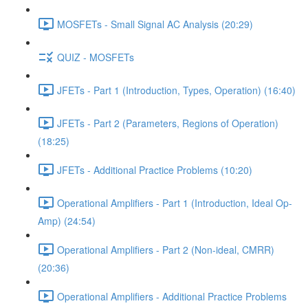
MOSFETs - Small Signal AC Analysis (20:29)
QUIZ - MOSFETs
JFETs - Part 1 (Introduction, Types, Operation) (16:40)
JFETs - Part 2 (Parameters, Regions of Operation)
(18:25)
JFETs - Additional Practice Problems (10:20)
Operational Amplifiers - Part 1 (Introduction, Ideal Op-
Amp) (24:54)
Operational Amplifiers - Part 2 (Non-ideal, CMRR)
(20:36)
Operational Amplifiers - Additional Practice Problems