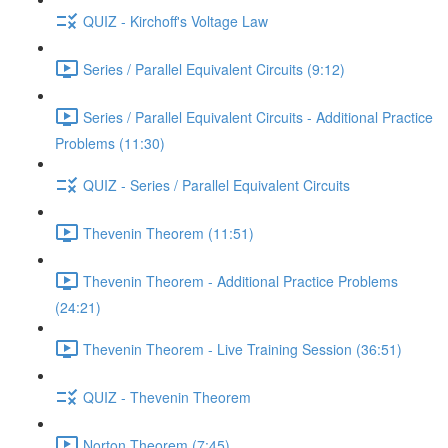
QUIZ - Kirchoff's Voltage Law
Series / Parallel Equivalent Circuits (9:12)
Series / Parallel Equivalent Circuits - Additional Practice
Problems (11:30)
QUIZ - Series / Parallel Equivalent Circuits
Thevenin Theorem (11:51)
Thevenin Theorem - Additional Practice Problems
(24:21)
Thevenin Theorem - Live Training Session (36:51)
QUIZ - Thevenin Theorem
Norton Theorem (7:45)