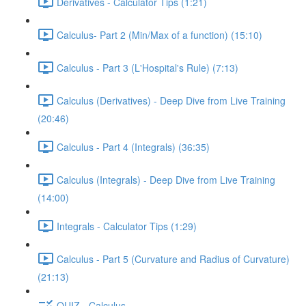
Derivatives - Calculator Tips (1:21)
Calculus- Part 2 (Min/Max of a function) (15:10)
Calculus - Part 3 (L'Hospital's Rule) (7:13)
Calculus (Derivatives) - Deep Dive from Live Training
(20:46)
Calculus - Part 4 (Integrals) (36:35)
Calculus (Integrals) - Deep Dive from Live Training
(14:00)
Integrals - Calculator Tips (1:29)
Calculus - Part 5 (Curvature and Radius of Curvature)
(21:13)
QUIZ - Calculus