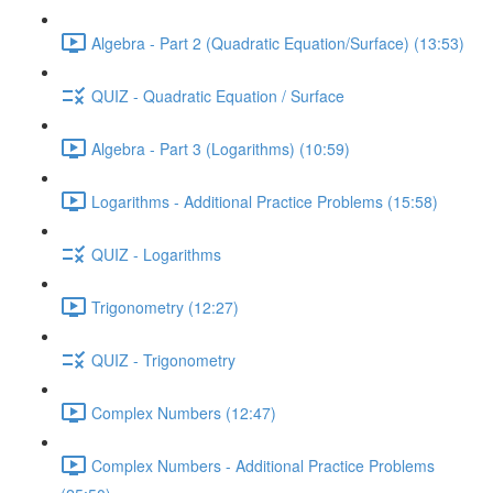
Algebra - Part 2 (Quadratic Equation/Surface) (13:53)
QUIZ - Quadratic Equation / Surface
Algebra - Part 3 (Logarithms) (10:59)
Logarithms - Additional Practice Problems (15:58)
QUIZ - Logarithms
Trigonometry (12:27)
QUIZ - Trigonometry
Complex Numbers (12:47)
Complex Numbers - Additional Practice Problems