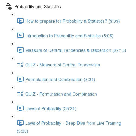
Probability and Statistics
How to prepare for Probability & Statistics? (3:03)
Introduction to Probability and Statistics (5:05)
Measure of Central Tendencies & Dispersion (22:15)
QUIZ - Measure of Central Tendencies
Permutation and Combination (8:31)
QUIZ - Permutation and Combination
Laws of Probability (25:31)
Laws of Probability - Deep Dive from Live Training
(9:03)