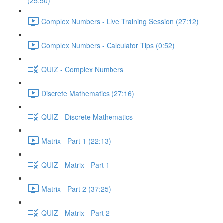
(25:50)
Complex Numbers - Live Training Session (27:12)
Complex Numbers - Calculator Tips (0:52)
QUIZ - Complex Numbers
Discrete Mathematics (27:16)
QUIZ - Discrete Mathematics
Matrix - Part 1 (22:13)
QUIZ - Matrix - Part 1
Matrix - Part 2 (37:25)
QUIZ - Matrix - Part 2