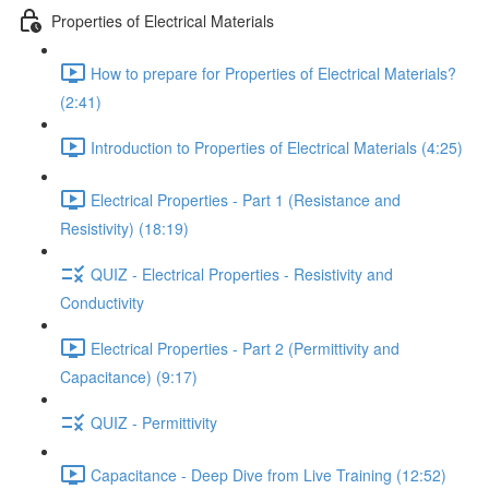
Properties of Electrical Materials
How to prepare for Properties of Electrical Materials?
(2:41)
Introduction to Properties of Electrical Materials (4:25)
Electrical Properties - Part 1 (Resistance and
Resistivity) (18:19)
QUIZ - Electrical Properties - Resistivity and
Conductivity
Electrical Properties - Part 2 (Permittivity and
Capacitance) (9:17)
QUIZ - Permittivity
Capacitance - Deep Dive from Live Training (12:52)