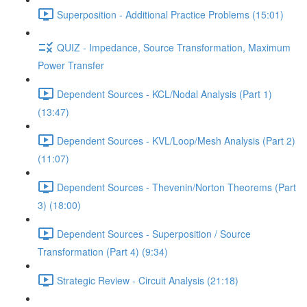
Superposition - Additional Practice Problems (15:01)
QUIZ - Impedance, Source Transformation, Maximum
Power Transfer
Dependent Sources - KCL/Nodal Analysis (Part 1)
(13:47)
Dependent Sources - KVL/Loop/Mesh Analysis (Part 2)
(11:07)
Dependent Sources - Thevenin/Norton Theorems (Part
3) (18:00)
Dependent Sources - Superposition / Source
Transformation (Part 4) (9:34)
Strategic Review - Circuit Analysis (21:18)