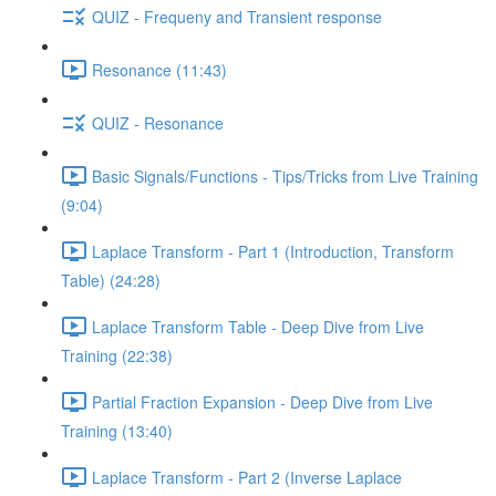
QUIZ - Frequeny and Transient response
Resonance (11:43)
QUIZ - Resonance
Basic Signals/Functions - Tips/Tricks from Live Training
(9:04)
Laplace Transform - Part 1 (Introduction, Transform
Table) (24:28)
Laplace Transform Table - Deep Dive from Live
Training (22:38)
Partial Fraction Expansion - Deep Dive from Live
Training (13:40)
Laplace Transform - Part 2 (Inverse Laplace