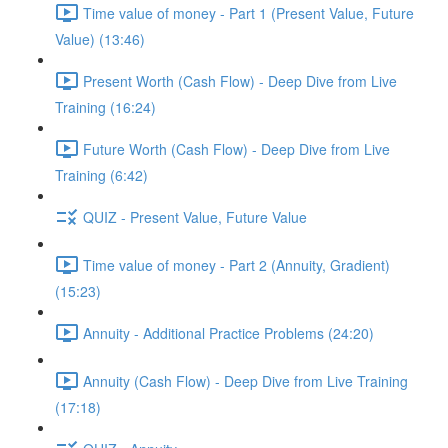
Time value of money - Part 1 (Present Value, Future
Value) (13:46)
Present Worth (Cash Flow) - Deep Dive from Live
Training (16:24)
Future Worth (Cash Flow) - Deep Dive from Live
Training (6:42)
QUIZ - Present Value, Future Value
Time value of money - Part 2 (Annuity, Gradient)
(15:23)
Annuity - Additional Practice Problems (24:20)
Annuity (Cash Flow) - Deep Dive from Live Training
(17:18)