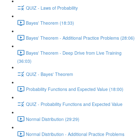
QUIZ - Laws of Probability
Bayes' Theorem (18:33)
Bayes' Theorem - Additional Practice Problems (28:06)
Bayes' Theorem - Deep Drive from Live Training
(36:03)
QUIZ - Bayes' Theorem
Probability Functions and Expected Value (18:00)
QUIZ - Probability Functions and Expected Value
Normal Distribution (29:29)
Normal Distribution - Additional Practice Problems