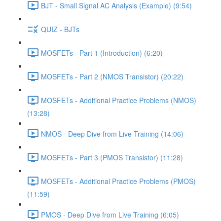
BJT - Small Signal AC Analysis (Example) (9:54)
QUIZ - BJTs
MOSFETs - Part 1 (Introduction) (6:20)
MOSFETs - Part 2 (NMOS Transistor) (20:22)
MOSFETs - Additional Practice Problems (NMOS)
(13:28)
NMOS - Deep Dive from Live Training (14:06)
MOSFETs - Part 3 (PMOS Transistor) (11:28)
MOSFETs - Additional Practice Problems (PMOS)
(11:59)
PMOS - Deep Dive from Live Training (6:05)