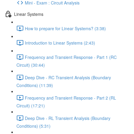
Mini - Exam : Circuit Analysis
Linear Systems
How to prepare for Linear Systems? (3:38)
Introduction to Linear Systems (2:43)
Frequency and Transient Response - Part 1 (RC
Circuit) (30:44)
Deep Dive - RC Transient Analysis (Boundary
Conditions) (11:39)
Frequency and Transient Response - Part 2 (RL
Circuit) (17:21)
Deep Dive - RL Transient Analysis (Boundary
Conditions) (5:31)