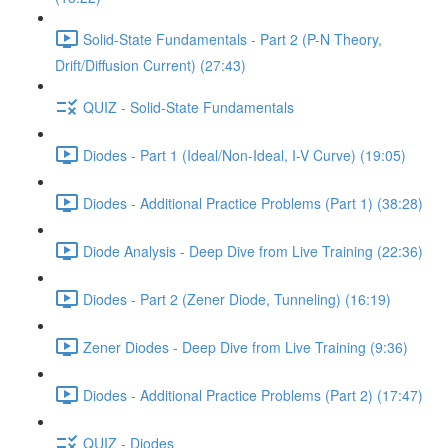
Solid-State Fundamentals - Part 2 (P-N Theory,
Drift/Diffusion Current) (27:43)
QUIZ - Solid-State Fundamentals
Diodes - Part 1 (Ideal/Non-Ideal, I-V Curve) (19:05)
Diodes - Additional Practice Problems (Part 1) (38:28)
Diode Analysis - Deep Dive from Live Training (22:36)
Diodes - Part 2 (Zener Diode, Tunneling) (16:19)
Zener Diodes - Deep Dive from Live Training (9:36)
Diodes - Additional Practice Problems (Part 2) (17:47)
QUIZ - Diodes