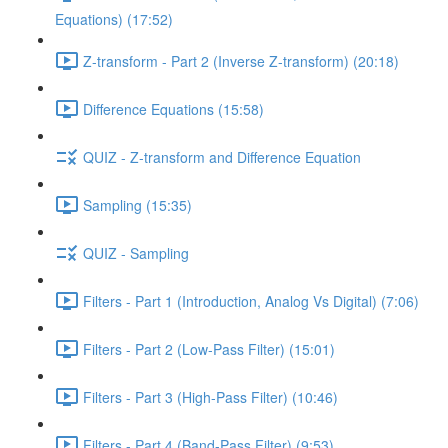
Equations) (17:52)
Z-transform - Part 2 (Inverse Z-transform) (20:18)
Difference Equations (15:58)
QUIZ - Z-transform and Difference Equation
Sampling (15:35)
QUIZ - Sampling
Filters - Part 1 (Introduction, Analog Vs Digital) (7:06)
Filters - Part 2 (Low-Pass Filter) (15:01)
Filters - Part 3 (High-Pass Filter) (10:46)
Filters - Part 4 (Band-Pass Filter) (9:53)