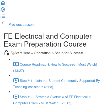
Previous Lesson
Complete and Continue
FE Electrical and Computer
Exam Preparation Course
🚀Start Here – Orientation & Setup for Success!
Course Roadmap & How to Succeed - Must Watch!
(13:27)
Step # 1 - Join the Student Community Supported By
Teaching Assistants (3:23)
Step # 2 - Strategic Overview of FE Electrical &
Computer Exam - Must Watch! (23:17)