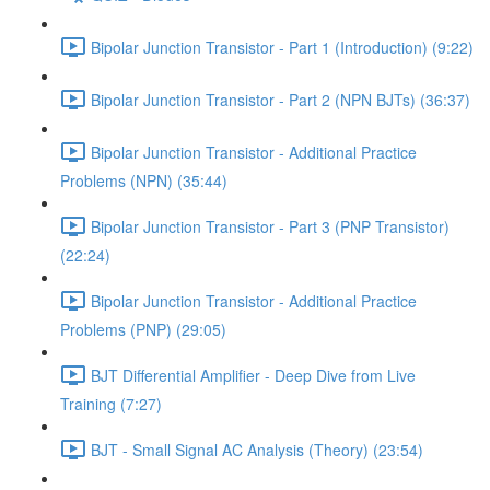
Bipolar Junction Transistor - Part 1 (Introduction) (9:22)
Bipolar Junction Transistor - Part 2 (NPN BJTs) (36:37)
Bipolar Junction Transistor - Additional Practice
Problems (NPN) (35:44)
Bipolar Junction Transistor - Part 3 (PNP Transistor)
(22:24)
Bipolar Junction Transistor - Additional Practice
Problems (PNP) (29:05)
BJT Differential Amplifier - Deep Dive from Live
Training (7:27)
BJT - Small Signal AC Analysis (Theory) (23:54)