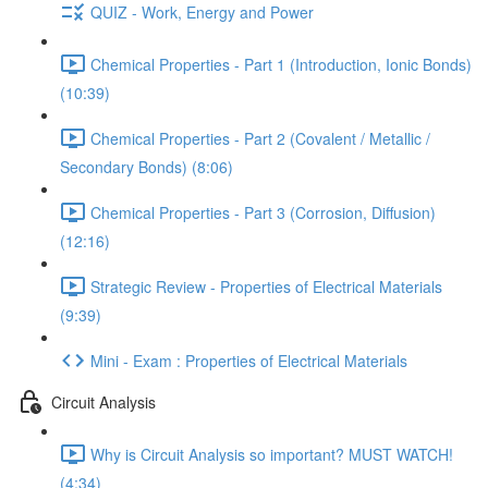
QUIZ - Work, Energy and Power
Chemical Properties - Part 1 (Introduction, Ionic Bonds)
(10:39)
Chemical Properties - Part 2 (Covalent / Metallic /
Secondary Bonds) (8:06)
Chemical Properties - Part 3 (Corrosion, Diffusion)
(12:16)
Strategic Review - Properties of Electrical Materials
(9:39)
Mini - Exam : Properties of Electrical Materials
Circuit Analysis
Why is Circuit Analysis so important? MUST WATCH!
(4:34)