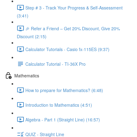
Step # 3 - Track Your Progress & Self-Assessment
(3:41)
🎉 Refer a Friend – Get 20% Discount, Give 20%
Discount (2:15)
Calculator Tutorials - Casio fx-115ES (9:37)
Calculator Tutorial - TI-36X Pro
Mathematics
How to prepare for Mathematics? (6:48)
Introduction to Mathematics (4:51)
Algebra - Part 1 (Straight Line) (16:57)
QUIZ - Straight Line