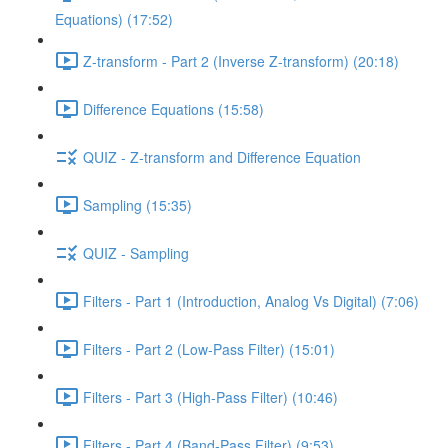
Equations) (17:52)
Z-transform - Part 2 (Inverse Z-transform) (20:18)
Difference Equations (15:58)
QUIZ - Z-transform and Difference Equation
Sampling (15:35)
QUIZ - Sampling
Filters - Part 1 (Introduction, Analog Vs Digital) (7:06)
Filters - Part 2 (Low-Pass Filter) (15:01)
Filters - Part 3 (High-Pass Filter) (10:46)
Filters - Part 4 (Band-Pass Filter) (9:53)