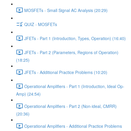
MOSFETs - Small Signal AC Analysis (20:29)
QUIZ - MOSFETs
JFETs - Part 1 (Introduction, Types, Operation) (16:40)
JFETs - Part 2 (Parameters, Regions of Operation)
(18:25)
JFETs - Additional Practice Problems (10:20)
Operational Amplifiers - Part 1 (Introduction, Ideal Op-
Amp) (24:54)
Operational Amplifiers - Part 2 (Non-ideal, CMRR)
(20:36)
Operational Amplifiers - Additional Practice Problems