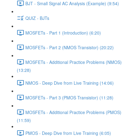
BJT - Small Signal AC Analysis (Example) (9:54)
QUIZ - BJTs
MOSFETs - Part 1 (Introduction) (6:20)
MOSFETs - Part 2 (NMOS Transistor) (20:22)
MOSFETs - Additional Practice Problems (NMOS)
(13:28)
NMOS - Deep Dive from Live Training (14:06)
MOSFETs - Part 3 (PMOS Transistor) (11:28)
MOSFETs - Additional Practice Problems (PMOS)
(11:59)
PMOS - Deep Dive from Live Training (6:05)