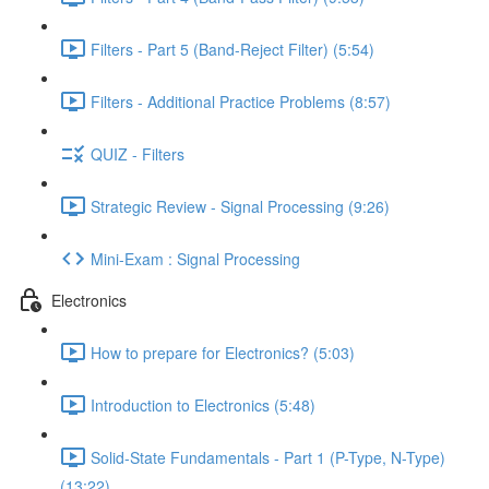
Filters - Part 5 (Band-Reject Filter) (5:54)
Filters - Additional Practice Problems (8:57)
QUIZ - Filters
Strategic Review - Signal Processing (9:26)
Mini-Exam : Signal Processing
Electronics
How to prepare for Electronics? (5:03)
Introduction to Electronics (5:48)
Solid-State Fundamentals - Part 1 (P-Type, N-Type)
(13:22)