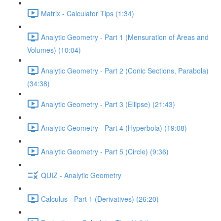
Matrix - Calculator Tips (1:34)
Analytic Geometry - Part 1 (Mensuration of Areas and
Volumes) (10:04)
Analytic Geometry - Part 2 (Conic Sections, Parabola)
(34:38)
Analytic Geometry - Part 3 (Ellipse) (21:43)
Analytic Geometry - Part 4 (Hyperbola) (19:08)
Analytic Geometry - Part 5 (Circle) (9:36)
QUIZ - Analytic Geometry
Calculus - Part 1 (Derivatives) (26:20)