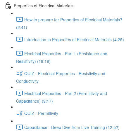
Properties of Electrical Materials
How to prepare for Properties of Electrical Materials?
(2:41)
Introduction to Properties of Electrical Materials (4:25)
Electrical Properties - Part 1 (Resistance and
Resistivity) (18:19)
QUIZ - Electrical Properties - Resistivity and
Conductivity
Electrical Properties - Part 2 (Permittivity and
Capacitance) (9:17)
QUIZ - Permittivity
Capacitance - Deep Dive from Live Training (12:52)