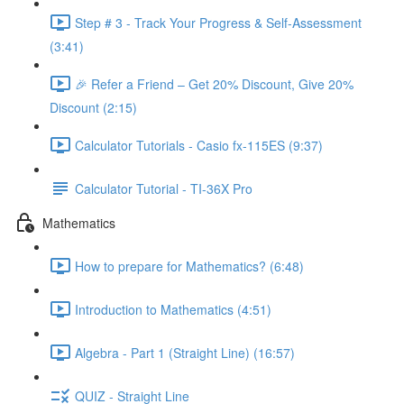
Step # 3 - Track Your Progress & Self-Assessment
(3:41)
🎉 Refer a Friend – Get 20% Discount, Give 20%
Discount (2:15)
Calculator Tutorials - Casio fx-115ES (9:37)
Calculator Tutorial - TI-36X Pro
Mathematics
How to prepare for Mathematics? (6:48)
Introduction to Mathematics (4:51)
Algebra - Part 1 (Straight Line) (16:57)
QUIZ - Straight Line