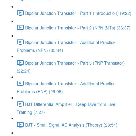
Bipolar Junction Transistor - Part 1 (Introduction) (9:22)
Bipolar Junction Transistor - Part 2 (NPN BJTs) (36:37)
Bipolar Junction Transistor - Additional Practice
Problems (NPN) (35:44)
Bipolar Junction Transistor - Part 3 (PNP Transistor)
(22:24)
Bipolar Junction Transistor - Additional Practice
Problems (PNP) (29:05)
BJT Differential Amplifier - Deep Dive from Live
Training (7:27)
BJT - Small Signal AC Analysis (Theory) (23:54)