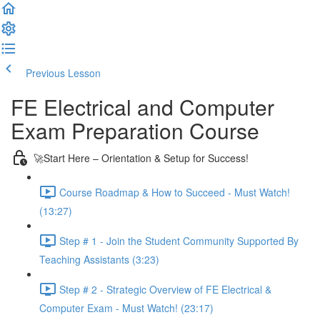
Previous Lesson
Complete and Continue
FE Electrical and Computer
Exam Preparation Course
🚀Start Here – Orientation & Setup for Success!
Course Roadmap & How to Succeed - Must Watch!
(13:27)
Step # 1 - Join the Student Community Supported By
Teaching Assistants (3:23)
Step # 2 - Strategic Overview of FE Electrical &
Computer Exam - Must Watch! (23:17)