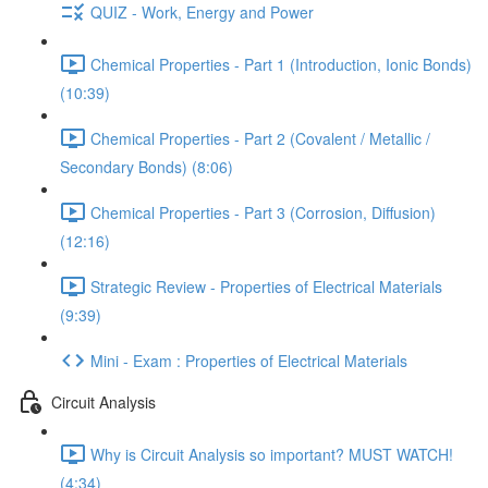
QUIZ - Work, Energy and Power
Chemical Properties - Part 1 (Introduction, Ionic Bonds)
(10:39)
Chemical Properties - Part 2 (Covalent / Metallic /
Secondary Bonds) (8:06)
Chemical Properties - Part 3 (Corrosion, Diffusion)
(12:16)
Strategic Review - Properties of Electrical Materials
(9:39)
Mini - Exam : Properties of Electrical Materials
Circuit Analysis
Why is Circuit Analysis so important? MUST WATCH!
(4:34)