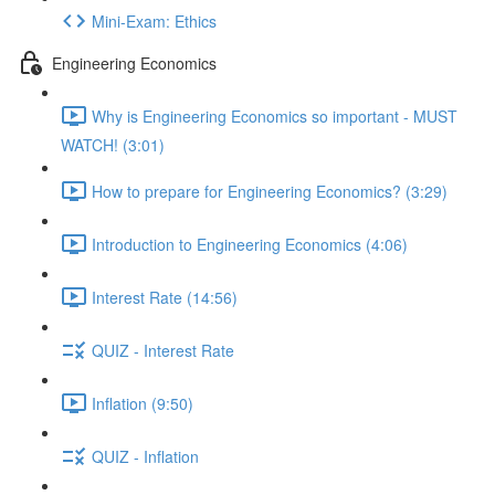
Mini-Exam: Ethics
Engineering Economics
Why is Engineering Economics so important - MUST
WATCH! (3:01)
How to prepare for Engineering Economics? (3:29)
Introduction to Engineering Economics (4:06)
Interest Rate (14:56)
QUIZ - Interest Rate
Inflation (9:50)
QUIZ - Inflation