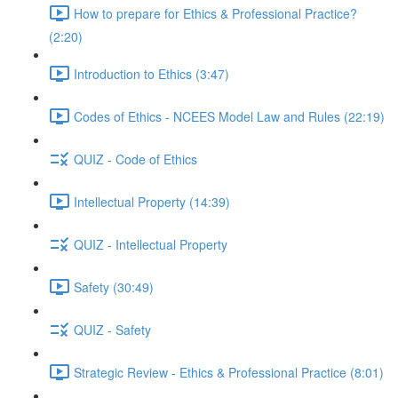
How to prepare for Ethics & Professional Practice?
(2:20)
Introduction to Ethics (3:47)
Codes of Ethics - NCEES Model Law and Rules (22:19)
QUIZ - Code of Ethics
Intellectual Property (14:39)
QUIZ - Intellectual Property
Safety (30:49)
QUIZ - Safety
Strategic Review - Ethics & Professional Practice (8:01)