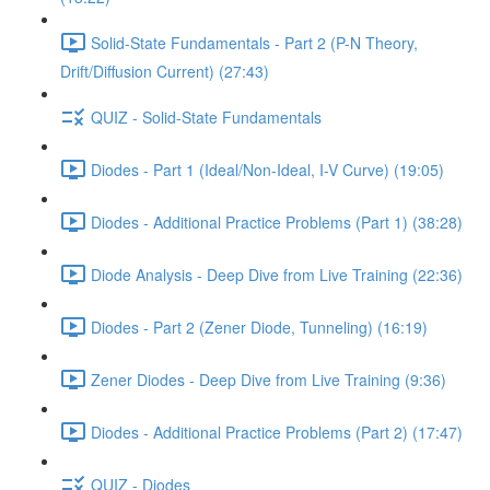
Solid-State Fundamentals - Part 2 (P-N Theory,
Drift/Diffusion Current) (27:43)
QUIZ - Solid-State Fundamentals
Diodes - Part 1 (Ideal/Non-Ideal, I-V Curve) (19:05)
Diodes - Additional Practice Problems (Part 1) (38:28)
Diode Analysis - Deep Dive from Live Training (22:36)
Diodes - Part 2 (Zener Diode, Tunneling) (16:19)
Zener Diodes - Deep Dive from Live Training (9:36)
Diodes - Additional Practice Problems (Part 2) (17:47)
QUIZ - Diodes