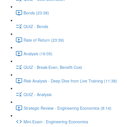
Bonds (23:38)
QUIZ - Bonds
Rate of Return (23:39)
Analysis (16:05)
QUIZ - Break-Even, Benefit-Cost
Risk Analysis - Deep Dive from Live Training (11:38)
QUIZ - Analysis
Strategic Review - Engineering Economics (8:14)
Mini-Exam : Engineering Economics