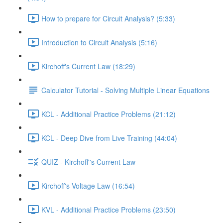
How to prepare for Circuit Analysis? (5:33)
Introduction to Circuit Analysis (5:16)
Kirchoff's Current Law (18:29)
Calculator Tutorial - Solving Multiple Linear Equations
KCL - Additional Practice Problems (21:12)
KCL - Deep Dive from Live Training (44:04)
QUIZ - Kirchoff''s Current Law
Kirchoff's Voltage Law (16:54)
KVL - Additional Practice Problems (23:50)