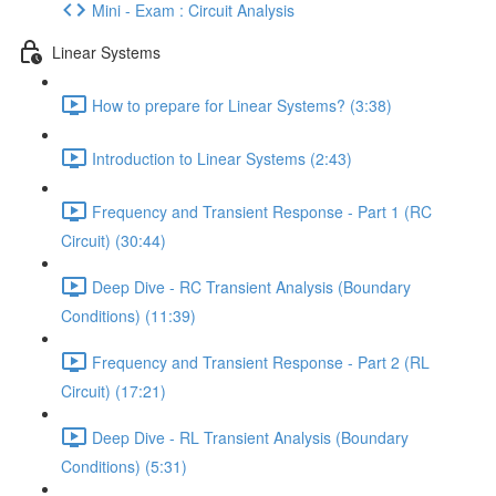
Mini - Exam : Circuit Analysis
Linear Systems
How to prepare for Linear Systems? (3:38)
Introduction to Linear Systems (2:43)
Frequency and Transient Response - Part 1 (RC
Circuit) (30:44)
Deep Dive - RC Transient Analysis (Boundary
Conditions) (11:39)
Frequency and Transient Response - Part 2 (RL
Circuit) (17:21)
Deep Dive - RL Transient Analysis (Boundary
Conditions) (5:31)