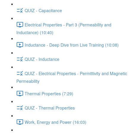
QUIZ - Capacitance
Electrical Properties - Part 3 (Permeability and
Inductance) (10:40)
Inductance - Deep Dive from Live Training (10:08)
QUIZ - Inductance
QUIZ - Electrical Properties - Permittivity and Magnetic
Permeability
Thermal Properties (7:29)
QUIZ - Thermal Properties
Work, Energy and Power (16:03)