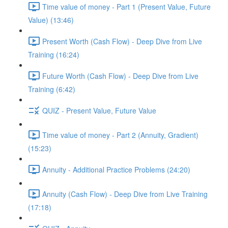
Time value of money - Part 1 (Present Value, Future
Value) (13:46)
Present Worth (Cash Flow) - Deep Dive from Live
Training (16:24)
Future Worth (Cash Flow) - Deep Dive from Live
Training (6:42)
QUIZ - Present Value, Future Value
Time value of money - Part 2 (Annuity, Gradient)
(15:23)
Annuity - Additional Practice Problems (24:20)
Annuity (Cash Flow) - Deep Dive from Live Training
(17:18)