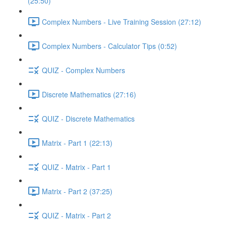
(25:50)
Complex Numbers - Live Training Session (27:12)
Complex Numbers - Calculator Tips (0:52)
QUIZ - Complex Numbers
Discrete Mathematics (27:16)
QUIZ - Discrete Mathematics
Matrix - Part 1 (22:13)
QUIZ - Matrix - Part 1
Matrix - Part 2 (37:25)
QUIZ - Matrix - Part 2