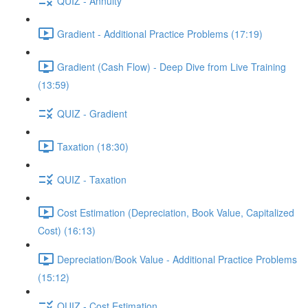
QUIZ - Annuity
Gradient - Additional Practice Problems (17:19)
Gradient (Cash Flow) - Deep Dive from Live Training
(13:59)
QUIZ - Gradient
Taxation (18:30)
QUIZ - Taxation
Cost Estimation (Depreciation, Book Value, Capitalized
Cost) (16:13)
Depreciation/Book Value - Additional Practice Problems
(15:12)
QUIZ - Cost Estimation