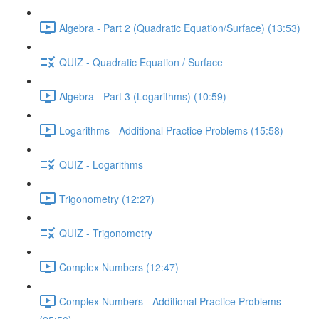
Algebra - Part 2 (Quadratic Equation/Surface) (13:53)
QUIZ - Quadratic Equation / Surface
Algebra - Part 3 (Logarithms) (10:59)
Logarithms - Additional Practice Problems (15:58)
QUIZ - Logarithms
Trigonometry (12:27)
QUIZ - Trigonometry
Complex Numbers (12:47)
Complex Numbers - Additional Practice Problems