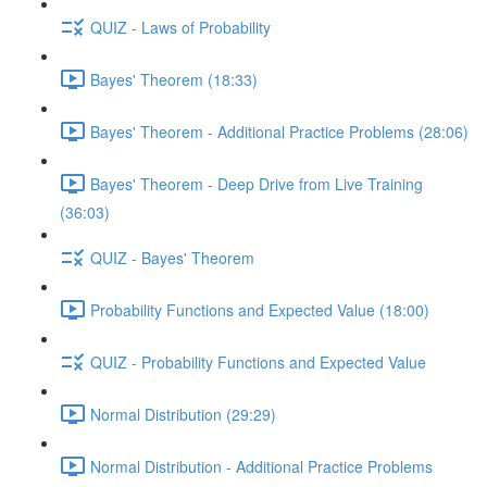
QUIZ - Laws of Probability
Bayes' Theorem (18:33)
Bayes' Theorem - Additional Practice Problems (28:06)
Bayes' Theorem - Deep Drive from Live Training
(36:03)
QUIZ - Bayes' Theorem
Probability Functions and Expected Value (18:00)
QUIZ - Probability Functions and Expected Value
Normal Distribution (29:29)
Normal Distribution - Additional Practice Problems