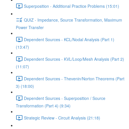
Superposition - Additional Practice Problems (15:01)
QUIZ - Impedance, Source Transformation, Maximum
Power Transfer
Dependent Sources - KCL/Nodal Analysis (Part 1)
(13:47)
Dependent Sources - KVL/Loop/Mesh Analysis (Part 2)
(11:07)
Dependent Sources - Thevenin/Norton Theorems (Part
3) (18:00)
Dependent Sources - Superposition / Source
Transformation (Part 4) (9:34)
Strategic Review - Circuit Analysis (21:18)