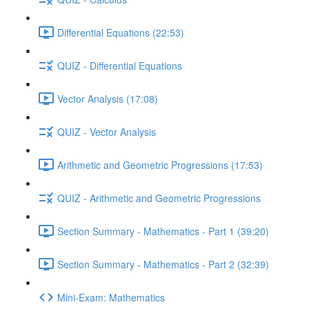
Differential Equations (22:53)
QUIZ - Differential Equations
Vector Analysis (17:08)
QUIZ - Vector Analysis
Arithmetic and Geometric Progressions (17:53)
QUIZ - Arithmetic and Geometric Progressions
Section Summary - Mathematics - Part 1 (39:20)
Section Summary - Mathematics - Part 2 (32:39)
Mini-Exam: Mathematics