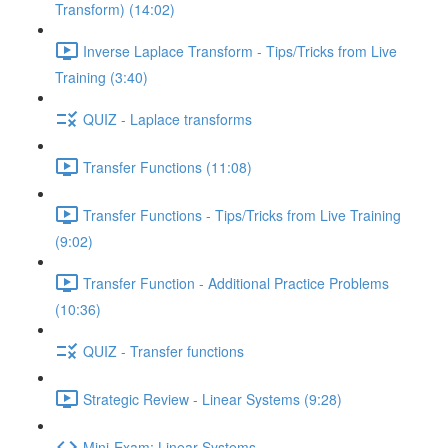
Transform) (14:02)
Inverse Laplace Transform - Tips/Tricks from Live
Training (3:40)
QUIZ - Laplace transforms
Transfer Functions (11:08)
Transfer Functions - Tips/Tricks from Live Training
(9:02)
Transfer Function - Additional Practice Problems
(10:36)
QUIZ - Transfer functions
Strategic Review - Linear Systems (9:28)
Mini-Exam: Linear Systems