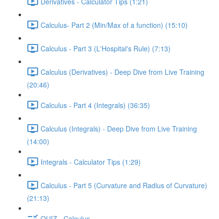
Derivatives - Calculator Tips (1:21)
Calculus- Part 2 (Min/Max of a function) (15:10)
Calculus - Part 3 (L'Hospital's Rule) (7:13)
Calculus (Derivatives) - Deep Dive from Live Training
(20:46)
Calculus - Part 4 (Integrals) (36:35)
Calculus (Integrals) - Deep Dive from Live Training
(14:00)
Integrals - Calculator Tips (1:29)
Calculus - Part 5 (Curvature and Radius of Curvature)
(21:13)
QUIZ - Calculus