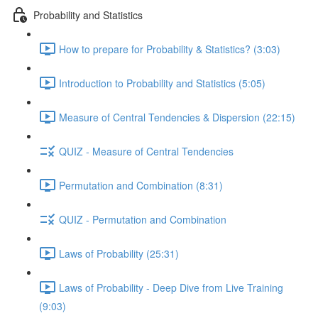
Probability and Statistics
How to prepare for Probability & Statistics? (3:03)
Introduction to Probability and Statistics (5:05)
Measure of Central Tendencies & Dispersion (22:15)
QUIZ - Measure of Central Tendencies
Permutation and Combination (8:31)
QUIZ - Permutation and Combination
Laws of Probability (25:31)
Laws of Probability - Deep Dive from Live Training
(9:03)