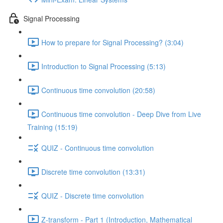
Signal Processing
How to prepare for Signal Processing? (3:04)
Introduction to Signal Processing (5:13)
Continuous time convolution (20:58)
Continuous time convolution - Deep Dive from Live
Training (15:19)
QUIZ - Continuous time convolution
Discrete time convolution (13:31)
QUIZ - Discrete time convolution
Z-transform - Part 1 (Introduction, Mathematical