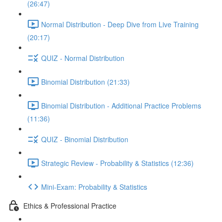
(26:47)
Normal Distribution - Deep Dive from Live Training
(20:17)
QUIZ - Normal Distribution
Binomial Distribution (21:33)
Binomial Distribution - Additional Practice Problems
(11:36)
QUIZ - Binomial Distribution
Strategic Review - Probability & Statistics (12:36)
Mini-Exam: Probability & Statistics
Ethics & Professional Practice