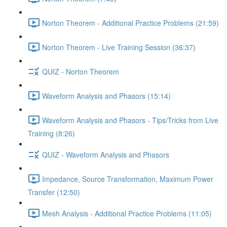
Norton Theorem - Additional Practice Problems (21:59)
Norton Theorem - Live Training Session (36:37)
QUIZ - Norton Theorem
Waveform Analysis and Phasors (15:14)
Waveform Analysis and Phasors - Tips/Tricks from Live
Training (8:26)
QUIZ - Waveform Analysis and Phasors
Impedance, Source Transformation, Maximum Power
Transfer (12:50)
Mesh Analysis - Additional Practice Problems (11:05)