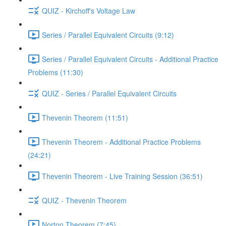
QUIZ - Kirchoff's Voltage Law
Series / Parallel Equivalent Circuits (9:12)
Series / Parallel Equivalent Circuits - Additional Practice
Problems (11:30)
QUIZ - Series / Parallel Equivalent Circuits
Thevenin Theorem (11:51)
Thevenin Theorem - Additional Practice Problems
(24:21)
Thevenin Theorem - Live Training Session (36:51)
QUIZ - Thevenin Theorem
Norton Theorem (7:45)