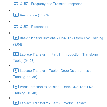
QUIZ - Frequeny and Transient response
Resonance (11:43)
QUIZ - Resonance
Basic Signals/Functions - Tips/Tricks from Live Training
(9:04)
Laplace Transform - Part 1 (Introduction, Transform
Table) (24:28)
Laplace Transform Table - Deep Dive from Live
Training (22:38)
Partial Fraction Expansion - Deep Dive from Live
Training (13:40)
Laplace Transform - Part 2 (Inverse Laplace