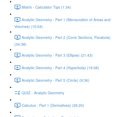
Matrix - Calculator Tips (1:34)
Analytic Geometry - Part 1 (Mensuration of Areas and
Volumes) (10:04)
Analytic Geometry - Part 2 (Conic Sections, Parabola)
(34:38)
Analytic Geometry - Part 3 (Ellipse) (21:43)
Analytic Geometry - Part 4 (Hyperbola) (19:08)
Analytic Geometry - Part 5 (Circle) (9:36)
QUIZ - Analytic Geometry
Calculus - Part 1 (Derivatives) (26:20)