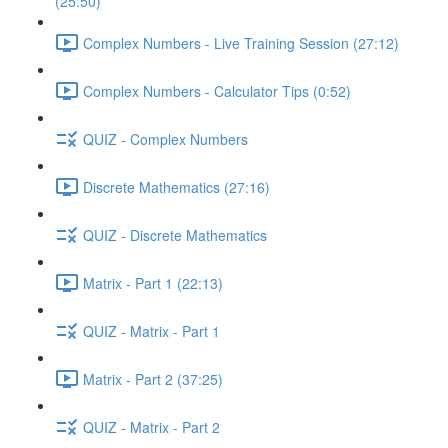
(25:50)
Complex Numbers - Live Training Session (27:12)
Complex Numbers - Calculator Tips (0:52)
QUIZ - Complex Numbers
Discrete Mathematics (27:16)
QUIZ - Discrete Mathematics
Matrix - Part 1 (22:13)
QUIZ - Matrix - Part 1
Matrix - Part 2 (37:25)
QUIZ - Matrix - Part 2