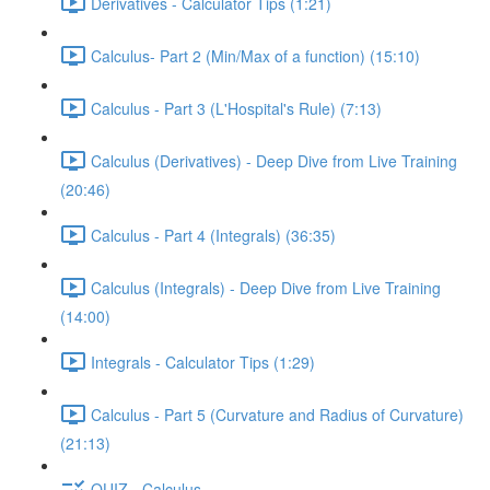
Derivatives - Calculator Tips (1:21)
Calculus- Part 2 (Min/Max of a function) (15:10)
Calculus - Part 3 (L'Hospital's Rule) (7:13)
Calculus (Derivatives) - Deep Dive from Live Training
(20:46)
Calculus - Part 4 (Integrals) (36:35)
Calculus (Integrals) - Deep Dive from Live Training
(14:00)
Integrals - Calculator Tips (1:29)
Calculus - Part 5 (Curvature and Radius of Curvature)
(21:13)
QUIZ - Calculus