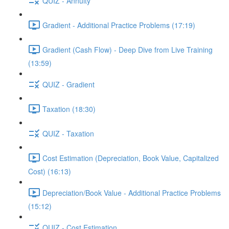
QUIZ - Annuity
Gradient - Additional Practice Problems (17:19)
Gradient (Cash Flow) - Deep Dive from Live Training
(13:59)
QUIZ - Gradient
Taxation (18:30)
QUIZ - Taxation
Cost Estimation (Depreciation, Book Value, Capitalized
Cost) (16:13)
Depreciation/Book Value - Additional Practice Problems
(15:12)
QUIZ - Cost Estimation