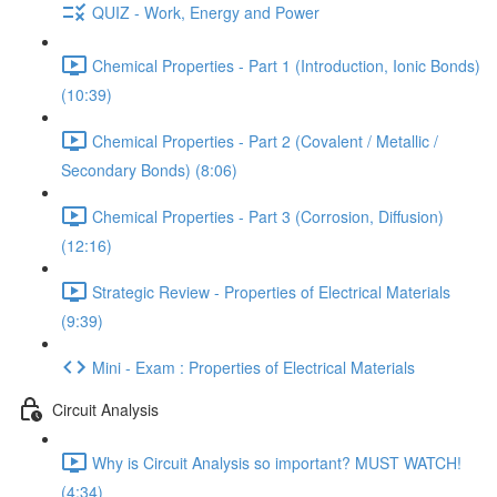
QUIZ - Work, Energy and Power
Chemical Properties - Part 1 (Introduction, Ionic Bonds)
(10:39)
Chemical Properties - Part 2 (Covalent / Metallic /
Secondary Bonds) (8:06)
Chemical Properties - Part 3 (Corrosion, Diffusion)
(12:16)
Strategic Review - Properties of Electrical Materials
(9:39)
Mini - Exam : Properties of Electrical Materials
Circuit Analysis
Why is Circuit Analysis so important? MUST WATCH!
(4:34)