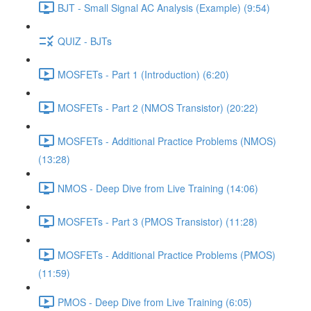
BJT - Small Signal AC Analysis (Example) (9:54)
QUIZ - BJTs
MOSFETs - Part 1 (Introduction) (6:20)
MOSFETs - Part 2 (NMOS Transistor) (20:22)
MOSFETs - Additional Practice Problems (NMOS)
(13:28)
NMOS - Deep Dive from Live Training (14:06)
MOSFETs - Part 3 (PMOS Transistor) (11:28)
MOSFETs - Additional Practice Problems (PMOS)
(11:59)
PMOS - Deep Dive from Live Training (6:05)