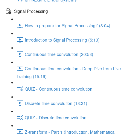
Signal Processing
How to prepare for Signal Processing? (3:04)
Introduction to Signal Processing (5:13)
Continuous time convolution (20:58)
Continuous time convolution - Deep Dive from Live
Training (15:19)
QUIZ - Continuous time convolution
Discrete time convolution (13:31)
QUIZ - Discrete time convolution
Z-transform - Part 1 (Introduction, Mathematical