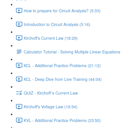
How to prepare for Circuit Analysis? (5:33)
Introduction to Circuit Analysis (5:16)
Kirchoff's Current Law (18:29)
Calculator Tutorial - Solving Multiple Linear Equations
KCL - Additional Practice Problems (21:12)
KCL - Deep Dive from Live Training (44:04)
QUIZ - Kirchoff''s Current Law
Kirchoff's Voltage Law (16:54)
KVL - Additional Practice Problems (23:50)