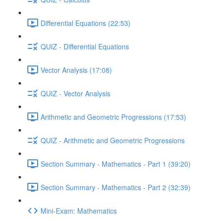
Differential Equations (22:53)
QUIZ - Differential Equations
Vector Analysis (17:08)
QUIZ - Vector Analysis
Arithmetic and Geometric Progressions (17:53)
QUIZ - Arithmetic and Geometric Progressions
Section Summary - Mathematics - Part 1 (39:20)
Section Summary - Mathematics - Part 2 (32:39)
Mini-Exam: Mathematics