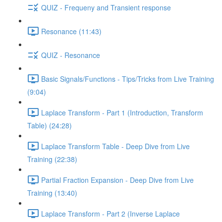
QUIZ - Frequeny and Transient response
Resonance (11:43)
QUIZ - Resonance
Basic Signals/Functions - Tips/Tricks from Live Training
(9:04)
Laplace Transform - Part 1 (Introduction, Transform
Table) (24:28)
Laplace Transform Table - Deep Dive from Live
Training (22:38)
Partial Fraction Expansion - Deep Dive from Live
Training (13:40)
Laplace Transform - Part 2 (Inverse Laplace