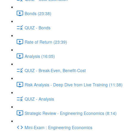
Bonds (23:38)
QUIZ - Bonds
Rate of Return (23:39)
Analysis (16:05)
QUIZ - Break-Even, Benefit-Cost
Risk Analysis - Deep Dive from Live Training (11:38)
QUIZ - Analysis
Strategic Review - Engineering Economics (8:14)
Mini-Exam : Engineering Economics