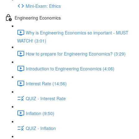
Mini-Exam: Ethics
Engineering Economics
Why is Engineering Economics so important - MUST
WATCH! (3:01)
How to prepare for Engineering Economics? (3:29)
Introduction to Engineering Economics (4:06)
Interest Rate (14:56)
QUIZ - Interest Rate
Inflation (9:50)
QUIZ - Inflation