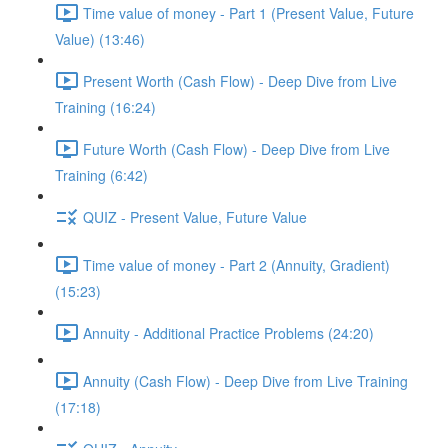
Time value of money - Part 1 (Present Value, Future
Value) (13:46)
Present Worth (Cash Flow) - Deep Dive from Live
Training (16:24)
Future Worth (Cash Flow) - Deep Dive from Live
Training (6:42)
QUIZ - Present Value, Future Value
Time value of money - Part 2 (Annuity, Gradient)
(15:23)
Annuity - Additional Practice Problems (24:20)
Annuity (Cash Flow) - Deep Dive from Live Training
(17:18)