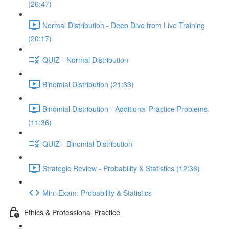
(26:47)
Normal Distribution - Deep Dive from Live Training
(20:17)
QUIZ - Normal Distribution
Binomial Distribution (21:33)
Binomial Distribution - Additional Practice Problems
(11:36)
QUIZ - Binomial Distribution
Strategic Review - Probability & Statistics (12:36)
Mini-Exam: Probability & Statistics
Ethics & Professional Practice