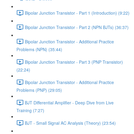
Bipolar Junction Transistor - Part 1 (Introduction) (9:22)
Bipolar Junction Transistor - Part 2 (NPN BJTs) (36:37)
Bipolar Junction Transistor - Additional Practice
Problems (NPN) (35:44)
Bipolar Junction Transistor - Part 3 (PNP Transistor)
(22:24)
Bipolar Junction Transistor - Additional Practice
Problems (PNP) (29:05)
BJT Differential Amplifier - Deep Dive from Live
Training (7:27)
BJT - Small Signal AC Analysis (Theory) (23:54)