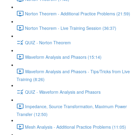
Norton Theorem - Additional Practice Problems (21:59)
Norton Theorem - Live Training Session (36:37)
QUIZ - Norton Theorem
Waveform Analysis and Phasors (15:14)
Waveform Analysis and Phasors - Tips/Tricks from Live
Training (8:26)
QUIZ - Waveform Analysis and Phasors
Impedance, Source Transformation, Maximum Power
Transfer (12:50)
Mesh Analysis - Additional Practice Problems (11:05)