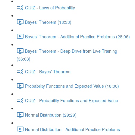
QUIZ - Laws of Probability
Bayes' Theorem (18:33)
Bayes' Theorem - Additional Practice Problems (28:06)
Bayes' Theorem - Deep Drive from Live Training
(36:03)
QUIZ - Bayes' Theorem
Probability Functions and Expected Value (18:00)
QUIZ - Probability Functions and Expected Value
Normal Distribution (29:29)
Normal Distribution - Additional Practice Problems