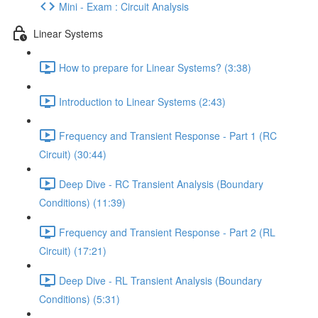
Mini - Exam : Circuit Analysis
Linear Systems
How to prepare for Linear Systems? (3:38)
Introduction to Linear Systems (2:43)
Frequency and Transient Response - Part 1 (RC
Circuit) (30:44)
Deep Dive - RC Transient Analysis (Boundary
Conditions) (11:39)
Frequency and Transient Response - Part 2 (RL
Circuit) (17:21)
Deep Dive - RL Transient Analysis (Boundary
Conditions) (5:31)