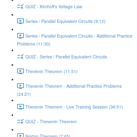
QUIZ - Kirchoff's Voltage Law
Series / Parallel Equivalent Circuits (9:12)
Series / Parallel Equivalent Circuits - Additional Practice
Problems (11:30)
QUIZ - Series / Parallel Equivalent Circuits
Thevenin Theorem (11:51)
Thevenin Theorem - Additional Practice Problems
(24:21)
Thevenin Theorem - Live Training Session (36:51)
QUIZ - Thevenin Theorem
Norton Theorem (7:45)