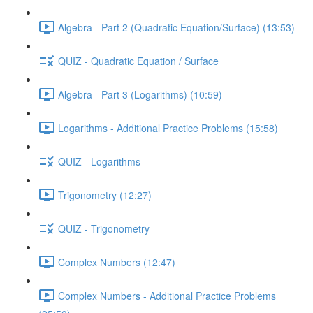
Algebra - Part 2 (Quadratic Equation/Surface) (13:53)
QUIZ - Quadratic Equation / Surface
Algebra - Part 3 (Logarithms) (10:59)
Logarithms - Additional Practice Problems (15:58)
QUIZ - Logarithms
Trigonometry (12:27)
QUIZ - Trigonometry
Complex Numbers (12:47)
Complex Numbers - Additional Practice Problems