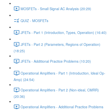
MOSFETs - Small Signal AC Analysis (20:29)
QUIZ - MOSFETs
JFETs - Part 1 (Introduction, Types, Operation) (16:40)
JFETs - Part 2 (Parameters, Regions of Operation)
(18:25)
JFETs - Additional Practice Problems (10:20)
Operational Amplifiers - Part 1 (Introduction, Ideal Op-
Amp) (24:54)
Operational Amplifiers - Part 2 (Non-ideal, CMRR)
(20:36)
Operational Amplifiers - Additional Practice Problems