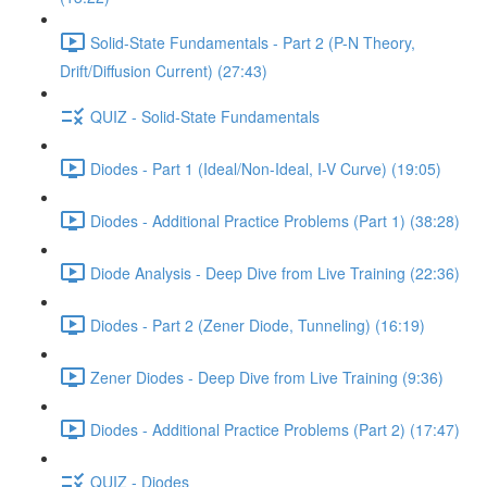
Solid-State Fundamentals - Part 2 (P-N Theory,
Drift/Diffusion Current) (27:43)
QUIZ - Solid-State Fundamentals
Diodes - Part 1 (Ideal/Non-Ideal, I-V Curve) (19:05)
Diodes - Additional Practice Problems (Part 1) (38:28)
Diode Analysis - Deep Dive from Live Training (22:36)
Diodes - Part 2 (Zener Diode, Tunneling) (16:19)
Zener Diodes - Deep Dive from Live Training (9:36)
Diodes - Additional Practice Problems (Part 2) (17:47)
QUIZ - Diodes