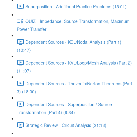
Superposition - Additional Practice Problems (15:01)
QUIZ - Impedance, Source Transformation, Maximum
Power Transfer
Dependent Sources - KCL/Nodal Analysis (Part 1)
(13:47)
Dependent Sources - KVL/Loop/Mesh Analysis (Part 2)
(11:07)
Dependent Sources - Thevenin/Norton Theorems (Part
3) (18:00)
Dependent Sources - Superposition / Source
Transformation (Part 4) (9:34)
Strategic Review - Circuit Analysis (21:18)