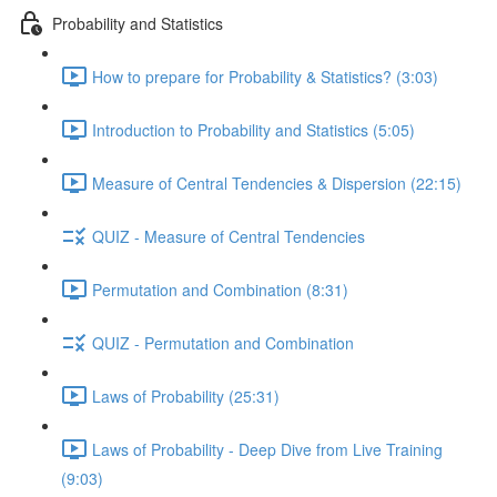
Probability and Statistics
How to prepare for Probability & Statistics? (3:03)
Introduction to Probability and Statistics (5:05)
Measure of Central Tendencies & Dispersion (22:15)
QUIZ - Measure of Central Tendencies
Permutation and Combination (8:31)
QUIZ - Permutation and Combination
Laws of Probability (25:31)
Laws of Probability - Deep Dive from Live Training
(9:03)