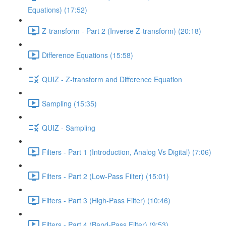
Equations) (17:52)
Z-transform - Part 2 (Inverse Z-transform) (20:18)
Difference Equations (15:58)
QUIZ - Z-transform and Difference Equation
Sampling (15:35)
QUIZ - Sampling
Filters - Part 1 (Introduction, Analog Vs Digital) (7:06)
Filters - Part 2 (Low-Pass Filter) (15:01)
Filters - Part 3 (High-Pass Filter) (10:46)
Filters - Part 4 (Band-Pass Filter) (9:53)