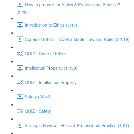
How to prepare for Ethics & Professional Practice?
(2:20)
Introduction to Ethics (3:47)
Codes of Ethics - NCEES Model Law and Rules (22:19)
QUIZ - Code of Ethics
Intellectual Property (14:39)
QUIZ - Intellectual Property
Safety (30:49)
QUIZ - Safety
Strategic Review - Ethics & Professional Practice (8:01)