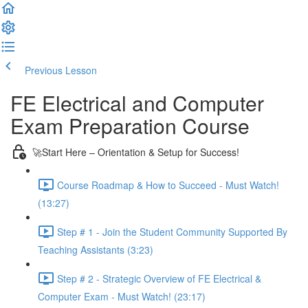
Previous Lesson
Complete and Continue
FE Electrical and Computer
Exam Preparation Course
🚀Start Here – Orientation & Setup for Success!
Course Roadmap & How to Succeed - Must Watch!
(13:27)
Step # 1 - Join the Student Community Supported By
Teaching Assistants (3:23)
Step # 2 - Strategic Overview of FE Electrical &
Computer Exam - Must Watch! (23:17)