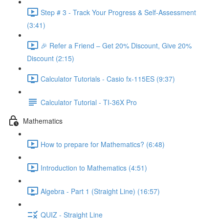
Step # 3 - Track Your Progress & Self-Assessment
(3:41)
🎉 Refer a Friend – Get 20% Discount, Give 20%
Discount (2:15)
Calculator Tutorials - Casio fx-115ES (9:37)
Calculator Tutorial - TI-36X Pro
Mathematics
How to prepare for Mathematics? (6:48)
Introduction to Mathematics (4:51)
Algebra - Part 1 (Straight Line) (16:57)
QUIZ - Straight Line