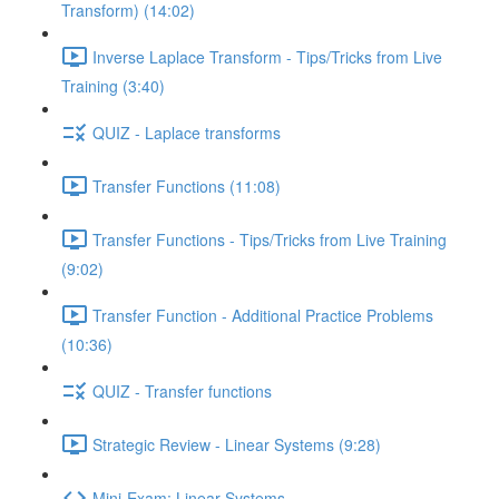
Transform) (14:02)
Inverse Laplace Transform - Tips/Tricks from Live
Training (3:40)
QUIZ - Laplace transforms
Transfer Functions (11:08)
Transfer Functions - Tips/Tricks from Live Training
(9:02)
Transfer Function - Additional Practice Problems
(10:36)
QUIZ - Transfer functions
Strategic Review - Linear Systems (9:28)
Mini-Exam: Linear Systems