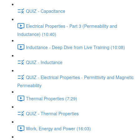
QUIZ - Capacitance
Electrical Properties - Part 3 (Permeability and
Inductance) (10:40)
Inductance - Deep Dive from Live Training (10:08)
QUIZ - Inductance
QUIZ - Electrical Properties - Permittivity and Magnetic
Permeability
Thermal Properties (7:29)
QUIZ - Thermal Properties
Work, Energy and Power (16:03)