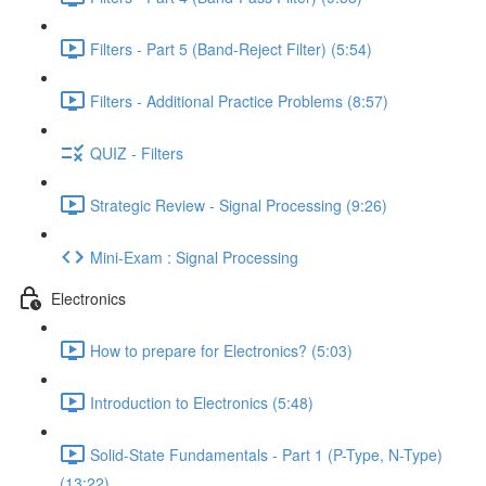
Filters - Part 5 (Band-Reject Filter) (5:54)
Filters - Additional Practice Problems (8:57)
QUIZ - Filters
Strategic Review - Signal Processing (9:26)
Mini-Exam : Signal Processing
Electronics
How to prepare for Electronics? (5:03)
Introduction to Electronics (5:48)
Solid-State Fundamentals - Part 1 (P-Type, N-Type)
(13:22)