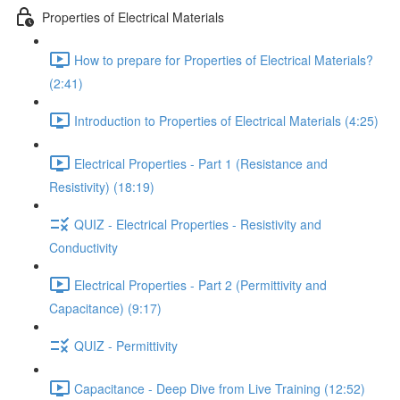
Properties of Electrical Materials
How to prepare for Properties of Electrical Materials?
(2:41)
Introduction to Properties of Electrical Materials (4:25)
Electrical Properties - Part 1 (Resistance and
Resistivity) (18:19)
QUIZ - Electrical Properties - Resistivity and
Conductivity
Electrical Properties - Part 2 (Permittivity and
Capacitance) (9:17)
QUIZ - Permittivity
Capacitance - Deep Dive from Live Training (12:52)