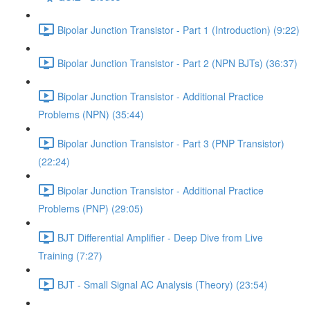
Bipolar Junction Transistor - Part 1 (Introduction) (9:22)
Bipolar Junction Transistor - Part 2 (NPN BJTs) (36:37)
Bipolar Junction Transistor - Additional Practice
Problems (NPN) (35:44)
Bipolar Junction Transistor - Part 3 (PNP Transistor)
(22:24)
Bipolar Junction Transistor - Additional Practice
Problems (PNP) (29:05)
BJT Differential Amplifier - Deep Dive from Live
Training (7:27)
BJT - Small Signal AC Analysis (Theory) (23:54)