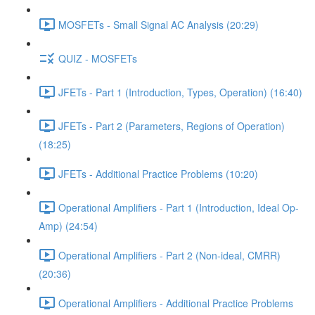
MOSFETs - Small Signal AC Analysis (20:29)
QUIZ - MOSFETs
JFETs - Part 1 (Introduction, Types, Operation) (16:40)
JFETs - Part 2 (Parameters, Regions of Operation)
(18:25)
JFETs - Additional Practice Problems (10:20)
Operational Amplifiers - Part 1 (Introduction, Ideal Op-
Amp) (24:54)
Operational Amplifiers - Part 2 (Non-ideal, CMRR)
(20:36)
Operational Amplifiers - Additional Practice Problems