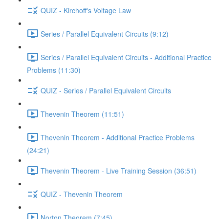
QUIZ - Kirchoff's Voltage Law
Series / Parallel Equivalent Circuits (9:12)
Series / Parallel Equivalent Circuits - Additional Practice
Problems (11:30)
QUIZ - Series / Parallel Equivalent Circuits
Thevenin Theorem (11:51)
Thevenin Theorem - Additional Practice Problems
(24:21)
Thevenin Theorem - Live Training Session (36:51)
QUIZ - Thevenin Theorem
Norton Theorem (7:45)