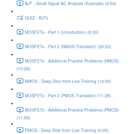
BJT - Small Signal AC Analysis (Example) (9:54)
QUIZ - BJTs
MOSFETs - Part 1 (Introduction) (6:20)
MOSFETs - Part 2 (NMOS Transistor) (20:22)
MOSFETs - Additional Practice Problems (NMOS)
(13:28)
NMOS - Deep Dive from Live Training (14:06)
MOSFETs - Part 3 (PMOS Transistor) (11:28)
MOSFETs - Additional Practice Problems (PMOS)
(11:59)
PMOS - Deep Dive from Live Training (6:05)