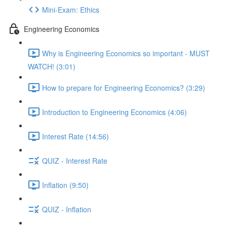
Mini-Exam: Ethics
Engineering Economics
Why is Engineering Economics so important - MUST
WATCH! (3:01)
How to prepare for Engineering Economics? (3:29)
Introduction to Engineering Economics (4:06)
Interest Rate (14:56)
QUIZ - Interest Rate
Inflation (9:50)
QUIZ - Inflation