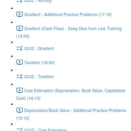
QUIZ - Annuity
Gradient - Additional Practice Problems (17:19)
Gradient (Cash Flow) - Deep Dive from Live Training
(13:59)
QUIZ - Gradient
Taxation (18:30)
QUIZ - Taxation
Cost Estimation (Depreciation, Book Value, Capitalized
Cost) (16:13)
Depreciation/Book Value - Additional Practice Problems
(15:12)
QUIZ - Cost Estimation