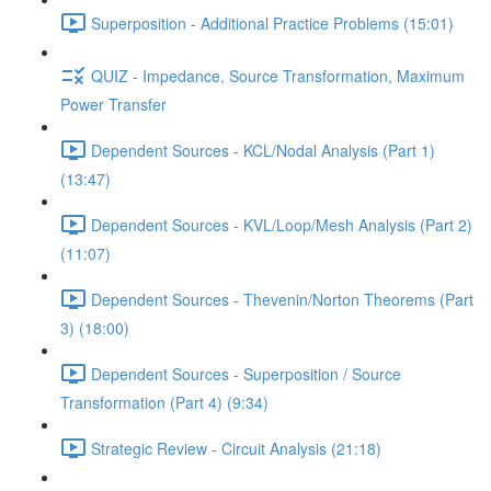
Superposition - Additional Practice Problems (15:01)
QUIZ - Impedance, Source Transformation, Maximum
Power Transfer
Dependent Sources - KCL/Nodal Analysis (Part 1)
(13:47)
Dependent Sources - KVL/Loop/Mesh Analysis (Part 2)
(11:07)
Dependent Sources - Thevenin/Norton Theorems (Part
3) (18:00)
Dependent Sources - Superposition / Source
Transformation (Part 4) (9:34)
Strategic Review - Circuit Analysis (21:18)