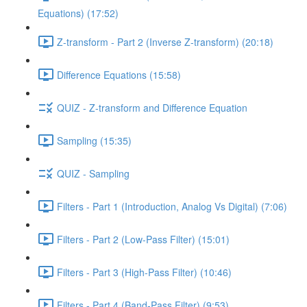
Equations) (17:52)
Z-transform - Part 2 (Inverse Z-transform) (20:18)
Difference Equations (15:58)
QUIZ - Z-transform and Difference Equation
Sampling (15:35)
QUIZ - Sampling
Filters - Part 1 (Introduction, Analog Vs Digital) (7:06)
Filters - Part 2 (Low-Pass Filter) (15:01)
Filters - Part 3 (High-Pass Filter) (10:46)
Filters - Part 4 (Band-Pass Filter) (9:53)