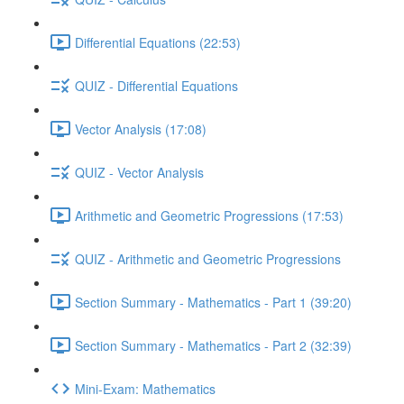
Differential Equations (22:53)
QUIZ - Differential Equations
Vector Analysis (17:08)
QUIZ - Vector Analysis
Arithmetic and Geometric Progressions (17:53)
QUIZ - Arithmetic and Geometric Progressions
Section Summary - Mathematics - Part 1 (39:20)
Section Summary - Mathematics - Part 2 (32:39)
Mini-Exam: Mathematics