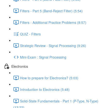
Filters - Part 5 (Band-Reject Filter) (5:54)
Filters - Additional Practice Problems (8:57)
QUIZ - Filters
Strategic Review - Signal Processing (9:26)
Mini-Exam : Signal Processing
Electronics
How to prepare for Electronics? (5:03)
Introduction to Electronics (5:48)
Solid-State Fundamentals - Part 1 (P-Type, N-Type)
(13:22)