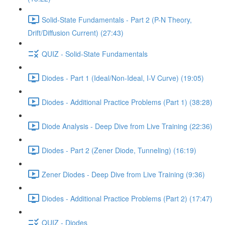
Solid-State Fundamentals - Part 2 (P-N Theory,
Drift/Diffusion Current) (27:43)
QUIZ - Solid-State Fundamentals
Diodes - Part 1 (Ideal/Non-Ideal, I-V Curve) (19:05)
Diodes - Additional Practice Problems (Part 1) (38:28)
Diode Analysis - Deep Dive from Live Training (22:36)
Diodes - Part 2 (Zener Diode, Tunneling) (16:19)
Zener Diodes - Deep Dive from Live Training (9:36)
Diodes - Additional Practice Problems (Part 2) (17:47)
QUIZ - Diodes