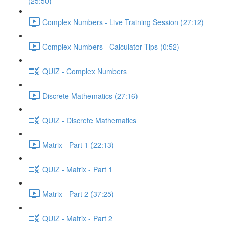
(25:50)
Complex Numbers - Live Training Session (27:12)
Complex Numbers - Calculator Tips (0:52)
QUIZ - Complex Numbers
Discrete Mathematics (27:16)
QUIZ - Discrete Mathematics
Matrix - Part 1 (22:13)
QUIZ - Matrix - Part 1
Matrix - Part 2 (37:25)
QUIZ - Matrix - Part 2