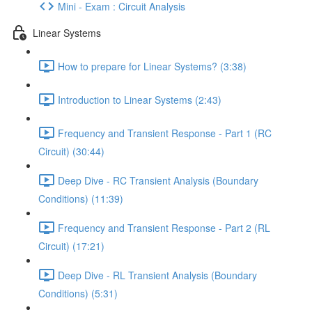
Mini - Exam : Circuit Analysis
Linear Systems
How to prepare for Linear Systems? (3:38)
Introduction to Linear Systems (2:43)
Frequency and Transient Response - Part 1 (RC
Circuit) (30:44)
Deep Dive - RC Transient Analysis (Boundary
Conditions) (11:39)
Frequency and Transient Response - Part 2 (RL
Circuit) (17:21)
Deep Dive - RL Transient Analysis (Boundary
Conditions) (5:31)