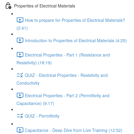
Properties of Electrical Materials
How to prepare for Properties of Electrical Materials?
(2:41)
Introduction to Properties of Electrical Materials (4:25)
Electrical Properties - Part 1 (Resistance and
Resistivity) (18:19)
QUIZ - Electrical Properties - Resistivity and
Conductivity
Electrical Properties - Part 2 (Permittivity and
Capacitance) (9:17)
QUIZ - Permittivity
Capacitance - Deep Dive from Live Training (12:52)