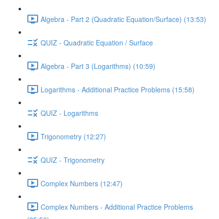
Algebra - Part 2 (Quadratic Equation/Surface) (13:53)
QUIZ - Quadratic Equation / Surface
Algebra - Part 3 (Logarithms) (10:59)
Logarithms - Additional Practice Problems (15:58)
QUIZ - Logarithms
Trigonometry (12:27)
QUIZ - Trigonometry
Complex Numbers (12:47)
Complex Numbers - Additional Practice Problems