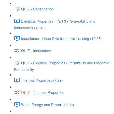
QUIZ - Capacitance
Electrical Properties - Part 3 (Permeability and
Inductance) (10:40)
Inductance - Deep Dive from Live Training (10:08)
QUIZ - Inductance
QUIZ - Electrical Properties - Permittivity and Magnetic
Permeability
Thermal Properties (7:29)
QUIZ - Thermal Properties
Work, Energy and Power (16:03)