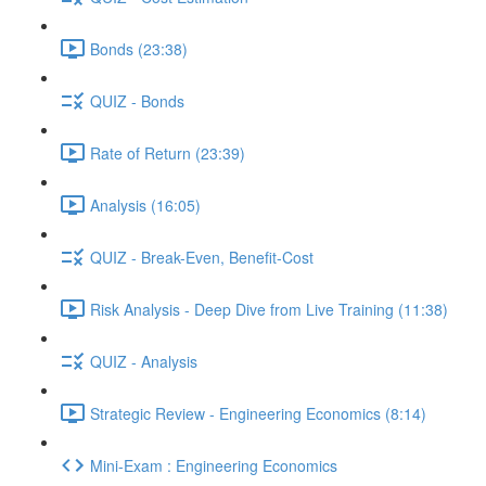
Bonds (23:38)
QUIZ - Bonds
Rate of Return (23:39)
Analysis (16:05)
QUIZ - Break-Even, Benefit-Cost
Risk Analysis - Deep Dive from Live Training (11:38)
QUIZ - Analysis
Strategic Review - Engineering Economics (8:14)
Mini-Exam : Engineering Economics