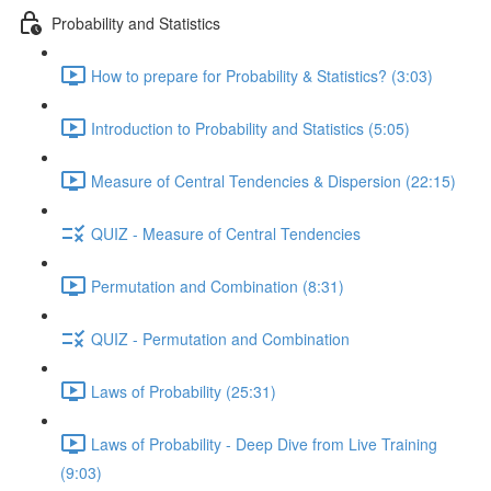
Probability and Statistics
How to prepare for Probability & Statistics? (3:03)
Introduction to Probability and Statistics (5:05)
Measure of Central Tendencies & Dispersion (22:15)
QUIZ - Measure of Central Tendencies
Permutation and Combination (8:31)
QUIZ - Permutation and Combination
Laws of Probability (25:31)
Laws of Probability - Deep Dive from Live Training
(9:03)