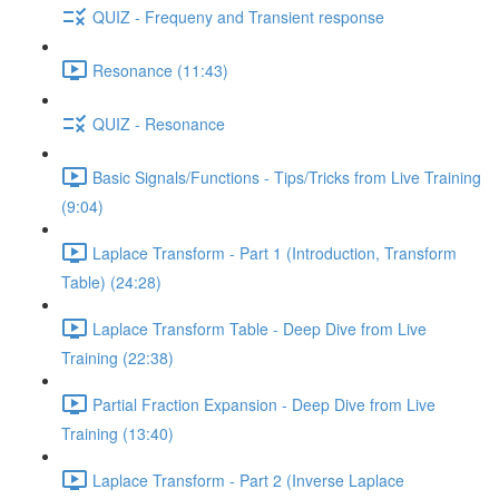
QUIZ - Frequeny and Transient response
Resonance (11:43)
QUIZ - Resonance
Basic Signals/Functions - Tips/Tricks from Live Training
(9:04)
Laplace Transform - Part 1 (Introduction, Transform
Table) (24:28)
Laplace Transform Table - Deep Dive from Live
Training (22:38)
Partial Fraction Expansion - Deep Dive from Live
Training (13:40)
Laplace Transform - Part 2 (Inverse Laplace