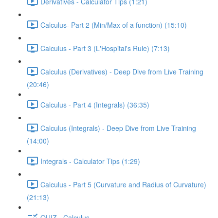
Derivatives - Calculator Tips (1:21)
Calculus- Part 2 (Min/Max of a function) (15:10)
Calculus - Part 3 (L'Hospital's Rule) (7:13)
Calculus (Derivatives) - Deep Dive from Live Training
(20:46)
Calculus - Part 4 (Integrals) (36:35)
Calculus (Integrals) - Deep Dive from Live Training
(14:00)
Integrals - Calculator Tips (1:29)
Calculus - Part 5 (Curvature and Radius of Curvature)
(21:13)
QUIZ - Calculus