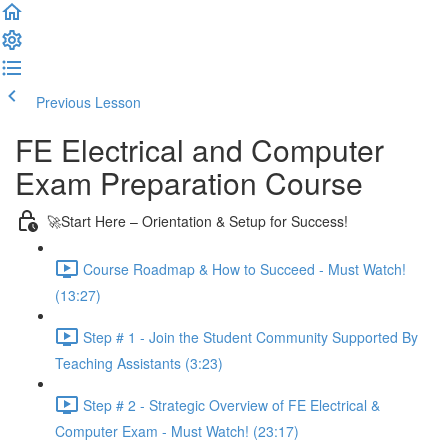
Previous Lesson
Complete and Continue
FE Electrical and Computer
Exam Preparation Course
🚀Start Here – Orientation & Setup for Success!
Course Roadmap & How to Succeed - Must Watch!
(13:27)
Step # 1 - Join the Student Community Supported By
Teaching Assistants (3:23)
Step # 2 - Strategic Overview of FE Electrical &
Computer Exam - Must Watch! (23:17)