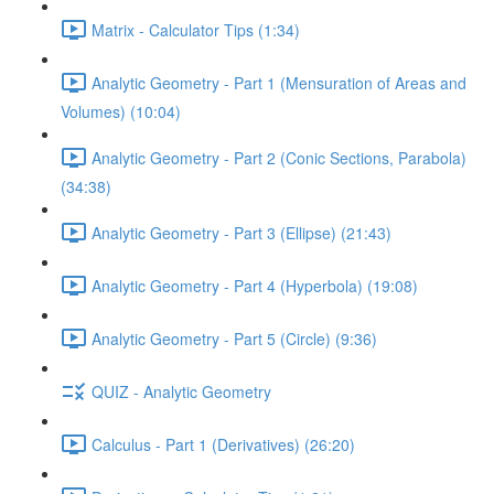
Matrix - Calculator Tips (1:34)
Analytic Geometry - Part 1 (Mensuration of Areas and
Volumes) (10:04)
Analytic Geometry - Part 2 (Conic Sections, Parabola)
(34:38)
Analytic Geometry - Part 3 (Ellipse) (21:43)
Analytic Geometry - Part 4 (Hyperbola) (19:08)
Analytic Geometry - Part 5 (Circle) (9:36)
QUIZ - Analytic Geometry
Calculus - Part 1 (Derivatives) (26:20)