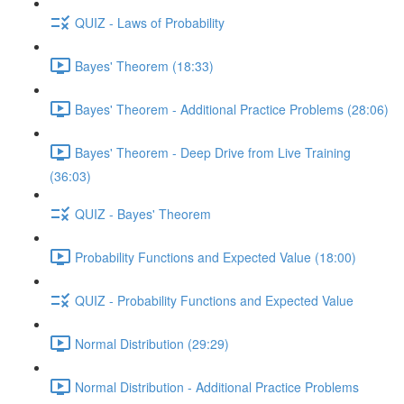
QUIZ - Laws of Probability
Bayes' Theorem (18:33)
Bayes' Theorem - Additional Practice Problems (28:06)
Bayes' Theorem - Deep Drive from Live Training
(36:03)
QUIZ - Bayes' Theorem
Probability Functions and Expected Value (18:00)
QUIZ - Probability Functions and Expected Value
Normal Distribution (29:29)
Normal Distribution - Additional Practice Problems