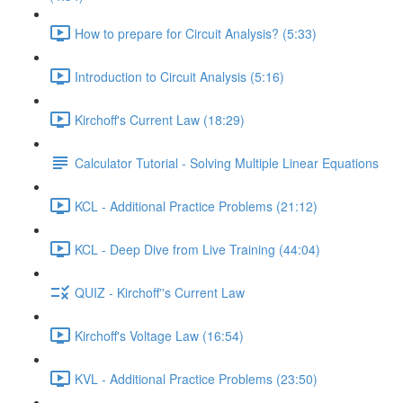
How to prepare for Circuit Analysis? (5:33)
Introduction to Circuit Analysis (5:16)
Kirchoff's Current Law (18:29)
Calculator Tutorial - Solving Multiple Linear Equations
KCL - Additional Practice Problems (21:12)
KCL - Deep Dive from Live Training (44:04)
QUIZ - Kirchoff''s Current Law
Kirchoff's Voltage Law (16:54)
KVL - Additional Practice Problems (23:50)