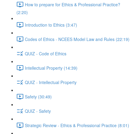
How to prepare for Ethics & Professional Practice?
(2:20)
Introduction to Ethics (3:47)
Codes of Ethics - NCEES Model Law and Rules (22:19)
QUIZ - Code of Ethics
Intellectual Property (14:39)
QUIZ - Intellectual Property
Safety (30:49)
QUIZ - Safety
Strategic Review - Ethics & Professional Practice (8:01)