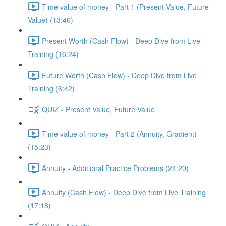
Time value of money - Part 1 (Present Value, Future
Value) (13:46)
Present Worth (Cash Flow) - Deep Dive from Live
Training (16:24)
Future Worth (Cash Flow) - Deep Dive from Live
Training (6:42)
QUIZ - Present Value, Future Value
Time value of money - Part 2 (Annuity, Gradient)
(15:23)
Annuity - Additional Practice Problems (24:20)
Annuity (Cash Flow) - Deep Dive from Live Training
(17:18)