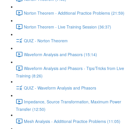
Norton Theorem - Additional Practice Problems (21:59)
Norton Theorem - Live Training Session (36:37)
QUIZ - Norton Theorem
Waveform Analysis and Phasors (15:14)
Waveform Analysis and Phasors - Tips/Tricks from Live
Training (8:26)
QUIZ - Waveform Analysis and Phasors
Impedance, Source Transformation, Maximum Power
Transfer (12:50)
Mesh Analysis - Additional Practice Problems (11:05)