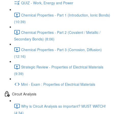
QUIZ - Work, Energy and Power
Chemical Properties - Part 1 (Introduction, Ionic Bonds)
(10:39)
Chemical Properties - Part 2 (Covalent / Metallic /
Secondary Bonds) (8:06)
Chemical Properties - Part 3 (Corrosion, Diffusion)
(12:16)
Strategic Review - Properties of Electrical Materials
(9:39)
Mini - Exam : Properties of Electrical Materials
Circuit Analysis
Why is Circuit Analysis so important? MUST WATCH!
(4:34)