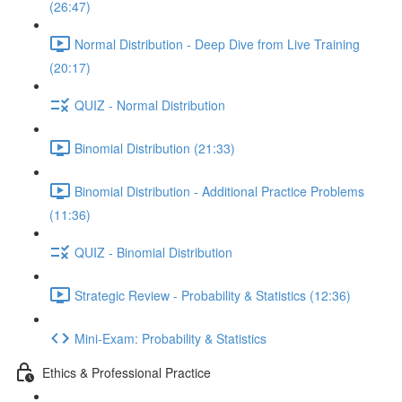
(26:47)
Normal Distribution - Deep Dive from Live Training
(20:17)
QUIZ - Normal Distribution
Binomial Distribution (21:33)
Binomial Distribution - Additional Practice Problems
(11:36)
QUIZ - Binomial Distribution
Strategic Review - Probability & Statistics (12:36)
Mini-Exam: Probability & Statistics
Ethics & Professional Practice