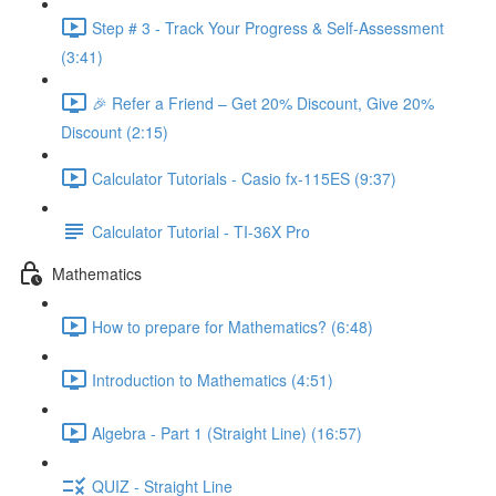
Step # 3 - Track Your Progress & Self-Assessment
(3:41)
🎉 Refer a Friend – Get 20% Discount, Give 20%
Discount (2:15)
Calculator Tutorials - Casio fx-115ES (9:37)
Calculator Tutorial - TI-36X Pro
Mathematics
How to prepare for Mathematics? (6:48)
Introduction to Mathematics (4:51)
Algebra - Part 1 (Straight Line) (16:57)
QUIZ - Straight Line