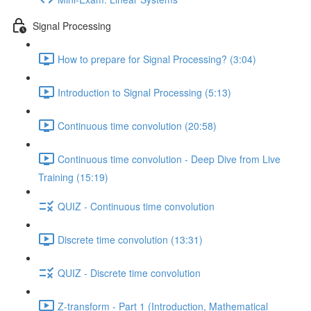
Signal Processing
How to prepare for Signal Processing? (3:04)
Introduction to Signal Processing (5:13)
Continuous time convolution (20:58)
Continuous time convolution - Deep Dive from Live
Training (15:19)
QUIZ - Continuous time convolution
Discrete time convolution (13:31)
QUIZ - Discrete time convolution
Z-transform - Part 1 (Introduction, Mathematical