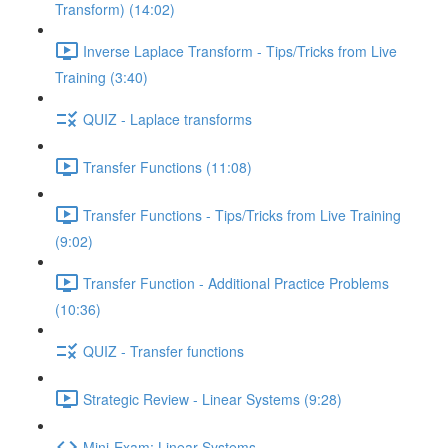
Transform) (14:02)
Inverse Laplace Transform - Tips/Tricks from Live
Training (3:40)
QUIZ - Laplace transforms
Transfer Functions (11:08)
Transfer Functions - Tips/Tricks from Live Training
(9:02)
Transfer Function - Additional Practice Problems
(10:36)
QUIZ - Transfer functions
Strategic Review - Linear Systems (9:28)
Mini-Exam: Linear Systems