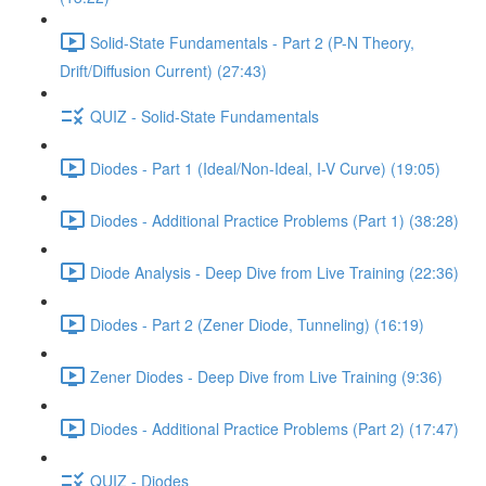
Solid-State Fundamentals - Part 2 (P-N Theory,
Drift/Diffusion Current) (27:43)
QUIZ - Solid-State Fundamentals
Diodes - Part 1 (Ideal/Non-Ideal, I-V Curve) (19:05)
Diodes - Additional Practice Problems (Part 1) (38:28)
Diode Analysis - Deep Dive from Live Training (22:36)
Diodes - Part 2 (Zener Diode, Tunneling) (16:19)
Zener Diodes - Deep Dive from Live Training (9:36)
Diodes - Additional Practice Problems (Part 2) (17:47)
QUIZ - Diodes