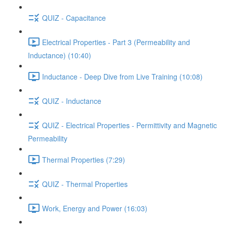
QUIZ - Capacitance
Electrical Properties - Part 3 (Permeability and
Inductance) (10:40)
Inductance - Deep Dive from Live Training (10:08)
QUIZ - Inductance
QUIZ - Electrical Properties - Permittivity and Magnetic
Permeability
Thermal Properties (7:29)
QUIZ - Thermal Properties
Work, Energy and Power (16:03)