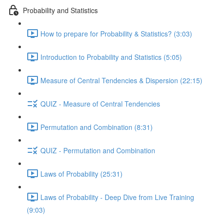
Probability and Statistics
How to prepare for Probability & Statistics? (3:03)
Introduction to Probability and Statistics (5:05)
Measure of Central Tendencies & Dispersion (22:15)
QUIZ - Measure of Central Tendencies
Permutation and Combination (8:31)
QUIZ - Permutation and Combination
Laws of Probability (25:31)
Laws of Probability - Deep Dive from Live Training
(9:03)