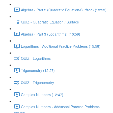
Algebra - Part 2 (Quadratic Equation/Surface) (13:53)
QUIZ - Quadratic Equation / Surface
Algebra - Part 3 (Logarithms) (10:59)
Logarithms - Additional Practice Problems (15:58)
QUIZ - Logarithms
Trigonometry (12:27)
QUIZ - Trigonometry
Complex Numbers (12:47)
Complex Numbers - Additional Practice Problems