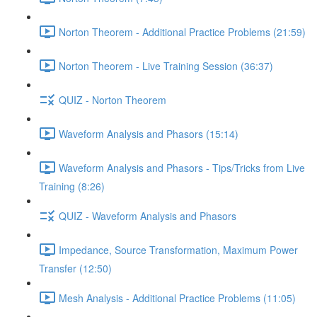
Norton Theorem - Additional Practice Problems (21:59)
Norton Theorem - Live Training Session (36:37)
QUIZ - Norton Theorem
Waveform Analysis and Phasors (15:14)
Waveform Analysis and Phasors - Tips/Tricks from Live
Training (8:26)
QUIZ - Waveform Analysis and Phasors
Impedance, Source Transformation, Maximum Power
Transfer (12:50)
Mesh Analysis - Additional Practice Problems (11:05)