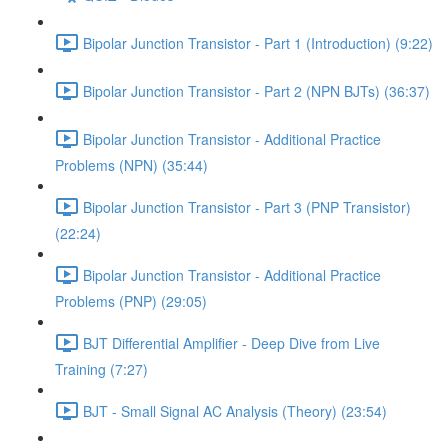
Bipolar Junction Transistor - Part 1 (Introduction) (9:22)
Bipolar Junction Transistor - Part 2 (NPN BJTs) (36:37)
Bipolar Junction Transistor - Additional Practice
Problems (NPN) (35:44)
Bipolar Junction Transistor - Part 3 (PNP Transistor)
(22:24)
Bipolar Junction Transistor - Additional Practice
Problems (PNP) (29:05)
BJT Differential Amplifier - Deep Dive from Live
Training (7:27)
BJT - Small Signal AC Analysis (Theory) (23:54)