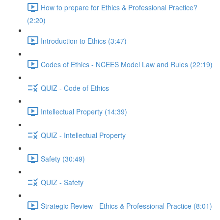
How to prepare for Ethics & Professional Practice?
(2:20)
Introduction to Ethics (3:47)
Codes of Ethics - NCEES Model Law and Rules (22:19)
QUIZ - Code of Ethics
Intellectual Property (14:39)
QUIZ - Intellectual Property
Safety (30:49)
QUIZ - Safety
Strategic Review - Ethics & Professional Practice (8:01)