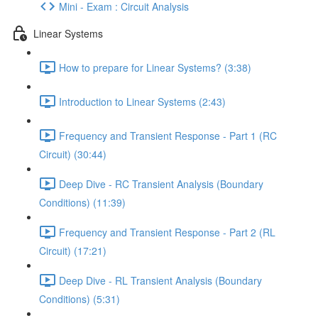
Mini - Exam : Circuit Analysis
Linear Systems
How to prepare for Linear Systems? (3:38)
Introduction to Linear Systems (2:43)
Frequency and Transient Response - Part 1 (RC
Circuit) (30:44)
Deep Dive - RC Transient Analysis (Boundary
Conditions) (11:39)
Frequency and Transient Response - Part 2 (RL
Circuit) (17:21)
Deep Dive - RL Transient Analysis (Boundary
Conditions) (5:31)