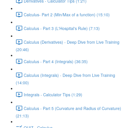
Derivatives - Calculator Tips (1:21)
Calculus- Part 2 (Min/Max of a function) (15:10)
Calculus - Part 3 (L'Hospital's Rule) (7:13)
Calculus (Derivatives) - Deep Dive from Live Training
(20:46)
Calculus - Part 4 (Integrals) (36:35)
Calculus (Integrals) - Deep Dive from Live Training
(14:00)
Integrals - Calculator Tips (1:29)
Calculus - Part 5 (Curvature and Radius of Curvature)
(21:13)
QUIZ - Calculus