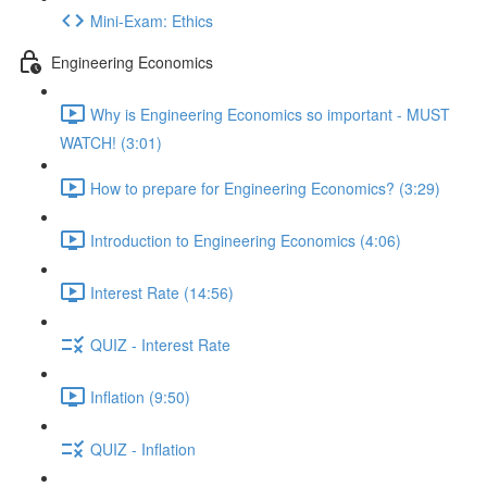
Mini-Exam: Ethics
Engineering Economics
Why is Engineering Economics so important - MUST
WATCH! (3:01)
How to prepare for Engineering Economics? (3:29)
Introduction to Engineering Economics (4:06)
Interest Rate (14:56)
QUIZ - Interest Rate
Inflation (9:50)
QUIZ - Inflation