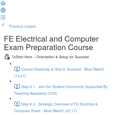
Previous Lesson
Complete and Continue
FE Electrical and Computer
Exam Preparation Course
🚀Start Here – Orientation & Setup for Success!
Course Roadmap & How to Succeed - Must Watch!
(13:27)
Step # 1 - Join the Student Community Supported By
Teaching Assistants (3:23)
Step # 2 - Strategic Overview of FE Electrical &
Computer Exam - Must Watch! (23:17)