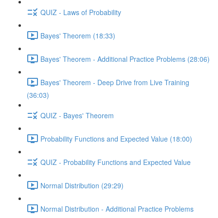
QUIZ - Laws of Probability
Bayes' Theorem (18:33)
Bayes' Theorem - Additional Practice Problems (28:06)
Bayes' Theorem - Deep Drive from Live Training
(36:03)
QUIZ - Bayes' Theorem
Probability Functions and Expected Value (18:00)
QUIZ - Probability Functions and Expected Value
Normal Distribution (29:29)
Normal Distribution - Additional Practice Problems