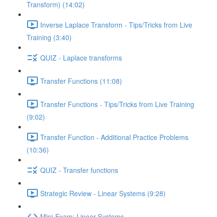
Transform) (14:02)
Inverse Laplace Transform - Tips/Tricks from Live
Training (3:40)
QUIZ - Laplace transforms
Transfer Functions (11:08)
Transfer Functions - Tips/Tricks from Live Training
(9:02)
Transfer Function - Additional Practice Problems
(10:36)
QUIZ - Transfer functions
Strategic Review - Linear Systems (9:28)
Mini-Exam: Linear Systems