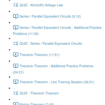
QUIZ - Kirchoff's Voltage Law
Series / Parallel Equivalent Circuits (9:12)
Series / Parallel Equivalent Circuits - Additional Practice
Problems (11:30)
QUIZ - Series / Parallel Equivalent Circuits
Thevenin Theorem (11:51)
Thevenin Theorem - Additional Practice Problems
(24:21)
Thevenin Theorem - Live Training Session (36:51)
QUIZ - Thevenin Theorem
Norton Theorem (7:45)