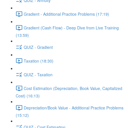
QUIZ - Annuity
Gradient - Additional Practice Problems (17:19)
Gradient (Cash Flow) - Deep Dive from Live Training
(13:59)
QUIZ - Gradient
Taxation (18:30)
QUIZ - Taxation
Cost Estimation (Depreciation, Book Value, Capitalized
Cost) (16:13)
Depreciation/Book Value - Additional Practice Problems
(15:12)
QUIZ - Cost Estimation