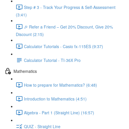
Step # 3 - Track Your Progress & Self-Assessment
(3:41)
🎉 Refer a Friend – Get 20% Discount, Give 20%
Discount (2:15)
Calculator Tutorials - Casio fx-115ES (9:37)
Calculator Tutorial - TI-36X Pro
Mathematics
How to prepare for Mathematics? (6:48)
Introduction to Mathematics (4:51)
Algebra - Part 1 (Straight Line) (16:57)
QUIZ - Straight Line