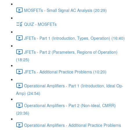
MOSFETs - Small Signal AC Analysis (20:29)
QUIZ - MOSFETs
JFETs - Part 1 (Introduction, Types, Operation) (16:40)
JFETs - Part 2 (Parameters, Regions of Operation)
(18:25)
JFETs - Additional Practice Problems (10:20)
Operational Amplifiers - Part 1 (Introduction, Ideal Op-
Amp) (24:54)
Operational Amplifiers - Part 2 (Non-ideal, CMRR)
(20:36)
Operational Amplifiers - Additional Practice Problems