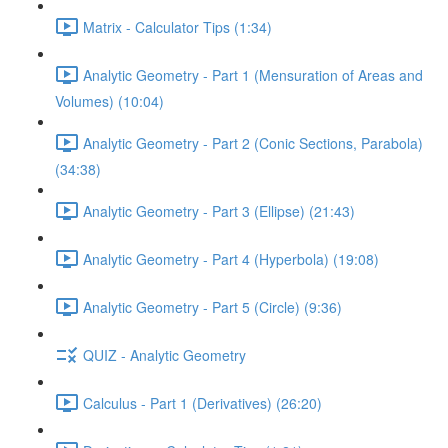
Matrix - Calculator Tips (1:34)
Analytic Geometry - Part 1 (Mensuration of Areas and
Volumes) (10:04)
Analytic Geometry - Part 2 (Conic Sections, Parabola)
(34:38)
Analytic Geometry - Part 3 (Ellipse) (21:43)
Analytic Geometry - Part 4 (Hyperbola) (19:08)
Analytic Geometry - Part 5 (Circle) (9:36)
QUIZ - Analytic Geometry
Calculus - Part 1 (Derivatives) (26:20)