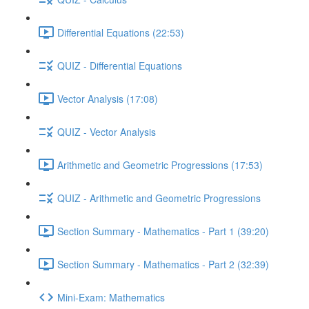
Differential Equations (22:53)
QUIZ - Differential Equations
Vector Analysis (17:08)
QUIZ - Vector Analysis
Arithmetic and Geometric Progressions (17:53)
QUIZ - Arithmetic and Geometric Progressions
Section Summary - Mathematics - Part 1 (39:20)
Section Summary - Mathematics - Part 2 (32:39)
Mini-Exam: Mathematics