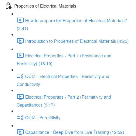
Properties of Electrical Materials
How to prepare for Properties of Electrical Materials?
(2:41)
Introduction to Properties of Electrical Materials (4:25)
Electrical Properties - Part 1 (Resistance and
Resistivity) (18:19)
QUIZ - Electrical Properties - Resistivity and
Conductivity
Electrical Properties - Part 2 (Permittivity and
Capacitance) (9:17)
QUIZ - Permittivity
Capacitance - Deep Dive from Live Training (12:52)