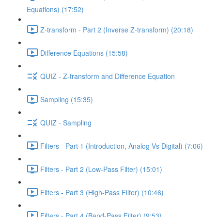
Equations) (17:52)
Z-transform - Part 2 (Inverse Z-transform) (20:18)
Difference Equations (15:58)
QUIZ - Z-transform and Difference Equation
Sampling (15:35)
QUIZ - Sampling
Filters - Part 1 (Introduction, Analog Vs Digital) (7:06)
Filters - Part 2 (Low-Pass Filter) (15:01)
Filters - Part 3 (High-Pass Filter) (10:46)
Filters - Part 4 (Band-Pass Filter) (9:53)