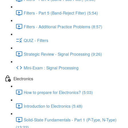
Filters - Part 5 (Band-Reject Filter) (5:54)
Filters - Additional Practice Problems (8:57)
QUIZ - Filters
Strategic Review - Signal Processing (9:26)
Mini-Exam : Signal Processing
Electronics
How to prepare for Electronics? (5:03)
Introduction to Electronics (5:48)
Solid-State Fundamentals - Part 1 (P-Type, N-Type)
(13:22)