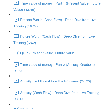
Time value of money - Part 1 (Present Value, Future
Value) (13:46)
Present Worth (Cash Flow) - Deep Dive from Live
Training (16:24)
Future Worth (Cash Flow) - Deep Dive from Live
Training (6:42)
QUIZ - Present Value, Future Value
Time value of money - Part 2 (Annuity, Gradient)
(15:23)
Annuity - Additional Practice Problems (24:20)
Annuity (Cash Flow) - Deep Dive from Live Training
(17:18)