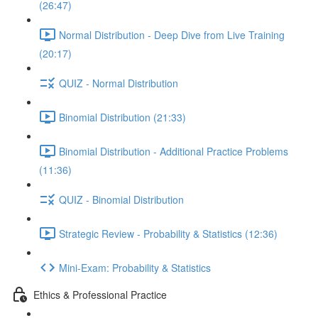
(26:47)
Normal Distribution - Deep Dive from Live Training
(20:17)
QUIZ - Normal Distribution
Binomial Distribution (21:33)
Binomial Distribution - Additional Practice Problems
(11:36)
QUIZ - Binomial Distribution
Strategic Review - Probability & Statistics (12:36)
Mini-Exam: Probability & Statistics
Ethics & Professional Practice