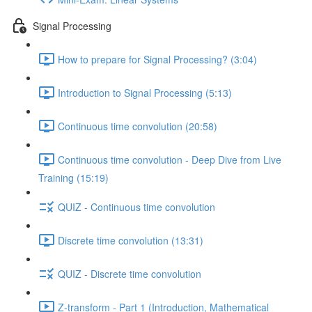
Signal Processing
How to prepare for Signal Processing? (3:04)
Introduction to Signal Processing (5:13)
Continuous time convolution (20:58)
Continuous time convolution - Deep Dive from Live
Training (15:19)
QUIZ - Continuous time convolution
Discrete time convolution (13:31)
QUIZ - Discrete time convolution
Z-transform - Part 1 (Introduction, Mathematical