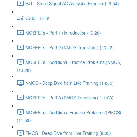
BJT - Small Signal AC Analysis (Example) (9:54)
QUIZ - BJTs
MOSFETs - Part 1 (Introduction) (6:20)
MOSFETs - Part 2 (NMOS Transistor) (20:22)
MOSFETs - Additional Practice Problems (NMOS)
(13:28)
NMOS - Deep Dive from Live Training (14:06)
MOSFETs - Part 3 (PMOS Transistor) (11:28)
MOSFETs - Additional Practice Problems (PMOS)
(11:59)
PMOS - Deep Dive from Live Training (6:05)