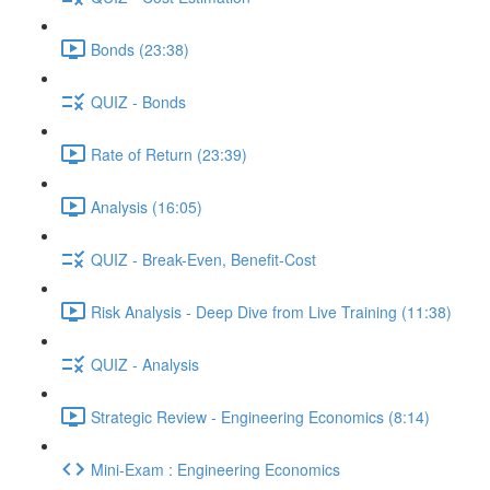
Bonds (23:38)
QUIZ - Bonds
Rate of Return (23:39)
Analysis (16:05)
QUIZ - Break-Even, Benefit-Cost
Risk Analysis - Deep Dive from Live Training (11:38)
QUIZ - Analysis
Strategic Review - Engineering Economics (8:14)
Mini-Exam : Engineering Economics