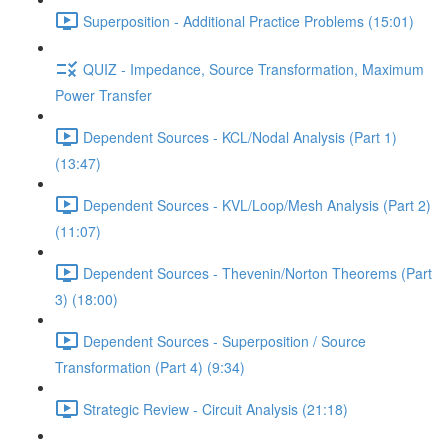
Superposition - Additional Practice Problems (15:01)
QUIZ - Impedance, Source Transformation, Maximum
Power Transfer
Dependent Sources - KCL/Nodal Analysis (Part 1)
(13:47)
Dependent Sources - KVL/Loop/Mesh Analysis (Part 2)
(11:07)
Dependent Sources - Thevenin/Norton Theorems (Part
3) (18:00)
Dependent Sources - Superposition / Source
Transformation (Part 4) (9:34)
Strategic Review - Circuit Analysis (21:18)