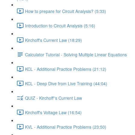
How to prepare for Circuit Analysis? (5:33)
Introduction to Circuit Analysis (5:16)
Kirchoff's Current Law (18:29)
Calculator Tutorial - Solving Multiple Linear Equations
KCL - Additional Practice Problems (21:12)
KCL - Deep Dive from Live Training (44:04)
QUIZ - Kirchoff''s Current Law
Kirchoff's Voltage Law (16:54)
KVL - Additional Practice Problems (23:50)