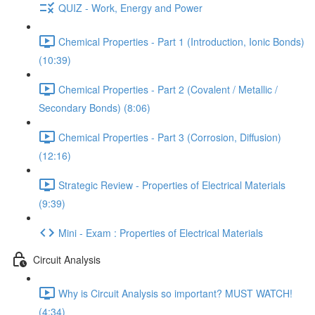
QUIZ - Work, Energy and Power
Chemical Properties - Part 1 (Introduction, Ionic Bonds)
(10:39)
Chemical Properties - Part 2 (Covalent / Metallic /
Secondary Bonds) (8:06)
Chemical Properties - Part 3 (Corrosion, Diffusion)
(12:16)
Strategic Review - Properties of Electrical Materials
(9:39)
Mini - Exam : Properties of Electrical Materials
Circuit Analysis
Why is Circuit Analysis so important? MUST WATCH!
(4:34)