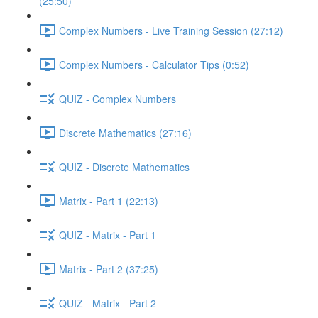
(25:50)
Complex Numbers - Live Training Session (27:12)
Complex Numbers - Calculator Tips (0:52)
QUIZ - Complex Numbers
Discrete Mathematics (27:16)
QUIZ - Discrete Mathematics
Matrix - Part 1 (22:13)
QUIZ - Matrix - Part 1
Matrix - Part 2 (37:25)
QUIZ - Matrix - Part 2