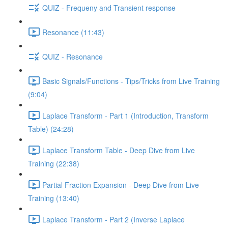
QUIZ - Frequeny and Transient response
Resonance (11:43)
QUIZ - Resonance
Basic Signals/Functions - Tips/Tricks from Live Training
(9:04)
Laplace Transform - Part 1 (Introduction, Transform
Table) (24:28)
Laplace Transform Table - Deep Dive from Live
Training (22:38)
Partial Fraction Expansion - Deep Dive from Live
Training (13:40)
Laplace Transform - Part 2 (Inverse Laplace