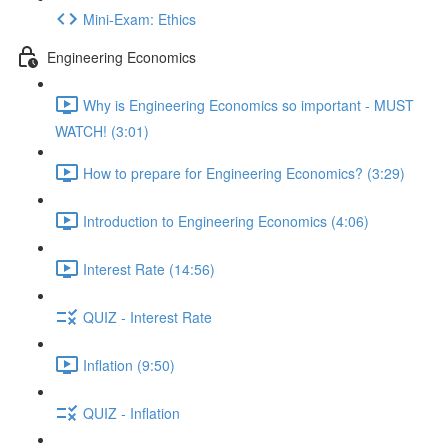
Mini-Exam: Ethics
Engineering Economics
Why is Engineering Economics so important - MUST
WATCH! (3:01)
How to prepare for Engineering Economics? (3:29)
Introduction to Engineering Economics (4:06)
Interest Rate (14:56)
QUIZ - Interest Rate
Inflation (9:50)
QUIZ - Inflation