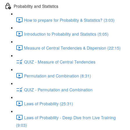
Probability and Statistics
How to prepare for Probability & Statistics? (3:03)
Introduction to Probability and Statistics (5:05)
Measure of Central Tendencies & Dispersion (22:15)
QUIZ - Measure of Central Tendencies
Permutation and Combination (8:31)
QUIZ - Permutation and Combination
Laws of Probability (25:31)
Laws of Probability - Deep Dive from Live Training
(9:03)