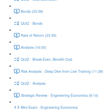
Bonds (23:38)
QUIZ - Bonds
Rate of Return (23:39)
Analysis (16:05)
QUIZ - Break-Even, Benefit-Cost
Risk Analysis - Deep Dive from Live Training (11:38)
QUIZ - Analysis
Strategic Review - Engineering Economics (8:14)
Mini-Exam : Engineering Economics