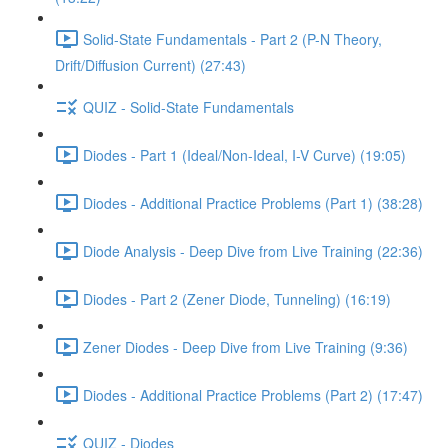
Solid-State Fundamentals - Part 2 (P-N Theory,
Drift/Diffusion Current) (27:43)
QUIZ - Solid-State Fundamentals
Diodes - Part 1 (Ideal/Non-Ideal, I-V Curve) (19:05)
Diodes - Additional Practice Problems (Part 1) (38:28)
Diode Analysis - Deep Dive from Live Training (22:36)
Diodes - Part 2 (Zener Diode, Tunneling) (16:19)
Zener Diodes - Deep Dive from Live Training (9:36)
Diodes - Additional Practice Problems (Part 2) (17:47)
QUIZ - Diodes