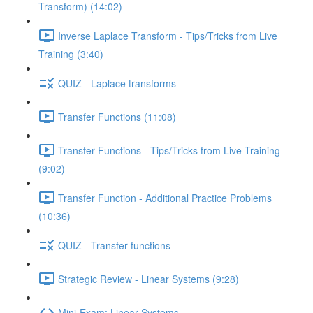
Transform) (14:02)
Inverse Laplace Transform - Tips/Tricks from Live
Training (3:40)
QUIZ - Laplace transforms
Transfer Functions (11:08)
Transfer Functions - Tips/Tricks from Live Training
(9:02)
Transfer Function - Additional Practice Problems
(10:36)
QUIZ - Transfer functions
Strategic Review - Linear Systems (9:28)
Mini-Exam: Linear Systems