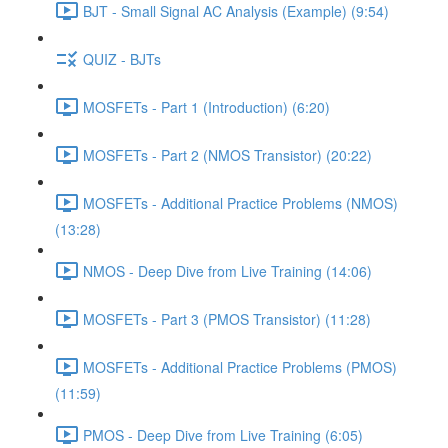
BJT - Small Signal AC Analysis (Example) (9:54)
QUIZ - BJTs
MOSFETs - Part 1 (Introduction) (6:20)
MOSFETs - Part 2 (NMOS Transistor) (20:22)
MOSFETs - Additional Practice Problems (NMOS)
(13:28)
NMOS - Deep Dive from Live Training (14:06)
MOSFETs - Part 3 (PMOS Transistor) (11:28)
MOSFETs - Additional Practice Problems (PMOS)
(11:59)
PMOS - Deep Dive from Live Training (6:05)