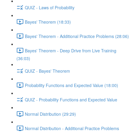
QUIZ - Laws of Probability
Bayes' Theorem (18:33)
Bayes' Theorem - Additional Practice Problems (28:06)
Bayes' Theorem - Deep Drive from Live Training
(36:03)
QUIZ - Bayes' Theorem
Probability Functions and Expected Value (18:00)
QUIZ - Probability Functions and Expected Value
Normal Distribution (29:29)
Normal Distribution - Additional Practice Problems