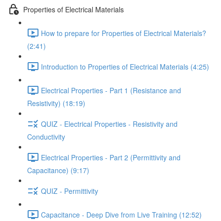
Properties of Electrical Materials
How to prepare for Properties of Electrical Materials?
(2:41)
Introduction to Properties of Electrical Materials (4:25)
Electrical Properties - Part 1 (Resistance and
Resistivity) (18:19)
QUIZ - Electrical Properties - Resistivity and
Conductivity
Electrical Properties - Part 2 (Permittivity and
Capacitance) (9:17)
QUIZ - Permittivity
Capacitance - Deep Dive from Live Training (12:52)