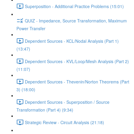
Superposition - Additional Practice Problems (15:01)
QUIZ - Impedance, Source Transformation, Maximum
Power Transfer
Dependent Sources - KCL/Nodal Analysis (Part 1)
(13:47)
Dependent Sources - KVL/Loop/Mesh Analysis (Part 2)
(11:07)
Dependent Sources - Thevenin/Norton Theorems (Part
3) (18:00)
Dependent Sources - Superposition / Source
Transformation (Part 4) (9:34)
Strategic Review - Circuit Analysis (21:18)