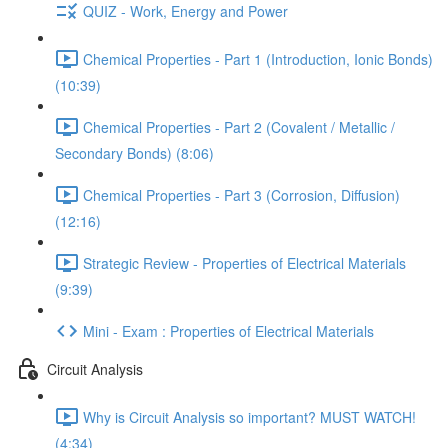
QUIZ - Work, Energy and Power
Chemical Properties - Part 1 (Introduction, Ionic Bonds)
(10:39)
Chemical Properties - Part 2 (Covalent / Metallic /
Secondary Bonds) (8:06)
Chemical Properties - Part 3 (Corrosion, Diffusion)
(12:16)
Strategic Review - Properties of Electrical Materials
(9:39)
Mini - Exam : Properties of Electrical Materials
Circuit Analysis
Why is Circuit Analysis so important? MUST WATCH!
(4:34)