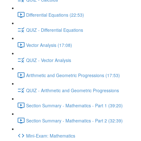
Differential Equations (22:53)
QUIZ - Differential Equations
Vector Analysis (17:08)
QUIZ - Vector Analysis
Arithmetic and Geometric Progressions (17:53)
QUIZ - Arithmetic and Geometric Progressions
Section Summary - Mathematics - Part 1 (39:20)
Section Summary - Mathematics - Part 2 (32:39)
Mini-Exam: Mathematics