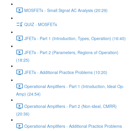
MOSFETs - Small Signal AC Analysis (20:29)
QUIZ - MOSFETs
JFETs - Part 1 (Introduction, Types, Operation) (16:40)
JFETs - Part 2 (Parameters, Regions of Operation)
(18:25)
JFETs - Additional Practice Problems (10:20)
Operational Amplifiers - Part 1 (Introduction, Ideal Op-
Amp) (24:54)
Operational Amplifiers - Part 2 (Non-ideal, CMRR)
(20:36)
Operational Amplifiers - Additional Practice Problems