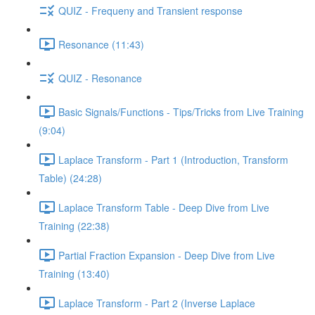
QUIZ - Frequeny and Transient response
Resonance (11:43)
QUIZ - Resonance
Basic Signals/Functions - Tips/Tricks from Live Training
(9:04)
Laplace Transform - Part 1 (Introduction, Transform
Table) (24:28)
Laplace Transform Table - Deep Dive from Live
Training (22:38)
Partial Fraction Expansion - Deep Dive from Live
Training (13:40)
Laplace Transform - Part 2 (Inverse Laplace