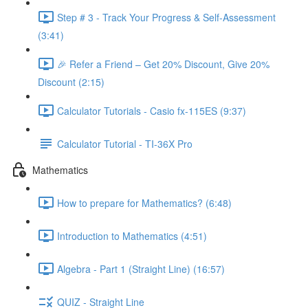
Step # 3 - Track Your Progress & Self-Assessment
(3:41)
🎉 Refer a Friend – Get 20% Discount, Give 20%
Discount (2:15)
Calculator Tutorials - Casio fx-115ES (9:37)
Calculator Tutorial - TI-36X Pro
Mathematics
How to prepare for Mathematics? (6:48)
Introduction to Mathematics (4:51)
Algebra - Part 1 (Straight Line) (16:57)
QUIZ - Straight Line