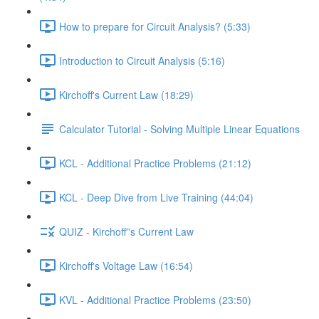
How to prepare for Circuit Analysis? (5:33)
Introduction to Circuit Analysis (5:16)
Kirchoff's Current Law (18:29)
Calculator Tutorial - Solving Multiple Linear Equations
KCL - Additional Practice Problems (21:12)
KCL - Deep Dive from Live Training (44:04)
QUIZ - Kirchoff''s Current Law
Kirchoff's Voltage Law (16:54)
KVL - Additional Practice Problems (23:50)