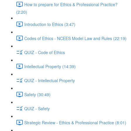
How to prepare for Ethics & Professional Practice?
(2:20)
Introduction to Ethics (3:47)
Codes of Ethics - NCEES Model Law and Rules (22:19)
QUIZ - Code of Ethics
Intellectual Property (14:39)
QUIZ - Intellectual Property
Safety (30:49)
QUIZ - Safety
Strategic Review - Ethics & Professional Practice (8:01)