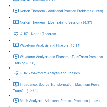
Norton Theorem - Additional Practice Problems (21:59)
Norton Theorem - Live Training Session (36:37)
QUIZ - Norton Theorem
Waveform Analysis and Phasors (15:14)
Waveform Analysis and Phasors - Tips/Tricks from Live
Training (8:26)
QUIZ - Waveform Analysis and Phasors
Impedance, Source Transformation, Maximum Power
Transfer (12:50)
Mesh Analysis - Additional Practice Problems (11:05)