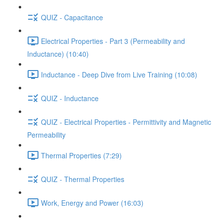
QUIZ - Capacitance
Electrical Properties - Part 3 (Permeability and
Inductance) (10:40)
Inductance - Deep Dive from Live Training (10:08)
QUIZ - Inductance
QUIZ - Electrical Properties - Permittivity and Magnetic
Permeability
Thermal Properties (7:29)
QUIZ - Thermal Properties
Work, Energy and Power (16:03)