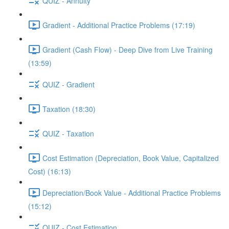
QUIZ - Annuity
Gradient - Additional Practice Problems (17:19)
Gradient (Cash Flow) - Deep Dive from Live Training
(13:59)
QUIZ - Gradient
Taxation (18:30)
QUIZ - Taxation
Cost Estimation (Depreciation, Book Value, Capitalized
Cost) (16:13)
Depreciation/Book Value - Additional Practice Problems
(15:12)
QUIZ - Cost Estimation