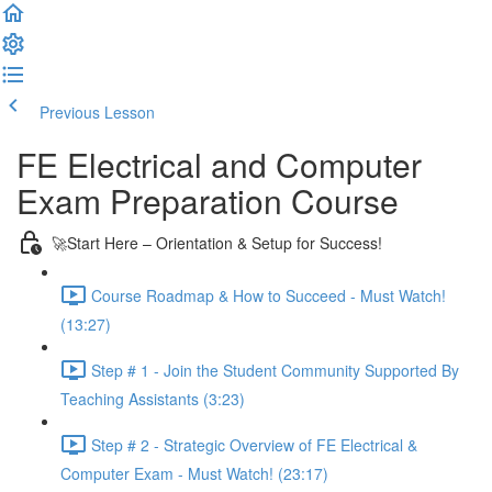
Previous Lesson
Complete and Continue
FE Electrical and Computer
Exam Preparation Course
🚀Start Here – Orientation & Setup for Success!
Course Roadmap & How to Succeed - Must Watch!
(13:27)
Step # 1 - Join the Student Community Supported By
Teaching Assistants (3:23)
Step # 2 - Strategic Overview of FE Electrical &
Computer Exam - Must Watch! (23:17)