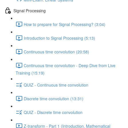
Signal Processing
How to prepare for Signal Processing? (3:04)
Introduction to Signal Processing (5:13)
Continuous time convolution (20:58)
Continuous time convolution - Deep Dive from Live
Training (15:19)
QUIZ - Continuous time convolution
Discrete time convolution (13:31)
QUIZ - Discrete time convolution
Z-transform - Part 1 (Introduction, Mathematical