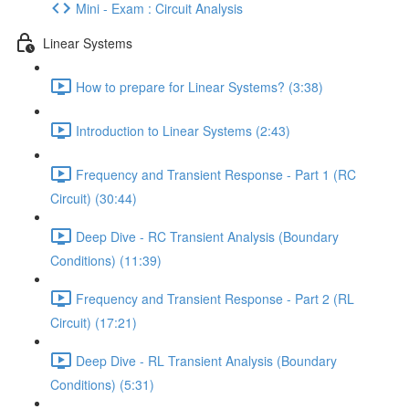
Mini - Exam : Circuit Analysis
Linear Systems
How to prepare for Linear Systems? (3:38)
Introduction to Linear Systems (2:43)
Frequency and Transient Response - Part 1 (RC
Circuit) (30:44)
Deep Dive - RC Transient Analysis (Boundary
Conditions) (11:39)
Frequency and Transient Response - Part 2 (RL
Circuit) (17:21)
Deep Dive - RL Transient Analysis (Boundary
Conditions) (5:31)