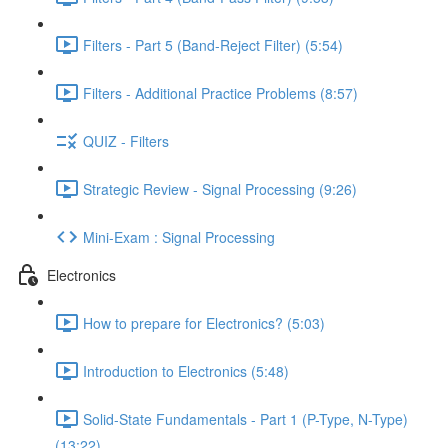
Filters - Part 5 (Band-Reject Filter) (5:54)
Filters - Additional Practice Problems (8:57)
QUIZ - Filters
Strategic Review - Signal Processing (9:26)
Mini-Exam : Signal Processing
Electronics
How to prepare for Electronics? (5:03)
Introduction to Electronics (5:48)
Solid-State Fundamentals - Part 1 (P-Type, N-Type)
(13:22)