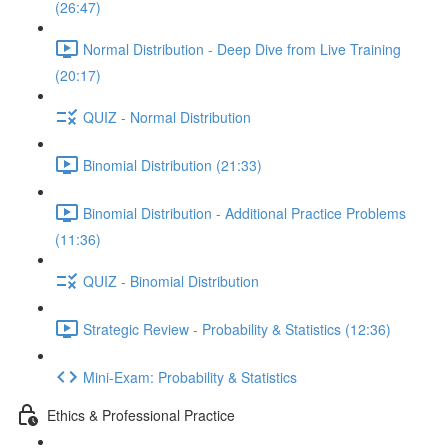
(26:47)
Normal Distribution - Deep Dive from Live Training
(20:17)
QUIZ - Normal Distribution
Binomial Distribution (21:33)
Binomial Distribution - Additional Practice Problems
(11:36)
QUIZ - Binomial Distribution
Strategic Review - Probability & Statistics (12:36)
Mini-Exam: Probability & Statistics
Ethics & Professional Practice