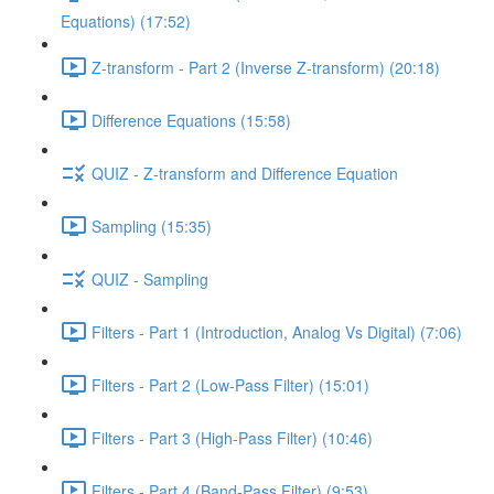
Equations) (17:52)
Z-transform - Part 2 (Inverse Z-transform) (20:18)
Difference Equations (15:58)
QUIZ - Z-transform and Difference Equation
Sampling (15:35)
QUIZ - Sampling
Filters - Part 1 (Introduction, Analog Vs Digital) (7:06)
Filters - Part 2 (Low-Pass Filter) (15:01)
Filters - Part 3 (High-Pass Filter) (10:46)
Filters - Part 4 (Band-Pass Filter) (9:53)