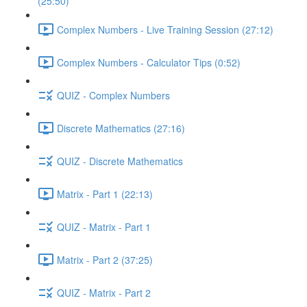
(25:50)
Complex Numbers - Live Training Session (27:12)
Complex Numbers - Calculator Tips (0:52)
QUIZ - Complex Numbers
Discrete Mathematics (27:16)
QUIZ - Discrete Mathematics
Matrix - Part 1 (22:13)
QUIZ - Matrix - Part 1
Matrix - Part 2 (37:25)
QUIZ - Matrix - Part 2