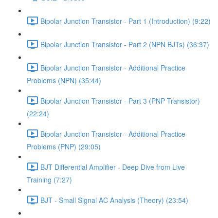
Bipolar Junction Transistor - Part 1 (Introduction) (9:22)
Bipolar Junction Transistor - Part 2 (NPN BJTs) (36:37)
Bipolar Junction Transistor - Additional Practice
Problems (NPN) (35:44)
Bipolar Junction Transistor - Part 3 (PNP Transistor)
(22:24)
Bipolar Junction Transistor - Additional Practice
Problems (PNP) (29:05)
BJT Differential Amplifier - Deep Dive from Live
Training (7:27)
BJT - Small Signal AC Analysis (Theory) (23:54)