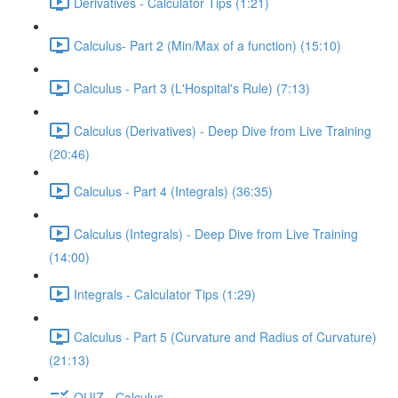
Derivatives - Calculator Tips (1:21)
Calculus- Part 2 (Min/Max of a function) (15:10)
Calculus - Part 3 (L'Hospital's Rule) (7:13)
Calculus (Derivatives) - Deep Dive from Live Training
(20:46)
Calculus - Part 4 (Integrals) (36:35)
Calculus (Integrals) - Deep Dive from Live Training
(14:00)
Integrals - Calculator Tips (1:29)
Calculus - Part 5 (Curvature and Radius of Curvature)
(21:13)
QUIZ - Calculus