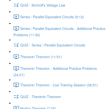
QUIZ - Kirchoff's Voltage Law
Series / Parallel Equivalent Circuits (9:12)
Series / Parallel Equivalent Circuits - Additional Practice
Problems (11:30)
QUIZ - Series / Parallel Equivalent Circuits
Thevenin Theorem (11:51)
Thevenin Theorem - Additional Practice Problems
(24:21)
Thevenin Theorem - Live Training Session (36:51)
QUIZ - Thevenin Theorem
Norton Theorem (7:45)