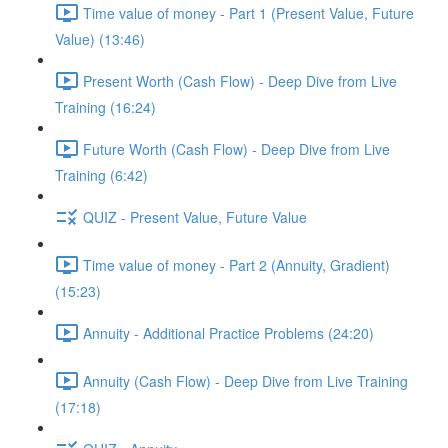
Time value of money - Part 1 (Present Value, Future
Value) (13:46)
Present Worth (Cash Flow) - Deep Dive from Live
Training (16:24)
Future Worth (Cash Flow) - Deep Dive from Live
Training (6:42)
QUIZ - Present Value, Future Value
Time value of money - Part 2 (Annuity, Gradient)
(15:23)
Annuity - Additional Practice Problems (24:20)
Annuity (Cash Flow) - Deep Dive from Live Training
(17:18)