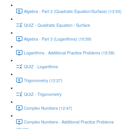
Algebra - Part 2 (Quadratic Equation/Surface) (13:53)
QUIZ - Quadratic Equation / Surface
Algebra - Part 3 (Logarithms) (10:59)
Logarithms - Additional Practice Problems (15:58)
QUIZ - Logarithms
Trigonometry (12:27)
QUIZ - Trigonometry
Complex Numbers (12:47)
Complex Numbers - Additional Practice Problems