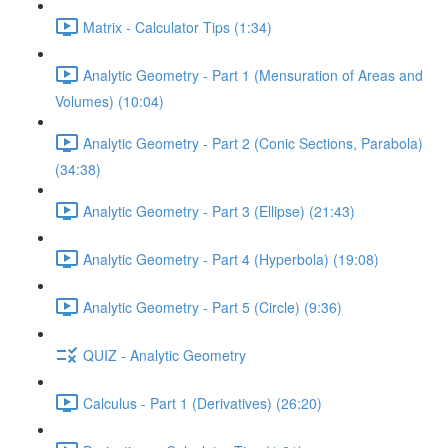
Matrix - Calculator Tips (1:34)
Analytic Geometry - Part 1 (Mensuration of Areas and
Volumes) (10:04)
Analytic Geometry - Part 2 (Conic Sections, Parabola)
(34:38)
Analytic Geometry - Part 3 (Ellipse) (21:43)
Analytic Geometry - Part 4 (Hyperbola) (19:08)
Analytic Geometry - Part 5 (Circle) (9:36)
QUIZ - Analytic Geometry
Calculus - Part 1 (Derivatives) (26:20)