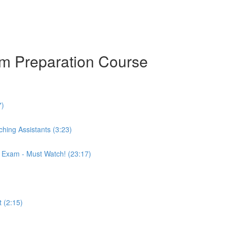
am Preparation Course
7)
hing Assistants (3:23)
r Exam - Must Watch! (23:17)
 (2:15)