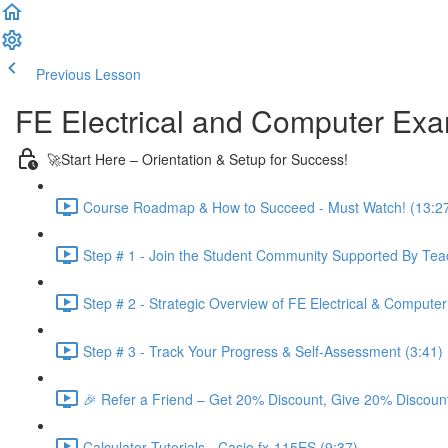
Previous Lesson
Complete and Continue
FE Electrical and Computer Ex
🚀Start Here – Orientation & Setup for Success!
Course Roadmap & How to Succeed - Must Watch! (13:2
Step # 1 - Join the Student Community Supported By Teac
Step # 2 - Strategic Overview of FE Electrical & Compute
Step # 3 - Track Your Progress & Self-Assessment (3:41)
🎉 Refer a Friend – Get 20% Discount, Give 20% Discount
Calculator Tutorials - Casio fx-115ES (9:37)