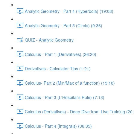
Analytic Geometry - Part 4 (Hyperbola) (19:08)
Analytic Geometry - Part 5 (Circle) (9:36)
QUIZ - Analytic Geometry
Calculus - Part 1 (Derivatives) (26:20)
Derivatives - Calculator Tips (1:21)
Calculus- Part 2 (Min/Max of a function) (15:10)
Calculus - Part 3 (L'Hospital's Rule) (7:13)
Calculus (Derivatives) - Deep Dive from Live Training (20
Calculus - Part 4 (Integrals) (36:35)