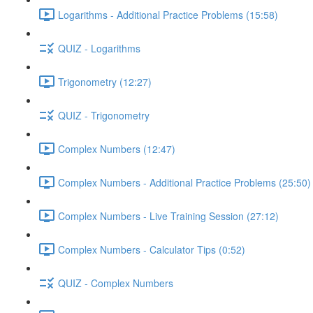
Logarithms - Additional Practice Problems (15:58)
QUIZ - Logarithms
Trigonometry (12:27)
QUIZ - Trigonometry
Complex Numbers (12:47)
Complex Numbers - Additional Practice Problems (25:50)
Complex Numbers - Live Training Session (27:12)
Complex Numbers - Calculator Tips (0:52)
QUIZ - Complex Numbers