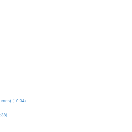
lumes) (10:04)
:38)