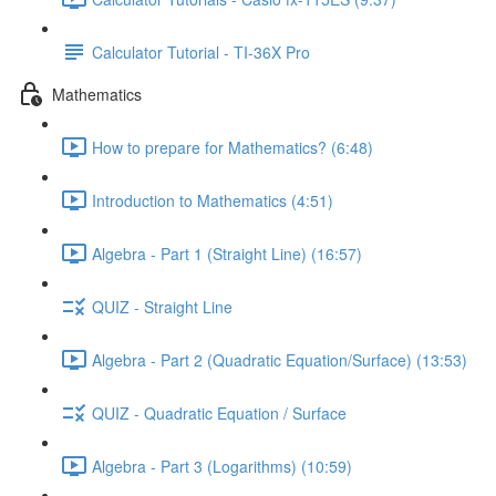
Calculator Tutorial - TI-36X Pro
Mathematics
How to prepare for Mathematics? (6:48)
Introduction to Mathematics (4:51)
Algebra - Part 1 (Straight Line) (16:57)
QUIZ - Straight Line
Algebra - Part 2 (Quadratic Equation/Surface) (13:53)
QUIZ - Quadratic Equation / Surface
Algebra - Part 3 (Logarithms) (10:59)