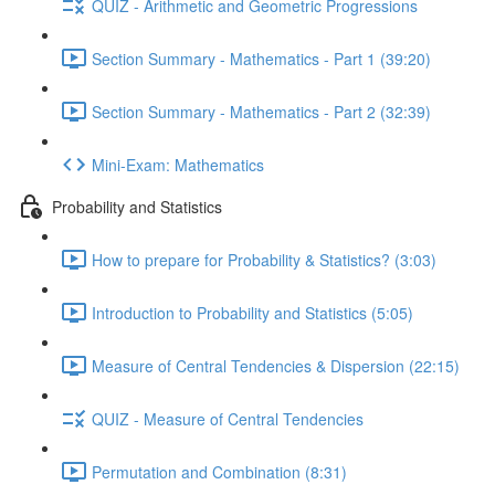
QUIZ - Arithmetic and Geometric Progressions
Section Summary - Mathematics - Part 1 (39:20)
Section Summary - Mathematics - Part 2 (32:39)
Mini-Exam: Mathematics
Probability and Statistics
How to prepare for Probability & Statistics? (3:03)
Introduction to Probability and Statistics (5:05)
Measure of Central Tendencies & Dispersion (22:15)
QUIZ - Measure of Central Tendencies
Permutation and Combination (8:31)