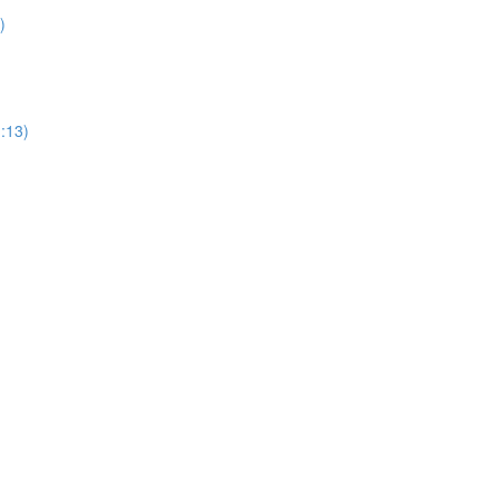
)
1:13)