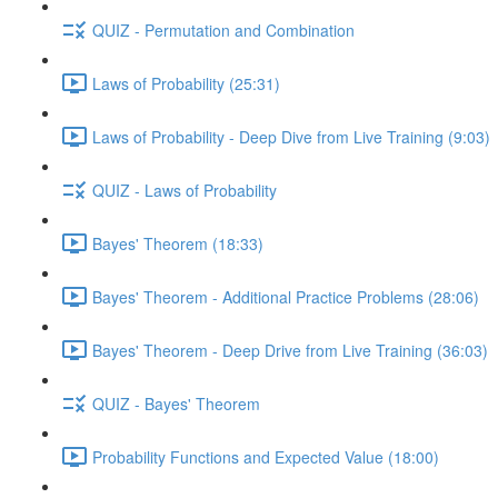
QUIZ - Permutation and Combination
Laws of Probability (25:31)
Laws of Probability - Deep Dive from Live Training (9:03)
QUIZ - Laws of Probability
Bayes' Theorem (18:33)
Bayes' Theorem - Additional Practice Problems (28:06)
Bayes' Theorem - Deep Drive from Live Training (36:03)
QUIZ - Bayes' Theorem
Probability Functions and Expected Value (18:00)