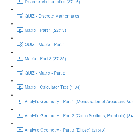
Discrete Mathematics (27:16)
QUIZ - Discrete Mathematics
Matrix - Part 1 (22:13)
QUIZ - Matrix - Part 1
Matrix - Part 2 (37:25)
QUIZ - Matrix - Part 2
Matrix - Calculator Tips (1:34)
Analytic Geometry - Part 1 (Mensuration of Areas and Vo
Analytic Geometry - Part 2 (Conic Sections, Parabola) (34
Analytic Geometry - Part 3 (Ellipse) (21:43)