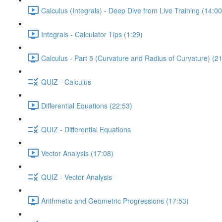
Calculus (Integrals) - Deep Dive from Live Training (14:00
Integrals - Calculator Tips (1:29)
Calculus - Part 5 (Curvature and Radius of Curvature) (2
QUIZ - Calculus
Differential Equations (22:53)
QUIZ - Differential Equations
Vector Analysis (17:08)
QUIZ - Vector Analysis
Arithmetic and Geometric Progressions (17:53)