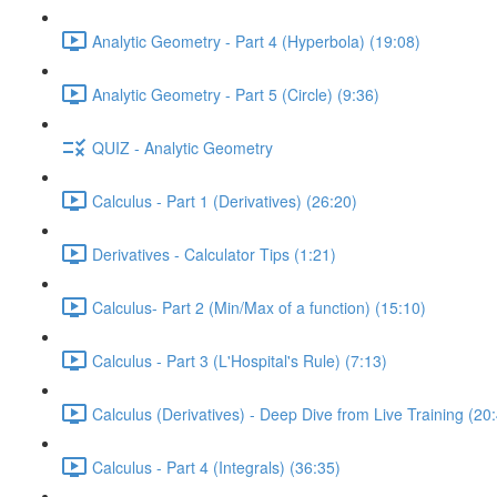
Analytic Geometry - Part 4 (Hyperbola) (19:08)
Analytic Geometry - Part 5 (Circle) (9:36)
QUIZ - Analytic Geometry
Calculus - Part 1 (Derivatives) (26:20)
Derivatives - Calculator Tips (1:21)
Calculus- Part 2 (Min/Max of a function) (15:10)
Calculus - Part 3 (L'Hospital's Rule) (7:13)
Calculus (Derivatives) - Deep Dive from Live Training (20
Calculus - Part 4 (Integrals) (36:35)