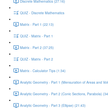
Discrete Mathematics (27:16)
QUIZ - Discrete Mathematics
Matrix - Part 1 (22:13)
QUIZ - Matrix - Part 1
Matrix - Part 2 (37:25)
QUIZ - Matrix - Part 2
Matrix - Calculator Tips (1:34)
Analytic Geometry - Part 1 (Mensuration of Areas and Vo
Analytic Geometry - Part 2 (Conic Sections, Parabola) (34
Analytic Geometry - Part 3 (Ellipse) (21:43)