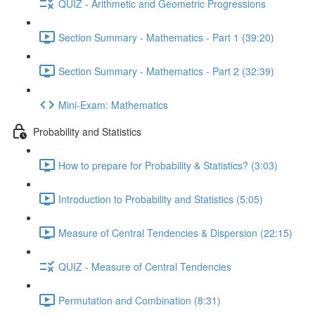
QUIZ - Arithmetic and Geometric Progressions
Section Summary - Mathematics - Part 1 (39:20)
Section Summary - Mathematics - Part 2 (32:39)
Mini-Exam: Mathematics
Probability and Statistics
How to prepare for Probability & Statistics? (3:03)
Introduction to Probability and Statistics (5:05)
Measure of Central Tendencies & Dispersion (22:15)
QUIZ - Measure of Central Tendencies
Permutation and Combination (8:31)