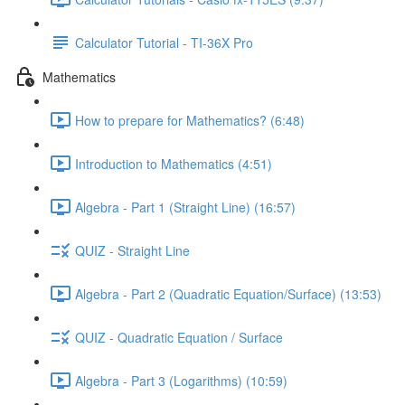
Calculator Tutorial - TI-36X Pro
Mathematics
How to prepare for Mathematics? (6:48)
Introduction to Mathematics (4:51)
Algebra - Part 1 (Straight Line) (16:57)
QUIZ - Straight Line
Algebra - Part 2 (Quadratic Equation/Surface) (13:53)
QUIZ - Quadratic Equation / Surface
Algebra - Part 3 (Logarithms) (10:59)