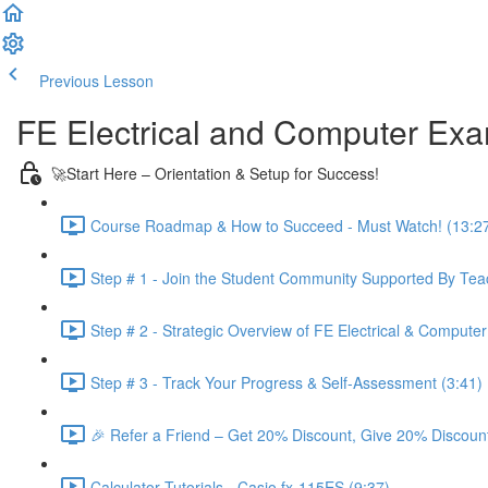
Previous Lesson
Complete and Continue
FE Electrical and Computer Ex
🚀Start Here – Orientation & Setup for Success!
Course Roadmap & How to Succeed - Must Watch! (13:2
Step # 1 - Join the Student Community Supported By Teac
Step # 2 - Strategic Overview of FE Electrical & Compute
Step # 3 - Track Your Progress & Self-Assessment (3:41)
🎉 Refer a Friend – Get 20% Discount, Give 20% Discount
Calculator Tutorials - Casio fx-115ES (9:37)