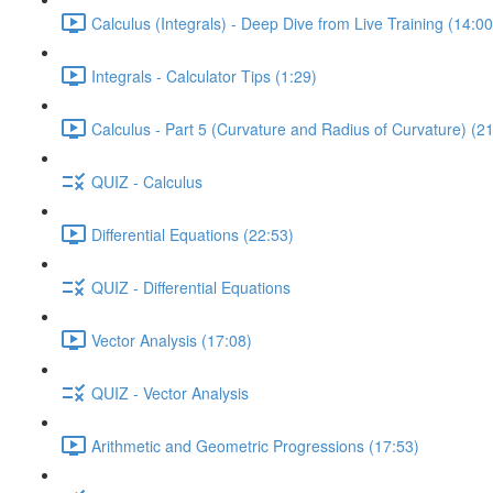
Calculus (Integrals) - Deep Dive from Live Training (14:00
Integrals - Calculator Tips (1:29)
Calculus - Part 5 (Curvature and Radius of Curvature) (2
QUIZ - Calculus
Differential Equations (22:53)
QUIZ - Differential Equations
Vector Analysis (17:08)
QUIZ - Vector Analysis
Arithmetic and Geometric Progressions (17:53)