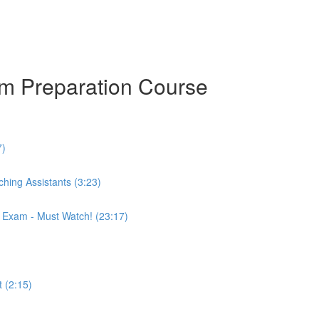
am Preparation Course
7)
hing Assistants (3:23)
r Exam - Must Watch! (23:17)
 (2:15)