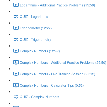
Logarithms - Additional Practice Problems (15:58)
QUIZ - Logarithms
Trigonometry (12:27)
QUIZ - Trigonometry
Complex Numbers (12:47)
Complex Numbers - Additional Practice Problems (25:50)
Complex Numbers - Live Training Session (27:12)
Complex Numbers - Calculator Tips (0:52)
QUIZ - Complex Numbers