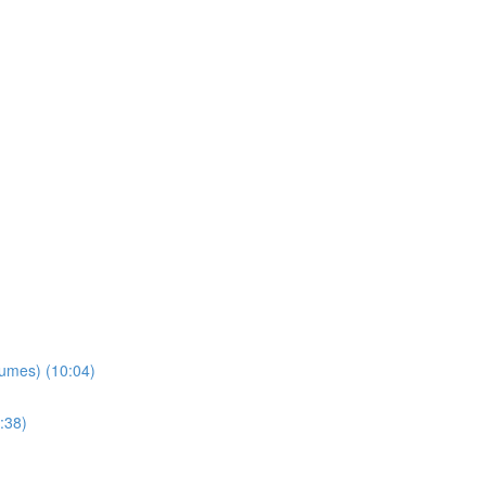
lumes) (10:04)
:38)