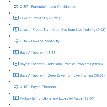
QUIZ - Permutation and Combination
Laws of Probability (25:31)
Laws of Probability - Deep Dive from Live Training (9:03)
QUIZ - Laws of Probability
Bayes' Theorem (18:33)
Bayes' Theorem - Additional Practice Problems (28:06)
Bayes' Theorem - Deep Drive from Live Training (36:03)
QUIZ - Bayes' Theorem
Probability Functions and Expected Value (18:00)