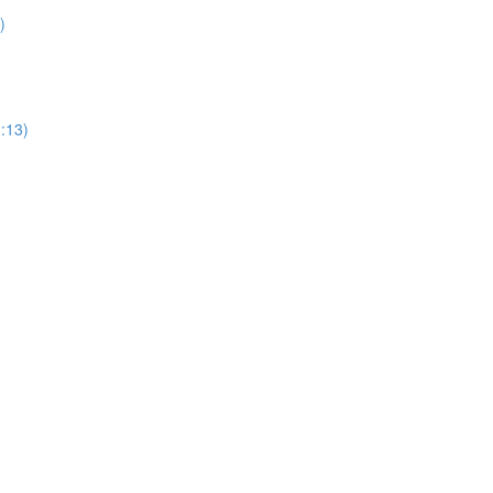
)
1:13)