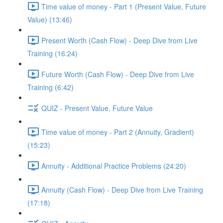
Time value of money - Part 1 (Present Value, Future
Value) (13:46)
Present Worth (Cash Flow) - Deep Dive from Live
Training (16:24)
Future Worth (Cash Flow) - Deep Dive from Live
Training (6:42)
QUIZ - Present Value, Future Value
Time value of money - Part 2 (Annuity, Gradient)
(15:23)
Annuity - Additional Practice Problems (24:20)
Annuity (Cash Flow) - Deep Dive from Live Training
(17:18)