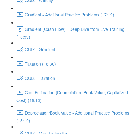
QUIZ - Annuity
Gradient - Additional Practice Problems (17:19)
Gradient (Cash Flow) - Deep Dive from Live Training
(13:59)
QUIZ - Gradient
Taxation (18:30)
QUIZ - Taxation
Cost Estimation (Depreciation, Book Value, Capitalized
Cost) (16:13)
Depreciation/Book Value - Additional Practice Problems
(15:12)
QUIZ - Cost Estimation