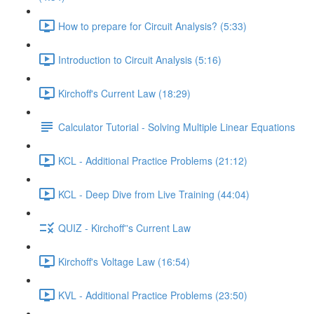
How to prepare for Circuit Analysis? (5:33)
Introduction to Circuit Analysis (5:16)
Kirchoff's Current Law (18:29)
Calculator Tutorial - Solving Multiple Linear Equations
KCL - Additional Practice Problems (21:12)
KCL - Deep Dive from Live Training (44:04)
QUIZ - Kirchoff''s Current Law
Kirchoff's Voltage Law (16:54)
KVL - Additional Practice Problems (23:50)