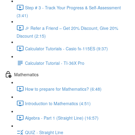
Step # 3 - Track Your Progress & Self-Assessment
(3:41)
🎉 Refer a Friend – Get 20% Discount, Give 20%
Discount (2:15)
Calculator Tutorials - Casio fx-115ES (9:37)
Calculator Tutorial - TI-36X Pro
Mathematics
How to prepare for Mathematics? (6:48)
Introduction to Mathematics (4:51)
Algebra - Part 1 (Straight Line) (16:57)
QUIZ - Straight Line