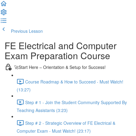
Previous Lesson
Complete and Continue
FE Electrical and Computer
Exam Preparation Course
🚀Start Here – Orientation & Setup for Success!
Course Roadmap & How to Succeed - Must Watch!
(13:27)
Step # 1 - Join the Student Community Supported By
Teaching Assistants (3:23)
Step # 2 - Strategic Overview of FE Electrical &
Computer Exam - Must Watch! (23:17)