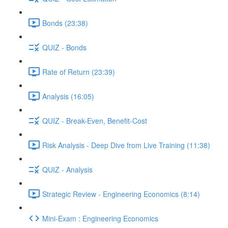
Bonds (23:38)
QUIZ - Bonds
Rate of Return (23:39)
Analysis (16:05)
QUIZ - Break-Even, Benefit-Cost
Risk Analysis - Deep Dive from Live Training (11:38)
QUIZ - Analysis
Strategic Review - Engineering Economics (8:14)
Mini-Exam : Engineering Economics