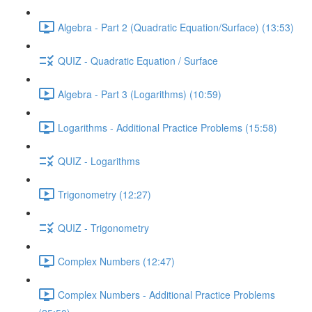
Algebra - Part 2 (Quadratic Equation/Surface) (13:53)
QUIZ - Quadratic Equation / Surface
Algebra - Part 3 (Logarithms) (10:59)
Logarithms - Additional Practice Problems (15:58)
QUIZ - Logarithms
Trigonometry (12:27)
QUIZ - Trigonometry
Complex Numbers (12:47)
Complex Numbers - Additional Practice Problems