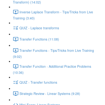
Transform) (14:02)
Inverse Laplace Transform - Tips/Tricks from Live
Training (3:40)
QUIZ - Laplace transforms
Transfer Functions (11:08)
Transfer Functions - Tips/Tricks from Live Training
(9:02)
Transfer Function - Additional Practice Problems
(10:36)
QUIZ - Transfer functions
Strategic Review - Linear Systems (9:28)
Mini-Exam: Linear Systems