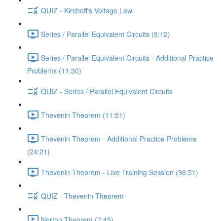
QUIZ - Kirchoff's Voltage Law
Series / Parallel Equivalent Circuits (9:12)
Series / Parallel Equivalent Circuits - Additional Practice
Problems (11:30)
QUIZ - Series / Parallel Equivalent Circuits
Thevenin Theorem (11:51)
Thevenin Theorem - Additional Practice Problems
(24:21)
Thevenin Theorem - Live Training Session (36:51)
QUIZ - Thevenin Theorem
Norton Theorem (7:45)