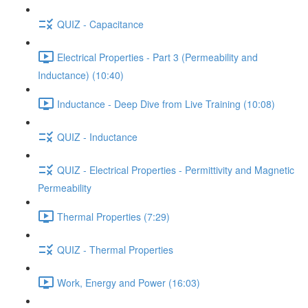
QUIZ - Capacitance
Electrical Properties - Part 3 (Permeability and
Inductance) (10:40)
Inductance - Deep Dive from Live Training (10:08)
QUIZ - Inductance
QUIZ - Electrical Properties - Permittivity and Magnetic
Permeability
Thermal Properties (7:29)
QUIZ - Thermal Properties
Work, Energy and Power (16:03)