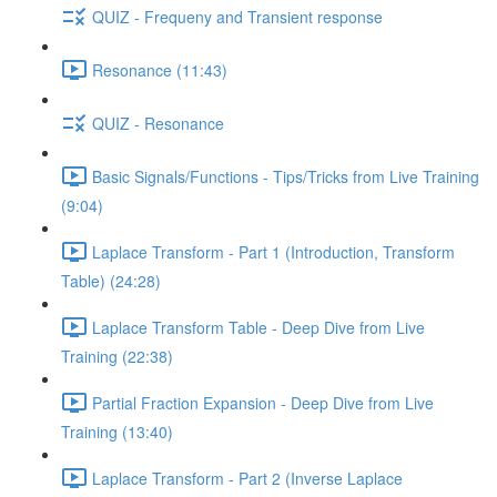
QUIZ - Frequeny and Transient response
Resonance (11:43)
QUIZ - Resonance
Basic Signals/Functions - Tips/Tricks from Live Training
(9:04)
Laplace Transform - Part 1 (Introduction, Transform
Table) (24:28)
Laplace Transform Table - Deep Dive from Live
Training (22:38)
Partial Fraction Expansion - Deep Dive from Live
Training (13:40)
Laplace Transform - Part 2 (Inverse Laplace