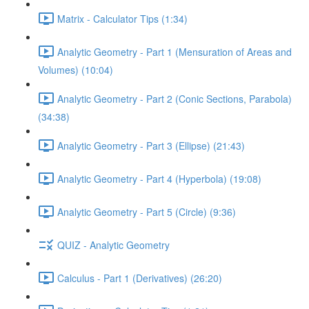
Matrix - Calculator Tips (1:34)
Analytic Geometry - Part 1 (Mensuration of Areas and
Volumes) (10:04)
Analytic Geometry - Part 2 (Conic Sections, Parabola)
(34:38)
Analytic Geometry - Part 3 (Ellipse) (21:43)
Analytic Geometry - Part 4 (Hyperbola) (19:08)
Analytic Geometry - Part 5 (Circle) (9:36)
QUIZ - Analytic Geometry
Calculus - Part 1 (Derivatives) (26:20)