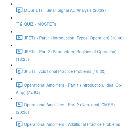
MOSFETs - Small Signal AC Analysis (20:29)
QUIZ - MOSFETs
JFETs - Part 1 (Introduction, Types, Operation) (16:40)
JFETs - Part 2 (Parameters, Regions of Operation)
(18:25)
JFETs - Additional Practice Problems (10:20)
Operational Amplifiers - Part 1 (Introduction, Ideal Op-
Amp) (24:54)
Operational Amplifiers - Part 2 (Non-ideal, CMRR)
(20:36)
Operational Amplifiers - Additional Practice Problems