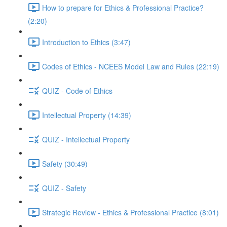
How to prepare for Ethics & Professional Practice?
(2:20)
Introduction to Ethics (3:47)
Codes of Ethics - NCEES Model Law and Rules (22:19)
QUIZ - Code of Ethics
Intellectual Property (14:39)
QUIZ - Intellectual Property
Safety (30:49)
QUIZ - Safety
Strategic Review - Ethics & Professional Practice (8:01)