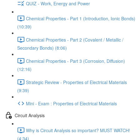
QUIZ - Work, Energy and Power
Chemical Properties - Part 1 (Introduction, Ionic Bonds)
(10:39)
Chemical Properties - Part 2 (Covalent / Metallic /
Secondary Bonds) (8:06)
Chemical Properties - Part 3 (Corrosion, Diffusion)
(12:16)
Strategic Review - Properties of Electrical Materials
(9:39)
Mini - Exam : Properties of Electrical Materials
Circuit Analysis
Why is Circuit Analysis so important? MUST WATCH!
(4:34)