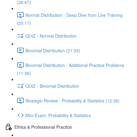
(26:47)
Normal Distribution - Deep Dive from Live Training
(20:17)
QUIZ - Normal Distribution
Binomial Distribution (21:33)
Binomial Distribution - Additional Practice Problems
(11:36)
QUIZ - Binomial Distribution
Strategic Review - Probability & Statistics (12:36)
Mini-Exam: Probability & Statistics
Ethics & Professional Practice