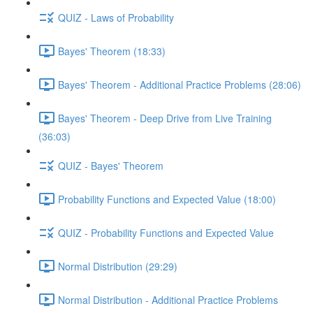
QUIZ - Laws of Probability
Bayes' Theorem (18:33)
Bayes' Theorem - Additional Practice Problems (28:06)
Bayes' Theorem - Deep Drive from Live Training
(36:03)
QUIZ - Bayes' Theorem
Probability Functions and Expected Value (18:00)
QUIZ - Probability Functions and Expected Value
Normal Distribution (29:29)
Normal Distribution - Additional Practice Problems