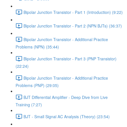
Bipolar Junction Transistor - Part 1 (Introduction) (9:22)
Bipolar Junction Transistor - Part 2 (NPN BJTs) (36:37)
Bipolar Junction Transistor - Additional Practice
Problems (NPN) (35:44)
Bipolar Junction Transistor - Part 3 (PNP Transistor)
(22:24)
Bipolar Junction Transistor - Additional Practice
Problems (PNP) (29:05)
BJT Differential Amplifier - Deep Dive from Live
Training (7:27)
BJT - Small Signal AC Analysis (Theory) (23:54)