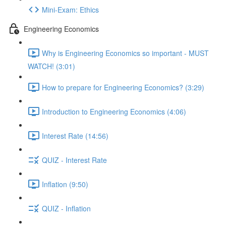
Mini-Exam: Ethics
Engineering Economics
Why is Engineering Economics so important - MUST
WATCH! (3:01)
How to prepare for Engineering Economics? (3:29)
Introduction to Engineering Economics (4:06)
Interest Rate (14:56)
QUIZ - Interest Rate
Inflation (9:50)
QUIZ - Inflation