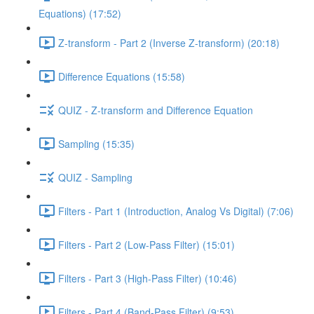
Equations) (17:52)
Z-transform - Part 2 (Inverse Z-transform) (20:18)
Difference Equations (15:58)
QUIZ - Z-transform and Difference Equation
Sampling (15:35)
QUIZ - Sampling
Filters - Part 1 (Introduction, Analog Vs Digital) (7:06)
Filters - Part 2 (Low-Pass Filter) (15:01)
Filters - Part 3 (High-Pass Filter) (10:46)
Filters - Part 4 (Band-Pass Filter) (9:53)