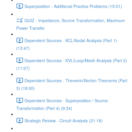
Superposition - Additional Practice Problems (15:01)
QUIZ - Impedance, Source Transformation, Maximum
Power Transfer
Dependent Sources - KCL/Nodal Analysis (Part 1)
(13:47)
Dependent Sources - KVL/Loop/Mesh Analysis (Part 2)
(11:07)
Dependent Sources - Thevenin/Norton Theorems (Part
3) (18:00)
Dependent Sources - Superposition / Source
Transformation (Part 4) (9:34)
Strategic Review - Circuit Analysis (21:18)