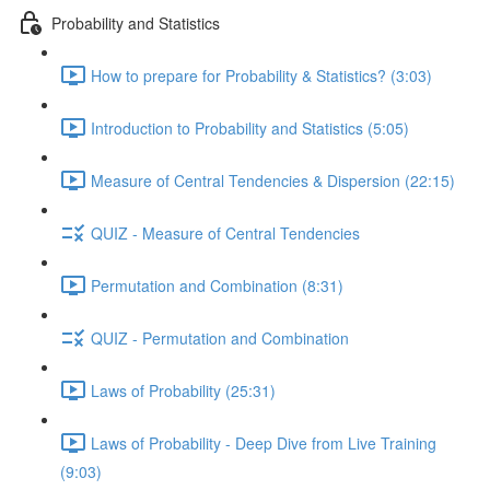
Probability and Statistics
How to prepare for Probability & Statistics? (3:03)
Introduction to Probability and Statistics (5:05)
Measure of Central Tendencies & Dispersion (22:15)
QUIZ - Measure of Central Tendencies
Permutation and Combination (8:31)
QUIZ - Permutation and Combination
Laws of Probability (25:31)
Laws of Probability - Deep Dive from Live Training
(9:03)