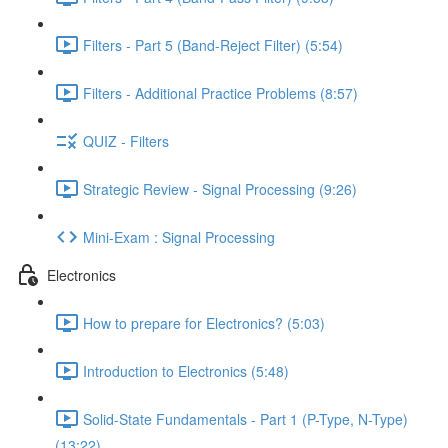
Filters - Part 5 (Band-Reject Filter) (5:54)
Filters - Additional Practice Problems (8:57)
QUIZ - Filters
Strategic Review - Signal Processing (9:26)
Mini-Exam : Signal Processing
Electronics
How to prepare for Electronics? (5:03)
Introduction to Electronics (5:48)
Solid-State Fundamentals - Part 1 (P-Type, N-Type)
(13:22)