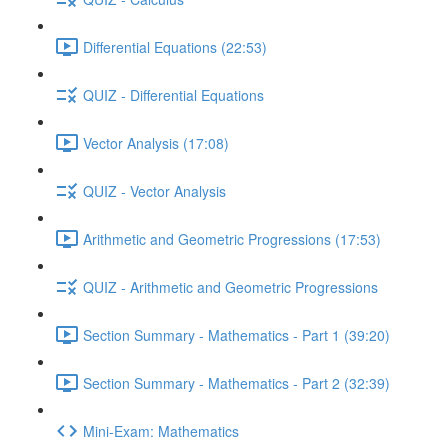
Differential Equations (22:53)
QUIZ - Differential Equations
Vector Analysis (17:08)
QUIZ - Vector Analysis
Arithmetic and Geometric Progressions (17:53)
QUIZ - Arithmetic and Geometric Progressions
Section Summary - Mathematics - Part 1 (39:20)
Section Summary - Mathematics - Part 2 (32:39)
Mini-Exam: Mathematics