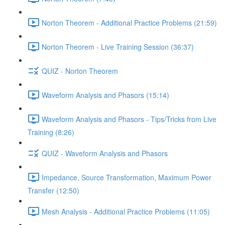
Norton Theorem - Additional Practice Problems (21:59)
Norton Theorem - Live Training Session (36:37)
QUIZ - Norton Theorem
Waveform Analysis and Phasors (15:14)
Waveform Analysis and Phasors - Tips/Tricks from Live
Training (8:26)
QUIZ - Waveform Analysis and Phasors
Impedance, Source Transformation, Maximum Power
Transfer (12:50)
Mesh Analysis - Additional Practice Problems (11:05)