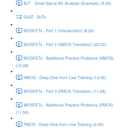
BJT - Small Signal AC Analysis (Example) (9:54)
QUIZ - BJTs
MOSFETs - Part 1 (Introduction) (6:20)
MOSFETs - Part 2 (NMOS Transistor) (20:22)
MOSFETs - Additional Practice Problems (NMOS)
(13:28)
NMOS - Deep Dive from Live Training (14:06)
MOSFETs - Part 3 (PMOS Transistor) (11:28)
MOSFETs - Additional Practice Problems (PMOS)
(11:59)
PMOS - Deep Dive from Live Training (6:05)