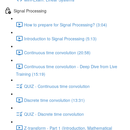
Signal Processing
How to prepare for Signal Processing? (3:04)
Introduction to Signal Processing (5:13)
Continuous time convolution (20:58)
Continuous time convolution - Deep Dive from Live
Training (15:19)
QUIZ - Continuous time convolution
Discrete time convolution (13:31)
QUIZ - Discrete time convolution
Z-transform - Part 1 (Introduction, Mathematical