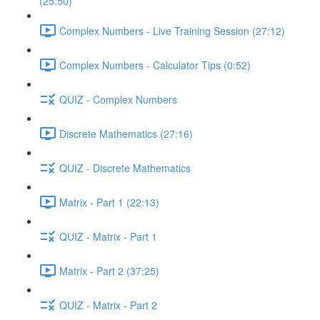
(25:50)
Complex Numbers - Live Training Session (27:12)
Complex Numbers - Calculator Tips (0:52)
QUIZ - Complex Numbers
Discrete Mathematics (27:16)
QUIZ - Discrete Mathematics
Matrix - Part 1 (22:13)
QUIZ - Matrix - Part 1
Matrix - Part 2 (37:25)
QUIZ - Matrix - Part 2