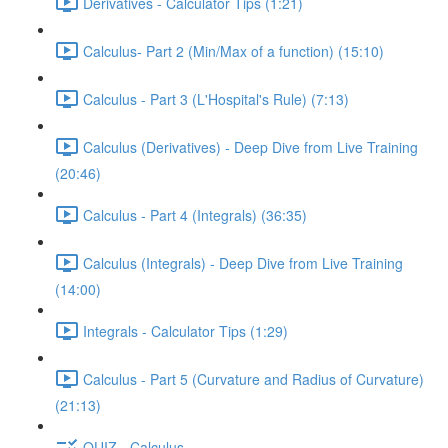
Derivatives - Calculator Tips (1:21)
Calculus- Part 2 (Min/Max of a function) (15:10)
Calculus - Part 3 (L'Hospital's Rule) (7:13)
Calculus (Derivatives) - Deep Dive from Live Training
(20:46)
Calculus - Part 4 (Integrals) (36:35)
Calculus (Integrals) - Deep Dive from Live Training
(14:00)
Integrals - Calculator Tips (1:29)
Calculus - Part 5 (Curvature and Radius of Curvature)
(21:13)
QUIZ - Calculus