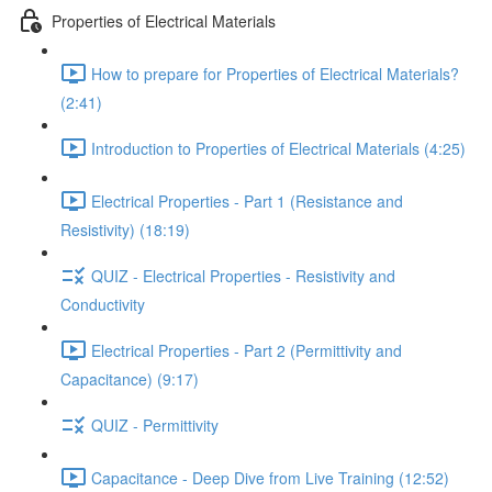
Properties of Electrical Materials
How to prepare for Properties of Electrical Materials?
(2:41)
Introduction to Properties of Electrical Materials (4:25)
Electrical Properties - Part 1 (Resistance and
Resistivity) (18:19)
QUIZ - Electrical Properties - Resistivity and
Conductivity
Electrical Properties - Part 2 (Permittivity and
Capacitance) (9:17)
QUIZ - Permittivity
Capacitance - Deep Dive from Live Training (12:52)