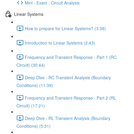
Mini - Exam : Circuit Analysis
Linear Systems
How to prepare for Linear Systems? (3:38)
Introduction to Linear Systems (2:43)
Frequency and Transient Response - Part 1 (RC
Circuit) (30:44)
Deep Dive - RC Transient Analysis (Boundary
Conditions) (11:39)
Frequency and Transient Response - Part 2 (RL
Circuit) (17:21)
Deep Dive - RL Transient Analysis (Boundary
Conditions) (5:31)