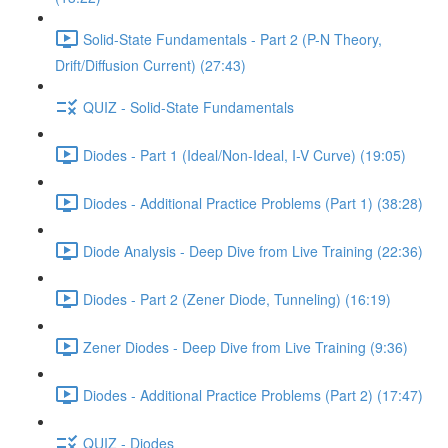
Solid-State Fundamentals - Part 2 (P-N Theory,
Drift/Diffusion Current) (27:43)
QUIZ - Solid-State Fundamentals
Diodes - Part 1 (Ideal/Non-Ideal, I-V Curve) (19:05)
Diodes - Additional Practice Problems (Part 1) (38:28)
Diode Analysis - Deep Dive from Live Training (22:36)
Diodes - Part 2 (Zener Diode, Tunneling) (16:19)
Zener Diodes - Deep Dive from Live Training (9:36)
Diodes - Additional Practice Problems (Part 2) (17:47)
QUIZ - Diodes