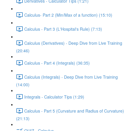
Derivatives - Calculator Tips (1:21)
Calculus- Part 2 (Min/Max of a function) (15:10)
Calculus - Part 3 (L'Hospital's Rule) (7:13)
Calculus (Derivatives) - Deep Dive from Live Training
(20:46)
Calculus - Part 4 (Integrals) (36:35)
Calculus (Integrals) - Deep Dive from Live Training
(14:00)
Integrals - Calculator Tips (1:29)
Calculus - Part 5 (Curvature and Radius of Curvature)
(21:13)
QUIZ - Calculus