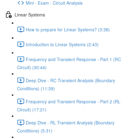
Mini - Exam : Circuit Analysis
Linear Systems
How to prepare for Linear Systems? (3:38)
Introduction to Linear Systems (2:43)
Frequency and Transient Response - Part 1 (RC
Circuit) (30:44)
Deep Dive - RC Transient Analysis (Boundary
Conditions) (11:39)
Frequency and Transient Response - Part 2 (RL
Circuit) (17:21)
Deep Dive - RL Transient Analysis (Boundary
Conditions) (5:31)