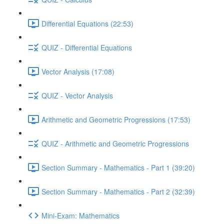
Differential Equations (22:53)
QUIZ - Differential Equations
Vector Analysis (17:08)
QUIZ - Vector Analysis
Arithmetic and Geometric Progressions (17:53)
QUIZ - Arithmetic and Geometric Progressions
Section Summary - Mathematics - Part 1 (39:20)
Section Summary - Mathematics - Part 2 (32:39)
Mini-Exam: Mathematics