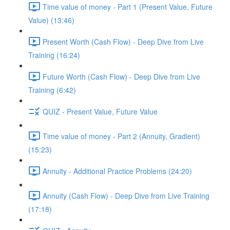
Time value of money - Part 1 (Present Value, Future
Value) (13:46)
Present Worth (Cash Flow) - Deep Dive from Live
Training (16:24)
Future Worth (Cash Flow) - Deep Dive from Live
Training (6:42)
QUIZ - Present Value, Future Value
Time value of money - Part 2 (Annuity, Gradient)
(15:23)
Annuity - Additional Practice Problems (24:20)
Annuity (Cash Flow) - Deep Dive from Live Training
(17:18)