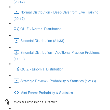
(26:47)
Normal Distribution - Deep Dive from Live Training
(20:17)
QUIZ - Normal Distribution
Binomial Distribution (21:33)
Binomial Distribution - Additional Practice Problems
(11:36)
QUIZ - Binomial Distribution
Strategic Review - Probability & Statistics (12:36)
Mini-Exam: Probability & Statistics
Ethics & Professional Practice