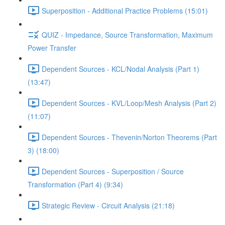
Superposition - Additional Practice Problems (15:01)
QUIZ - Impedance, Source Transformation, Maximum
Power Transfer
Dependent Sources - KCL/Nodal Analysis (Part 1)
(13:47)
Dependent Sources - KVL/Loop/Mesh Analysis (Part 2)
(11:07)
Dependent Sources - Thevenin/Norton Theorems (Part
3) (18:00)
Dependent Sources - Superposition / Source
Transformation (Part 4) (9:34)
Strategic Review - Circuit Analysis (21:18)