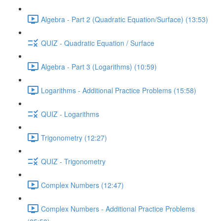
Algebra - Part 2 (Quadratic Equation/Surface) (13:53)
QUIZ - Quadratic Equation / Surface
Algebra - Part 3 (Logarithms) (10:59)
Logarithms - Additional Practice Problems (15:58)
QUIZ - Logarithms
Trigonometry (12:27)
QUIZ - Trigonometry
Complex Numbers (12:47)
Complex Numbers - Additional Practice Problems