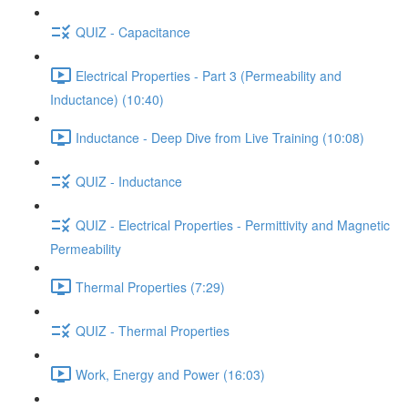
QUIZ - Capacitance
Electrical Properties - Part 3 (Permeability and
Inductance) (10:40)
Inductance - Deep Dive from Live Training (10:08)
QUIZ - Inductance
QUIZ - Electrical Properties - Permittivity and Magnetic
Permeability
Thermal Properties (7:29)
QUIZ - Thermal Properties
Work, Energy and Power (16:03)