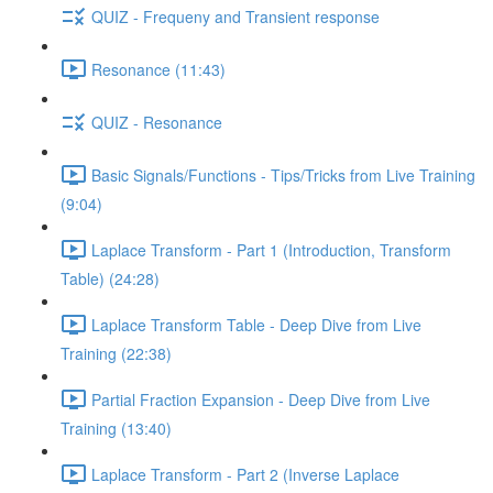
QUIZ - Frequeny and Transient response
Resonance (11:43)
QUIZ - Resonance
Basic Signals/Functions - Tips/Tricks from Live Training
(9:04)
Laplace Transform - Part 1 (Introduction, Transform
Table) (24:28)
Laplace Transform Table - Deep Dive from Live
Training (22:38)
Partial Fraction Expansion - Deep Dive from Live
Training (13:40)
Laplace Transform - Part 2 (Inverse Laplace