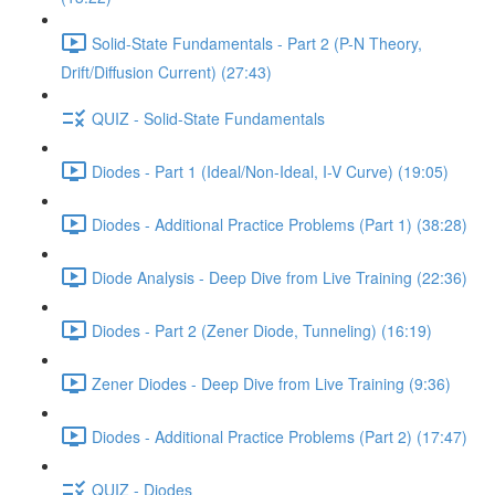
Solid-State Fundamentals - Part 2 (P-N Theory,
Drift/Diffusion Current) (27:43)
QUIZ - Solid-State Fundamentals
Diodes - Part 1 (Ideal/Non-Ideal, I-V Curve) (19:05)
Diodes - Additional Practice Problems (Part 1) (38:28)
Diode Analysis - Deep Dive from Live Training (22:36)
Diodes - Part 2 (Zener Diode, Tunneling) (16:19)
Zener Diodes - Deep Dive from Live Training (9:36)
Diodes - Additional Practice Problems (Part 2) (17:47)
QUIZ - Diodes