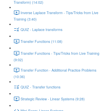
Transform) (14:02)
Inverse Laplace Transform - Tips/Tricks from Live
Training (3:40)
QUIZ - Laplace transforms
Transfer Functions (11:08)
Transfer Functions - Tips/Tricks from Live Training
(9:02)
Transfer Function - Additional Practice Problems
(10:36)
QUIZ - Transfer functions
Strategic Review - Linear Systems (9:28)
Mini-Exam: Linear Systems