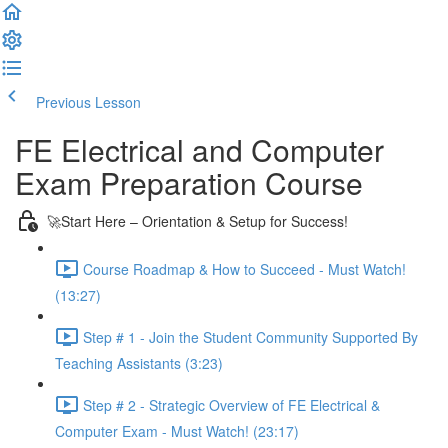
Previous Lesson
Complete and Continue
FE Electrical and Computer
Exam Preparation Course
🚀Start Here – Orientation & Setup for Success!
Course Roadmap & How to Succeed - Must Watch!
(13:27)
Step # 1 - Join the Student Community Supported By
Teaching Assistants (3:23)
Step # 2 - Strategic Overview of FE Electrical &
Computer Exam - Must Watch! (23:17)