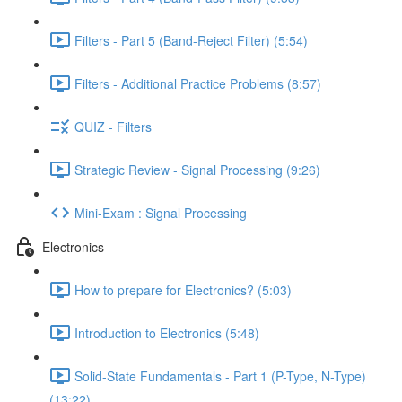
Filters - Part 5 (Band-Reject Filter) (5:54)
Filters - Additional Practice Problems (8:57)
QUIZ - Filters
Strategic Review - Signal Processing (9:26)
Mini-Exam : Signal Processing
Electronics
How to prepare for Electronics? (5:03)
Introduction to Electronics (5:48)
Solid-State Fundamentals - Part 1 (P-Type, N-Type)
(13:22)