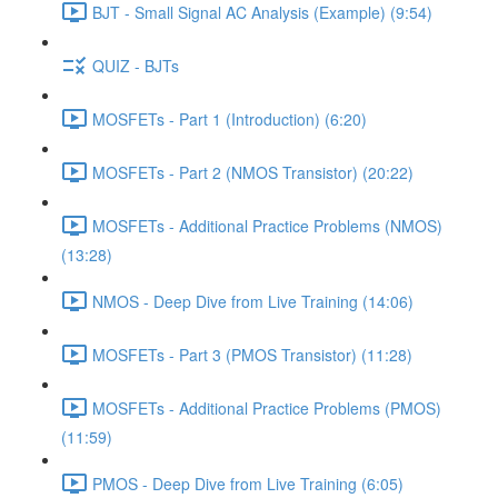
BJT - Small Signal AC Analysis (Example) (9:54)
QUIZ - BJTs
MOSFETs - Part 1 (Introduction) (6:20)
MOSFETs - Part 2 (NMOS Transistor) (20:22)
MOSFETs - Additional Practice Problems (NMOS)
(13:28)
NMOS - Deep Dive from Live Training (14:06)
MOSFETs - Part 3 (PMOS Transistor) (11:28)
MOSFETs - Additional Practice Problems (PMOS)
(11:59)
PMOS - Deep Dive from Live Training (6:05)