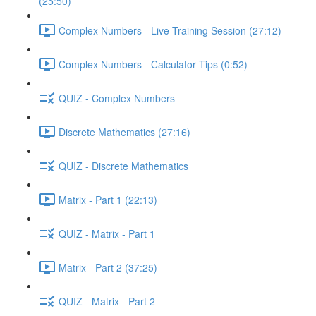
(25:50)
Complex Numbers - Live Training Session (27:12)
Complex Numbers - Calculator Tips (0:52)
QUIZ - Complex Numbers
Discrete Mathematics (27:16)
QUIZ - Discrete Mathematics
Matrix - Part 1 (22:13)
QUIZ - Matrix - Part 1
Matrix - Part 2 (37:25)
QUIZ - Matrix - Part 2