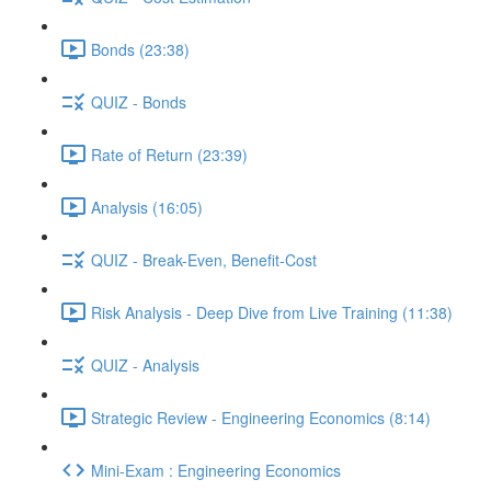
Bonds (23:38)
QUIZ - Bonds
Rate of Return (23:39)
Analysis (16:05)
QUIZ - Break-Even, Benefit-Cost
Risk Analysis - Deep Dive from Live Training (11:38)
QUIZ - Analysis
Strategic Review - Engineering Economics (8:14)
Mini-Exam : Engineering Economics