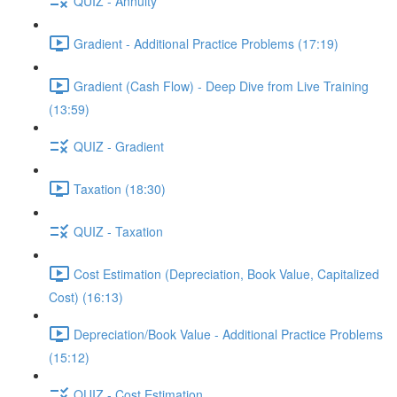
QUIZ - Annuity
Gradient - Additional Practice Problems (17:19)
Gradient (Cash Flow) - Deep Dive from Live Training
(13:59)
QUIZ - Gradient
Taxation (18:30)
QUIZ - Taxation
Cost Estimation (Depreciation, Book Value, Capitalized
Cost) (16:13)
Depreciation/Book Value - Additional Practice Problems
(15:12)
QUIZ - Cost Estimation