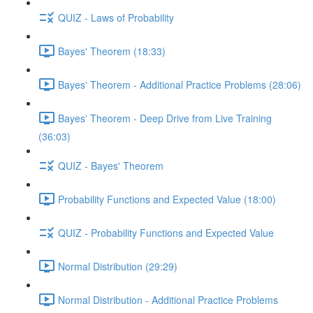
QUIZ - Laws of Probability
Bayes' Theorem (18:33)
Bayes' Theorem - Additional Practice Problems (28:06)
Bayes' Theorem - Deep Drive from Live Training
(36:03)
QUIZ - Bayes' Theorem
Probability Functions and Expected Value (18:00)
QUIZ - Probability Functions and Expected Value
Normal Distribution (29:29)
Normal Distribution - Additional Practice Problems