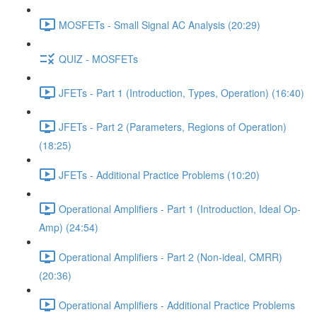
MOSFETs - Small Signal AC Analysis (20:29)
QUIZ - MOSFETs
JFETs - Part 1 (Introduction, Types, Operation) (16:40)
JFETs - Part 2 (Parameters, Regions of Operation)
(18:25)
JFETs - Additional Practice Problems (10:20)
Operational Amplifiers - Part 1 (Introduction, Ideal Op-
Amp) (24:54)
Operational Amplifiers - Part 2 (Non-ideal, CMRR)
(20:36)
Operational Amplifiers - Additional Practice Problems