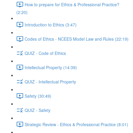
How to prepare for Ethics & Professional Practice?
(2:20)
Introduction to Ethics (3:47)
Codes of Ethics - NCEES Model Law and Rules (22:19)
QUIZ - Code of Ethics
Intellectual Property (14:39)
QUIZ - Intellectual Property
Safety (30:49)
QUIZ - Safety
Strategic Review - Ethics & Professional Practice (8:01)