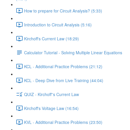
How to prepare for Circuit Analysis? (5:33)
Introduction to Circuit Analysis (5:16)
Kirchoff's Current Law (18:29)
Calculator Tutorial - Solving Multiple Linear Equations
KCL - Additional Practice Problems (21:12)
KCL - Deep Dive from Live Training (44:04)
QUIZ - Kirchoff''s Current Law
Kirchoff's Voltage Law (16:54)
KVL - Additional Practice Problems (23:50)