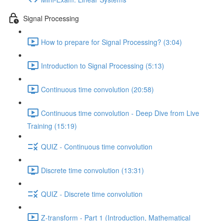
Signal Processing
How to prepare for Signal Processing? (3:04)
Introduction to Signal Processing (5:13)
Continuous time convolution (20:58)
Continuous time convolution - Deep Dive from Live
Training (15:19)
QUIZ - Continuous time convolution
Discrete time convolution (13:31)
QUIZ - Discrete time convolution
Z-transform - Part 1 (Introduction, Mathematical