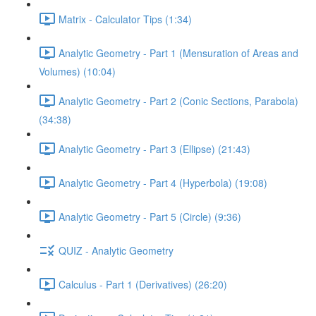
Matrix - Calculator Tips (1:34)
Analytic Geometry - Part 1 (Mensuration of Areas and
Volumes) (10:04)
Analytic Geometry - Part 2 (Conic Sections, Parabola)
(34:38)
Analytic Geometry - Part 3 (Ellipse) (21:43)
Analytic Geometry - Part 4 (Hyperbola) (19:08)
Analytic Geometry - Part 5 (Circle) (9:36)
QUIZ - Analytic Geometry
Calculus - Part 1 (Derivatives) (26:20)