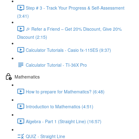
Step # 3 - Track Your Progress & Self-Assessment
(3:41)
🎉 Refer a Friend – Get 20% Discount, Give 20%
Discount (2:15)
Calculator Tutorials - Casio fx-115ES (9:37)
Calculator Tutorial - TI-36X Pro
Mathematics
How to prepare for Mathematics? (6:48)
Introduction to Mathematics (4:51)
Algebra - Part 1 (Straight Line) (16:57)
QUIZ - Straight Line