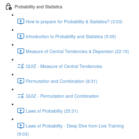
Probability and Statistics
How to prepare for Probability & Statistics? (3:03)
Introduction to Probability and Statistics (5:05)
Measure of Central Tendencies & Dispersion (22:15)
QUIZ - Measure of Central Tendencies
Permutation and Combination (8:31)
QUIZ - Permutation and Combination
Laws of Probability (25:31)
Laws of Probability - Deep Dive from Live Training
(9:03)