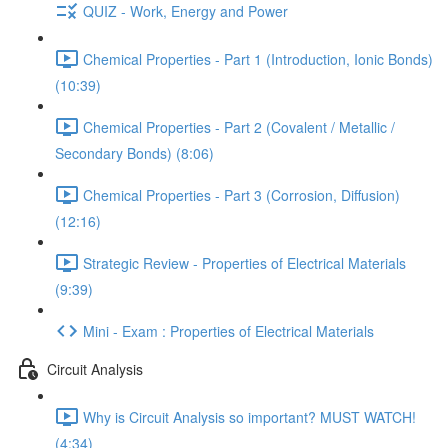
QUIZ - Work, Energy and Power
Chemical Properties - Part 1 (Introduction, Ionic Bonds)
(10:39)
Chemical Properties - Part 2 (Covalent / Metallic /
Secondary Bonds) (8:06)
Chemical Properties - Part 3 (Corrosion, Diffusion)
(12:16)
Strategic Review - Properties of Electrical Materials
(9:39)
Mini - Exam : Properties of Electrical Materials
Circuit Analysis
Why is Circuit Analysis so important? MUST WATCH!
(4:34)