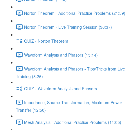
Norton Theorem - Additional Practice Problems (21:59)
Norton Theorem - Live Training Session (36:37)
QUIZ - Norton Theorem
Waveform Analysis and Phasors (15:14)
Waveform Analysis and Phasors - Tips/Tricks from Live
Training (8:26)
QUIZ - Waveform Analysis and Phasors
Impedance, Source Transformation, Maximum Power
Transfer (12:50)
Mesh Analysis - Additional Practice Problems (11:05)