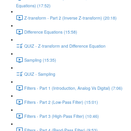
Equations) (17:52)
Z-transform - Part 2 (Inverse Z-transform) (20:18)
Difference Equations (15:58)
QUIZ - Z-transform and Difference Equation
Sampling (15:35)
QUIZ - Sampling
Filters - Part 1 (Introduction, Analog Vs Digital) (7:06)
Filters - Part 2 (Low-Pass Filter) (15:01)
Filters - Part 3 (High-Pass Filter) (10:46)
Filters - Part 4 (Band-Pass Filter) (9:53)