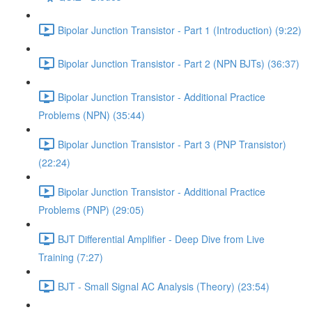
Bipolar Junction Transistor - Part 1 (Introduction) (9:22)
Bipolar Junction Transistor - Part 2 (NPN BJTs) (36:37)
Bipolar Junction Transistor - Additional Practice
Problems (NPN) (35:44)
Bipolar Junction Transistor - Part 3 (PNP Transistor)
(22:24)
Bipolar Junction Transistor - Additional Practice
Problems (PNP) (29:05)
BJT Differential Amplifier - Deep Dive from Live
Training (7:27)
BJT - Small Signal AC Analysis (Theory) (23:54)