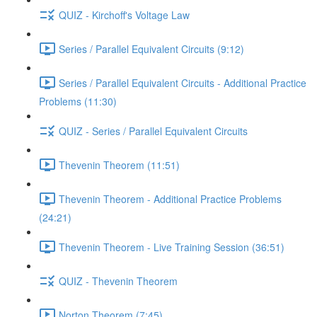
QUIZ - Kirchoff's Voltage Law
Series / Parallel Equivalent Circuits (9:12)
Series / Parallel Equivalent Circuits - Additional Practice
Problems (11:30)
QUIZ - Series / Parallel Equivalent Circuits
Thevenin Theorem (11:51)
Thevenin Theorem - Additional Practice Problems
(24:21)
Thevenin Theorem - Live Training Session (36:51)
QUIZ - Thevenin Theorem
Norton Theorem (7:45)