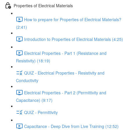
Properties of Electrical Materials
How to prepare for Properties of Electrical Materials?
(2:41)
Introduction to Properties of Electrical Materials (4:25)
Electrical Properties - Part 1 (Resistance and
Resistivity) (18:19)
QUIZ - Electrical Properties - Resistivity and
Conductivity
Electrical Properties - Part 2 (Permittivity and
Capacitance) (9:17)
QUIZ - Permittivity
Capacitance - Deep Dive from Live Training (12:52)