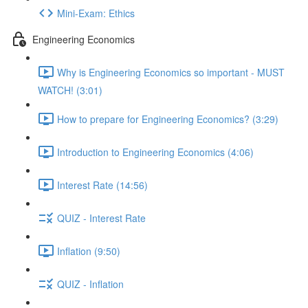
Mini-Exam: Ethics
Engineering Economics
Why is Engineering Economics so important - MUST
WATCH! (3:01)
How to prepare for Engineering Economics? (3:29)
Introduction to Engineering Economics (4:06)
Interest Rate (14:56)
QUIZ - Interest Rate
Inflation (9:50)
QUIZ - Inflation