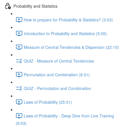
Probability and Statistics
How to prepare for Probability & Statistics? (3:03)
Introduction to Probability and Statistics (5:05)
Measure of Central Tendencies & Dispersion (22:15)
QUIZ - Measure of Central Tendencies
Permutation and Combination (8:31)
QUIZ - Permutation and Combination
Laws of Probability (25:31)
Laws of Probability - Deep Dive from Live Training
(9:03)