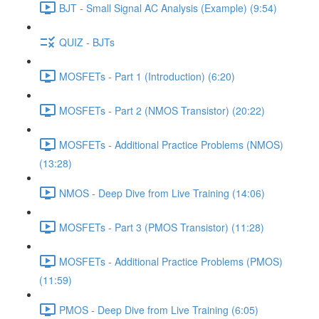
BJT - Small Signal AC Analysis (Example) (9:54)
QUIZ - BJTs
MOSFETs - Part 1 (Introduction) (6:20)
MOSFETs - Part 2 (NMOS Transistor) (20:22)
MOSFETs - Additional Practice Problems (NMOS)
(13:28)
NMOS - Deep Dive from Live Training (14:06)
MOSFETs - Part 3 (PMOS Transistor) (11:28)
MOSFETs - Additional Practice Problems (PMOS)
(11:59)
PMOS - Deep Dive from Live Training (6:05)