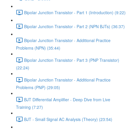
Bipolar Junction Transistor - Part 1 (Introduction) (9:22)
Bipolar Junction Transistor - Part 2 (NPN BJTs) (36:37)
Bipolar Junction Transistor - Additional Practice
Problems (NPN) (35:44)
Bipolar Junction Transistor - Part 3 (PNP Transistor)
(22:24)
Bipolar Junction Transistor - Additional Practice
Problems (PNP) (29:05)
BJT Differential Amplifier - Deep Dive from Live
Training (7:27)
BJT - Small Signal AC Analysis (Theory) (23:54)