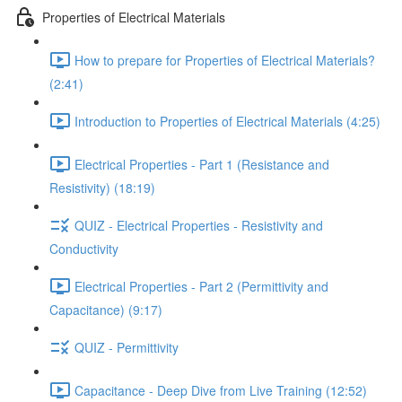
Properties of Electrical Materials
How to prepare for Properties of Electrical Materials?
(2:41)
Introduction to Properties of Electrical Materials (4:25)
Electrical Properties - Part 1 (Resistance and
Resistivity) (18:19)
QUIZ - Electrical Properties - Resistivity and
Conductivity
Electrical Properties - Part 2 (Permittivity and
Capacitance) (9:17)
QUIZ - Permittivity
Capacitance - Deep Dive from Live Training (12:52)