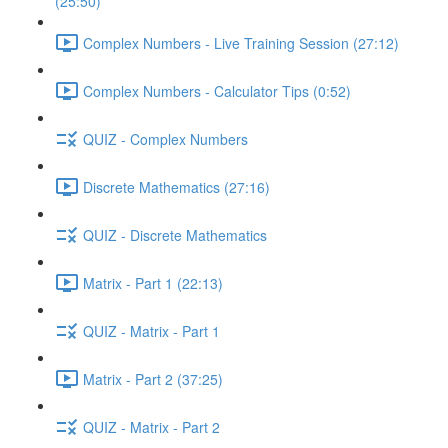
(25:50)
Complex Numbers - Live Training Session (27:12)
Complex Numbers - Calculator Tips (0:52)
QUIZ - Complex Numbers
Discrete Mathematics (27:16)
QUIZ - Discrete Mathematics
Matrix - Part 1 (22:13)
QUIZ - Matrix - Part 1
Matrix - Part 2 (37:25)
QUIZ - Matrix - Part 2