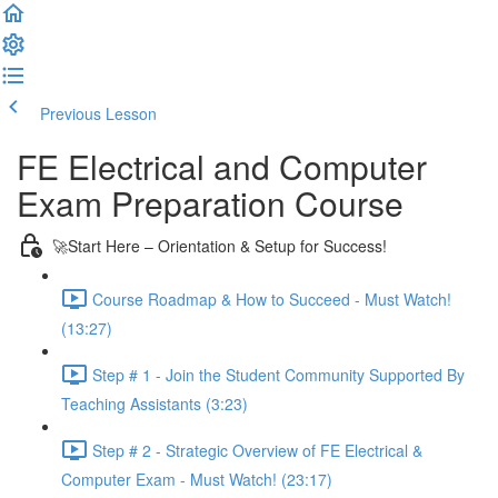
Previous Lesson
Complete and Continue
FE Electrical and Computer
Exam Preparation Course
🚀Start Here – Orientation & Setup for Success!
Course Roadmap & How to Succeed - Must Watch!
(13:27)
Step # 1 - Join the Student Community Supported By
Teaching Assistants (3:23)
Step # 2 - Strategic Overview of FE Electrical &
Computer Exam - Must Watch! (23:17)