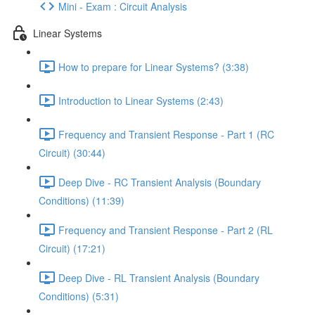
Mini - Exam : Circuit Analysis
Linear Systems
How to prepare for Linear Systems? (3:38)
Introduction to Linear Systems (2:43)
Frequency and Transient Response - Part 1 (RC
Circuit) (30:44)
Deep Dive - RC Transient Analysis (Boundary
Conditions) (11:39)
Frequency and Transient Response - Part 2 (RL
Circuit) (17:21)
Deep Dive - RL Transient Analysis (Boundary
Conditions) (5:31)