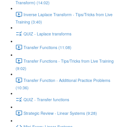
Transform) (14:02)
Inverse Laplace Transform - Tips/Tricks from Live
Training (3:40)
QUIZ - Laplace transforms
Transfer Functions (11:08)
Transfer Functions - Tips/Tricks from Live Training
(9:02)
Transfer Function - Additional Practice Problems
(10:36)
QUIZ - Transfer functions
Strategic Review - Linear Systems (9:28)
Mini-Exam: Linear Systems