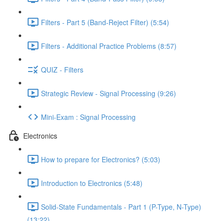
Filters - Part 5 (Band-Reject Filter) (5:54)
Filters - Additional Practice Problems (8:57)
QUIZ - Filters
Strategic Review - Signal Processing (9:26)
Mini-Exam : Signal Processing
Electronics
How to prepare for Electronics? (5:03)
Introduction to Electronics (5:48)
Solid-State Fundamentals - Part 1 (P-Type, N-Type)
(13:22)