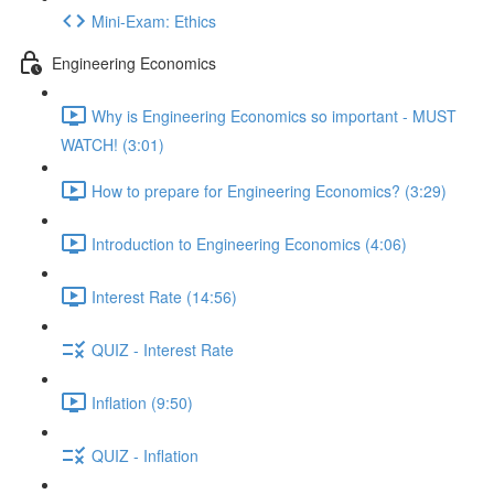
Mini-Exam: Ethics
Engineering Economics
Why is Engineering Economics so important - MUST
WATCH! (3:01)
How to prepare for Engineering Economics? (3:29)
Introduction to Engineering Economics (4:06)
Interest Rate (14:56)
QUIZ - Interest Rate
Inflation (9:50)
QUIZ - Inflation