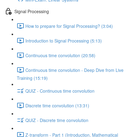
Signal Processing
How to prepare for Signal Processing? (3:04)
Introduction to Signal Processing (5:13)
Continuous time convolution (20:58)
Continuous time convolution - Deep Dive from Live
Training (15:19)
QUIZ - Continuous time convolution
Discrete time convolution (13:31)
QUIZ - Discrete time convolution
Z-transform - Part 1 (Introduction, Mathematical