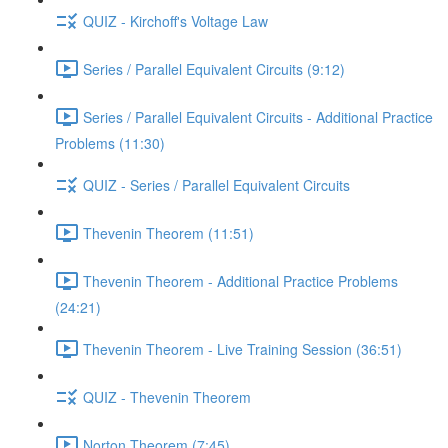
QUIZ - Kirchoff's Voltage Law
Series / Parallel Equivalent Circuits (9:12)
Series / Parallel Equivalent Circuits - Additional Practice
Problems (11:30)
QUIZ - Series / Parallel Equivalent Circuits
Thevenin Theorem (11:51)
Thevenin Theorem - Additional Practice Problems
(24:21)
Thevenin Theorem - Live Training Session (36:51)
QUIZ - Thevenin Theorem
Norton Theorem (7:45)