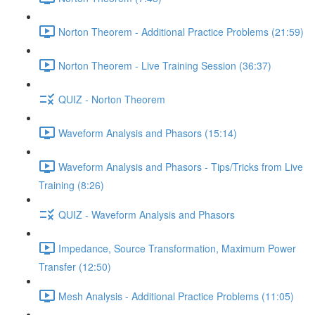
Norton Theorem - Additional Practice Problems (21:59)
Norton Theorem - Live Training Session (36:37)
QUIZ - Norton Theorem
Waveform Analysis and Phasors (15:14)
Waveform Analysis and Phasors - Tips/Tricks from Live
Training (8:26)
QUIZ - Waveform Analysis and Phasors
Impedance, Source Transformation, Maximum Power
Transfer (12:50)
Mesh Analysis - Additional Practice Problems (11:05)