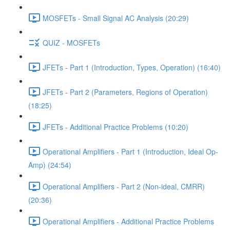
MOSFETs - Small Signal AC Analysis (20:29)
QUIZ - MOSFETs
JFETs - Part 1 (Introduction, Types, Operation) (16:40)
JFETs - Part 2 (Parameters, Regions of Operation)
(18:25)
JFETs - Additional Practice Problems (10:20)
Operational Amplifiers - Part 1 (Introduction, Ideal Op-
Amp) (24:54)
Operational Amplifiers - Part 2 (Non-ideal, CMRR)
(20:36)
Operational Amplifiers - Additional Practice Problems