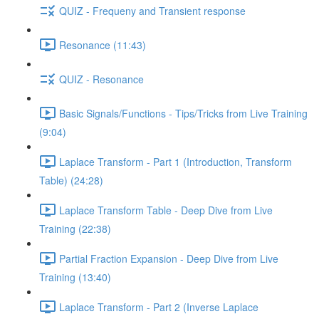
QUIZ - Frequeny and Transient response
Resonance (11:43)
QUIZ - Resonance
Basic Signals/Functions - Tips/Tricks from Live Training
(9:04)
Laplace Transform - Part 1 (Introduction, Transform
Table) (24:28)
Laplace Transform Table - Deep Dive from Live
Training (22:38)
Partial Fraction Expansion - Deep Dive from Live
Training (13:40)
Laplace Transform - Part 2 (Inverse Laplace