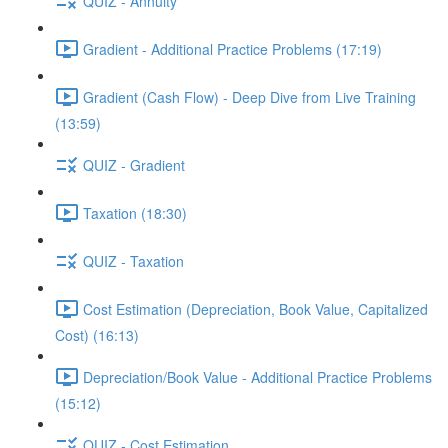
QUIZ - Annuity
Gradient - Additional Practice Problems (17:19)
Gradient (Cash Flow) - Deep Dive from Live Training
(13:59)
QUIZ - Gradient
Taxation (18:30)
QUIZ - Taxation
Cost Estimation (Depreciation, Book Value, Capitalized
Cost) (16:13)
Depreciation/Book Value - Additional Practice Problems
(15:12)
QUIZ - Cost Estimation