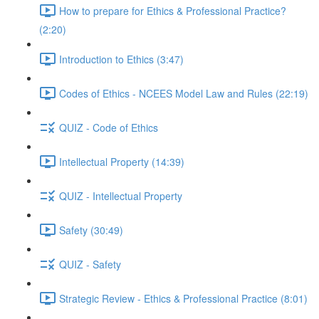
How to prepare for Ethics & Professional Practice?
(2:20)
Introduction to Ethics (3:47)
Codes of Ethics - NCEES Model Law and Rules (22:19)
QUIZ - Code of Ethics
Intellectual Property (14:39)
QUIZ - Intellectual Property
Safety (30:49)
QUIZ - Safety
Strategic Review - Ethics & Professional Practice (8:01)