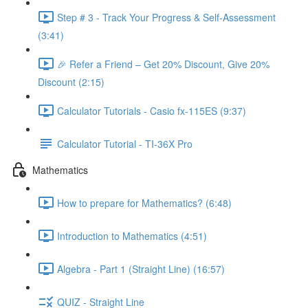
Step # 3 - Track Your Progress & Self-Assessment
(3:41)
🎉 Refer a Friend – Get 20% Discount, Give 20%
Discount (2:15)
Calculator Tutorials - Casio fx-115ES (9:37)
Calculator Tutorial - TI-36X Pro
Mathematics
How to prepare for Mathematics? (6:48)
Introduction to Mathematics (4:51)
Algebra - Part 1 (Straight Line) (16:57)
QUIZ - Straight Line