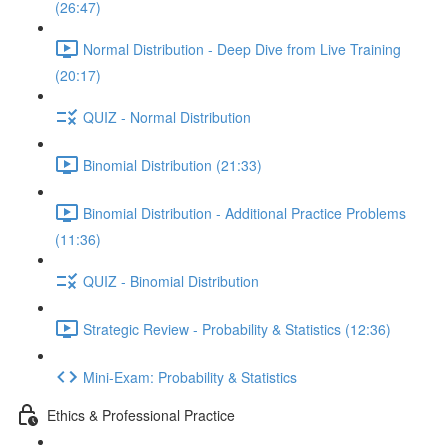
(26:47)
Normal Distribution - Deep Dive from Live Training
(20:17)
QUIZ - Normal Distribution
Binomial Distribution (21:33)
Binomial Distribution - Additional Practice Problems
(11:36)
QUIZ - Binomial Distribution
Strategic Review - Probability & Statistics (12:36)
Mini-Exam: Probability & Statistics
Ethics & Professional Practice