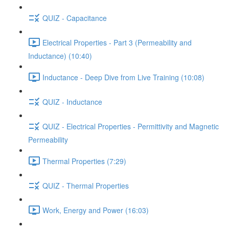
QUIZ - Capacitance
Electrical Properties - Part 3 (Permeability and
Inductance) (10:40)
Inductance - Deep Dive from Live Training (10:08)
QUIZ - Inductance
QUIZ - Electrical Properties - Permittivity and Magnetic
Permeability
Thermal Properties (7:29)
QUIZ - Thermal Properties
Work, Energy and Power (16:03)