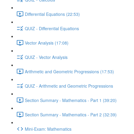
Differential Equations (22:53)
QUIZ - Differential Equations
Vector Analysis (17:08)
QUIZ - Vector Analysis
Arithmetic and Geometric Progressions (17:53)
QUIZ - Arithmetic and Geometric Progressions
Section Summary - Mathematics - Part 1 (39:20)
Section Summary - Mathematics - Part 2 (32:39)
Mini-Exam: Mathematics