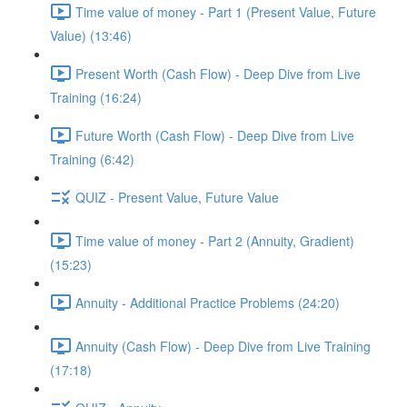
Time value of money - Part 1 (Present Value, Future
Value) (13:46)
Present Worth (Cash Flow) - Deep Dive from Live
Training (16:24)
Future Worth (Cash Flow) - Deep Dive from Live
Training (6:42)
QUIZ - Present Value, Future Value
Time value of money - Part 2 (Annuity, Gradient)
(15:23)
Annuity - Additional Practice Problems (24:20)
Annuity (Cash Flow) - Deep Dive from Live Training
(17:18)