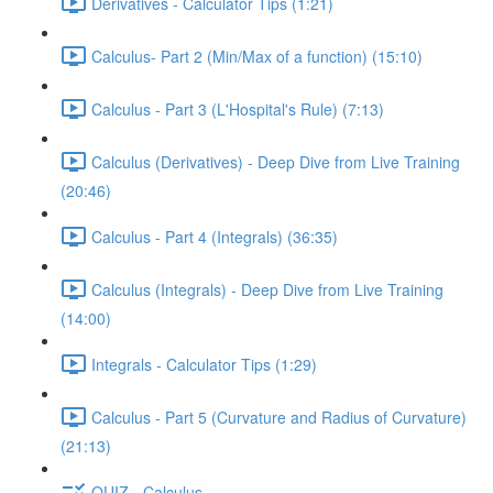
Derivatives - Calculator Tips (1:21)
Calculus- Part 2 (Min/Max of a function) (15:10)
Calculus - Part 3 (L'Hospital's Rule) (7:13)
Calculus (Derivatives) - Deep Dive from Live Training
(20:46)
Calculus - Part 4 (Integrals) (36:35)
Calculus (Integrals) - Deep Dive from Live Training
(14:00)
Integrals - Calculator Tips (1:29)
Calculus - Part 5 (Curvature and Radius of Curvature)
(21:13)
QUIZ - Calculus