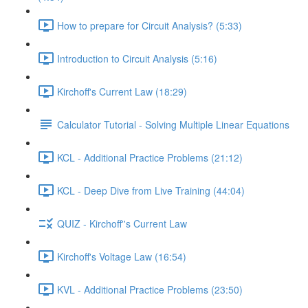
How to prepare for Circuit Analysis? (5:33)
Introduction to Circuit Analysis (5:16)
Kirchoff's Current Law (18:29)
Calculator Tutorial - Solving Multiple Linear Equations
KCL - Additional Practice Problems (21:12)
KCL - Deep Dive from Live Training (44:04)
QUIZ - Kirchoff''s Current Law
Kirchoff's Voltage Law (16:54)
KVL - Additional Practice Problems (23:50)