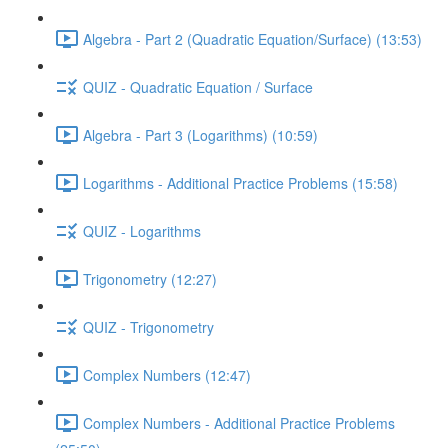
Algebra - Part 2 (Quadratic Equation/Surface) (13:53)
QUIZ - Quadratic Equation / Surface
Algebra - Part 3 (Logarithms) (10:59)
Logarithms - Additional Practice Problems (15:58)
QUIZ - Logarithms
Trigonometry (12:27)
QUIZ - Trigonometry
Complex Numbers (12:47)
Complex Numbers - Additional Practice Problems