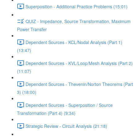
Superposition - Additional Practice Problems (15:01)
QUIZ - Impedance, Source Transformation, Maximum
Power Transfer
Dependent Sources - KCL/Nodal Analysis (Part 1)
(13:47)
Dependent Sources - KVL/Loop/Mesh Analysis (Part 2)
(11:07)
Dependent Sources - Thevenin/Norton Theorems (Part
3) (18:00)
Dependent Sources - Superposition / Source
Transformation (Part 4) (9:34)
Strategic Review - Circuit Analysis (21:18)