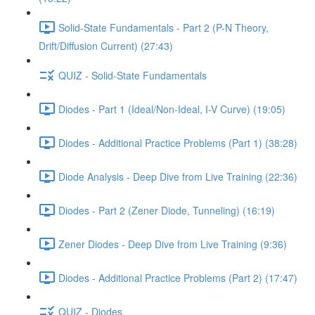
Solid-State Fundamentals - Part 2 (P-N Theory,
Drift/Diffusion Current) (27:43)
QUIZ - Solid-State Fundamentals
Diodes - Part 1 (Ideal/Non-Ideal, I-V Curve) (19:05)
Diodes - Additional Practice Problems (Part 1) (38:28)
Diode Analysis - Deep Dive from Live Training (22:36)
Diodes - Part 2 (Zener Diode, Tunneling) (16:19)
Zener Diodes - Deep Dive from Live Training (9:36)
Diodes - Additional Practice Problems (Part 2) (17:47)
QUIZ - Diodes