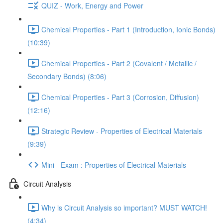
QUIZ - Work, Energy and Power
Chemical Properties - Part 1 (Introduction, Ionic Bonds)
(10:39)
Chemical Properties - Part 2 (Covalent / Metallic /
Secondary Bonds) (8:06)
Chemical Properties - Part 3 (Corrosion, Diffusion)
(12:16)
Strategic Review - Properties of Electrical Materials
(9:39)
Mini - Exam : Properties of Electrical Materials
Circuit Analysis
Why is Circuit Analysis so important? MUST WATCH!
(4:34)