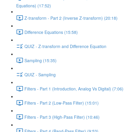
Equations) (17:52)
Z-transform - Part 2 (Inverse Z-transform) (20:18)
Difference Equations (15:58)
QUIZ - Z-transform and Difference Equation
Sampling (15:35)
QUIZ - Sampling
Filters - Part 1 (Introduction, Analog Vs Digital) (7:06)
Filters - Part 2 (Low-Pass Filter) (15:01)
Filters - Part 3 (High-Pass Filter) (10:46)
Filters - Part 4 (Band-Pass Filter) (9:53)