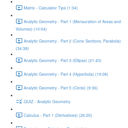
Matrix - Calculator Tips (1:34)
Analytic Geometry - Part 1 (Mensuration of Areas and
Volumes) (10:04)
Analytic Geometry - Part 2 (Conic Sections, Parabola)
(34:38)
Analytic Geometry - Part 3 (Ellipse) (21:43)
Analytic Geometry - Part 4 (Hyperbola) (19:08)
Analytic Geometry - Part 5 (Circle) (9:36)
QUIZ - Analytic Geometry
Calculus - Part 1 (Derivatives) (26:20)