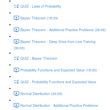
QUIZ - Laws of Probability
Bayes' Theorem (18:33)
Bayes' Theorem - Additional Practice Problems (28:06)
Bayes' Theorem - Deep Drive from Live Training
(36:03)
QUIZ - Bayes' Theorem
Probability Functions and Expected Value (18:00)
QUIZ - Probability Functions and Expected Value
Normal Distribution (29:29)
Normal Distribution - Additional Practice Problems