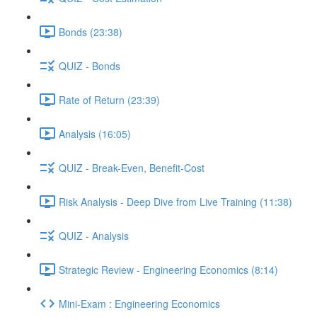
Bonds (23:38)
QUIZ - Bonds
Rate of Return (23:39)
Analysis (16:05)
QUIZ - Break-Even, Benefit-Cost
Risk Analysis - Deep Dive from Live Training (11:38)
QUIZ - Analysis
Strategic Review - Engineering Economics (8:14)
Mini-Exam : Engineering Economics