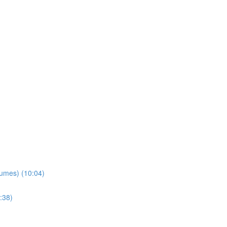
lumes) (10:04)
:38)