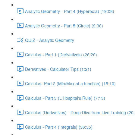
Analytic Geometry - Part 4 (Hyperbola) (19:08)
Analytic Geometry - Part 5 (Circle) (9:36)
QUIZ - Analytic Geometry
Calculus - Part 1 (Derivatives) (26:20)
Derivatives - Calculator Tips (1:21)
Calculus- Part 2 (Min/Max of a function) (15:10)
Calculus - Part 3 (L'Hospital's Rule) (7:13)
Calculus (Derivatives) - Deep Dive from Live Training (20
Calculus - Part 4 (Integrals) (36:35)