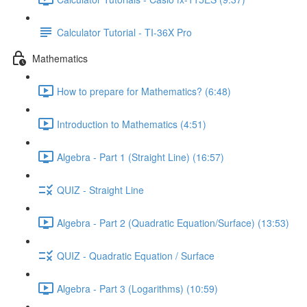
Calculator Tutorial - TI-36X Pro
Mathematics
How to prepare for Mathematics? (6:48)
Introduction to Mathematics (4:51)
Algebra - Part 1 (Straight Line) (16:57)
QUIZ - Straight Line
Algebra - Part 2 (Quadratic Equation/Surface) (13:53)
QUIZ - Quadratic Equation / Surface
Algebra - Part 3 (Logarithms) (10:59)