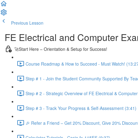
Previous Lesson
Complete and Continue
FE Electrical and Computer Ex
🚀Start Here – Orientation & Setup for Success!
Course Roadmap & How to Succeed - Must Watch! (13:2
Step # 1 - Join the Student Community Supported By Teac
Step # 2 - Strategic Overview of FE Electrical & Compute
Step # 3 - Track Your Progress & Self-Assessment (3:41)
🎉 Refer a Friend – Get 20% Discount, Give 20% Discount
Calculator Tutorials - Casio fx-115ES (9:37)