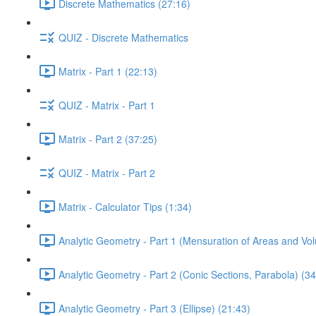
Discrete Mathematics (27:16)
QUIZ - Discrete Mathematics
Matrix - Part 1 (22:13)
QUIZ - Matrix - Part 1
Matrix - Part 2 (37:25)
QUIZ - Matrix - Part 2
Matrix - Calculator Tips (1:34)
Analytic Geometry - Part 1 (Mensuration of Areas and Vo
Analytic Geometry - Part 2 (Conic Sections, Parabola) (34
Analytic Geometry - Part 3 (Ellipse) (21:43)