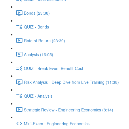
Bonds (23:38)
QUIZ - Bonds
Rate of Return (23:39)
Analysis (16:05)
QUIZ - Break-Even, Benefit-Cost
Risk Analysis - Deep Dive from Live Training (11:38)
QUIZ - Analysis
Strategic Review - Engineering Economics (8:14)
Mini-Exam : Engineering Economics