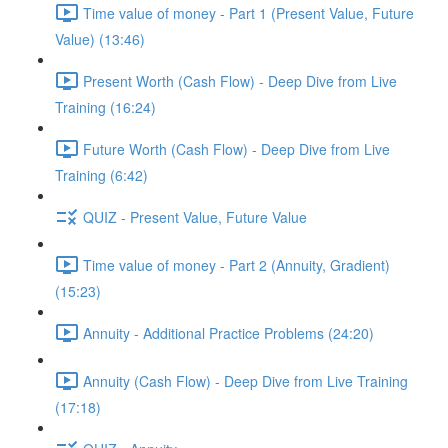
Time value of money - Part 1 (Present Value, Future
Value) (13:46)
Present Worth (Cash Flow) - Deep Dive from Live
Training (16:24)
Future Worth (Cash Flow) - Deep Dive from Live
Training (6:42)
QUIZ - Present Value, Future Value
Time value of money - Part 2 (Annuity, Gradient)
(15:23)
Annuity - Additional Practice Problems (24:20)
Annuity (Cash Flow) - Deep Dive from Live Training
(17:18)