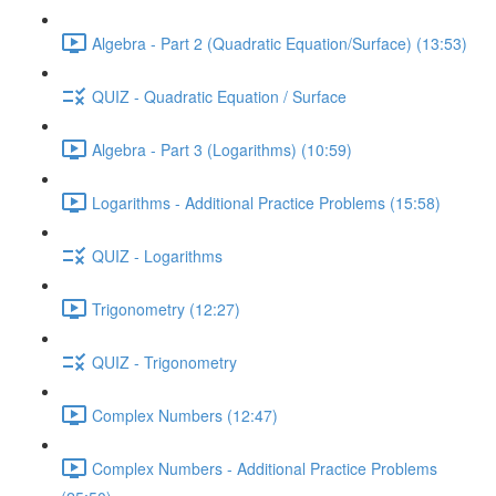
Algebra - Part 2 (Quadratic Equation/Surface) (13:53)
QUIZ - Quadratic Equation / Surface
Algebra - Part 3 (Logarithms) (10:59)
Logarithms - Additional Practice Problems (15:58)
QUIZ - Logarithms
Trigonometry (12:27)
QUIZ - Trigonometry
Complex Numbers (12:47)
Complex Numbers - Additional Practice Problems