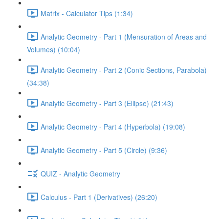
Matrix - Calculator Tips (1:34)
Analytic Geometry - Part 1 (Mensuration of Areas and
Volumes) (10:04)
Analytic Geometry - Part 2 (Conic Sections, Parabola)
(34:38)
Analytic Geometry - Part 3 (Ellipse) (21:43)
Analytic Geometry - Part 4 (Hyperbola) (19:08)
Analytic Geometry - Part 5 (Circle) (9:36)
QUIZ - Analytic Geometry
Calculus - Part 1 (Derivatives) (26:20)