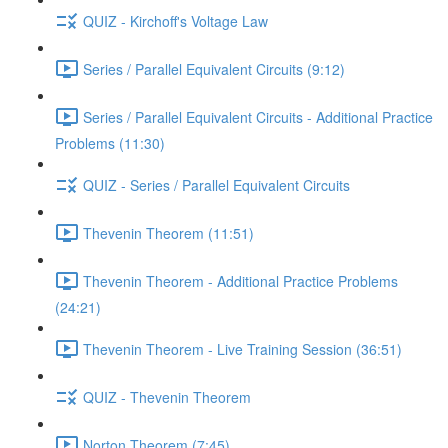
QUIZ - Kirchoff's Voltage Law
Series / Parallel Equivalent Circuits (9:12)
Series / Parallel Equivalent Circuits - Additional Practice
Problems (11:30)
QUIZ - Series / Parallel Equivalent Circuits
Thevenin Theorem (11:51)
Thevenin Theorem - Additional Practice Problems
(24:21)
Thevenin Theorem - Live Training Session (36:51)
QUIZ - Thevenin Theorem
Norton Theorem (7:45)