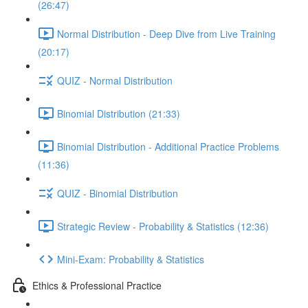
(26:47)
Normal Distribution - Deep Dive from Live Training
(20:17)
QUIZ - Normal Distribution
Binomial Distribution (21:33)
Binomial Distribution - Additional Practice Problems
(11:36)
QUIZ - Binomial Distribution
Strategic Review - Probability & Statistics (12:36)
Mini-Exam: Probability & Statistics
Ethics & Professional Practice