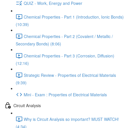
QUIZ - Work, Energy and Power
Chemical Properties - Part 1 (Introduction, Ionic Bonds)
(10:39)
Chemical Properties - Part 2 (Covalent / Metallic /
Secondary Bonds) (8:06)
Chemical Properties - Part 3 (Corrosion, Diffusion)
(12:16)
Strategic Review - Properties of Electrical Materials
(9:39)
Mini - Exam : Properties of Electrical Materials
Circuit Analysis
Why is Circuit Analysis so important? MUST WATCH!
(4:34)