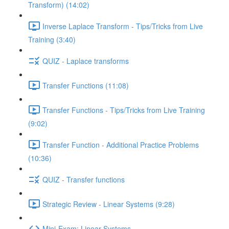
Transform) (14:02)
Inverse Laplace Transform - Tips/Tricks from Live
Training (3:40)
QUIZ - Laplace transforms
Transfer Functions (11:08)
Transfer Functions - Tips/Tricks from Live Training
(9:02)
Transfer Function - Additional Practice Problems
(10:36)
QUIZ - Transfer functions
Strategic Review - Linear Systems (9:28)
Mini-Exam: Linear Systems