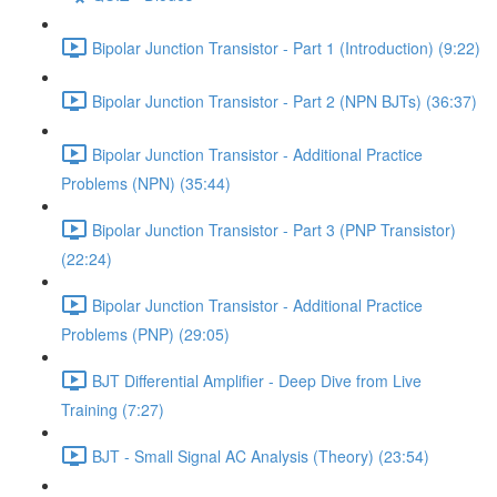
Bipolar Junction Transistor - Part 1 (Introduction) (9:22)
Bipolar Junction Transistor - Part 2 (NPN BJTs) (36:37)
Bipolar Junction Transistor - Additional Practice
Problems (NPN) (35:44)
Bipolar Junction Transistor - Part 3 (PNP Transistor)
(22:24)
Bipolar Junction Transistor - Additional Practice
Problems (PNP) (29:05)
BJT Differential Amplifier - Deep Dive from Live
Training (7:27)
BJT - Small Signal AC Analysis (Theory) (23:54)