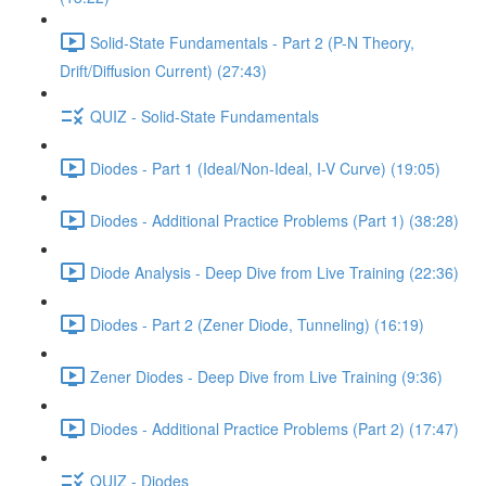
Solid-State Fundamentals - Part 2 (P-N Theory,
Drift/Diffusion Current) (27:43)
QUIZ - Solid-State Fundamentals
Diodes - Part 1 (Ideal/Non-Ideal, I-V Curve) (19:05)
Diodes - Additional Practice Problems (Part 1) (38:28)
Diode Analysis - Deep Dive from Live Training (22:36)
Diodes - Part 2 (Zener Diode, Tunneling) (16:19)
Zener Diodes - Deep Dive from Live Training (9:36)
Diodes - Additional Practice Problems (Part 2) (17:47)
QUIZ - Diodes