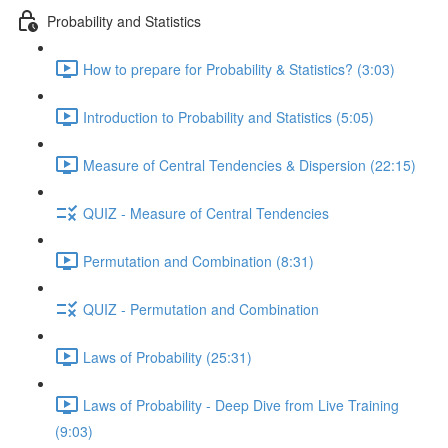
Probability and Statistics
How to prepare for Probability & Statistics? (3:03)
Introduction to Probability and Statistics (5:05)
Measure of Central Tendencies & Dispersion (22:15)
QUIZ - Measure of Central Tendencies
Permutation and Combination (8:31)
QUIZ - Permutation and Combination
Laws of Probability (25:31)
Laws of Probability - Deep Dive from Live Training
(9:03)