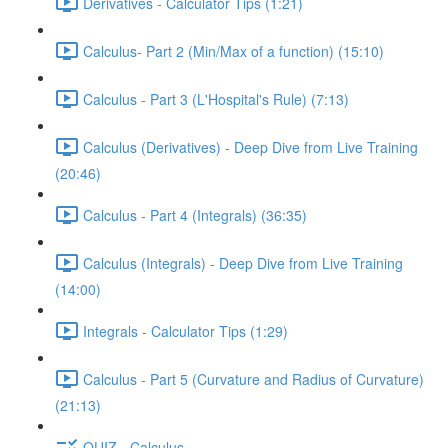
Derivatives - Calculator Tips (1:21)
Calculus- Part 2 (Min/Max of a function) (15:10)
Calculus - Part 3 (L'Hospital's Rule) (7:13)
Calculus (Derivatives) - Deep Dive from Live Training
(20:46)
Calculus - Part 4 (Integrals) (36:35)
Calculus (Integrals) - Deep Dive from Live Training
(14:00)
Integrals - Calculator Tips (1:29)
Calculus - Part 5 (Curvature and Radius of Curvature)
(21:13)
QUIZ - Calculus