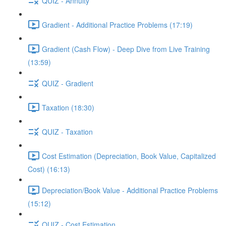
QUIZ - Annuity
Gradient - Additional Practice Problems (17:19)
Gradient (Cash Flow) - Deep Dive from Live Training
(13:59)
QUIZ - Gradient
Taxation (18:30)
QUIZ - Taxation
Cost Estimation (Depreciation, Book Value, Capitalized
Cost) (16:13)
Depreciation/Book Value - Additional Practice Problems
(15:12)
QUIZ - Cost Estimation