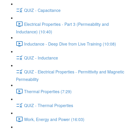
QUIZ - Capacitance
Electrical Properties - Part 3 (Permeability and
Inductance) (10:40)
Inductance - Deep Dive from Live Training (10:08)
QUIZ - Inductance
QUIZ - Electrical Properties - Permittivity and Magnetic
Permeability
Thermal Properties (7:29)
QUIZ - Thermal Properties
Work, Energy and Power (16:03)