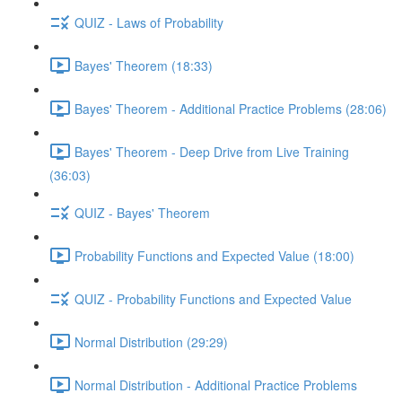
QUIZ - Laws of Probability
Bayes' Theorem (18:33)
Bayes' Theorem - Additional Practice Problems (28:06)
Bayes' Theorem - Deep Drive from Live Training
(36:03)
QUIZ - Bayes' Theorem
Probability Functions and Expected Value (18:00)
QUIZ - Probability Functions and Expected Value
Normal Distribution (29:29)
Normal Distribution - Additional Practice Problems