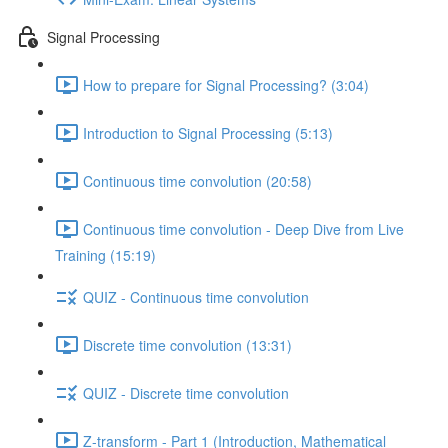
Signal Processing
How to prepare for Signal Processing? (3:04)
Introduction to Signal Processing (5:13)
Continuous time convolution (20:58)
Continuous time convolution - Deep Dive from Live
Training (15:19)
QUIZ - Continuous time convolution
Discrete time convolution (13:31)
QUIZ - Discrete time convolution
Z-transform - Part 1 (Introduction, Mathematical