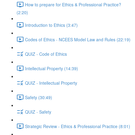
How to prepare for Ethics & Professional Practice?
(2:20)
Introduction to Ethics (3:47)
Codes of Ethics - NCEES Model Law and Rules (22:19)
QUIZ - Code of Ethics
Intellectual Property (14:39)
QUIZ - Intellectual Property
Safety (30:49)
QUIZ - Safety
Strategic Review - Ethics & Professional Practice (8:01)