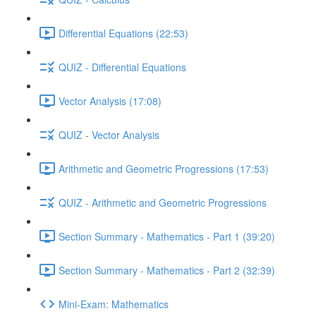
Differential Equations (22:53)
QUIZ - Differential Equations
Vector Analysis (17:08)
QUIZ - Vector Analysis
Arithmetic and Geometric Progressions (17:53)
QUIZ - Arithmetic and Geometric Progressions
Section Summary - Mathematics - Part 1 (39:20)
Section Summary - Mathematics - Part 2 (32:39)
Mini-Exam: Mathematics