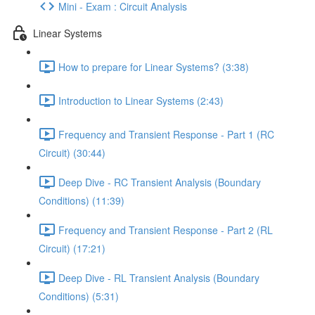
Mini - Exam : Circuit Analysis
Linear Systems
How to prepare for Linear Systems? (3:38)
Introduction to Linear Systems (2:43)
Frequency and Transient Response - Part 1 (RC
Circuit) (30:44)
Deep Dive - RC Transient Analysis (Boundary
Conditions) (11:39)
Frequency and Transient Response - Part 2 (RL
Circuit) (17:21)
Deep Dive - RL Transient Analysis (Boundary
Conditions) (5:31)