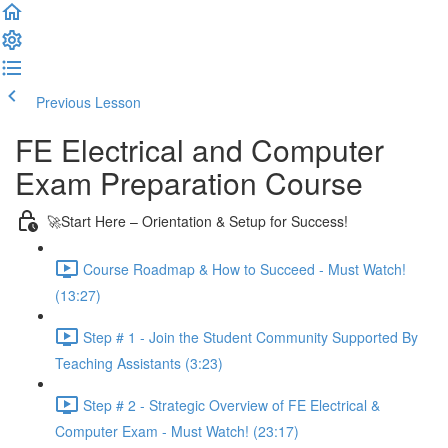
Previous Lesson
Complete and Continue
FE Electrical and Computer
Exam Preparation Course
🚀Start Here – Orientation & Setup for Success!
Course Roadmap & How to Succeed - Must Watch!
(13:27)
Step # 1 - Join the Student Community Supported By
Teaching Assistants (3:23)
Step # 2 - Strategic Overview of FE Electrical &
Computer Exam - Must Watch! (23:17)