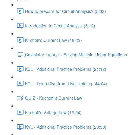
How to prepare for Circuit Analysis? (5:33)
Introduction to Circuit Analysis (5:16)
Kirchoff's Current Law (18:29)
Calculator Tutorial - Solving Multiple Linear Equations
KCL - Additional Practice Problems (21:12)
KCL - Deep Dive from Live Training (44:04)
QUIZ - Kirchoff''s Current Law
Kirchoff's Voltage Law (16:54)
KVL - Additional Practice Problems (23:50)