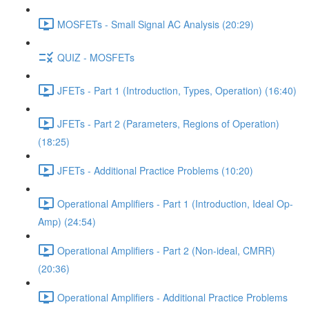
MOSFETs - Small Signal AC Analysis (20:29)
QUIZ - MOSFETs
JFETs - Part 1 (Introduction, Types, Operation) (16:40)
JFETs - Part 2 (Parameters, Regions of Operation)
(18:25)
JFETs - Additional Practice Problems (10:20)
Operational Amplifiers - Part 1 (Introduction, Ideal Op-
Amp) (24:54)
Operational Amplifiers - Part 2 (Non-ideal, CMRR)
(20:36)
Operational Amplifiers - Additional Practice Problems