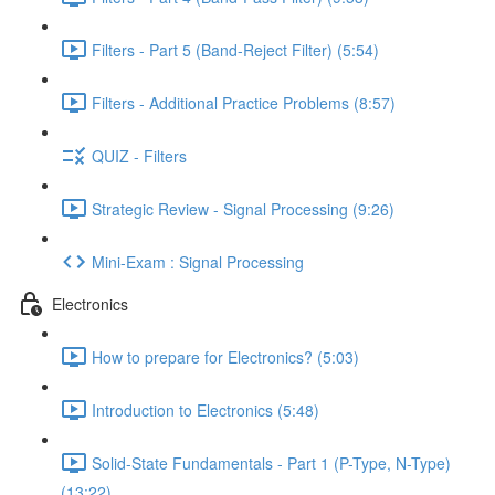
Filters - Part 5 (Band-Reject Filter) (5:54)
Filters - Additional Practice Problems (8:57)
QUIZ - Filters
Strategic Review - Signal Processing (9:26)
Mini-Exam : Signal Processing
Electronics
How to prepare for Electronics? (5:03)
Introduction to Electronics (5:48)
Solid-State Fundamentals - Part 1 (P-Type, N-Type)
(13:22)