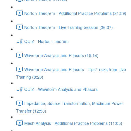
Norton Theorem - Additional Practice Problems (21:59)
Norton Theorem - Live Training Session (36:37)
QUIZ - Norton Theorem
Waveform Analysis and Phasors (15:14)
Waveform Analysis and Phasors - Tips/Tricks from Live
Training (8:26)
QUIZ - Waveform Analysis and Phasors
Impedance, Source Transformation, Maximum Power
Transfer (12:50)
Mesh Analysis - Additional Practice Problems (11:05)