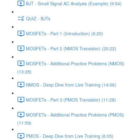
BJT - Small Signal AC Analysis (Example) (9:54)
QUIZ - BJTs
MOSFETs - Part 1 (Introduction) (6:20)
MOSFETs - Part 2 (NMOS Transistor) (20:22)
MOSFETs - Additional Practice Problems (NMOS)
(13:28)
NMOS - Deep Dive from Live Training (14:06)
MOSFETs - Part 3 (PMOS Transistor) (11:28)
MOSFETs - Additional Practice Problems (PMOS)
(11:59)
PMOS - Deep Dive from Live Training (6:05)