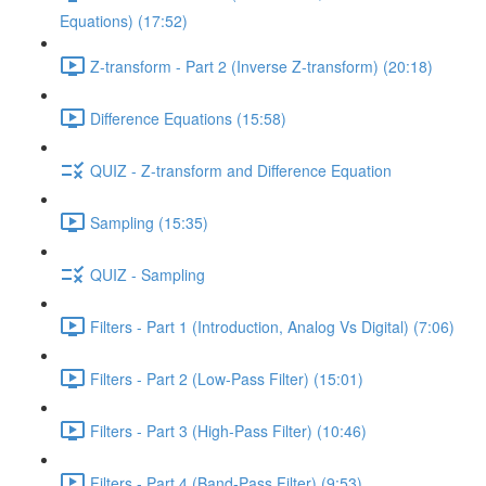
Equations) (17:52)
Z-transform - Part 2 (Inverse Z-transform) (20:18)
Difference Equations (15:58)
QUIZ - Z-transform and Difference Equation
Sampling (15:35)
QUIZ - Sampling
Filters - Part 1 (Introduction, Analog Vs Digital) (7:06)
Filters - Part 2 (Low-Pass Filter) (15:01)
Filters - Part 3 (High-Pass Filter) (10:46)
Filters - Part 4 (Band-Pass Filter) (9:53)