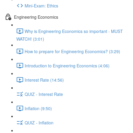
Mini-Exam: Ethics
Engineering Economics
Why is Engineering Economics so important - MUST
WATCH! (3:01)
How to prepare for Engineering Economics? (3:29)
Introduction to Engineering Economics (4:06)
Interest Rate (14:56)
QUIZ - Interest Rate
Inflation (9:50)
QUIZ - Inflation