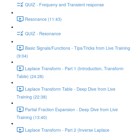
QUIZ - Frequeny and Transient response
Resonance (11:43)
QUIZ - Resonance
Basic Signals/Functions - Tips/Tricks from Live Training
(9:04)
Laplace Transform - Part 1 (Introduction, Transform
Table) (24:28)
Laplace Transform Table - Deep Dive from Live
Training (22:38)
Partial Fraction Expansion - Deep Dive from Live
Training (13:40)
Laplace Transform - Part 2 (Inverse Laplace