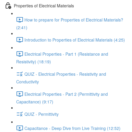
Properties of Electrical Materials
How to prepare for Properties of Electrical Materials?
(2:41)
Introduction to Properties of Electrical Materials (4:25)
Electrical Properties - Part 1 (Resistance and
Resistivity) (18:19)
QUIZ - Electrical Properties - Resistivity and
Conductivity
Electrical Properties - Part 2 (Permittivity and
Capacitance) (9:17)
QUIZ - Permittivity
Capacitance - Deep Dive from Live Training (12:52)