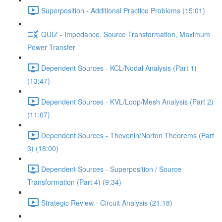
Superposition - Additional Practice Problems (15:01)
QUIZ - Impedance, Source Transformation, Maximum
Power Transfer
Dependent Sources - KCL/Nodal Analysis (Part 1)
(13:47)
Dependent Sources - KVL/Loop/Mesh Analysis (Part 2)
(11:07)
Dependent Sources - Thevenin/Norton Theorems (Part
3) (18:00)
Dependent Sources - Superposition / Source
Transformation (Part 4) (9:34)
Strategic Review - Circuit Analysis (21:18)