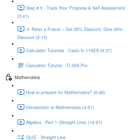
Step # 3 - Track Your Progress & Self-Assessment
(3:41)
🎉 Refer a Friend – Get 20% Discount, Give 20%
Discount (2:15)
Calculator Tutorials - Casio fx-115ES (9:37)
Calculator Tutorial - TI-36X Pro
Mathematics
How to prepare for Mathematics? (6:48)
Introduction to Mathematics (4:51)
Algebra - Part 1 (Straight Line) (16:57)
QUIZ - Straight Line