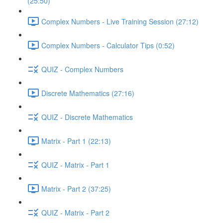
(25:50)
Complex Numbers - Live Training Session (27:12)
Complex Numbers - Calculator Tips (0:52)
QUIZ - Complex Numbers
Discrete Mathematics (27:16)
QUIZ - Discrete Mathematics
Matrix - Part 1 (22:13)
QUIZ - Matrix - Part 1
Matrix - Part 2 (37:25)
QUIZ - Matrix - Part 2