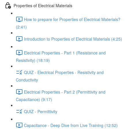
Properties of Electrical Materials
How to prepare for Properties of Electrical Materials?
(2:41)
Introduction to Properties of Electrical Materials (4:25)
Electrical Properties - Part 1 (Resistance and
Resistivity) (18:19)
QUIZ - Electrical Properties - Resistivity and
Conductivity
Electrical Properties - Part 2 (Permittivity and
Capacitance) (9:17)
QUIZ - Permittivity
Capacitance - Deep Dive from Live Training (12:52)