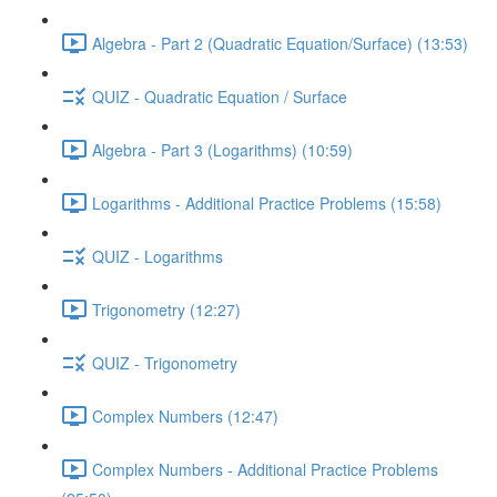
Algebra - Part 2 (Quadratic Equation/Surface) (13:53)
QUIZ - Quadratic Equation / Surface
Algebra - Part 3 (Logarithms) (10:59)
Logarithms - Additional Practice Problems (15:58)
QUIZ - Logarithms
Trigonometry (12:27)
QUIZ - Trigonometry
Complex Numbers (12:47)
Complex Numbers - Additional Practice Problems