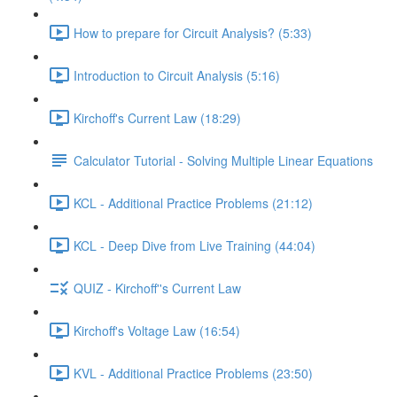
How to prepare for Circuit Analysis? (5:33)
Introduction to Circuit Analysis (5:16)
Kirchoff's Current Law (18:29)
Calculator Tutorial - Solving Multiple Linear Equations
KCL - Additional Practice Problems (21:12)
KCL - Deep Dive from Live Training (44:04)
QUIZ - Kirchoff''s Current Law
Kirchoff's Voltage Law (16:54)
KVL - Additional Practice Problems (23:50)