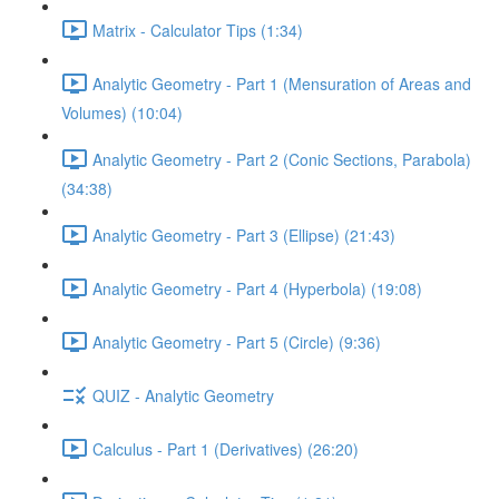
Matrix - Calculator Tips (1:34)
Analytic Geometry - Part 1 (Mensuration of Areas and
Volumes) (10:04)
Analytic Geometry - Part 2 (Conic Sections, Parabola)
(34:38)
Analytic Geometry - Part 3 (Ellipse) (21:43)
Analytic Geometry - Part 4 (Hyperbola) (19:08)
Analytic Geometry - Part 5 (Circle) (9:36)
QUIZ - Analytic Geometry
Calculus - Part 1 (Derivatives) (26:20)