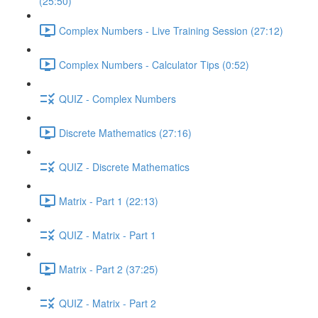
(25:50)
Complex Numbers - Live Training Session (27:12)
Complex Numbers - Calculator Tips (0:52)
QUIZ - Complex Numbers
Discrete Mathematics (27:16)
QUIZ - Discrete Mathematics
Matrix - Part 1 (22:13)
QUIZ - Matrix - Part 1
Matrix - Part 2 (37:25)
QUIZ - Matrix - Part 2