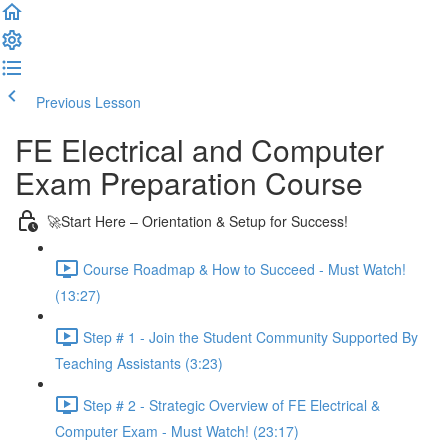
Previous Lesson
Complete and Continue
FE Electrical and Computer
Exam Preparation Course
🚀Start Here – Orientation & Setup for Success!
Course Roadmap & How to Succeed - Must Watch!
(13:27)
Step # 1 - Join the Student Community Supported By
Teaching Assistants (3:23)
Step # 2 - Strategic Overview of FE Electrical &
Computer Exam - Must Watch! (23:17)