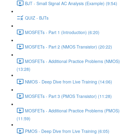
BJT - Small Signal AC Analysis (Example) (9:54)
QUIZ - BJTs
MOSFETs - Part 1 (Introduction) (6:20)
MOSFETs - Part 2 (NMOS Transistor) (20:22)
MOSFETs - Additional Practice Problems (NMOS)
(13:28)
NMOS - Deep Dive from Live Training (14:06)
MOSFETs - Part 3 (PMOS Transistor) (11:28)
MOSFETs - Additional Practice Problems (PMOS)
(11:59)
PMOS - Deep Dive from Live Training (6:05)