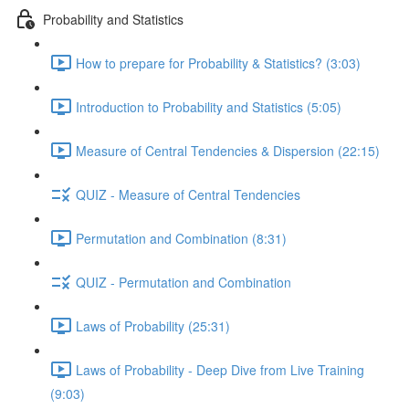
Probability and Statistics
How to prepare for Probability & Statistics? (3:03)
Introduction to Probability and Statistics (5:05)
Measure of Central Tendencies & Dispersion (22:15)
QUIZ - Measure of Central Tendencies
Permutation and Combination (8:31)
QUIZ - Permutation and Combination
Laws of Probability (25:31)
Laws of Probability - Deep Dive from Live Training
(9:03)