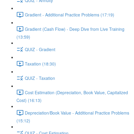
QUIZ - Annuity
Gradient - Additional Practice Problems (17:19)
Gradient (Cash Flow) - Deep Dive from Live Training
(13:59)
QUIZ - Gradient
Taxation (18:30)
QUIZ - Taxation
Cost Estimation (Depreciation, Book Value, Capitalized
Cost) (16:13)
Depreciation/Book Value - Additional Practice Problems
(15:12)
QUIZ - Cost Estimation