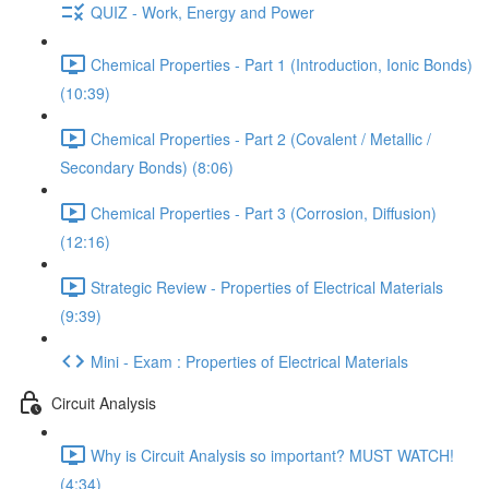
QUIZ - Work, Energy and Power
Chemical Properties - Part 1 (Introduction, Ionic Bonds)
(10:39)
Chemical Properties - Part 2 (Covalent / Metallic /
Secondary Bonds) (8:06)
Chemical Properties - Part 3 (Corrosion, Diffusion)
(12:16)
Strategic Review - Properties of Electrical Materials
(9:39)
Mini - Exam : Properties of Electrical Materials
Circuit Analysis
Why is Circuit Analysis so important? MUST WATCH!
(4:34)