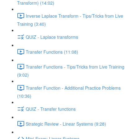
Transform) (14:02)
Inverse Laplace Transform - Tips/Tricks from Live
Training (3:40)
QUIZ - Laplace transforms
Transfer Functions (11:08)
Transfer Functions - Tips/Tricks from Live Training
(9:02)
Transfer Function - Additional Practice Problems
(10:36)
QUIZ - Transfer functions
Strategic Review - Linear Systems (9:28)
Mini-Exam: Linear Systems