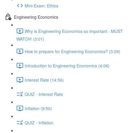
Mini-Exam: Ethics
Engineering Economics
Why is Engineering Economics so important - MUST
WATCH! (3:01)
How to prepare for Engineering Economics? (3:29)
Introduction to Engineering Economics (4:06)
Interest Rate (14:56)
QUIZ - Interest Rate
Inflation (9:50)
QUIZ - Inflation