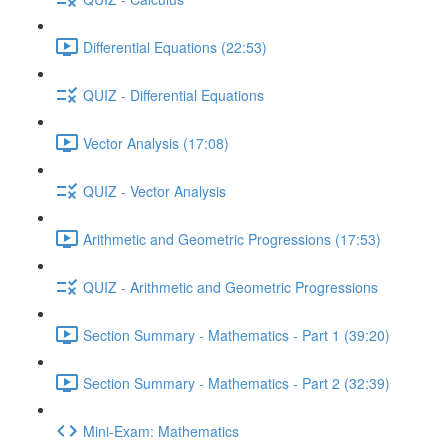
Differential Equations (22:53)
QUIZ - Differential Equations
Vector Analysis (17:08)
QUIZ - Vector Analysis
Arithmetic and Geometric Progressions (17:53)
QUIZ - Arithmetic and Geometric Progressions
Section Summary - Mathematics - Part 1 (39:20)
Section Summary - Mathematics - Part 2 (32:39)
Mini-Exam: Mathematics