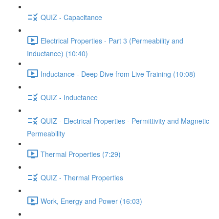
QUIZ - Capacitance
Electrical Properties - Part 3 (Permeability and
Inductance) (10:40)
Inductance - Deep Dive from Live Training (10:08)
QUIZ - Inductance
QUIZ - Electrical Properties - Permittivity and Magnetic
Permeability
Thermal Properties (7:29)
QUIZ - Thermal Properties
Work, Energy and Power (16:03)