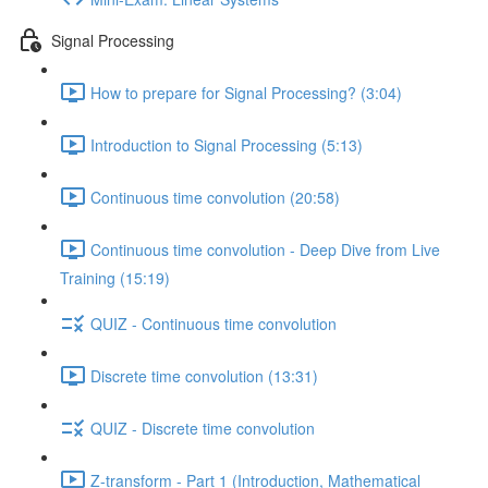
Signal Processing
How to prepare for Signal Processing? (3:04)
Introduction to Signal Processing (5:13)
Continuous time convolution (20:58)
Continuous time convolution - Deep Dive from Live
Training (15:19)
QUIZ - Continuous time convolution
Discrete time convolution (13:31)
QUIZ - Discrete time convolution
Z-transform - Part 1 (Introduction, Mathematical