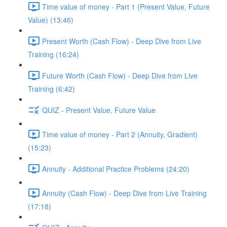
Time value of money - Part 1 (Present Value, Future
Value) (13:46)
Present Worth (Cash Flow) - Deep Dive from Live
Training (16:24)
Future Worth (Cash Flow) - Deep Dive from Live
Training (6:42)
QUIZ - Present Value, Future Value
Time value of money - Part 2 (Annuity, Gradient)
(15:23)
Annuity - Additional Practice Problems (24:20)
Annuity (Cash Flow) - Deep Dive from Live Training
(17:18)