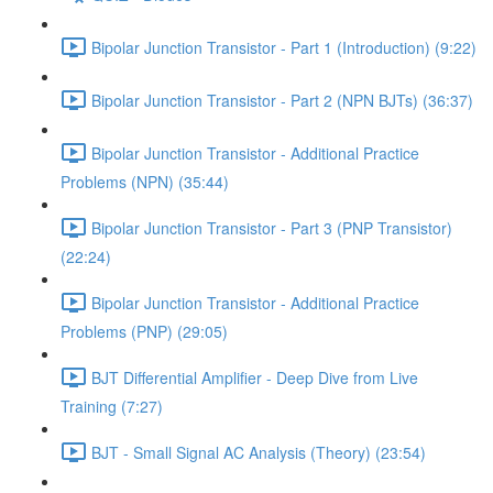
Bipolar Junction Transistor - Part 1 (Introduction) (9:22)
Bipolar Junction Transistor - Part 2 (NPN BJTs) (36:37)
Bipolar Junction Transistor - Additional Practice
Problems (NPN) (35:44)
Bipolar Junction Transistor - Part 3 (PNP Transistor)
(22:24)
Bipolar Junction Transistor - Additional Practice
Problems (PNP) (29:05)
BJT Differential Amplifier - Deep Dive from Live
Training (7:27)
BJT - Small Signal AC Analysis (Theory) (23:54)