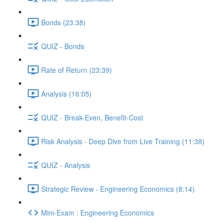
Bonds (23:38)
QUIZ - Bonds
Rate of Return (23:39)
Analysis (16:05)
QUIZ - Break-Even, Benefit-Cost
Risk Analysis - Deep Dive from Live Training (11:38)
QUIZ - Analysis
Strategic Review - Engineering Economics (8:14)
Mini-Exam : Engineering Economics