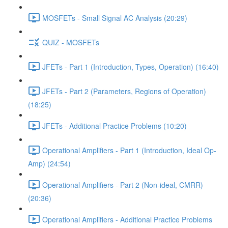
MOSFETs - Small Signal AC Analysis (20:29)
QUIZ - MOSFETs
JFETs - Part 1 (Introduction, Types, Operation) (16:40)
JFETs - Part 2 (Parameters, Regions of Operation)
(18:25)
JFETs - Additional Practice Problems (10:20)
Operational Amplifiers - Part 1 (Introduction, Ideal Op-
Amp) (24:54)
Operational Amplifiers - Part 2 (Non-ideal, CMRR)
(20:36)
Operational Amplifiers - Additional Practice Problems