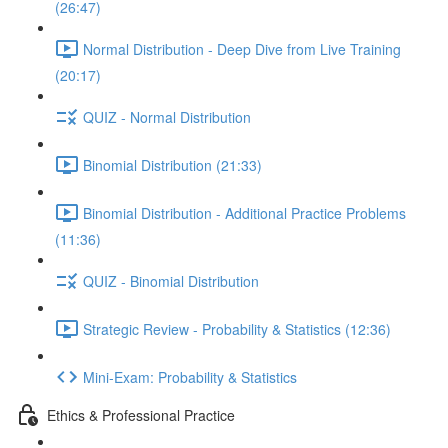
(26:47)
Normal Distribution - Deep Dive from Live Training
(20:17)
QUIZ - Normal Distribution
Binomial Distribution (21:33)
Binomial Distribution - Additional Practice Problems
(11:36)
QUIZ - Binomial Distribution
Strategic Review - Probability & Statistics (12:36)
Mini-Exam: Probability & Statistics
Ethics & Professional Practice