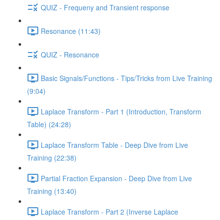
QUIZ - Frequeny and Transient response
Resonance (11:43)
QUIZ - Resonance
Basic Signals/Functions - Tips/Tricks from Live Training
(9:04)
Laplace Transform - Part 1 (Introduction, Transform
Table) (24:28)
Laplace Transform Table - Deep Dive from Live
Training (22:38)
Partial Fraction Expansion - Deep Dive from Live
Training (13:40)
Laplace Transform - Part 2 (Inverse Laplace