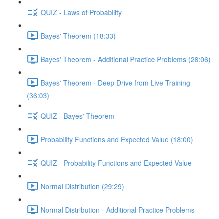
QUIZ - Laws of Probability
Bayes' Theorem (18:33)
Bayes' Theorem - Additional Practice Problems (28:06)
Bayes' Theorem - Deep Drive from Live Training
(36:03)
QUIZ - Bayes' Theorem
Probability Functions and Expected Value (18:00)
QUIZ - Probability Functions and Expected Value
Normal Distribution (29:29)
Normal Distribution - Additional Practice Problems