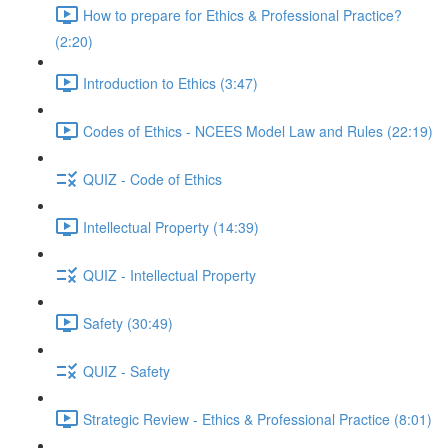
How to prepare for Ethics & Professional Practice?
(2:20)
Introduction to Ethics (3:47)
Codes of Ethics - NCEES Model Law and Rules (22:19)
QUIZ - Code of Ethics
Intellectual Property (14:39)
QUIZ - Intellectual Property
Safety (30:49)
QUIZ - Safety
Strategic Review - Ethics & Professional Practice (8:01)