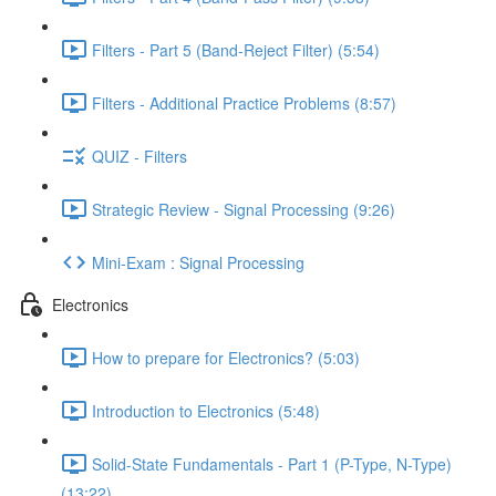
Filters - Part 5 (Band-Reject Filter) (5:54)
Filters - Additional Practice Problems (8:57)
QUIZ - Filters
Strategic Review - Signal Processing (9:26)
Mini-Exam : Signal Processing
Electronics
How to prepare for Electronics? (5:03)
Introduction to Electronics (5:48)
Solid-State Fundamentals - Part 1 (P-Type, N-Type)
(13:22)