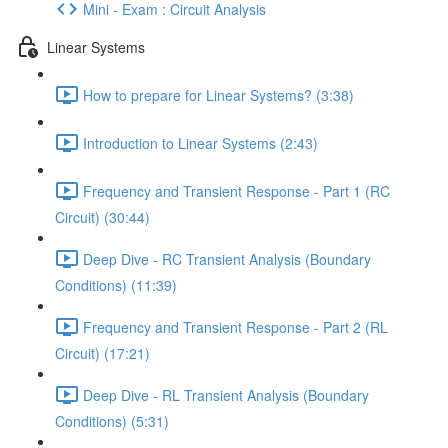
Mini - Exam : Circuit Analysis
Linear Systems
How to prepare for Linear Systems? (3:38)
Introduction to Linear Systems (2:43)
Frequency and Transient Response - Part 1 (RC
Circuit) (30:44)
Deep Dive - RC Transient Analysis (Boundary
Conditions) (11:39)
Frequency and Transient Response - Part 2 (RL
Circuit) (17:21)
Deep Dive - RL Transient Analysis (Boundary
Conditions) (5:31)