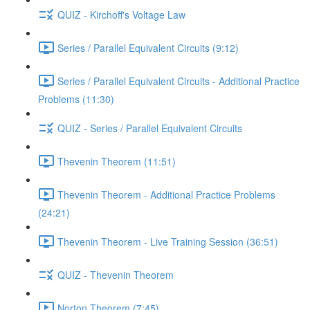
QUIZ - Kirchoff's Voltage Law
Series / Parallel Equivalent Circuits (9:12)
Series / Parallel Equivalent Circuits - Additional Practice
Problems (11:30)
QUIZ - Series / Parallel Equivalent Circuits
Thevenin Theorem (11:51)
Thevenin Theorem - Additional Practice Problems
(24:21)
Thevenin Theorem - Live Training Session (36:51)
QUIZ - Thevenin Theorem
Norton Theorem (7:45)