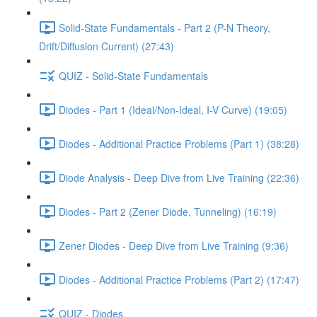
Solid-State Fundamentals - Part 2 (P-N Theory,
Drift/Diffusion Current) (27:43)
QUIZ - Solid-State Fundamentals
Diodes - Part 1 (Ideal/Non-Ideal, I-V Curve) (19:05)
Diodes - Additional Practice Problems (Part 1) (38:28)
Diode Analysis - Deep Dive from Live Training (22:36)
Diodes - Part 2 (Zener Diode, Tunneling) (16:19)
Zener Diodes - Deep Dive from Live Training (9:36)
Diodes - Additional Practice Problems (Part 2) (17:47)
QUIZ - Diodes