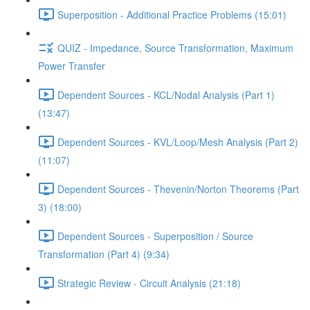
Superposition - Additional Practice Problems (15:01)
QUIZ - Impedance, Source Transformation, Maximum
Power Transfer
Dependent Sources - KCL/Nodal Analysis (Part 1)
(13:47)
Dependent Sources - KVL/Loop/Mesh Analysis (Part 2)
(11:07)
Dependent Sources - Thevenin/Norton Theorems (Part
3) (18:00)
Dependent Sources - Superposition / Source
Transformation (Part 4) (9:34)
Strategic Review - Circuit Analysis (21:18)