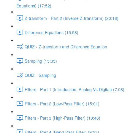
Equations) (17:52)
Z-transform - Part 2 (Inverse Z-transform) (20:18)
Difference Equations (15:58)
QUIZ - Z-transform and Difference Equation
Sampling (15:35)
QUIZ - Sampling
Filters - Part 1 (Introduction, Analog Vs Digital) (7:06)
Filters - Part 2 (Low-Pass Filter) (15:01)
Filters - Part 3 (High-Pass Filter) (10:46)
Filters - Part 4 (Band-Pass Filter) (9:53)