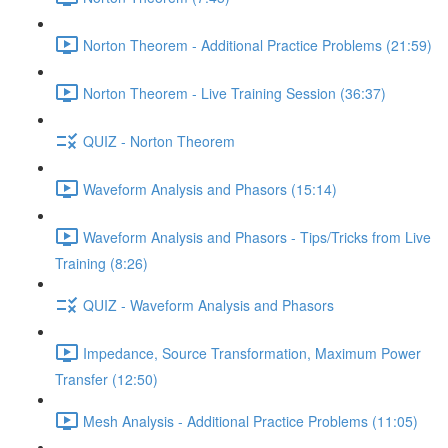
Norton Theorem - Additional Practice Problems (21:59)
Norton Theorem - Live Training Session (36:37)
QUIZ - Norton Theorem
Waveform Analysis and Phasors (15:14)
Waveform Analysis and Phasors - Tips/Tricks from Live
Training (8:26)
QUIZ - Waveform Analysis and Phasors
Impedance, Source Transformation, Maximum Power
Transfer (12:50)
Mesh Analysis - Additional Practice Problems (11:05)