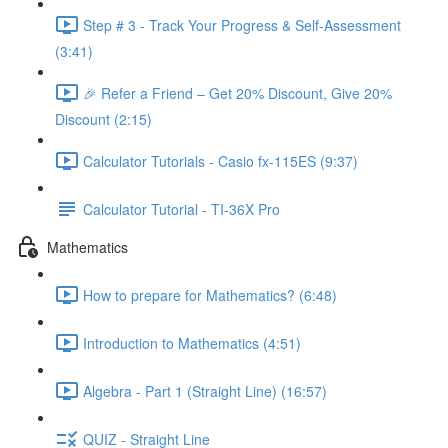
Step # 3 - Track Your Progress & Self-Assessment
(3:41)
🎉 Refer a Friend – Get 20% Discount, Give 20%
Discount (2:15)
Calculator Tutorials - Casio fx-115ES (9:37)
Calculator Tutorial - TI-36X Pro
Mathematics
How to prepare for Mathematics? (6:48)
Introduction to Mathematics (4:51)
Algebra - Part 1 (Straight Line) (16:57)
QUIZ - Straight Line