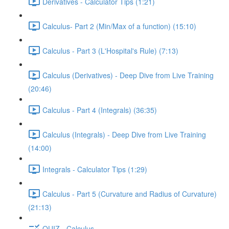
Derivatives - Calculator Tips (1:21)
Calculus- Part 2 (Min/Max of a function) (15:10)
Calculus - Part 3 (L'Hospital's Rule) (7:13)
Calculus (Derivatives) - Deep Dive from Live Training
(20:46)
Calculus - Part 4 (Integrals) (36:35)
Calculus (Integrals) - Deep Dive from Live Training
(14:00)
Integrals - Calculator Tips (1:29)
Calculus - Part 5 (Curvature and Radius of Curvature)
(21:13)
QUIZ - Calculus