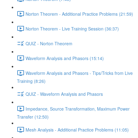
Norton Theorem - Additional Practice Problems (21:59)
Norton Theorem - Live Training Session (36:37)
QUIZ - Norton Theorem
Waveform Analysis and Phasors (15:14)
Waveform Analysis and Phasors - Tips/Tricks from Live
Training (8:26)
QUIZ - Waveform Analysis and Phasors
Impedance, Source Transformation, Maximum Power
Transfer (12:50)
Mesh Analysis - Additional Practice Problems (11:05)