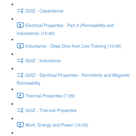
QUIZ - Capacitance
Electrical Properties - Part 3 (Permeability and
Inductance) (10:40)
Inductance - Deep Dive from Live Training (10:08)
QUIZ - Inductance
QUIZ - Electrical Properties - Permittivity and Magnetic
Permeability
Thermal Properties (7:29)
QUIZ - Thermal Properties
Work, Energy and Power (16:03)