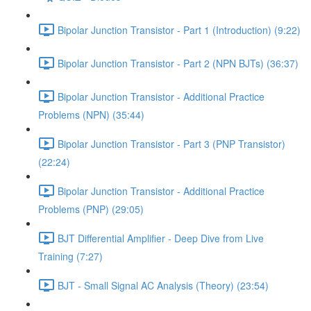
Bipolar Junction Transistor - Part 1 (Introduction) (9:22)
Bipolar Junction Transistor - Part 2 (NPN BJTs) (36:37)
Bipolar Junction Transistor - Additional Practice
Problems (NPN) (35:44)
Bipolar Junction Transistor - Part 3 (PNP Transistor)
(22:24)
Bipolar Junction Transistor - Additional Practice
Problems (PNP) (29:05)
BJT Differential Amplifier - Deep Dive from Live
Training (7:27)
BJT - Small Signal AC Analysis (Theory) (23:54)