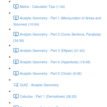
Matrix - Calculator Tips (1:34)
Analytic Geometry - Part 1 (Mensuration of Areas and
Volumes) (10:04)
Analytic Geometry - Part 2 (Conic Sections, Parabola)
(34:38)
Analytic Geometry - Part 3 (Ellipse) (21:43)
Analytic Geometry - Part 4 (Hyperbola) (19:08)
Analytic Geometry - Part 5 (Circle) (9:36)
QUIZ - Analytic Geometry
Calculus - Part 1 (Derivatives) (26:20)