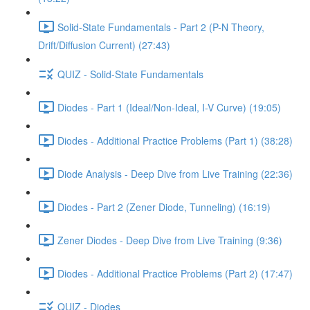
Solid-State Fundamentals - Part 2 (P-N Theory,
Drift/Diffusion Current) (27:43)
QUIZ - Solid-State Fundamentals
Diodes - Part 1 (Ideal/Non-Ideal, I-V Curve) (19:05)
Diodes - Additional Practice Problems (Part 1) (38:28)
Diode Analysis - Deep Dive from Live Training (22:36)
Diodes - Part 2 (Zener Diode, Tunneling) (16:19)
Zener Diodes - Deep Dive from Live Training (9:36)
Diodes - Additional Practice Problems (Part 2) (17:47)
QUIZ - Diodes