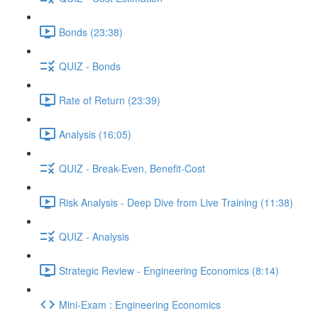
Bonds (23:38)
QUIZ - Bonds
Rate of Return (23:39)
Analysis (16:05)
QUIZ - Break-Even, Benefit-Cost
Risk Analysis - Deep Dive from Live Training (11:38)
QUIZ - Analysis
Strategic Review - Engineering Economics (8:14)
Mini-Exam : Engineering Economics