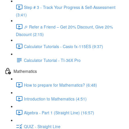
Step # 3 - Track Your Progress & Self-Assessment
(3:41)
🎉 Refer a Friend – Get 20% Discount, Give 20%
Discount (2:15)
Calculator Tutorials - Casio fx-115ES (9:37)
Calculator Tutorial - TI-36X Pro
Mathematics
How to prepare for Mathematics? (6:48)
Introduction to Mathematics (4:51)
Algebra - Part 1 (Straight Line) (16:57)
QUIZ - Straight Line