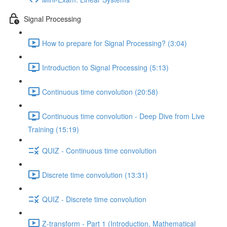
Signal Processing
How to prepare for Signal Processing? (3:04)
Introduction to Signal Processing (5:13)
Continuous time convolution (20:58)
Continuous time convolution - Deep Dive from Live
Training (15:19)
QUIZ - Continuous time convolution
Discrete time convolution (13:31)
QUIZ - Discrete time convolution
Z-transform - Part 1 (Introduction, Mathematical