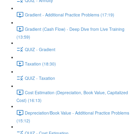
QUIZ - Annuity
Gradient - Additional Practice Problems (17:19)
Gradient (Cash Flow) - Deep Dive from Live Training
(13:59)
QUIZ - Gradient
Taxation (18:30)
QUIZ - Taxation
Cost Estimation (Depreciation, Book Value, Capitalized
Cost) (16:13)
Depreciation/Book Value - Additional Practice Problems
(15:12)
QUIZ - Cost Estimation