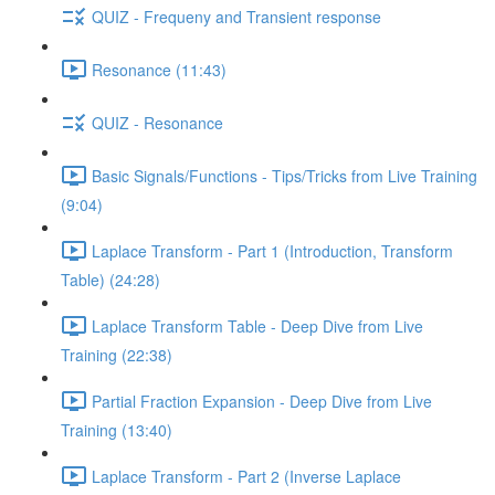
QUIZ - Frequeny and Transient response
Resonance (11:43)
QUIZ - Resonance
Basic Signals/Functions - Tips/Tricks from Live Training
(9:04)
Laplace Transform - Part 1 (Introduction, Transform
Table) (24:28)
Laplace Transform Table - Deep Dive from Live
Training (22:38)
Partial Fraction Expansion - Deep Dive from Live
Training (13:40)
Laplace Transform - Part 2 (Inverse Laplace