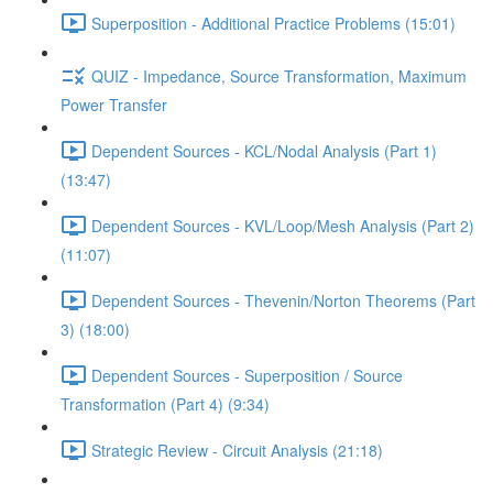
Superposition - Additional Practice Problems (15:01)
QUIZ - Impedance, Source Transformation, Maximum
Power Transfer
Dependent Sources - KCL/Nodal Analysis (Part 1)
(13:47)
Dependent Sources - KVL/Loop/Mesh Analysis (Part 2)
(11:07)
Dependent Sources - Thevenin/Norton Theorems (Part
3) (18:00)
Dependent Sources - Superposition / Source
Transformation (Part 4) (9:34)
Strategic Review - Circuit Analysis (21:18)