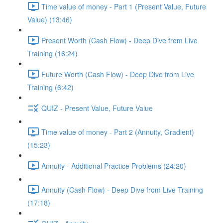
Time value of money - Part 1 (Present Value, Future
Value) (13:46)
Present Worth (Cash Flow) - Deep Dive from Live
Training (16:24)
Future Worth (Cash Flow) - Deep Dive from Live
Training (6:42)
QUIZ - Present Value, Future Value
Time value of money - Part 2 (Annuity, Gradient)
(15:23)
Annuity - Additional Practice Problems (24:20)
Annuity (Cash Flow) - Deep Dive from Live Training
(17:18)