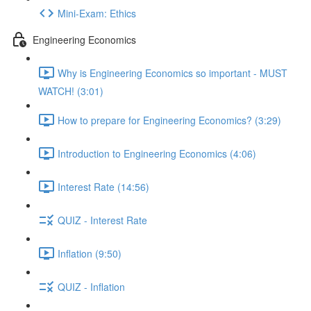
Mini-Exam: Ethics
Engineering Economics
Why is Engineering Economics so important - MUST
WATCH! (3:01)
How to prepare for Engineering Economics? (3:29)
Introduction to Engineering Economics (4:06)
Interest Rate (14:56)
QUIZ - Interest Rate
Inflation (9:50)
QUIZ - Inflation