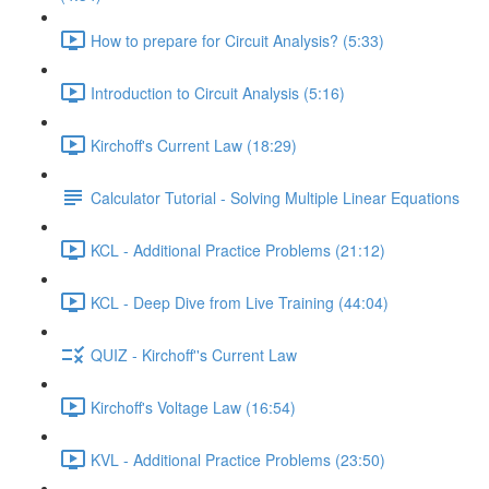
How to prepare for Circuit Analysis? (5:33)
Introduction to Circuit Analysis (5:16)
Kirchoff's Current Law (18:29)
Calculator Tutorial - Solving Multiple Linear Equations
KCL - Additional Practice Problems (21:12)
KCL - Deep Dive from Live Training (44:04)
QUIZ - Kirchoff''s Current Law
Kirchoff's Voltage Law (16:54)
KVL - Additional Practice Problems (23:50)