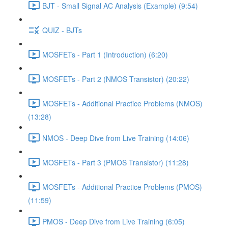
BJT - Small Signal AC Analysis (Example) (9:54)
QUIZ - BJTs
MOSFETs - Part 1 (Introduction) (6:20)
MOSFETs - Part 2 (NMOS Transistor) (20:22)
MOSFETs - Additional Practice Problems (NMOS)
(13:28)
NMOS - Deep Dive from Live Training (14:06)
MOSFETs - Part 3 (PMOS Transistor) (11:28)
MOSFETs - Additional Practice Problems (PMOS)
(11:59)
PMOS - Deep Dive from Live Training (6:05)