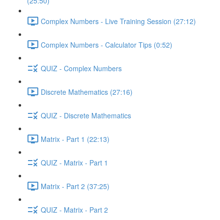
(25:50)
Complex Numbers - Live Training Session (27:12)
Complex Numbers - Calculator Tips (0:52)
QUIZ - Complex Numbers
Discrete Mathematics (27:16)
QUIZ - Discrete Mathematics
Matrix - Part 1 (22:13)
QUIZ - Matrix - Part 1
Matrix - Part 2 (37:25)
QUIZ - Matrix - Part 2