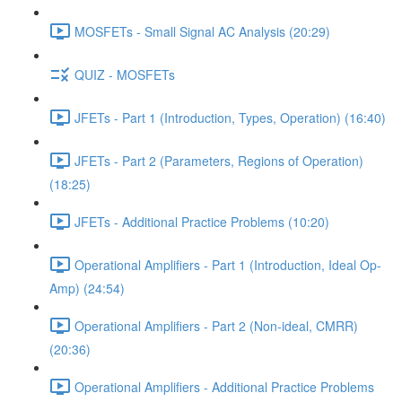
MOSFETs - Small Signal AC Analysis (20:29)
QUIZ - MOSFETs
JFETs - Part 1 (Introduction, Types, Operation) (16:40)
JFETs - Part 2 (Parameters, Regions of Operation)
(18:25)
JFETs - Additional Practice Problems (10:20)
Operational Amplifiers - Part 1 (Introduction, Ideal Op-
Amp) (24:54)
Operational Amplifiers - Part 2 (Non-ideal, CMRR)
(20:36)
Operational Amplifiers - Additional Practice Problems