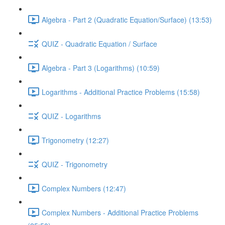
Algebra - Part 2 (Quadratic Equation/Surface) (13:53)
QUIZ - Quadratic Equation / Surface
Algebra - Part 3 (Logarithms) (10:59)
Logarithms - Additional Practice Problems (15:58)
QUIZ - Logarithms
Trigonometry (12:27)
QUIZ - Trigonometry
Complex Numbers (12:47)
Complex Numbers - Additional Practice Problems