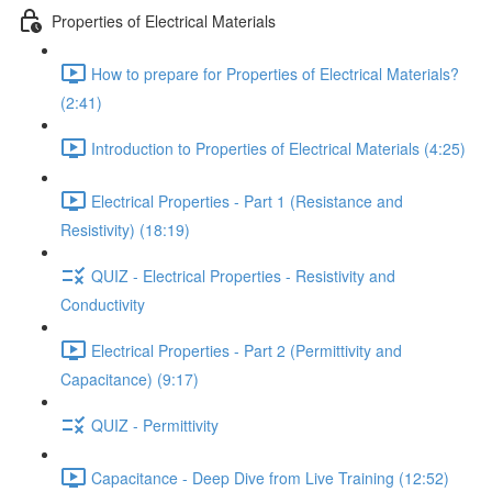
Properties of Electrical Materials
How to prepare for Properties of Electrical Materials?
(2:41)
Introduction to Properties of Electrical Materials (4:25)
Electrical Properties - Part 1 (Resistance and
Resistivity) (18:19)
QUIZ - Electrical Properties - Resistivity and
Conductivity
Electrical Properties - Part 2 (Permittivity and
Capacitance) (9:17)
QUIZ - Permittivity
Capacitance - Deep Dive from Live Training (12:52)