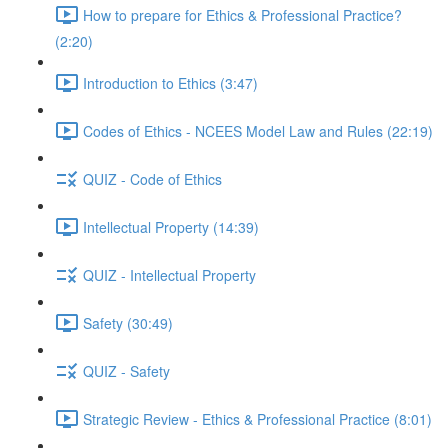
How to prepare for Ethics & Professional Practice?
(2:20)
Introduction to Ethics (3:47)
Codes of Ethics - NCEES Model Law and Rules (22:19)
QUIZ - Code of Ethics
Intellectual Property (14:39)
QUIZ - Intellectual Property
Safety (30:49)
QUIZ - Safety
Strategic Review - Ethics & Professional Practice (8:01)