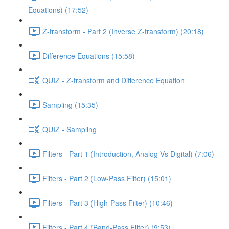
Equations) (17:52)
Z-transform - Part 2 (Inverse Z-transform) (20:18)
Difference Equations (15:58)
QUIZ - Z-transform and Difference Equation
Sampling (15:35)
QUIZ - Sampling
Filters - Part 1 (Introduction, Analog Vs Digital) (7:06)
Filters - Part 2 (Low-Pass Filter) (15:01)
Filters - Part 3 (High-Pass Filter) (10:46)
Filters - Part 4 (Band-Pass Filter) (9:53)