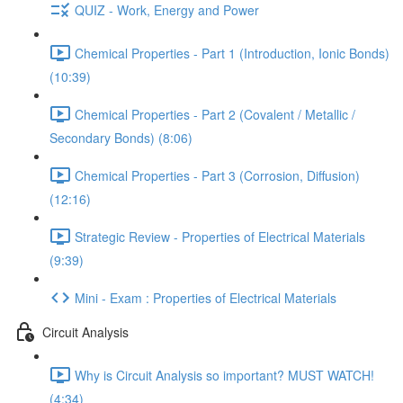
QUIZ - Work, Energy and Power
Chemical Properties - Part 1 (Introduction, Ionic Bonds)
(10:39)
Chemical Properties - Part 2 (Covalent / Metallic /
Secondary Bonds) (8:06)
Chemical Properties - Part 3 (Corrosion, Diffusion)
(12:16)
Strategic Review - Properties of Electrical Materials
(9:39)
Mini - Exam : Properties of Electrical Materials
Circuit Analysis
Why is Circuit Analysis so important? MUST WATCH!
(4:34)