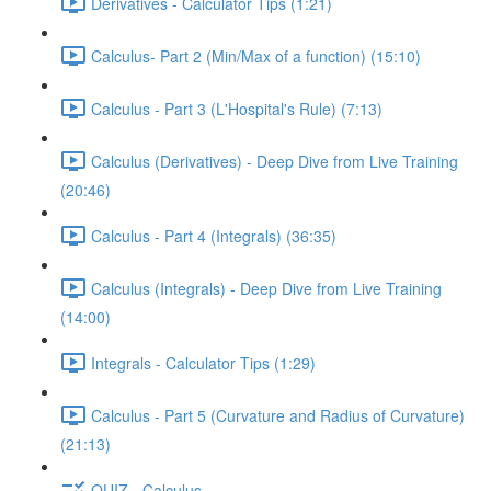
Derivatives - Calculator Tips (1:21)
Calculus- Part 2 (Min/Max of a function) (15:10)
Calculus - Part 3 (L'Hospital's Rule) (7:13)
Calculus (Derivatives) - Deep Dive from Live Training
(20:46)
Calculus - Part 4 (Integrals) (36:35)
Calculus (Integrals) - Deep Dive from Live Training
(14:00)
Integrals - Calculator Tips (1:29)
Calculus - Part 5 (Curvature and Radius of Curvature)
(21:13)
QUIZ - Calculus