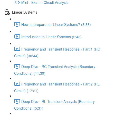
Mini - Exam : Circuit Analysis
Linear Systems
How to prepare for Linear Systems? (3:38)
Introduction to Linear Systems (2:43)
Frequency and Transient Response - Part 1 (RC
Circuit) (30:44)
Deep Dive - RC Transient Analysis (Boundary
Conditions) (11:39)
Frequency and Transient Response - Part 2 (RL
Circuit) (17:21)
Deep Dive - RL Transient Analysis (Boundary
Conditions) (5:31)