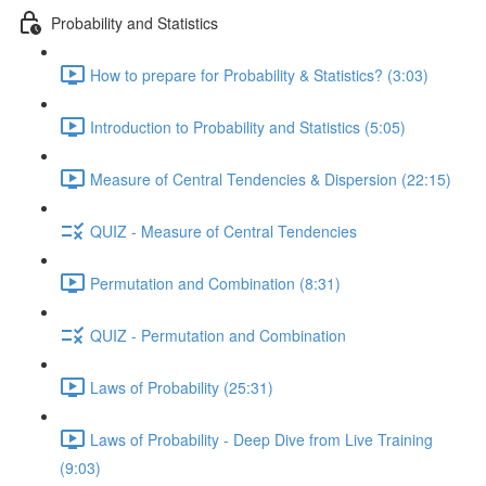
Probability and Statistics
How to prepare for Probability & Statistics? (3:03)
Introduction to Probability and Statistics (5:05)
Measure of Central Tendencies & Dispersion (22:15)
QUIZ - Measure of Central Tendencies
Permutation and Combination (8:31)
QUIZ - Permutation and Combination
Laws of Probability (25:31)
Laws of Probability - Deep Dive from Live Training
(9:03)