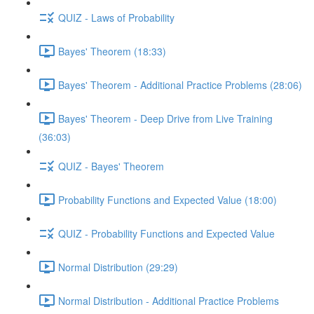
QUIZ - Laws of Probability
Bayes' Theorem (18:33)
Bayes' Theorem - Additional Practice Problems (28:06)
Bayes' Theorem - Deep Drive from Live Training
(36:03)
QUIZ - Bayes' Theorem
Probability Functions and Expected Value (18:00)
QUIZ - Probability Functions and Expected Value
Normal Distribution (29:29)
Normal Distribution - Additional Practice Problems