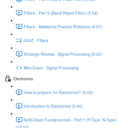
Filters - Part 5 (Band-Reject Filter) (5:54)
Filters - Additional Practice Problems (8:57)
QUIZ - Filters
Strategic Review - Signal Processing (9:26)
Mini-Exam : Signal Processing
Electronics
How to prepare for Electronics? (5:03)
Introduction to Electronics (5:48)
Solid-State Fundamentals - Part 1 (P-Type, N-Type)
(13:22)