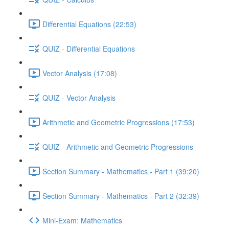
Differential Equations (22:53)
QUIZ - Differential Equations
Vector Analysis (17:08)
QUIZ - Vector Analysis
Arithmetic and Geometric Progressions (17:53)
QUIZ - Arithmetic and Geometric Progressions
Section Summary - Mathematics - Part 1 (39:20)
Section Summary - Mathematics - Part 2 (32:39)
Mini-Exam: Mathematics