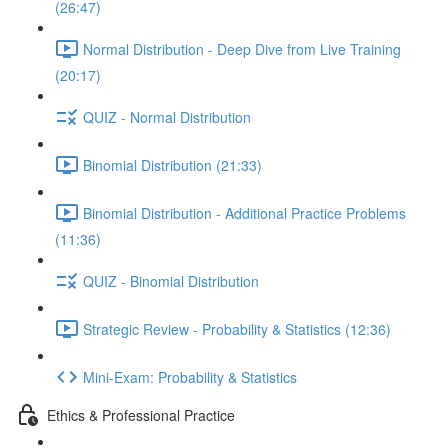
(26:47)
Normal Distribution - Deep Dive from Live Training
(20:17)
QUIZ - Normal Distribution
Binomial Distribution (21:33)
Binomial Distribution - Additional Practice Problems
(11:36)
QUIZ - Binomial Distribution
Strategic Review - Probability & Statistics (12:36)
Mini-Exam: Probability & Statistics
Ethics & Professional Practice