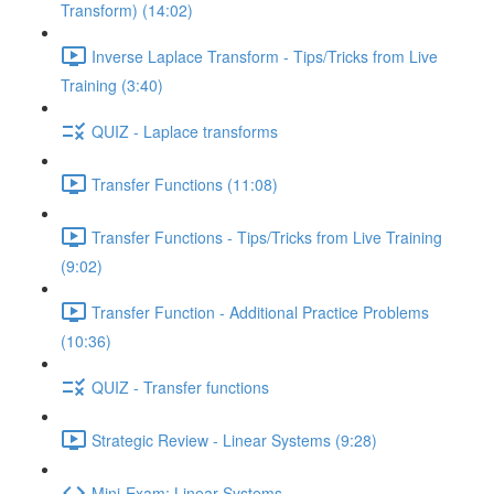
Transform) (14:02)
Inverse Laplace Transform - Tips/Tricks from Live
Training (3:40)
QUIZ - Laplace transforms
Transfer Functions (11:08)
Transfer Functions - Tips/Tricks from Live Training
(9:02)
Transfer Function - Additional Practice Problems
(10:36)
QUIZ - Transfer functions
Strategic Review - Linear Systems (9:28)
Mini-Exam: Linear Systems