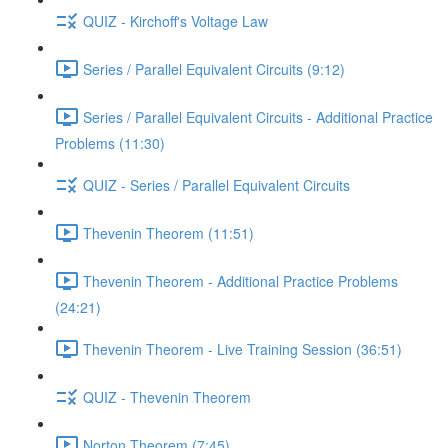
QUIZ - Kirchoff's Voltage Law
Series / Parallel Equivalent Circuits (9:12)
Series / Parallel Equivalent Circuits - Additional Practice
Problems (11:30)
QUIZ - Series / Parallel Equivalent Circuits
Thevenin Theorem (11:51)
Thevenin Theorem - Additional Practice Problems
(24:21)
Thevenin Theorem - Live Training Session (36:51)
QUIZ - Thevenin Theorem
Norton Theorem (7:45)