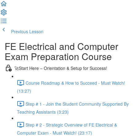
Previous Lesson
Complete and Continue
FE Electrical and Computer
Exam Preparation Course
🚀Start Here – Orientation & Setup for Success!
Course Roadmap & How to Succeed - Must Watch!
(13:27)
Step # 1 - Join the Student Community Supported By
Teaching Assistants (3:23)
Step # 2 - Strategic Overview of FE Electrical &
Computer Exam - Must Watch! (23:17)