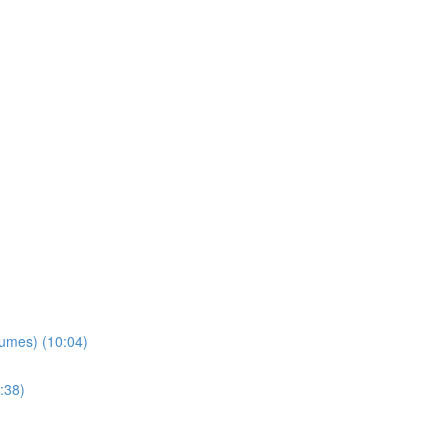
lumes) (10:04)
:38)