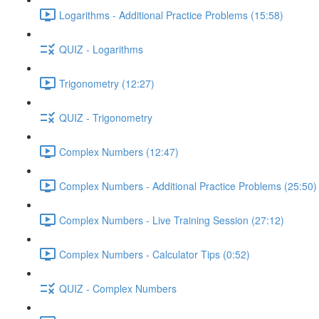
Logarithms - Additional Practice Problems (15:58)
QUIZ - Logarithms
Trigonometry (12:27)
QUIZ - Trigonometry
Complex Numbers (12:47)
Complex Numbers - Additional Practice Problems (25:50)
Complex Numbers - Live Training Session (27:12)
Complex Numbers - Calculator Tips (0:52)
QUIZ - Complex Numbers