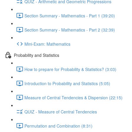
QUIZ - Arithmetic and Geometric Progressions
Section Summary - Mathematics - Part 1 (39:20)
Section Summary - Mathematics - Part 2 (32:39)
Mini-Exam: Mathematics
Probability and Statistics
How to prepare for Probability & Statistics? (3:03)
Introduction to Probability and Statistics (5:05)
Measure of Central Tendencies & Dispersion (22:15)
QUIZ - Measure of Central Tendencies
Permutation and Combination (8:31)