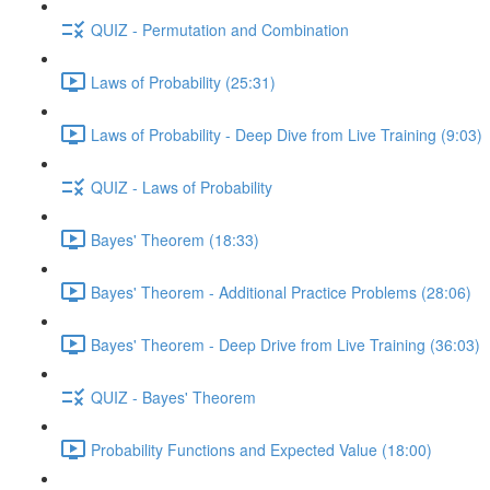
QUIZ - Permutation and Combination
Laws of Probability (25:31)
Laws of Probability - Deep Dive from Live Training (9:03)
QUIZ - Laws of Probability
Bayes' Theorem (18:33)
Bayes' Theorem - Additional Practice Problems (28:06)
Bayes' Theorem - Deep Drive from Live Training (36:03)
QUIZ - Bayes' Theorem
Probability Functions and Expected Value (18:00)