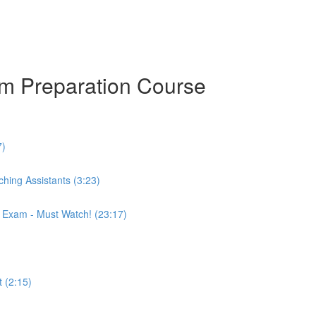
am Preparation Course
7)
hing Assistants (3:23)
r Exam - Must Watch! (23:17)
 (2:15)