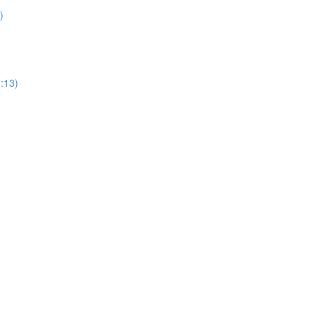
)
1:13)