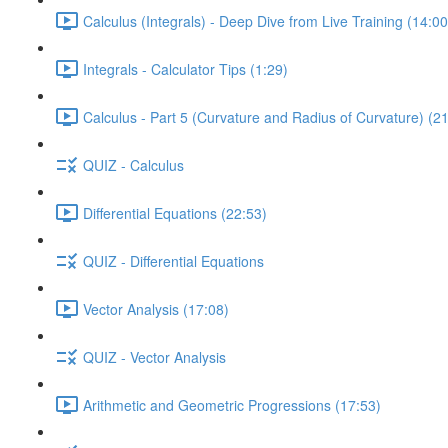
Calculus (Integrals) - Deep Dive from Live Training (14:00
Integrals - Calculator Tips (1:29)
Calculus - Part 5 (Curvature and Radius of Curvature) (2
QUIZ - Calculus
Differential Equations (22:53)
QUIZ - Differential Equations
Vector Analysis (17:08)
QUIZ - Vector Analysis
Arithmetic and Geometric Progressions (17:53)