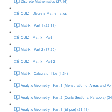
Discrete Mathematics (27:16)
QUIZ - Discrete Mathematics
Matrix - Part 1 (22:13)
QUIZ - Matrix - Part 1
Matrix - Part 2 (37:25)
QUIZ - Matrix - Part 2
Matrix - Calculator Tips (1:34)
Analytic Geometry - Part 1 (Mensuration of Areas and Vo
Analytic Geometry - Part 2 (Conic Sections, Parabola) (34
Analytic Geometry - Part 3 (Ellipse) (21:43)