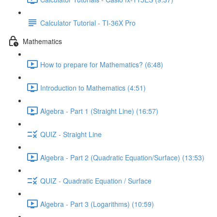
Calculator Tutorial - TI-36X Pro
Mathematics
How to prepare for Mathematics? (6:48)
Introduction to Mathematics (4:51)
Algebra - Part 1 (Straight Line) (16:57)
QUIZ - Straight Line
Algebra - Part 2 (Quadratic Equation/Surface) (13:53)
QUIZ - Quadratic Equation / Surface
Algebra - Part 3 (Logarithms) (10:59)