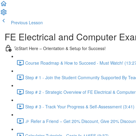
Previous Lesson
Complete and Continue
FE Electrical and Computer Ex
🚀Start Here – Orientation & Setup for Success!
Course Roadmap & How to Succeed - Must Watch! (13:2
Step # 1 - Join the Student Community Supported By Teac
Step # 2 - Strategic Overview of FE Electrical & Compute
Step # 3 - Track Your Progress & Self-Assessment (3:41)
🎉 Refer a Friend – Get 20% Discount, Give 20% Discount
Calculator Tutorials - Casio fx-115ES (9:37)