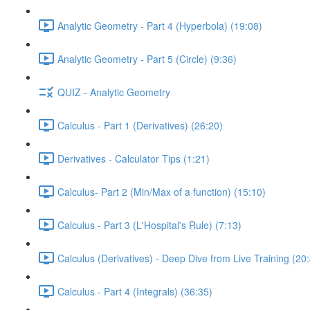
Analytic Geometry - Part 4 (Hyperbola) (19:08)
Analytic Geometry - Part 5 (Circle) (9:36)
QUIZ - Analytic Geometry
Calculus - Part 1 (Derivatives) (26:20)
Derivatives - Calculator Tips (1:21)
Calculus- Part 2 (Min/Max of a function) (15:10)
Calculus - Part 3 (L'Hospital's Rule) (7:13)
Calculus (Derivatives) - Deep Dive from Live Training (20
Calculus - Part 4 (Integrals) (36:35)