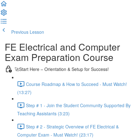
Previous Lesson
Complete and Continue
FE Electrical and Computer
Exam Preparation Course
🚀Start Here – Orientation & Setup for Success!
Course Roadmap & How to Succeed - Must Watch!
(13:27)
Step # 1 - Join the Student Community Supported By
Teaching Assistants (3:23)
Step # 2 - Strategic Overview of FE Electrical &
Computer Exam - Must Watch! (23:17)