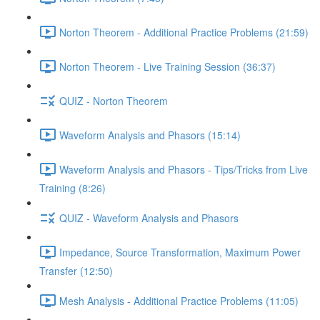
Norton Theorem - Additional Practice Problems (21:59)
Norton Theorem - Live Training Session (36:37)
QUIZ - Norton Theorem
Waveform Analysis and Phasors (15:14)
Waveform Analysis and Phasors - Tips/Tricks from Live
Training (8:26)
QUIZ - Waveform Analysis and Phasors
Impedance, Source Transformation, Maximum Power
Transfer (12:50)
Mesh Analysis - Additional Practice Problems (11:05)