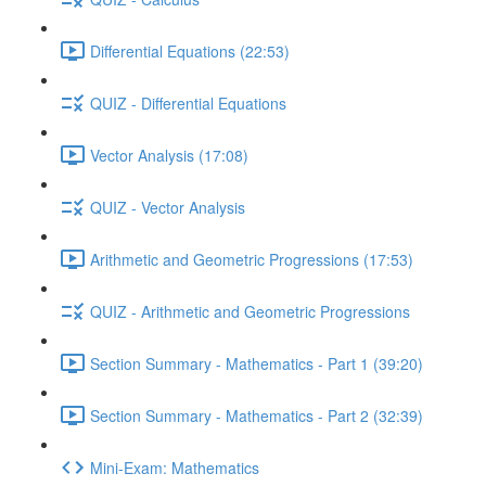
Differential Equations (22:53)
QUIZ - Differential Equations
Vector Analysis (17:08)
QUIZ - Vector Analysis
Arithmetic and Geometric Progressions (17:53)
QUIZ - Arithmetic and Geometric Progressions
Section Summary - Mathematics - Part 1 (39:20)
Section Summary - Mathematics - Part 2 (32:39)
Mini-Exam: Mathematics