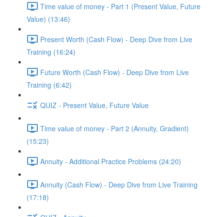
Time value of money - Part 1 (Present Value, Future
Value) (13:46)
Present Worth (Cash Flow) - Deep Dive from Live
Training (16:24)
Future Worth (Cash Flow) - Deep Dive from Live
Training (6:42)
QUIZ - Present Value, Future Value
Time value of money - Part 2 (Annuity, Gradient)
(15:23)
Annuity - Additional Practice Problems (24:20)
Annuity (Cash Flow) - Deep Dive from Live Training
(17:18)