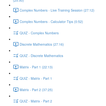
(25:50)
Complex Numbers - Live Training Session (27:12)
Complex Numbers - Calculator Tips (0:52)
QUIZ - Complex Numbers
Discrete Mathematics (27:16)
QUIZ - Discrete Mathematics
Matrix - Part 1 (22:13)
QUIZ - Matrix - Part 1
Matrix - Part 2 (37:25)
QUIZ - Matrix - Part 2