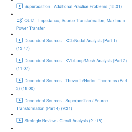
Superposition - Additional Practice Problems (15:01)
QUIZ - Impedance, Source Transformation, Maximum
Power Transfer
Dependent Sources - KCL/Nodal Analysis (Part 1)
(13:47)
Dependent Sources - KVL/Loop/Mesh Analysis (Part 2)
(11:07)
Dependent Sources - Thevenin/Norton Theorems (Part
3) (18:00)
Dependent Sources - Superposition / Source
Transformation (Part 4) (9:34)
Strategic Review - Circuit Analysis (21:18)