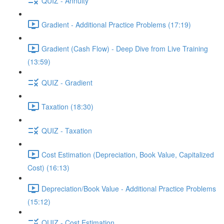
QUIZ - Annuity
Gradient - Additional Practice Problems (17:19)
Gradient (Cash Flow) - Deep Dive from Live Training
(13:59)
QUIZ - Gradient
Taxation (18:30)
QUIZ - Taxation
Cost Estimation (Depreciation, Book Value, Capitalized
Cost) (16:13)
Depreciation/Book Value - Additional Practice Problems
(15:12)
QUIZ - Cost Estimation