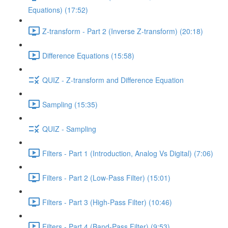
Equations) (17:52)
Z-transform - Part 2 (Inverse Z-transform) (20:18)
Difference Equations (15:58)
QUIZ - Z-transform and Difference Equation
Sampling (15:35)
QUIZ - Sampling
Filters - Part 1 (Introduction, Analog Vs Digital) (7:06)
Filters - Part 2 (Low-Pass Filter) (15:01)
Filters - Part 3 (High-Pass Filter) (10:46)
Filters - Part 4 (Band-Pass Filter) (9:53)