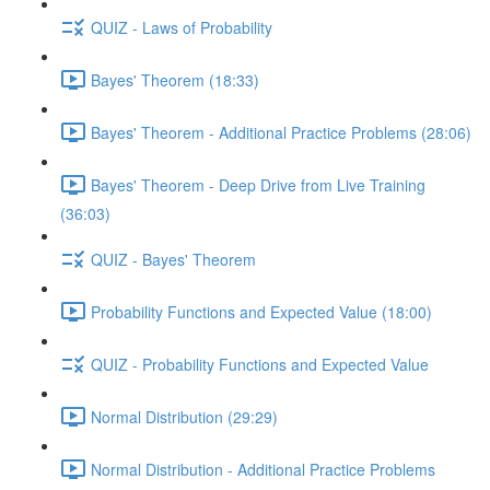
QUIZ - Laws of Probability
Bayes' Theorem (18:33)
Bayes' Theorem - Additional Practice Problems (28:06)
Bayes' Theorem - Deep Drive from Live Training
(36:03)
QUIZ - Bayes' Theorem
Probability Functions and Expected Value (18:00)
QUIZ - Probability Functions and Expected Value
Normal Distribution (29:29)
Normal Distribution - Additional Practice Problems