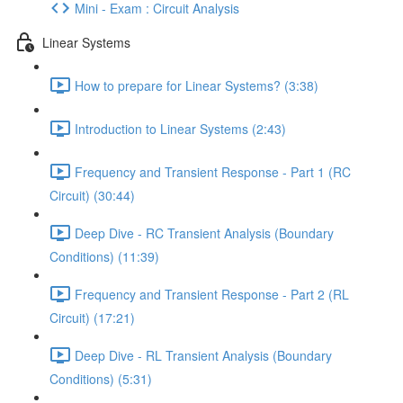
Mini - Exam : Circuit Analysis
Linear Systems
How to prepare for Linear Systems? (3:38)
Introduction to Linear Systems (2:43)
Frequency and Transient Response - Part 1 (RC
Circuit) (30:44)
Deep Dive - RC Transient Analysis (Boundary
Conditions) (11:39)
Frequency and Transient Response - Part 2 (RL
Circuit) (17:21)
Deep Dive - RL Transient Analysis (Boundary
Conditions) (5:31)