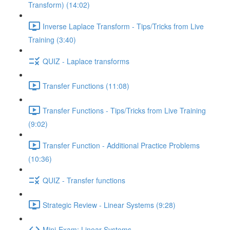
Transform) (14:02)
Inverse Laplace Transform - Tips/Tricks from Live
Training (3:40)
QUIZ - Laplace transforms
Transfer Functions (11:08)
Transfer Functions - Tips/Tricks from Live Training
(9:02)
Transfer Function - Additional Practice Problems
(10:36)
QUIZ - Transfer functions
Strategic Review - Linear Systems (9:28)
Mini-Exam: Linear Systems