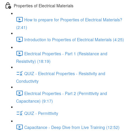
Properties of Electrical Materials
How to prepare for Properties of Electrical Materials?
(2:41)
Introduction to Properties of Electrical Materials (4:25)
Electrical Properties - Part 1 (Resistance and
Resistivity) (18:19)
QUIZ - Electrical Properties - Resistivity and
Conductivity
Electrical Properties - Part 2 (Permittivity and
Capacitance) (9:17)
QUIZ - Permittivity
Capacitance - Deep Dive from Live Training (12:52)