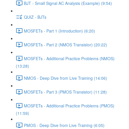
BJT - Small Signal AC Analysis (Example) (9:54)
QUIZ - BJTs
MOSFETs - Part 1 (Introduction) (6:20)
MOSFETs - Part 2 (NMOS Transistor) (20:22)
MOSFETs - Additional Practice Problems (NMOS)
(13:28)
NMOS - Deep Dive from Live Training (14:06)
MOSFETs - Part 3 (PMOS Transistor) (11:28)
MOSFETs - Additional Practice Problems (PMOS)
(11:59)
PMOS - Deep Dive from Live Training (6:05)