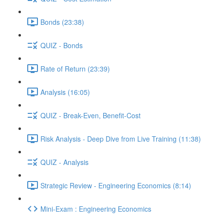
Bonds (23:38)
QUIZ - Bonds
Rate of Return (23:39)
Analysis (16:05)
QUIZ - Break-Even, Benefit-Cost
Risk Analysis - Deep Dive from Live Training (11:38)
QUIZ - Analysis
Strategic Review - Engineering Economics (8:14)
Mini-Exam : Engineering Economics