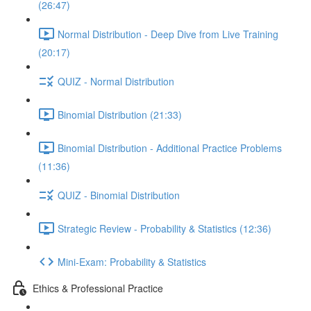
(26:47)
Normal Distribution - Deep Dive from Live Training
(20:17)
QUIZ - Normal Distribution
Binomial Distribution (21:33)
Binomial Distribution - Additional Practice Problems
(11:36)
QUIZ - Binomial Distribution
Strategic Review - Probability & Statistics (12:36)
Mini-Exam: Probability & Statistics
Ethics & Professional Practice