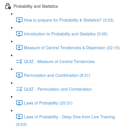
Probability and Statistics
How to prepare for Probability & Statistics? (3:03)
Introduction to Probability and Statistics (5:05)
Measure of Central Tendencies & Dispersion (22:15)
QUIZ - Measure of Central Tendencies
Permutation and Combination (8:31)
QUIZ - Permutation and Combination
Laws of Probability (25:31)
Laws of Probability - Deep Dive from Live Training
(9:03)