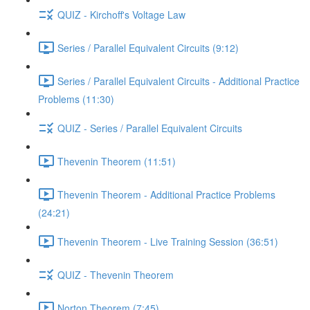
QUIZ - Kirchoff's Voltage Law
Series / Parallel Equivalent Circuits (9:12)
Series / Parallel Equivalent Circuits - Additional Practice
Problems (11:30)
QUIZ - Series / Parallel Equivalent Circuits
Thevenin Theorem (11:51)
Thevenin Theorem - Additional Practice Problems
(24:21)
Thevenin Theorem - Live Training Session (36:51)
QUIZ - Thevenin Theorem
Norton Theorem (7:45)