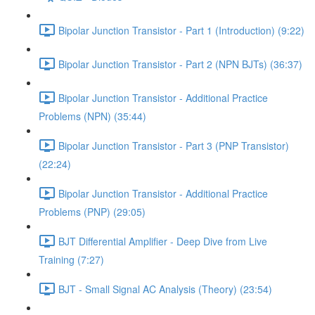
Bipolar Junction Transistor - Part 1 (Introduction) (9:22)
Bipolar Junction Transistor - Part 2 (NPN BJTs) (36:37)
Bipolar Junction Transistor - Additional Practice
Problems (NPN) (35:44)
Bipolar Junction Transistor - Part 3 (PNP Transistor)
(22:24)
Bipolar Junction Transistor - Additional Practice
Problems (PNP) (29:05)
BJT Differential Amplifier - Deep Dive from Live
Training (7:27)
BJT - Small Signal AC Analysis (Theory) (23:54)