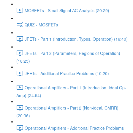
MOSFETs - Small Signal AC Analysis (20:29)
QUIZ - MOSFETs
JFETs - Part 1 (Introduction, Types, Operation) (16:40)
JFETs - Part 2 (Parameters, Regions of Operation)
(18:25)
JFETs - Additional Practice Problems (10:20)
Operational Amplifiers - Part 1 (Introduction, Ideal Op-
Amp) (24:54)
Operational Amplifiers - Part 2 (Non-ideal, CMRR)
(20:36)
Operational Amplifiers - Additional Practice Problems