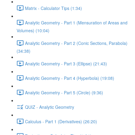
Matrix - Calculator Tips (1:34)
Analytic Geometry - Part 1 (Mensuration of Areas and
Volumes) (10:04)
Analytic Geometry - Part 2 (Conic Sections, Parabola)
(34:38)
Analytic Geometry - Part 3 (Ellipse) (21:43)
Analytic Geometry - Part 4 (Hyperbola) (19:08)
Analytic Geometry - Part 5 (Circle) (9:36)
QUIZ - Analytic Geometry
Calculus - Part 1 (Derivatives) (26:20)