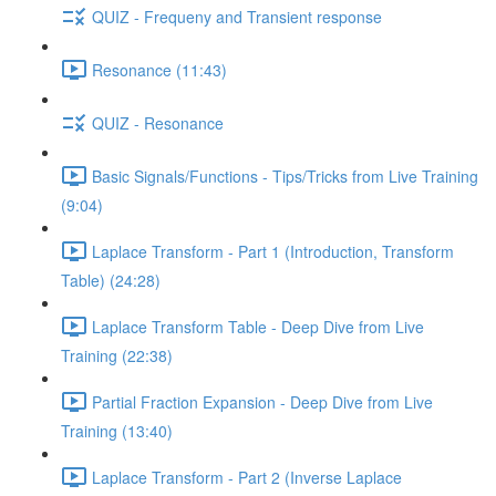
QUIZ - Frequeny and Transient response
Resonance (11:43)
QUIZ - Resonance
Basic Signals/Functions - Tips/Tricks from Live Training
(9:04)
Laplace Transform - Part 1 (Introduction, Transform
Table) (24:28)
Laplace Transform Table - Deep Dive from Live
Training (22:38)
Partial Fraction Expansion - Deep Dive from Live
Training (13:40)
Laplace Transform - Part 2 (Inverse Laplace