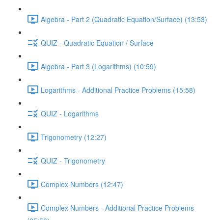
Algebra - Part 2 (Quadratic Equation/Surface) (13:53)
QUIZ - Quadratic Equation / Surface
Algebra - Part 3 (Logarithms) (10:59)
Logarithms - Additional Practice Problems (15:58)
QUIZ - Logarithms
Trigonometry (12:27)
QUIZ - Trigonometry
Complex Numbers (12:47)
Complex Numbers - Additional Practice Problems