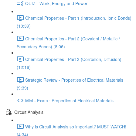
QUIZ - Work, Energy and Power
Chemical Properties - Part 1 (Introduction, Ionic Bonds)
(10:39)
Chemical Properties - Part 2 (Covalent / Metallic /
Secondary Bonds) (8:06)
Chemical Properties - Part 3 (Corrosion, Diffusion)
(12:16)
Strategic Review - Properties of Electrical Materials
(9:39)
Mini - Exam : Properties of Electrical Materials
Circuit Analysis
Why is Circuit Analysis so important? MUST WATCH!
(4:34)