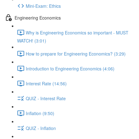
Mini-Exam: Ethics
Engineering Economics
Why is Engineering Economics so important - MUST
WATCH! (3:01)
How to prepare for Engineering Economics? (3:29)
Introduction to Engineering Economics (4:06)
Interest Rate (14:56)
QUIZ - Interest Rate
Inflation (9:50)
QUIZ - Inflation