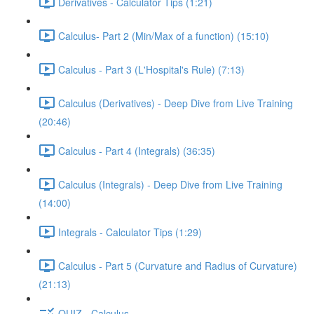
Derivatives - Calculator Tips (1:21)
Calculus- Part 2 (Min/Max of a function) (15:10)
Calculus - Part 3 (L'Hospital's Rule) (7:13)
Calculus (Derivatives) - Deep Dive from Live Training
(20:46)
Calculus - Part 4 (Integrals) (36:35)
Calculus (Integrals) - Deep Dive from Live Training
(14:00)
Integrals - Calculator Tips (1:29)
Calculus - Part 5 (Curvature and Radius of Curvature)
(21:13)
QUIZ - Calculus