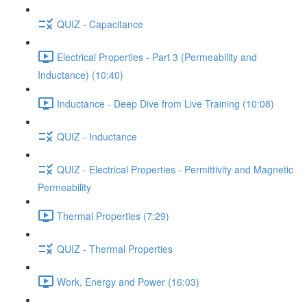
QUIZ - Capacitance
Electrical Properties - Part 3 (Permeability and
Inductance) (10:40)
Inductance - Deep Dive from Live Training (10:08)
QUIZ - Inductance
QUIZ - Electrical Properties - Permittivity and Magnetic
Permeability
Thermal Properties (7:29)
QUIZ - Thermal Properties
Work, Energy and Power (16:03)