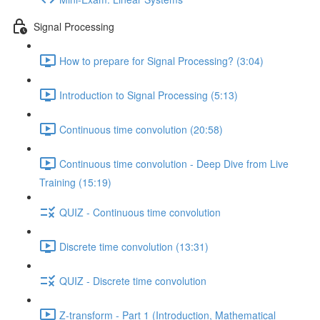
Signal Processing
How to prepare for Signal Processing? (3:04)
Introduction to Signal Processing (5:13)
Continuous time convolution (20:58)
Continuous time convolution - Deep Dive from Live
Training (15:19)
QUIZ - Continuous time convolution
Discrete time convolution (13:31)
QUIZ - Discrete time convolution
Z-transform - Part 1 (Introduction, Mathematical