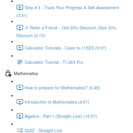
Step # 3 - Track Your Progress & Self-Assessment
(3:41)
🎉 Refer a Friend – Get 20% Discount, Give 20%
Discount (2:15)
Calculator Tutorials - Casio fx-115ES (9:37)
Calculator Tutorial - TI-36X Pro
Mathematics
How to prepare for Mathematics? (6:48)
Introduction to Mathematics (4:51)
Algebra - Part 1 (Straight Line) (16:57)
QUIZ - Straight Line