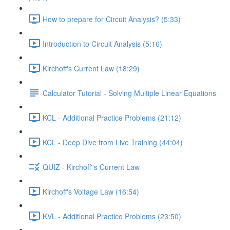
How to prepare for Circuit Analysis? (5:33)
Introduction to Circuit Analysis (5:16)
Kirchoff's Current Law (18:29)
Calculator Tutorial - Solving Multiple Linear Equations
KCL - Additional Practice Problems (21:12)
KCL - Deep Dive from Live Training (44:04)
QUIZ - Kirchoff''s Current Law
Kirchoff's Voltage Law (16:54)
KVL - Additional Practice Problems (23:50)