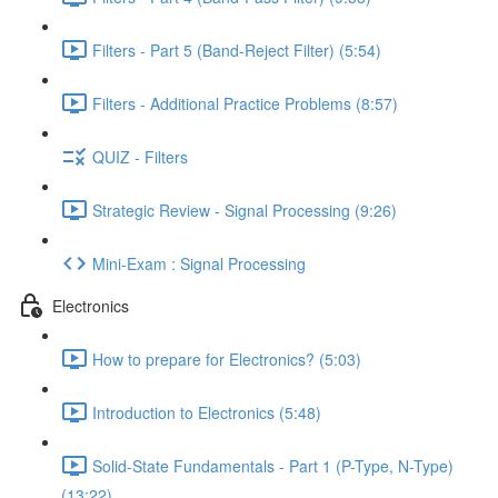
Filters - Part 5 (Band-Reject Filter) (5:54)
Filters - Additional Practice Problems (8:57)
QUIZ - Filters
Strategic Review - Signal Processing (9:26)
Mini-Exam : Signal Processing
Electronics
How to prepare for Electronics? (5:03)
Introduction to Electronics (5:48)
Solid-State Fundamentals - Part 1 (P-Type, N-Type)
(13:22)