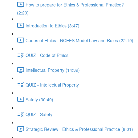
How to prepare for Ethics & Professional Practice?
(2:20)
Introduction to Ethics (3:47)
Codes of Ethics - NCEES Model Law and Rules (22:19)
QUIZ - Code of Ethics
Intellectual Property (14:39)
QUIZ - Intellectual Property
Safety (30:49)
QUIZ - Safety
Strategic Review - Ethics & Professional Practice (8:01)