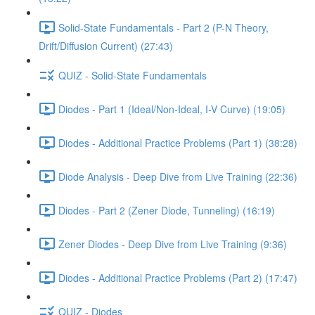
Solid-State Fundamentals - Part 2 (P-N Theory,
Drift/Diffusion Current) (27:43)
QUIZ - Solid-State Fundamentals
Diodes - Part 1 (Ideal/Non-Ideal, I-V Curve) (19:05)
Diodes - Additional Practice Problems (Part 1) (38:28)
Diode Analysis - Deep Dive from Live Training (22:36)
Diodes - Part 2 (Zener Diode, Tunneling) (16:19)
Zener Diodes - Deep Dive from Live Training (9:36)
Diodes - Additional Practice Problems (Part 2) (17:47)
QUIZ - Diodes