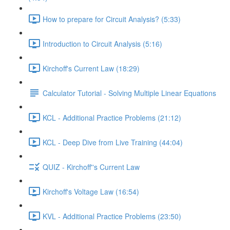
How to prepare for Circuit Analysis? (5:33)
Introduction to Circuit Analysis (5:16)
Kirchoff's Current Law (18:29)
Calculator Tutorial - Solving Multiple Linear Equations
KCL - Additional Practice Problems (21:12)
KCL - Deep Dive from Live Training (44:04)
QUIZ - Kirchoff''s Current Law
Kirchoff's Voltage Law (16:54)
KVL - Additional Practice Problems (23:50)