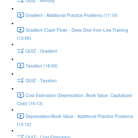
QUIZ - Annuity
Gradient - Additional Practice Problems (17:19)
Gradient (Cash Flow) - Deep Dive from Live Training
(13:59)
QUIZ - Gradient
Taxation (18:30)
QUIZ - Taxation
Cost Estimation (Depreciation, Book Value, Capitalized
Cost) (16:13)
Depreciation/Book Value - Additional Practice Problems
(15:12)
QUIZ - Cost Estimation