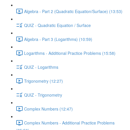
Algebra - Part 2 (Quadratic Equation/Surface) (13:53)
QUIZ - Quadratic Equation / Surface
Algebra - Part 3 (Logarithms) (10:59)
Logarithms - Additional Practice Problems (15:58)
QUIZ - Logarithms
Trigonometry (12:27)
QUIZ - Trigonometry
Complex Numbers (12:47)
Complex Numbers - Additional Practice Problems