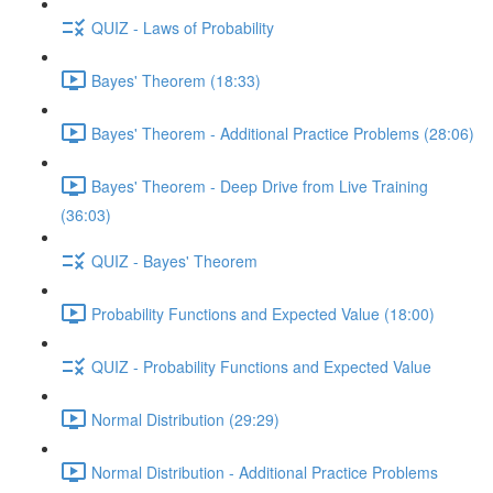
QUIZ - Laws of Probability
Bayes' Theorem (18:33)
Bayes' Theorem - Additional Practice Problems (28:06)
Bayes' Theorem - Deep Drive from Live Training
(36:03)
QUIZ - Bayes' Theorem
Probability Functions and Expected Value (18:00)
QUIZ - Probability Functions and Expected Value
Normal Distribution (29:29)
Normal Distribution - Additional Practice Problems