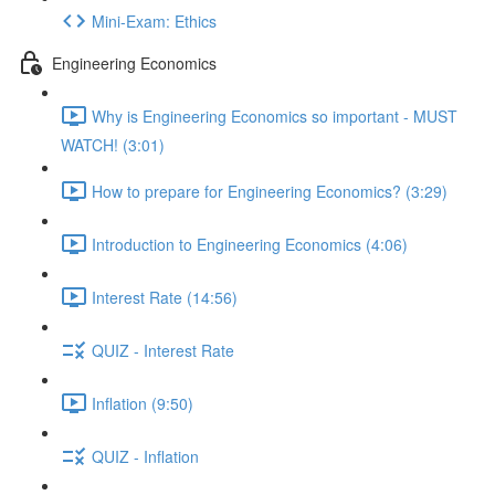
Mini-Exam: Ethics
Engineering Economics
Why is Engineering Economics so important - MUST
WATCH! (3:01)
How to prepare for Engineering Economics? (3:29)
Introduction to Engineering Economics (4:06)
Interest Rate (14:56)
QUIZ - Interest Rate
Inflation (9:50)
QUIZ - Inflation