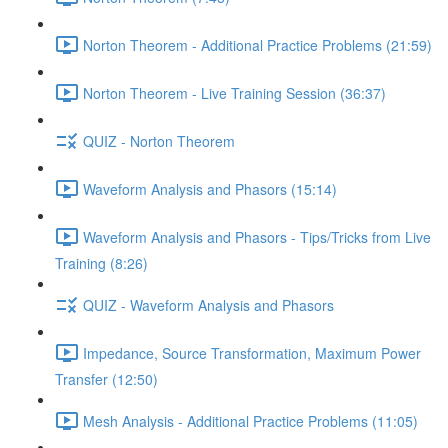
Norton Theorem - Additional Practice Problems (21:59)
Norton Theorem - Live Training Session (36:37)
QUIZ - Norton Theorem
Waveform Analysis and Phasors (15:14)
Waveform Analysis and Phasors - Tips/Tricks from Live
Training (8:26)
QUIZ - Waveform Analysis and Phasors
Impedance, Source Transformation, Maximum Power
Transfer (12:50)
Mesh Analysis - Additional Practice Problems (11:05)