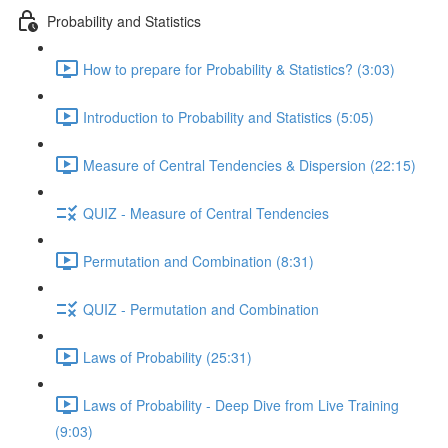
Probability and Statistics
How to prepare for Probability & Statistics? (3:03)
Introduction to Probability and Statistics (5:05)
Measure of Central Tendencies & Dispersion (22:15)
QUIZ - Measure of Central Tendencies
Permutation and Combination (8:31)
QUIZ - Permutation and Combination
Laws of Probability (25:31)
Laws of Probability - Deep Dive from Live Training
(9:03)