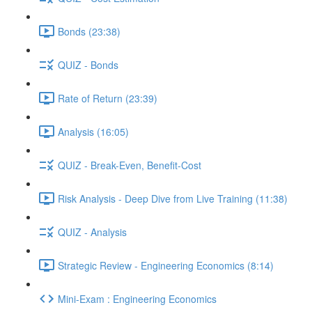
Bonds (23:38)
QUIZ - Bonds
Rate of Return (23:39)
Analysis (16:05)
QUIZ - Break-Even, Benefit-Cost
Risk Analysis - Deep Dive from Live Training (11:38)
QUIZ - Analysis
Strategic Review - Engineering Economics (8:14)
Mini-Exam : Engineering Economics