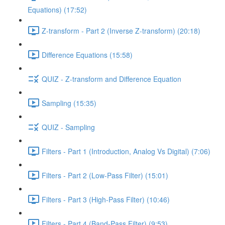
Equations) (17:52)
Z-transform - Part 2 (Inverse Z-transform) (20:18)
Difference Equations (15:58)
QUIZ - Z-transform and Difference Equation
Sampling (15:35)
QUIZ - Sampling
Filters - Part 1 (Introduction, Analog Vs Digital) (7:06)
Filters - Part 2 (Low-Pass Filter) (15:01)
Filters - Part 3 (High-Pass Filter) (10:46)
Filters - Part 4 (Band-Pass Filter) (9:53)