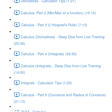
Derivatives - Calculator Tips (1:21)
Calculus- Part 2 (Min/Max of a function) (15:10)
Calculus - Part 3 (L'Hospital's Rule) (7:13)
Calculus (Derivatives) - Deep Dive from Live Training
(20:46)
Calculus - Part 4 (Integrals) (36:35)
Calculus (Integrals) - Deep Dive from Live Training
(14:00)
Integrals - Calculator Tips (1:29)
Calculus - Part 5 (Curvature and Radius of Curvature)
(21:13)
QUIZ - Calculus