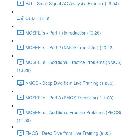
BJT - Small Signal AC Analysis (Example) (9:54)
QUIZ - BJTs
MOSFETs - Part 1 (Introduction) (6:20)
MOSFETs - Part 2 (NMOS Transistor) (20:22)
MOSFETs - Additional Practice Problems (NMOS)
(13:28)
NMOS - Deep Dive from Live Training (14:06)
MOSFETs - Part 3 (PMOS Transistor) (11:28)
MOSFETs - Additional Practice Problems (PMOS)
(11:59)
PMOS - Deep Dive from Live Training (6:05)