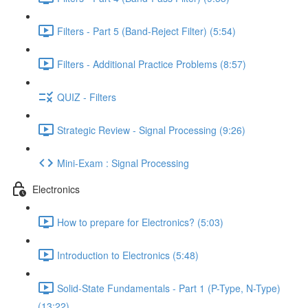
Filters - Part 5 (Band-Reject Filter) (5:54)
Filters - Additional Practice Problems (8:57)
QUIZ - Filters
Strategic Review - Signal Processing (9:26)
Mini-Exam : Signal Processing
Electronics
How to prepare for Electronics? (5:03)
Introduction to Electronics (5:48)
Solid-State Fundamentals - Part 1 (P-Type, N-Type)
(13:22)