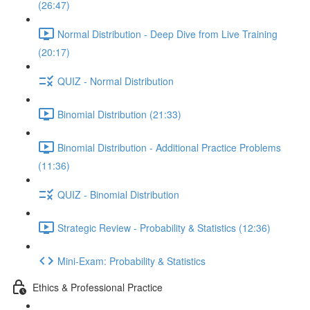
(26:47)
Normal Distribution - Deep Dive from Live Training
(20:17)
QUIZ - Normal Distribution
Binomial Distribution (21:33)
Binomial Distribution - Additional Practice Problems
(11:36)
QUIZ - Binomial Distribution
Strategic Review - Probability & Statistics (12:36)
Mini-Exam: Probability & Statistics
Ethics & Professional Practice