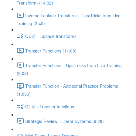
Transform) (14:02)
Inverse Laplace Transform - Tips/Tricks from Live
Training (3:40)
QUIZ - Laplace transforms
Transfer Functions (11:08)
Transfer Functions - Tips/Tricks from Live Training
(9:02)
Transfer Function - Additional Practice Problems
(10:36)
QUIZ - Transfer functions
Strategic Review - Linear Systems (9:28)
Mini-Exam: Linear Systems