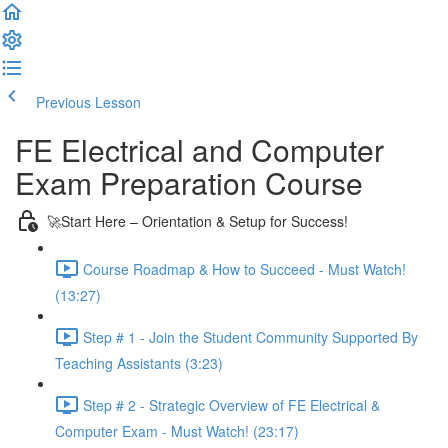
Previous Lesson
Complete and Continue
FE Electrical and Computer
Exam Preparation Course
🚀Start Here – Orientation & Setup for Success!
Course Roadmap & How to Succeed - Must Watch!
(13:27)
Step # 1 - Join the Student Community Supported By
Teaching Assistants (3:23)
Step # 2 - Strategic Overview of FE Electrical &
Computer Exam - Must Watch! (23:17)