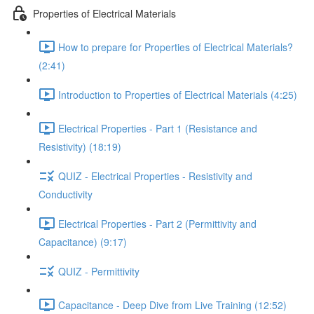
Properties of Electrical Materials
How to prepare for Properties of Electrical Materials?
(2:41)
Introduction to Properties of Electrical Materials (4:25)
Electrical Properties - Part 1 (Resistance and
Resistivity) (18:19)
QUIZ - Electrical Properties - Resistivity and
Conductivity
Electrical Properties - Part 2 (Permittivity and
Capacitance) (9:17)
QUIZ - Permittivity
Capacitance - Deep Dive from Live Training (12:52)