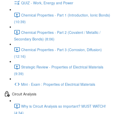
QUIZ - Work, Energy and Power
Chemical Properties - Part 1 (Introduction, Ionic Bonds)
(10:39)
Chemical Properties - Part 2 (Covalent / Metallic /
Secondary Bonds) (8:06)
Chemical Properties - Part 3 (Corrosion, Diffusion)
(12:16)
Strategic Review - Properties of Electrical Materials
(9:39)
Mini - Exam : Properties of Electrical Materials
Circuit Analysis
Why is Circuit Analysis so important? MUST WATCH!
(4:34)