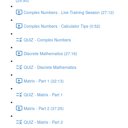
(25:50)
Complex Numbers - Live Training Session (27:12)
Complex Numbers - Calculator Tips (0:52)
QUIZ - Complex Numbers
Discrete Mathematics (27:16)
QUIZ - Discrete Mathematics
Matrix - Part 1 (22:13)
QUIZ - Matrix - Part 1
Matrix - Part 2 (37:25)
QUIZ - Matrix - Part 2