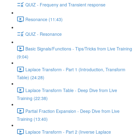
QUIZ - Frequeny and Transient response
Resonance (11:43)
QUIZ - Resonance
Basic Signals/Functions - Tips/Tricks from Live Training
(9:04)
Laplace Transform - Part 1 (Introduction, Transform
Table) (24:28)
Laplace Transform Table - Deep Dive from Live
Training (22:38)
Partial Fraction Expansion - Deep Dive from Live
Training (13:40)
Laplace Transform - Part 2 (Inverse Laplace