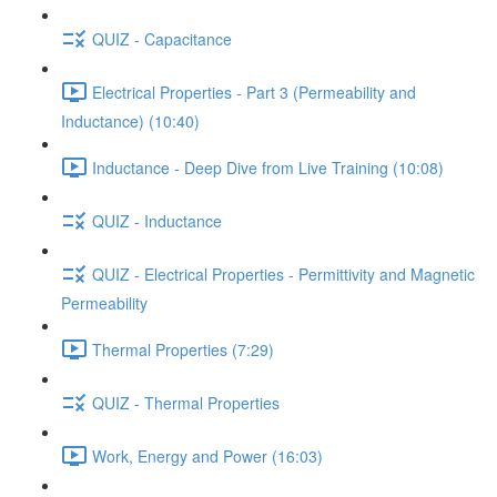
QUIZ - Capacitance
Electrical Properties - Part 3 (Permeability and
Inductance) (10:40)
Inductance - Deep Dive from Live Training (10:08)
QUIZ - Inductance
QUIZ - Electrical Properties - Permittivity and Magnetic
Permeability
Thermal Properties (7:29)
QUIZ - Thermal Properties
Work, Energy and Power (16:03)