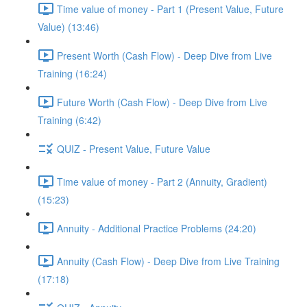
Time value of money - Part 1 (Present Value, Future
Value) (13:46)
Present Worth (Cash Flow) - Deep Dive from Live
Training (16:24)
Future Worth (Cash Flow) - Deep Dive from Live
Training (6:42)
QUIZ - Present Value, Future Value
Time value of money - Part 2 (Annuity, Gradient)
(15:23)
Annuity - Additional Practice Problems (24:20)
Annuity (Cash Flow) - Deep Dive from Live Training
(17:18)