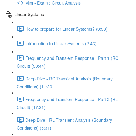
Mini - Exam : Circuit Analysis
Linear Systems
How to prepare for Linear Systems? (3:38)
Introduction to Linear Systems (2:43)
Frequency and Transient Response - Part 1 (RC
Circuit) (30:44)
Deep Dive - RC Transient Analysis (Boundary
Conditions) (11:39)
Frequency and Transient Response - Part 2 (RL
Circuit) (17:21)
Deep Dive - RL Transient Analysis (Boundary
Conditions) (5:31)