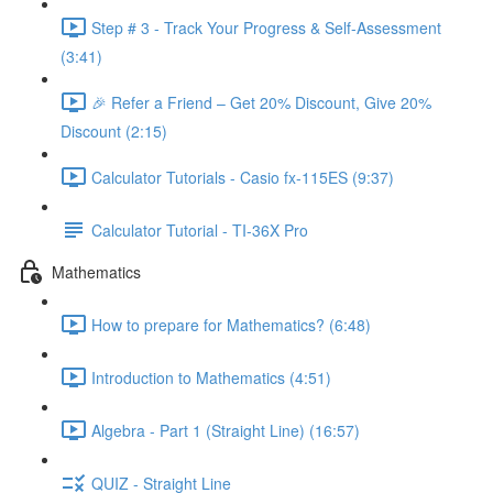
Step # 3 - Track Your Progress & Self-Assessment
(3:41)
🎉 Refer a Friend – Get 20% Discount, Give 20%
Discount (2:15)
Calculator Tutorials - Casio fx-115ES (9:37)
Calculator Tutorial - TI-36X Pro
Mathematics
How to prepare for Mathematics? (6:48)
Introduction to Mathematics (4:51)
Algebra - Part 1 (Straight Line) (16:57)
QUIZ - Straight Line