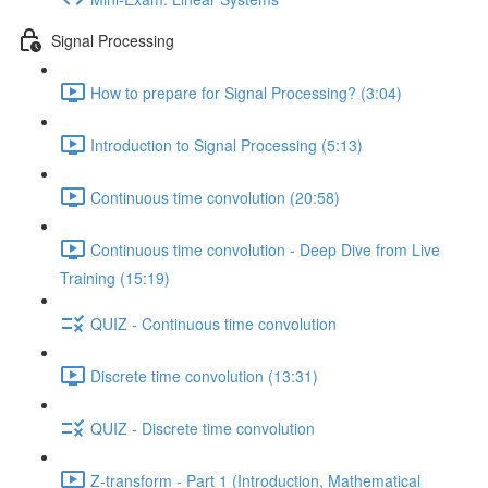
Signal Processing
How to prepare for Signal Processing? (3:04)
Introduction to Signal Processing (5:13)
Continuous time convolution (20:58)
Continuous time convolution - Deep Dive from Live
Training (15:19)
QUIZ - Continuous time convolution
Discrete time convolution (13:31)
QUIZ - Discrete time convolution
Z-transform - Part 1 (Introduction, Mathematical