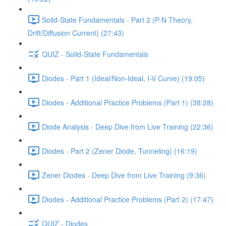
Solid-State Fundamentals - Part 2 (P-N Theory,
Drift/Diffusion Current) (27:43)
QUIZ - Solid-State Fundamentals
Diodes - Part 1 (Ideal/Non-Ideal, I-V Curve) (19:05)
Diodes - Additional Practice Problems (Part 1) (38:28)
Diode Analysis - Deep Dive from Live Training (22:36)
Diodes - Part 2 (Zener Diode, Tunneling) (16:19)
Zener Diodes - Deep Dive from Live Training (9:36)
Diodes - Additional Practice Problems (Part 2) (17:47)
QUIZ - Diodes