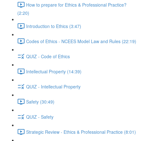
How to prepare for Ethics & Professional Practice?
(2:20)
Introduction to Ethics (3:47)
Codes of Ethics - NCEES Model Law and Rules (22:19)
QUIZ - Code of Ethics
Intellectual Property (14:39)
QUIZ - Intellectual Property
Safety (30:49)
QUIZ - Safety
Strategic Review - Ethics & Professional Practice (8:01)