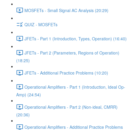
MOSFETs - Small Signal AC Analysis (20:29)
QUIZ - MOSFETs
JFETs - Part 1 (Introduction, Types, Operation) (16:40)
JFETs - Part 2 (Parameters, Regions of Operation)
(18:25)
JFETs - Additional Practice Problems (10:20)
Operational Amplifiers - Part 1 (Introduction, Ideal Op-
Amp) (24:54)
Operational Amplifiers - Part 2 (Non-ideal, CMRR)
(20:36)
Operational Amplifiers - Additional Practice Problems