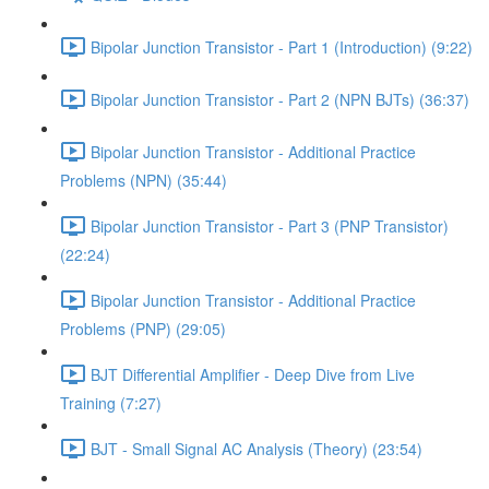
Bipolar Junction Transistor - Part 1 (Introduction) (9:22)
Bipolar Junction Transistor - Part 2 (NPN BJTs) (36:37)
Bipolar Junction Transistor - Additional Practice
Problems (NPN) (35:44)
Bipolar Junction Transistor - Part 3 (PNP Transistor)
(22:24)
Bipolar Junction Transistor - Additional Practice
Problems (PNP) (29:05)
BJT Differential Amplifier - Deep Dive from Live
Training (7:27)
BJT - Small Signal AC Analysis (Theory) (23:54)