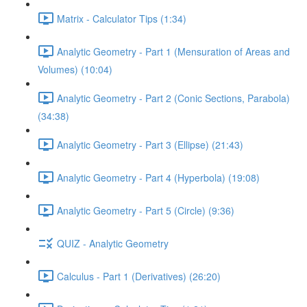
Matrix - Calculator Tips (1:34)
Analytic Geometry - Part 1 (Mensuration of Areas and
Volumes) (10:04)
Analytic Geometry - Part 2 (Conic Sections, Parabola)
(34:38)
Analytic Geometry - Part 3 (Ellipse) (21:43)
Analytic Geometry - Part 4 (Hyperbola) (19:08)
Analytic Geometry - Part 5 (Circle) (9:36)
QUIZ - Analytic Geometry
Calculus - Part 1 (Derivatives) (26:20)