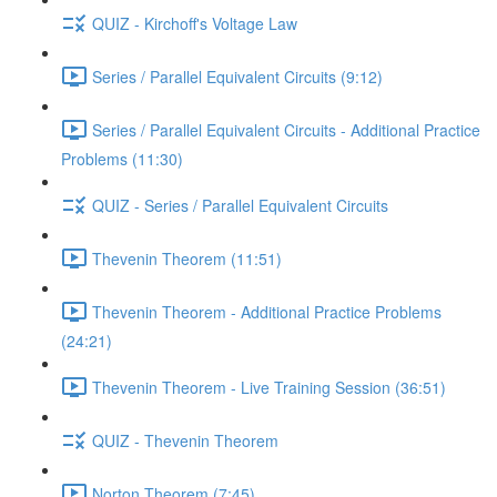
QUIZ - Kirchoff's Voltage Law
Series / Parallel Equivalent Circuits (9:12)
Series / Parallel Equivalent Circuits - Additional Practice
Problems (11:30)
QUIZ - Series / Parallel Equivalent Circuits
Thevenin Theorem (11:51)
Thevenin Theorem - Additional Practice Problems
(24:21)
Thevenin Theorem - Live Training Session (36:51)
QUIZ - Thevenin Theorem
Norton Theorem (7:45)