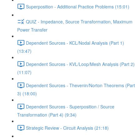
Superposition - Additional Practice Problems (15:01)
QUIZ - Impedance, Source Transformation, Maximum
Power Transfer
Dependent Sources - KCL/Nodal Analysis (Part 1)
(13:47)
Dependent Sources - KVL/Loop/Mesh Analysis (Part 2)
(11:07)
Dependent Sources - Thevenin/Norton Theorems (Part
3) (18:00)
Dependent Sources - Superposition / Source
Transformation (Part 4) (9:34)
Strategic Review - Circuit Analysis (21:18)