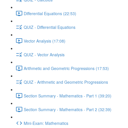
Differential Equations (22:53)
QUIZ - Differential Equations
Vector Analysis (17:08)
QUIZ - Vector Analysis
Arithmetic and Geometric Progressions (17:53)
QUIZ - Arithmetic and Geometric Progressions
Section Summary - Mathematics - Part 1 (39:20)
Section Summary - Mathematics - Part 2 (32:39)
Mini-Exam: Mathematics