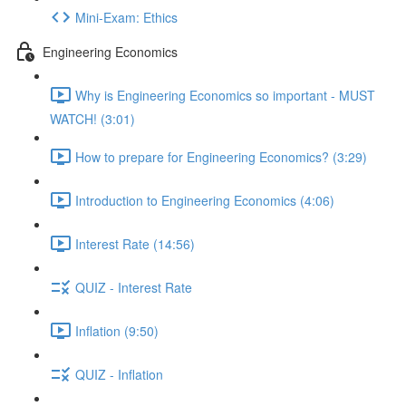
Mini-Exam: Ethics
Engineering Economics
Why is Engineering Economics so important - MUST
WATCH! (3:01)
How to prepare for Engineering Economics? (3:29)
Introduction to Engineering Economics (4:06)
Interest Rate (14:56)
QUIZ - Interest Rate
Inflation (9:50)
QUIZ - Inflation