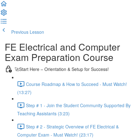
Previous Lesson
Complete and Continue
FE Electrical and Computer
Exam Preparation Course
🚀Start Here – Orientation & Setup for Success!
Course Roadmap & How to Succeed - Must Watch!
(13:27)
Step # 1 - Join the Student Community Supported By
Teaching Assistants (3:23)
Step # 2 - Strategic Overview of FE Electrical &
Computer Exam - Must Watch! (23:17)