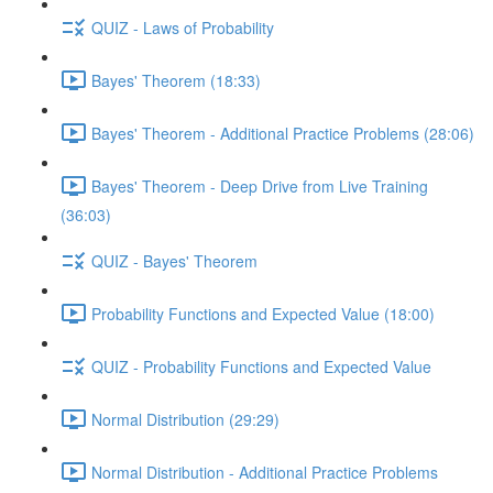
QUIZ - Laws of Probability
Bayes' Theorem (18:33)
Bayes' Theorem - Additional Practice Problems (28:06)
Bayes' Theorem - Deep Drive from Live Training
(36:03)
QUIZ - Bayes' Theorem
Probability Functions and Expected Value (18:00)
QUIZ - Probability Functions and Expected Value
Normal Distribution (29:29)
Normal Distribution - Additional Practice Problems