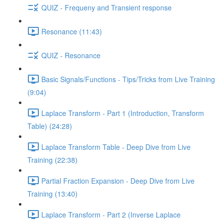
QUIZ - Frequeny and Transient response
Resonance (11:43)
QUIZ - Resonance
Basic Signals/Functions - Tips/Tricks from Live Training
(9:04)
Laplace Transform - Part 1 (Introduction, Transform
Table) (24:28)
Laplace Transform Table - Deep Dive from Live
Training (22:38)
Partial Fraction Expansion - Deep Dive from Live
Training (13:40)
Laplace Transform - Part 2 (Inverse Laplace