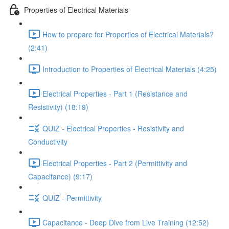
Properties of Electrical Materials
How to prepare for Properties of Electrical Materials?
(2:41)
Introduction to Properties of Electrical Materials (4:25)
Electrical Properties - Part 1 (Resistance and
Resistivity) (18:19)
QUIZ - Electrical Properties - Resistivity and
Conductivity
Electrical Properties - Part 2 (Permittivity and
Capacitance) (9:17)
QUIZ - Permittivity
Capacitance - Deep Dive from Live Training (12:52)