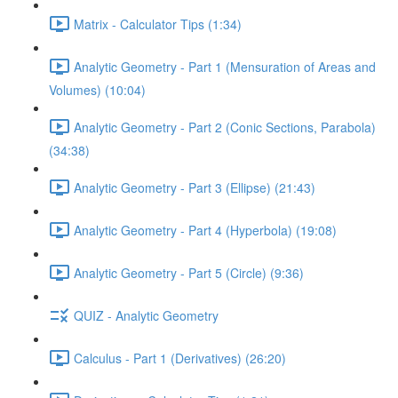
Matrix - Calculator Tips (1:34)
Analytic Geometry - Part 1 (Mensuration of Areas and
Volumes) (10:04)
Analytic Geometry - Part 2 (Conic Sections, Parabola)
(34:38)
Analytic Geometry - Part 3 (Ellipse) (21:43)
Analytic Geometry - Part 4 (Hyperbola) (19:08)
Analytic Geometry - Part 5 (Circle) (9:36)
QUIZ - Analytic Geometry
Calculus - Part 1 (Derivatives) (26:20)