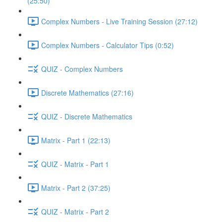
(25:50)
Complex Numbers - Live Training Session (27:12)
Complex Numbers - Calculator Tips (0:52)
QUIZ - Complex Numbers
Discrete Mathematics (27:16)
QUIZ - Discrete Mathematics
Matrix - Part 1 (22:13)
QUIZ - Matrix - Part 1
Matrix - Part 2 (37:25)
QUIZ - Matrix - Part 2