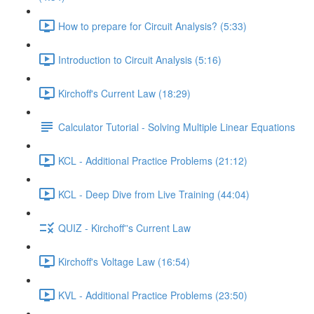
How to prepare for Circuit Analysis? (5:33)
Introduction to Circuit Analysis (5:16)
Kirchoff's Current Law (18:29)
Calculator Tutorial - Solving Multiple Linear Equations
KCL - Additional Practice Problems (21:12)
KCL - Deep Dive from Live Training (44:04)
QUIZ - Kirchoff''s Current Law
Kirchoff's Voltage Law (16:54)
KVL - Additional Practice Problems (23:50)