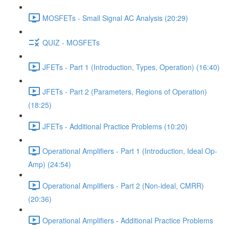
MOSFETs - Small Signal AC Analysis (20:29)
QUIZ - MOSFETs
JFETs - Part 1 (Introduction, Types, Operation) (16:40)
JFETs - Part 2 (Parameters, Regions of Operation)
(18:25)
JFETs - Additional Practice Problems (10:20)
Operational Amplifiers - Part 1 (Introduction, Ideal Op-
Amp) (24:54)
Operational Amplifiers - Part 2 (Non-ideal, CMRR)
(20:36)
Operational Amplifiers - Additional Practice Problems