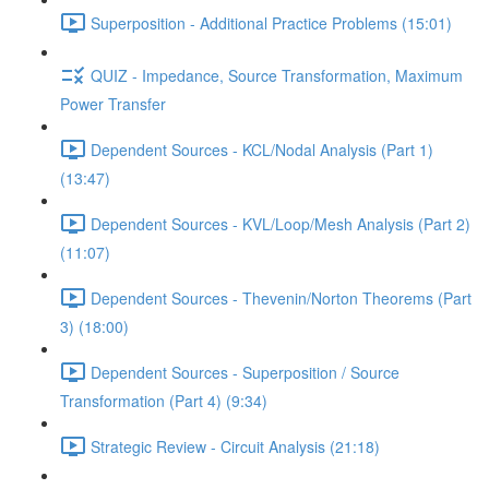
Superposition - Additional Practice Problems (15:01)
QUIZ - Impedance, Source Transformation, Maximum
Power Transfer
Dependent Sources - KCL/Nodal Analysis (Part 1)
(13:47)
Dependent Sources - KVL/Loop/Mesh Analysis (Part 2)
(11:07)
Dependent Sources - Thevenin/Norton Theorems (Part
3) (18:00)
Dependent Sources - Superposition / Source
Transformation (Part 4) (9:34)
Strategic Review - Circuit Analysis (21:18)