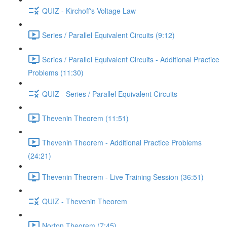
QUIZ - Kirchoff's Voltage Law
Series / Parallel Equivalent Circuits (9:12)
Series / Parallel Equivalent Circuits - Additional Practice
Problems (11:30)
QUIZ - Series / Parallel Equivalent Circuits
Thevenin Theorem (11:51)
Thevenin Theorem - Additional Practice Problems
(24:21)
Thevenin Theorem - Live Training Session (36:51)
QUIZ - Thevenin Theorem
Norton Theorem (7:45)