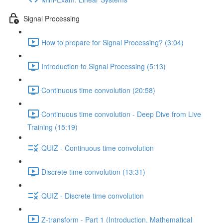
Signal Processing
How to prepare for Signal Processing? (3:04)
Introduction to Signal Processing (5:13)
Continuous time convolution (20:58)
Continuous time convolution - Deep Dive from Live
Training (15:19)
QUIZ - Continuous time convolution
Discrete time convolution (13:31)
QUIZ - Discrete time convolution
Z-transform - Part 1 (Introduction, Mathematical