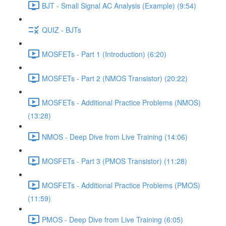
BJT - Small Signal AC Analysis (Example) (9:54)
QUIZ - BJTs
MOSFETs - Part 1 (Introduction) (6:20)
MOSFETs - Part 2 (NMOS Transistor) (20:22)
MOSFETs - Additional Practice Problems (NMOS)
(13:28)
NMOS - Deep Dive from Live Training (14:06)
MOSFETs - Part 3 (PMOS Transistor) (11:28)
MOSFETs - Additional Practice Problems (PMOS)
(11:59)
PMOS - Deep Dive from Live Training (6:05)