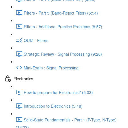
Filters - Part 5 (Band-Reject Filter) (5:54)
Filters - Additional Practice Problems (8:57)
QUIZ - Filters
Strategic Review - Signal Processing (9:26)
Mini-Exam : Signal Processing
Electronics
How to prepare for Electronics? (5:03)
Introduction to Electronics (5:48)
Solid-State Fundamentals - Part 1 (P-Type, N-Type)
(13:22)