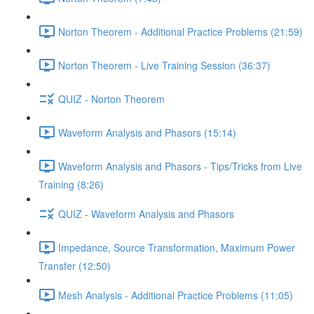
Norton Theorem - Additional Practice Problems (21:59)
Norton Theorem - Live Training Session (36:37)
QUIZ - Norton Theorem
Waveform Analysis and Phasors (15:14)
Waveform Analysis and Phasors - Tips/Tricks from Live
Training (8:26)
QUIZ - Waveform Analysis and Phasors
Impedance, Source Transformation, Maximum Power
Transfer (12:50)
Mesh Analysis - Additional Practice Problems (11:05)