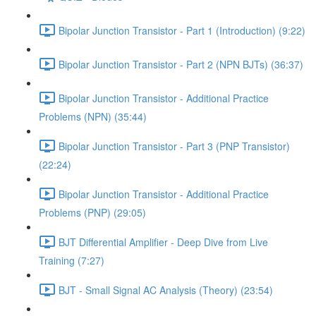
Bipolar Junction Transistor - Part 1 (Introduction) (9:22)
Bipolar Junction Transistor - Part 2 (NPN BJTs) (36:37)
Bipolar Junction Transistor - Additional Practice
Problems (NPN) (35:44)
Bipolar Junction Transistor - Part 3 (PNP Transistor)
(22:24)
Bipolar Junction Transistor - Additional Practice
Problems (PNP) (29:05)
BJT Differential Amplifier - Deep Dive from Live
Training (7:27)
BJT - Small Signal AC Analysis (Theory) (23:54)