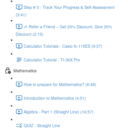
Step # 3 - Track Your Progress & Self-Assessment
(3:41)
🎉 Refer a Friend – Get 20% Discount, Give 20%
Discount (2:15)
Calculator Tutorials - Casio fx-115ES (9:37)
Calculator Tutorial - TI-36X Pro
Mathematics
How to prepare for Mathematics? (6:48)
Introduction to Mathematics (4:51)
Algebra - Part 1 (Straight Line) (16:57)
QUIZ - Straight Line