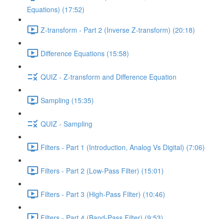
Equations) (17:52)
Z-transform - Part 2 (Inverse Z-transform) (20:18)
Difference Equations (15:58)
QUIZ - Z-transform and Difference Equation
Sampling (15:35)
QUIZ - Sampling
Filters - Part 1 (Introduction, Analog Vs Digital) (7:06)
Filters - Part 2 (Low-Pass Filter) (15:01)
Filters - Part 3 (High-Pass Filter) (10:46)
Filters - Part 4 (Band-Pass Filter) (9:53)