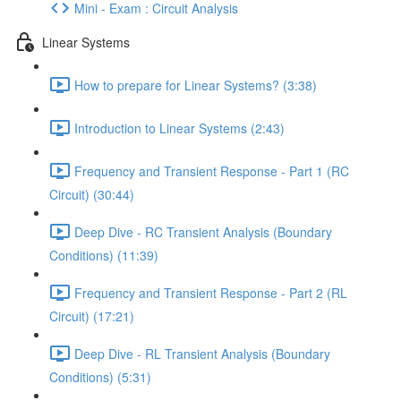
Mini - Exam : Circuit Analysis
Linear Systems
How to prepare for Linear Systems? (3:38)
Introduction to Linear Systems (2:43)
Frequency and Transient Response - Part 1 (RC
Circuit) (30:44)
Deep Dive - RC Transient Analysis (Boundary
Conditions) (11:39)
Frequency and Transient Response - Part 2 (RL
Circuit) (17:21)
Deep Dive - RL Transient Analysis (Boundary
Conditions) (5:31)