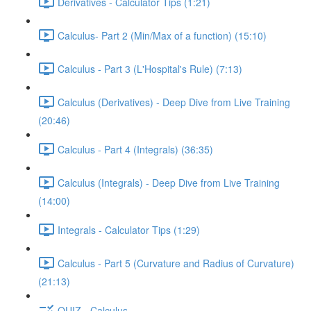
Derivatives - Calculator Tips (1:21)
Calculus- Part 2 (Min/Max of a function) (15:10)
Calculus - Part 3 (L'Hospital's Rule) (7:13)
Calculus (Derivatives) - Deep Dive from Live Training
(20:46)
Calculus - Part 4 (Integrals) (36:35)
Calculus (Integrals) - Deep Dive from Live Training
(14:00)
Integrals - Calculator Tips (1:29)
Calculus - Part 5 (Curvature and Radius of Curvature)
(21:13)
QUIZ - Calculus