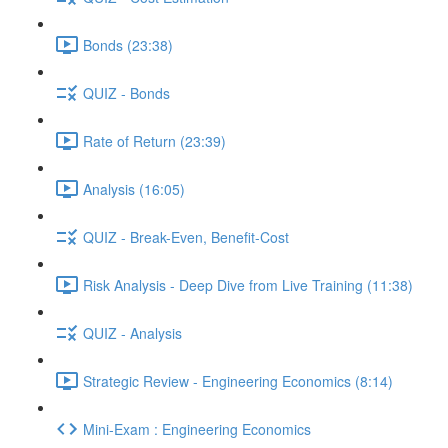
Bonds (23:38)
QUIZ - Bonds
Rate of Return (23:39)
Analysis (16:05)
QUIZ - Break-Even, Benefit-Cost
Risk Analysis - Deep Dive from Live Training (11:38)
QUIZ - Analysis
Strategic Review - Engineering Economics (8:14)
Mini-Exam : Engineering Economics