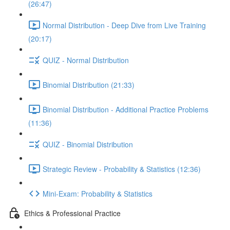
(26:47)
Normal Distribution - Deep Dive from Live Training
(20:17)
QUIZ - Normal Distribution
Binomial Distribution (21:33)
Binomial Distribution - Additional Practice Problems
(11:36)
QUIZ - Binomial Distribution
Strategic Review - Probability & Statistics (12:36)
Mini-Exam: Probability & Statistics
Ethics & Professional Practice