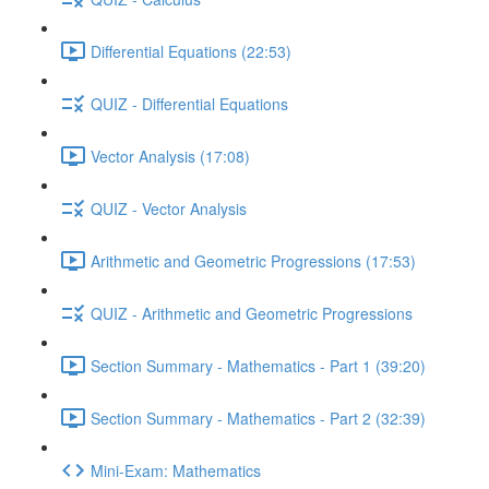
Differential Equations (22:53)
QUIZ - Differential Equations
Vector Analysis (17:08)
QUIZ - Vector Analysis
Arithmetic and Geometric Progressions (17:53)
QUIZ - Arithmetic and Geometric Progressions
Section Summary - Mathematics - Part 1 (39:20)
Section Summary - Mathematics - Part 2 (32:39)
Mini-Exam: Mathematics