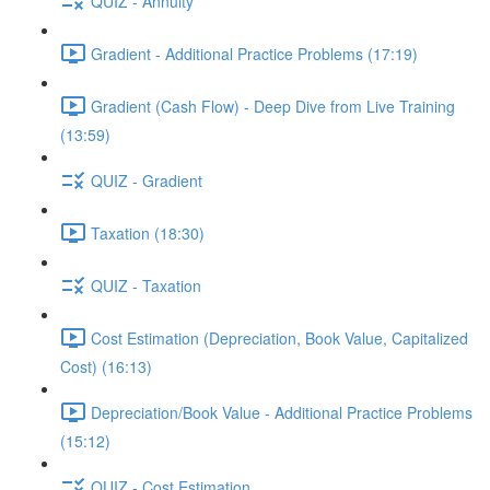
QUIZ - Annuity
Gradient - Additional Practice Problems (17:19)
Gradient (Cash Flow) - Deep Dive from Live Training
(13:59)
QUIZ - Gradient
Taxation (18:30)
QUIZ - Taxation
Cost Estimation (Depreciation, Book Value, Capitalized
Cost) (16:13)
Depreciation/Book Value - Additional Practice Problems
(15:12)
QUIZ - Cost Estimation