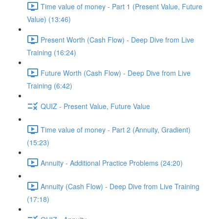
Time value of money - Part 1 (Present Value, Future
Value) (13:46)
Present Worth (Cash Flow) - Deep Dive from Live
Training (16:24)
Future Worth (Cash Flow) - Deep Dive from Live
Training (6:42)
QUIZ - Present Value, Future Value
Time value of money - Part 2 (Annuity, Gradient)
(15:23)
Annuity - Additional Practice Problems (24:20)
Annuity (Cash Flow) - Deep Dive from Live Training
(17:18)