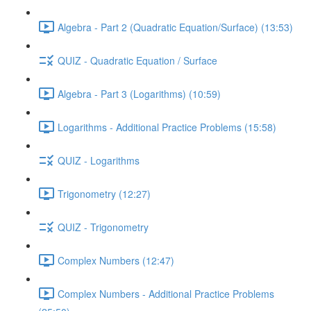
Algebra - Part 2 (Quadratic Equation/Surface) (13:53)
QUIZ - Quadratic Equation / Surface
Algebra - Part 3 (Logarithms) (10:59)
Logarithms - Additional Practice Problems (15:58)
QUIZ - Logarithms
Trigonometry (12:27)
QUIZ - Trigonometry
Complex Numbers (12:47)
Complex Numbers - Additional Practice Problems