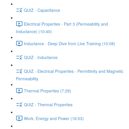
QUIZ - Capacitance
Electrical Properties - Part 3 (Permeability and
Inductance) (10:40)
Inductance - Deep Dive from Live Training (10:08)
QUIZ - Inductance
QUIZ - Electrical Properties - Permittivity and Magnetic
Permeability
Thermal Properties (7:29)
QUIZ - Thermal Properties
Work, Energy and Power (16:03)