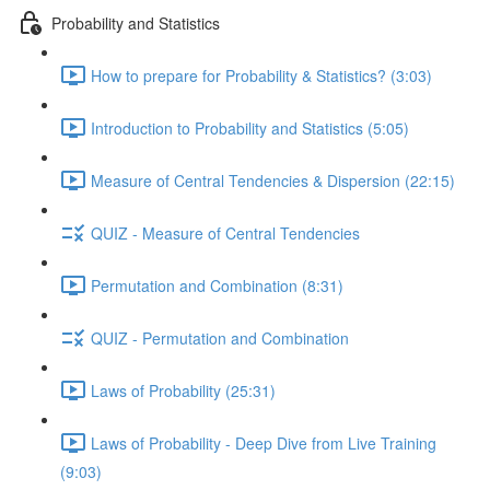
Probability and Statistics
How to prepare for Probability & Statistics? (3:03)
Introduction to Probability and Statistics (5:05)
Measure of Central Tendencies & Dispersion (22:15)
QUIZ - Measure of Central Tendencies
Permutation and Combination (8:31)
QUIZ - Permutation and Combination
Laws of Probability (25:31)
Laws of Probability - Deep Dive from Live Training
(9:03)