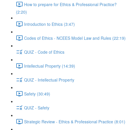
How to prepare for Ethics & Professional Practice?
(2:20)
Introduction to Ethics (3:47)
Codes of Ethics - NCEES Model Law and Rules (22:19)
QUIZ - Code of Ethics
Intellectual Property (14:39)
QUIZ - Intellectual Property
Safety (30:49)
QUIZ - Safety
Strategic Review - Ethics & Professional Practice (8:01)