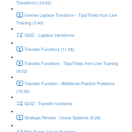
Transform) (14:02)
Inverse Laplace Transform - Tips/Tricks from Live
Training (3:40)
QUIZ - Laplace transforms
Transfer Functions (11:08)
Transfer Functions - Tips/Tricks from Live Training
(9:02)
Transfer Function - Additional Practice Problems
(10:36)
QUIZ - Transfer functions
Strategic Review - Linear Systems (9:28)
Mini-Exam: Linear Systems