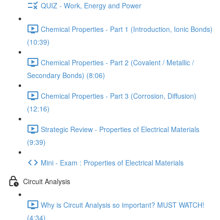
QUIZ - Work, Energy and Power
Chemical Properties - Part 1 (Introduction, Ionic Bonds)
(10:39)
Chemical Properties - Part 2 (Covalent / Metallic /
Secondary Bonds) (8:06)
Chemical Properties - Part 3 (Corrosion, Diffusion)
(12:16)
Strategic Review - Properties of Electrical Materials
(9:39)
Mini - Exam : Properties of Electrical Materials
Circuit Analysis
Why is Circuit Analysis so important? MUST WATCH!
(4:34)