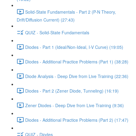
Solid-State Fundamentals - Part 2 (P-N Theory,
Drift/Diffusion Current) (27:43)
QUIZ - Solid-State Fundamentals
Diodes - Part 1 (Ideal/Non-Ideal, I-V Curve) (19:05)
Diodes - Additional Practice Problems (Part 1) (38:28)
Diode Analysis - Deep Dive from Live Training (22:36)
Diodes - Part 2 (Zener Diode, Tunneling) (16:19)
Zener Diodes - Deep Dive from Live Training (9:36)
Diodes - Additional Practice Problems (Part 2) (17:47)
QUIZ - Diodes