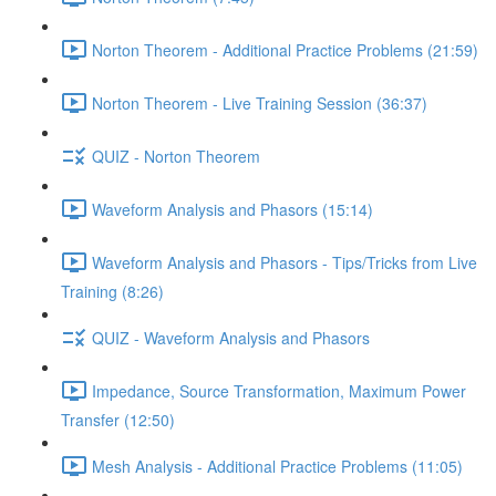
Norton Theorem - Additional Practice Problems (21:59)
Norton Theorem - Live Training Session (36:37)
QUIZ - Norton Theorem
Waveform Analysis and Phasors (15:14)
Waveform Analysis and Phasors - Tips/Tricks from Live
Training (8:26)
QUIZ - Waveform Analysis and Phasors
Impedance, Source Transformation, Maximum Power
Transfer (12:50)
Mesh Analysis - Additional Practice Problems (11:05)