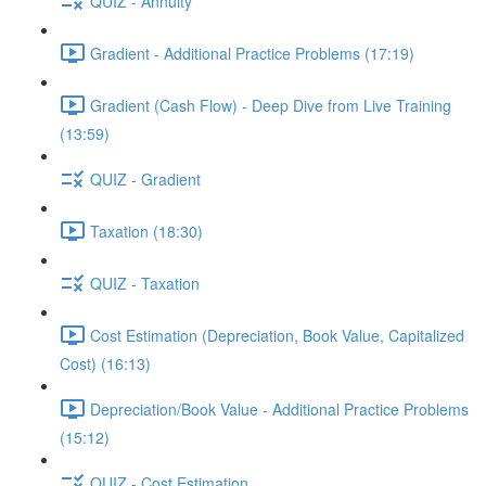
QUIZ - Annuity
Gradient - Additional Practice Problems (17:19)
Gradient (Cash Flow) - Deep Dive from Live Training
(13:59)
QUIZ - Gradient
Taxation (18:30)
QUIZ - Taxation
Cost Estimation (Depreciation, Book Value, Capitalized
Cost) (16:13)
Depreciation/Book Value - Additional Practice Problems
(15:12)
QUIZ - Cost Estimation