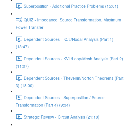
Superposition - Additional Practice Problems (15:01)
QUIZ - Impedance, Source Transformation, Maximum
Power Transfer
Dependent Sources - KCL/Nodal Analysis (Part 1)
(13:47)
Dependent Sources - KVL/Loop/Mesh Analysis (Part 2)
(11:07)
Dependent Sources - Thevenin/Norton Theorems (Part
3) (18:00)
Dependent Sources - Superposition / Source
Transformation (Part 4) (9:34)
Strategic Review - Circuit Analysis (21:18)