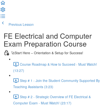
Previous Lesson
Complete and Continue
FE Electrical and Computer
Exam Preparation Course
🚀Start Here – Orientation & Setup for Success!
Course Roadmap & How to Succeed - Must Watch!
(13:27)
Step # 1 - Join the Student Community Supported By
Teaching Assistants (3:23)
Step # 2 - Strategic Overview of FE Electrical &
Computer Exam - Must Watch! (23:17)