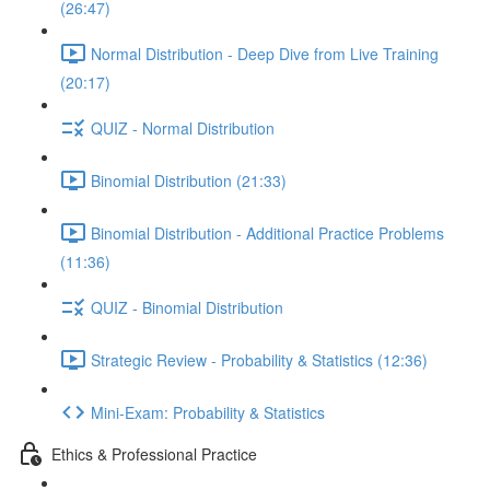
(26:47)
Normal Distribution - Deep Dive from Live Training
(20:17)
QUIZ - Normal Distribution
Binomial Distribution (21:33)
Binomial Distribution - Additional Practice Problems
(11:36)
QUIZ - Binomial Distribution
Strategic Review - Probability & Statistics (12:36)
Mini-Exam: Probability & Statistics
Ethics & Professional Practice