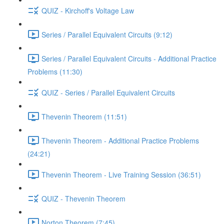
QUIZ - Kirchoff's Voltage Law
Series / Parallel Equivalent Circuits (9:12)
Series / Parallel Equivalent Circuits - Additional Practice
Problems (11:30)
QUIZ - Series / Parallel Equivalent Circuits
Thevenin Theorem (11:51)
Thevenin Theorem - Additional Practice Problems
(24:21)
Thevenin Theorem - Live Training Session (36:51)
QUIZ - Thevenin Theorem
Norton Theorem (7:45)