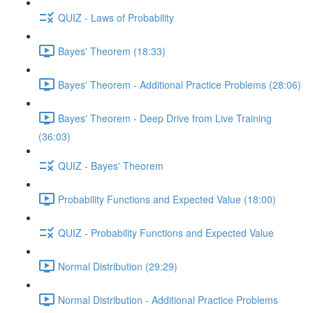
QUIZ - Laws of Probability
Bayes' Theorem (18:33)
Bayes' Theorem - Additional Practice Problems (28:06)
Bayes' Theorem - Deep Drive from Live Training
(36:03)
QUIZ - Bayes' Theorem
Probability Functions and Expected Value (18:00)
QUIZ - Probability Functions and Expected Value
Normal Distribution (29:29)
Normal Distribution - Additional Practice Problems