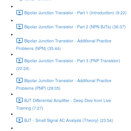
Bipolar Junction Transistor - Part 1 (Introduction) (9:22)
Bipolar Junction Transistor - Part 2 (NPN BJTs) (36:37)
Bipolar Junction Transistor - Additional Practice
Problems (NPN) (35:44)
Bipolar Junction Transistor - Part 3 (PNP Transistor)
(22:24)
Bipolar Junction Transistor - Additional Practice
Problems (PNP) (29:05)
BJT Differential Amplifier - Deep Dive from Live
Training (7:27)
BJT - Small Signal AC Analysis (Theory) (23:54)