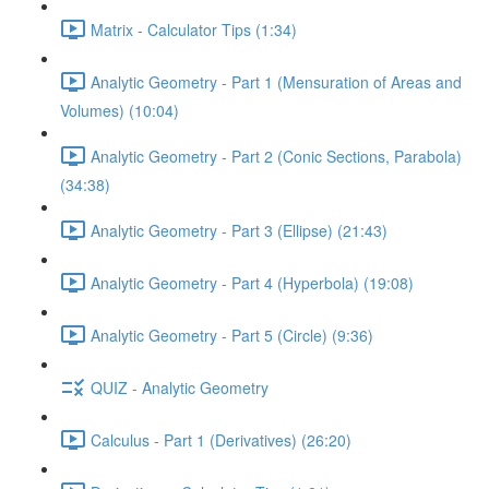
Matrix - Calculator Tips (1:34)
Analytic Geometry - Part 1 (Mensuration of Areas and
Volumes) (10:04)
Analytic Geometry - Part 2 (Conic Sections, Parabola)
(34:38)
Analytic Geometry - Part 3 (Ellipse) (21:43)
Analytic Geometry - Part 4 (Hyperbola) (19:08)
Analytic Geometry - Part 5 (Circle) (9:36)
QUIZ - Analytic Geometry
Calculus - Part 1 (Derivatives) (26:20)