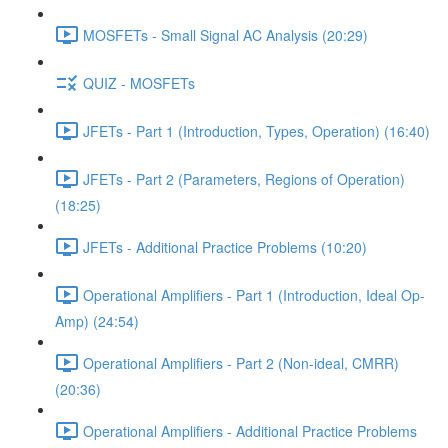
MOSFETs - Small Signal AC Analysis (20:29)
QUIZ - MOSFETs
JFETs - Part 1 (Introduction, Types, Operation) (16:40)
JFETs - Part 2 (Parameters, Regions of Operation)
(18:25)
JFETs - Additional Practice Problems (10:20)
Operational Amplifiers - Part 1 (Introduction, Ideal Op-
Amp) (24:54)
Operational Amplifiers - Part 2 (Non-ideal, CMRR)
(20:36)
Operational Amplifiers - Additional Practice Problems