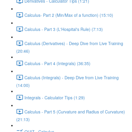
Derivatives - Calculator Tips (1:21)
Calculus- Part 2 (Min/Max of a function) (15:10)
Calculus - Part 3 (L'Hospital's Rule) (7:13)
Calculus (Derivatives) - Deep Dive from Live Training
(20:46)
Calculus - Part 4 (Integrals) (36:35)
Calculus (Integrals) - Deep Dive from Live Training
(14:00)
Integrals - Calculator Tips (1:29)
Calculus - Part 5 (Curvature and Radius of Curvature)
(21:13)
QUIZ - Calculus