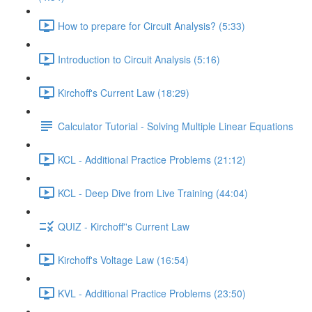
How to prepare for Circuit Analysis? (5:33)
Introduction to Circuit Analysis (5:16)
Kirchoff's Current Law (18:29)
Calculator Tutorial - Solving Multiple Linear Equations
KCL - Additional Practice Problems (21:12)
KCL - Deep Dive from Live Training (44:04)
QUIZ - Kirchoff''s Current Law
Kirchoff's Voltage Law (16:54)
KVL - Additional Practice Problems (23:50)