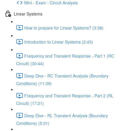
Mini - Exam : Circuit Analysis
Linear Systems
How to prepare for Linear Systems? (3:38)
Introduction to Linear Systems (2:43)
Frequency and Transient Response - Part 1 (RC
Circuit) (30:44)
Deep Dive - RC Transient Analysis (Boundary
Conditions) (11:39)
Frequency and Transient Response - Part 2 (RL
Circuit) (17:21)
Deep Dive - RL Transient Analysis (Boundary
Conditions) (5:31)