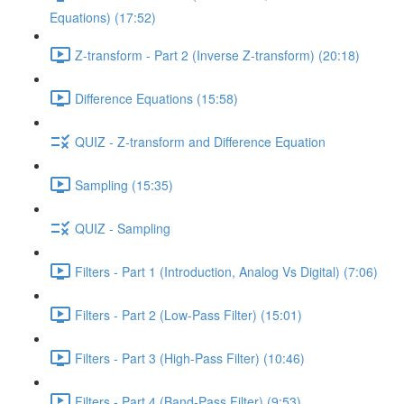
Equations) (17:52)
Z-transform - Part 2 (Inverse Z-transform) (20:18)
Difference Equations (15:58)
QUIZ - Z-transform and Difference Equation
Sampling (15:35)
QUIZ - Sampling
Filters - Part 1 (Introduction, Analog Vs Digital) (7:06)
Filters - Part 2 (Low-Pass Filter) (15:01)
Filters - Part 3 (High-Pass Filter) (10:46)
Filters - Part 4 (Band-Pass Filter) (9:53)