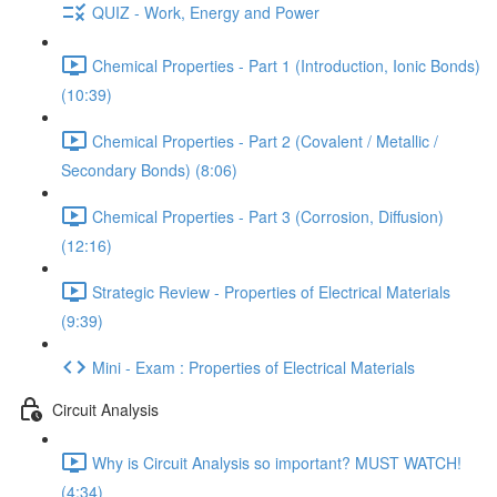
QUIZ - Work, Energy and Power
Chemical Properties - Part 1 (Introduction, Ionic Bonds)
(10:39)
Chemical Properties - Part 2 (Covalent / Metallic /
Secondary Bonds) (8:06)
Chemical Properties - Part 3 (Corrosion, Diffusion)
(12:16)
Strategic Review - Properties of Electrical Materials
(9:39)
Mini - Exam : Properties of Electrical Materials
Circuit Analysis
Why is Circuit Analysis so important? MUST WATCH!
(4:34)