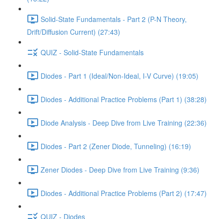
Solid-State Fundamentals - Part 2 (P-N Theory,
Drift/Diffusion Current) (27:43)
QUIZ - Solid-State Fundamentals
Diodes - Part 1 (Ideal/Non-Ideal, I-V Curve) (19:05)
Diodes - Additional Practice Problems (Part 1) (38:28)
Diode Analysis - Deep Dive from Live Training (22:36)
Diodes - Part 2 (Zener Diode, Tunneling) (16:19)
Zener Diodes - Deep Dive from Live Training (9:36)
Diodes - Additional Practice Problems (Part 2) (17:47)
QUIZ - Diodes