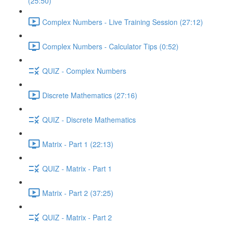
(25:50)
Complex Numbers - Live Training Session (27:12)
Complex Numbers - Calculator Tips (0:52)
QUIZ - Complex Numbers
Discrete Mathematics (27:16)
QUIZ - Discrete Mathematics
Matrix - Part 1 (22:13)
QUIZ - Matrix - Part 1
Matrix - Part 2 (37:25)
QUIZ - Matrix - Part 2