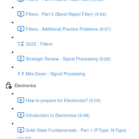
Filters - Part 5 (Band-Reject Filter) (5:54)
Filters - Additional Practice Problems (8:57)
QUIZ - Filters
Strategic Review - Signal Processing (9:26)
Mini-Exam : Signal Processing
Electronics
How to prepare for Electronics? (5:03)
Introduction to Electronics (5:48)
Solid-State Fundamentals - Part 1 (P-Type, N-Type)
(13:22)