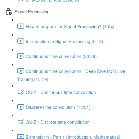
Signal Processing
How to prepare for Signal Processing? (3:04)
Introduction to Signal Processing (5:13)
Continuous time convolution (20:58)
Continuous time convolution - Deep Dive from Live
Training (15:19)
QUIZ - Continuous time convolution
Discrete time convolution (13:31)
QUIZ - Discrete time convolution
Z-transform - Part 1 (Introduction, Mathematical