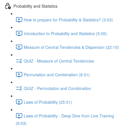
Probability and Statistics
How to prepare for Probability & Statistics? (3:03)
Introduction to Probability and Statistics (5:05)
Measure of Central Tendencies & Dispersion (22:15)
QUIZ - Measure of Central Tendencies
Permutation and Combination (8:31)
QUIZ - Permutation and Combination
Laws of Probability (25:31)
Laws of Probability - Deep Dive from Live Training
(9:03)