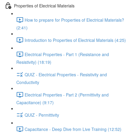
Properties of Electrical Materials
How to prepare for Properties of Electrical Materials?
(2:41)
Introduction to Properties of Electrical Materials (4:25)
Electrical Properties - Part 1 (Resistance and
Resistivity) (18:19)
QUIZ - Electrical Properties - Resistivity and
Conductivity
Electrical Properties - Part 2 (Permittivity and
Capacitance) (9:17)
QUIZ - Permittivity
Capacitance - Deep Dive from Live Training (12:52)