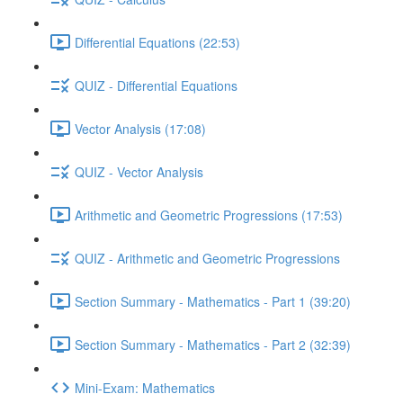
Differential Equations (22:53)
QUIZ - Differential Equations
Vector Analysis (17:08)
QUIZ - Vector Analysis
Arithmetic and Geometric Progressions (17:53)
QUIZ - Arithmetic and Geometric Progressions
Section Summary - Mathematics - Part 1 (39:20)
Section Summary - Mathematics - Part 2 (32:39)
Mini-Exam: Mathematics