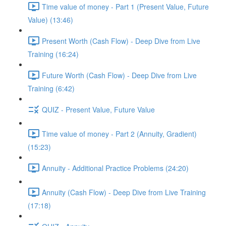
Time value of money - Part 1 (Present Value, Future
Value) (13:46)
Present Worth (Cash Flow) - Deep Dive from Live
Training (16:24)
Future Worth (Cash Flow) - Deep Dive from Live
Training (6:42)
QUIZ - Present Value, Future Value
Time value of money - Part 2 (Annuity, Gradient)
(15:23)
Annuity - Additional Practice Problems (24:20)
Annuity (Cash Flow) - Deep Dive from Live Training
(17:18)