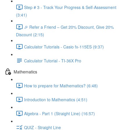
Step # 3 - Track Your Progress & Self-Assessment
(3:41)
🎉 Refer a Friend – Get 20% Discount, Give 20%
Discount (2:15)
Calculator Tutorials - Casio fx-115ES (9:37)
Calculator Tutorial - TI-36X Pro
Mathematics
How to prepare for Mathematics? (6:48)
Introduction to Mathematics (4:51)
Algebra - Part 1 (Straight Line) (16:57)
QUIZ - Straight Line