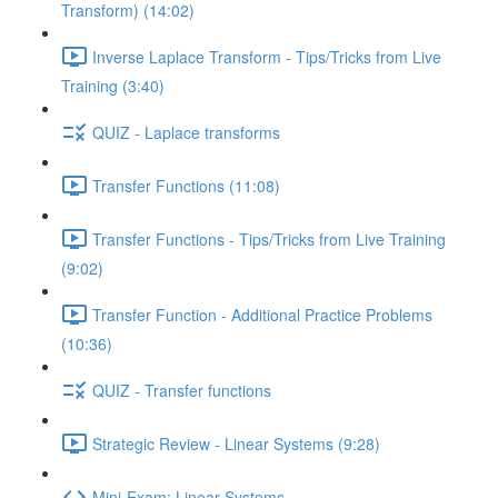
Transform) (14:02)
Inverse Laplace Transform - Tips/Tricks from Live
Training (3:40)
QUIZ - Laplace transforms
Transfer Functions (11:08)
Transfer Functions - Tips/Tricks from Live Training
(9:02)
Transfer Function - Additional Practice Problems
(10:36)
QUIZ - Transfer functions
Strategic Review - Linear Systems (9:28)
Mini-Exam: Linear Systems