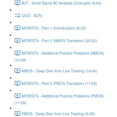
BJT - Small Signal AC Analysis (Example) (9:54)
QUIZ - BJTs
MOSFETs - Part 1 (Introduction) (6:20)
MOSFETs - Part 2 (NMOS Transistor) (20:22)
MOSFETs - Additional Practice Problems (NMOS)
(13:28)
NMOS - Deep Dive from Live Training (14:06)
MOSFETs - Part 3 (PMOS Transistor) (11:28)
MOSFETs - Additional Practice Problems (PMOS)
(11:59)
PMOS - Deep Dive from Live Training (6:05)