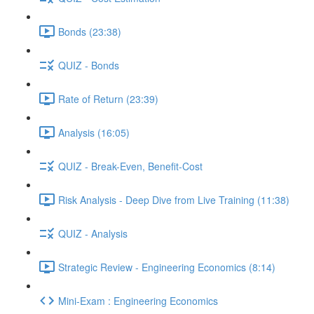
Bonds (23:38)
QUIZ - Bonds
Rate of Return (23:39)
Analysis (16:05)
QUIZ - Break-Even, Benefit-Cost
Risk Analysis - Deep Dive from Live Training (11:38)
QUIZ - Analysis
Strategic Review - Engineering Economics (8:14)
Mini-Exam : Engineering Economics