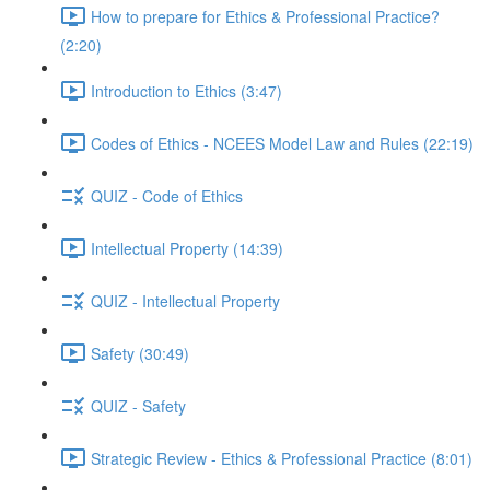
How to prepare for Ethics & Professional Practice?
(2:20)
Introduction to Ethics (3:47)
Codes of Ethics - NCEES Model Law and Rules (22:19)
QUIZ - Code of Ethics
Intellectual Property (14:39)
QUIZ - Intellectual Property
Safety (30:49)
QUIZ - Safety
Strategic Review - Ethics & Professional Practice (8:01)