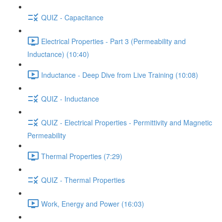
QUIZ - Capacitance
Electrical Properties - Part 3 (Permeability and
Inductance) (10:40)
Inductance - Deep Dive from Live Training (10:08)
QUIZ - Inductance
QUIZ - Electrical Properties - Permittivity and Magnetic
Permeability
Thermal Properties (7:29)
QUIZ - Thermal Properties
Work, Energy and Power (16:03)