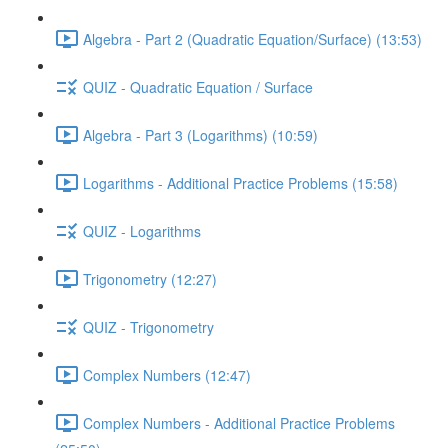
Algebra - Part 2 (Quadratic Equation/Surface) (13:53)
QUIZ - Quadratic Equation / Surface
Algebra - Part 3 (Logarithms) (10:59)
Logarithms - Additional Practice Problems (15:58)
QUIZ - Logarithms
Trigonometry (12:27)
QUIZ - Trigonometry
Complex Numbers (12:47)
Complex Numbers - Additional Practice Problems