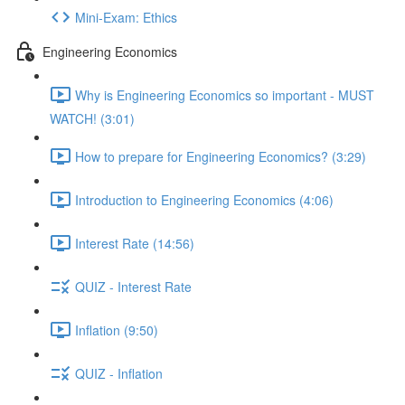
Mini-Exam: Ethics
Engineering Economics
Why is Engineering Economics so important - MUST
WATCH! (3:01)
How to prepare for Engineering Economics? (3:29)
Introduction to Engineering Economics (4:06)
Interest Rate (14:56)
QUIZ - Interest Rate
Inflation (9:50)
QUIZ - Inflation