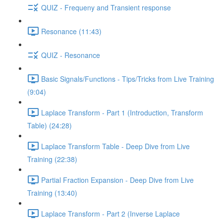
QUIZ - Frequeny and Transient response
Resonance (11:43)
QUIZ - Resonance
Basic Signals/Functions - Tips/Tricks from Live Training
(9:04)
Laplace Transform - Part 1 (Introduction, Transform
Table) (24:28)
Laplace Transform Table - Deep Dive from Live
Training (22:38)
Partial Fraction Expansion - Deep Dive from Live
Training (13:40)
Laplace Transform - Part 2 (Inverse Laplace