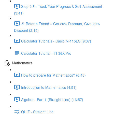
Step # 3 - Track Your Progress & Self-Assessment
(3:41)
🎉 Refer a Friend – Get 20% Discount, Give 20%
Discount (2:15)
Calculator Tutorials - Casio fx-115ES (9:37)
Calculator Tutorial - TI-36X Pro
Mathematics
How to prepare for Mathematics? (6:48)
Introduction to Mathematics (4:51)
Algebra - Part 1 (Straight Line) (16:57)
QUIZ - Straight Line