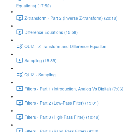
Equations) (17:52)
Z-transform - Part 2 (Inverse Z-transform) (20:18)
Difference Equations (15:58)
QUIZ - Z-transform and Difference Equation
Sampling (15:35)
QUIZ - Sampling
Filters - Part 1 (Introduction, Analog Vs Digital) (7:06)
Filters - Part 2 (Low-Pass Filter) (15:01)
Filters - Part 3 (High-Pass Filter) (10:46)
Filters - Part 4 (Band-Pass Filter) (9:53)