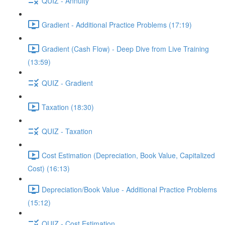
QUIZ - Annuity
Gradient - Additional Practice Problems (17:19)
Gradient (Cash Flow) - Deep Dive from Live Training
(13:59)
QUIZ - Gradient
Taxation (18:30)
QUIZ - Taxation
Cost Estimation (Depreciation, Book Value, Capitalized
Cost) (16:13)
Depreciation/Book Value - Additional Practice Problems
(15:12)
QUIZ - Cost Estimation