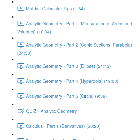
Matrix - Calculator Tips (1:34)
Analytic Geometry - Part 1 (Mensuration of Areas and
Volumes) (10:04)
Analytic Geometry - Part 2 (Conic Sections, Parabola)
(34:38)
Analytic Geometry - Part 3 (Ellipse) (21:43)
Analytic Geometry - Part 4 (Hyperbola) (19:08)
Analytic Geometry - Part 5 (Circle) (9:36)
QUIZ - Analytic Geometry
Calculus - Part 1 (Derivatives) (26:20)