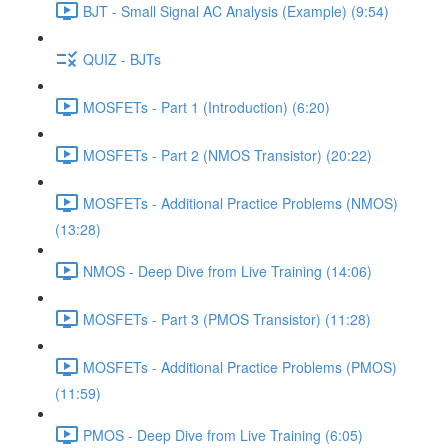
BJT - Small Signal AC Analysis (Example) (9:54)
QUIZ - BJTs
MOSFETs - Part 1 (Introduction) (6:20)
MOSFETs - Part 2 (NMOS Transistor) (20:22)
MOSFETs - Additional Practice Problems (NMOS)
(13:28)
NMOS - Deep Dive from Live Training (14:06)
MOSFETs - Part 3 (PMOS Transistor) (11:28)
MOSFETs - Additional Practice Problems (PMOS)
(11:59)
PMOS - Deep Dive from Live Training (6:05)