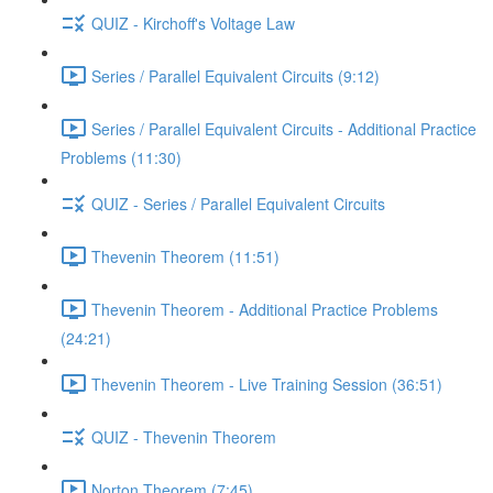
QUIZ - Kirchoff's Voltage Law
Series / Parallel Equivalent Circuits (9:12)
Series / Parallel Equivalent Circuits - Additional Practice
Problems (11:30)
QUIZ - Series / Parallel Equivalent Circuits
Thevenin Theorem (11:51)
Thevenin Theorem - Additional Practice Problems
(24:21)
Thevenin Theorem - Live Training Session (36:51)
QUIZ - Thevenin Theorem
Norton Theorem (7:45)