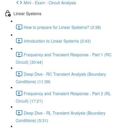
Mini - Exam : Circuit Analysis
Linear Systems
How to prepare for Linear Systems? (3:38)
Introduction to Linear Systems (2:43)
Frequency and Transient Response - Part 1 (RC
Circuit) (30:44)
Deep Dive - RC Transient Analysis (Boundary
Conditions) (11:39)
Frequency and Transient Response - Part 2 (RL
Circuit) (17:21)
Deep Dive - RL Transient Analysis (Boundary
Conditions) (5:31)