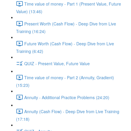
Time value of money - Part 1 (Present Value, Future
Value) (13:46)
Present Worth (Cash Flow) - Deep Dive from Live
Training (16:24)
Future Worth (Cash Flow) - Deep Dive from Live
Training (6:42)
QUIZ - Present Value, Future Value
Time value of money - Part 2 (Annuity, Gradient)
(15:23)
Annuity - Additional Practice Problems (24:20)
Annuity (Cash Flow) - Deep Dive from Live Training
(17:18)