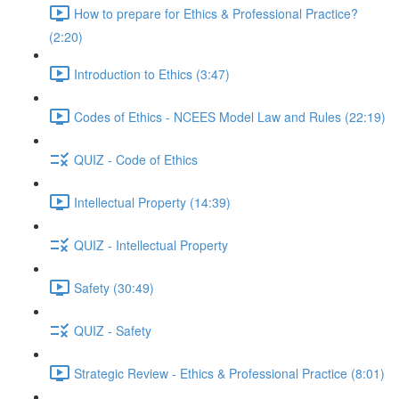
How to prepare for Ethics & Professional Practice?
(2:20)
Introduction to Ethics (3:47)
Codes of Ethics - NCEES Model Law and Rules (22:19)
QUIZ - Code of Ethics
Intellectual Property (14:39)
QUIZ - Intellectual Property
Safety (30:49)
QUIZ - Safety
Strategic Review - Ethics & Professional Practice (8:01)