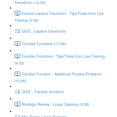
Transform) (14:02)
Inverse Laplace Transform - Tips/Tricks from Live
Training (3:40)
QUIZ - Laplace transforms
Transfer Functions (11:08)
Transfer Functions - Tips/Tricks from Live Training
(9:02)
Transfer Function - Additional Practice Problems
(10:36)
QUIZ - Transfer functions
Strategic Review - Linear Systems (9:28)
Mini-Exam: Linear Systems