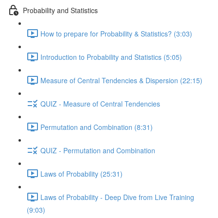
Probability and Statistics
How to prepare for Probability & Statistics? (3:03)
Introduction to Probability and Statistics (5:05)
Measure of Central Tendencies & Dispersion (22:15)
QUIZ - Measure of Central Tendencies
Permutation and Combination (8:31)
QUIZ - Permutation and Combination
Laws of Probability (25:31)
Laws of Probability - Deep Dive from Live Training
(9:03)