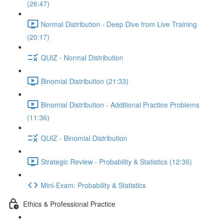
(26:47)
Normal Distribution - Deep Dive from Live Training
(20:17)
QUIZ - Normal Distribution
Binomial Distribution (21:33)
Binomial Distribution - Additional Practice Problems
(11:36)
QUIZ - Binomial Distribution
Strategic Review - Probability & Statistics (12:36)
Mini-Exam: Probability & Statistics
Ethics & Professional Practice