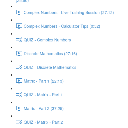
(25:50)
Complex Numbers - Live Training Session (27:12)
Complex Numbers - Calculator Tips (0:52)
QUIZ - Complex Numbers
Discrete Mathematics (27:16)
QUIZ - Discrete Mathematics
Matrix - Part 1 (22:13)
QUIZ - Matrix - Part 1
Matrix - Part 2 (37:25)
QUIZ - Matrix - Part 2