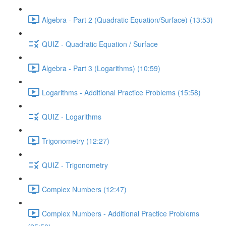
Algebra - Part 2 (Quadratic Equation/Surface) (13:53)
QUIZ - Quadratic Equation / Surface
Algebra - Part 3 (Logarithms) (10:59)
Logarithms - Additional Practice Problems (15:58)
QUIZ - Logarithms
Trigonometry (12:27)
QUIZ - Trigonometry
Complex Numbers (12:47)
Complex Numbers - Additional Practice Problems