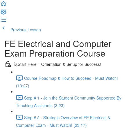
Previous Lesson
Complete and Continue
FE Electrical and Computer
Exam Preparation Course
🚀Start Here – Orientation & Setup for Success!
Course Roadmap & How to Succeed - Must Watch!
(13:27)
Step # 1 - Join the Student Community Supported By
Teaching Assistants (3:23)
Step # 2 - Strategic Overview of FE Electrical &
Computer Exam - Must Watch! (23:17)