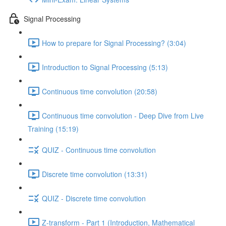
Signal Processing
How to prepare for Signal Processing? (3:04)
Introduction to Signal Processing (5:13)
Continuous time convolution (20:58)
Continuous time convolution - Deep Dive from Live
Training (15:19)
QUIZ - Continuous time convolution
Discrete time convolution (13:31)
QUIZ - Discrete time convolution
Z-transform - Part 1 (Introduction, Mathematical