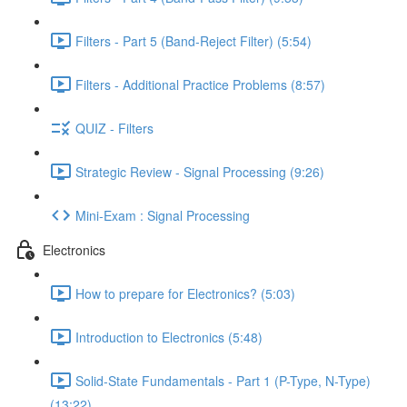
Filters - Part 5 (Band-Reject Filter) (5:54)
Filters - Additional Practice Problems (8:57)
QUIZ - Filters
Strategic Review - Signal Processing (9:26)
Mini-Exam : Signal Processing
Electronics
How to prepare for Electronics? (5:03)
Introduction to Electronics (5:48)
Solid-State Fundamentals - Part 1 (P-Type, N-Type)
(13:22)