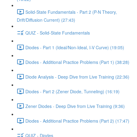
Solid-State Fundamentals - Part 2 (P-N Theory,
Drift/Diffusion Current) (27:43)
QUIZ - Solid-State Fundamentals
Diodes - Part 1 (Ideal/Non-Ideal, I-V Curve) (19:05)
Diodes - Additional Practice Problems (Part 1) (38:28)
Diode Analysis - Deep Dive from Live Training (22:36)
Diodes - Part 2 (Zener Diode, Tunneling) (16:19)
Zener Diodes - Deep Dive from Live Training (9:36)
Diodes - Additional Practice Problems (Part 2) (17:47)
QUIZ - Diodes