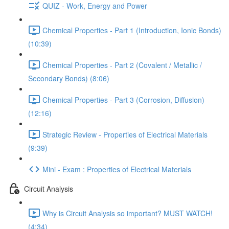
QUIZ - Work, Energy and Power
Chemical Properties - Part 1 (Introduction, Ionic Bonds)
(10:39)
Chemical Properties - Part 2 (Covalent / Metallic /
Secondary Bonds) (8:06)
Chemical Properties - Part 3 (Corrosion, Diffusion)
(12:16)
Strategic Review - Properties of Electrical Materials
(9:39)
Mini - Exam : Properties of Electrical Materials
Circuit Analysis
Why is Circuit Analysis so important? MUST WATCH!
(4:34)