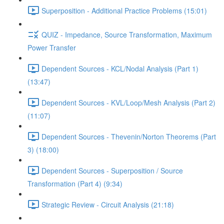
Superposition - Additional Practice Problems (15:01)
QUIZ - Impedance, Source Transformation, Maximum
Power Transfer
Dependent Sources - KCL/Nodal Analysis (Part 1)
(13:47)
Dependent Sources - KVL/Loop/Mesh Analysis (Part 2)
(11:07)
Dependent Sources - Thevenin/Norton Theorems (Part
3) (18:00)
Dependent Sources - Superposition / Source
Transformation (Part 4) (9:34)
Strategic Review - Circuit Analysis (21:18)