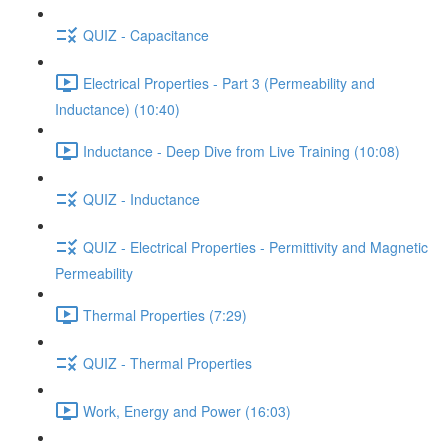
QUIZ - Capacitance
Electrical Properties - Part 3 (Permeability and
Inductance) (10:40)
Inductance - Deep Dive from Live Training (10:08)
QUIZ - Inductance
QUIZ - Electrical Properties - Permittivity and Magnetic
Permeability
Thermal Properties (7:29)
QUIZ - Thermal Properties
Work, Energy and Power (16:03)