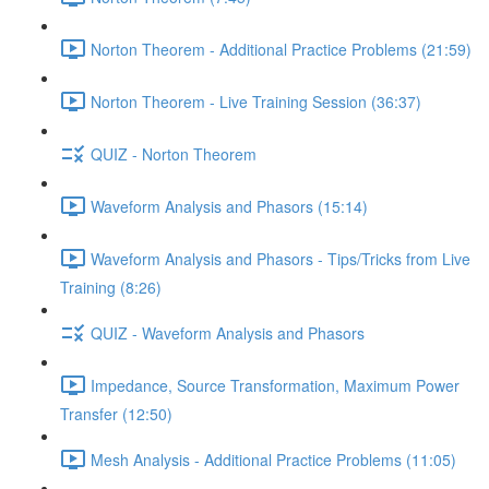
Norton Theorem - Additional Practice Problems (21:59)
Norton Theorem - Live Training Session (36:37)
QUIZ - Norton Theorem
Waveform Analysis and Phasors (15:14)
Waveform Analysis and Phasors - Tips/Tricks from Live
Training (8:26)
QUIZ - Waveform Analysis and Phasors
Impedance, Source Transformation, Maximum Power
Transfer (12:50)
Mesh Analysis - Additional Practice Problems (11:05)