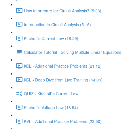
How to prepare for Circuit Analysis? (5:33)
Introduction to Circuit Analysis (5:16)
Kirchoff's Current Law (18:29)
Calculator Tutorial - Solving Multiple Linear Equations
KCL - Additional Practice Problems (21:12)
KCL - Deep Dive from Live Training (44:04)
QUIZ - Kirchoff''s Current Law
Kirchoff's Voltage Law (16:54)
KVL - Additional Practice Problems (23:50)