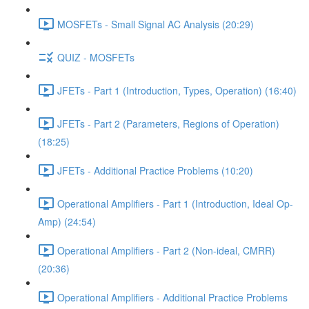
MOSFETs - Small Signal AC Analysis (20:29)
QUIZ - MOSFETs
JFETs - Part 1 (Introduction, Types, Operation) (16:40)
JFETs - Part 2 (Parameters, Regions of Operation)
(18:25)
JFETs - Additional Practice Problems (10:20)
Operational Amplifiers - Part 1 (Introduction, Ideal Op-
Amp) (24:54)
Operational Amplifiers - Part 2 (Non-ideal, CMRR)
(20:36)
Operational Amplifiers - Additional Practice Problems