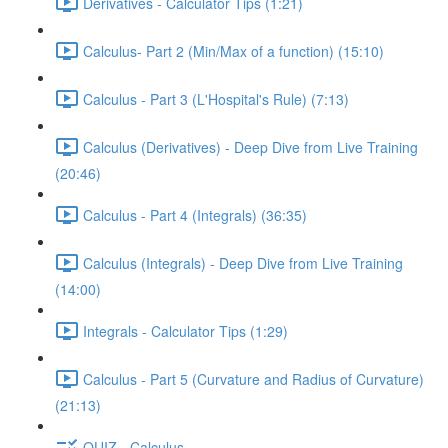
Derivatives - Calculator Tips (1:21)
Calculus- Part 2 (Min/Max of a function) (15:10)
Calculus - Part 3 (L'Hospital's Rule) (7:13)
Calculus (Derivatives) - Deep Dive from Live Training
(20:46)
Calculus - Part 4 (Integrals) (36:35)
Calculus (Integrals) - Deep Dive from Live Training
(14:00)
Integrals - Calculator Tips (1:29)
Calculus - Part 5 (Curvature and Radius of Curvature)
(21:13)
QUIZ - Calculus