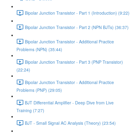
Bipolar Junction Transistor - Part 1 (Introduction) (9:22)
Bipolar Junction Transistor - Part 2 (NPN BJTs) (36:37)
Bipolar Junction Transistor - Additional Practice
Problems (NPN) (35:44)
Bipolar Junction Transistor - Part 3 (PNP Transistor)
(22:24)
Bipolar Junction Transistor - Additional Practice
Problems (PNP) (29:05)
BJT Differential Amplifier - Deep Dive from Live
Training (7:27)
BJT - Small Signal AC Analysis (Theory) (23:54)