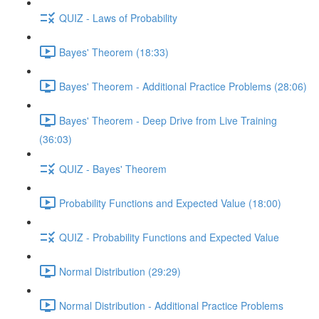
QUIZ - Laws of Probability
Bayes' Theorem (18:33)
Bayes' Theorem - Additional Practice Problems (28:06)
Bayes' Theorem - Deep Drive from Live Training
(36:03)
QUIZ - Bayes' Theorem
Probability Functions and Expected Value (18:00)
QUIZ - Probability Functions and Expected Value
Normal Distribution (29:29)
Normal Distribution - Additional Practice Problems