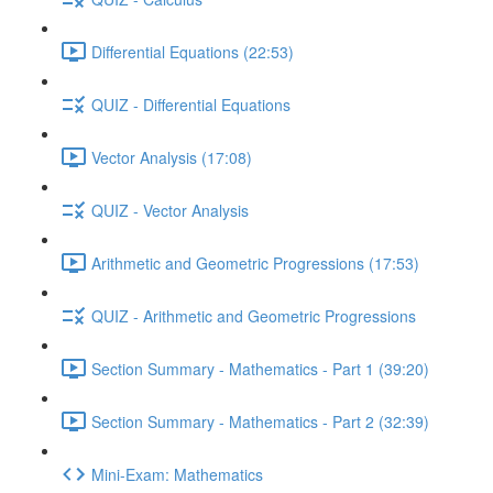
Differential Equations (22:53)
QUIZ - Differential Equations
Vector Analysis (17:08)
QUIZ - Vector Analysis
Arithmetic and Geometric Progressions (17:53)
QUIZ - Arithmetic and Geometric Progressions
Section Summary - Mathematics - Part 1 (39:20)
Section Summary - Mathematics - Part 2 (32:39)
Mini-Exam: Mathematics