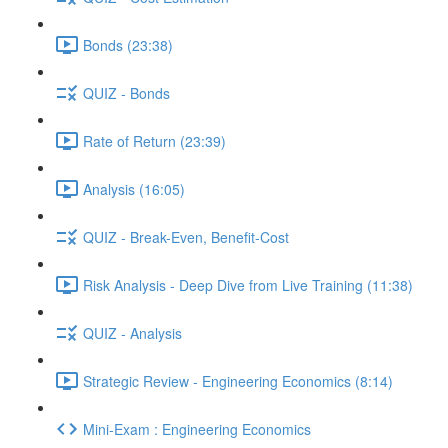
Bonds (23:38)
QUIZ - Bonds
Rate of Return (23:39)
Analysis (16:05)
QUIZ - Break-Even, Benefit-Cost
Risk Analysis - Deep Dive from Live Training (11:38)
QUIZ - Analysis
Strategic Review - Engineering Economics (8:14)
Mini-Exam : Engineering Economics