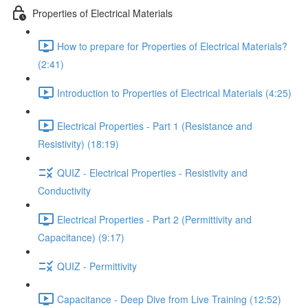
Properties of Electrical Materials
How to prepare for Properties of Electrical Materials?
(2:41)
Introduction to Properties of Electrical Materials (4:25)
Electrical Properties - Part 1 (Resistance and
Resistivity) (18:19)
QUIZ - Electrical Properties - Resistivity and
Conductivity
Electrical Properties - Part 2 (Permittivity and
Capacitance) (9:17)
QUIZ - Permittivity
Capacitance - Deep Dive from Live Training (12:52)