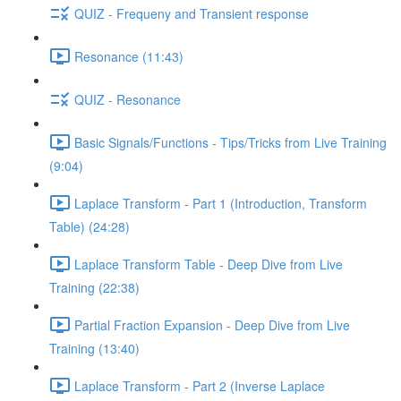
QUIZ - Frequeny and Transient response
Resonance (11:43)
QUIZ - Resonance
Basic Signals/Functions - Tips/Tricks from Live Training
(9:04)
Laplace Transform - Part 1 (Introduction, Transform
Table) (24:28)
Laplace Transform Table - Deep Dive from Live
Training (22:38)
Partial Fraction Expansion - Deep Dive from Live
Training (13:40)
Laplace Transform - Part 2 (Inverse Laplace