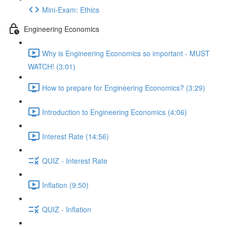
Mini-Exam: Ethics
Engineering Economics
Why is Engineering Economics so important - MUST
WATCH! (3:01)
How to prepare for Engineering Economics? (3:29)
Introduction to Engineering Economics (4:06)
Interest Rate (14:56)
QUIZ - Interest Rate
Inflation (9:50)
QUIZ - Inflation