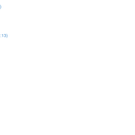
)
1:13)