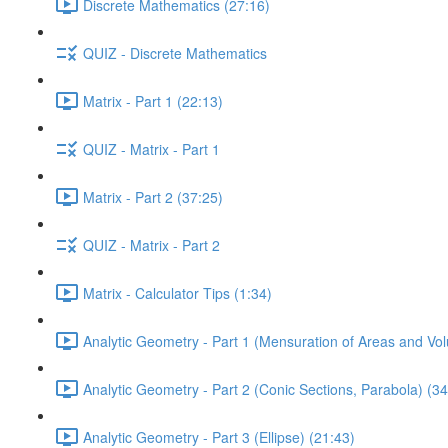
Discrete Mathematics (27:16)
QUIZ - Discrete Mathematics
Matrix - Part 1 (22:13)
QUIZ - Matrix - Part 1
Matrix - Part 2 (37:25)
QUIZ - Matrix - Part 2
Matrix - Calculator Tips (1:34)
Analytic Geometry - Part 1 (Mensuration of Areas and Vo
Analytic Geometry - Part 2 (Conic Sections, Parabola) (34
Analytic Geometry - Part 3 (Ellipse) (21:43)