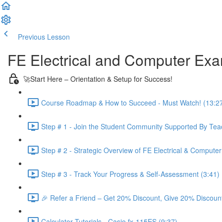
Previous Lesson
Complete and Continue
FE Electrical and Computer Ex
🚀Start Here – Orientation & Setup for Success!
Course Roadmap & How to Succeed - Must Watch! (13:2
Step # 1 - Join the Student Community Supported By Teac
Step # 2 - Strategic Overview of FE Electrical & Compute
Step # 3 - Track Your Progress & Self-Assessment (3:41)
🎉 Refer a Friend – Get 20% Discount, Give 20% Discount
Calculator Tutorials - Casio fx-115ES (9:37)