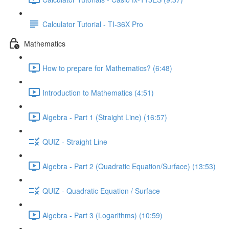
Calculator Tutorial - TI-36X Pro
Mathematics
How to prepare for Mathematics? (6:48)
Introduction to Mathematics (4:51)
Algebra - Part 1 (Straight Line) (16:57)
QUIZ - Straight Line
Algebra - Part 2 (Quadratic Equation/Surface) (13:53)
QUIZ - Quadratic Equation / Surface
Algebra - Part 3 (Logarithms) (10:59)