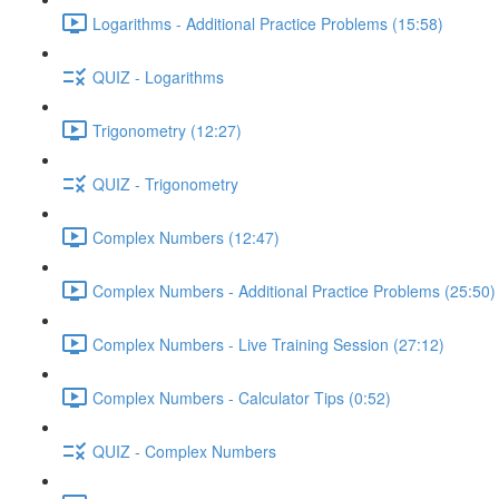
Logarithms - Additional Practice Problems (15:58)
QUIZ - Logarithms
Trigonometry (12:27)
QUIZ - Trigonometry
Complex Numbers (12:47)
Complex Numbers - Additional Practice Problems (25:50)
Complex Numbers - Live Training Session (27:12)
Complex Numbers - Calculator Tips (0:52)
QUIZ - Complex Numbers