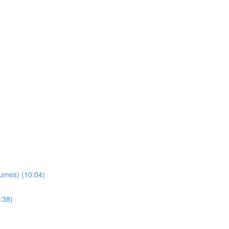
lumes) (10:04)
:38)