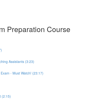
am Preparation Course
7)
hing Assistants (3:23)
r Exam - Must Watch! (23:17)
 (2:15)