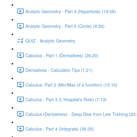
Analytic Geometry - Part 4 (Hyperbola) (19:08)
Analytic Geometry - Part 5 (Circle) (9:36)
QUIZ - Analytic Geometry
Calculus - Part 1 (Derivatives) (26:20)
Derivatives - Calculator Tips (1:21)
Calculus- Part 2 (Min/Max of a function) (15:10)
Calculus - Part 3 (L'Hospital's Rule) (7:13)
Calculus (Derivatives) - Deep Dive from Live Training (20
Calculus - Part 4 (Integrals) (36:35)