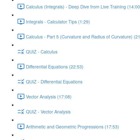
Calculus (Integrals) - Deep Dive from Live Training (14:00
Integrals - Calculator Tips (1:29)
Calculus - Part 5 (Curvature and Radius of Curvature) (2
QUIZ - Calculus
Differential Equations (22:53)
QUIZ - Differential Equations
Vector Analysis (17:08)
QUIZ - Vector Analysis
Arithmetic and Geometric Progressions (17:53)