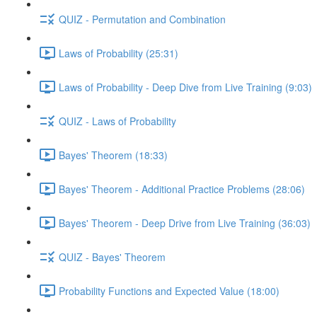
QUIZ - Permutation and Combination
Laws of Probability (25:31)
Laws of Probability - Deep Dive from Live Training (9:03)
QUIZ - Laws of Probability
Bayes' Theorem (18:33)
Bayes' Theorem - Additional Practice Problems (28:06)
Bayes' Theorem - Deep Drive from Live Training (36:03)
QUIZ - Bayes' Theorem
Probability Functions and Expected Value (18:00)