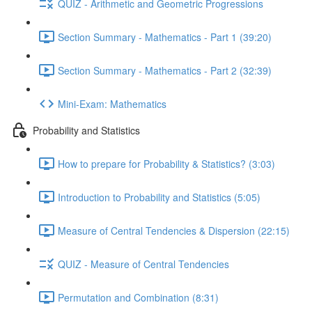
QUIZ - Arithmetic and Geometric Progressions
Section Summary - Mathematics - Part 1 (39:20)
Section Summary - Mathematics - Part 2 (32:39)
Mini-Exam: Mathematics
Probability and Statistics
How to prepare for Probability & Statistics? (3:03)
Introduction to Probability and Statistics (5:05)
Measure of Central Tendencies & Dispersion (22:15)
QUIZ - Measure of Central Tendencies
Permutation and Combination (8:31)