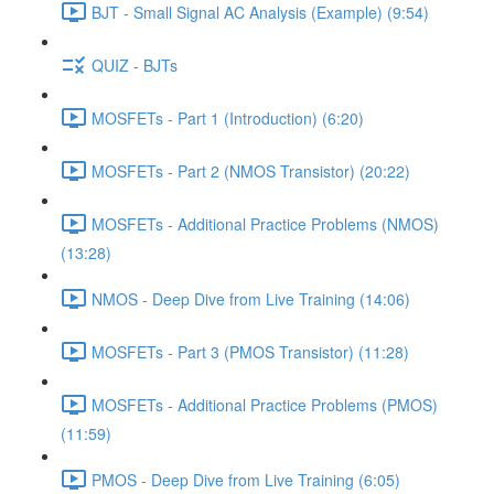
BJT - Small Signal AC Analysis (Example) (9:54)
QUIZ - BJTs
MOSFETs - Part 1 (Introduction) (6:20)
MOSFETs - Part 2 (NMOS Transistor) (20:22)
MOSFETs - Additional Practice Problems (NMOS)
(13:28)
NMOS - Deep Dive from Live Training (14:06)
MOSFETs - Part 3 (PMOS Transistor) (11:28)
MOSFETs - Additional Practice Problems (PMOS)
(11:59)
PMOS - Deep Dive from Live Training (6:05)