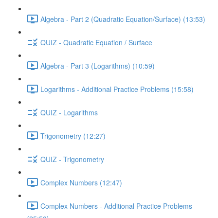
Algebra - Part 2 (Quadratic Equation/Surface) (13:53)
QUIZ - Quadratic Equation / Surface
Algebra - Part 3 (Logarithms) (10:59)
Logarithms - Additional Practice Problems (15:58)
QUIZ - Logarithms
Trigonometry (12:27)
QUIZ - Trigonometry
Complex Numbers (12:47)
Complex Numbers - Additional Practice Problems