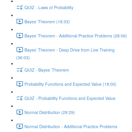
QUIZ - Laws of Probability
Bayes' Theorem (18:33)
Bayes' Theorem - Additional Practice Problems (28:06)
Bayes' Theorem - Deep Drive from Live Training
(36:03)
QUIZ - Bayes' Theorem
Probability Functions and Expected Value (18:00)
QUIZ - Probability Functions and Expected Value
Normal Distribution (29:29)
Normal Distribution - Additional Practice Problems