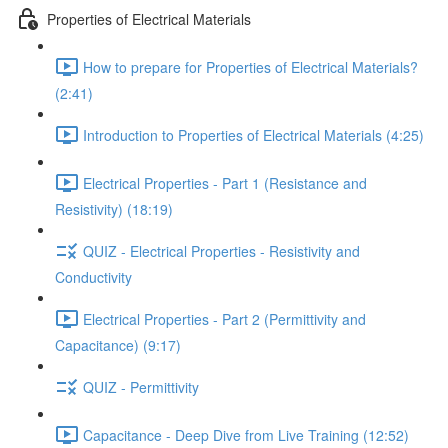
Properties of Electrical Materials
How to prepare for Properties of Electrical Materials?
(2:41)
Introduction to Properties of Electrical Materials (4:25)
Electrical Properties - Part 1 (Resistance and
Resistivity) (18:19)
QUIZ - Electrical Properties - Resistivity and
Conductivity
Electrical Properties - Part 2 (Permittivity and
Capacitance) (9:17)
QUIZ - Permittivity
Capacitance - Deep Dive from Live Training (12:52)