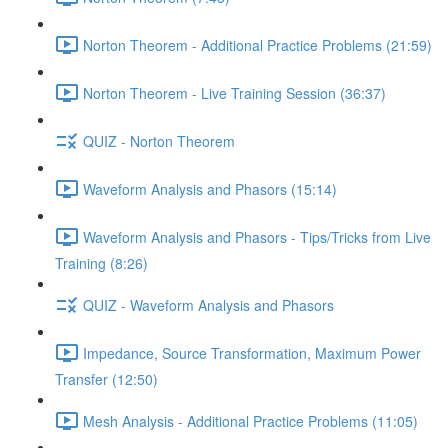
Norton Theorem - Additional Practice Problems (21:59)
Norton Theorem - Live Training Session (36:37)
QUIZ - Norton Theorem
Waveform Analysis and Phasors (15:14)
Waveform Analysis and Phasors - Tips/Tricks from Live
Training (8:26)
QUIZ - Waveform Analysis and Phasors
Impedance, Source Transformation, Maximum Power
Transfer (12:50)
Mesh Analysis - Additional Practice Problems (11:05)