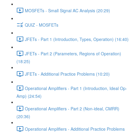
MOSFETs - Small Signal AC Analysis (20:29)
QUIZ - MOSFETs
JFETs - Part 1 (Introduction, Types, Operation) (16:40)
JFETs - Part 2 (Parameters, Regions of Operation)
(18:25)
JFETs - Additional Practice Problems (10:20)
Operational Amplifiers - Part 1 (Introduction, Ideal Op-
Amp) (24:54)
Operational Amplifiers - Part 2 (Non-ideal, CMRR)
(20:36)
Operational Amplifiers - Additional Practice Problems