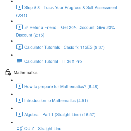
Step # 3 - Track Your Progress & Self-Assessment
(3:41)
🎉 Refer a Friend – Get 20% Discount, Give 20%
Discount (2:15)
Calculator Tutorials - Casio fx-115ES (9:37)
Calculator Tutorial - TI-36X Pro
Mathematics
How to prepare for Mathematics? (6:48)
Introduction to Mathematics (4:51)
Algebra - Part 1 (Straight Line) (16:57)
QUIZ - Straight Line