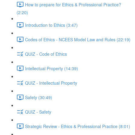
How to prepare for Ethics & Professional Practice?
(2:20)
Introduction to Ethics (3:47)
Codes of Ethics - NCEES Model Law and Rules (22:19)
QUIZ - Code of Ethics
Intellectual Property (14:39)
QUIZ - Intellectual Property
Safety (30:49)
QUIZ - Safety
Strategic Review - Ethics & Professional Practice (8:01)