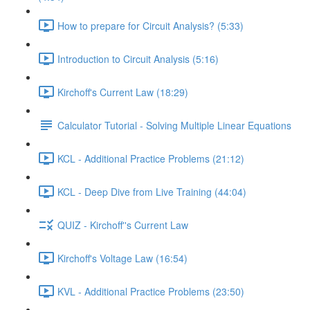
How to prepare for Circuit Analysis? (5:33)
Introduction to Circuit Analysis (5:16)
Kirchoff's Current Law (18:29)
Calculator Tutorial - Solving Multiple Linear Equations
KCL - Additional Practice Problems (21:12)
KCL - Deep Dive from Live Training (44:04)
QUIZ - Kirchoff''s Current Law
Kirchoff's Voltage Law (16:54)
KVL - Additional Practice Problems (23:50)