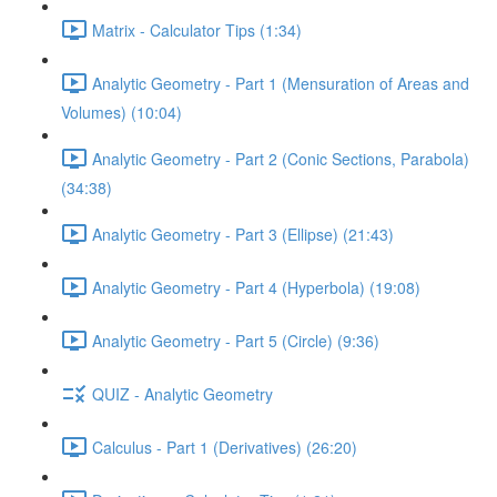
Matrix - Calculator Tips (1:34)
Analytic Geometry - Part 1 (Mensuration of Areas and
Volumes) (10:04)
Analytic Geometry - Part 2 (Conic Sections, Parabola)
(34:38)
Analytic Geometry - Part 3 (Ellipse) (21:43)
Analytic Geometry - Part 4 (Hyperbola) (19:08)
Analytic Geometry - Part 5 (Circle) (9:36)
QUIZ - Analytic Geometry
Calculus - Part 1 (Derivatives) (26:20)