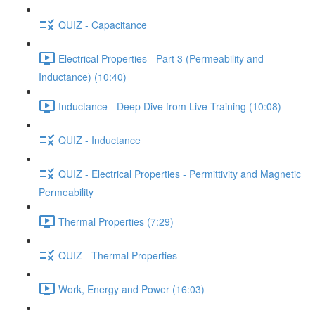
QUIZ - Capacitance
Electrical Properties - Part 3 (Permeability and
Inductance) (10:40)
Inductance - Deep Dive from Live Training (10:08)
QUIZ - Inductance
QUIZ - Electrical Properties - Permittivity and Magnetic
Permeability
Thermal Properties (7:29)
QUIZ - Thermal Properties
Work, Energy and Power (16:03)