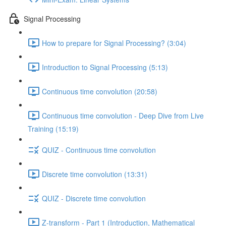
Signal Processing
How to prepare for Signal Processing? (3:04)
Introduction to Signal Processing (5:13)
Continuous time convolution (20:58)
Continuous time convolution - Deep Dive from Live
Training (15:19)
QUIZ - Continuous time convolution
Discrete time convolution (13:31)
QUIZ - Discrete time convolution
Z-transform - Part 1 (Introduction, Mathematical