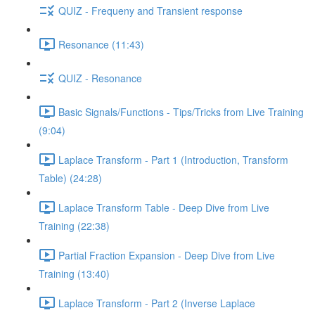
QUIZ - Frequeny and Transient response
Resonance (11:43)
QUIZ - Resonance
Basic Signals/Functions - Tips/Tricks from Live Training
(9:04)
Laplace Transform - Part 1 (Introduction, Transform
Table) (24:28)
Laplace Transform Table - Deep Dive from Live
Training (22:38)
Partial Fraction Expansion - Deep Dive from Live
Training (13:40)
Laplace Transform - Part 2 (Inverse Laplace