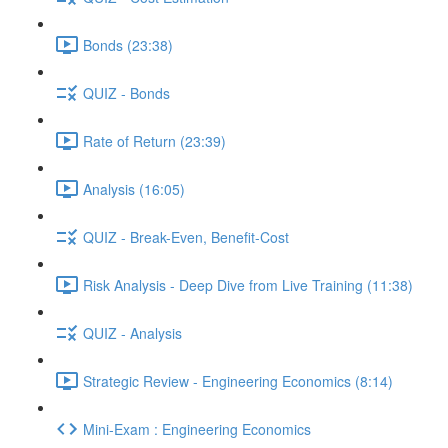
Bonds (23:38)
QUIZ - Bonds
Rate of Return (23:39)
Analysis (16:05)
QUIZ - Break-Even, Benefit-Cost
Risk Analysis - Deep Dive from Live Training (11:38)
QUIZ - Analysis
Strategic Review - Engineering Economics (8:14)
Mini-Exam : Engineering Economics