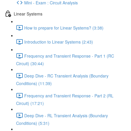
Mini - Exam : Circuit Analysis
Linear Systems
How to prepare for Linear Systems? (3:38)
Introduction to Linear Systems (2:43)
Frequency and Transient Response - Part 1 (RC
Circuit) (30:44)
Deep Dive - RC Transient Analysis (Boundary
Conditions) (11:39)
Frequency and Transient Response - Part 2 (RL
Circuit) (17:21)
Deep Dive - RL Transient Analysis (Boundary
Conditions) (5:31)