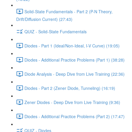
Solid-State Fundamentals - Part 2 (P-N Theory,
Drift/Diffusion Current) (27:43)
QUIZ - Solid-State Fundamentals
Diodes - Part 1 (Ideal/Non-Ideal, I-V Curve) (19:05)
Diodes - Additional Practice Problems (Part 1) (38:28)
Diode Analysis - Deep Dive from Live Training (22:36)
Diodes - Part 2 (Zener Diode, Tunneling) (16:19)
Zener Diodes - Deep Dive from Live Training (9:36)
Diodes - Additional Practice Problems (Part 2) (17:47)
QUIZ - Diodes