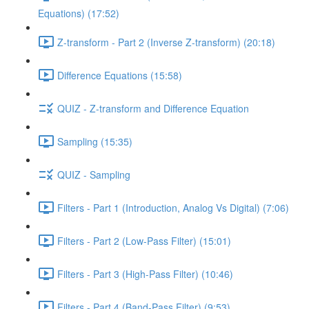
Equations) (17:52)
Z-transform - Part 2 (Inverse Z-transform) (20:18)
Difference Equations (15:58)
QUIZ - Z-transform and Difference Equation
Sampling (15:35)
QUIZ - Sampling
Filters - Part 1 (Introduction, Analog Vs Digital) (7:06)
Filters - Part 2 (Low-Pass Filter) (15:01)
Filters - Part 3 (High-Pass Filter) (10:46)
Filters - Part 4 (Band-Pass Filter) (9:53)