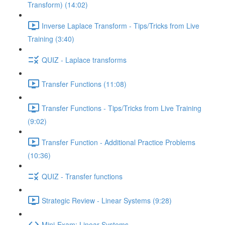
Transform) (14:02)
Inverse Laplace Transform - Tips/Tricks from Live
Training (3:40)
QUIZ - Laplace transforms
Transfer Functions (11:08)
Transfer Functions - Tips/Tricks from Live Training
(9:02)
Transfer Function - Additional Practice Problems
(10:36)
QUIZ - Transfer functions
Strategic Review - Linear Systems (9:28)
Mini-Exam: Linear Systems