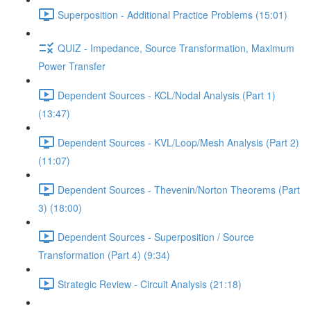
Superposition - Additional Practice Problems (15:01)
QUIZ - Impedance, Source Transformation, Maximum
Power Transfer
Dependent Sources - KCL/Nodal Analysis (Part 1)
(13:47)
Dependent Sources - KVL/Loop/Mesh Analysis (Part 2)
(11:07)
Dependent Sources - Thevenin/Norton Theorems (Part
3) (18:00)
Dependent Sources - Superposition / Source
Transformation (Part 4) (9:34)
Strategic Review - Circuit Analysis (21:18)