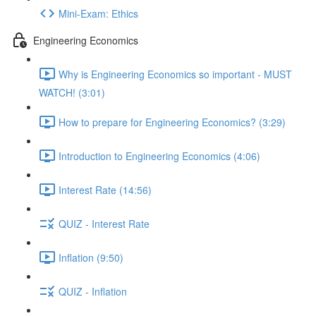
Mini-Exam: Ethics
Engineering Economics
Why is Engineering Economics so important - MUST
WATCH! (3:01)
How to prepare for Engineering Economics? (3:29)
Introduction to Engineering Economics (4:06)
Interest Rate (14:56)
QUIZ - Interest Rate
Inflation (9:50)
QUIZ - Inflation