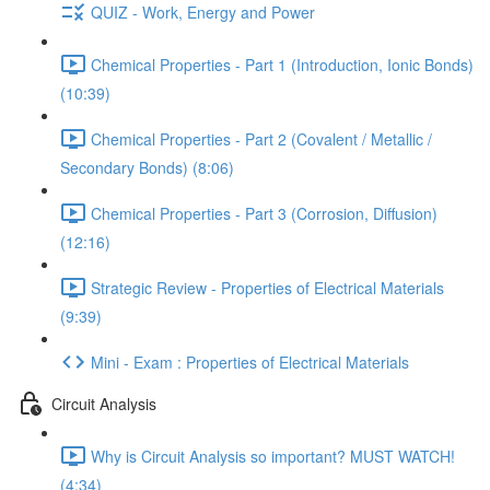
QUIZ - Work, Energy and Power
Chemical Properties - Part 1 (Introduction, Ionic Bonds)
(10:39)
Chemical Properties - Part 2 (Covalent / Metallic /
Secondary Bonds) (8:06)
Chemical Properties - Part 3 (Corrosion, Diffusion)
(12:16)
Strategic Review - Properties of Electrical Materials
(9:39)
Mini - Exam : Properties of Electrical Materials
Circuit Analysis
Why is Circuit Analysis so important? MUST WATCH!
(4:34)