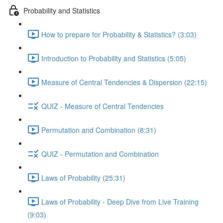
Probability and Statistics
How to prepare for Probability & Statistics? (3:03)
Introduction to Probability and Statistics (5:05)
Measure of Central Tendencies & Dispersion (22:15)
QUIZ - Measure of Central Tendencies
Permutation and Combination (8:31)
QUIZ - Permutation and Combination
Laws of Probability (25:31)
Laws of Probability - Deep Dive from Live Training
(9:03)