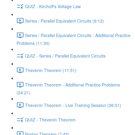
QUIZ - Kirchoff's Voltage Law
Series / Parallel Equivalent Circuits (9:12)
Series / Parallel Equivalent Circuits - Additional Practice
Problems (11:30)
QUIZ - Series / Parallel Equivalent Circuits
Thevenin Theorem (11:51)
Thevenin Theorem - Additional Practice Problems
(24:21)
Thevenin Theorem - Live Training Session (36:51)
QUIZ - Thevenin Theorem
Norton Theorem (7:45)