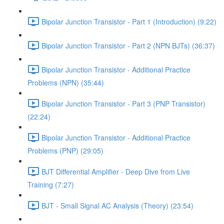
Bipolar Junction Transistor - Part 1 (Introduction) (9:22)
Bipolar Junction Transistor - Part 2 (NPN BJTs) (36:37)
Bipolar Junction Transistor - Additional Practice
Problems (NPN) (35:44)
Bipolar Junction Transistor - Part 3 (PNP Transistor)
(22:24)
Bipolar Junction Transistor - Additional Practice
Problems (PNP) (29:05)
BJT Differential Amplifier - Deep Dive from Live
Training (7:27)
BJT - Small Signal AC Analysis (Theory) (23:54)