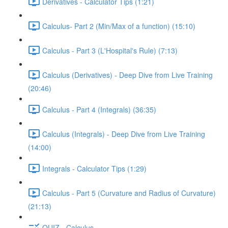
Derivatives - Calculator Tips (1:21)
Calculus- Part 2 (Min/Max of a function) (15:10)
Calculus - Part 3 (L'Hospital's Rule) (7:13)
Calculus (Derivatives) - Deep Dive from Live Training
(20:46)
Calculus - Part 4 (Integrals) (36:35)
Calculus (Integrals) - Deep Dive from Live Training
(14:00)
Integrals - Calculator Tips (1:29)
Calculus - Part 5 (Curvature and Radius of Curvature)
(21:13)
QUIZ - Calculus