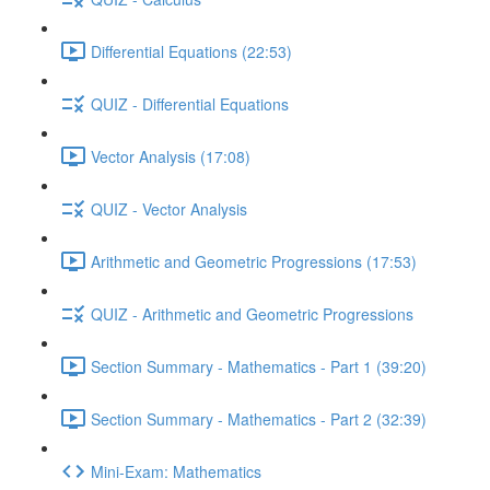
Differential Equations (22:53)
QUIZ - Differential Equations
Vector Analysis (17:08)
QUIZ - Vector Analysis
Arithmetic and Geometric Progressions (17:53)
QUIZ - Arithmetic and Geometric Progressions
Section Summary - Mathematics - Part 1 (39:20)
Section Summary - Mathematics - Part 2 (32:39)
Mini-Exam: Mathematics