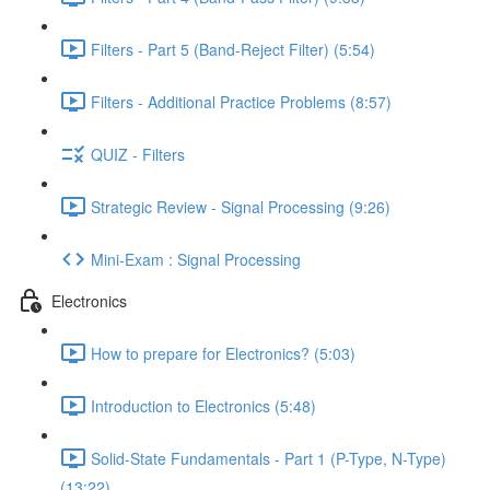
Filters - Part 5 (Band-Reject Filter) (5:54)
Filters - Additional Practice Problems (8:57)
QUIZ - Filters
Strategic Review - Signal Processing (9:26)
Mini-Exam : Signal Processing
Electronics
How to prepare for Electronics? (5:03)
Introduction to Electronics (5:48)
Solid-State Fundamentals - Part 1 (P-Type, N-Type)
(13:22)