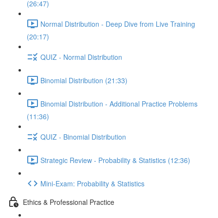
(26:47)
Normal Distribution - Deep Dive from Live Training
(20:17)
QUIZ - Normal Distribution
Binomial Distribution (21:33)
Binomial Distribution - Additional Practice Problems
(11:36)
QUIZ - Binomial Distribution
Strategic Review - Probability & Statistics (12:36)
Mini-Exam: Probability & Statistics
Ethics & Professional Practice