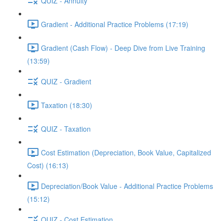
QUIZ - Annuity
Gradient - Additional Practice Problems (17:19)
Gradient (Cash Flow) - Deep Dive from Live Training
(13:59)
QUIZ - Gradient
Taxation (18:30)
QUIZ - Taxation
Cost Estimation (Depreciation, Book Value, Capitalized
Cost) (16:13)
Depreciation/Book Value - Additional Practice Problems
(15:12)
QUIZ - Cost Estimation