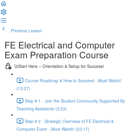
Previous Lesson
Complete and Continue
FE Electrical and Computer
Exam Preparation Course
🚀Start Here – Orientation & Setup for Success!
Course Roadmap & How to Succeed - Must Watch!
(13:27)
Step # 1 - Join the Student Community Supported By
Teaching Assistants (3:23)
Step # 2 - Strategic Overview of FE Electrical &
Computer Exam - Must Watch! (23:17)