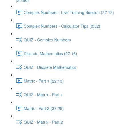
(25:50)
Complex Numbers - Live Training Session (27:12)
Complex Numbers - Calculator Tips (0:52)
QUIZ - Complex Numbers
Discrete Mathematics (27:16)
QUIZ - Discrete Mathematics
Matrix - Part 1 (22:13)
QUIZ - Matrix - Part 1
Matrix - Part 2 (37:25)
QUIZ - Matrix - Part 2