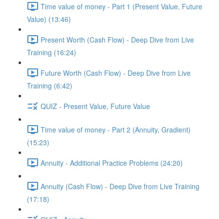
Time value of money - Part 1 (Present Value, Future
Value) (13:46)
Present Worth (Cash Flow) - Deep Dive from Live
Training (16:24)
Future Worth (Cash Flow) - Deep Dive from Live
Training (6:42)
QUIZ - Present Value, Future Value
Time value of money - Part 2 (Annuity, Gradient)
(15:23)
Annuity - Additional Practice Problems (24:20)
Annuity (Cash Flow) - Deep Dive from Live Training
(17:18)