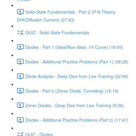
Solid-State Fundamentals - Part 2 (P-N Theory,
Drift/Diffusion Current) (27:43)
QUIZ - Solid-State Fundamentals
Diodes - Part 1 (Ideal/Non-Ideal, I-V Curve) (19:05)
Diodes - Additional Practice Problems (Part 1) (38:28)
Diode Analysis - Deep Dive from Live Training (22:36)
Diodes - Part 2 (Zener Diode, Tunneling) (16:19)
Zener Diodes - Deep Dive from Live Training (9:36)
Diodes - Additional Practice Problems (Part 2) (17:47)
QUIZ - Diodes