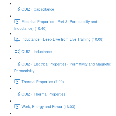
QUIZ - Capacitance
Electrical Properties - Part 3 (Permeability and
Inductance) (10:40)
Inductance - Deep Dive from Live Training (10:08)
QUIZ - Inductance
QUIZ - Electrical Properties - Permittivity and Magnetic
Permeability
Thermal Properties (7:29)
QUIZ - Thermal Properties
Work, Energy and Power (16:03)