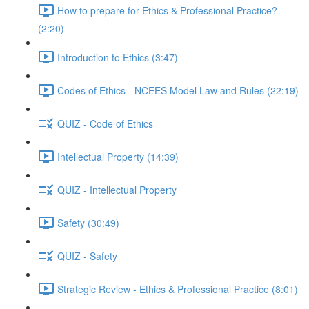
How to prepare for Ethics & Professional Practice?
(2:20)
Introduction to Ethics (3:47)
Codes of Ethics - NCEES Model Law and Rules (22:19)
QUIZ - Code of Ethics
Intellectual Property (14:39)
QUIZ - Intellectual Property
Safety (30:49)
QUIZ - Safety
Strategic Review - Ethics & Professional Practice (8:01)