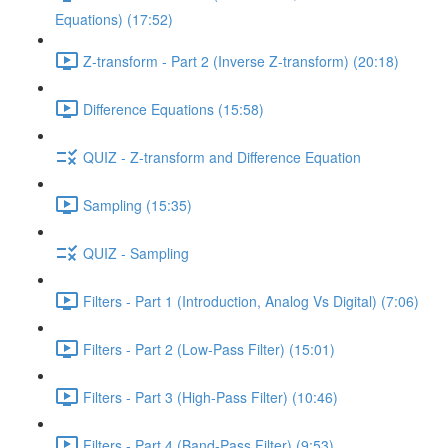
Equations) (17:52)
Z-transform - Part 2 (Inverse Z-transform) (20:18)
Difference Equations (15:58)
QUIZ - Z-transform and Difference Equation
Sampling (15:35)
QUIZ - Sampling
Filters - Part 1 (Introduction, Analog Vs Digital) (7:06)
Filters - Part 2 (Low-Pass Filter) (15:01)
Filters - Part 3 (High-Pass Filter) (10:46)
Filters - Part 4 (Band-Pass Filter) (9:53)