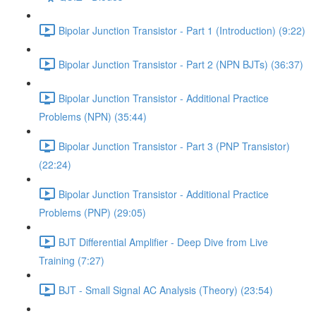
Bipolar Junction Transistor - Part 1 (Introduction) (9:22)
Bipolar Junction Transistor - Part 2 (NPN BJTs) (36:37)
Bipolar Junction Transistor - Additional Practice
Problems (NPN) (35:44)
Bipolar Junction Transistor - Part 3 (PNP Transistor)
(22:24)
Bipolar Junction Transistor - Additional Practice
Problems (PNP) (29:05)
BJT Differential Amplifier - Deep Dive from Live
Training (7:27)
BJT - Small Signal AC Analysis (Theory) (23:54)