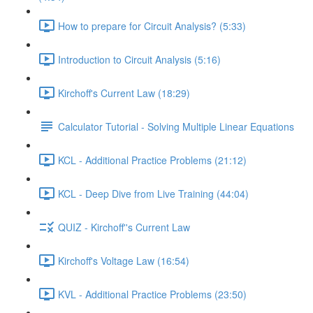
How to prepare for Circuit Analysis? (5:33)
Introduction to Circuit Analysis (5:16)
Kirchoff's Current Law (18:29)
Calculator Tutorial - Solving Multiple Linear Equations
KCL - Additional Practice Problems (21:12)
KCL - Deep Dive from Live Training (44:04)
QUIZ - Kirchoff''s Current Law
Kirchoff's Voltage Law (16:54)
KVL - Additional Practice Problems (23:50)