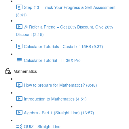
Step # 3 - Track Your Progress & Self-Assessment
(3:41)
🎉 Refer a Friend – Get 20% Discount, Give 20%
Discount (2:15)
Calculator Tutorials - Casio fx-115ES (9:37)
Calculator Tutorial - TI-36X Pro
Mathematics
How to prepare for Mathematics? (6:48)
Introduction to Mathematics (4:51)
Algebra - Part 1 (Straight Line) (16:57)
QUIZ - Straight Line