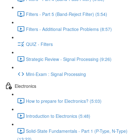
Filters - Part 5 (Band-Reject Filter) (5:54)
Filters - Additional Practice Problems (8:57)
QUIZ - Filters
Strategic Review - Signal Processing (9:26)
Mini-Exam : Signal Processing
Electronics
How to prepare for Electronics? (5:03)
Introduction to Electronics (5:48)
Solid-State Fundamentals - Part 1 (P-Type, N-Type)
(13:22)