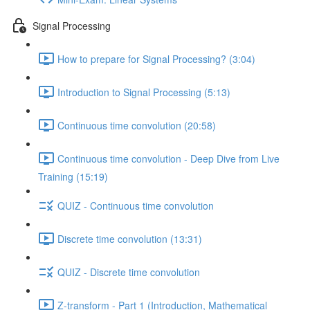
Signal Processing
How to prepare for Signal Processing? (3:04)
Introduction to Signal Processing (5:13)
Continuous time convolution (20:58)
Continuous time convolution - Deep Dive from Live
Training (15:19)
QUIZ - Continuous time convolution
Discrete time convolution (13:31)
QUIZ - Discrete time convolution
Z-transform - Part 1 (Introduction, Mathematical