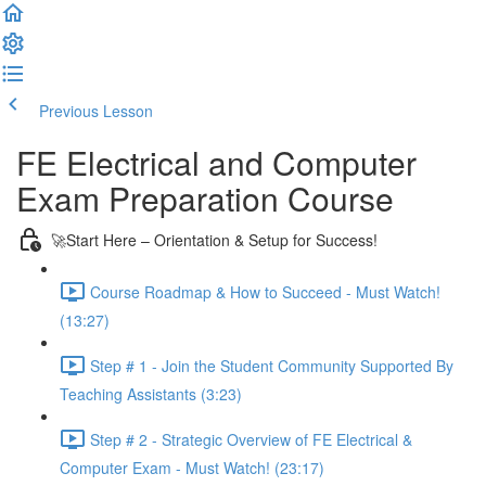
Previous Lesson
Complete and Continue
FE Electrical and Computer
Exam Preparation Course
🚀Start Here – Orientation & Setup for Success!
Course Roadmap & How to Succeed - Must Watch!
(13:27)
Step # 1 - Join the Student Community Supported By
Teaching Assistants (3:23)
Step # 2 - Strategic Overview of FE Electrical &
Computer Exam - Must Watch! (23:17)