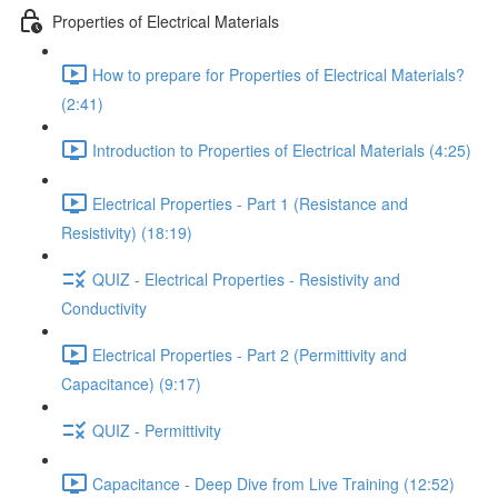
Properties of Electrical Materials
How to prepare for Properties of Electrical Materials?
(2:41)
Introduction to Properties of Electrical Materials (4:25)
Electrical Properties - Part 1 (Resistance and
Resistivity) (18:19)
QUIZ - Electrical Properties - Resistivity and
Conductivity
Electrical Properties - Part 2 (Permittivity and
Capacitance) (9:17)
QUIZ - Permittivity
Capacitance - Deep Dive from Live Training (12:52)