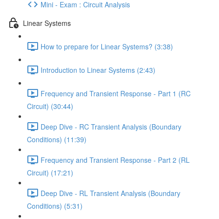
Mini - Exam : Circuit Analysis
Linear Systems
How to prepare for Linear Systems? (3:38)
Introduction to Linear Systems (2:43)
Frequency and Transient Response - Part 1 (RC
Circuit) (30:44)
Deep Dive - RC Transient Analysis (Boundary
Conditions) (11:39)
Frequency and Transient Response - Part 2 (RL
Circuit) (17:21)
Deep Dive - RL Transient Analysis (Boundary
Conditions) (5:31)