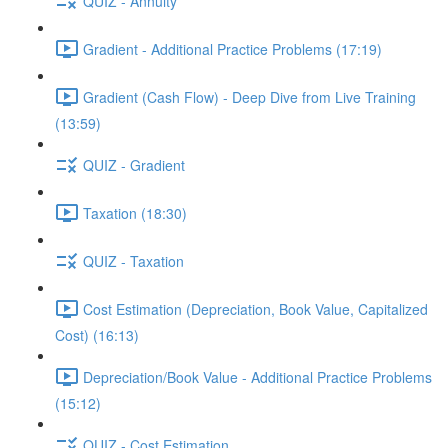
QUIZ - Annuity
Gradient - Additional Practice Problems (17:19)
Gradient (Cash Flow) - Deep Dive from Live Training
(13:59)
QUIZ - Gradient
Taxation (18:30)
QUIZ - Taxation
Cost Estimation (Depreciation, Book Value, Capitalized
Cost) (16:13)
Depreciation/Book Value - Additional Practice Problems
(15:12)
QUIZ - Cost Estimation