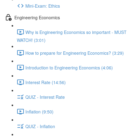
Mini-Exam: Ethics
Engineering Economics
Why is Engineering Economics so important - MUST
WATCH! (3:01)
How to prepare for Engineering Economics? (3:29)
Introduction to Engineering Economics (4:06)
Interest Rate (14:56)
QUIZ - Interest Rate
Inflation (9:50)
QUIZ - Inflation