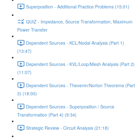
Superposition - Additional Practice Problems (15:01)
QUIZ - Impedance, Source Transformation, Maximum
Power Transfer
Dependent Sources - KCL/Nodal Analysis (Part 1)
(13:47)
Dependent Sources - KVL/Loop/Mesh Analysis (Part 2)
(11:07)
Dependent Sources - Thevenin/Norton Theorems (Part
3) (18:00)
Dependent Sources - Superposition / Source
Transformation (Part 4) (9:34)
Strategic Review - Circuit Analysis (21:18)