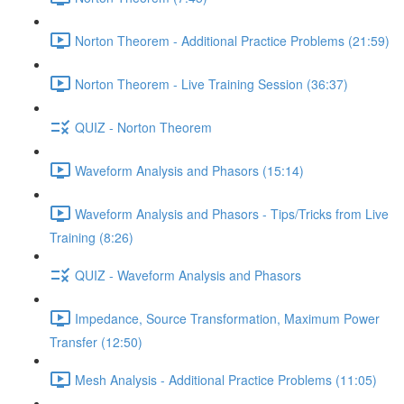
Norton Theorem - Additional Practice Problems (21:59)
Norton Theorem - Live Training Session (36:37)
QUIZ - Norton Theorem
Waveform Analysis and Phasors (15:14)
Waveform Analysis and Phasors - Tips/Tricks from Live
Training (8:26)
QUIZ - Waveform Analysis and Phasors
Impedance, Source Transformation, Maximum Power
Transfer (12:50)
Mesh Analysis - Additional Practice Problems (11:05)