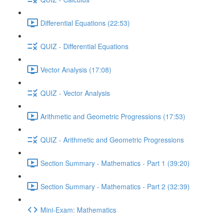
Differential Equations (22:53)
QUIZ - Differential Equations
Vector Analysis (17:08)
QUIZ - Vector Analysis
Arithmetic and Geometric Progressions (17:53)
QUIZ - Arithmetic and Geometric Progressions
Section Summary - Mathematics - Part 1 (39:20)
Section Summary - Mathematics - Part 2 (32:39)
Mini-Exam: Mathematics