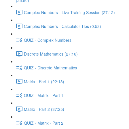
(25:50)
Complex Numbers - Live Training Session (27:12)
Complex Numbers - Calculator Tips (0:52)
QUIZ - Complex Numbers
Discrete Mathematics (27:16)
QUIZ - Discrete Mathematics
Matrix - Part 1 (22:13)
QUIZ - Matrix - Part 1
Matrix - Part 2 (37:25)
QUIZ - Matrix - Part 2