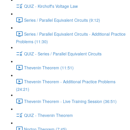
QUIZ - Kirchoff's Voltage Law
Series / Parallel Equivalent Circuits (9:12)
Series / Parallel Equivalent Circuits - Additional Practice
Problems (11:30)
QUIZ - Series / Parallel Equivalent Circuits
Thevenin Theorem (11:51)
Thevenin Theorem - Additional Practice Problems
(24:21)
Thevenin Theorem - Live Training Session (36:51)
QUIZ - Thevenin Theorem
Norton Theorem (7:45)