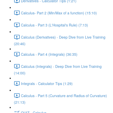
Derivatives - Calculator Tips (1:21)
Calculus- Part 2 (Min/Max of a function) (15:10)
Calculus - Part 3 (L'Hospital's Rule) (7:13)
Calculus (Derivatives) - Deep Dive from Live Training
(20:46)
Calculus - Part 4 (Integrals) (36:35)
Calculus (Integrals) - Deep Dive from Live Training
(14:00)
Integrals - Calculator Tips (1:29)
Calculus - Part 5 (Curvature and Radius of Curvature)
(21:13)
QUIZ - Calculus