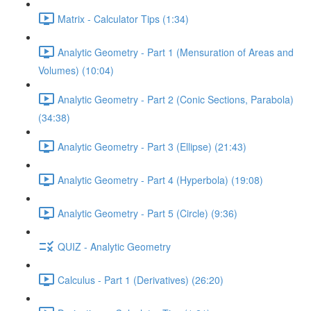
Matrix - Calculator Tips (1:34)
Analytic Geometry - Part 1 (Mensuration of Areas and
Volumes) (10:04)
Analytic Geometry - Part 2 (Conic Sections, Parabola)
(34:38)
Analytic Geometry - Part 3 (Ellipse) (21:43)
Analytic Geometry - Part 4 (Hyperbola) (19:08)
Analytic Geometry - Part 5 (Circle) (9:36)
QUIZ - Analytic Geometry
Calculus - Part 1 (Derivatives) (26:20)