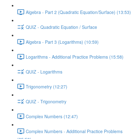
Algebra - Part 2 (Quadratic Equation/Surface) (13:53)
QUIZ - Quadratic Equation / Surface
Algebra - Part 3 (Logarithms) (10:59)
Logarithms - Additional Practice Problems (15:58)
QUIZ - Logarithms
Trigonometry (12:27)
QUIZ - Trigonometry
Complex Numbers (12:47)
Complex Numbers - Additional Practice Problems