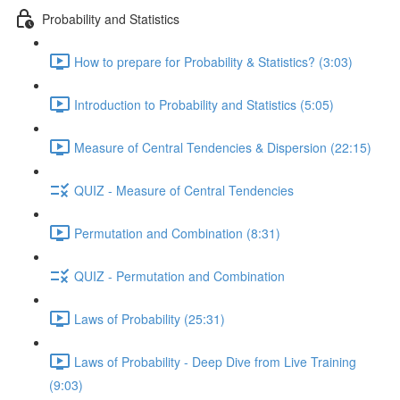
Probability and Statistics
How to prepare for Probability & Statistics? (3:03)
Introduction to Probability and Statistics (5:05)
Measure of Central Tendencies & Dispersion (22:15)
QUIZ - Measure of Central Tendencies
Permutation and Combination (8:31)
QUIZ - Permutation and Combination
Laws of Probability (25:31)
Laws of Probability - Deep Dive from Live Training
(9:03)