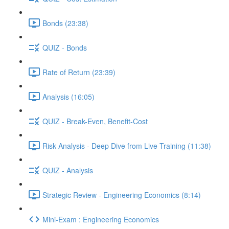
Bonds (23:38)
QUIZ - Bonds
Rate of Return (23:39)
Analysis (16:05)
QUIZ - Break-Even, Benefit-Cost
Risk Analysis - Deep Dive from Live Training (11:38)
QUIZ - Analysis
Strategic Review - Engineering Economics (8:14)
Mini-Exam : Engineering Economics