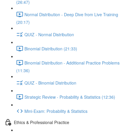
(26:47)
Normal Distribution - Deep Dive from Live Training
(20:17)
QUIZ - Normal Distribution
Binomial Distribution (21:33)
Binomial Distribution - Additional Practice Problems
(11:36)
QUIZ - Binomial Distribution
Strategic Review - Probability & Statistics (12:36)
Mini-Exam: Probability & Statistics
Ethics & Professional Practice