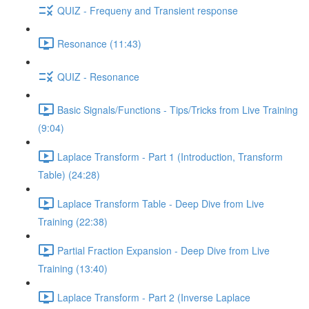
QUIZ - Frequeny and Transient response
Resonance (11:43)
QUIZ - Resonance
Basic Signals/Functions - Tips/Tricks from Live Training
(9:04)
Laplace Transform - Part 1 (Introduction, Transform
Table) (24:28)
Laplace Transform Table - Deep Dive from Live
Training (22:38)
Partial Fraction Expansion - Deep Dive from Live
Training (13:40)
Laplace Transform - Part 2 (Inverse Laplace