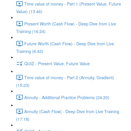
Time value of money - Part 1 (Present Value, Future
Value) (13:46)
Present Worth (Cash Flow) - Deep Dive from Live
Training (16:24)
Future Worth (Cash Flow) - Deep Dive from Live
Training (6:42)
QUIZ - Present Value, Future Value
Time value of money - Part 2 (Annuity, Gradient)
(15:23)
Annuity - Additional Practice Problems (24:20)
Annuity (Cash Flow) - Deep Dive from Live Training
(17:18)