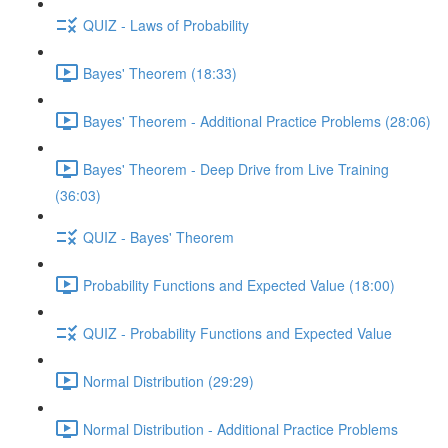
QUIZ - Laws of Probability
Bayes' Theorem (18:33)
Bayes' Theorem - Additional Practice Problems (28:06)
Bayes' Theorem - Deep Drive from Live Training
(36:03)
QUIZ - Bayes' Theorem
Probability Functions and Expected Value (18:00)
QUIZ - Probability Functions and Expected Value
Normal Distribution (29:29)
Normal Distribution - Additional Practice Problems