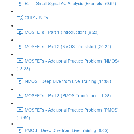
BJT - Small Signal AC Analysis (Example) (9:54)
QUIZ - BJTs
MOSFETs - Part 1 (Introduction) (6:20)
MOSFETs - Part 2 (NMOS Transistor) (20:22)
MOSFETs - Additional Practice Problems (NMOS)
(13:28)
NMOS - Deep Dive from Live Training (14:06)
MOSFETs - Part 3 (PMOS Transistor) (11:28)
MOSFETs - Additional Practice Problems (PMOS)
(11:59)
PMOS - Deep Dive from Live Training (6:05)