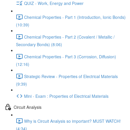
QUIZ - Work, Energy and Power
Chemical Properties - Part 1 (Introduction, Ionic Bonds)
(10:39)
Chemical Properties - Part 2 (Covalent / Metallic /
Secondary Bonds) (8:06)
Chemical Properties - Part 3 (Corrosion, Diffusion)
(12:16)
Strategic Review - Properties of Electrical Materials
(9:39)
Mini - Exam : Properties of Electrical Materials
Circuit Analysis
Why is Circuit Analysis so important? MUST WATCH!
(4:34)