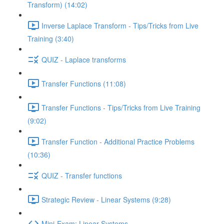
Transform) (14:02)
Inverse Laplace Transform - Tips/Tricks from Live
Training (3:40)
QUIZ - Laplace transforms
Transfer Functions (11:08)
Transfer Functions - Tips/Tricks from Live Training
(9:02)
Transfer Function - Additional Practice Problems
(10:36)
QUIZ - Transfer functions
Strategic Review - Linear Systems (9:28)
Mini-Exam: Linear Systems