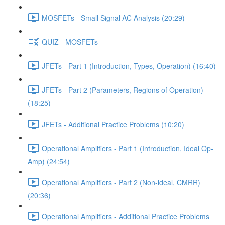
MOSFETs - Small Signal AC Analysis (20:29)
QUIZ - MOSFETs
JFETs - Part 1 (Introduction, Types, Operation) (16:40)
JFETs - Part 2 (Parameters, Regions of Operation)
(18:25)
JFETs - Additional Practice Problems (10:20)
Operational Amplifiers - Part 1 (Introduction, Ideal Op-
Amp) (24:54)
Operational Amplifiers - Part 2 (Non-ideal, CMRR)
(20:36)
Operational Amplifiers - Additional Practice Problems