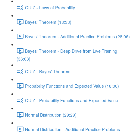
QUIZ - Laws of Probability
Bayes' Theorem (18:33)
Bayes' Theorem - Additional Practice Problems (28:06)
Bayes' Theorem - Deep Drive from Live Training
(36:03)
QUIZ - Bayes' Theorem
Probability Functions and Expected Value (18:00)
QUIZ - Probability Functions and Expected Value
Normal Distribution (29:29)
Normal Distribution - Additional Practice Problems