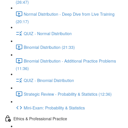
(26:47)
Normal Distribution - Deep Dive from Live Training
(20:17)
QUIZ - Normal Distribution
Binomial Distribution (21:33)
Binomial Distribution - Additional Practice Problems
(11:36)
QUIZ - Binomial Distribution
Strategic Review - Probability & Statistics (12:36)
Mini-Exam: Probability & Statistics
Ethics & Professional Practice