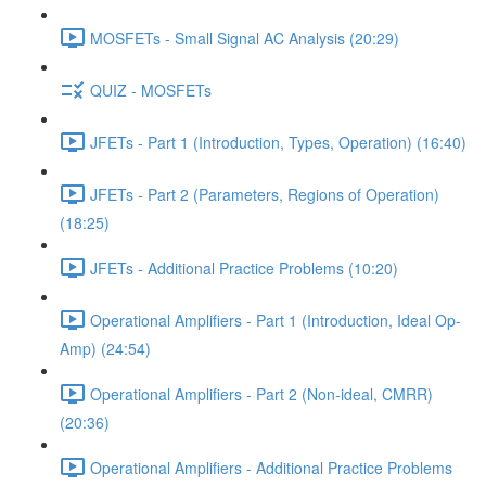
MOSFETs - Small Signal AC Analysis (20:29)
QUIZ - MOSFETs
JFETs - Part 1 (Introduction, Types, Operation) (16:40)
JFETs - Part 2 (Parameters, Regions of Operation)
(18:25)
JFETs - Additional Practice Problems (10:20)
Operational Amplifiers - Part 1 (Introduction, Ideal Op-
Amp) (24:54)
Operational Amplifiers - Part 2 (Non-ideal, CMRR)
(20:36)
Operational Amplifiers - Additional Practice Problems