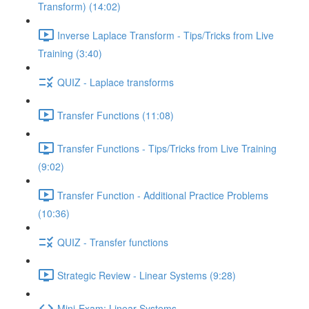
Transform) (14:02)
Inverse Laplace Transform - Tips/Tricks from Live
Training (3:40)
QUIZ - Laplace transforms
Transfer Functions (11:08)
Transfer Functions - Tips/Tricks from Live Training
(9:02)
Transfer Function - Additional Practice Problems
(10:36)
QUIZ - Transfer functions
Strategic Review - Linear Systems (9:28)
Mini-Exam: Linear Systems