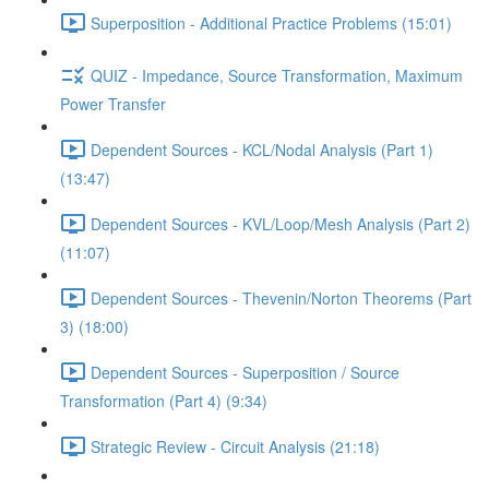
Superposition - Additional Practice Problems (15:01)
QUIZ - Impedance, Source Transformation, Maximum
Power Transfer
Dependent Sources - KCL/Nodal Analysis (Part 1)
(13:47)
Dependent Sources - KVL/Loop/Mesh Analysis (Part 2)
(11:07)
Dependent Sources - Thevenin/Norton Theorems (Part
3) (18:00)
Dependent Sources - Superposition / Source
Transformation (Part 4) (9:34)
Strategic Review - Circuit Analysis (21:18)