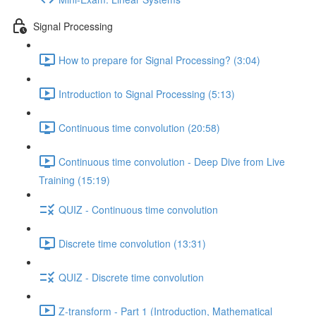
Signal Processing
How to prepare for Signal Processing? (3:04)
Introduction to Signal Processing (5:13)
Continuous time convolution (20:58)
Continuous time convolution - Deep Dive from Live
Training (15:19)
QUIZ - Continuous time convolution
Discrete time convolution (13:31)
QUIZ - Discrete time convolution
Z-transform - Part 1 (Introduction, Mathematical