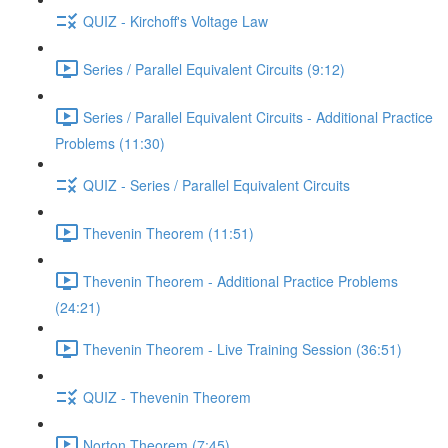
QUIZ - Kirchoff's Voltage Law
Series / Parallel Equivalent Circuits (9:12)
Series / Parallel Equivalent Circuits - Additional Practice
Problems (11:30)
QUIZ - Series / Parallel Equivalent Circuits
Thevenin Theorem (11:51)
Thevenin Theorem - Additional Practice Problems
(24:21)
Thevenin Theorem - Live Training Session (36:51)
QUIZ - Thevenin Theorem
Norton Theorem (7:45)