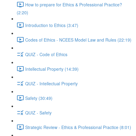
How to prepare for Ethics & Professional Practice?
(2:20)
Introduction to Ethics (3:47)
Codes of Ethics - NCEES Model Law and Rules (22:19)
QUIZ - Code of Ethics
Intellectual Property (14:39)
QUIZ - Intellectual Property
Safety (30:49)
QUIZ - Safety
Strategic Review - Ethics & Professional Practice (8:01)