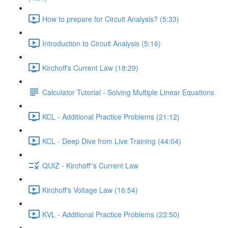
How to prepare for Circuit Analysis? (5:33)
Introduction to Circuit Analysis (5:16)
Kirchoff's Current Law (18:29)
Calculator Tutorial - Solving Multiple Linear Equations
KCL - Additional Practice Problems (21:12)
KCL - Deep Dive from Live Training (44:04)
QUIZ - Kirchoff''s Current Law
Kirchoff's Voltage Law (16:54)
KVL - Additional Practice Problems (23:50)