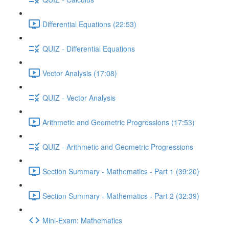
Differential Equations (22:53)
QUIZ - Differential Equations
Vector Analysis (17:08)
QUIZ - Vector Analysis
Arithmetic and Geometric Progressions (17:53)
QUIZ - Arithmetic and Geometric Progressions
Section Summary - Mathematics - Part 1 (39:20)
Section Summary - Mathematics - Part 2 (32:39)
Mini-Exam: Mathematics