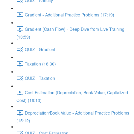
QUIZ - Annuity
Gradient - Additional Practice Problems (17:19)
Gradient (Cash Flow) - Deep Dive from Live Training
(13:59)
QUIZ - Gradient
Taxation (18:30)
QUIZ - Taxation
Cost Estimation (Depreciation, Book Value, Capitalized
Cost) (16:13)
Depreciation/Book Value - Additional Practice Problems
(15:12)
QUIZ - Cost Estimation