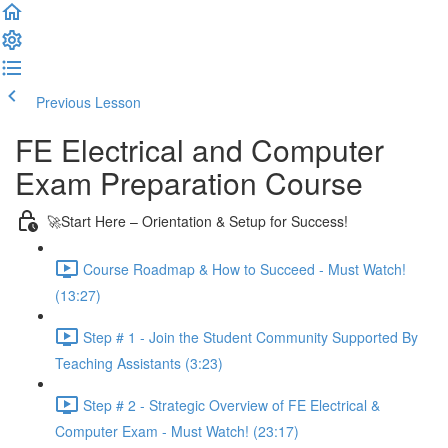
Previous Lesson
Complete and Continue
FE Electrical and Computer
Exam Preparation Course
🚀Start Here – Orientation & Setup for Success!
Course Roadmap & How to Succeed - Must Watch!
(13:27)
Step # 1 - Join the Student Community Supported By
Teaching Assistants (3:23)
Step # 2 - Strategic Overview of FE Electrical &
Computer Exam - Must Watch! (23:17)