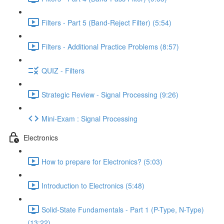
Filters - Part 5 (Band-Reject Filter) (5:54)
Filters - Additional Practice Problems (8:57)
QUIZ - Filters
Strategic Review - Signal Processing (9:26)
Mini-Exam : Signal Processing
Electronics
How to prepare for Electronics? (5:03)
Introduction to Electronics (5:48)
Solid-State Fundamentals - Part 1 (P-Type, N-Type)
(13:22)