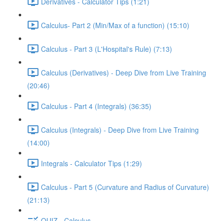
Derivatives - Calculator Tips (1:21)
Calculus- Part 2 (Min/Max of a function) (15:10)
Calculus - Part 3 (L'Hospital's Rule) (7:13)
Calculus (Derivatives) - Deep Dive from Live Training
(20:46)
Calculus - Part 4 (Integrals) (36:35)
Calculus (Integrals) - Deep Dive from Live Training
(14:00)
Integrals - Calculator Tips (1:29)
Calculus - Part 5 (Curvature and Radius of Curvature)
(21:13)
QUIZ - Calculus