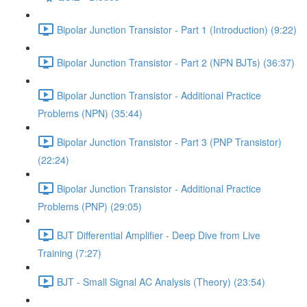
Bipolar Junction Transistor - Part 1 (Introduction) (9:22)
Bipolar Junction Transistor - Part 2 (NPN BJTs) (36:37)
Bipolar Junction Transistor - Additional Practice
Problems (NPN) (35:44)
Bipolar Junction Transistor - Part 3 (PNP Transistor)
(22:24)
Bipolar Junction Transistor - Additional Practice
Problems (PNP) (29:05)
BJT Differential Amplifier - Deep Dive from Live
Training (7:27)
BJT - Small Signal AC Analysis (Theory) (23:54)