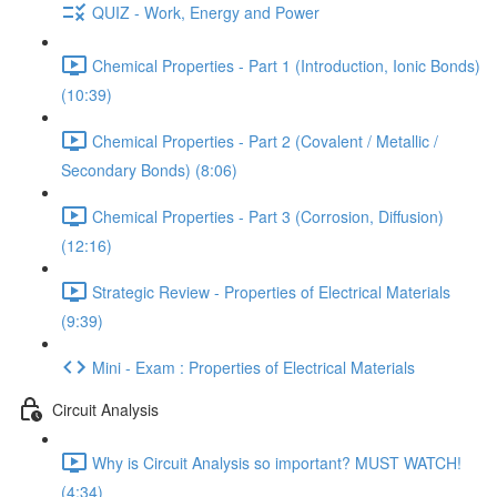
QUIZ - Work, Energy and Power
Chemical Properties - Part 1 (Introduction, Ionic Bonds)
(10:39)
Chemical Properties - Part 2 (Covalent / Metallic /
Secondary Bonds) (8:06)
Chemical Properties - Part 3 (Corrosion, Diffusion)
(12:16)
Strategic Review - Properties of Electrical Materials
(9:39)
Mini - Exam : Properties of Electrical Materials
Circuit Analysis
Why is Circuit Analysis so important? MUST WATCH!
(4:34)