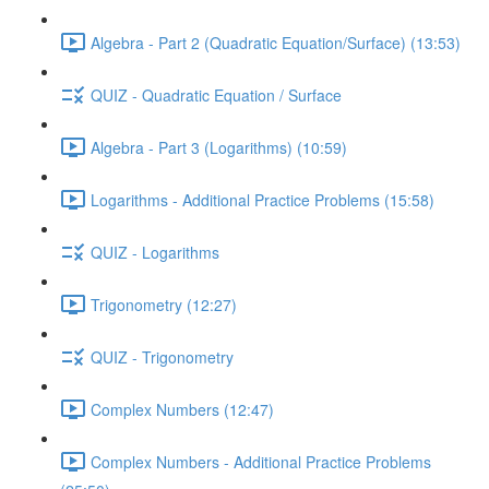
Algebra - Part 2 (Quadratic Equation/Surface) (13:53)
QUIZ - Quadratic Equation / Surface
Algebra - Part 3 (Logarithms) (10:59)
Logarithms - Additional Practice Problems (15:58)
QUIZ - Logarithms
Trigonometry (12:27)
QUIZ - Trigonometry
Complex Numbers (12:47)
Complex Numbers - Additional Practice Problems