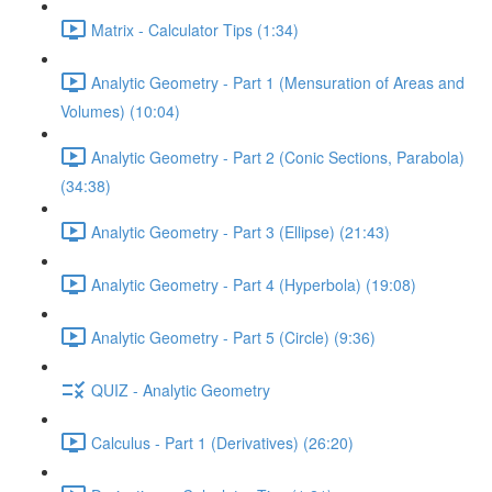
Matrix - Calculator Tips (1:34)
Analytic Geometry - Part 1 (Mensuration of Areas and
Volumes) (10:04)
Analytic Geometry - Part 2 (Conic Sections, Parabola)
(34:38)
Analytic Geometry - Part 3 (Ellipse) (21:43)
Analytic Geometry - Part 4 (Hyperbola) (19:08)
Analytic Geometry - Part 5 (Circle) (9:36)
QUIZ - Analytic Geometry
Calculus - Part 1 (Derivatives) (26:20)