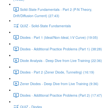
Solid-State Fundamentals - Part 2 (P-N Theory,
Drift/Diffusion Current) (27:43)
QUIZ - Solid-State Fundamentals
Diodes - Part 1 (Ideal/Non-Ideal, I-V Curve) (19:05)
Diodes - Additional Practice Problems (Part 1) (38:28)
Diode Analysis - Deep Dive from Live Training (22:36)
Diodes - Part 2 (Zener Diode, Tunneling) (16:19)
Zener Diodes - Deep Dive from Live Training (9:36)
Diodes - Additional Practice Problems (Part 2) (17:47)
QUIZ - Diodes