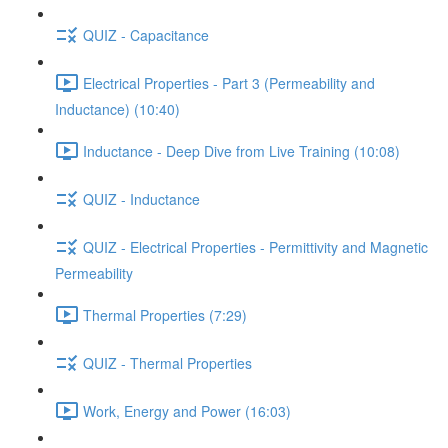
QUIZ - Capacitance
Electrical Properties - Part 3 (Permeability and
Inductance) (10:40)
Inductance - Deep Dive from Live Training (10:08)
QUIZ - Inductance
QUIZ - Electrical Properties - Permittivity and Magnetic
Permeability
Thermal Properties (7:29)
QUIZ - Thermal Properties
Work, Energy and Power (16:03)