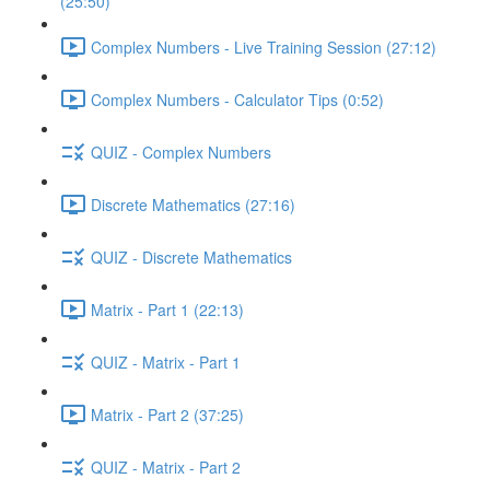
(25:50)
Complex Numbers - Live Training Session (27:12)
Complex Numbers - Calculator Tips (0:52)
QUIZ - Complex Numbers
Discrete Mathematics (27:16)
QUIZ - Discrete Mathematics
Matrix - Part 1 (22:13)
QUIZ - Matrix - Part 1
Matrix - Part 2 (37:25)
QUIZ - Matrix - Part 2