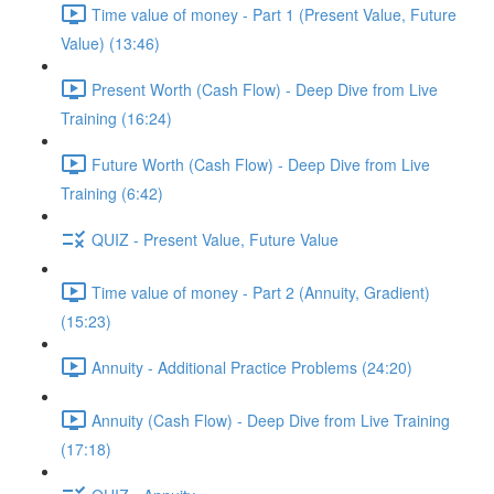
Time value of money - Part 1 (Present Value, Future
Value) (13:46)
Present Worth (Cash Flow) - Deep Dive from Live
Training (16:24)
Future Worth (Cash Flow) - Deep Dive from Live
Training (6:42)
QUIZ - Present Value, Future Value
Time value of money - Part 2 (Annuity, Gradient)
(15:23)
Annuity - Additional Practice Problems (24:20)
Annuity (Cash Flow) - Deep Dive from Live Training
(17:18)