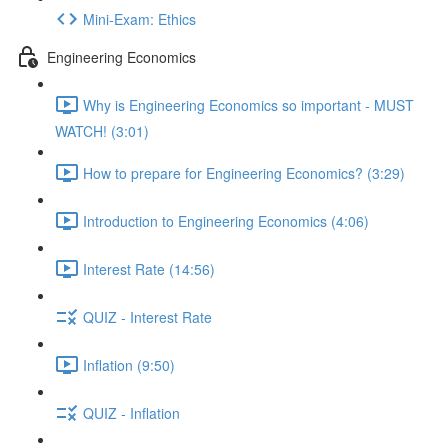
Mini-Exam: Ethics
Engineering Economics
Why is Engineering Economics so important - MUST
WATCH! (3:01)
How to prepare for Engineering Economics? (3:29)
Introduction to Engineering Economics (4:06)
Interest Rate (14:56)
QUIZ - Interest Rate
Inflation (9:50)
QUIZ - Inflation