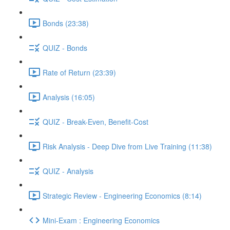
Bonds (23:38)
QUIZ - Bonds
Rate of Return (23:39)
Analysis (16:05)
QUIZ - Break-Even, Benefit-Cost
Risk Analysis - Deep Dive from Live Training (11:38)
QUIZ - Analysis
Strategic Review - Engineering Economics (8:14)
Mini-Exam : Engineering Economics