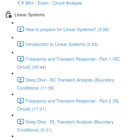
Mini - Exam : Circuit Analysis
Linear Systems
How to prepare for Linear Systems? (3:38)
Introduction to Linear Systems (2:43)
Frequency and Transient Response - Part 1 (RC
Circuit) (30:44)
Deep Dive - RC Transient Analysis (Boundary
Conditions) (11:39)
Frequency and Transient Response - Part 2 (RL
Circuit) (17:21)
Deep Dive - RL Transient Analysis (Boundary
Conditions) (5:31)