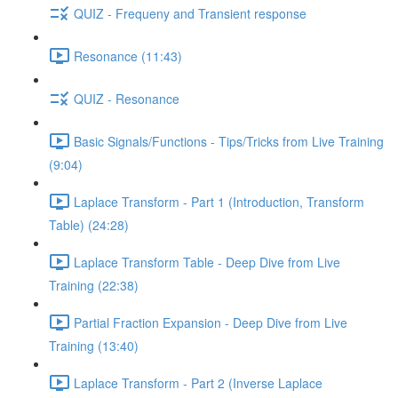
QUIZ - Frequeny and Transient response
Resonance (11:43)
QUIZ - Resonance
Basic Signals/Functions - Tips/Tricks from Live Training
(9:04)
Laplace Transform - Part 1 (Introduction, Transform
Table) (24:28)
Laplace Transform Table - Deep Dive from Live
Training (22:38)
Partial Fraction Expansion - Deep Dive from Live
Training (13:40)
Laplace Transform - Part 2 (Inverse Laplace