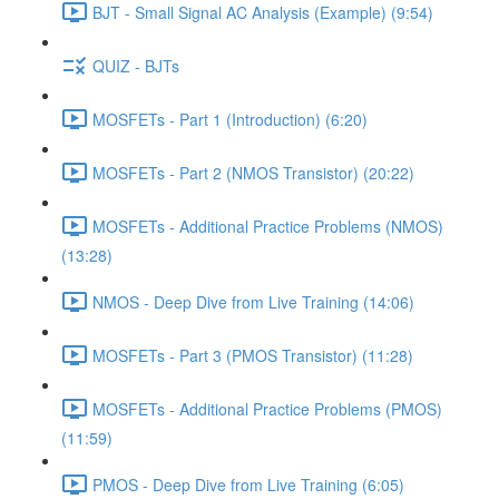
BJT - Small Signal AC Analysis (Example) (9:54)
QUIZ - BJTs
MOSFETs - Part 1 (Introduction) (6:20)
MOSFETs - Part 2 (NMOS Transistor) (20:22)
MOSFETs - Additional Practice Problems (NMOS)
(13:28)
NMOS - Deep Dive from Live Training (14:06)
MOSFETs - Part 3 (PMOS Transistor) (11:28)
MOSFETs - Additional Practice Problems (PMOS)
(11:59)
PMOS - Deep Dive from Live Training (6:05)