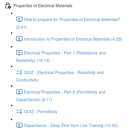
Properties of Electrical Materials
How to prepare for Properties of Electrical Materials?
(2:41)
Introduction to Properties of Electrical Materials (4:25)
Electrical Properties - Part 1 (Resistance and
Resistivity) (18:19)
QUIZ - Electrical Properties - Resistivity and
Conductivity
Electrical Properties - Part 2 (Permittivity and
Capacitance) (9:17)
QUIZ - Permittivity
Capacitance - Deep Dive from Live Training (12:52)