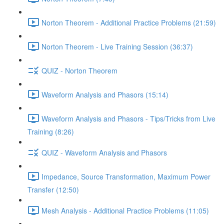
Norton Theorem - Additional Practice Problems (21:59)
Norton Theorem - Live Training Session (36:37)
QUIZ - Norton Theorem
Waveform Analysis and Phasors (15:14)
Waveform Analysis and Phasors - Tips/Tricks from Live
Training (8:26)
QUIZ - Waveform Analysis and Phasors
Impedance, Source Transformation, Maximum Power
Transfer (12:50)
Mesh Analysis - Additional Practice Problems (11:05)