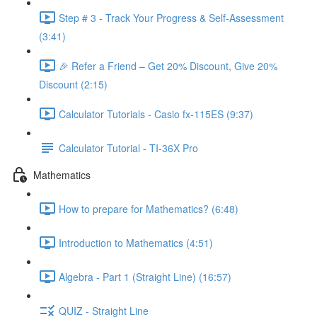
Step # 3 - Track Your Progress & Self-Assessment
(3:41)
🎉 Refer a Friend – Get 20% Discount, Give 20%
Discount (2:15)
Calculator Tutorials - Casio fx-115ES (9:37)
Calculator Tutorial - TI-36X Pro
Mathematics
How to prepare for Mathematics? (6:48)
Introduction to Mathematics (4:51)
Algebra - Part 1 (Straight Line) (16:57)
QUIZ - Straight Line