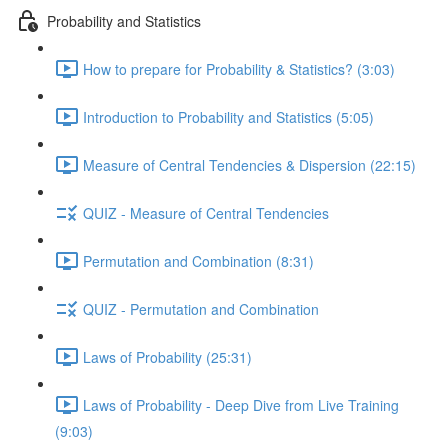
Probability and Statistics
How to prepare for Probability & Statistics? (3:03)
Introduction to Probability and Statistics (5:05)
Measure of Central Tendencies & Dispersion (22:15)
QUIZ - Measure of Central Tendencies
Permutation and Combination (8:31)
QUIZ - Permutation and Combination
Laws of Probability (25:31)
Laws of Probability - Deep Dive from Live Training
(9:03)