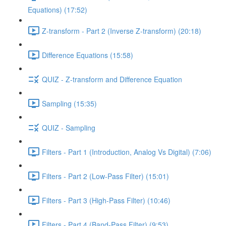
Equations) (17:52)
Z-transform - Part 2 (Inverse Z-transform) (20:18)
Difference Equations (15:58)
QUIZ - Z-transform and Difference Equation
Sampling (15:35)
QUIZ - Sampling
Filters - Part 1 (Introduction, Analog Vs Digital) (7:06)
Filters - Part 2 (Low-Pass Filter) (15:01)
Filters - Part 3 (High-Pass Filter) (10:46)
Filters - Part 4 (Band-Pass Filter) (9:53)