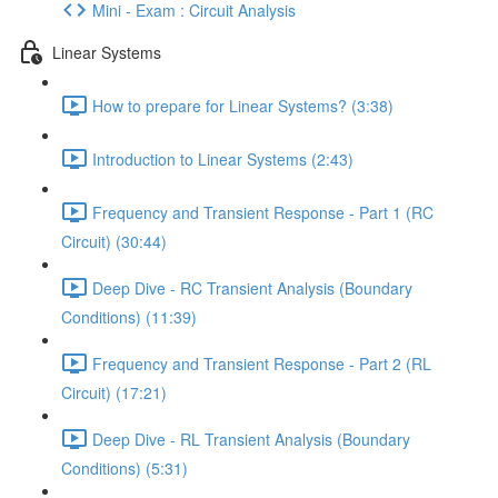
Mini - Exam : Circuit Analysis
Linear Systems
How to prepare for Linear Systems? (3:38)
Introduction to Linear Systems (2:43)
Frequency and Transient Response - Part 1 (RC
Circuit) (30:44)
Deep Dive - RC Transient Analysis (Boundary
Conditions) (11:39)
Frequency and Transient Response - Part 2 (RL
Circuit) (17:21)
Deep Dive - RL Transient Analysis (Boundary
Conditions) (5:31)