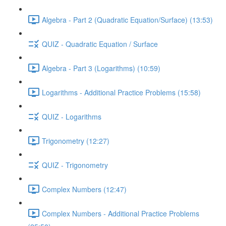
Algebra - Part 2 (Quadratic Equation/Surface) (13:53)
QUIZ - Quadratic Equation / Surface
Algebra - Part 3 (Logarithms) (10:59)
Logarithms - Additional Practice Problems (15:58)
QUIZ - Logarithms
Trigonometry (12:27)
QUIZ - Trigonometry
Complex Numbers (12:47)
Complex Numbers - Additional Practice Problems