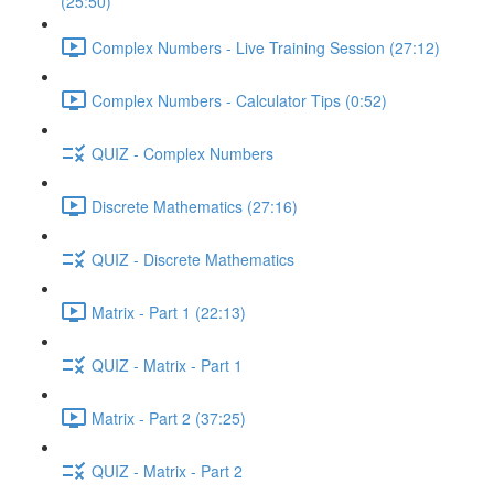
(25:50)
Complex Numbers - Live Training Session (27:12)
Complex Numbers - Calculator Tips (0:52)
QUIZ - Complex Numbers
Discrete Mathematics (27:16)
QUIZ - Discrete Mathematics
Matrix - Part 1 (22:13)
QUIZ - Matrix - Part 1
Matrix - Part 2 (37:25)
QUIZ - Matrix - Part 2