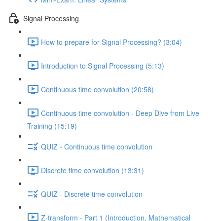
Signal Processing
How to prepare for Signal Processing? (3:04)
Introduction to Signal Processing (5:13)
Continuous time convolution (20:58)
Continuous time convolution - Deep Dive from Live
Training (15:19)
QUIZ - Continuous time convolution
Discrete time convolution (13:31)
QUIZ - Discrete time convolution
Z-transform - Part 1 (Introduction, Mathematical