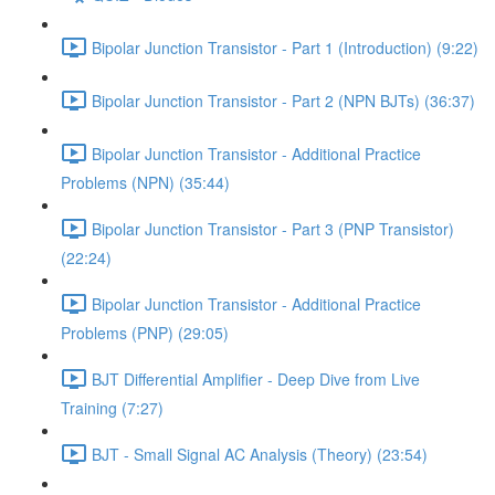
Bipolar Junction Transistor - Part 1 (Introduction) (9:22)
Bipolar Junction Transistor - Part 2 (NPN BJTs) (36:37)
Bipolar Junction Transistor - Additional Practice
Problems (NPN) (35:44)
Bipolar Junction Transistor - Part 3 (PNP Transistor)
(22:24)
Bipolar Junction Transistor - Additional Practice
Problems (PNP) (29:05)
BJT Differential Amplifier - Deep Dive from Live
Training (7:27)
BJT - Small Signal AC Analysis (Theory) (23:54)