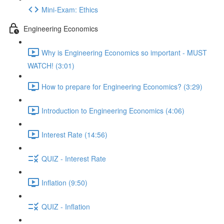
Mini-Exam: Ethics
Engineering Economics
Why is Engineering Economics so important - MUST
WATCH! (3:01)
How to prepare for Engineering Economics? (3:29)
Introduction to Engineering Economics (4:06)
Interest Rate (14:56)
QUIZ - Interest Rate
Inflation (9:50)
QUIZ - Inflation