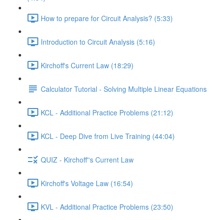
How to prepare for Circuit Analysis? (5:33)
Introduction to Circuit Analysis (5:16)
Kirchoff's Current Law (18:29)
Calculator Tutorial - Solving Multiple Linear Equations
KCL - Additional Practice Problems (21:12)
KCL - Deep Dive from Live Training (44:04)
QUIZ - Kirchoff''s Current Law
Kirchoff's Voltage Law (16:54)
KVL - Additional Practice Problems (23:50)