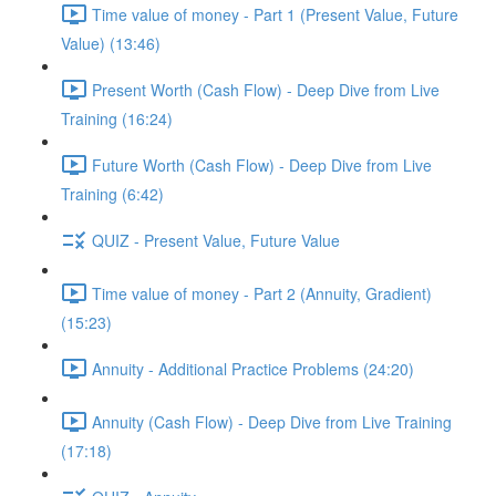
Time value of money - Part 1 (Present Value, Future
Value) (13:46)
Present Worth (Cash Flow) - Deep Dive from Live
Training (16:24)
Future Worth (Cash Flow) - Deep Dive from Live
Training (6:42)
QUIZ - Present Value, Future Value
Time value of money - Part 2 (Annuity, Gradient)
(15:23)
Annuity - Additional Practice Problems (24:20)
Annuity (Cash Flow) - Deep Dive from Live Training
(17:18)