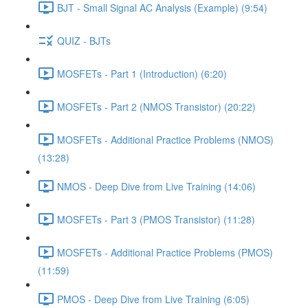
BJT - Small Signal AC Analysis (Example) (9:54)
QUIZ - BJTs
MOSFETs - Part 1 (Introduction) (6:20)
MOSFETs - Part 2 (NMOS Transistor) (20:22)
MOSFETs - Additional Practice Problems (NMOS)
(13:28)
NMOS - Deep Dive from Live Training (14:06)
MOSFETs - Part 3 (PMOS Transistor) (11:28)
MOSFETs - Additional Practice Problems (PMOS)
(11:59)
PMOS - Deep Dive from Live Training (6:05)