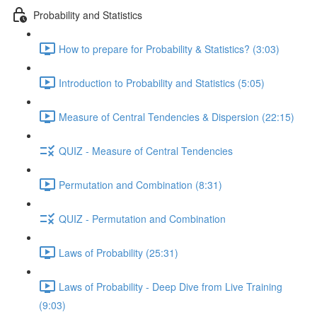
Probability and Statistics
How to prepare for Probability & Statistics? (3:03)
Introduction to Probability and Statistics (5:05)
Measure of Central Tendencies & Dispersion (22:15)
QUIZ - Measure of Central Tendencies
Permutation and Combination (8:31)
QUIZ - Permutation and Combination
Laws of Probability (25:31)
Laws of Probability - Deep Dive from Live Training
(9:03)