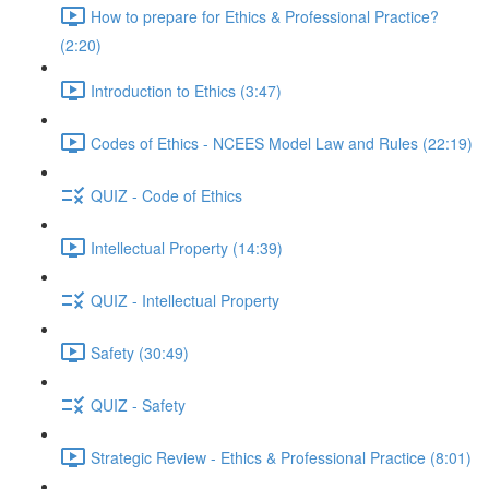
How to prepare for Ethics & Professional Practice?
(2:20)
Introduction to Ethics (3:47)
Codes of Ethics - NCEES Model Law and Rules (22:19)
QUIZ - Code of Ethics
Intellectual Property (14:39)
QUIZ - Intellectual Property
Safety (30:49)
QUIZ - Safety
Strategic Review - Ethics & Professional Practice (8:01)