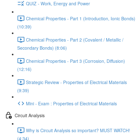
QUIZ - Work, Energy and Power
Chemical Properties - Part 1 (Introduction, Ionic Bonds)
(10:39)
Chemical Properties - Part 2 (Covalent / Metallic /
Secondary Bonds) (8:06)
Chemical Properties - Part 3 (Corrosion, Diffusion)
(12:16)
Strategic Review - Properties of Electrical Materials
(9:39)
Mini - Exam : Properties of Electrical Materials
Circuit Analysis
Why is Circuit Analysis so important? MUST WATCH!
(4:34)