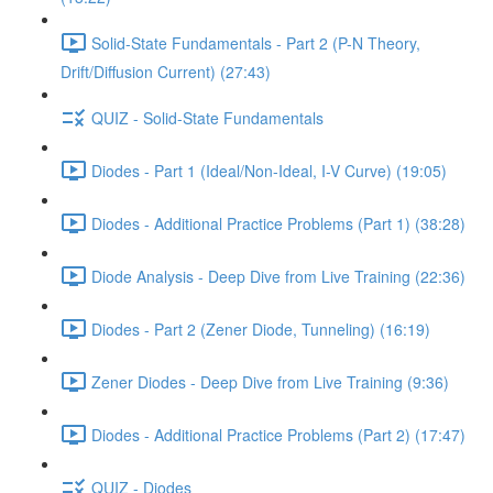
Solid-State Fundamentals - Part 2 (P-N Theory,
Drift/Diffusion Current) (27:43)
QUIZ - Solid-State Fundamentals
Diodes - Part 1 (Ideal/Non-Ideal, I-V Curve) (19:05)
Diodes - Additional Practice Problems (Part 1) (38:28)
Diode Analysis - Deep Dive from Live Training (22:36)
Diodes - Part 2 (Zener Diode, Tunneling) (16:19)
Zener Diodes - Deep Dive from Live Training (9:36)
Diodes - Additional Practice Problems (Part 2) (17:47)
QUIZ - Diodes