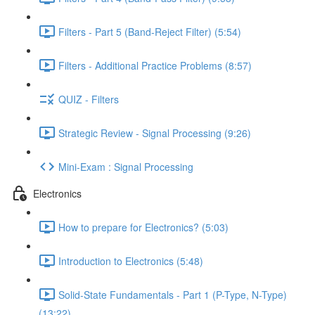
Filters - Part 5 (Band-Reject Filter) (5:54)
Filters - Additional Practice Problems (8:57)
QUIZ - Filters
Strategic Review - Signal Processing (9:26)
Mini-Exam : Signal Processing
Electronics
How to prepare for Electronics? (5:03)
Introduction to Electronics (5:48)
Solid-State Fundamentals - Part 1 (P-Type, N-Type)
(13:22)