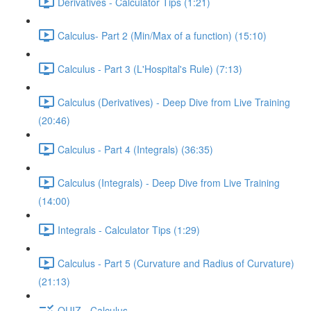
Derivatives - Calculator Tips (1:21)
Calculus- Part 2 (Min/Max of a function) (15:10)
Calculus - Part 3 (L'Hospital's Rule) (7:13)
Calculus (Derivatives) - Deep Dive from Live Training
(20:46)
Calculus - Part 4 (Integrals) (36:35)
Calculus (Integrals) - Deep Dive from Live Training
(14:00)
Integrals - Calculator Tips (1:29)
Calculus - Part 5 (Curvature and Radius of Curvature)
(21:13)
QUIZ - Calculus