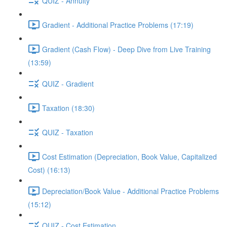
QUIZ - Annuity
Gradient - Additional Practice Problems (17:19)
Gradient (Cash Flow) - Deep Dive from Live Training
(13:59)
QUIZ - Gradient
Taxation (18:30)
QUIZ - Taxation
Cost Estimation (Depreciation, Book Value, Capitalized
Cost) (16:13)
Depreciation/Book Value - Additional Practice Problems
(15:12)
QUIZ - Cost Estimation