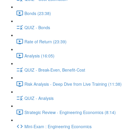
Bonds (23:38)
QUIZ - Bonds
Rate of Return (23:39)
Analysis (16:05)
QUIZ - Break-Even, Benefit-Cost
Risk Analysis - Deep Dive from Live Training (11:38)
QUIZ - Analysis
Strategic Review - Engineering Economics (8:14)
Mini-Exam : Engineering Economics