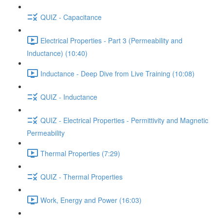
QUIZ - Capacitance
Electrical Properties - Part 3 (Permeability and
Inductance) (10:40)
Inductance - Deep Dive from Live Training (10:08)
QUIZ - Inductance
QUIZ - Electrical Properties - Permittivity and Magnetic
Permeability
Thermal Properties (7:29)
QUIZ - Thermal Properties
Work, Energy and Power (16:03)