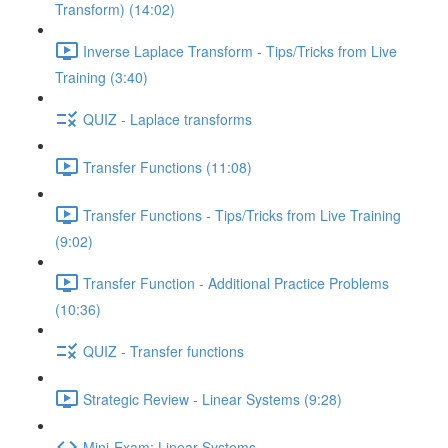
Transform) (14:02)
Inverse Laplace Transform - Tips/Tricks from Live
Training (3:40)
QUIZ - Laplace transforms
Transfer Functions (11:08)
Transfer Functions - Tips/Tricks from Live Training
(9:02)
Transfer Function - Additional Practice Problems
(10:36)
QUIZ - Transfer functions
Strategic Review - Linear Systems (9:28)
Mini-Exam: Linear Systems