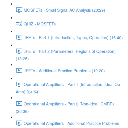
MOSFETs - Small Signal AC Analysis (20:29)
QUIZ - MOSFETs
JFETs - Part 1 (Introduction, Types, Operation) (16:40)
JFETs - Part 2 (Parameters, Regions of Operation)
(18:25)
JFETs - Additional Practice Problems (10:20)
Operational Amplifiers - Part 1 (Introduction, Ideal Op-
Amp) (24:54)
Operational Amplifiers - Part 2 (Non-ideal, CMRR)
(20:36)
Operational Amplifiers - Additional Practice Problems