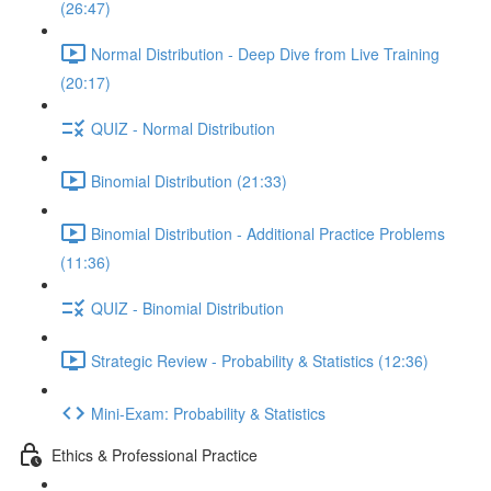
(26:47)
Normal Distribution - Deep Dive from Live Training
(20:17)
QUIZ - Normal Distribution
Binomial Distribution (21:33)
Binomial Distribution - Additional Practice Problems
(11:36)
QUIZ - Binomial Distribution
Strategic Review - Probability & Statistics (12:36)
Mini-Exam: Probability & Statistics
Ethics & Professional Practice