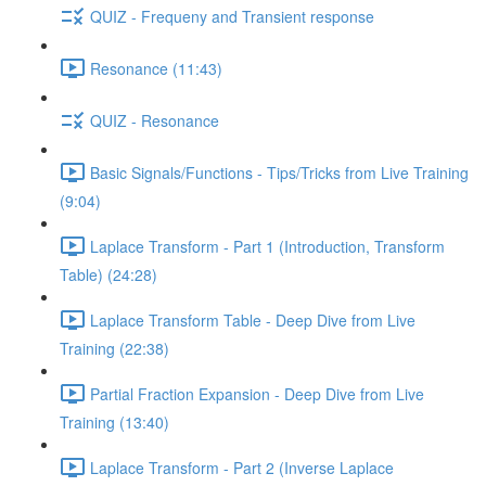
QUIZ - Frequeny and Transient response
Resonance (11:43)
QUIZ - Resonance
Basic Signals/Functions - Tips/Tricks from Live Training
(9:04)
Laplace Transform - Part 1 (Introduction, Transform
Table) (24:28)
Laplace Transform Table - Deep Dive from Live
Training (22:38)
Partial Fraction Expansion - Deep Dive from Live
Training (13:40)
Laplace Transform - Part 2 (Inverse Laplace