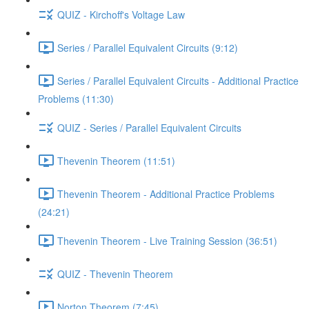
QUIZ - Kirchoff's Voltage Law
Series / Parallel Equivalent Circuits (9:12)
Series / Parallel Equivalent Circuits - Additional Practice
Problems (11:30)
QUIZ - Series / Parallel Equivalent Circuits
Thevenin Theorem (11:51)
Thevenin Theorem - Additional Practice Problems
(24:21)
Thevenin Theorem - Live Training Session (36:51)
QUIZ - Thevenin Theorem
Norton Theorem (7:45)