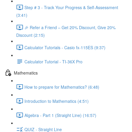
Step # 3 - Track Your Progress & Self-Assessment
(3:41)
🎉 Refer a Friend – Get 20% Discount, Give 20%
Discount (2:15)
Calculator Tutorials - Casio fx-115ES (9:37)
Calculator Tutorial - TI-36X Pro
Mathematics
How to prepare for Mathematics? (6:48)
Introduction to Mathematics (4:51)
Algebra - Part 1 (Straight Line) (16:57)
QUIZ - Straight Line