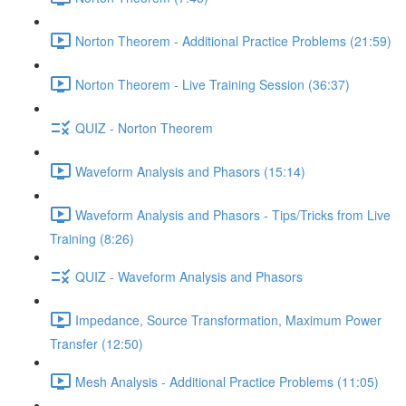
Norton Theorem - Additional Practice Problems (21:59)
Norton Theorem - Live Training Session (36:37)
QUIZ - Norton Theorem
Waveform Analysis and Phasors (15:14)
Waveform Analysis and Phasors - Tips/Tricks from Live
Training (8:26)
QUIZ - Waveform Analysis and Phasors
Impedance, Source Transformation, Maximum Power
Transfer (12:50)
Mesh Analysis - Additional Practice Problems (11:05)