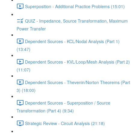
Superposition - Additional Practice Problems (15:01)
QUIZ - Impedance, Source Transformation, Maximum
Power Transfer
Dependent Sources - KCL/Nodal Analysis (Part 1)
(13:47)
Dependent Sources - KVL/Loop/Mesh Analysis (Part 2)
(11:07)
Dependent Sources - Thevenin/Norton Theorems (Part
3) (18:00)
Dependent Sources - Superposition / Source
Transformation (Part 4) (9:34)
Strategic Review - Circuit Analysis (21:18)