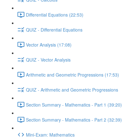
Differential Equations (22:53)
QUIZ - Differential Equations
Vector Analysis (17:08)
QUIZ - Vector Analysis
Arithmetic and Geometric Progressions (17:53)
QUIZ - Arithmetic and Geometric Progressions
Section Summary - Mathematics - Part 1 (39:20)
Section Summary - Mathematics - Part 2 (32:39)
Mini-Exam: Mathematics