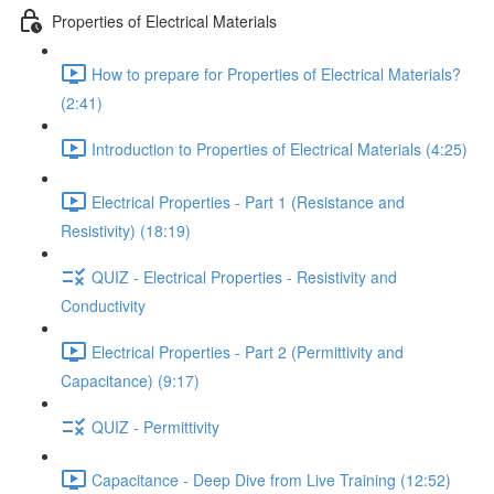
Properties of Electrical Materials
How to prepare for Properties of Electrical Materials?
(2:41)
Introduction to Properties of Electrical Materials (4:25)
Electrical Properties - Part 1 (Resistance and
Resistivity) (18:19)
QUIZ - Electrical Properties - Resistivity and
Conductivity
Electrical Properties - Part 2 (Permittivity and
Capacitance) (9:17)
QUIZ - Permittivity
Capacitance - Deep Dive from Live Training (12:52)