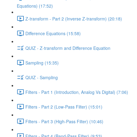
Equations) (17:52)
Z-transform - Part 2 (Inverse Z-transform) (20:18)
Difference Equations (15:58)
QUIZ - Z-transform and Difference Equation
Sampling (15:35)
QUIZ - Sampling
Filters - Part 1 (Introduction, Analog Vs Digital) (7:06)
Filters - Part 2 (Low-Pass Filter) (15:01)
Filters - Part 3 (High-Pass Filter) (10:46)
Filters - Part 4 (Band-Pass Filter) (9:53)