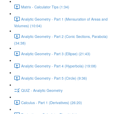
Matrix - Calculator Tips (1:34)
Analytic Geometry - Part 1 (Mensuration of Areas and
Volumes) (10:04)
Analytic Geometry - Part 2 (Conic Sections, Parabola)
(34:38)
Analytic Geometry - Part 3 (Ellipse) (21:43)
Analytic Geometry - Part 4 (Hyperbola) (19:08)
Analytic Geometry - Part 5 (Circle) (9:36)
QUIZ - Analytic Geometry
Calculus - Part 1 (Derivatives) (26:20)