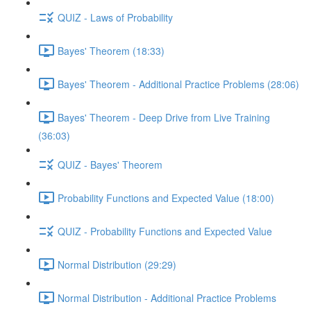
QUIZ - Laws of Probability
Bayes' Theorem (18:33)
Bayes' Theorem - Additional Practice Problems (28:06)
Bayes' Theorem - Deep Drive from Live Training
(36:03)
QUIZ - Bayes' Theorem
Probability Functions and Expected Value (18:00)
QUIZ - Probability Functions and Expected Value
Normal Distribution (29:29)
Normal Distribution - Additional Practice Problems