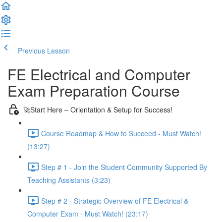
Previous Lesson
Complete and Continue
FE Electrical and Computer
Exam Preparation Course
🚀Start Here – Orientation & Setup for Success!
Course Roadmap & How to Succeed - Must Watch!
(13:27)
Step # 1 - Join the Student Community Supported By
Teaching Assistants (3:23)
Step # 2 - Strategic Overview of FE Electrical &
Computer Exam - Must Watch! (23:17)