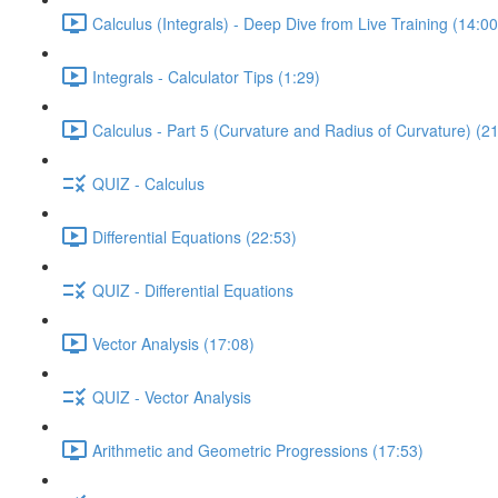
Calculus (Integrals) - Deep Dive from Live Training (14:00
Integrals - Calculator Tips (1:29)
Calculus - Part 5 (Curvature and Radius of Curvature) (2
QUIZ - Calculus
Differential Equations (22:53)
QUIZ - Differential Equations
Vector Analysis (17:08)
QUIZ - Vector Analysis
Arithmetic and Geometric Progressions (17:53)