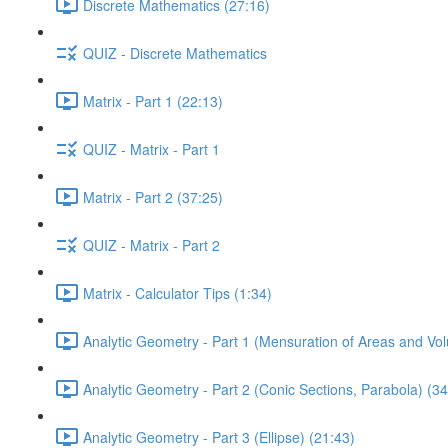
Discrete Mathematics (27:16)
QUIZ - Discrete Mathematics
Matrix - Part 1 (22:13)
QUIZ - Matrix - Part 1
Matrix - Part 2 (37:25)
QUIZ - Matrix - Part 2
Matrix - Calculator Tips (1:34)
Analytic Geometry - Part 1 (Mensuration of Areas and Vo
Analytic Geometry - Part 2 (Conic Sections, Parabola) (34
Analytic Geometry - Part 3 (Ellipse) (21:43)