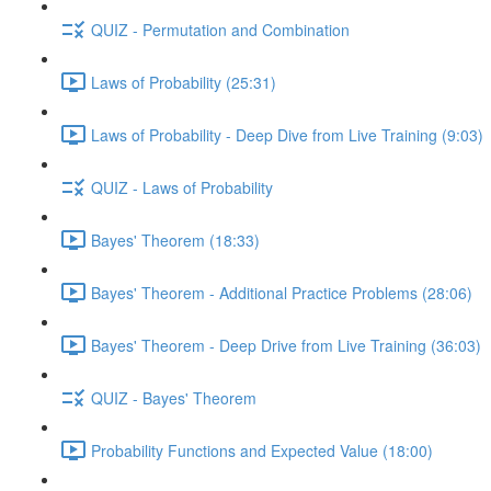
QUIZ - Permutation and Combination
Laws of Probability (25:31)
Laws of Probability - Deep Dive from Live Training (9:03)
QUIZ - Laws of Probability
Bayes' Theorem (18:33)
Bayes' Theorem - Additional Practice Problems (28:06)
Bayes' Theorem - Deep Drive from Live Training (36:03)
QUIZ - Bayes' Theorem
Probability Functions and Expected Value (18:00)