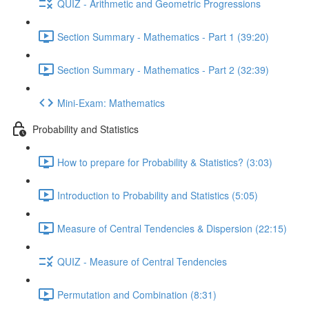
QUIZ - Arithmetic and Geometric Progressions
Section Summary - Mathematics - Part 1 (39:20)
Section Summary - Mathematics - Part 2 (32:39)
Mini-Exam: Mathematics
Probability and Statistics
How to prepare for Probability & Statistics? (3:03)
Introduction to Probability and Statistics (5:05)
Measure of Central Tendencies & Dispersion (22:15)
QUIZ - Measure of Central Tendencies
Permutation and Combination (8:31)