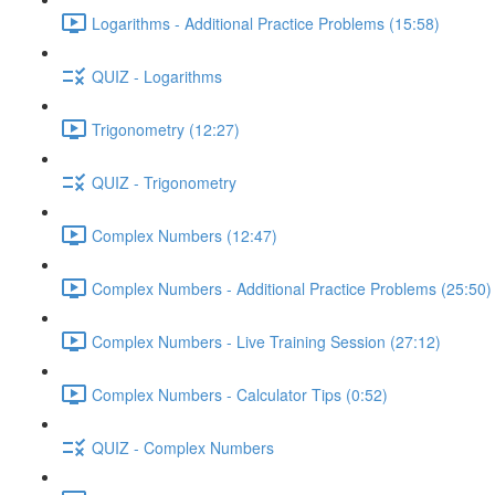
Logarithms - Additional Practice Problems (15:58)
QUIZ - Logarithms
Trigonometry (12:27)
QUIZ - Trigonometry
Complex Numbers (12:47)
Complex Numbers - Additional Practice Problems (25:50)
Complex Numbers - Live Training Session (27:12)
Complex Numbers - Calculator Tips (0:52)
QUIZ - Complex Numbers