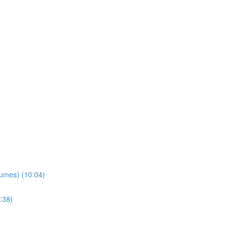
lumes) (10:04)
:38)