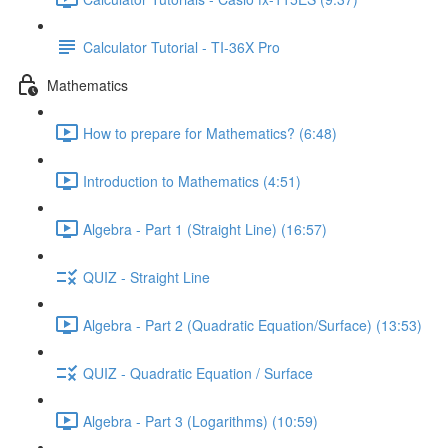
Calculator Tutorial - TI-36X Pro
Mathematics
How to prepare for Mathematics? (6:48)
Introduction to Mathematics (4:51)
Algebra - Part 1 (Straight Line) (16:57)
QUIZ - Straight Line
Algebra - Part 2 (Quadratic Equation/Surface) (13:53)
QUIZ - Quadratic Equation / Surface
Algebra - Part 3 (Logarithms) (10:59)