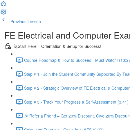
Previous Lesson
Complete and Continue
FE Electrical and Computer Ex
🚀Start Here – Orientation & Setup for Success!
Course Roadmap & How to Succeed - Must Watch! (13:2
Step # 1 - Join the Student Community Supported By Teac
Step # 2 - Strategic Overview of FE Electrical & Compute
Step # 3 - Track Your Progress & Self-Assessment (3:41)
🎉 Refer a Friend – Get 20% Discount, Give 20% Discount
Calculator Tutorials - Casio fx-115ES (9:37)