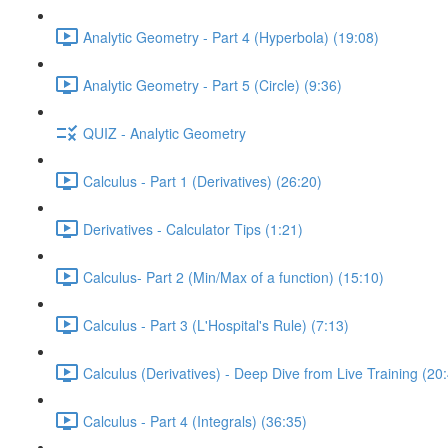
Analytic Geometry - Part 4 (Hyperbola) (19:08)
Analytic Geometry - Part 5 (Circle) (9:36)
QUIZ - Analytic Geometry
Calculus - Part 1 (Derivatives) (26:20)
Derivatives - Calculator Tips (1:21)
Calculus- Part 2 (Min/Max of a function) (15:10)
Calculus - Part 3 (L'Hospital's Rule) (7:13)
Calculus (Derivatives) - Deep Dive from Live Training (20
Calculus - Part 4 (Integrals) (36:35)