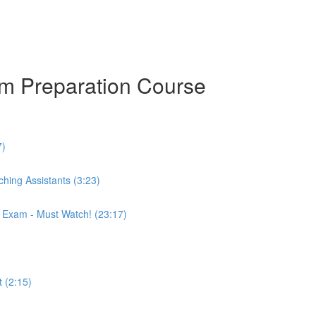
am Preparation Course
7)
hing Assistants (3:23)
r Exam - Must Watch! (23:17)
 (2:15)