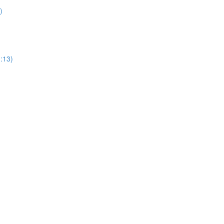
)
1:13)