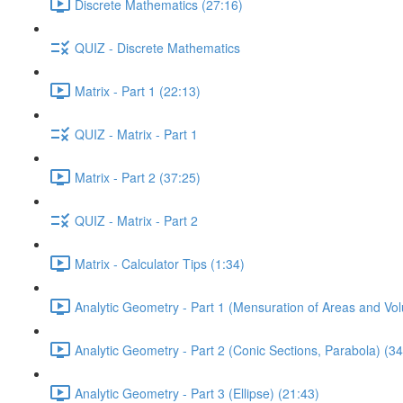
Discrete Mathematics (27:16)
QUIZ - Discrete Mathematics
Matrix - Part 1 (22:13)
QUIZ - Matrix - Part 1
Matrix - Part 2 (37:25)
QUIZ - Matrix - Part 2
Matrix - Calculator Tips (1:34)
Analytic Geometry - Part 1 (Mensuration of Areas and Vo
Analytic Geometry - Part 2 (Conic Sections, Parabola) (34
Analytic Geometry - Part 3 (Ellipse) (21:43)