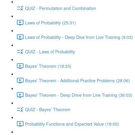
QUIZ - Permutation and Combination
Laws of Probability (25:31)
Laws of Probability - Deep Dive from Live Training (9:03)
QUIZ - Laws of Probability
Bayes' Theorem (18:33)
Bayes' Theorem - Additional Practice Problems (28:06)
Bayes' Theorem - Deep Drive from Live Training (36:03)
QUIZ - Bayes' Theorem
Probability Functions and Expected Value (18:00)