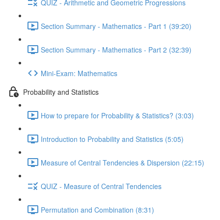
QUIZ - Arithmetic and Geometric Progressions
Section Summary - Mathematics - Part 1 (39:20)
Section Summary - Mathematics - Part 2 (32:39)
Mini-Exam: Mathematics
Probability and Statistics
How to prepare for Probability & Statistics? (3:03)
Introduction to Probability and Statistics (5:05)
Measure of Central Tendencies & Dispersion (22:15)
QUIZ - Measure of Central Tendencies
Permutation and Combination (8:31)