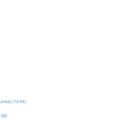
lumes) (10:04)
:38)