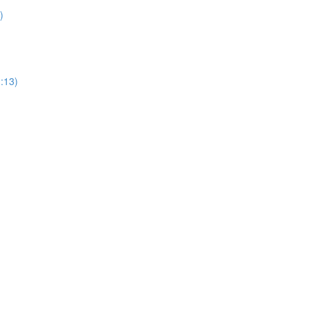
)
1:13)