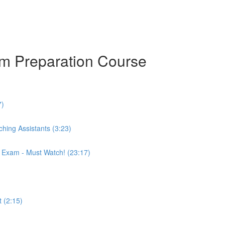
am Preparation Course
7)
hing Assistants (3:23)
r Exam - Must Watch! (23:17)
 (2:15)