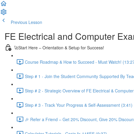
Previous Lesson
Complete and Continue
FE Electrical and Computer Ex
🚀Start Here – Orientation & Setup for Success!
Course Roadmap & How to Succeed - Must Watch! (13:2
Step # 1 - Join the Student Community Supported By Teac
Step # 2 - Strategic Overview of FE Electrical & Compute
Step # 3 - Track Your Progress & Self-Assessment (3:41)
🎉 Refer a Friend – Get 20% Discount, Give 20% Discount
Calculator Tutorials - Casio fx-115ES (9:37)