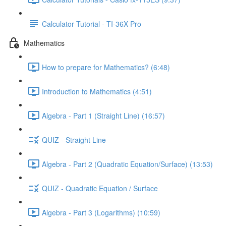
Calculator Tutorial - TI-36X Pro
Mathematics
How to prepare for Mathematics? (6:48)
Introduction to Mathematics (4:51)
Algebra - Part 1 (Straight Line) (16:57)
QUIZ - Straight Line
Algebra - Part 2 (Quadratic Equation/Surface) (13:53)
QUIZ - Quadratic Equation / Surface
Algebra - Part 3 (Logarithms) (10:59)