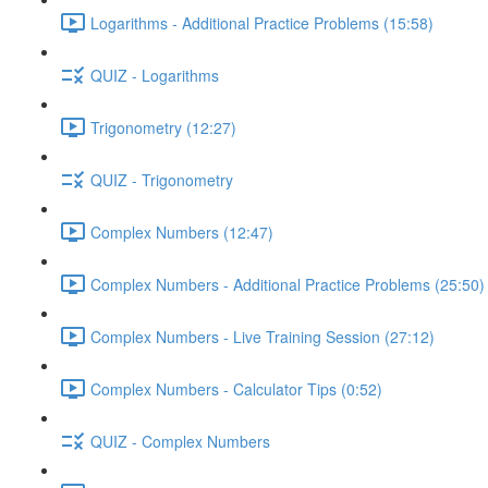
Logarithms - Additional Practice Problems (15:58)
QUIZ - Logarithms
Trigonometry (12:27)
QUIZ - Trigonometry
Complex Numbers (12:47)
Complex Numbers - Additional Practice Problems (25:50)
Complex Numbers - Live Training Session (27:12)
Complex Numbers - Calculator Tips (0:52)
QUIZ - Complex Numbers