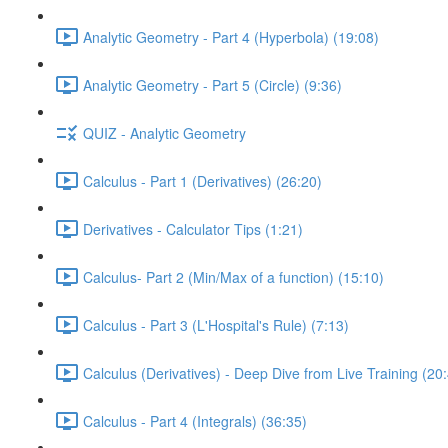
Analytic Geometry - Part 4 (Hyperbola) (19:08)
Analytic Geometry - Part 5 (Circle) (9:36)
QUIZ - Analytic Geometry
Calculus - Part 1 (Derivatives) (26:20)
Derivatives - Calculator Tips (1:21)
Calculus- Part 2 (Min/Max of a function) (15:10)
Calculus - Part 3 (L'Hospital's Rule) (7:13)
Calculus (Derivatives) - Deep Dive from Live Training (20
Calculus - Part 4 (Integrals) (36:35)