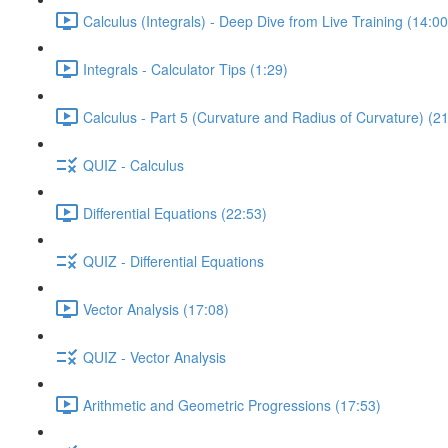
Calculus (Integrals) - Deep Dive from Live Training (14:00
Integrals - Calculator Tips (1:29)
Calculus - Part 5 (Curvature and Radius of Curvature) (2
QUIZ - Calculus
Differential Equations (22:53)
QUIZ - Differential Equations
Vector Analysis (17:08)
QUIZ - Vector Analysis
Arithmetic and Geometric Progressions (17:53)