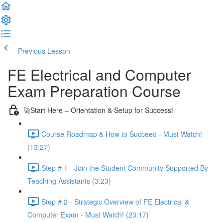
Previous Lesson
Complete and Continue
FE Electrical and Computer
Exam Preparation Course
🚀Start Here – Orientation & Setup for Success!
Course Roadmap & How to Succeed - Must Watch!
(13:27)
Step # 1 - Join the Student Community Supported By
Teaching Assistants (3:23)
Step # 2 - Strategic Overview of FE Electrical &
Computer Exam - Must Watch! (23:17)