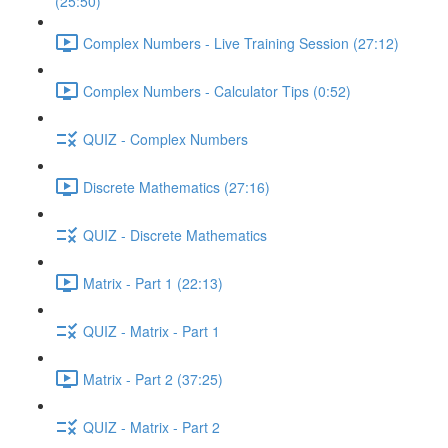
(25:50)
Complex Numbers - Live Training Session (27:12)
Complex Numbers - Calculator Tips (0:52)
QUIZ - Complex Numbers
Discrete Mathematics (27:16)
QUIZ - Discrete Mathematics
Matrix - Part 1 (22:13)
QUIZ - Matrix - Part 1
Matrix - Part 2 (37:25)
QUIZ - Matrix - Part 2