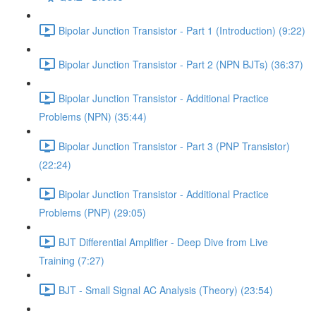
Bipolar Junction Transistor - Part 1 (Introduction) (9:22)
Bipolar Junction Transistor - Part 2 (NPN BJTs) (36:37)
Bipolar Junction Transistor - Additional Practice
Problems (NPN) (35:44)
Bipolar Junction Transistor - Part 3 (PNP Transistor)
(22:24)
Bipolar Junction Transistor - Additional Practice
Problems (PNP) (29:05)
BJT Differential Amplifier - Deep Dive from Live
Training (7:27)
BJT - Small Signal AC Analysis (Theory) (23:54)