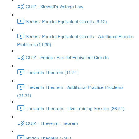
QUIZ - Kirchoff's Voltage Law
Series / Parallel Equivalent Circuits (9:12)
Series / Parallel Equivalent Circuits - Additional Practice
Problems (11:30)
QUIZ - Series / Parallel Equivalent Circuits
Thevenin Theorem (11:51)
Thevenin Theorem - Additional Practice Problems
(24:21)
Thevenin Theorem - Live Training Session (36:51)
QUIZ - Thevenin Theorem
Norton Theorem (7:45)