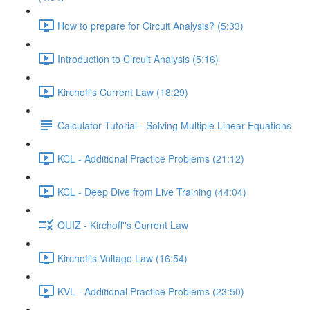
How to prepare for Circuit Analysis? (5:33)
Introduction to Circuit Analysis (5:16)
Kirchoff's Current Law (18:29)
Calculator Tutorial - Solving Multiple Linear Equations
KCL - Additional Practice Problems (21:12)
KCL - Deep Dive from Live Training (44:04)
QUIZ - Kirchoff''s Current Law
Kirchoff's Voltage Law (16:54)
KVL - Additional Practice Problems (23:50)