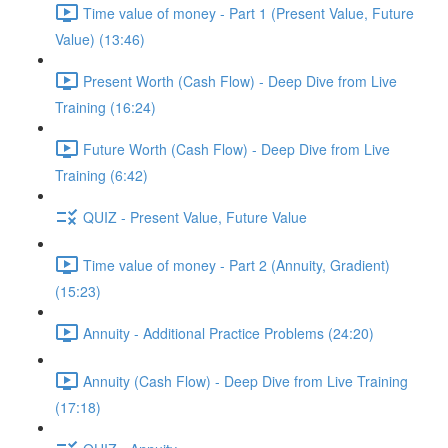
Time value of money - Part 1 (Present Value, Future
Value) (13:46)
Present Worth (Cash Flow) - Deep Dive from Live
Training (16:24)
Future Worth (Cash Flow) - Deep Dive from Live
Training (6:42)
QUIZ - Present Value, Future Value
Time value of money - Part 2 (Annuity, Gradient)
(15:23)
Annuity - Additional Practice Problems (24:20)
Annuity (Cash Flow) - Deep Dive from Live Training
(17:18)