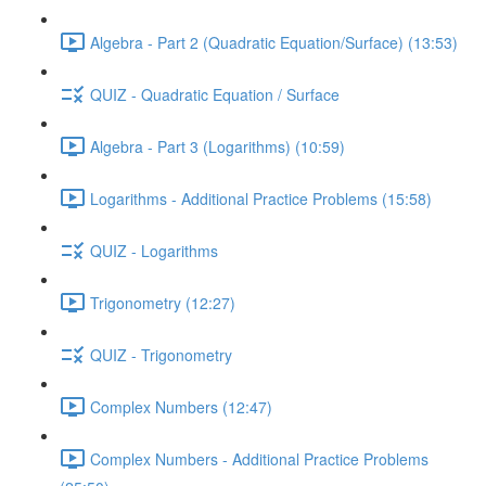
Algebra - Part 2 (Quadratic Equation/Surface) (13:53)
QUIZ - Quadratic Equation / Surface
Algebra - Part 3 (Logarithms) (10:59)
Logarithms - Additional Practice Problems (15:58)
QUIZ - Logarithms
Trigonometry (12:27)
QUIZ - Trigonometry
Complex Numbers (12:47)
Complex Numbers - Additional Practice Problems