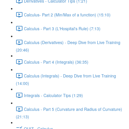
Derivatives - Calculator Tips (1:21)
Calculus- Part 2 (Min/Max of a function) (15:10)
Calculus - Part 3 (L'Hospital's Rule) (7:13)
Calculus (Derivatives) - Deep Dive from Live Training
(20:46)
Calculus - Part 4 (Integrals) (36:35)
Calculus (Integrals) - Deep Dive from Live Training
(14:00)
Integrals - Calculator Tips (1:29)
Calculus - Part 5 (Curvature and Radius of Curvature)
(21:13)
QUIZ - Calculus