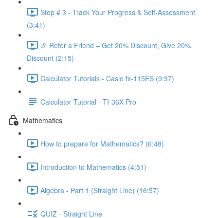
Step # 3 - Track Your Progress & Self-Assessment
(3:41)
🎉 Refer a Friend – Get 20% Discount, Give 20%
Discount (2:15)
Calculator Tutorials - Casio fx-115ES (9:37)
Calculator Tutorial - TI-36X Pro
Mathematics
How to prepare for Mathematics? (6:48)
Introduction to Mathematics (4:51)
Algebra - Part 1 (Straight Line) (16:57)
QUIZ - Straight Line