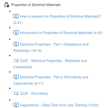
Properties of Electrical Materials
How to prepare for Properties of Electrical Materials?
(2:41)
Introduction to Properties of Electrical Materials (4:25)
Electrical Properties - Part 1 (Resistance and
Resistivity) (18:19)
QUIZ - Electrical Properties - Resistivity and
Conductivity
Electrical Properties - Part 2 (Permittivity and
Capacitance) (9:17)
QUIZ - Permittivity
Capacitance - Deep Dive from Live Training (12:52)