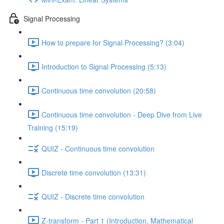
Signal Processing
How to prepare for Signal Processing? (3:04)
Introduction to Signal Processing (5:13)
Continuous time convolution (20:58)
Continuous time convolution - Deep Dive from Live
Training (15:19)
QUIZ - Continuous time convolution
Discrete time convolution (13:31)
QUIZ - Discrete time convolution
Z-transform - Part 1 (Introduction, Mathematical