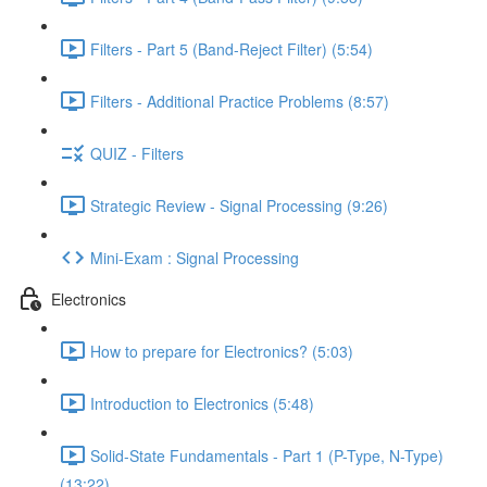
Filters - Part 5 (Band-Reject Filter) (5:54)
Filters - Additional Practice Problems (8:57)
QUIZ - Filters
Strategic Review - Signal Processing (9:26)
Mini-Exam : Signal Processing
Electronics
How to prepare for Electronics? (5:03)
Introduction to Electronics (5:48)
Solid-State Fundamentals - Part 1 (P-Type, N-Type)
(13:22)