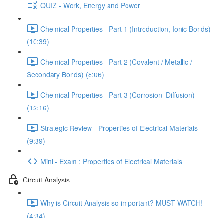
QUIZ - Work, Energy and Power
Chemical Properties - Part 1 (Introduction, Ionic Bonds)
(10:39)
Chemical Properties - Part 2 (Covalent / Metallic /
Secondary Bonds) (8:06)
Chemical Properties - Part 3 (Corrosion, Diffusion)
(12:16)
Strategic Review - Properties of Electrical Materials
(9:39)
Mini - Exam : Properties of Electrical Materials
Circuit Analysis
Why is Circuit Analysis so important? MUST WATCH!
(4:34)