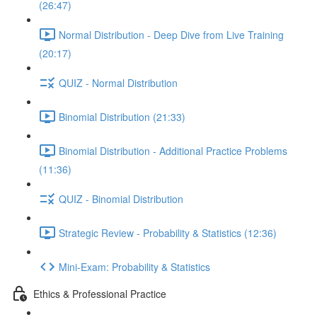
(26:47)
Normal Distribution - Deep Dive from Live Training
(20:17)
QUIZ - Normal Distribution
Binomial Distribution (21:33)
Binomial Distribution - Additional Practice Problems
(11:36)
QUIZ - Binomial Distribution
Strategic Review - Probability & Statistics (12:36)
Mini-Exam: Probability & Statistics
Ethics & Professional Practice