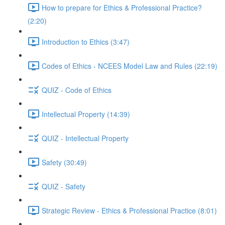
How to prepare for Ethics & Professional Practice?
(2:20)
Introduction to Ethics (3:47)
Codes of Ethics - NCEES Model Law and Rules (22:19)
QUIZ - Code of Ethics
Intellectual Property (14:39)
QUIZ - Intellectual Property
Safety (30:49)
QUIZ - Safety
Strategic Review - Ethics & Professional Practice (8:01)