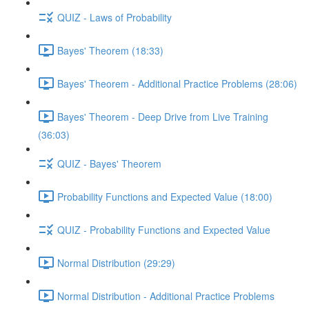
QUIZ - Laws of Probability
Bayes' Theorem (18:33)
Bayes' Theorem - Additional Practice Problems (28:06)
Bayes' Theorem - Deep Drive from Live Training
(36:03)
QUIZ - Bayes' Theorem
Probability Functions and Expected Value (18:00)
QUIZ - Probability Functions and Expected Value
Normal Distribution (29:29)
Normal Distribution - Additional Practice Problems