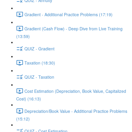
QUIZ - Annuity
Gradient - Additional Practice Problems (17:19)
Gradient (Cash Flow) - Deep Dive from Live Training
(13:59)
QUIZ - Gradient
Taxation (18:30)
QUIZ - Taxation
Cost Estimation (Depreciation, Book Value, Capitalized
Cost) (16:13)
Depreciation/Book Value - Additional Practice Problems
(15:12)
QUIZ - Cost Estimation