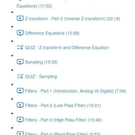
Equations) (17:52)
Z-transform - Part 2 (Inverse Z-transform) (20:18)
Difference Equations (15:58)
QUIZ - Z-transform and Difference Equation
Sampling (15:35)
QUIZ - Sampling
Filters - Part 1 (Introduction, Analog Vs Digital) (7:06)
Filters - Part 2 (Low-Pass Filter) (15:01)
Filters - Part 3 (High-Pass Filter) (10:46)
Filters - Part 4 (Band-Pass Filter) (9:53)