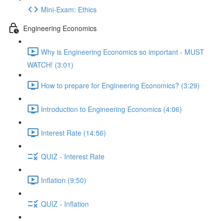
Mini-Exam: Ethics
Engineering Economics
Why is Engineering Economics so important - MUST
WATCH! (3:01)
How to prepare for Engineering Economics? (3:29)
Introduction to Engineering Economics (4:06)
Interest Rate (14:56)
QUIZ - Interest Rate
Inflation (9:50)
QUIZ - Inflation