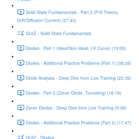
Solid-State Fundamentals - Part 2 (P-N Theory,
Drift/Diffusion Current) (27:43)
QUIZ - Solid-State Fundamentals
Diodes - Part 1 (Ideal/Non-Ideal, I-V Curve) (19:05)
Diodes - Additional Practice Problems (Part 1) (38:28)
Diode Analysis - Deep Dive from Live Training (22:36)
Diodes - Part 2 (Zener Diode, Tunneling) (16:19)
Zener Diodes - Deep Dive from Live Training (9:36)
Diodes - Additional Practice Problems (Part 2) (17:47)
QUIZ - Diodes