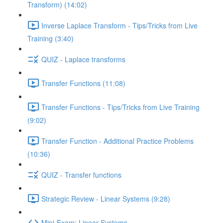
Transform) (14:02)
Inverse Laplace Transform - Tips/Tricks from Live
Training (3:40)
QUIZ - Laplace transforms
Transfer Functions (11:08)
Transfer Functions - Tips/Tricks from Live Training
(9:02)
Transfer Function - Additional Practice Problems
(10:36)
QUIZ - Transfer functions
Strategic Review - Linear Systems (9:28)
Mini-Exam: Linear Systems