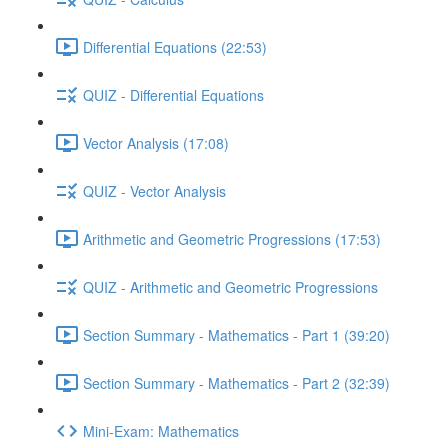
Differential Equations (22:53)
QUIZ - Differential Equations
Vector Analysis (17:08)
QUIZ - Vector Analysis
Arithmetic and Geometric Progressions (17:53)
QUIZ - Arithmetic and Geometric Progressions
Section Summary - Mathematics - Part 1 (39:20)
Section Summary - Mathematics - Part 2 (32:39)
Mini-Exam: Mathematics