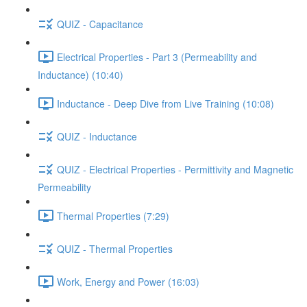
QUIZ - Capacitance
Electrical Properties - Part 3 (Permeability and
Inductance) (10:40)
Inductance - Deep Dive from Live Training (10:08)
QUIZ - Inductance
QUIZ - Electrical Properties - Permittivity and Magnetic
Permeability
Thermal Properties (7:29)
QUIZ - Thermal Properties
Work, Energy and Power (16:03)