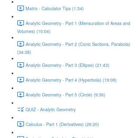
Matrix - Calculator Tips (1:34)
Analytic Geometry - Part 1 (Mensuration of Areas and
Volumes) (10:04)
Analytic Geometry - Part 2 (Conic Sections, Parabola)
(34:38)
Analytic Geometry - Part 3 (Ellipse) (21:43)
Analytic Geometry - Part 4 (Hyperbola) (19:08)
Analytic Geometry - Part 5 (Circle) (9:36)
QUIZ - Analytic Geometry
Calculus - Part 1 (Derivatives) (26:20)