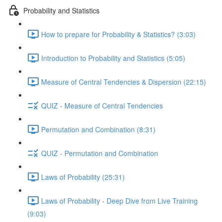
Probability and Statistics
How to prepare for Probability & Statistics? (3:03)
Introduction to Probability and Statistics (5:05)
Measure of Central Tendencies & Dispersion (22:15)
QUIZ - Measure of Central Tendencies
Permutation and Combination (8:31)
QUIZ - Permutation and Combination
Laws of Probability (25:31)
Laws of Probability - Deep Dive from Live Training
(9:03)