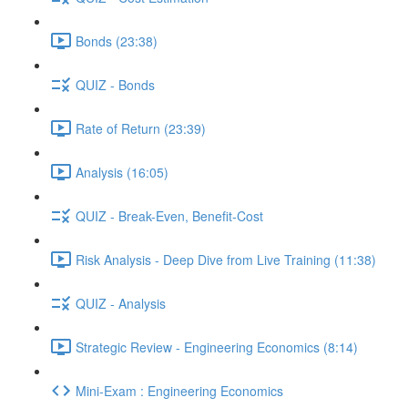
Bonds (23:38)
QUIZ - Bonds
Rate of Return (23:39)
Analysis (16:05)
QUIZ - Break-Even, Benefit-Cost
Risk Analysis - Deep Dive from Live Training (11:38)
QUIZ - Analysis
Strategic Review - Engineering Economics (8:14)
Mini-Exam : Engineering Economics