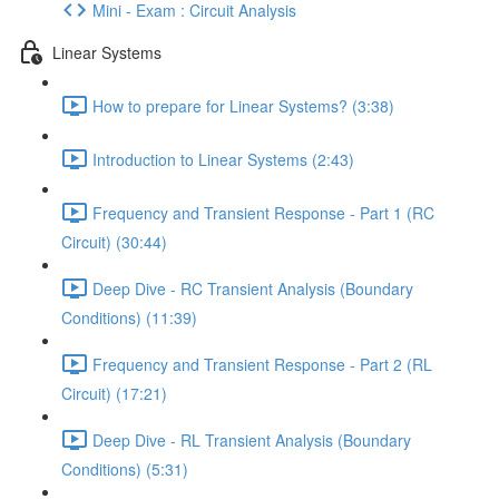
Mini - Exam : Circuit Analysis
Linear Systems
How to prepare for Linear Systems? (3:38)
Introduction to Linear Systems (2:43)
Frequency and Transient Response - Part 1 (RC
Circuit) (30:44)
Deep Dive - RC Transient Analysis (Boundary
Conditions) (11:39)
Frequency and Transient Response - Part 2 (RL
Circuit) (17:21)
Deep Dive - RL Transient Analysis (Boundary
Conditions) (5:31)