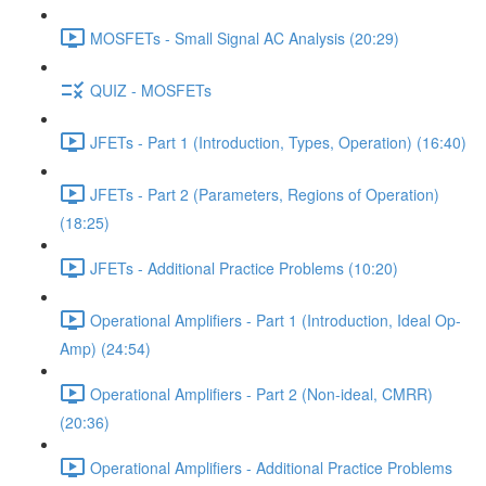
MOSFETs - Small Signal AC Analysis (20:29)
QUIZ - MOSFETs
JFETs - Part 1 (Introduction, Types, Operation) (16:40)
JFETs - Part 2 (Parameters, Regions of Operation)
(18:25)
JFETs - Additional Practice Problems (10:20)
Operational Amplifiers - Part 1 (Introduction, Ideal Op-
Amp) (24:54)
Operational Amplifiers - Part 2 (Non-ideal, CMRR)
(20:36)
Operational Amplifiers - Additional Practice Problems