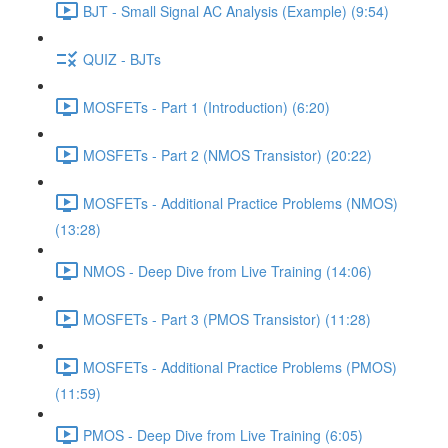
BJT - Small Signal AC Analysis (Example) (9:54)
QUIZ - BJTs
MOSFETs - Part 1 (Introduction) (6:20)
MOSFETs - Part 2 (NMOS Transistor) (20:22)
MOSFETs - Additional Practice Problems (NMOS)
(13:28)
NMOS - Deep Dive from Live Training (14:06)
MOSFETs - Part 3 (PMOS Transistor) (11:28)
MOSFETs - Additional Practice Problems (PMOS)
(11:59)
PMOS - Deep Dive from Live Training (6:05)