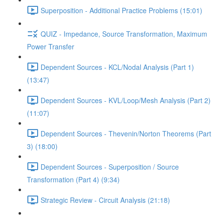
Superposition - Additional Practice Problems (15:01)
QUIZ - Impedance, Source Transformation, Maximum
Power Transfer
Dependent Sources - KCL/Nodal Analysis (Part 1)
(13:47)
Dependent Sources - KVL/Loop/Mesh Analysis (Part 2)
(11:07)
Dependent Sources - Thevenin/Norton Theorems (Part
3) (18:00)
Dependent Sources - Superposition / Source
Transformation (Part 4) (9:34)
Strategic Review - Circuit Analysis (21:18)