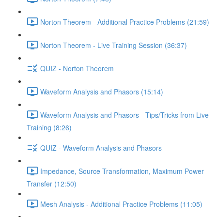
Norton Theorem - Additional Practice Problems (21:59)
Norton Theorem - Live Training Session (36:37)
QUIZ - Norton Theorem
Waveform Analysis and Phasors (15:14)
Waveform Analysis and Phasors - Tips/Tricks from Live
Training (8:26)
QUIZ - Waveform Analysis and Phasors
Impedance, Source Transformation, Maximum Power
Transfer (12:50)
Mesh Analysis - Additional Practice Problems (11:05)