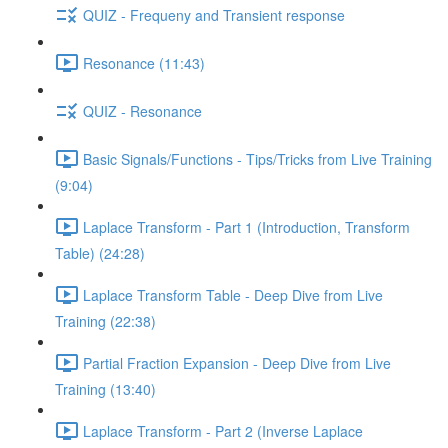
QUIZ - Frequeny and Transient response
Resonance (11:43)
QUIZ - Resonance
Basic Signals/Functions - Tips/Tricks from Live Training
(9:04)
Laplace Transform - Part 1 (Introduction, Transform
Table) (24:28)
Laplace Transform Table - Deep Dive from Live
Training (22:38)
Partial Fraction Expansion - Deep Dive from Live
Training (13:40)
Laplace Transform - Part 2 (Inverse Laplace