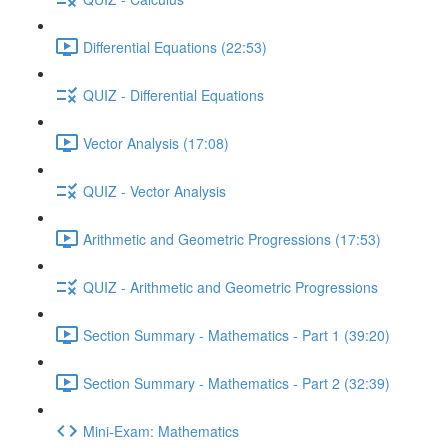
Differential Equations (22:53)
QUIZ - Differential Equations
Vector Analysis (17:08)
QUIZ - Vector Analysis
Arithmetic and Geometric Progressions (17:53)
QUIZ - Arithmetic and Geometric Progressions
Section Summary - Mathematics - Part 1 (39:20)
Section Summary - Mathematics - Part 2 (32:39)
Mini-Exam: Mathematics