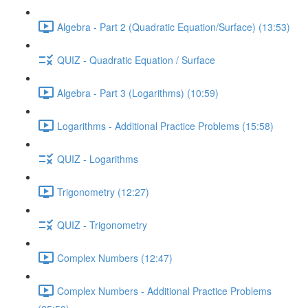
Algebra - Part 2 (Quadratic Equation/Surface) (13:53)
QUIZ - Quadratic Equation / Surface
Algebra - Part 3 (Logarithms) (10:59)
Logarithms - Additional Practice Problems (15:58)
QUIZ - Logarithms
Trigonometry (12:27)
QUIZ - Trigonometry
Complex Numbers (12:47)
Complex Numbers - Additional Practice Problems