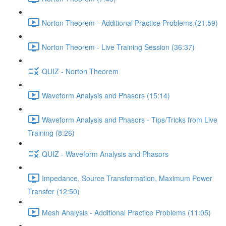
Norton Theorem - Additional Practice Problems (21:59)
Norton Theorem - Live Training Session (36:37)
QUIZ - Norton Theorem
Waveform Analysis and Phasors (15:14)
Waveform Analysis and Phasors - Tips/Tricks from Live
Training (8:26)
QUIZ - Waveform Analysis and Phasors
Impedance, Source Transformation, Maximum Power
Transfer (12:50)
Mesh Analysis - Additional Practice Problems (11:05)