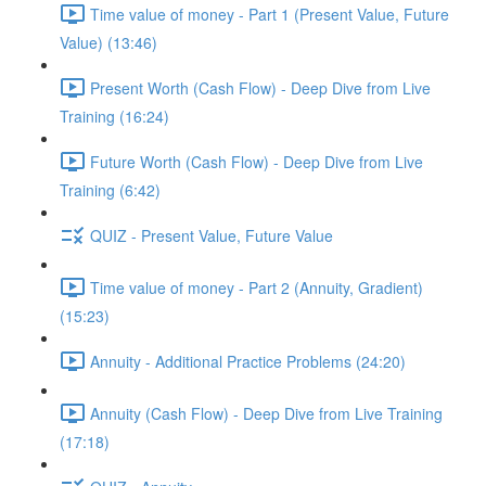
Time value of money - Part 1 (Present Value, Future
Value) (13:46)
Present Worth (Cash Flow) - Deep Dive from Live
Training (16:24)
Future Worth (Cash Flow) - Deep Dive from Live
Training (6:42)
QUIZ - Present Value, Future Value
Time value of money - Part 2 (Annuity, Gradient)
(15:23)
Annuity - Additional Practice Problems (24:20)
Annuity (Cash Flow) - Deep Dive from Live Training
(17:18)