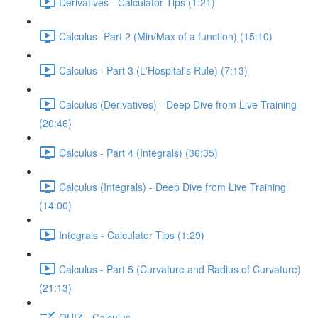
Derivatives - Calculator Tips (1:21)
Calculus- Part 2 (Min/Max of a function) (15:10)
Calculus - Part 3 (L'Hospital's Rule) (7:13)
Calculus (Derivatives) - Deep Dive from Live Training
(20:46)
Calculus - Part 4 (Integrals) (36:35)
Calculus (Integrals) - Deep Dive from Live Training
(14:00)
Integrals - Calculator Tips (1:29)
Calculus - Part 5 (Curvature and Radius of Curvature)
(21:13)
QUIZ - Calculus