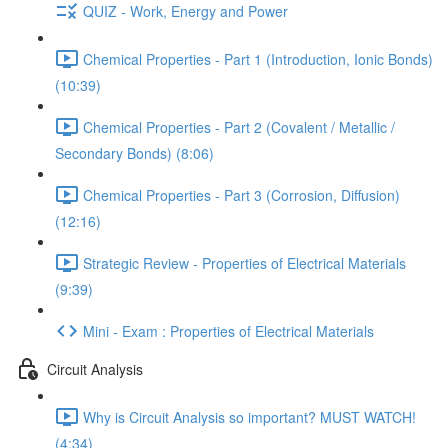
QUIZ - Work, Energy and Power
Chemical Properties - Part 1 (Introduction, Ionic Bonds)
(10:39)
Chemical Properties - Part 2 (Covalent / Metallic /
Secondary Bonds) (8:06)
Chemical Properties - Part 3 (Corrosion, Diffusion)
(12:16)
Strategic Review - Properties of Electrical Materials
(9:39)
Mini - Exam : Properties of Electrical Materials
Circuit Analysis
Why is Circuit Analysis so important? MUST WATCH!
(4:34)