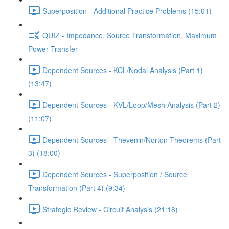
Superposition - Additional Practice Problems (15:01)
QUIZ - Impedance, Source Transformation, Maximum
Power Transfer
Dependent Sources - KCL/Nodal Analysis (Part 1)
(13:47)
Dependent Sources - KVL/Loop/Mesh Analysis (Part 2)
(11:07)
Dependent Sources - Thevenin/Norton Theorems (Part
3) (18:00)
Dependent Sources - Superposition / Source
Transformation (Part 4) (9:34)
Strategic Review - Circuit Analysis (21:18)