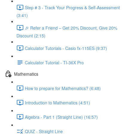
Step # 3 - Track Your Progress & Self-Assessment
(3:41)
🎉 Refer a Friend – Get 20% Discount, Give 20%
Discount (2:15)
Calculator Tutorials - Casio fx-115ES (9:37)
Calculator Tutorial - TI-36X Pro
Mathematics
How to prepare for Mathematics? (6:48)
Introduction to Mathematics (4:51)
Algebra - Part 1 (Straight Line) (16:57)
QUIZ - Straight Line