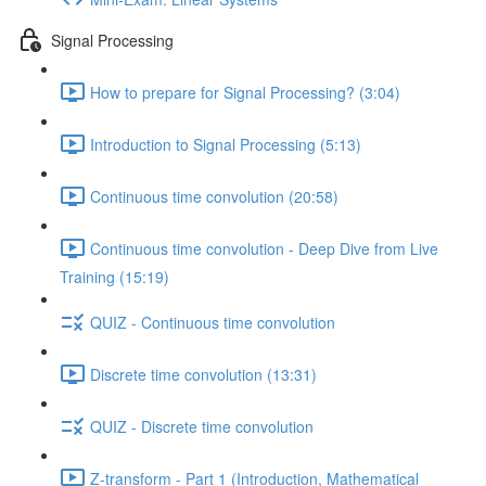
Signal Processing
How to prepare for Signal Processing? (3:04)
Introduction to Signal Processing (5:13)
Continuous time convolution (20:58)
Continuous time convolution - Deep Dive from Live
Training (15:19)
QUIZ - Continuous time convolution
Discrete time convolution (13:31)
QUIZ - Discrete time convolution
Z-transform - Part 1 (Introduction, Mathematical