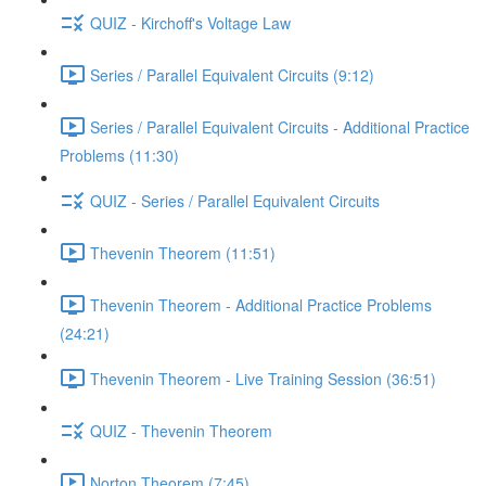
QUIZ - Kirchoff's Voltage Law
Series / Parallel Equivalent Circuits (9:12)
Series / Parallel Equivalent Circuits - Additional Practice
Problems (11:30)
QUIZ - Series / Parallel Equivalent Circuits
Thevenin Theorem (11:51)
Thevenin Theorem - Additional Practice Problems
(24:21)
Thevenin Theorem - Live Training Session (36:51)
QUIZ - Thevenin Theorem
Norton Theorem (7:45)