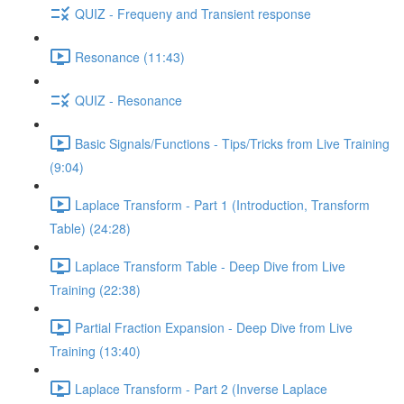
QUIZ - Frequeny and Transient response
Resonance (11:43)
QUIZ - Resonance
Basic Signals/Functions - Tips/Tricks from Live Training
(9:04)
Laplace Transform - Part 1 (Introduction, Transform
Table) (24:28)
Laplace Transform Table - Deep Dive from Live
Training (22:38)
Partial Fraction Expansion - Deep Dive from Live
Training (13:40)
Laplace Transform - Part 2 (Inverse Laplace