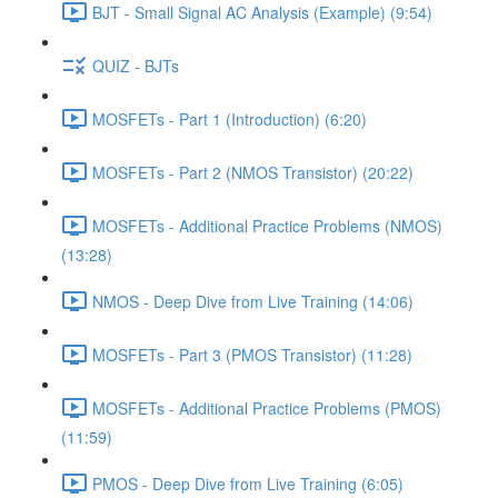
BJT - Small Signal AC Analysis (Example) (9:54)
QUIZ - BJTs
MOSFETs - Part 1 (Introduction) (6:20)
MOSFETs - Part 2 (NMOS Transistor) (20:22)
MOSFETs - Additional Practice Problems (NMOS)
(13:28)
NMOS - Deep Dive from Live Training (14:06)
MOSFETs - Part 3 (PMOS Transistor) (11:28)
MOSFETs - Additional Practice Problems (PMOS)
(11:59)
PMOS - Deep Dive from Live Training (6:05)