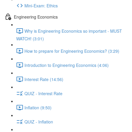
Mini-Exam: Ethics
Engineering Economics
Why is Engineering Economics so important - MUST
WATCH! (3:01)
How to prepare for Engineering Economics? (3:29)
Introduction to Engineering Economics (4:06)
Interest Rate (14:56)
QUIZ - Interest Rate
Inflation (9:50)
QUIZ - Inflation