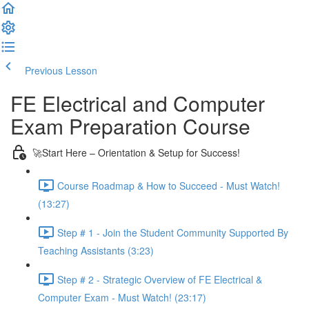
Previous Lesson
Complete and Continue
FE Electrical and Computer
Exam Preparation Course
🚀Start Here – Orientation & Setup for Success!
Course Roadmap & How to Succeed - Must Watch!
(13:27)
Step # 1 - Join the Student Community Supported By
Teaching Assistants (3:23)
Step # 2 - Strategic Overview of FE Electrical &
Computer Exam - Must Watch! (23:17)