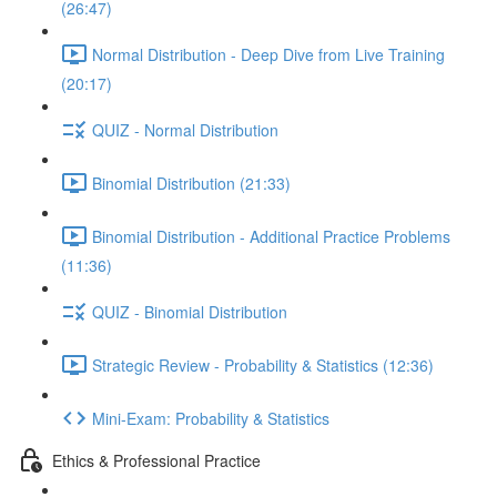
(26:47)
Normal Distribution - Deep Dive from Live Training
(20:17)
QUIZ - Normal Distribution
Binomial Distribution (21:33)
Binomial Distribution - Additional Practice Problems
(11:36)
QUIZ - Binomial Distribution
Strategic Review - Probability & Statistics (12:36)
Mini-Exam: Probability & Statistics
Ethics & Professional Practice