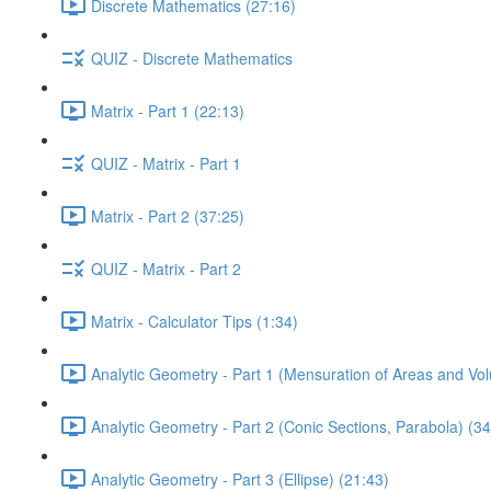
Discrete Mathematics (27:16)
QUIZ - Discrete Mathematics
Matrix - Part 1 (22:13)
QUIZ - Matrix - Part 1
Matrix - Part 2 (37:25)
QUIZ - Matrix - Part 2
Matrix - Calculator Tips (1:34)
Analytic Geometry - Part 1 (Mensuration of Areas and Vo
Analytic Geometry - Part 2 (Conic Sections, Parabola) (34
Analytic Geometry - Part 3 (Ellipse) (21:43)