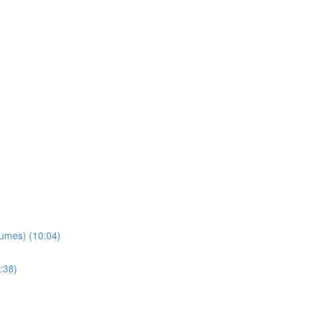
lumes) (10:04)
:38)