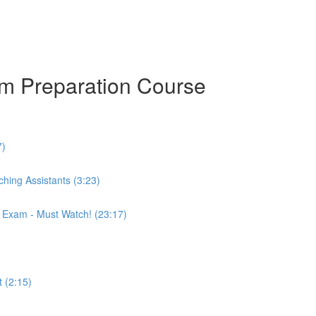
am Preparation Course
7)
hing Assistants (3:23)
r Exam - Must Watch! (23:17)
 (2:15)