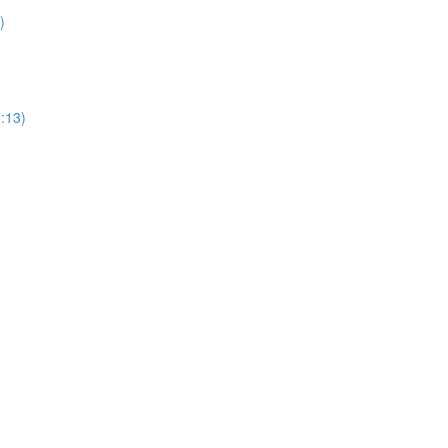
)
1:13)