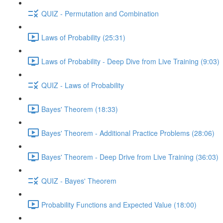
QUIZ - Permutation and Combination
Laws of Probability (25:31)
Laws of Probability - Deep Dive from Live Training (9:03)
QUIZ - Laws of Probability
Bayes' Theorem (18:33)
Bayes' Theorem - Additional Practice Problems (28:06)
Bayes' Theorem - Deep Drive from Live Training (36:03)
QUIZ - Bayes' Theorem
Probability Functions and Expected Value (18:00)