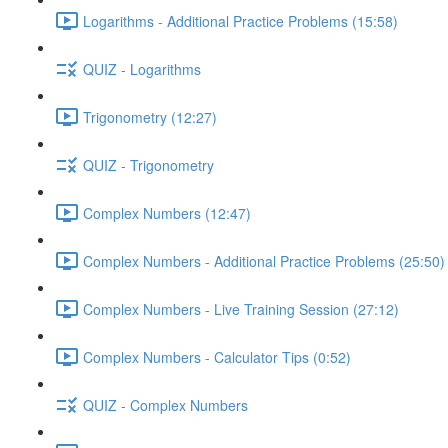
Logarithms - Additional Practice Problems (15:58)
QUIZ - Logarithms
Trigonometry (12:27)
QUIZ - Trigonometry
Complex Numbers (12:47)
Complex Numbers - Additional Practice Problems (25:50)
Complex Numbers - Live Training Session (27:12)
Complex Numbers - Calculator Tips (0:52)
QUIZ - Complex Numbers