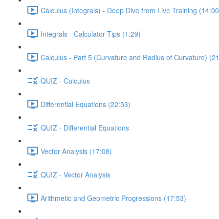
Calculus (Integrals) - Deep Dive from Live Training (14:00
Integrals - Calculator Tips (1:29)
Calculus - Part 5 (Curvature and Radius of Curvature) (2
QUIZ - Calculus
Differential Equations (22:53)
QUIZ - Differential Equations
Vector Analysis (17:08)
QUIZ - Vector Analysis
Arithmetic and Geometric Progressions (17:53)