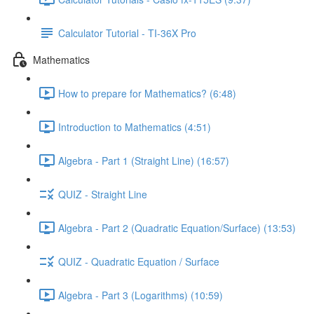
Calculator Tutorial - TI-36X Pro
Mathematics
How to prepare for Mathematics? (6:48)
Introduction to Mathematics (4:51)
Algebra - Part 1 (Straight Line) (16:57)
QUIZ - Straight Line
Algebra - Part 2 (Quadratic Equation/Surface) (13:53)
QUIZ - Quadratic Equation / Surface
Algebra - Part 3 (Logarithms) (10:59)