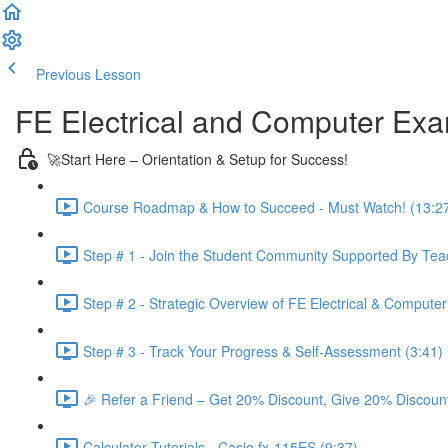
Previous Lesson
Complete and Continue
FE Electrical and Computer Ex
🚀Start Here – Orientation & Setup for Success!
Course Roadmap & How to Succeed - Must Watch! (13:2
Step # 1 - Join the Student Community Supported By Teac
Step # 2 - Strategic Overview of FE Electrical & Compute
Step # 3 - Track Your Progress & Self-Assessment (3:41)
🎉 Refer a Friend – Get 20% Discount, Give 20% Discount
Calculator Tutorials - Casio fx-115ES (9:37)