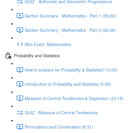
QUIZ - Arithmetic and Geometric Progressions
Section Summary - Mathematics - Part 1 (39:20)
Section Summary - Mathematics - Part 2 (32:39)
Mini-Exam: Mathematics
Probability and Statistics
How to prepare for Probability & Statistics? (3:03)
Introduction to Probability and Statistics (5:05)
Measure of Central Tendencies & Dispersion (22:15)
QUIZ - Measure of Central Tendencies
Permutation and Combination (8:31)