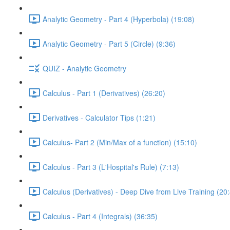
Analytic Geometry - Part 4 (Hyperbola) (19:08)
Analytic Geometry - Part 5 (Circle) (9:36)
QUIZ - Analytic Geometry
Calculus - Part 1 (Derivatives) (26:20)
Derivatives - Calculator Tips (1:21)
Calculus- Part 2 (Min/Max of a function) (15:10)
Calculus - Part 3 (L'Hospital's Rule) (7:13)
Calculus (Derivatives) - Deep Dive from Live Training (20
Calculus - Part 4 (Integrals) (36:35)