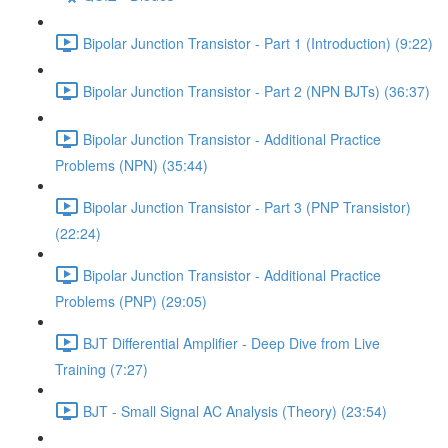
Bipolar Junction Transistor - Part 1 (Introduction) (9:22)
Bipolar Junction Transistor - Part 2 (NPN BJTs) (36:37)
Bipolar Junction Transistor - Additional Practice
Problems (NPN) (35:44)
Bipolar Junction Transistor - Part 3 (PNP Transistor)
(22:24)
Bipolar Junction Transistor - Additional Practice
Problems (PNP) (29:05)
BJT Differential Amplifier - Deep Dive from Live
Training (7:27)
BJT - Small Signal AC Analysis (Theory) (23:54)