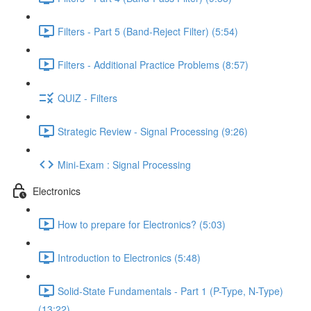
Filters - Part 5 (Band-Reject Filter) (5:54)
Filters - Additional Practice Problems (8:57)
QUIZ - Filters
Strategic Review - Signal Processing (9:26)
Mini-Exam : Signal Processing
Electronics
How to prepare for Electronics? (5:03)
Introduction to Electronics (5:48)
Solid-State Fundamentals - Part 1 (P-Type, N-Type)
(13:22)