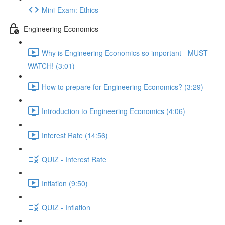
Mini-Exam: Ethics
Engineering Economics
Why is Engineering Economics so important - MUST
WATCH! (3:01)
How to prepare for Engineering Economics? (3:29)
Introduction to Engineering Economics (4:06)
Interest Rate (14:56)
QUIZ - Interest Rate
Inflation (9:50)
QUIZ - Inflation