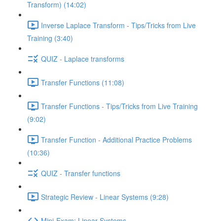
Transform) (14:02)
Inverse Laplace Transform - Tips/Tricks from Live
Training (3:40)
QUIZ - Laplace transforms
Transfer Functions (11:08)
Transfer Functions - Tips/Tricks from Live Training
(9:02)
Transfer Function - Additional Practice Problems
(10:36)
QUIZ - Transfer functions
Strategic Review - Linear Systems (9:28)
Mini-Exam: Linear Systems