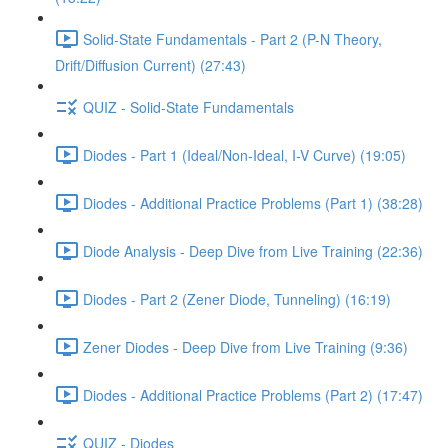
Solid-State Fundamentals - Part 2 (P-N Theory,
Drift/Diffusion Current) (27:43)
QUIZ - Solid-State Fundamentals
Diodes - Part 1 (Ideal/Non-Ideal, I-V Curve) (19:05)
Diodes - Additional Practice Problems (Part 1) (38:28)
Diode Analysis - Deep Dive from Live Training (22:36)
Diodes - Part 2 (Zener Diode, Tunneling) (16:19)
Zener Diodes - Deep Dive from Live Training (9:36)
Diodes - Additional Practice Problems (Part 2) (17:47)
QUIZ - Diodes