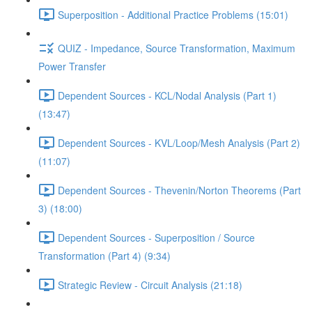
Superposition - Additional Practice Problems (15:01)
QUIZ - Impedance, Source Transformation, Maximum
Power Transfer
Dependent Sources - KCL/Nodal Analysis (Part 1)
(13:47)
Dependent Sources - KVL/Loop/Mesh Analysis (Part 2)
(11:07)
Dependent Sources - Thevenin/Norton Theorems (Part
3) (18:00)
Dependent Sources - Superposition / Source
Transformation (Part 4) (9:34)
Strategic Review - Circuit Analysis (21:18)