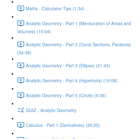
Matrix - Calculator Tips (1:34)
Analytic Geometry - Part 1 (Mensuration of Areas and
Volumes) (10:04)
Analytic Geometry - Part 2 (Conic Sections, Parabola)
(34:38)
Analytic Geometry - Part 3 (Ellipse) (21:43)
Analytic Geometry - Part 4 (Hyperbola) (19:08)
Analytic Geometry - Part 5 (Circle) (9:36)
QUIZ - Analytic Geometry
Calculus - Part 1 (Derivatives) (26:20)