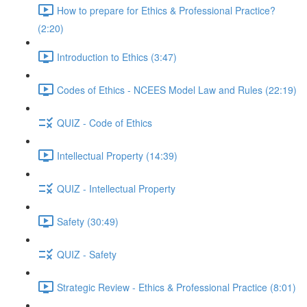
How to prepare for Ethics & Professional Practice?
(2:20)
Introduction to Ethics (3:47)
Codes of Ethics - NCEES Model Law and Rules (22:19)
QUIZ - Code of Ethics
Intellectual Property (14:39)
QUIZ - Intellectual Property
Safety (30:49)
QUIZ - Safety
Strategic Review - Ethics & Professional Practice (8:01)