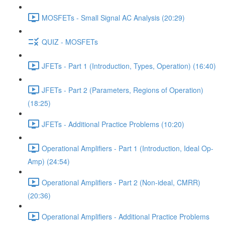
MOSFETs - Small Signal AC Analysis (20:29)
QUIZ - MOSFETs
JFETs - Part 1 (Introduction, Types, Operation) (16:40)
JFETs - Part 2 (Parameters, Regions of Operation)
(18:25)
JFETs - Additional Practice Problems (10:20)
Operational Amplifiers - Part 1 (Introduction, Ideal Op-
Amp) (24:54)
Operational Amplifiers - Part 2 (Non-ideal, CMRR)
(20:36)
Operational Amplifiers - Additional Practice Problems