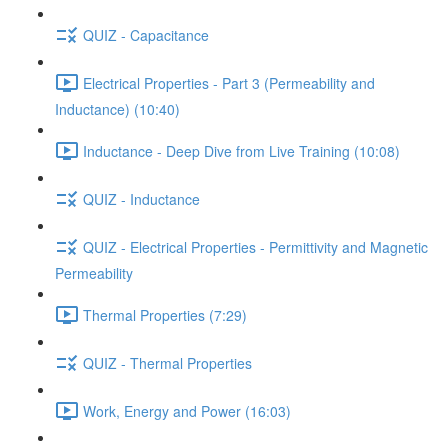
QUIZ - Capacitance
Electrical Properties - Part 3 (Permeability and
Inductance) (10:40)
Inductance - Deep Dive from Live Training (10:08)
QUIZ - Inductance
QUIZ - Electrical Properties - Permittivity and Magnetic
Permeability
Thermal Properties (7:29)
QUIZ - Thermal Properties
Work, Energy and Power (16:03)