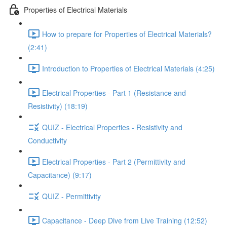
Properties of Electrical Materials
How to prepare for Properties of Electrical Materials?
(2:41)
Introduction to Properties of Electrical Materials (4:25)
Electrical Properties - Part 1 (Resistance and
Resistivity) (18:19)
QUIZ - Electrical Properties - Resistivity and
Conductivity
Electrical Properties - Part 2 (Permittivity and
Capacitance) (9:17)
QUIZ - Permittivity
Capacitance - Deep Dive from Live Training (12:52)