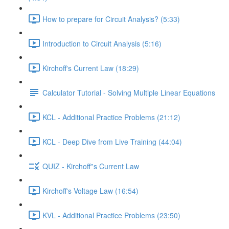
How to prepare for Circuit Analysis? (5:33)
Introduction to Circuit Analysis (5:16)
Kirchoff's Current Law (18:29)
Calculator Tutorial - Solving Multiple Linear Equations
KCL - Additional Practice Problems (21:12)
KCL - Deep Dive from Live Training (44:04)
QUIZ - Kirchoff''s Current Law
Kirchoff's Voltage Law (16:54)
KVL - Additional Practice Problems (23:50)