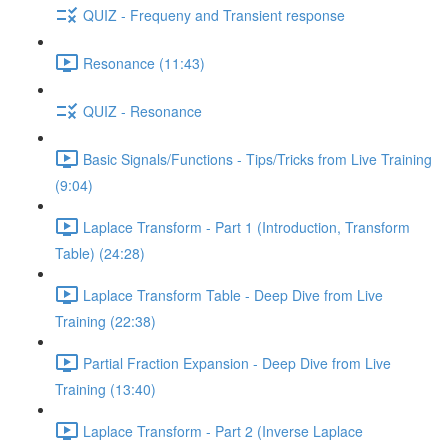
QUIZ - Frequeny and Transient response
Resonance (11:43)
QUIZ - Resonance
Basic Signals/Functions - Tips/Tricks from Live Training
(9:04)
Laplace Transform - Part 1 (Introduction, Transform
Table) (24:28)
Laplace Transform Table - Deep Dive from Live
Training (22:38)
Partial Fraction Expansion - Deep Dive from Live
Training (13:40)
Laplace Transform - Part 2 (Inverse Laplace