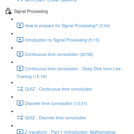
Signal Processing
How to prepare for Signal Processing? (3:04)
Introduction to Signal Processing (5:13)
Continuous time convolution (20:58)
Continuous time convolution - Deep Dive from Live
Training (15:19)
QUIZ - Continuous time convolution
Discrete time convolution (13:31)
QUIZ - Discrete time convolution
Z-transform - Part 1 (Introduction, Mathematical