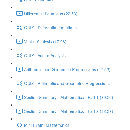
Differential Equations (22:53)
QUIZ - Differential Equations
Vector Analysis (17:08)
QUIZ - Vector Analysis
Arithmetic and Geometric Progressions (17:53)
QUIZ - Arithmetic and Geometric Progressions
Section Summary - Mathematics - Part 1 (39:20)
Section Summary - Mathematics - Part 2 (32:39)
Mini-Exam: Mathematics