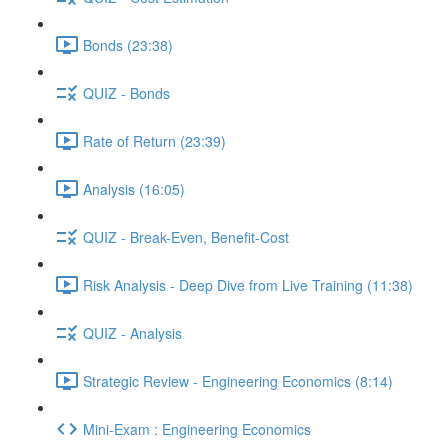
Bonds (23:38)
QUIZ - Bonds
Rate of Return (23:39)
Analysis (16:05)
QUIZ - Break-Even, Benefit-Cost
Risk Analysis - Deep Dive from Live Training (11:38)
QUIZ - Analysis
Strategic Review - Engineering Economics (8:14)
Mini-Exam : Engineering Economics