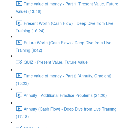
Time value of money - Part 1 (Present Value, Future
Value) (13:46)
Present Worth (Cash Flow) - Deep Dive from Live
Training (16:24)
Future Worth (Cash Flow) - Deep Dive from Live
Training (6:42)
QUIZ - Present Value, Future Value
Time value of money - Part 2 (Annuity, Gradient)
(15:23)
Annuity - Additional Practice Problems (24:20)
Annuity (Cash Flow) - Deep Dive from Live Training
(17:18)