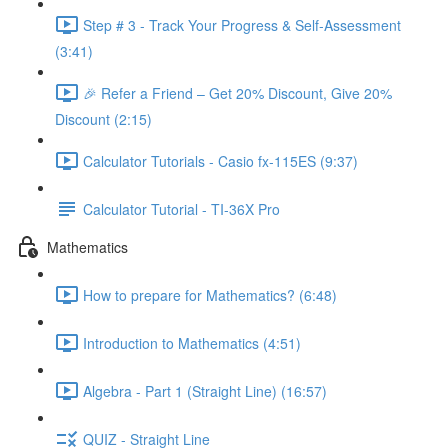
Step # 3 - Track Your Progress & Self-Assessment
(3:41)
🎉 Refer a Friend – Get 20% Discount, Give 20%
Discount (2:15)
Calculator Tutorials - Casio fx-115ES (9:37)
Calculator Tutorial - TI-36X Pro
Mathematics
How to prepare for Mathematics? (6:48)
Introduction to Mathematics (4:51)
Algebra - Part 1 (Straight Line) (16:57)
QUIZ - Straight Line