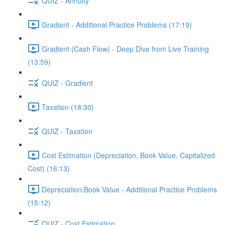
QUIZ - Annuity
Gradient - Additional Practice Problems (17:19)
Gradient (Cash Flow) - Deep Dive from Live Training
(13:59)
QUIZ - Gradient
Taxation (18:30)
QUIZ - Taxation
Cost Estimation (Depreciation, Book Value, Capitalized
Cost) (16:13)
Depreciation/Book Value - Additional Practice Problems
(15:12)
QUIZ - Cost Estimation