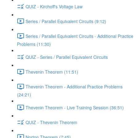
QUIZ - Kirchoff's Voltage Law
Series / Parallel Equivalent Circuits (9:12)
Series / Parallel Equivalent Circuits - Additional Practice
Problems (11:30)
QUIZ - Series / Parallel Equivalent Circuits
Thevenin Theorem (11:51)
Thevenin Theorem - Additional Practice Problems
(24:21)
Thevenin Theorem - Live Training Session (36:51)
QUIZ - Thevenin Theorem
Norton Theorem (7:45)