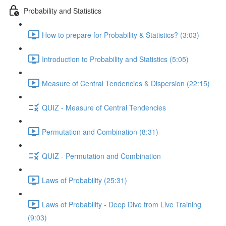
Probability and Statistics
How to prepare for Probability & Statistics? (3:03)
Introduction to Probability and Statistics (5:05)
Measure of Central Tendencies & Dispersion (22:15)
QUIZ - Measure of Central Tendencies
Permutation and Combination (8:31)
QUIZ - Permutation and Combination
Laws of Probability (25:31)
Laws of Probability - Deep Dive from Live Training
(9:03)