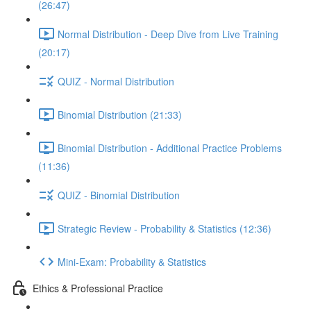
(26:47)
Normal Distribution - Deep Dive from Live Training
(20:17)
QUIZ - Normal Distribution
Binomial Distribution (21:33)
Binomial Distribution - Additional Practice Problems
(11:36)
QUIZ - Binomial Distribution
Strategic Review - Probability & Statistics (12:36)
Mini-Exam: Probability & Statistics
Ethics & Professional Practice