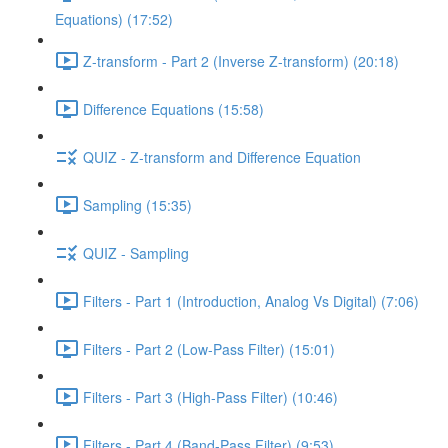
Equations) (17:52)
Z-transform - Part 2 (Inverse Z-transform) (20:18)
Difference Equations (15:58)
QUIZ - Z-transform and Difference Equation
Sampling (15:35)
QUIZ - Sampling
Filters - Part 1 (Introduction, Analog Vs Digital) (7:06)
Filters - Part 2 (Low-Pass Filter) (15:01)
Filters - Part 3 (High-Pass Filter) (10:46)
Filters - Part 4 (Band-Pass Filter) (9:53)