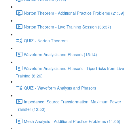
Norton Theorem - Additional Practice Problems (21:59)
Norton Theorem - Live Training Session (36:37)
QUIZ - Norton Theorem
Waveform Analysis and Phasors (15:14)
Waveform Analysis and Phasors - Tips/Tricks from Live
Training (8:26)
QUIZ - Waveform Analysis and Phasors
Impedance, Source Transformation, Maximum Power
Transfer (12:50)
Mesh Analysis - Additional Practice Problems (11:05)