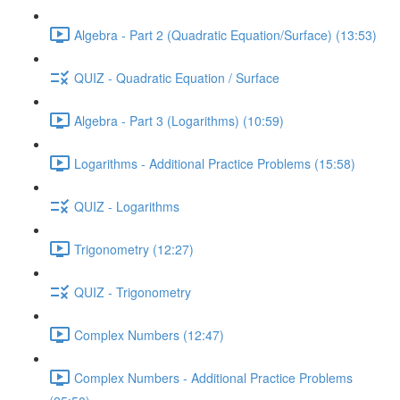
Algebra - Part 2 (Quadratic Equation/Surface) (13:53)
QUIZ - Quadratic Equation / Surface
Algebra - Part 3 (Logarithms) (10:59)
Logarithms - Additional Practice Problems (15:58)
QUIZ - Logarithms
Trigonometry (12:27)
QUIZ - Trigonometry
Complex Numbers (12:47)
Complex Numbers - Additional Practice Problems