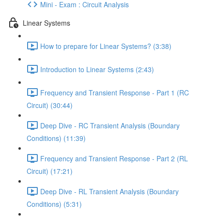
Mini - Exam : Circuit Analysis
Linear Systems
How to prepare for Linear Systems? (3:38)
Introduction to Linear Systems (2:43)
Frequency and Transient Response - Part 1 (RC
Circuit) (30:44)
Deep Dive - RC Transient Analysis (Boundary
Conditions) (11:39)
Frequency and Transient Response - Part 2 (RL
Circuit) (17:21)
Deep Dive - RL Transient Analysis (Boundary
Conditions) (5:31)