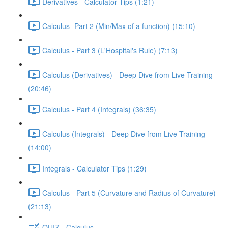
Derivatives - Calculator Tips (1:21)
Calculus- Part 2 (Min/Max of a function) (15:10)
Calculus - Part 3 (L'Hospital's Rule) (7:13)
Calculus (Derivatives) - Deep Dive from Live Training
(20:46)
Calculus - Part 4 (Integrals) (36:35)
Calculus (Integrals) - Deep Dive from Live Training
(14:00)
Integrals - Calculator Tips (1:29)
Calculus - Part 5 (Curvature and Radius of Curvature)
(21:13)
QUIZ - Calculus