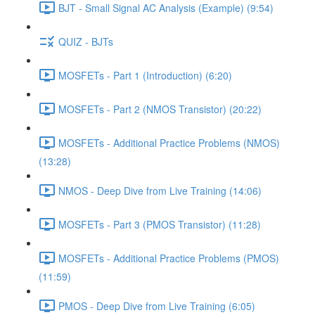
BJT - Small Signal AC Analysis (Example) (9:54)
QUIZ - BJTs
MOSFETs - Part 1 (Introduction) (6:20)
MOSFETs - Part 2 (NMOS Transistor) (20:22)
MOSFETs - Additional Practice Problems (NMOS)
(13:28)
NMOS - Deep Dive from Live Training (14:06)
MOSFETs - Part 3 (PMOS Transistor) (11:28)
MOSFETs - Additional Practice Problems (PMOS)
(11:59)
PMOS - Deep Dive from Live Training (6:05)