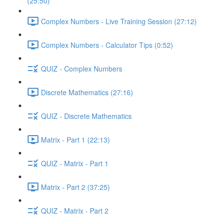
(25:50)
Complex Numbers - Live Training Session (27:12)
Complex Numbers - Calculator Tips (0:52)
QUIZ - Complex Numbers
Discrete Mathematics (27:16)
QUIZ - Discrete Mathematics
Matrix - Part 1 (22:13)
QUIZ - Matrix - Part 1
Matrix - Part 2 (37:25)
QUIZ - Matrix - Part 2