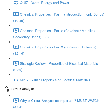
QUIZ - Work, Energy and Power
Chemical Properties - Part 1 (Introduction, Ionic Bonds)
(10:39)
Chemical Properties - Part 2 (Covalent / Metallic /
Secondary Bonds) (8:06)
Chemical Properties - Part 3 (Corrosion, Diffusion)
(12:16)
Strategic Review - Properties of Electrical Materials
(9:39)
Mini - Exam : Properties of Electrical Materials
Circuit Analysis
Why is Circuit Analysis so important? MUST WATCH!
(4:34)