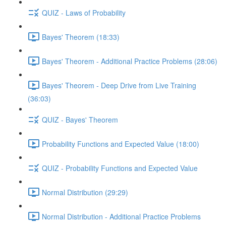
QUIZ - Laws of Probability
Bayes' Theorem (18:33)
Bayes' Theorem - Additional Practice Problems (28:06)
Bayes' Theorem - Deep Drive from Live Training
(36:03)
QUIZ - Bayes' Theorem
Probability Functions and Expected Value (18:00)
QUIZ - Probability Functions and Expected Value
Normal Distribution (29:29)
Normal Distribution - Additional Practice Problems