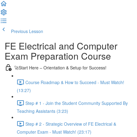
Previous Lesson
Complete and Continue
FE Electrical and Computer
Exam Preparation Course
🚀Start Here – Orientation & Setup for Success!
Course Roadmap & How to Succeed - Must Watch!
(13:27)
Step # 1 - Join the Student Community Supported By
Teaching Assistants (3:23)
Step # 2 - Strategic Overview of FE Electrical &
Computer Exam - Must Watch! (23:17)