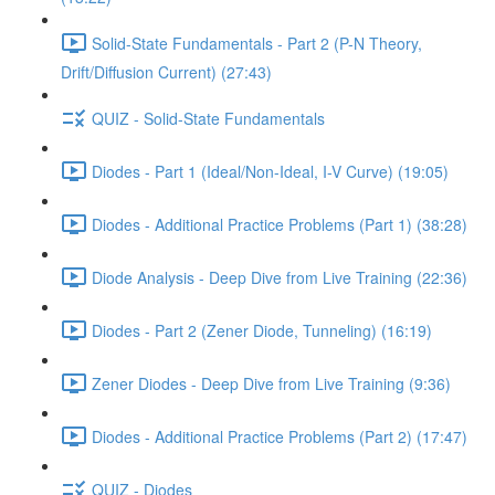
Solid-State Fundamentals - Part 2 (P-N Theory,
Drift/Diffusion Current) (27:43)
QUIZ - Solid-State Fundamentals
Diodes - Part 1 (Ideal/Non-Ideal, I-V Curve) (19:05)
Diodes - Additional Practice Problems (Part 1) (38:28)
Diode Analysis - Deep Dive from Live Training (22:36)
Diodes - Part 2 (Zener Diode, Tunneling) (16:19)
Zener Diodes - Deep Dive from Live Training (9:36)
Diodes - Additional Practice Problems (Part 2) (17:47)
QUIZ - Diodes