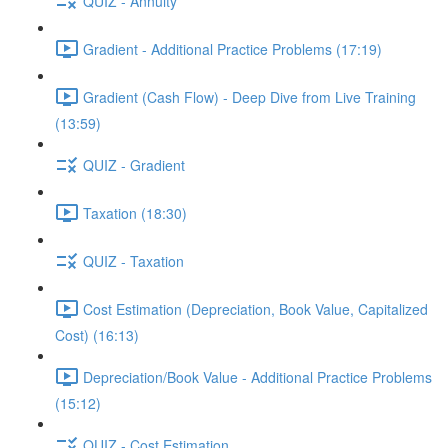
QUIZ - Annuity
Gradient - Additional Practice Problems (17:19)
Gradient (Cash Flow) - Deep Dive from Live Training
(13:59)
QUIZ - Gradient
Taxation (18:30)
QUIZ - Taxation
Cost Estimation (Depreciation, Book Value, Capitalized
Cost) (16:13)
Depreciation/Book Value - Additional Practice Problems
(15:12)
QUIZ - Cost Estimation