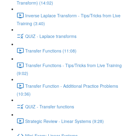
Transform) (14:02)
Inverse Laplace Transform - Tips/Tricks from Live
Training (3:40)
QUIZ - Laplace transforms
Transfer Functions (11:08)
Transfer Functions - Tips/Tricks from Live Training
(9:02)
Transfer Function - Additional Practice Problems
(10:36)
QUIZ - Transfer functions
Strategic Review - Linear Systems (9:28)
Mini-Exam: Linear Systems