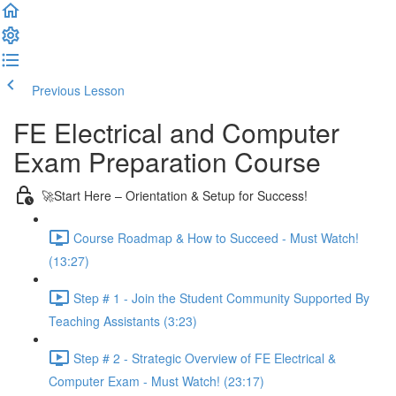
Previous Lesson
Complete and Continue
FE Electrical and Computer
Exam Preparation Course
🚀Start Here – Orientation & Setup for Success!
Course Roadmap & How to Succeed - Must Watch!
(13:27)
Step # 1 - Join the Student Community Supported By
Teaching Assistants (3:23)
Step # 2 - Strategic Overview of FE Electrical &
Computer Exam - Must Watch! (23:17)