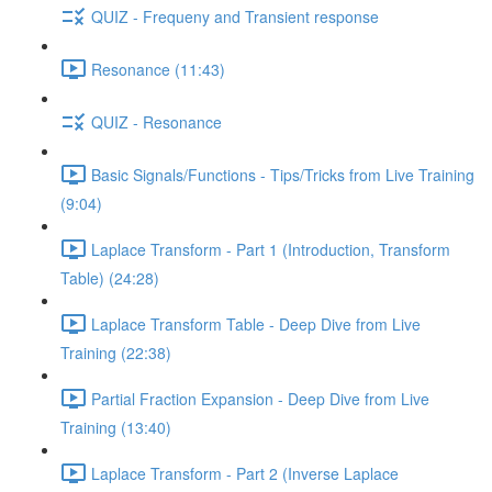
QUIZ - Frequeny and Transient response
Resonance (11:43)
QUIZ - Resonance
Basic Signals/Functions - Tips/Tricks from Live Training
(9:04)
Laplace Transform - Part 1 (Introduction, Transform
Table) (24:28)
Laplace Transform Table - Deep Dive from Live
Training (22:38)
Partial Fraction Expansion - Deep Dive from Live
Training (13:40)
Laplace Transform - Part 2 (Inverse Laplace