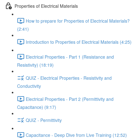
Properties of Electrical Materials
How to prepare for Properties of Electrical Materials?
(2:41)
Introduction to Properties of Electrical Materials (4:25)
Electrical Properties - Part 1 (Resistance and
Resistivity) (18:19)
QUIZ - Electrical Properties - Resistivity and
Conductivity
Electrical Properties - Part 2 (Permittivity and
Capacitance) (9:17)
QUIZ - Permittivity
Capacitance - Deep Dive from Live Training (12:52)