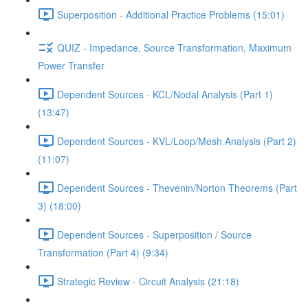
Superposition - Additional Practice Problems (15:01)
QUIZ - Impedance, Source Transformation, Maximum
Power Transfer
Dependent Sources - KCL/Nodal Analysis (Part 1)
(13:47)
Dependent Sources - KVL/Loop/Mesh Analysis (Part 2)
(11:07)
Dependent Sources - Thevenin/Norton Theorems (Part
3) (18:00)
Dependent Sources - Superposition / Source
Transformation (Part 4) (9:34)
Strategic Review - Circuit Analysis (21:18)