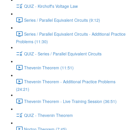
QUIZ - Kirchoff's Voltage Law
Series / Parallel Equivalent Circuits (9:12)
Series / Parallel Equivalent Circuits - Additional Practice
Problems (11:30)
QUIZ - Series / Parallel Equivalent Circuits
Thevenin Theorem (11:51)
Thevenin Theorem - Additional Practice Problems
(24:21)
Thevenin Theorem - Live Training Session (36:51)
QUIZ - Thevenin Theorem
Norton Theorem (7:45)