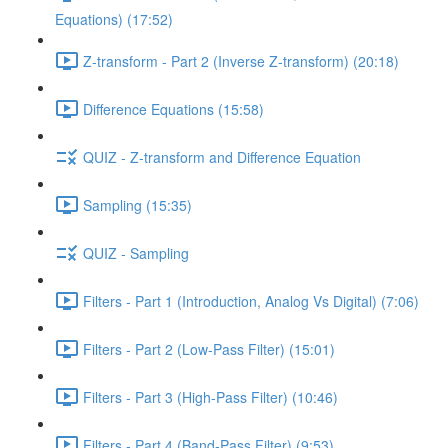
Equations) (17:52)
Z-transform - Part 2 (Inverse Z-transform) (20:18)
Difference Equations (15:58)
QUIZ - Z-transform and Difference Equation
Sampling (15:35)
QUIZ - Sampling
Filters - Part 1 (Introduction, Analog Vs Digital) (7:06)
Filters - Part 2 (Low-Pass Filter) (15:01)
Filters - Part 3 (High-Pass Filter) (10:46)
Filters - Part 4 (Band-Pass Filter) (9:53)