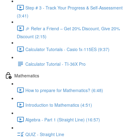
Step # 3 - Track Your Progress & Self-Assessment
(3:41)
🎉 Refer a Friend – Get 20% Discount, Give 20%
Discount (2:15)
Calculator Tutorials - Casio fx-115ES (9:37)
Calculator Tutorial - TI-36X Pro
Mathematics
How to prepare for Mathematics? (6:48)
Introduction to Mathematics (4:51)
Algebra - Part 1 (Straight Line) (16:57)
QUIZ - Straight Line