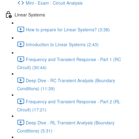
Mini - Exam : Circuit Analysis
Linear Systems
How to prepare for Linear Systems? (3:38)
Introduction to Linear Systems (2:43)
Frequency and Transient Response - Part 1 (RC
Circuit) (30:44)
Deep Dive - RC Transient Analysis (Boundary
Conditions) (11:39)
Frequency and Transient Response - Part 2 (RL
Circuit) (17:21)
Deep Dive - RL Transient Analysis (Boundary
Conditions) (5:31)