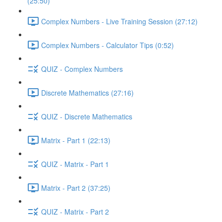
(25:50)
Complex Numbers - Live Training Session (27:12)
Complex Numbers - Calculator Tips (0:52)
QUIZ - Complex Numbers
Discrete Mathematics (27:16)
QUIZ - Discrete Mathematics
Matrix - Part 1 (22:13)
QUIZ - Matrix - Part 1
Matrix - Part 2 (37:25)
QUIZ - Matrix - Part 2