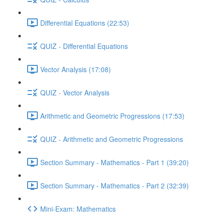
Differential Equations (22:53)
QUIZ - Differential Equations
Vector Analysis (17:08)
QUIZ - Vector Analysis
Arithmetic and Geometric Progressions (17:53)
QUIZ - Arithmetic and Geometric Progressions
Section Summary - Mathematics - Part 1 (39:20)
Section Summary - Mathematics - Part 2 (32:39)
Mini-Exam: Mathematics