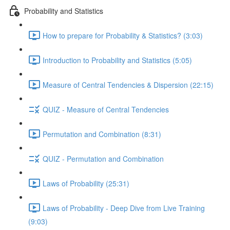
Probability and Statistics
How to prepare for Probability & Statistics? (3:03)
Introduction to Probability and Statistics (5:05)
Measure of Central Tendencies & Dispersion (22:15)
QUIZ - Measure of Central Tendencies
Permutation and Combination (8:31)
QUIZ - Permutation and Combination
Laws of Probability (25:31)
Laws of Probability - Deep Dive from Live Training
(9:03)