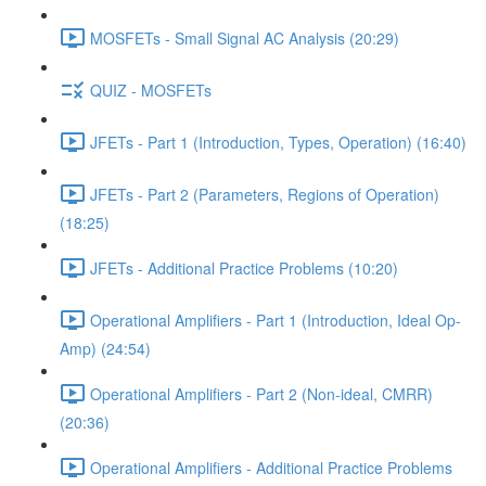
MOSFETs - Small Signal AC Analysis (20:29)
QUIZ - MOSFETs
JFETs - Part 1 (Introduction, Types, Operation) (16:40)
JFETs - Part 2 (Parameters, Regions of Operation)
(18:25)
JFETs - Additional Practice Problems (10:20)
Operational Amplifiers - Part 1 (Introduction, Ideal Op-
Amp) (24:54)
Operational Amplifiers - Part 2 (Non-ideal, CMRR)
(20:36)
Operational Amplifiers - Additional Practice Problems