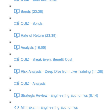
Bonds (23:38)
QUIZ - Bonds
Rate of Return (23:39)
Analysis (16:05)
QUIZ - Break-Even, Benefit-Cost
Risk Analysis - Deep Dive from Live Training (11:38)
QUIZ - Analysis
Strategic Review - Engineering Economics (8:14)
Mini-Exam : Engineering Economics