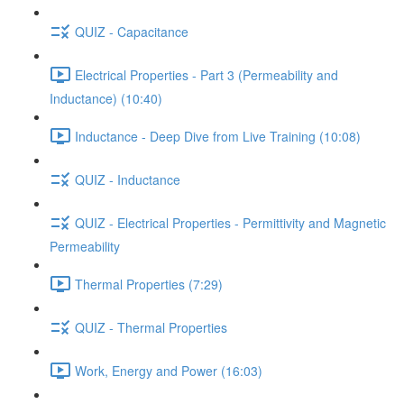
QUIZ - Capacitance
Electrical Properties - Part 3 (Permeability and
Inductance) (10:40)
Inductance - Deep Dive from Live Training (10:08)
QUIZ - Inductance
QUIZ - Electrical Properties - Permittivity and Magnetic
Permeability
Thermal Properties (7:29)
QUIZ - Thermal Properties
Work, Energy and Power (16:03)