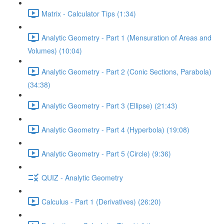
Matrix - Calculator Tips (1:34)
Analytic Geometry - Part 1 (Mensuration of Areas and
Volumes) (10:04)
Analytic Geometry - Part 2 (Conic Sections, Parabola)
(34:38)
Analytic Geometry - Part 3 (Ellipse) (21:43)
Analytic Geometry - Part 4 (Hyperbola) (19:08)
Analytic Geometry - Part 5 (Circle) (9:36)
QUIZ - Analytic Geometry
Calculus - Part 1 (Derivatives) (26:20)