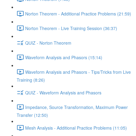
Norton Theorem - Additional Practice Problems (21:59)
Norton Theorem - Live Training Session (36:37)
QUIZ - Norton Theorem
Waveform Analysis and Phasors (15:14)
Waveform Analysis and Phasors - Tips/Tricks from Live
Training (8:26)
QUIZ - Waveform Analysis and Phasors
Impedance, Source Transformation, Maximum Power
Transfer (12:50)
Mesh Analysis - Additional Practice Problems (11:05)