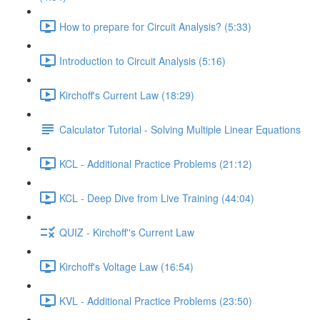
How to prepare for Circuit Analysis? (5:33)
Introduction to Circuit Analysis (5:16)
Kirchoff's Current Law (18:29)
Calculator Tutorial - Solving Multiple Linear Equations
KCL - Additional Practice Problems (21:12)
KCL - Deep Dive from Live Training (44:04)
QUIZ - Kirchoff''s Current Law
Kirchoff's Voltage Law (16:54)
KVL - Additional Practice Problems (23:50)