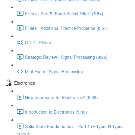
Filters - Part 5 (Band-Reject Filter) (5:54)
Filters - Additional Practice Problems (8:57)
QUIZ - Filters
Strategic Review - Signal Processing (9:26)
Mini-Exam : Signal Processing
Electronics
How to prepare for Electronics? (5:03)
Introduction to Electronics (5:48)
Solid-State Fundamentals - Part 1 (P-Type, N-Type)
(13:22)