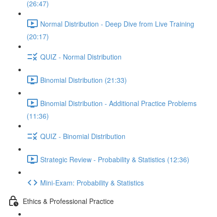
(26:47)
Normal Distribution - Deep Dive from Live Training
(20:17)
QUIZ - Normal Distribution
Binomial Distribution (21:33)
Binomial Distribution - Additional Practice Problems
(11:36)
QUIZ - Binomial Distribution
Strategic Review - Probability & Statistics (12:36)
Mini-Exam: Probability & Statistics
Ethics & Professional Practice