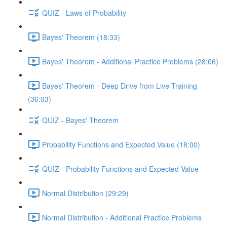
QUIZ - Laws of Probability
Bayes' Theorem (18:33)
Bayes' Theorem - Additional Practice Problems (28:06)
Bayes' Theorem - Deep Drive from Live Training
(36:03)
QUIZ - Bayes' Theorem
Probability Functions and Expected Value (18:00)
QUIZ - Probability Functions and Expected Value
Normal Distribution (29:29)
Normal Distribution - Additional Practice Problems