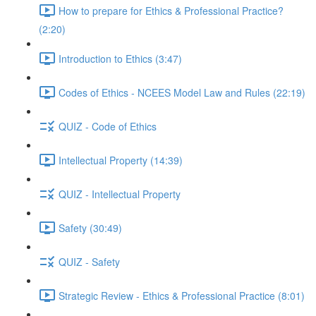
How to prepare for Ethics & Professional Practice?
(2:20)
Introduction to Ethics (3:47)
Codes of Ethics - NCEES Model Law and Rules (22:19)
QUIZ - Code of Ethics
Intellectual Property (14:39)
QUIZ - Intellectual Property
Safety (30:49)
QUIZ - Safety
Strategic Review - Ethics & Professional Practice (8:01)