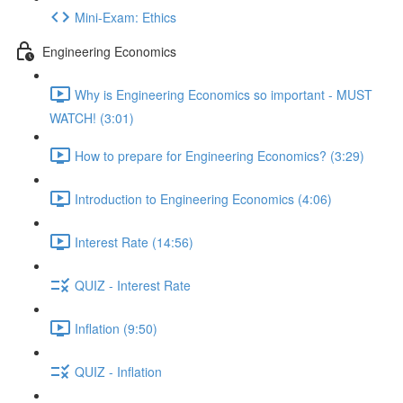
Mini-Exam: Ethics
Engineering Economics
Why is Engineering Economics so important - MUST
WATCH! (3:01)
How to prepare for Engineering Economics? (3:29)
Introduction to Engineering Economics (4:06)
Interest Rate (14:56)
QUIZ - Interest Rate
Inflation (9:50)
QUIZ - Inflation