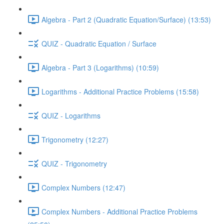
Algebra - Part 2 (Quadratic Equation/Surface) (13:53)
QUIZ - Quadratic Equation / Surface
Algebra - Part 3 (Logarithms) (10:59)
Logarithms - Additional Practice Problems (15:58)
QUIZ - Logarithms
Trigonometry (12:27)
QUIZ - Trigonometry
Complex Numbers (12:47)
Complex Numbers - Additional Practice Problems