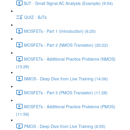
BJT - Small Signal AC Analysis (Example) (9:54)
QUIZ - BJTs
MOSFETs - Part 1 (Introduction) (6:20)
MOSFETs - Part 2 (NMOS Transistor) (20:22)
MOSFETs - Additional Practice Problems (NMOS)
(13:28)
NMOS - Deep Dive from Live Training (14:06)
MOSFETs - Part 3 (PMOS Transistor) (11:28)
MOSFETs - Additional Practice Problems (PMOS)
(11:59)
PMOS - Deep Dive from Live Training (6:05)