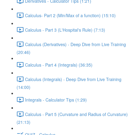
Derivatives - Calculator Tips (1:21)
Calculus- Part 2 (Min/Max of a function) (15:10)
Calculus - Part 3 (L'Hospital's Rule) (7:13)
Calculus (Derivatives) - Deep Dive from Live Training
(20:46)
Calculus - Part 4 (Integrals) (36:35)
Calculus (Integrals) - Deep Dive from Live Training
(14:00)
Integrals - Calculator Tips (1:29)
Calculus - Part 5 (Curvature and Radius of Curvature)
(21:13)
QUIZ - Calculus