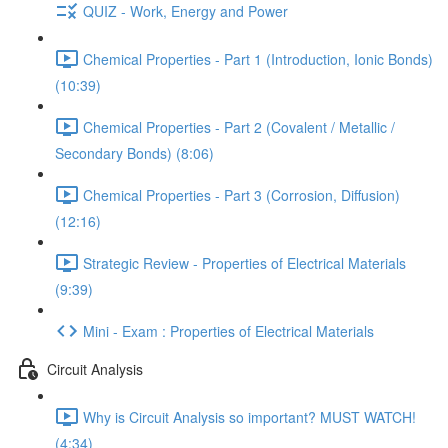
QUIZ - Work, Energy and Power
Chemical Properties - Part 1 (Introduction, Ionic Bonds)
(10:39)
Chemical Properties - Part 2 (Covalent / Metallic /
Secondary Bonds) (8:06)
Chemical Properties - Part 3 (Corrosion, Diffusion)
(12:16)
Strategic Review - Properties of Electrical Materials
(9:39)
Mini - Exam : Properties of Electrical Materials
Circuit Analysis
Why is Circuit Analysis so important? MUST WATCH!
(4:34)