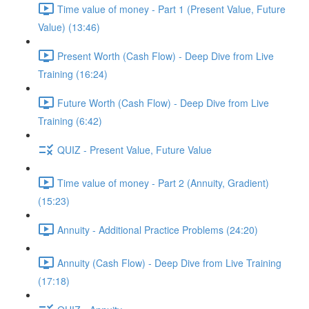
Time value of money - Part 1 (Present Value, Future
Value) (13:46)
Present Worth (Cash Flow) - Deep Dive from Live
Training (16:24)
Future Worth (Cash Flow) - Deep Dive from Live
Training (6:42)
QUIZ - Present Value, Future Value
Time value of money - Part 2 (Annuity, Gradient)
(15:23)
Annuity - Additional Practice Problems (24:20)
Annuity (Cash Flow) - Deep Dive from Live Training
(17:18)