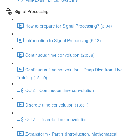
Signal Processing
How to prepare for Signal Processing? (3:04)
Introduction to Signal Processing (5:13)
Continuous time convolution (20:58)
Continuous time convolution - Deep Dive from Live
Training (15:19)
QUIZ - Continuous time convolution
Discrete time convolution (13:31)
QUIZ - Discrete time convolution
Z-transform - Part 1 (Introduction, Mathematical