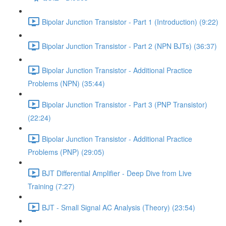
Bipolar Junction Transistor - Part 1 (Introduction) (9:22)
Bipolar Junction Transistor - Part 2 (NPN BJTs) (36:37)
Bipolar Junction Transistor - Additional Practice
Problems (NPN) (35:44)
Bipolar Junction Transistor - Part 3 (PNP Transistor)
(22:24)
Bipolar Junction Transistor - Additional Practice
Problems (PNP) (29:05)
BJT Differential Amplifier - Deep Dive from Live
Training (7:27)
BJT - Small Signal AC Analysis (Theory) (23:54)