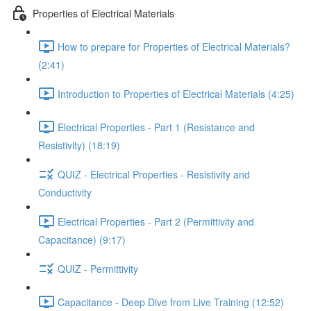
Properties of Electrical Materials
How to prepare for Properties of Electrical Materials?
(2:41)
Introduction to Properties of Electrical Materials (4:25)
Electrical Properties - Part 1 (Resistance and
Resistivity) (18:19)
QUIZ - Electrical Properties - Resistivity and
Conductivity
Electrical Properties - Part 2 (Permittivity and
Capacitance) (9:17)
QUIZ - Permittivity
Capacitance - Deep Dive from Live Training (12:52)