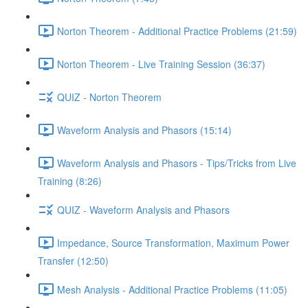
Norton Theorem - Additional Practice Problems (21:59)
Norton Theorem - Live Training Session (36:37)
QUIZ - Norton Theorem
Waveform Analysis and Phasors (15:14)
Waveform Analysis and Phasors - Tips/Tricks from Live
Training (8:26)
QUIZ - Waveform Analysis and Phasors
Impedance, Source Transformation, Maximum Power
Transfer (12:50)
Mesh Analysis - Additional Practice Problems (11:05)