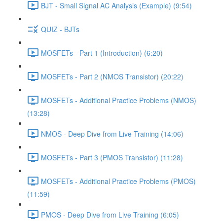
BJT - Small Signal AC Analysis (Example) (9:54)
QUIZ - BJTs
MOSFETs - Part 1 (Introduction) (6:20)
MOSFETs - Part 2 (NMOS Transistor) (20:22)
MOSFETs - Additional Practice Problems (NMOS)
(13:28)
NMOS - Deep Dive from Live Training (14:06)
MOSFETs - Part 3 (PMOS Transistor) (11:28)
MOSFETs - Additional Practice Problems (PMOS)
(11:59)
PMOS - Deep Dive from Live Training (6:05)