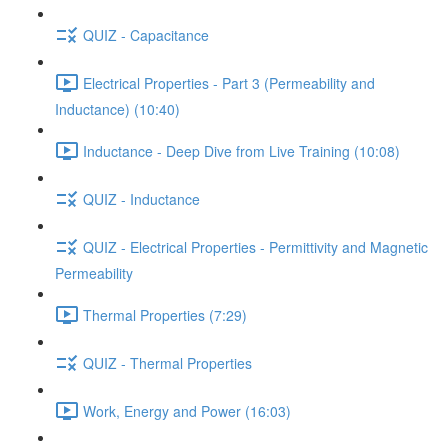
QUIZ - Capacitance
Electrical Properties - Part 3 (Permeability and
Inductance) (10:40)
Inductance - Deep Dive from Live Training (10:08)
QUIZ - Inductance
QUIZ - Electrical Properties - Permittivity and Magnetic
Permeability
Thermal Properties (7:29)
QUIZ - Thermal Properties
Work, Energy and Power (16:03)