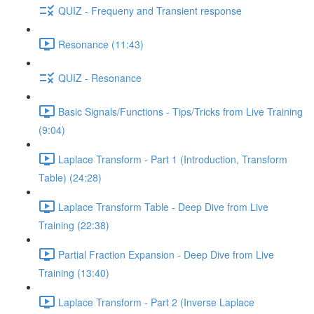
QUIZ - Frequeny and Transient response
Resonance (11:43)
QUIZ - Resonance
Basic Signals/Functions - Tips/Tricks from Live Training
(9:04)
Laplace Transform - Part 1 (Introduction, Transform
Table) (24:28)
Laplace Transform Table - Deep Dive from Live
Training (22:38)
Partial Fraction Expansion - Deep Dive from Live
Training (13:40)
Laplace Transform - Part 2 (Inverse Laplace