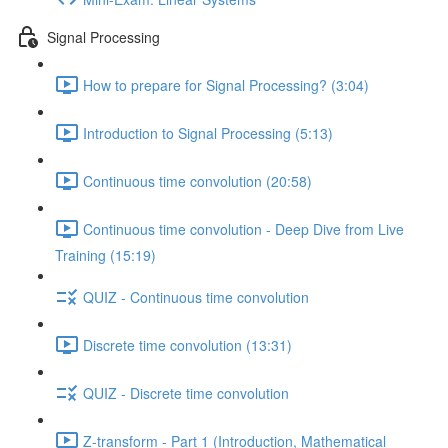
Signal Processing
How to prepare for Signal Processing? (3:04)
Introduction to Signal Processing (5:13)
Continuous time convolution (20:58)
Continuous time convolution - Deep Dive from Live
Training (15:19)
QUIZ - Continuous time convolution
Discrete time convolution (13:31)
QUIZ - Discrete time convolution
Z-transform - Part 1 (Introduction, Mathematical