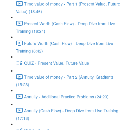
Time value of money - Part 1 (Present Value, Future
Value) (13:46)
Present Worth (Cash Flow) - Deep Dive from Live
Training (16:24)
Future Worth (Cash Flow) - Deep Dive from Live
Training (6:42)
QUIZ - Present Value, Future Value
Time value of money - Part 2 (Annuity, Gradient)
(15:23)
Annuity - Additional Practice Problems (24:20)
Annuity (Cash Flow) - Deep Dive from Live Training
(17:18)