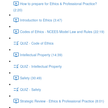
How to prepare for Ethics & Professional Practice?
(2:20)
Introduction to Ethics (3:47)
Codes of Ethics - NCEES Model Law and Rules (22:19)
QUIZ - Code of Ethics
Intellectual Property (14:39)
QUIZ - Intellectual Property
Safety (30:49)
QUIZ - Safety
Strategic Review - Ethics & Professional Practice (8:01)