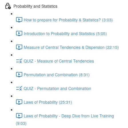
Probability and Statistics
How to prepare for Probability & Statistics? (3:03)
Introduction to Probability and Statistics (5:05)
Measure of Central Tendencies & Dispersion (22:15)
QUIZ - Measure of Central Tendencies
Permutation and Combination (8:31)
QUIZ - Permutation and Combination
Laws of Probability (25:31)
Laws of Probability - Deep Dive from Live Training
(9:03)