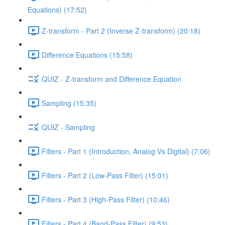
Equations) (17:52)
Z-transform - Part 2 (Inverse Z-transform) (20:18)
Difference Equations (15:58)
QUIZ - Z-transform and Difference Equation
Sampling (15:35)
QUIZ - Sampling
Filters - Part 1 (Introduction, Analog Vs Digital) (7:06)
Filters - Part 2 (Low-Pass Filter) (15:01)
Filters - Part 3 (High-Pass Filter) (10:46)
Filters - Part 4 (Band-Pass Filter) (9:53)