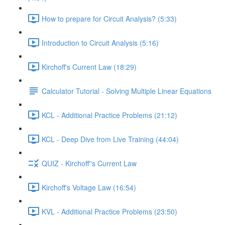
How to prepare for Circuit Analysis? (5:33)
Introduction to Circuit Analysis (5:16)
Kirchoff's Current Law (18:29)
Calculator Tutorial - Solving Multiple Linear Equations
KCL - Additional Practice Problems (21:12)
KCL - Deep Dive from Live Training (44:04)
QUIZ - Kirchoff''s Current Law
Kirchoff's Voltage Law (16:54)
KVL - Additional Practice Problems (23:50)