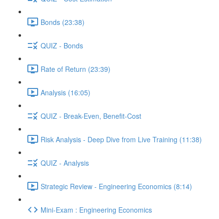
Bonds (23:38)
QUIZ - Bonds
Rate of Return (23:39)
Analysis (16:05)
QUIZ - Break-Even, Benefit-Cost
Risk Analysis - Deep Dive from Live Training (11:38)
QUIZ - Analysis
Strategic Review - Engineering Economics (8:14)
Mini-Exam : Engineering Economics