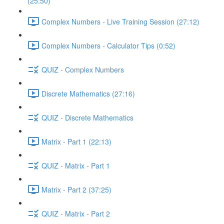
(25:50)
Complex Numbers - Live Training Session (27:12)
Complex Numbers - Calculator Tips (0:52)
QUIZ - Complex Numbers
Discrete Mathematics (27:16)
QUIZ - Discrete Mathematics
Matrix - Part 1 (22:13)
QUIZ - Matrix - Part 1
Matrix - Part 2 (37:25)
QUIZ - Matrix - Part 2