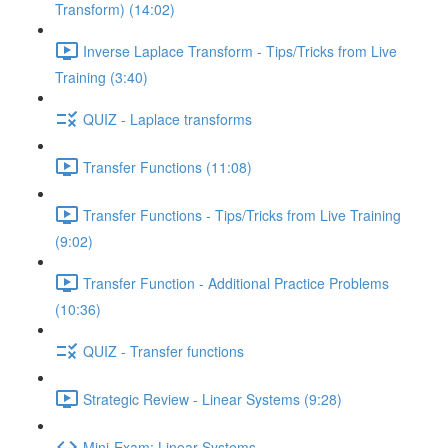
Transform) (14:02)
Inverse Laplace Transform - Tips/Tricks from Live
Training (3:40)
QUIZ - Laplace transforms
Transfer Functions (11:08)
Transfer Functions - Tips/Tricks from Live Training
(9:02)
Transfer Function - Additional Practice Problems
(10:36)
QUIZ - Transfer functions
Strategic Review - Linear Systems (9:28)
Mini-Exam: Linear Systems