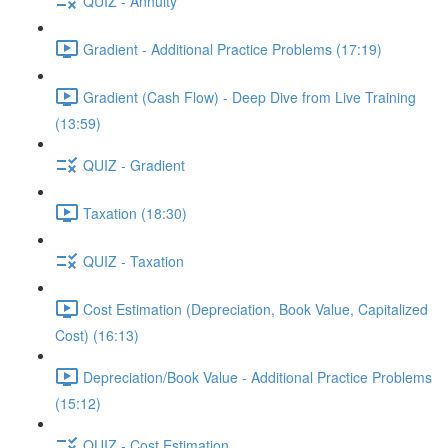
QUIZ - Annuity
Gradient - Additional Practice Problems (17:19)
Gradient (Cash Flow) - Deep Dive from Live Training
(13:59)
QUIZ - Gradient
Taxation (18:30)
QUIZ - Taxation
Cost Estimation (Depreciation, Book Value, Capitalized
Cost) (16:13)
Depreciation/Book Value - Additional Practice Problems
(15:12)
QUIZ - Cost Estimation