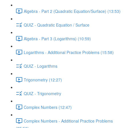
Algebra - Part 2 (Quadratic Equation/Surface) (13:53)
QUIZ - Quadratic Equation / Surface
Algebra - Part 3 (Logarithms) (10:59)
Logarithms - Additional Practice Problems (15:58)
QUIZ - Logarithms
Trigonometry (12:27)
QUIZ - Trigonometry
Complex Numbers (12:47)
Complex Numbers - Additional Practice Problems