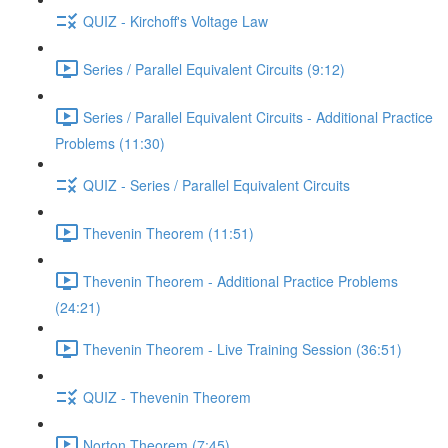
QUIZ - Kirchoff's Voltage Law
Series / Parallel Equivalent Circuits (9:12)
Series / Parallel Equivalent Circuits - Additional Practice
Problems (11:30)
QUIZ - Series / Parallel Equivalent Circuits
Thevenin Theorem (11:51)
Thevenin Theorem - Additional Practice Problems
(24:21)
Thevenin Theorem - Live Training Session (36:51)
QUIZ - Thevenin Theorem
Norton Theorem (7:45)