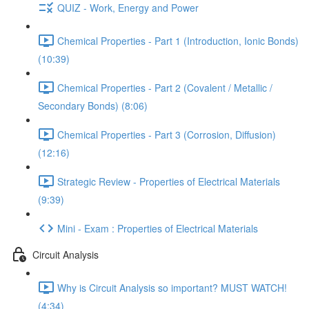
QUIZ - Work, Energy and Power
Chemical Properties - Part 1 (Introduction, Ionic Bonds)
(10:39)
Chemical Properties - Part 2 (Covalent / Metallic /
Secondary Bonds) (8:06)
Chemical Properties - Part 3 (Corrosion, Diffusion)
(12:16)
Strategic Review - Properties of Electrical Materials
(9:39)
Mini - Exam : Properties of Electrical Materials
Circuit Analysis
Why is Circuit Analysis so important? MUST WATCH!
(4:34)