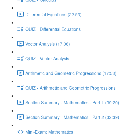
Differential Equations (22:53)
QUIZ - Differential Equations
Vector Analysis (17:08)
QUIZ - Vector Analysis
Arithmetic and Geometric Progressions (17:53)
QUIZ - Arithmetic and Geometric Progressions
Section Summary - Mathematics - Part 1 (39:20)
Section Summary - Mathematics - Part 2 (32:39)
Mini-Exam: Mathematics