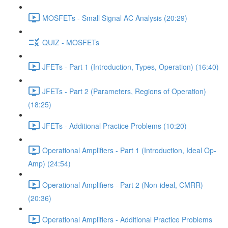
MOSFETs - Small Signal AC Analysis (20:29)
QUIZ - MOSFETs
JFETs - Part 1 (Introduction, Types, Operation) (16:40)
JFETs - Part 2 (Parameters, Regions of Operation)
(18:25)
JFETs - Additional Practice Problems (10:20)
Operational Amplifiers - Part 1 (Introduction, Ideal Op-
Amp) (24:54)
Operational Amplifiers - Part 2 (Non-ideal, CMRR)
(20:36)
Operational Amplifiers - Additional Practice Problems