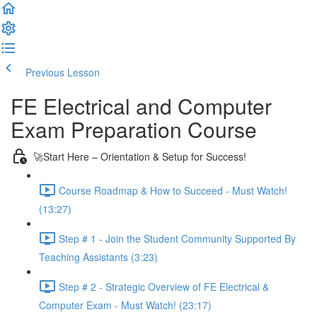
Previous Lesson
Complete and Continue
FE Electrical and Computer
Exam Preparation Course
🚀Start Here – Orientation & Setup for Success!
Course Roadmap & How to Succeed - Must Watch!
(13:27)
Step # 1 - Join the Student Community Supported By
Teaching Assistants (3:23)
Step # 2 - Strategic Overview of FE Electrical &
Computer Exam - Must Watch! (23:17)