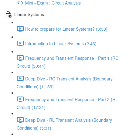
Mini - Exam : Circuit Analysis
Linear Systems
How to prepare for Linear Systems? (3:38)
Introduction to Linear Systems (2:43)
Frequency and Transient Response - Part 1 (RC
Circuit) (30:44)
Deep Dive - RC Transient Analysis (Boundary
Conditions) (11:39)
Frequency and Transient Response - Part 2 (RL
Circuit) (17:21)
Deep Dive - RL Transient Analysis (Boundary
Conditions) (5:31)