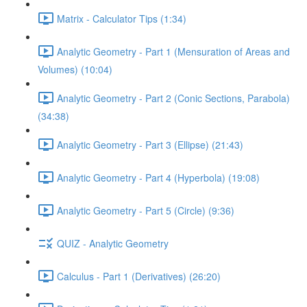
Matrix - Calculator Tips (1:34)
Analytic Geometry - Part 1 (Mensuration of Areas and
Volumes) (10:04)
Analytic Geometry - Part 2 (Conic Sections, Parabola)
(34:38)
Analytic Geometry - Part 3 (Ellipse) (21:43)
Analytic Geometry - Part 4 (Hyperbola) (19:08)
Analytic Geometry - Part 5 (Circle) (9:36)
QUIZ - Analytic Geometry
Calculus - Part 1 (Derivatives) (26:20)