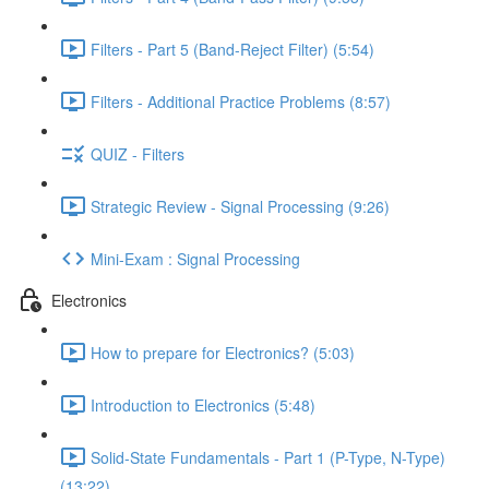
Filters - Part 5 (Band-Reject Filter) (5:54)
Filters - Additional Practice Problems (8:57)
QUIZ - Filters
Strategic Review - Signal Processing (9:26)
Mini-Exam : Signal Processing
Electronics
How to prepare for Electronics? (5:03)
Introduction to Electronics (5:48)
Solid-State Fundamentals - Part 1 (P-Type, N-Type)
(13:22)