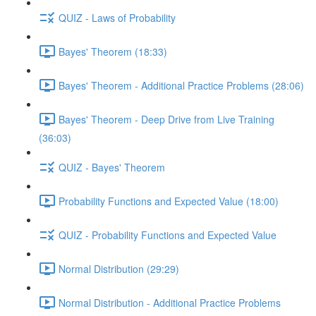
QUIZ - Laws of Probability
Bayes' Theorem (18:33)
Bayes' Theorem - Additional Practice Problems (28:06)
Bayes' Theorem - Deep Drive from Live Training
(36:03)
QUIZ - Bayes' Theorem
Probability Functions and Expected Value (18:00)
QUIZ - Probability Functions and Expected Value
Normal Distribution (29:29)
Normal Distribution - Additional Practice Problems