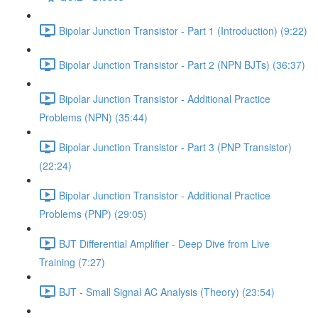
Bipolar Junction Transistor - Part 1 (Introduction) (9:22)
Bipolar Junction Transistor - Part 2 (NPN BJTs) (36:37)
Bipolar Junction Transistor - Additional Practice
Problems (NPN) (35:44)
Bipolar Junction Transistor - Part 3 (PNP Transistor)
(22:24)
Bipolar Junction Transistor - Additional Practice
Problems (PNP) (29:05)
BJT Differential Amplifier - Deep Dive from Live
Training (7:27)
BJT - Small Signal AC Analysis (Theory) (23:54)