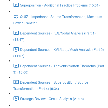
Superposition - Additional Practice Problems (15:01)
QUIZ - Impedance, Source Transformation, Maximum
Power Transfer
Dependent Sources - KCL/Nodal Analysis (Part 1)
(13:47)
Dependent Sources - KVL/Loop/Mesh Analysis (Part 2)
(11:07)
Dependent Sources - Thevenin/Norton Theorems (Part
3) (18:00)
Dependent Sources - Superposition / Source
Transformation (Part 4) (9:34)
Strategic Review - Circuit Analysis (21:18)