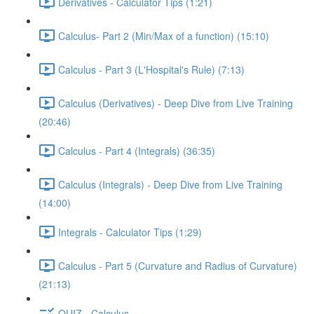
Derivatives - Calculator Tips (1:21)
Calculus- Part 2 (Min/Max of a function) (15:10)
Calculus - Part 3 (L'Hospital's Rule) (7:13)
Calculus (Derivatives) - Deep Dive from Live Training
(20:46)
Calculus - Part 4 (Integrals) (36:35)
Calculus (Integrals) - Deep Dive from Live Training
(14:00)
Integrals - Calculator Tips (1:29)
Calculus - Part 5 (Curvature and Radius of Curvature)
(21:13)
QUIZ - Calculus