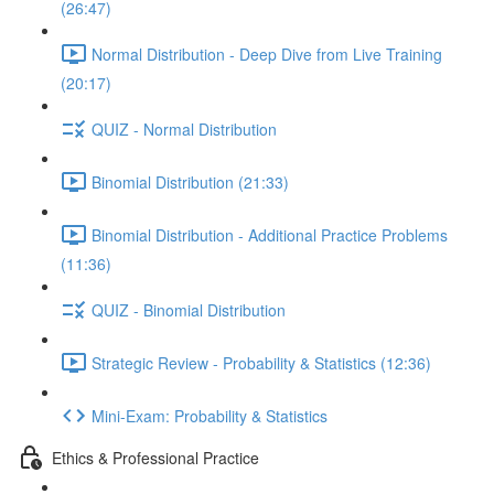
(26:47)
Normal Distribution - Deep Dive from Live Training
(20:17)
QUIZ - Normal Distribution
Binomial Distribution (21:33)
Binomial Distribution - Additional Practice Problems
(11:36)
QUIZ - Binomial Distribution
Strategic Review - Probability & Statistics (12:36)
Mini-Exam: Probability & Statistics
Ethics & Professional Practice