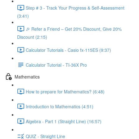
Step # 3 - Track Your Progress & Self-Assessment
(3:41)
🎉 Refer a Friend – Get 20% Discount, Give 20%
Discount (2:15)
Calculator Tutorials - Casio fx-115ES (9:37)
Calculator Tutorial - TI-36X Pro
Mathematics
How to prepare for Mathematics? (6:48)
Introduction to Mathematics (4:51)
Algebra - Part 1 (Straight Line) (16:57)
QUIZ - Straight Line