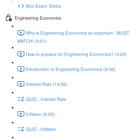
Mini-Exam: Ethics
Engineering Economics
Why is Engineering Economics so important - MUST
WATCH! (3:01)
How to prepare for Engineering Economics? (3:29)
Introduction to Engineering Economics (4:06)
Interest Rate (14:56)
QUIZ - Interest Rate
Inflation (9:50)
QUIZ - Inflation