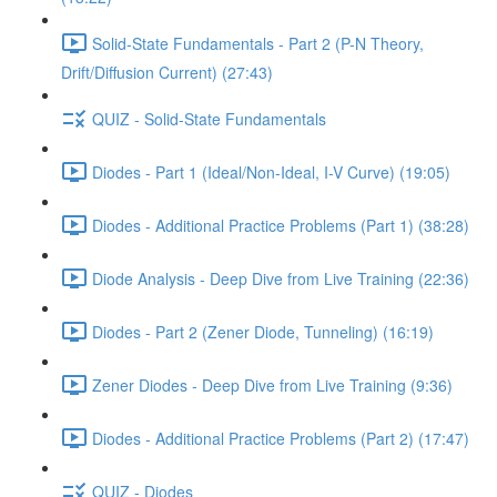
Solid-State Fundamentals - Part 2 (P-N Theory,
Drift/Diffusion Current) (27:43)
QUIZ - Solid-State Fundamentals
Diodes - Part 1 (Ideal/Non-Ideal, I-V Curve) (19:05)
Diodes - Additional Practice Problems (Part 1) (38:28)
Diode Analysis - Deep Dive from Live Training (22:36)
Diodes - Part 2 (Zener Diode, Tunneling) (16:19)
Zener Diodes - Deep Dive from Live Training (9:36)
Diodes - Additional Practice Problems (Part 2) (17:47)
QUIZ - Diodes