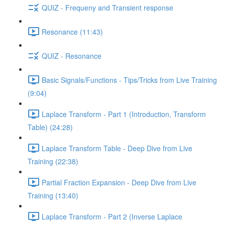
QUIZ - Frequeny and Transient response
Resonance (11:43)
QUIZ - Resonance
Basic Signals/Functions - Tips/Tricks from Live Training
(9:04)
Laplace Transform - Part 1 (Introduction, Transform
Table) (24:28)
Laplace Transform Table - Deep Dive from Live
Training (22:38)
Partial Fraction Expansion - Deep Dive from Live
Training (13:40)
Laplace Transform - Part 2 (Inverse Laplace