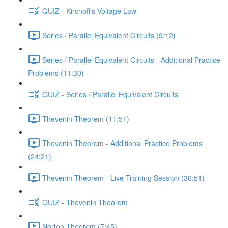
QUIZ - Kirchoff's Voltage Law
Series / Parallel Equivalent Circuits (9:12)
Series / Parallel Equivalent Circuits - Additional Practice
Problems (11:30)
QUIZ - Series / Parallel Equivalent Circuits
Thevenin Theorem (11:51)
Thevenin Theorem - Additional Practice Problems
(24:21)
Thevenin Theorem - Live Training Session (36:51)
QUIZ - Thevenin Theorem
Norton Theorem (7:45)