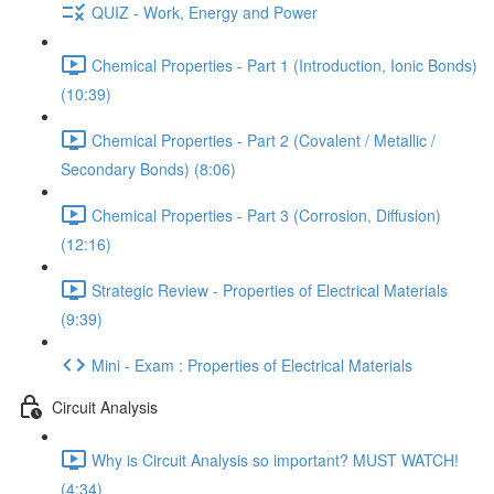
QUIZ - Work, Energy and Power
Chemical Properties - Part 1 (Introduction, Ionic Bonds)
(10:39)
Chemical Properties - Part 2 (Covalent / Metallic /
Secondary Bonds) (8:06)
Chemical Properties - Part 3 (Corrosion, Diffusion)
(12:16)
Strategic Review - Properties of Electrical Materials
(9:39)
Mini - Exam : Properties of Electrical Materials
Circuit Analysis
Why is Circuit Analysis so important? MUST WATCH!
(4:34)