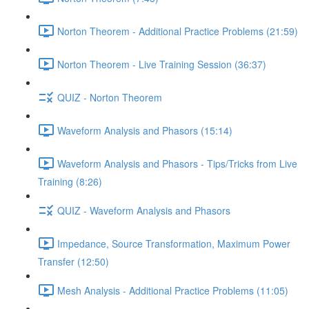
Norton Theorem - Additional Practice Problems (21:59)
Norton Theorem - Live Training Session (36:37)
QUIZ - Norton Theorem
Waveform Analysis and Phasors (15:14)
Waveform Analysis and Phasors - Tips/Tricks from Live
Training (8:26)
QUIZ - Waveform Analysis and Phasors
Impedance, Source Transformation, Maximum Power
Transfer (12:50)
Mesh Analysis - Additional Practice Problems (11:05)