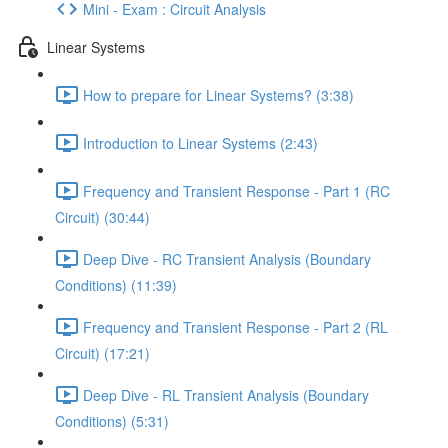
Mini - Exam : Circuit Analysis
Linear Systems
How to prepare for Linear Systems? (3:38)
Introduction to Linear Systems (2:43)
Frequency and Transient Response - Part 1 (RC
Circuit) (30:44)
Deep Dive - RC Transient Analysis (Boundary
Conditions) (11:39)
Frequency and Transient Response - Part 2 (RL
Circuit) (17:21)
Deep Dive - RL Transient Analysis (Boundary
Conditions) (5:31)