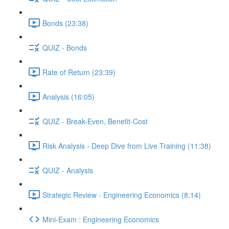
Bonds (23:38)
QUIZ - Bonds
Rate of Return (23:39)
Analysis (16:05)
QUIZ - Break-Even, Benefit-Cost
Risk Analysis - Deep Dive from Live Training (11:38)
QUIZ - Analysis
Strategic Review - Engineering Economics (8:14)
Mini-Exam : Engineering Economics