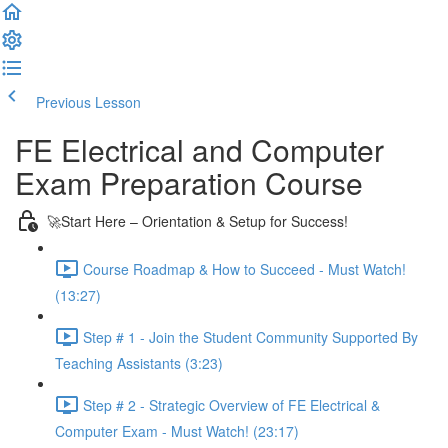
Previous Lesson
Complete and Continue
FE Electrical and Computer
Exam Preparation Course
🚀Start Here – Orientation & Setup for Success!
Course Roadmap & How to Succeed - Must Watch!
(13:27)
Step # 1 - Join the Student Community Supported By
Teaching Assistants (3:23)
Step # 2 - Strategic Overview of FE Electrical &
Computer Exam - Must Watch! (23:17)