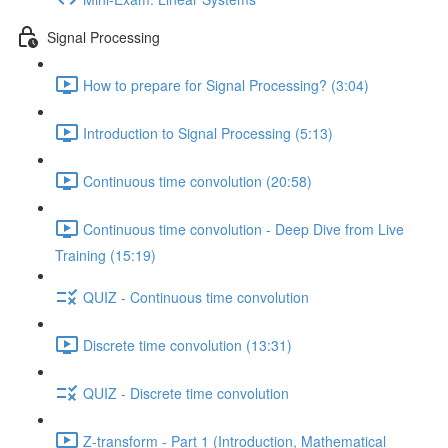
Signal Processing
How to prepare for Signal Processing? (3:04)
Introduction to Signal Processing (5:13)
Continuous time convolution (20:58)
Continuous time convolution - Deep Dive from Live
Training (15:19)
QUIZ - Continuous time convolution
Discrete time convolution (13:31)
QUIZ - Discrete time convolution
Z-transform - Part 1 (Introduction, Mathematical