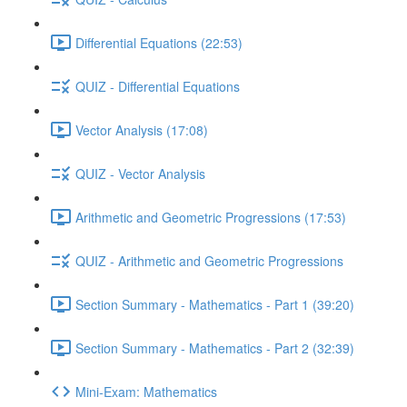
Differential Equations (22:53)
QUIZ - Differential Equations
Vector Analysis (17:08)
QUIZ - Vector Analysis
Arithmetic and Geometric Progressions (17:53)
QUIZ - Arithmetic and Geometric Progressions
Section Summary - Mathematics - Part 1 (39:20)
Section Summary - Mathematics - Part 2 (32:39)
Mini-Exam: Mathematics