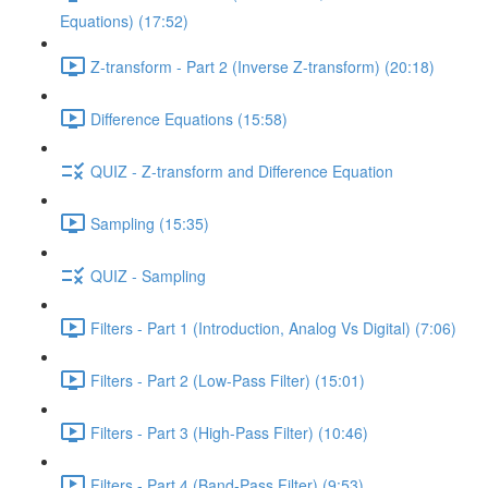
Equations) (17:52)
Z-transform - Part 2 (Inverse Z-transform) (20:18)
Difference Equations (15:58)
QUIZ - Z-transform and Difference Equation
Sampling (15:35)
QUIZ - Sampling
Filters - Part 1 (Introduction, Analog Vs Digital) (7:06)
Filters - Part 2 (Low-Pass Filter) (15:01)
Filters - Part 3 (High-Pass Filter) (10:46)
Filters - Part 4 (Band-Pass Filter) (9:53)