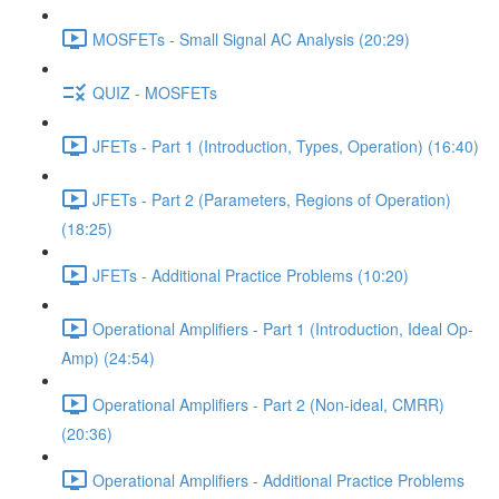
MOSFETs - Small Signal AC Analysis (20:29)
QUIZ - MOSFETs
JFETs - Part 1 (Introduction, Types, Operation) (16:40)
JFETs - Part 2 (Parameters, Regions of Operation)
(18:25)
JFETs - Additional Practice Problems (10:20)
Operational Amplifiers - Part 1 (Introduction, Ideal Op-
Amp) (24:54)
Operational Amplifiers - Part 2 (Non-ideal, CMRR)
(20:36)
Operational Amplifiers - Additional Practice Problems