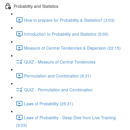
Probability and Statistics
How to prepare for Probability & Statistics? (3:03)
Introduction to Probability and Statistics (5:05)
Measure of Central Tendencies & Dispersion (22:15)
QUIZ - Measure of Central Tendencies
Permutation and Combination (8:31)
QUIZ - Permutation and Combination
Laws of Probability (25:31)
Laws of Probability - Deep Dive from Live Training
(9:03)