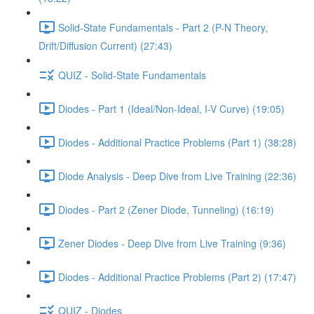
Solid-State Fundamentals - Part 2 (P-N Theory,
Drift/Diffusion Current) (27:43)
QUIZ - Solid-State Fundamentals
Diodes - Part 1 (Ideal/Non-Ideal, I-V Curve) (19:05)
Diodes - Additional Practice Problems (Part 1) (38:28)
Diode Analysis - Deep Dive from Live Training (22:36)
Diodes - Part 2 (Zener Diode, Tunneling) (16:19)
Zener Diodes - Deep Dive from Live Training (9:36)
Diodes - Additional Practice Problems (Part 2) (17:47)
QUIZ - Diodes