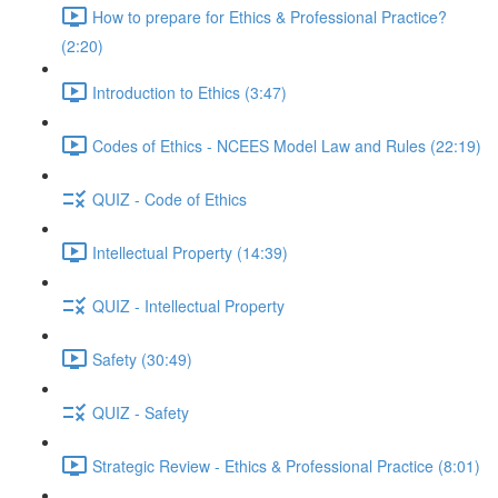
How to prepare for Ethics & Professional Practice?
(2:20)
Introduction to Ethics (3:47)
Codes of Ethics - NCEES Model Law and Rules (22:19)
QUIZ - Code of Ethics
Intellectual Property (14:39)
QUIZ - Intellectual Property
Safety (30:49)
QUIZ - Safety
Strategic Review - Ethics & Professional Practice (8:01)