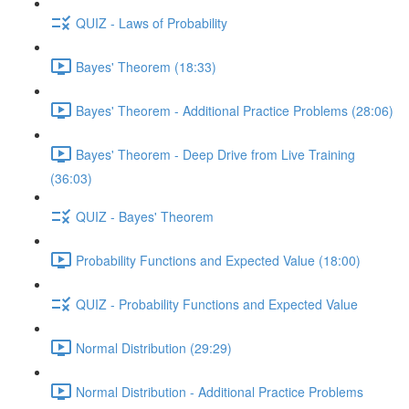
QUIZ - Laws of Probability
Bayes' Theorem (18:33)
Bayes' Theorem - Additional Practice Problems (28:06)
Bayes' Theorem - Deep Drive from Live Training
(36:03)
QUIZ - Bayes' Theorem
Probability Functions and Expected Value (18:00)
QUIZ - Probability Functions and Expected Value
Normal Distribution (29:29)
Normal Distribution - Additional Practice Problems