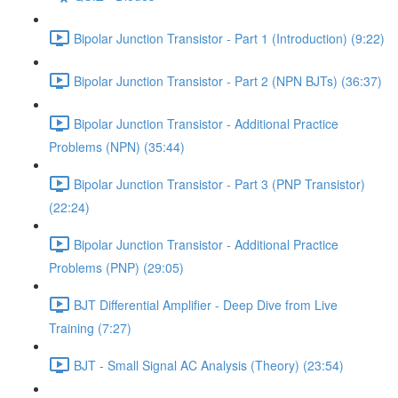
Bipolar Junction Transistor - Part 1 (Introduction) (9:22)
Bipolar Junction Transistor - Part 2 (NPN BJTs) (36:37)
Bipolar Junction Transistor - Additional Practice
Problems (NPN) (35:44)
Bipolar Junction Transistor - Part 3 (PNP Transistor)
(22:24)
Bipolar Junction Transistor - Additional Practice
Problems (PNP) (29:05)
BJT Differential Amplifier - Deep Dive from Live
Training (7:27)
BJT - Small Signal AC Analysis (Theory) (23:54)