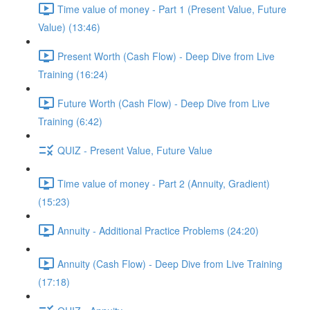
Time value of money - Part 1 (Present Value, Future
Value) (13:46)
Present Worth (Cash Flow) - Deep Dive from Live
Training (16:24)
Future Worth (Cash Flow) - Deep Dive from Live
Training (6:42)
QUIZ - Present Value, Future Value
Time value of money - Part 2 (Annuity, Gradient)
(15:23)
Annuity - Additional Practice Problems (24:20)
Annuity (Cash Flow) - Deep Dive from Live Training
(17:18)