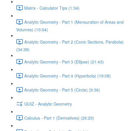
Matrix - Calculator Tips (1:34)
Analytic Geometry - Part 1 (Mensuration of Areas and
Volumes) (10:04)
Analytic Geometry - Part 2 (Conic Sections, Parabola)
(34:38)
Analytic Geometry - Part 3 (Ellipse) (21:43)
Analytic Geometry - Part 4 (Hyperbola) (19:08)
Analytic Geometry - Part 5 (Circle) (9:36)
QUIZ - Analytic Geometry
Calculus - Part 1 (Derivatives) (26:20)