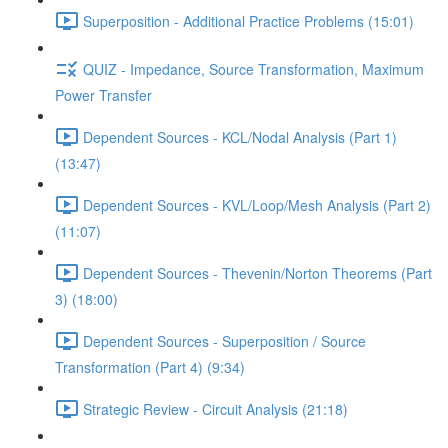
Superposition - Additional Practice Problems (15:01)
QUIZ - Impedance, Source Transformation, Maximum
Power Transfer
Dependent Sources - KCL/Nodal Analysis (Part 1)
(13:47)
Dependent Sources - KVL/Loop/Mesh Analysis (Part 2)
(11:07)
Dependent Sources - Thevenin/Norton Theorems (Part
3) (18:00)
Dependent Sources - Superposition / Source
Transformation (Part 4) (9:34)
Strategic Review - Circuit Analysis (21:18)