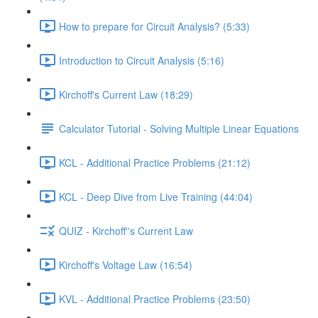
How to prepare for Circuit Analysis? (5:33)
Introduction to Circuit Analysis (5:16)
Kirchoff's Current Law (18:29)
Calculator Tutorial - Solving Multiple Linear Equations
KCL - Additional Practice Problems (21:12)
KCL - Deep Dive from Live Training (44:04)
QUIZ - Kirchoff''s Current Law
Kirchoff's Voltage Law (16:54)
KVL - Additional Practice Problems (23:50)