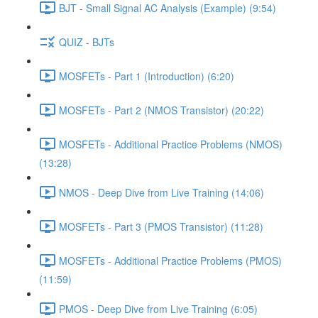
BJT - Small Signal AC Analysis (Example) (9:54)
QUIZ - BJTs
MOSFETs - Part 1 (Introduction) (6:20)
MOSFETs - Part 2 (NMOS Transistor) (20:22)
MOSFETs - Additional Practice Problems (NMOS)
(13:28)
NMOS - Deep Dive from Live Training (14:06)
MOSFETs - Part 3 (PMOS Transistor) (11:28)
MOSFETs - Additional Practice Problems (PMOS)
(11:59)
PMOS - Deep Dive from Live Training (6:05)