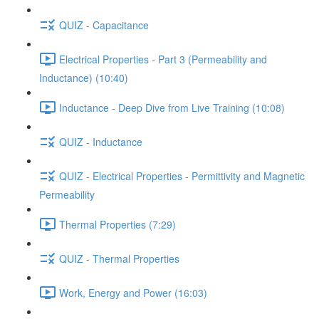
QUIZ - Capacitance
Electrical Properties - Part 3 (Permeability and
Inductance) (10:40)
Inductance - Deep Dive from Live Training (10:08)
QUIZ - Inductance
QUIZ - Electrical Properties - Permittivity and Magnetic
Permeability
Thermal Properties (7:29)
QUIZ - Thermal Properties
Work, Energy and Power (16:03)