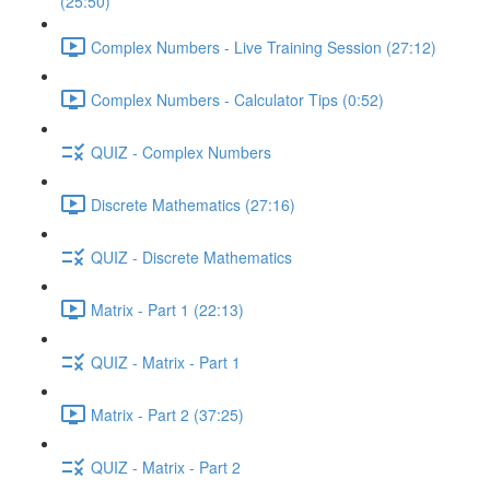
(25:50)
Complex Numbers - Live Training Session (27:12)
Complex Numbers - Calculator Tips (0:52)
QUIZ - Complex Numbers
Discrete Mathematics (27:16)
QUIZ - Discrete Mathematics
Matrix - Part 1 (22:13)
QUIZ - Matrix - Part 1
Matrix - Part 2 (37:25)
QUIZ - Matrix - Part 2