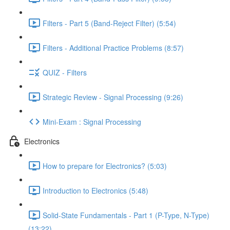
Filters - Part 5 (Band-Reject Filter) (5:54)
Filters - Additional Practice Problems (8:57)
QUIZ - Filters
Strategic Review - Signal Processing (9:26)
Mini-Exam : Signal Processing
Electronics
How to prepare for Electronics? (5:03)
Introduction to Electronics (5:48)
Solid-State Fundamentals - Part 1 (P-Type, N-Type)
(13:22)