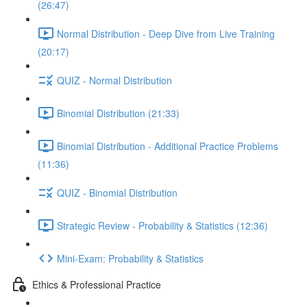
(26:47)
Normal Distribution - Deep Dive from Live Training
(20:17)
QUIZ - Normal Distribution
Binomial Distribution (21:33)
Binomial Distribution - Additional Practice Problems
(11:36)
QUIZ - Binomial Distribution
Strategic Review - Probability & Statistics (12:36)
Mini-Exam: Probability & Statistics
Ethics & Professional Practice