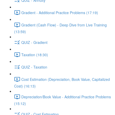
QUIZ - Annuity
Gradient - Additional Practice Problems (17:19)
Gradient (Cash Flow) - Deep Dive from Live Training
(13:59)
QUIZ - Gradient
Taxation (18:30)
QUIZ - Taxation
Cost Estimation (Depreciation, Book Value, Capitalized
Cost) (16:13)
Depreciation/Book Value - Additional Practice Problems
(15:12)
QUIZ - Cost Estimation