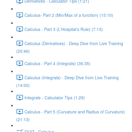
Derivatives - Calculator Tips (1:21)
Calculus- Part 2 (Min/Max of a function) (15:10)
Calculus - Part 3 (L'Hospital's Rule) (7:13)
Calculus (Derivatives) - Deep Dive from Live Training
(20:46)
Calculus - Part 4 (Integrals) (36:35)
Calculus (Integrals) - Deep Dive from Live Training
(14:00)
Integrals - Calculator Tips (1:29)
Calculus - Part 5 (Curvature and Radius of Curvature)
(21:13)
QUIZ - Calculus