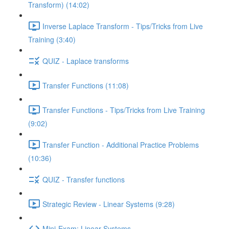
Transform) (14:02)
Inverse Laplace Transform - Tips/Tricks from Live
Training (3:40)
QUIZ - Laplace transforms
Transfer Functions (11:08)
Transfer Functions - Tips/Tricks from Live Training
(9:02)
Transfer Function - Additional Practice Problems
(10:36)
QUIZ - Transfer functions
Strategic Review - Linear Systems (9:28)
Mini-Exam: Linear Systems