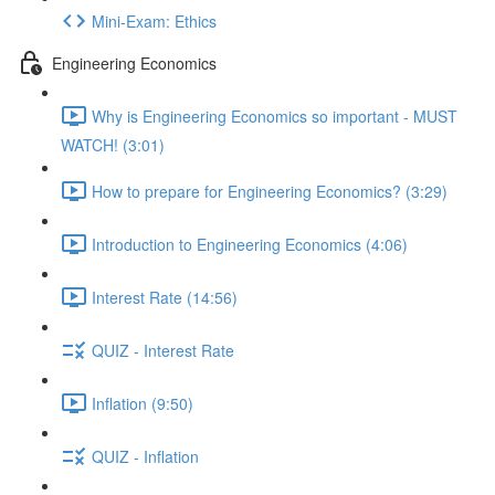
Mini-Exam: Ethics
Engineering Economics
Why is Engineering Economics so important - MUST
WATCH! (3:01)
How to prepare for Engineering Economics? (3:29)
Introduction to Engineering Economics (4:06)
Interest Rate (14:56)
QUIZ - Interest Rate
Inflation (9:50)
QUIZ - Inflation