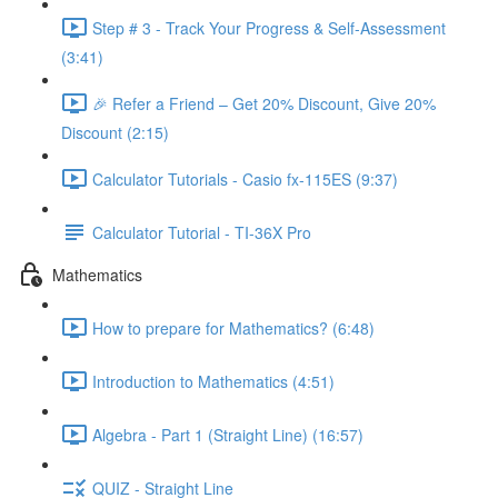
Step # 3 - Track Your Progress & Self-Assessment
(3:41)
🎉 Refer a Friend – Get 20% Discount, Give 20%
Discount (2:15)
Calculator Tutorials - Casio fx-115ES (9:37)
Calculator Tutorial - TI-36X Pro
Mathematics
How to prepare for Mathematics? (6:48)
Introduction to Mathematics (4:51)
Algebra - Part 1 (Straight Line) (16:57)
QUIZ - Straight Line