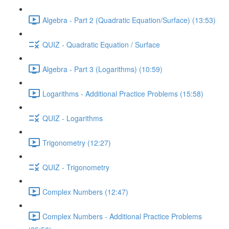
Algebra - Part 2 (Quadratic Equation/Surface) (13:53)
QUIZ - Quadratic Equation / Surface
Algebra - Part 3 (Logarithms) (10:59)
Logarithms - Additional Practice Problems (15:58)
QUIZ - Logarithms
Trigonometry (12:27)
QUIZ - Trigonometry
Complex Numbers (12:47)
Complex Numbers - Additional Practice Problems