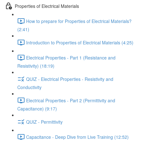
Properties of Electrical Materials
How to prepare for Properties of Electrical Materials?
(2:41)
Introduction to Properties of Electrical Materials (4:25)
Electrical Properties - Part 1 (Resistance and
Resistivity) (18:19)
QUIZ - Electrical Properties - Resistivity and
Conductivity
Electrical Properties - Part 2 (Permittivity and
Capacitance) (9:17)
QUIZ - Permittivity
Capacitance - Deep Dive from Live Training (12:52)