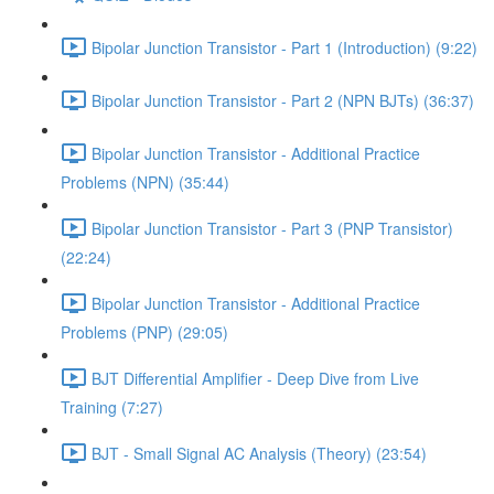
Bipolar Junction Transistor - Part 1 (Introduction) (9:22)
Bipolar Junction Transistor - Part 2 (NPN BJTs) (36:37)
Bipolar Junction Transistor - Additional Practice
Problems (NPN) (35:44)
Bipolar Junction Transistor - Part 3 (PNP Transistor)
(22:24)
Bipolar Junction Transistor - Additional Practice
Problems (PNP) (29:05)
BJT Differential Amplifier - Deep Dive from Live
Training (7:27)
BJT - Small Signal AC Analysis (Theory) (23:54)