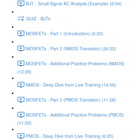
BJT - Small Signal AC Analysis (Example) (9:54)
QUIZ - BJTs
MOSFETs - Part 1 (Introduction) (6:20)
MOSFETs - Part 2 (NMOS Transistor) (20:22)
MOSFETs - Additional Practice Problems (NMOS)
(13:28)
NMOS - Deep Dive from Live Training (14:06)
MOSFETs - Part 3 (PMOS Transistor) (11:28)
MOSFETs - Additional Practice Problems (PMOS)
(11:59)
PMOS - Deep Dive from Live Training (6:05)