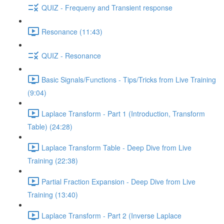
QUIZ - Frequeny and Transient response
Resonance (11:43)
QUIZ - Resonance
Basic Signals/Functions - Tips/Tricks from Live Training
(9:04)
Laplace Transform - Part 1 (Introduction, Transform
Table) (24:28)
Laplace Transform Table - Deep Dive from Live
Training (22:38)
Partial Fraction Expansion - Deep Dive from Live
Training (13:40)
Laplace Transform - Part 2 (Inverse Laplace