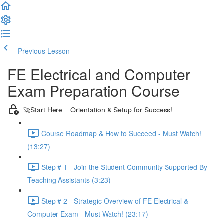
Previous Lesson
Complete and Continue
FE Electrical and Computer
Exam Preparation Course
🚀Start Here – Orientation & Setup for Success!
Course Roadmap & How to Succeed - Must Watch!
(13:27)
Step # 1 - Join the Student Community Supported By
Teaching Assistants (3:23)
Step # 2 - Strategic Overview of FE Electrical &
Computer Exam - Must Watch! (23:17)