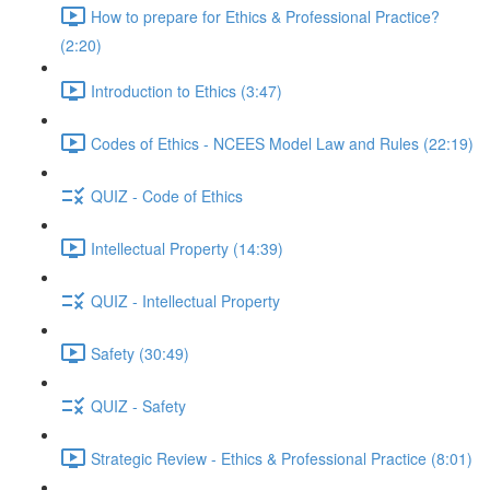
How to prepare for Ethics & Professional Practice?
(2:20)
Introduction to Ethics (3:47)
Codes of Ethics - NCEES Model Law and Rules (22:19)
QUIZ - Code of Ethics
Intellectual Property (14:39)
QUIZ - Intellectual Property
Safety (30:49)
QUIZ - Safety
Strategic Review - Ethics & Professional Practice (8:01)