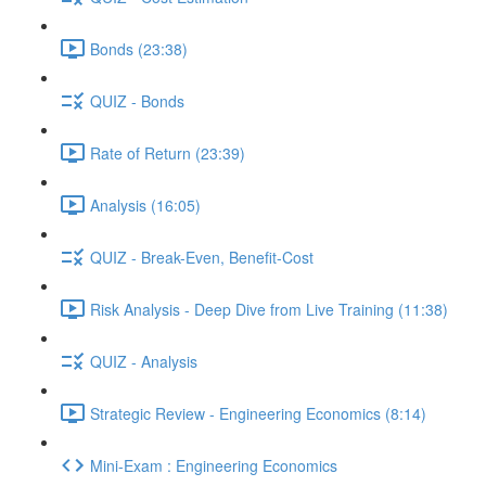
Bonds (23:38)
QUIZ - Bonds
Rate of Return (23:39)
Analysis (16:05)
QUIZ - Break-Even, Benefit-Cost
Risk Analysis - Deep Dive from Live Training (11:38)
QUIZ - Analysis
Strategic Review - Engineering Economics (8:14)
Mini-Exam : Engineering Economics