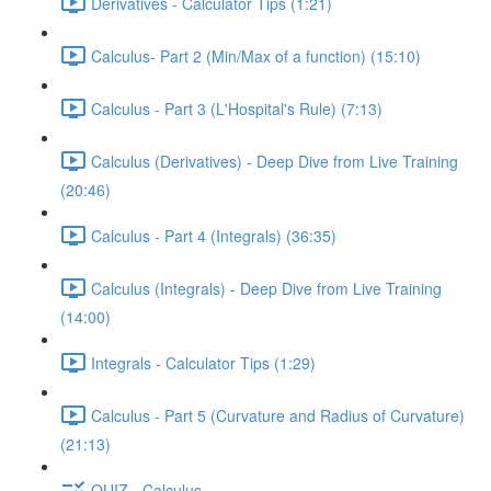
Derivatives - Calculator Tips (1:21)
Calculus- Part 2 (Min/Max of a function) (15:10)
Calculus - Part 3 (L'Hospital's Rule) (7:13)
Calculus (Derivatives) - Deep Dive from Live Training
(20:46)
Calculus - Part 4 (Integrals) (36:35)
Calculus (Integrals) - Deep Dive from Live Training
(14:00)
Integrals - Calculator Tips (1:29)
Calculus - Part 5 (Curvature and Radius of Curvature)
(21:13)
QUIZ - Calculus