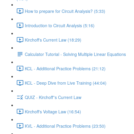
How to prepare for Circuit Analysis? (5:33)
Introduction to Circuit Analysis (5:16)
Kirchoff's Current Law (18:29)
Calculator Tutorial - Solving Multiple Linear Equations
KCL - Additional Practice Problems (21:12)
KCL - Deep Dive from Live Training (44:04)
QUIZ - Kirchoff''s Current Law
Kirchoff's Voltage Law (16:54)
KVL - Additional Practice Problems (23:50)