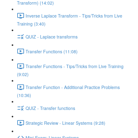
Transform) (14:02)
Inverse Laplace Transform - Tips/Tricks from Live
Training (3:40)
QUIZ - Laplace transforms
Transfer Functions (11:08)
Transfer Functions - Tips/Tricks from Live Training
(9:02)
Transfer Function - Additional Practice Problems
(10:36)
QUIZ - Transfer functions
Strategic Review - Linear Systems (9:28)
Mini-Exam: Linear Systems