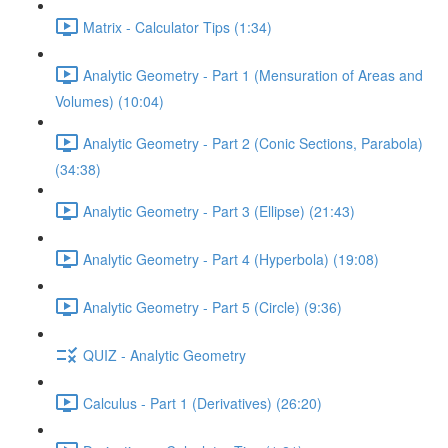
Matrix - Calculator Tips (1:34)
Analytic Geometry - Part 1 (Mensuration of Areas and
Volumes) (10:04)
Analytic Geometry - Part 2 (Conic Sections, Parabola)
(34:38)
Analytic Geometry - Part 3 (Ellipse) (21:43)
Analytic Geometry - Part 4 (Hyperbola) (19:08)
Analytic Geometry - Part 5 (Circle) (9:36)
QUIZ - Analytic Geometry
Calculus - Part 1 (Derivatives) (26:20)