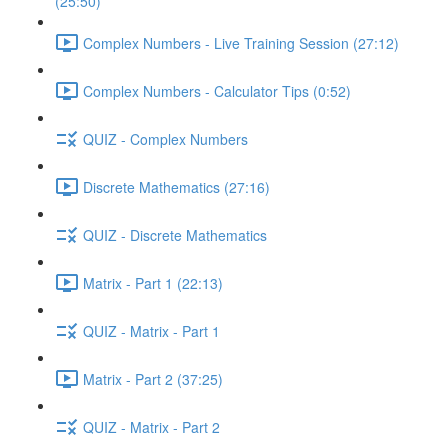
(25:50)
Complex Numbers - Live Training Session (27:12)
Complex Numbers - Calculator Tips (0:52)
QUIZ - Complex Numbers
Discrete Mathematics (27:16)
QUIZ - Discrete Mathematics
Matrix - Part 1 (22:13)
QUIZ - Matrix - Part 1
Matrix - Part 2 (37:25)
QUIZ - Matrix - Part 2