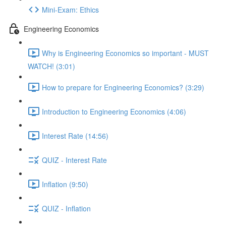
Mini-Exam: Ethics
Engineering Economics
Why is Engineering Economics so important - MUST
WATCH! (3:01)
How to prepare for Engineering Economics? (3:29)
Introduction to Engineering Economics (4:06)
Interest Rate (14:56)
QUIZ - Interest Rate
Inflation (9:50)
QUIZ - Inflation