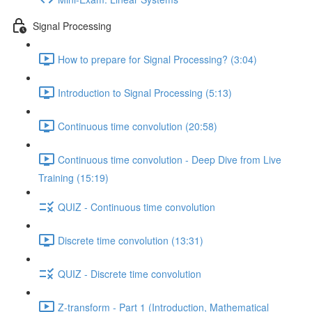
Signal Processing
How to prepare for Signal Processing? (3:04)
Introduction to Signal Processing (5:13)
Continuous time convolution (20:58)
Continuous time convolution - Deep Dive from Live
Training (15:19)
QUIZ - Continuous time convolution
Discrete time convolution (13:31)
QUIZ - Discrete time convolution
Z-transform - Part 1 (Introduction, Mathematical