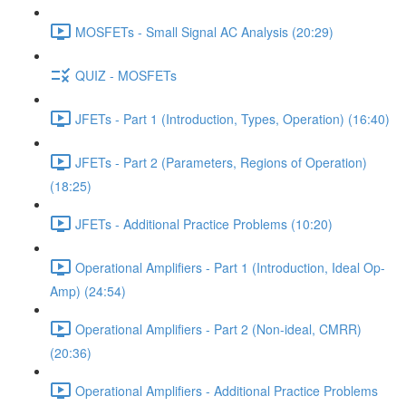
MOSFETs - Small Signal AC Analysis (20:29)
QUIZ - MOSFETs
JFETs - Part 1 (Introduction, Types, Operation) (16:40)
JFETs - Part 2 (Parameters, Regions of Operation)
(18:25)
JFETs - Additional Practice Problems (10:20)
Operational Amplifiers - Part 1 (Introduction, Ideal Op-
Amp) (24:54)
Operational Amplifiers - Part 2 (Non-ideal, CMRR)
(20:36)
Operational Amplifiers - Additional Practice Problems