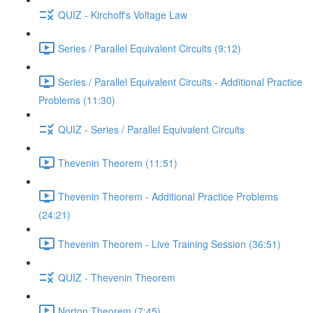
QUIZ - Kirchoff's Voltage Law
Series / Parallel Equivalent Circuits (9:12)
Series / Parallel Equivalent Circuits - Additional Practice
Problems (11:30)
QUIZ - Series / Parallel Equivalent Circuits
Thevenin Theorem (11:51)
Thevenin Theorem - Additional Practice Problems
(24:21)
Thevenin Theorem - Live Training Session (36:51)
QUIZ - Thevenin Theorem
Norton Theorem (7:45)