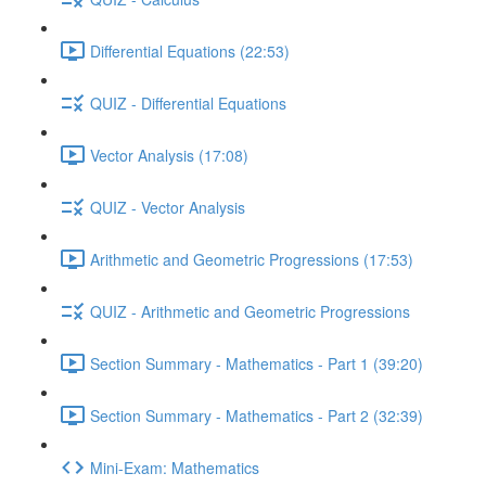
Differential Equations (22:53)
QUIZ - Differential Equations
Vector Analysis (17:08)
QUIZ - Vector Analysis
Arithmetic and Geometric Progressions (17:53)
QUIZ - Arithmetic and Geometric Progressions
Section Summary - Mathematics - Part 1 (39:20)
Section Summary - Mathematics - Part 2 (32:39)
Mini-Exam: Mathematics