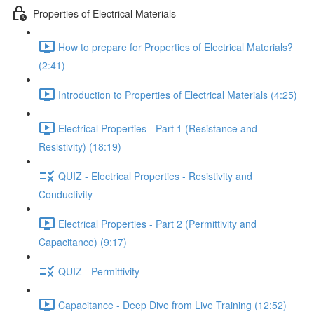
Properties of Electrical Materials
How to prepare for Properties of Electrical Materials?
(2:41)
Introduction to Properties of Electrical Materials (4:25)
Electrical Properties - Part 1 (Resistance and
Resistivity) (18:19)
QUIZ - Electrical Properties - Resistivity and
Conductivity
Electrical Properties - Part 2 (Permittivity and
Capacitance) (9:17)
QUIZ - Permittivity
Capacitance - Deep Dive from Live Training (12:52)