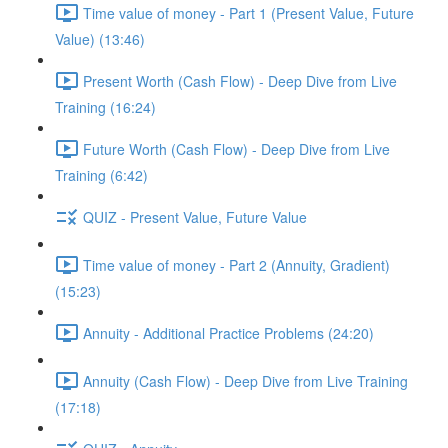
Time value of money - Part 1 (Present Value, Future
Value) (13:46)
Present Worth (Cash Flow) - Deep Dive from Live
Training (16:24)
Future Worth (Cash Flow) - Deep Dive from Live
Training (6:42)
QUIZ - Present Value, Future Value
Time value of money - Part 2 (Annuity, Gradient)
(15:23)
Annuity - Additional Practice Problems (24:20)
Annuity (Cash Flow) - Deep Dive from Live Training
(17:18)