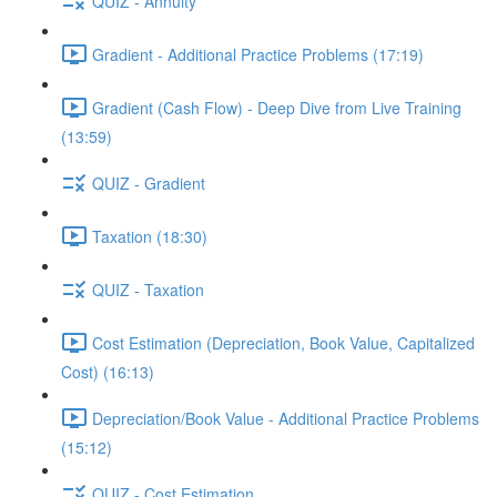
QUIZ - Annuity
Gradient - Additional Practice Problems (17:19)
Gradient (Cash Flow) - Deep Dive from Live Training
(13:59)
QUIZ - Gradient
Taxation (18:30)
QUIZ - Taxation
Cost Estimation (Depreciation, Book Value, Capitalized
Cost) (16:13)
Depreciation/Book Value - Additional Practice Problems
(15:12)
QUIZ - Cost Estimation