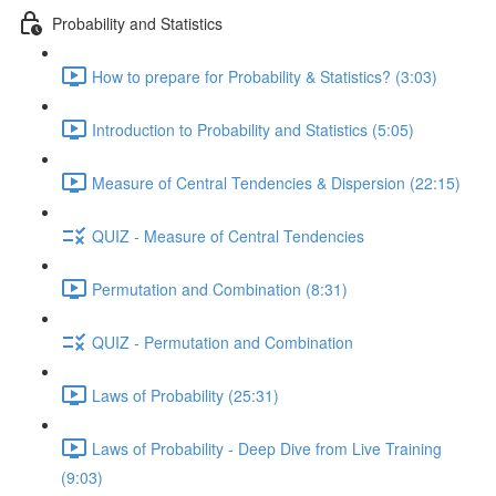
Probability and Statistics
How to prepare for Probability & Statistics? (3:03)
Introduction to Probability and Statistics (5:05)
Measure of Central Tendencies & Dispersion (22:15)
QUIZ - Measure of Central Tendencies
Permutation and Combination (8:31)
QUIZ - Permutation and Combination
Laws of Probability (25:31)
Laws of Probability - Deep Dive from Live Training
(9:03)