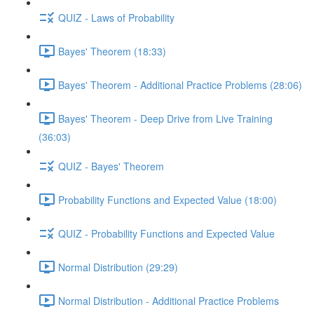
QUIZ - Laws of Probability
Bayes' Theorem (18:33)
Bayes' Theorem - Additional Practice Problems (28:06)
Bayes' Theorem - Deep Drive from Live Training
(36:03)
QUIZ - Bayes' Theorem
Probability Functions and Expected Value (18:00)
QUIZ - Probability Functions and Expected Value
Normal Distribution (29:29)
Normal Distribution - Additional Practice Problems