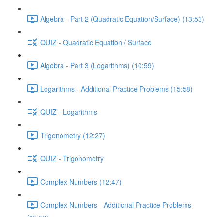
Algebra - Part 2 (Quadratic Equation/Surface) (13:53)
QUIZ - Quadratic Equation / Surface
Algebra - Part 3 (Logarithms) (10:59)
Logarithms - Additional Practice Problems (15:58)
QUIZ - Logarithms
Trigonometry (12:27)
QUIZ - Trigonometry
Complex Numbers (12:47)
Complex Numbers - Additional Practice Problems