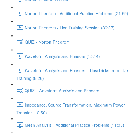
Norton Theorem - Additional Practice Problems (21:59)
Norton Theorem - Live Training Session (36:37)
QUIZ - Norton Theorem
Waveform Analysis and Phasors (15:14)
Waveform Analysis and Phasors - Tips/Tricks from Live
Training (8:26)
QUIZ - Waveform Analysis and Phasors
Impedance, Source Transformation, Maximum Power
Transfer (12:50)
Mesh Analysis - Additional Practice Problems (11:05)