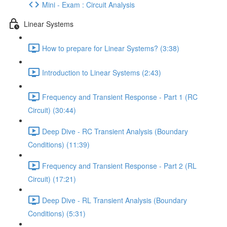
Mini - Exam : Circuit Analysis
Linear Systems
How to prepare for Linear Systems? (3:38)
Introduction to Linear Systems (2:43)
Frequency and Transient Response - Part 1 (RC
Circuit) (30:44)
Deep Dive - RC Transient Analysis (Boundary
Conditions) (11:39)
Frequency and Transient Response - Part 2 (RL
Circuit) (17:21)
Deep Dive - RL Transient Analysis (Boundary
Conditions) (5:31)