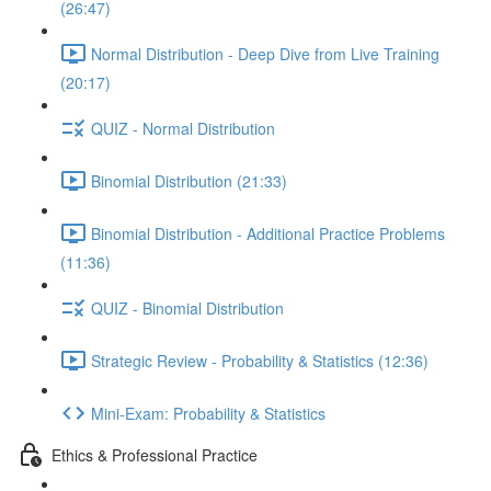
(26:47)
Normal Distribution - Deep Dive from Live Training
(20:17)
QUIZ - Normal Distribution
Binomial Distribution (21:33)
Binomial Distribution - Additional Practice Problems
(11:36)
QUIZ - Binomial Distribution
Strategic Review - Probability & Statistics (12:36)
Mini-Exam: Probability & Statistics
Ethics & Professional Practice