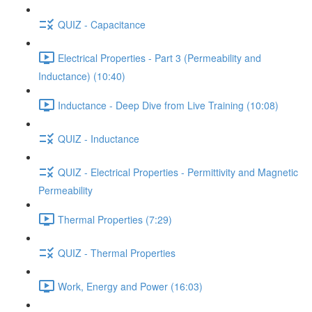
QUIZ - Capacitance
Electrical Properties - Part 3 (Permeability and
Inductance) (10:40)
Inductance - Deep Dive from Live Training (10:08)
QUIZ - Inductance
QUIZ - Electrical Properties - Permittivity and Magnetic
Permeability
Thermal Properties (7:29)
QUIZ - Thermal Properties
Work, Energy and Power (16:03)