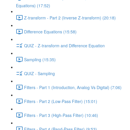
Equations) (17:52)
Z-transform - Part 2 (Inverse Z-transform) (20:18)
Difference Equations (15:58)
QUIZ - Z-transform and Difference Equation
Sampling (15:35)
QUIZ - Sampling
Filters - Part 1 (Introduction, Analog Vs Digital) (7:06)
Filters - Part 2 (Low-Pass Filter) (15:01)
Filters - Part 3 (High-Pass Filter) (10:46)
Filters - Part 4 (Band-Pass Filter) (9:53)