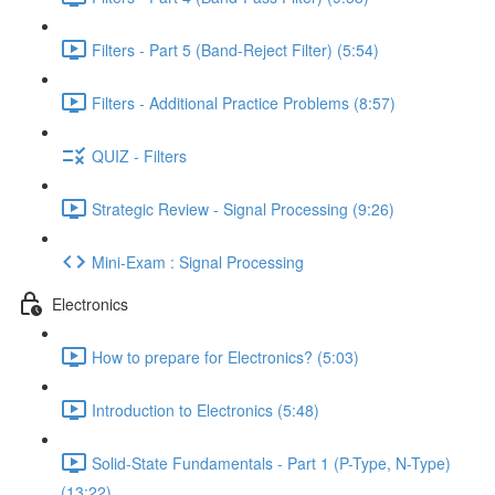
Filters - Part 5 (Band-Reject Filter) (5:54)
Filters - Additional Practice Problems (8:57)
QUIZ - Filters
Strategic Review - Signal Processing (9:26)
Mini-Exam : Signal Processing
Electronics
How to prepare for Electronics? (5:03)
Introduction to Electronics (5:48)
Solid-State Fundamentals - Part 1 (P-Type, N-Type)
(13:22)