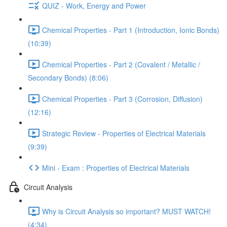
QUIZ - Work, Energy and Power
Chemical Properties - Part 1 (Introduction, Ionic Bonds)
(10:39)
Chemical Properties - Part 2 (Covalent / Metallic /
Secondary Bonds) (8:06)
Chemical Properties - Part 3 (Corrosion, Diffusion)
(12:16)
Strategic Review - Properties of Electrical Materials
(9:39)
Mini - Exam : Properties of Electrical Materials
Circuit Analysis
Why is Circuit Analysis so important? MUST WATCH!
(4:34)