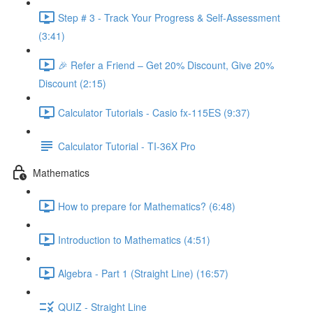
Step # 3 - Track Your Progress & Self-Assessment
(3:41)
🎉 Refer a Friend – Get 20% Discount, Give 20%
Discount (2:15)
Calculator Tutorials - Casio fx-115ES (9:37)
Calculator Tutorial - TI-36X Pro
Mathematics
How to prepare for Mathematics? (6:48)
Introduction to Mathematics (4:51)
Algebra - Part 1 (Straight Line) (16:57)
QUIZ - Straight Line