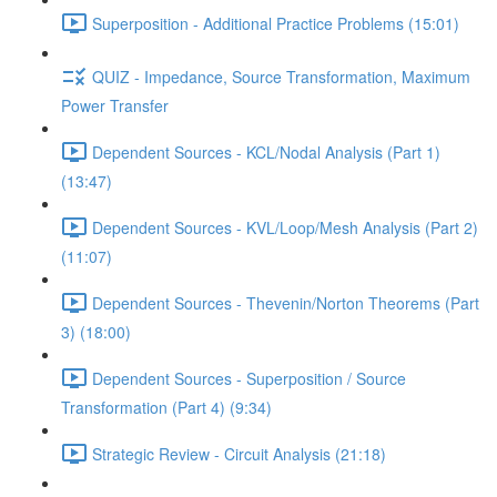
Superposition - Additional Practice Problems (15:01)
QUIZ - Impedance, Source Transformation, Maximum
Power Transfer
Dependent Sources - KCL/Nodal Analysis (Part 1)
(13:47)
Dependent Sources - KVL/Loop/Mesh Analysis (Part 2)
(11:07)
Dependent Sources - Thevenin/Norton Theorems (Part
3) (18:00)
Dependent Sources - Superposition / Source
Transformation (Part 4) (9:34)
Strategic Review - Circuit Analysis (21:18)