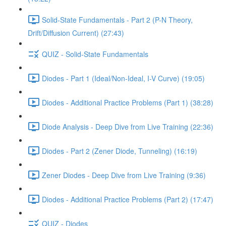
Solid-State Fundamentals - Part 2 (P-N Theory,
Drift/Diffusion Current) (27:43)
QUIZ - Solid-State Fundamentals
Diodes - Part 1 (Ideal/Non-Ideal, I-V Curve) (19:05)
Diodes - Additional Practice Problems (Part 1) (38:28)
Diode Analysis - Deep Dive from Live Training (22:36)
Diodes - Part 2 (Zener Diode, Tunneling) (16:19)
Zener Diodes - Deep Dive from Live Training (9:36)
Diodes - Additional Practice Problems (Part 2) (17:47)
QUIZ - Diodes