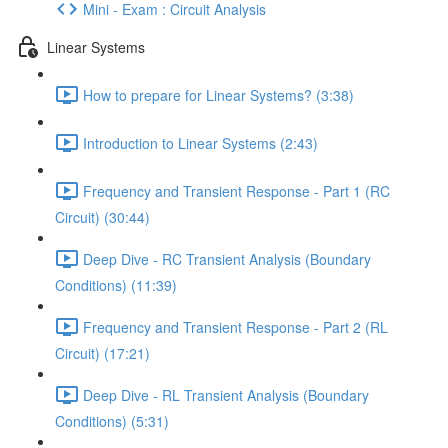
Mini - Exam : Circuit Analysis
Linear Systems
How to prepare for Linear Systems? (3:38)
Introduction to Linear Systems (2:43)
Frequency and Transient Response - Part 1 (RC
Circuit) (30:44)
Deep Dive - RC Transient Analysis (Boundary
Conditions) (11:39)
Frequency and Transient Response - Part 2 (RL
Circuit) (17:21)
Deep Dive - RL Transient Analysis (Boundary
Conditions) (5:31)