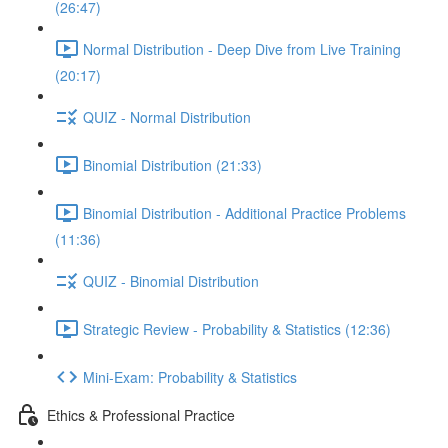
(26:47)
Normal Distribution - Deep Dive from Live Training
(20:17)
QUIZ - Normal Distribution
Binomial Distribution (21:33)
Binomial Distribution - Additional Practice Problems
(11:36)
QUIZ - Binomial Distribution
Strategic Review - Probability & Statistics (12:36)
Mini-Exam: Probability & Statistics
Ethics & Professional Practice