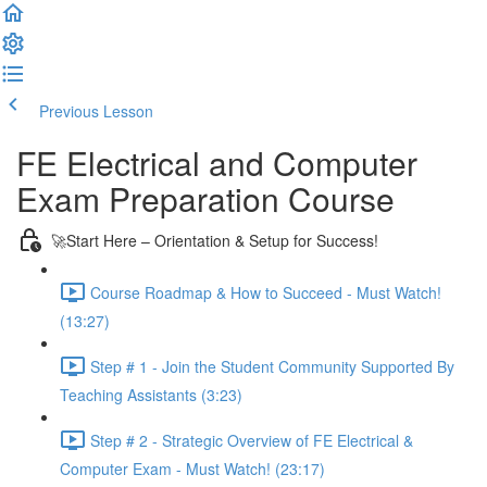
Previous Lesson
Complete and Continue
FE Electrical and Computer
Exam Preparation Course
🚀Start Here – Orientation & Setup for Success!
Course Roadmap & How to Succeed - Must Watch!
(13:27)
Step # 1 - Join the Student Community Supported By
Teaching Assistants (3:23)
Step # 2 - Strategic Overview of FE Electrical &
Computer Exam - Must Watch! (23:17)