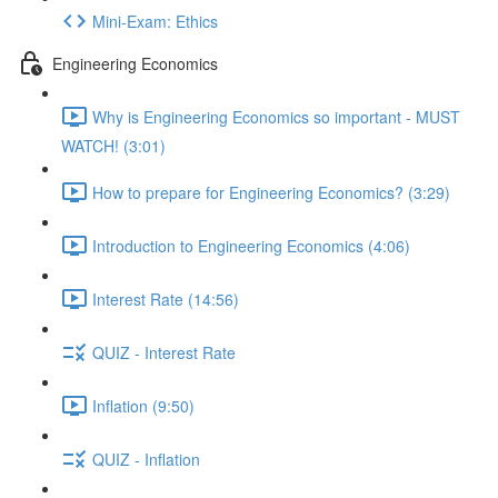
Mini-Exam: Ethics
Engineering Economics
Why is Engineering Economics so important - MUST
WATCH! (3:01)
How to prepare for Engineering Economics? (3:29)
Introduction to Engineering Economics (4:06)
Interest Rate (14:56)
QUIZ - Interest Rate
Inflation (9:50)
QUIZ - Inflation