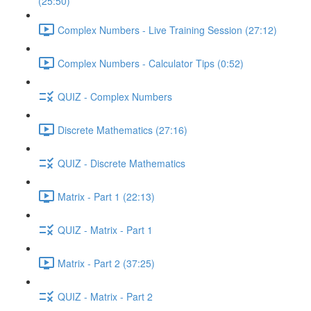
(25:50)
Complex Numbers - Live Training Session (27:12)
Complex Numbers - Calculator Tips (0:52)
QUIZ - Complex Numbers
Discrete Mathematics (27:16)
QUIZ - Discrete Mathematics
Matrix - Part 1 (22:13)
QUIZ - Matrix - Part 1
Matrix - Part 2 (37:25)
QUIZ - Matrix - Part 2