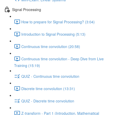
Signal Processing
How to prepare for Signal Processing? (3:04)
Introduction to Signal Processing (5:13)
Continuous time convolution (20:58)
Continuous time convolution - Deep Dive from Live
Training (15:19)
QUIZ - Continuous time convolution
Discrete time convolution (13:31)
QUIZ - Discrete time convolution
Z-transform - Part 1 (Introduction, Mathematical