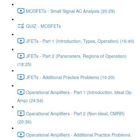
MOSFETs - Small Signal AC Analysis (20:29)
QUIZ - MOSFETs
JFETs - Part 1 (Introduction, Types, Operation) (16:40)
JFETs - Part 2 (Parameters, Regions of Operation)
(18:25)
JFETs - Additional Practice Problems (10:20)
Operational Amplifiers - Part 1 (Introduction, Ideal Op-
Amp) (24:54)
Operational Amplifiers - Part 2 (Non-ideal, CMRR)
(20:36)
Operational Amplifiers - Additional Practice Problems