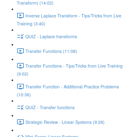
Transform) (14:02)
Inverse Laplace Transform - Tips/Tricks from Live
Training (3:40)
QUIZ - Laplace transforms
Transfer Functions (11:08)
Transfer Functions - Tips/Tricks from Live Training
(9:02)
Transfer Function - Additional Practice Problems
(10:36)
QUIZ - Transfer functions
Strategic Review - Linear Systems (9:28)
Mini-Exam: Linear Systems