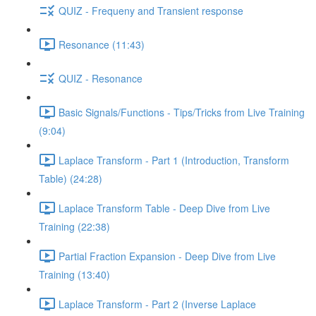
QUIZ - Frequeny and Transient response
Resonance (11:43)
QUIZ - Resonance
Basic Signals/Functions - Tips/Tricks from Live Training
(9:04)
Laplace Transform - Part 1 (Introduction, Transform
Table) (24:28)
Laplace Transform Table - Deep Dive from Live
Training (22:38)
Partial Fraction Expansion - Deep Dive from Live
Training (13:40)
Laplace Transform - Part 2 (Inverse Laplace