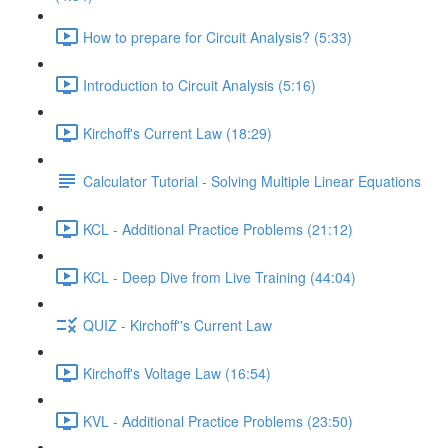
How to prepare for Circuit Analysis? (5:33)
Introduction to Circuit Analysis (5:16)
Kirchoff's Current Law (18:29)
Calculator Tutorial - Solving Multiple Linear Equations
KCL - Additional Practice Problems (21:12)
KCL - Deep Dive from Live Training (44:04)
QUIZ - Kirchoff''s Current Law
Kirchoff's Voltage Law (16:54)
KVL - Additional Practice Problems (23:50)