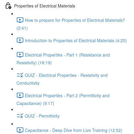
Properties of Electrical Materials
How to prepare for Properties of Electrical Materials?
(2:41)
Introduction to Properties of Electrical Materials (4:25)
Electrical Properties - Part 1 (Resistance and
Resistivity) (18:19)
QUIZ - Electrical Properties - Resistivity and
Conductivity
Electrical Properties - Part 2 (Permittivity and
Capacitance) (9:17)
QUIZ - Permittivity
Capacitance - Deep Dive from Live Training (12:52)