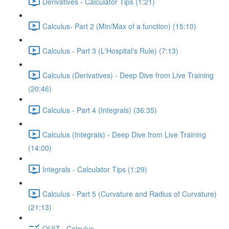
Derivatives - Calculator Tips (1:21)
Calculus- Part 2 (Min/Max of a function) (15:10)
Calculus - Part 3 (L'Hospital's Rule) (7:13)
Calculus (Derivatives) - Deep Dive from Live Training
(20:46)
Calculus - Part 4 (Integrals) (36:35)
Calculus (Integrals) - Deep Dive from Live Training
(14:00)
Integrals - Calculator Tips (1:29)
Calculus - Part 5 (Curvature and Radius of Curvature)
(21:13)
QUIZ - Calculus