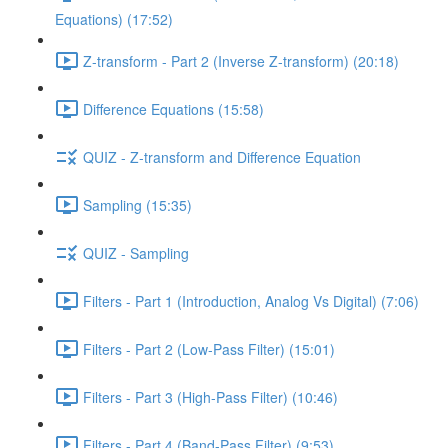
Equations) (17:52)
Z-transform - Part 2 (Inverse Z-transform) (20:18)
Difference Equations (15:58)
QUIZ - Z-transform and Difference Equation
Sampling (15:35)
QUIZ - Sampling
Filters - Part 1 (Introduction, Analog Vs Digital) (7:06)
Filters - Part 2 (Low-Pass Filter) (15:01)
Filters - Part 3 (High-Pass Filter) (10:46)
Filters - Part 4 (Band-Pass Filter) (9:53)