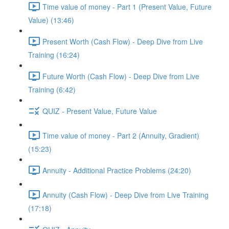
Time value of money - Part 1 (Present Value, Future
Value) (13:46)
Present Worth (Cash Flow) - Deep Dive from Live
Training (16:24)
Future Worth (Cash Flow) - Deep Dive from Live
Training (6:42)
QUIZ - Present Value, Future Value
Time value of money - Part 2 (Annuity, Gradient)
(15:23)
Annuity - Additional Practice Problems (24:20)
Annuity (Cash Flow) - Deep Dive from Live Training
(17:18)