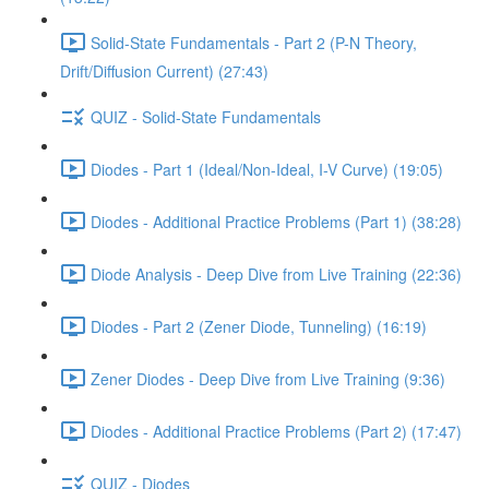
Solid-State Fundamentals - Part 2 (P-N Theory,
Drift/Diffusion Current) (27:43)
QUIZ - Solid-State Fundamentals
Diodes - Part 1 (Ideal/Non-Ideal, I-V Curve) (19:05)
Diodes - Additional Practice Problems (Part 1) (38:28)
Diode Analysis - Deep Dive from Live Training (22:36)
Diodes - Part 2 (Zener Diode, Tunneling) (16:19)
Zener Diodes - Deep Dive from Live Training (9:36)
Diodes - Additional Practice Problems (Part 2) (17:47)
QUIZ - Diodes