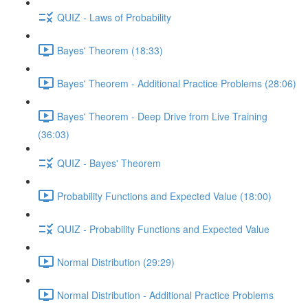
QUIZ - Laws of Probability
Bayes' Theorem (18:33)
Bayes' Theorem - Additional Practice Problems (28:06)
Bayes' Theorem - Deep Drive from Live Training
(36:03)
QUIZ - Bayes' Theorem
Probability Functions and Expected Value (18:00)
QUIZ - Probability Functions and Expected Value
Normal Distribution (29:29)
Normal Distribution - Additional Practice Problems