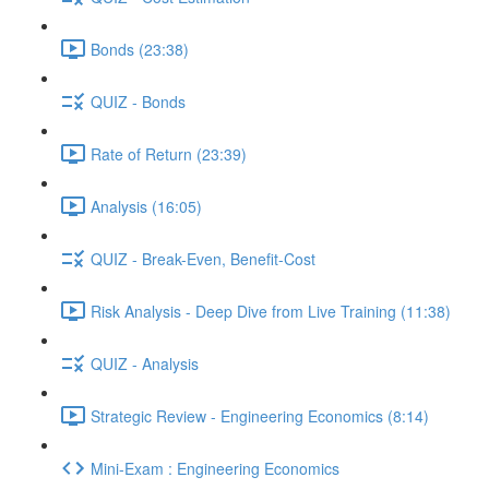
Bonds (23:38)
QUIZ - Bonds
Rate of Return (23:39)
Analysis (16:05)
QUIZ - Break-Even, Benefit-Cost
Risk Analysis - Deep Dive from Live Training (11:38)
QUIZ - Analysis
Strategic Review - Engineering Economics (8:14)
Mini-Exam : Engineering Economics