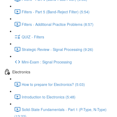
Filters - Part 5 (Band-Reject Filter) (5:54)
Filters - Additional Practice Problems (8:57)
QUIZ - Filters
Strategic Review - Signal Processing (9:26)
Mini-Exam : Signal Processing
Electronics
How to prepare for Electronics? (5:03)
Introduction to Electronics (5:48)
Solid-State Fundamentals - Part 1 (P-Type, N-Type)
(13:22)