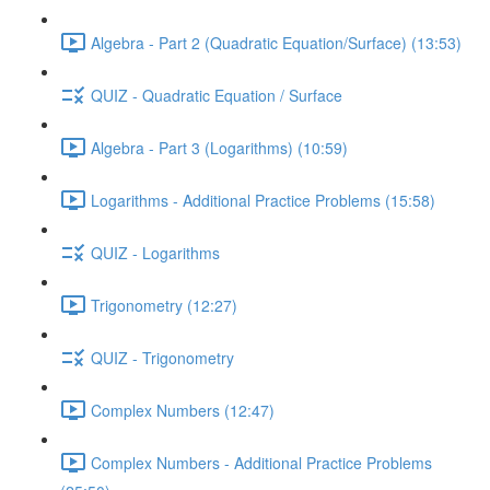
Algebra - Part 2 (Quadratic Equation/Surface) (13:53)
QUIZ - Quadratic Equation / Surface
Algebra - Part 3 (Logarithms) (10:59)
Logarithms - Additional Practice Problems (15:58)
QUIZ - Logarithms
Trigonometry (12:27)
QUIZ - Trigonometry
Complex Numbers (12:47)
Complex Numbers - Additional Practice Problems