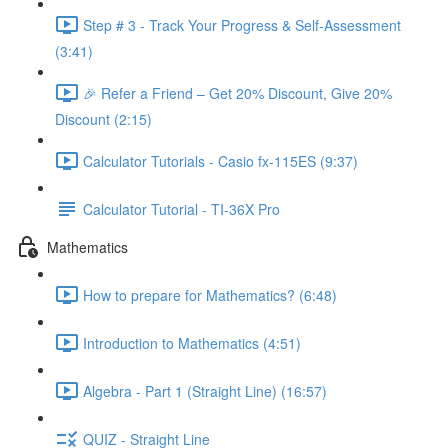
Step # 3 - Track Your Progress & Self-Assessment
(3:41)
🎉 Refer a Friend – Get 20% Discount, Give 20%
Discount (2:15)
Calculator Tutorials - Casio fx-115ES (9:37)
Calculator Tutorial - TI-36X Pro
Mathematics
How to prepare for Mathematics? (6:48)
Introduction to Mathematics (4:51)
Algebra - Part 1 (Straight Line) (16:57)
QUIZ - Straight Line