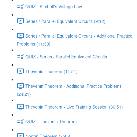
QUIZ - Kirchoff's Voltage Law
Series / Parallel Equivalent Circuits (9:12)
Series / Parallel Equivalent Circuits - Additional Practice
Problems (11:30)
QUIZ - Series / Parallel Equivalent Circuits
Thevenin Theorem (11:51)
Thevenin Theorem - Additional Practice Problems
(24:21)
Thevenin Theorem - Live Training Session (36:51)
QUIZ - Thevenin Theorem
Norton Theorem (7:45)