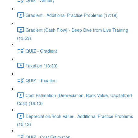
QUIZ - Annuity
Gradient - Additional Practice Problems (17:19)
Gradient (Cash Flow) - Deep Dive from Live Training
(13:59)
QUIZ - Gradient
Taxation (18:30)
QUIZ - Taxation
Cost Estimation (Depreciation, Book Value, Capitalized
Cost) (16:13)
Depreciation/Book Value - Additional Practice Problems
(15:12)
QUIZ - Cost Estimation