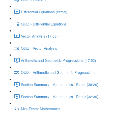
Differential Equations (22:53)
QUIZ - Differential Equations
Vector Analysis (17:08)
QUIZ - Vector Analysis
Arithmetic and Geometric Progressions (17:53)
QUIZ - Arithmetic and Geometric Progressions
Section Summary - Mathematics - Part 1 (39:20)
Section Summary - Mathematics - Part 2 (32:39)
Mini-Exam: Mathematics