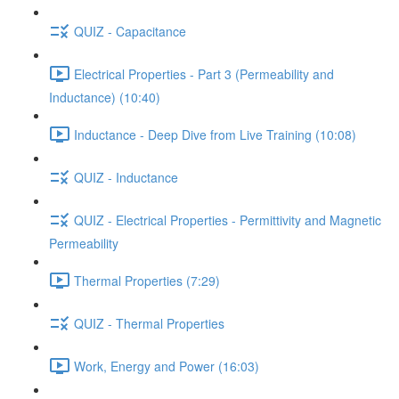
QUIZ - Capacitance
Electrical Properties - Part 3 (Permeability and
Inductance) (10:40)
Inductance - Deep Dive from Live Training (10:08)
QUIZ - Inductance
QUIZ - Electrical Properties - Permittivity and Magnetic
Permeability
Thermal Properties (7:29)
QUIZ - Thermal Properties
Work, Energy and Power (16:03)