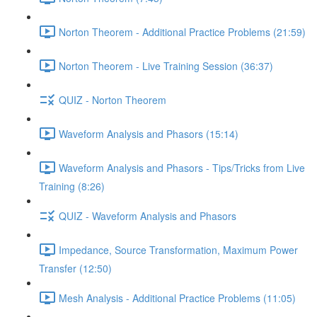
Norton Theorem - Additional Practice Problems (21:59)
Norton Theorem - Live Training Session (36:37)
QUIZ - Norton Theorem
Waveform Analysis and Phasors (15:14)
Waveform Analysis and Phasors - Tips/Tricks from Live
Training (8:26)
QUIZ - Waveform Analysis and Phasors
Impedance, Source Transformation, Maximum Power
Transfer (12:50)
Mesh Analysis - Additional Practice Problems (11:05)