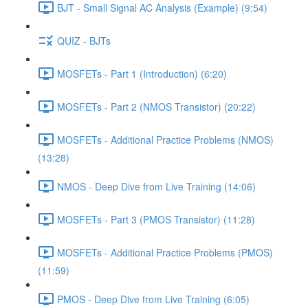
BJT - Small Signal AC Analysis (Example) (9:54)
QUIZ - BJTs
MOSFETs - Part 1 (Introduction) (6:20)
MOSFETs - Part 2 (NMOS Transistor) (20:22)
MOSFETs - Additional Practice Problems (NMOS)
(13:28)
NMOS - Deep Dive from Live Training (14:06)
MOSFETs - Part 3 (PMOS Transistor) (11:28)
MOSFETs - Additional Practice Problems (PMOS)
(11:59)
PMOS - Deep Dive from Live Training (6:05)