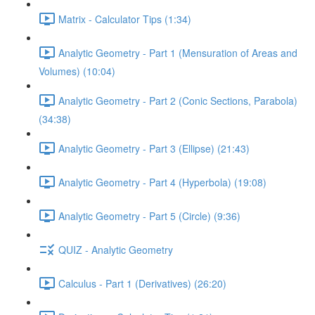
Matrix - Calculator Tips (1:34)
Analytic Geometry - Part 1 (Mensuration of Areas and
Volumes) (10:04)
Analytic Geometry - Part 2 (Conic Sections, Parabola)
(34:38)
Analytic Geometry - Part 3 (Ellipse) (21:43)
Analytic Geometry - Part 4 (Hyperbola) (19:08)
Analytic Geometry - Part 5 (Circle) (9:36)
QUIZ - Analytic Geometry
Calculus - Part 1 (Derivatives) (26:20)