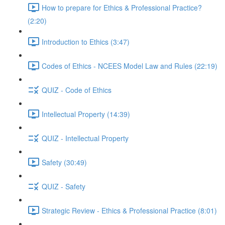
How to prepare for Ethics & Professional Practice?
(2:20)
Introduction to Ethics (3:47)
Codes of Ethics - NCEES Model Law and Rules (22:19)
QUIZ - Code of Ethics
Intellectual Property (14:39)
QUIZ - Intellectual Property
Safety (30:49)
QUIZ - Safety
Strategic Review - Ethics & Professional Practice (8:01)