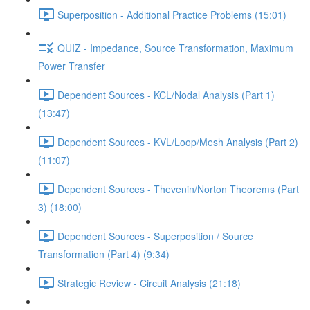
Superposition - Additional Practice Problems (15:01)
QUIZ - Impedance, Source Transformation, Maximum
Power Transfer
Dependent Sources - KCL/Nodal Analysis (Part 1)
(13:47)
Dependent Sources - KVL/Loop/Mesh Analysis (Part 2)
(11:07)
Dependent Sources - Thevenin/Norton Theorems (Part
3) (18:00)
Dependent Sources - Superposition / Source
Transformation (Part 4) (9:34)
Strategic Review - Circuit Analysis (21:18)