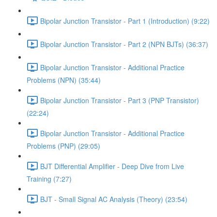
Bipolar Junction Transistor - Part 1 (Introduction) (9:22)
Bipolar Junction Transistor - Part 2 (NPN BJTs) (36:37)
Bipolar Junction Transistor - Additional Practice
Problems (NPN) (35:44)
Bipolar Junction Transistor - Part 3 (PNP Transistor)
(22:24)
Bipolar Junction Transistor - Additional Practice
Problems (PNP) (29:05)
BJT Differential Amplifier - Deep Dive from Live
Training (7:27)
BJT - Small Signal AC Analysis (Theory) (23:54)