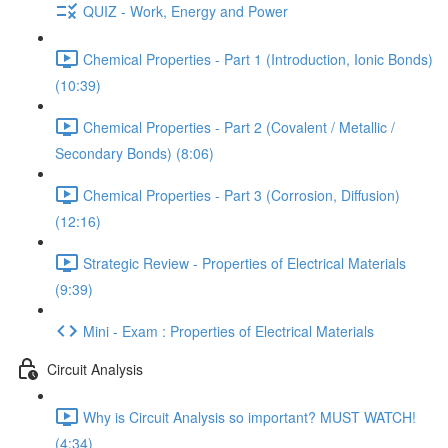
QUIZ - Work, Energy and Power
Chemical Properties - Part 1 (Introduction, Ionic Bonds)
(10:39)
Chemical Properties - Part 2 (Covalent / Metallic /
Secondary Bonds) (8:06)
Chemical Properties - Part 3 (Corrosion, Diffusion)
(12:16)
Strategic Review - Properties of Electrical Materials
(9:39)
Mini - Exam : Properties of Electrical Materials
Circuit Analysis
Why is Circuit Analysis so important? MUST WATCH!
(4:34)