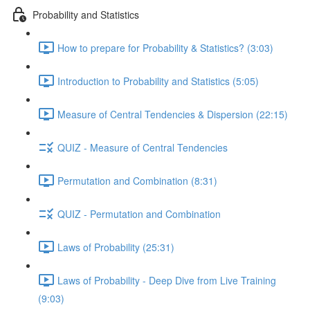
Probability and Statistics
How to prepare for Probability & Statistics? (3:03)
Introduction to Probability and Statistics (5:05)
Measure of Central Tendencies & Dispersion (22:15)
QUIZ - Measure of Central Tendencies
Permutation and Combination (8:31)
QUIZ - Permutation and Combination
Laws of Probability (25:31)
Laws of Probability - Deep Dive from Live Training
(9:03)