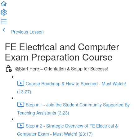
Previous Lesson
Complete and Continue
FE Electrical and Computer
Exam Preparation Course
🚀Start Here – Orientation & Setup for Success!
Course Roadmap & How to Succeed - Must Watch!
(13:27)
Step # 1 - Join the Student Community Supported By
Teaching Assistants (3:23)
Step # 2 - Strategic Overview of FE Electrical &
Computer Exam - Must Watch! (23:17)