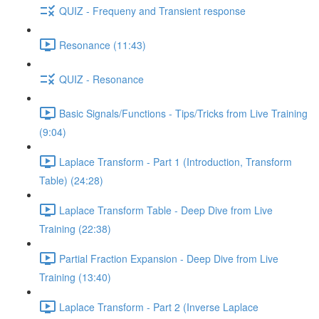
QUIZ - Frequeny and Transient response
Resonance (11:43)
QUIZ - Resonance
Basic Signals/Functions - Tips/Tricks from Live Training
(9:04)
Laplace Transform - Part 1 (Introduction, Transform
Table) (24:28)
Laplace Transform Table - Deep Dive from Live
Training (22:38)
Partial Fraction Expansion - Deep Dive from Live
Training (13:40)
Laplace Transform - Part 2 (Inverse Laplace