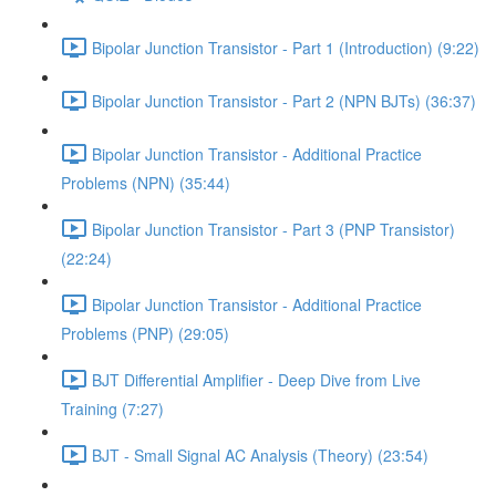
Bipolar Junction Transistor - Part 1 (Introduction) (9:22)
Bipolar Junction Transistor - Part 2 (NPN BJTs) (36:37)
Bipolar Junction Transistor - Additional Practice
Problems (NPN) (35:44)
Bipolar Junction Transistor - Part 3 (PNP Transistor)
(22:24)
Bipolar Junction Transistor - Additional Practice
Problems (PNP) (29:05)
BJT Differential Amplifier - Deep Dive from Live
Training (7:27)
BJT - Small Signal AC Analysis (Theory) (23:54)