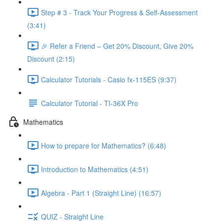
Step # 3 - Track Your Progress & Self-Assessment
(3:41)
🎉 Refer a Friend – Get 20% Discount, Give 20%
Discount (2:15)
Calculator Tutorials - Casio fx-115ES (9:37)
Calculator Tutorial - TI-36X Pro
Mathematics
How to prepare for Mathematics? (6:48)
Introduction to Mathematics (4:51)
Algebra - Part 1 (Straight Line) (16:57)
QUIZ - Straight Line