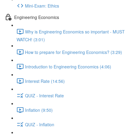
Mini-Exam: Ethics
Engineering Economics
Why is Engineering Economics so important - MUST
WATCH! (3:01)
How to prepare for Engineering Economics? (3:29)
Introduction to Engineering Economics (4:06)
Interest Rate (14:56)
QUIZ - Interest Rate
Inflation (9:50)
QUIZ - Inflation