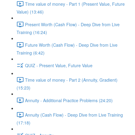
Time value of money - Part 1 (Present Value, Future
Value) (13:46)
Present Worth (Cash Flow) - Deep Dive from Live
Training (16:24)
Future Worth (Cash Flow) - Deep Dive from Live
Training (6:42)
QUIZ - Present Value, Future Value
Time value of money - Part 2 (Annuity, Gradient)
(15:23)
Annuity - Additional Practice Problems (24:20)
Annuity (Cash Flow) - Deep Dive from Live Training
(17:18)