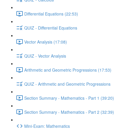
Differential Equations (22:53)
QUIZ - Differential Equations
Vector Analysis (17:08)
QUIZ - Vector Analysis
Arithmetic and Geometric Progressions (17:53)
QUIZ - Arithmetic and Geometric Progressions
Section Summary - Mathematics - Part 1 (39:20)
Section Summary - Mathematics - Part 2 (32:39)
Mini-Exam: Mathematics