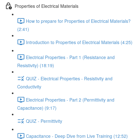
Properties of Electrical Materials
How to prepare for Properties of Electrical Materials?
(2:41)
Introduction to Properties of Electrical Materials (4:25)
Electrical Properties - Part 1 (Resistance and
Resistivity) (18:19)
QUIZ - Electrical Properties - Resistivity and
Conductivity
Electrical Properties - Part 2 (Permittivity and
Capacitance) (9:17)
QUIZ - Permittivity
Capacitance - Deep Dive from Live Training (12:52)