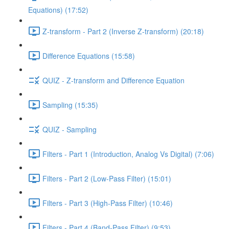
Equations) (17:52)
Z-transform - Part 2 (Inverse Z-transform) (20:18)
Difference Equations (15:58)
QUIZ - Z-transform and Difference Equation
Sampling (15:35)
QUIZ - Sampling
Filters - Part 1 (Introduction, Analog Vs Digital) (7:06)
Filters - Part 2 (Low-Pass Filter) (15:01)
Filters - Part 3 (High-Pass Filter) (10:46)
Filters - Part 4 (Band-Pass Filter) (9:53)