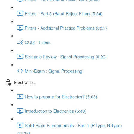
Filters - Part 5 (Band-Reject Filter) (5:54)
Filters - Additional Practice Problems (8:57)
QUIZ - Filters
Strategic Review - Signal Processing (9:26)
Mini-Exam : Signal Processing
Electronics
How to prepare for Electronics? (5:03)
Introduction to Electronics (5:48)
Solid-State Fundamentals - Part 1 (P-Type, N-Type)
(13:22)