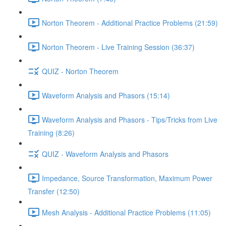
Norton Theorem - Additional Practice Problems (21:59)
Norton Theorem - Live Training Session (36:37)
QUIZ - Norton Theorem
Waveform Analysis and Phasors (15:14)
Waveform Analysis and Phasors - Tips/Tricks from Live
Training (8:26)
QUIZ - Waveform Analysis and Phasors
Impedance, Source Transformation, Maximum Power
Transfer (12:50)
Mesh Analysis - Additional Practice Problems (11:05)