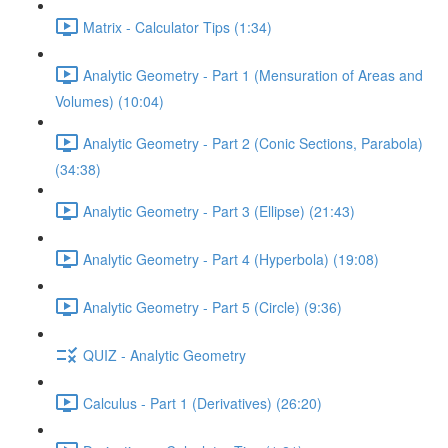
Matrix - Calculator Tips (1:34)
Analytic Geometry - Part 1 (Mensuration of Areas and
Volumes) (10:04)
Analytic Geometry - Part 2 (Conic Sections, Parabola)
(34:38)
Analytic Geometry - Part 3 (Ellipse) (21:43)
Analytic Geometry - Part 4 (Hyperbola) (19:08)
Analytic Geometry - Part 5 (Circle) (9:36)
QUIZ - Analytic Geometry
Calculus - Part 1 (Derivatives) (26:20)