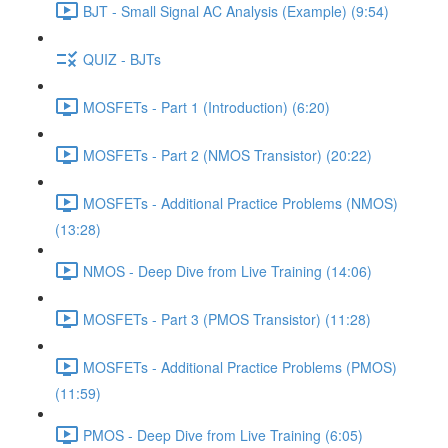
BJT - Small Signal AC Analysis (Example) (9:54)
QUIZ - BJTs
MOSFETs - Part 1 (Introduction) (6:20)
MOSFETs - Part 2 (NMOS Transistor) (20:22)
MOSFETs - Additional Practice Problems (NMOS)
(13:28)
NMOS - Deep Dive from Live Training (14:06)
MOSFETs - Part 3 (PMOS Transistor) (11:28)
MOSFETs - Additional Practice Problems (PMOS)
(11:59)
PMOS - Deep Dive from Live Training (6:05)