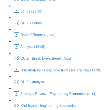
Bonds (23:38)
QUIZ - Bonds
Rate of Return (23:39)
Analysis (16:05)
QUIZ - Break-Even, Benefit-Cost
Risk Analysis - Deep Dive from Live Training (11:38)
QUIZ - Analysis
Strategic Review - Engineering Economics (8:14)
Mini-Exam : Engineering Economics