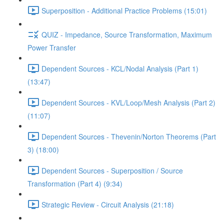
Superposition - Additional Practice Problems (15:01)
QUIZ - Impedance, Source Transformation, Maximum
Power Transfer
Dependent Sources - KCL/Nodal Analysis (Part 1)
(13:47)
Dependent Sources - KVL/Loop/Mesh Analysis (Part 2)
(11:07)
Dependent Sources - Thevenin/Norton Theorems (Part
3) (18:00)
Dependent Sources - Superposition / Source
Transformation (Part 4) (9:34)
Strategic Review - Circuit Analysis (21:18)