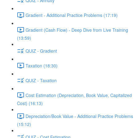
QUIZ - Annuity
Gradient - Additional Practice Problems (17:19)
Gradient (Cash Flow) - Deep Dive from Live Training
(13:59)
QUIZ - Gradient
Taxation (18:30)
QUIZ - Taxation
Cost Estimation (Depreciation, Book Value, Capitalized
Cost) (16:13)
Depreciation/Book Value - Additional Practice Problems
(15:12)
QUIZ - Cost Estimation