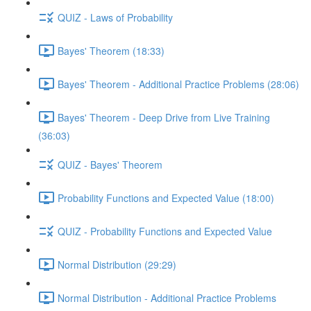
QUIZ - Laws of Probability
Bayes' Theorem (18:33)
Bayes' Theorem - Additional Practice Problems (28:06)
Bayes' Theorem - Deep Drive from Live Training
(36:03)
QUIZ - Bayes' Theorem
Probability Functions and Expected Value (18:00)
QUIZ - Probability Functions and Expected Value
Normal Distribution (29:29)
Normal Distribution - Additional Practice Problems