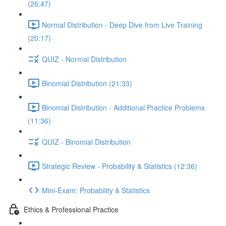
(26:47)
Normal Distribution - Deep Dive from Live Training
(20:17)
QUIZ - Normal Distribution
Binomial Distribution (21:33)
Binomial Distribution - Additional Practice Problems
(11:36)
QUIZ - Binomial Distribution
Strategic Review - Probability & Statistics (12:36)
Mini-Exam: Probability & Statistics
Ethics & Professional Practice