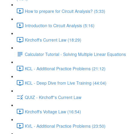
How to prepare for Circuit Analysis? (5:33)
Introduction to Circuit Analysis (5:16)
Kirchoff's Current Law (18:29)
Calculator Tutorial - Solving Multiple Linear Equations
KCL - Additional Practice Problems (21:12)
KCL - Deep Dive from Live Training (44:04)
QUIZ - Kirchoff''s Current Law
Kirchoff's Voltage Law (16:54)
KVL - Additional Practice Problems (23:50)