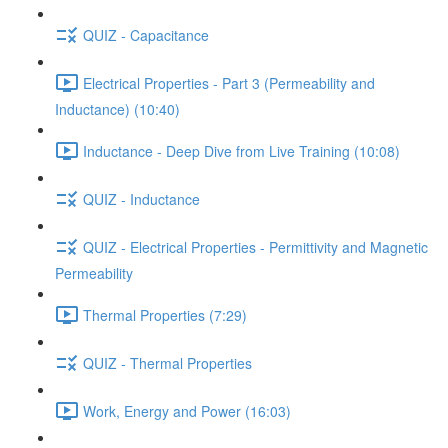
QUIZ - Capacitance
Electrical Properties - Part 3 (Permeability and
Inductance) (10:40)
Inductance - Deep Dive from Live Training (10:08)
QUIZ - Inductance
QUIZ - Electrical Properties - Permittivity and Magnetic
Permeability
Thermal Properties (7:29)
QUIZ - Thermal Properties
Work, Energy and Power (16:03)