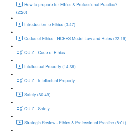
How to prepare for Ethics & Professional Practice?
(2:20)
Introduction to Ethics (3:47)
Codes of Ethics - NCEES Model Law and Rules (22:19)
QUIZ - Code of Ethics
Intellectual Property (14:39)
QUIZ - Intellectual Property
Safety (30:49)
QUIZ - Safety
Strategic Review - Ethics & Professional Practice (8:01)