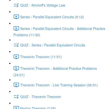
QUIZ - Kirchoff's Voltage Law
Series / Parallel Equivalent Circuits (9:12)
Series / Parallel Equivalent Circuits - Additional Practice
Problems (11:30)
QUIZ - Series / Parallel Equivalent Circuits
Thevenin Theorem (11:51)
Thevenin Theorem - Additional Practice Problems
(24:21)
Thevenin Theorem - Live Training Session (36:51)
QUIZ - Thevenin Theorem
Norton Theorem (7:45)