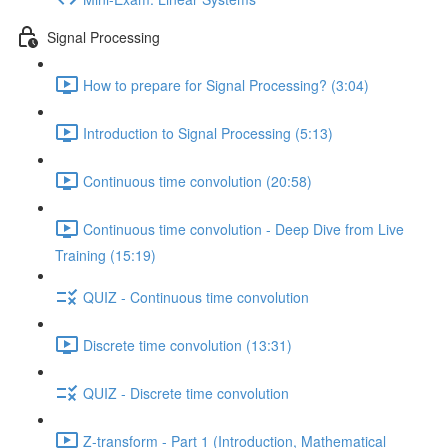
Signal Processing
How to prepare for Signal Processing? (3:04)
Introduction to Signal Processing (5:13)
Continuous time convolution (20:58)
Continuous time convolution - Deep Dive from Live
Training (15:19)
QUIZ - Continuous time convolution
Discrete time convolution (13:31)
QUIZ - Discrete time convolution
Z-transform - Part 1 (Introduction, Mathematical