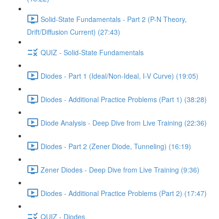
Solid-State Fundamentals - Part 2 (P-N Theory,
Drift/Diffusion Current) (27:43)
QUIZ - Solid-State Fundamentals
Diodes - Part 1 (Ideal/Non-Ideal, I-V Curve) (19:05)
Diodes - Additional Practice Problems (Part 1) (38:28)
Diode Analysis - Deep Dive from Live Training (22:36)
Diodes - Part 2 (Zener Diode, Tunneling) (16:19)
Zener Diodes - Deep Dive from Live Training (9:36)
Diodes - Additional Practice Problems (Part 2) (17:47)
QUIZ - Diodes