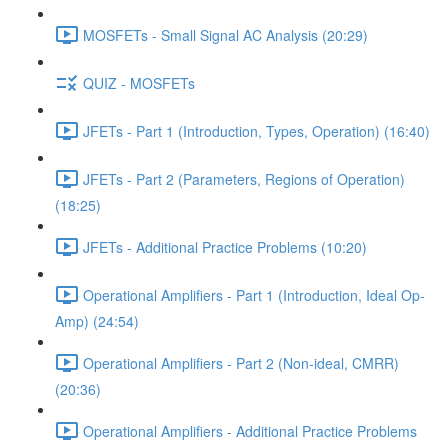
MOSFETs - Small Signal AC Analysis (20:29)
QUIZ - MOSFETs
JFETs - Part 1 (Introduction, Types, Operation) (16:40)
JFETs - Part 2 (Parameters, Regions of Operation)
(18:25)
JFETs - Additional Practice Problems (10:20)
Operational Amplifiers - Part 1 (Introduction, Ideal Op-
Amp) (24:54)
Operational Amplifiers - Part 2 (Non-ideal, CMRR)
(20:36)
Operational Amplifiers - Additional Practice Problems