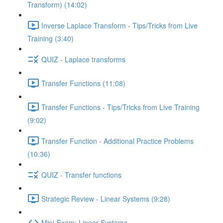
Transform) (14:02)
Inverse Laplace Transform - Tips/Tricks from Live
Training (3:40)
QUIZ - Laplace transforms
Transfer Functions (11:08)
Transfer Functions - Tips/Tricks from Live Training
(9:02)
Transfer Function - Additional Practice Problems
(10:36)
QUIZ - Transfer functions
Strategic Review - Linear Systems (9:28)
Mini-Exam: Linear Systems