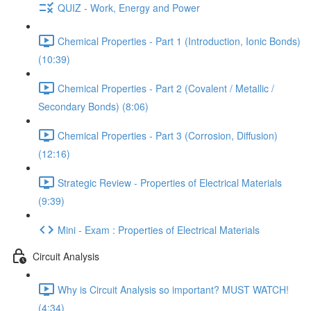
QUIZ - Work, Energy and Power
Chemical Properties - Part 1 (Introduction, Ionic Bonds)
(10:39)
Chemical Properties - Part 2 (Covalent / Metallic /
Secondary Bonds) (8:06)
Chemical Properties - Part 3 (Corrosion, Diffusion)
(12:16)
Strategic Review - Properties of Electrical Materials
(9:39)
Mini - Exam : Properties of Electrical Materials
Circuit Analysis
Why is Circuit Analysis so important? MUST WATCH!
(4:34)