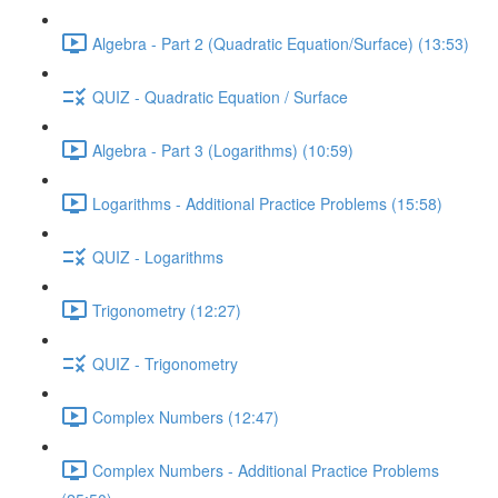
Algebra - Part 2 (Quadratic Equation/Surface) (13:53)
QUIZ - Quadratic Equation / Surface
Algebra - Part 3 (Logarithms) (10:59)
Logarithms - Additional Practice Problems (15:58)
QUIZ - Logarithms
Trigonometry (12:27)
QUIZ - Trigonometry
Complex Numbers (12:47)
Complex Numbers - Additional Practice Problems