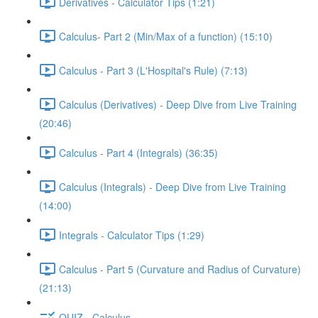
Derivatives - Calculator Tips (1:21)
Calculus- Part 2 (Min/Max of a function) (15:10)
Calculus - Part 3 (L'Hospital's Rule) (7:13)
Calculus (Derivatives) - Deep Dive from Live Training
(20:46)
Calculus - Part 4 (Integrals) (36:35)
Calculus (Integrals) - Deep Dive from Live Training
(14:00)
Integrals - Calculator Tips (1:29)
Calculus - Part 5 (Curvature and Radius of Curvature)
(21:13)
QUIZ - Calculus