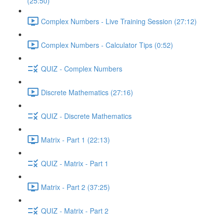
(25:50)
Complex Numbers - Live Training Session (27:12)
Complex Numbers - Calculator Tips (0:52)
QUIZ - Complex Numbers
Discrete Mathematics (27:16)
QUIZ - Discrete Mathematics
Matrix - Part 1 (22:13)
QUIZ - Matrix - Part 1
Matrix - Part 2 (37:25)
QUIZ - Matrix - Part 2