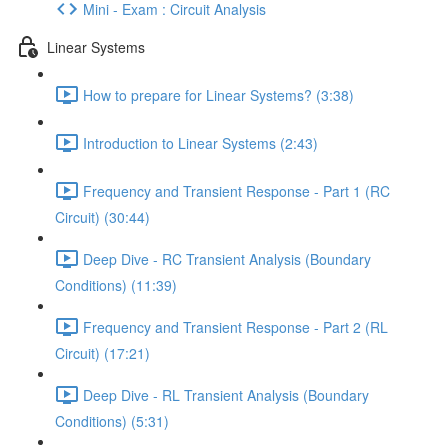
Mini - Exam : Circuit Analysis
Linear Systems
How to prepare for Linear Systems? (3:38)
Introduction to Linear Systems (2:43)
Frequency and Transient Response - Part 1 (RC
Circuit) (30:44)
Deep Dive - RC Transient Analysis (Boundary
Conditions) (11:39)
Frequency and Transient Response - Part 2 (RL
Circuit) (17:21)
Deep Dive - RL Transient Analysis (Boundary
Conditions) (5:31)