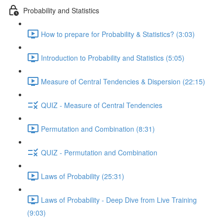
Probability and Statistics
How to prepare for Probability & Statistics? (3:03)
Introduction to Probability and Statistics (5:05)
Measure of Central Tendencies & Dispersion (22:15)
QUIZ - Measure of Central Tendencies
Permutation and Combination (8:31)
QUIZ - Permutation and Combination
Laws of Probability (25:31)
Laws of Probability - Deep Dive from Live Training
(9:03)